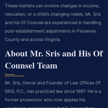
These matters can involve changes in income,
relocation, or a child’s changing needs. Mr. Sris
and his Of Counsel are experienced in handling
post-establishment adjustments in Fluvanna
County and across Virginia.
About Mr. Sris and His Of
Counsel Team
Mr. Sris, Owner and Founder of Law Offices Of
SRIS, P.C., has practiced law since 1997. He is a
former prosecutor who now applies his