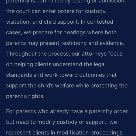
paternity is confirmed by testing or admission,
the court can enter orders for custody,
visitation, and child support. In contested
cases, we prepare for hearings where both
parents may present testimony and evidence.
Throughout the process, our attorneys focus
on helping clients understand the legal
standards and work toward outcomes that
support the child’s welfare while protecting the
parent’s rights.
For parents who already have a paternity order
but need to modify custody or support, we
represent clients in modification proceedings.