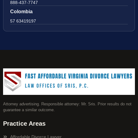
888-437-7747
Colombia
57 63419197
Attorney advertising. Responsible attorney: Mr. Sris. Prior results do not
guarantee a similar outcome.
Practice Areas
Affordable Divorce Lawyer