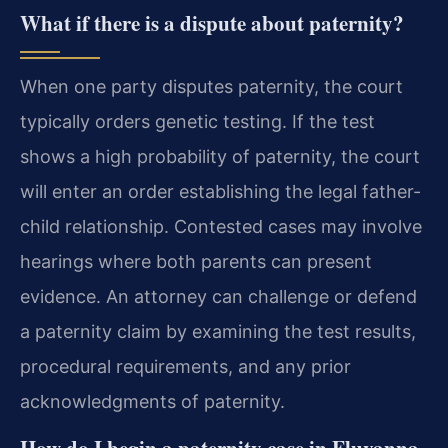
What if there is a dispute about paternity?
When one party disputes paternity, the court
typically orders genetic testing. If the test
shows a high probability of paternity, the court
will enter an order establishing the legal father-
child relationship. Contested cases may involve
hearings where both parents can present
evidence. An attorney can challenge or defend
a paternity claim by examining the test results,
procedural requirements, and any prior
acknowledgments of paternity.
How do I begin a paternity case in Fluvanna