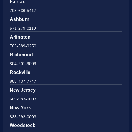
Fairfax
703-636-5417
Ashburn
571-279-0110
Arlington
703-589-9250
Richmond
804-201-9009
Rockville
888-437-7747
New Jersey
609-983-0003
New York
838-292-0003
Woodstock