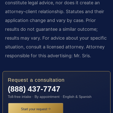
constitute legal advice, nor does it create an
attorney-client relationship. Statutes and their
application change and vary by case. Prior
results do not guarantee a similar outcome;
results may vary. For advice about your specific
situation, consult a licensed attorney. Attorney
responsible for this advertising: Mr. Sris.
Request a consultation
(888) 437-7747
Toll-free intake · By appointment · English & Spanish
Start your request