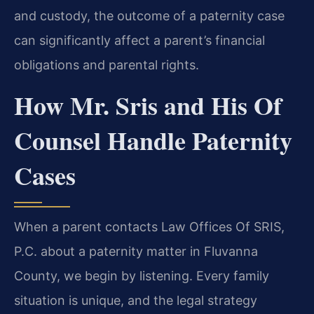
and custody, the outcome of a paternity case
can significantly affect a parent’s financial
obligations and parental rights.
How Mr. Sris and His Of
Counsel Handle Paternity
Cases
When a parent contacts Law Offices Of SRIS,
P.C. about a paternity matter in Fluvanna
County, we begin by listening. Every family
situation is unique, and the legal strategy