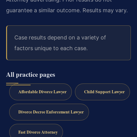
guarantee a similar outcome.
Results may vary.
Case results depend on a variety of
factors unique to each case.
All practice pages
Affordable Divorce Lawyer
Child Support Lawyer
Divorce Decree Enforcement Lawyer
Fast Divorce Attorney