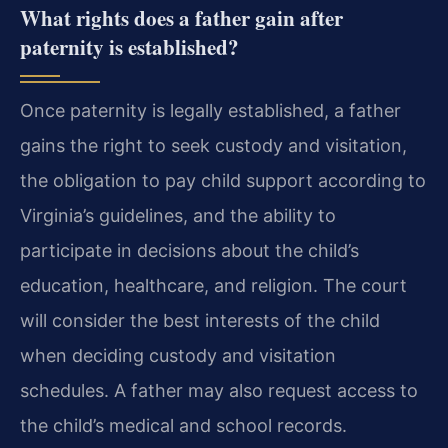
What rights does a father gain after
paternity is established?
Once paternity is legally established, a father
gains the right to seek custody and visitation,
the obligation to pay child support according to
Virginia’s guidelines, and the ability to
participate in decisions about the child’s
education, healthcare, and religion. The court
will consider the best interests of the child
when deciding custody and visitation
schedules. A father may also request access to
the child’s medical and school records.