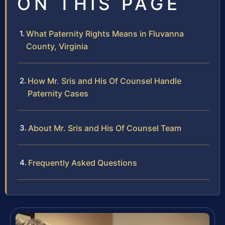
ON THIS PAGE
What Paternity Rights Means in Fluvanna
County, Virginia
How Mr. Sris and His Of Counsel Handle
Paternity Cases
About Mr. Sris and His Of Counsel Team
Frequently Asked Questions