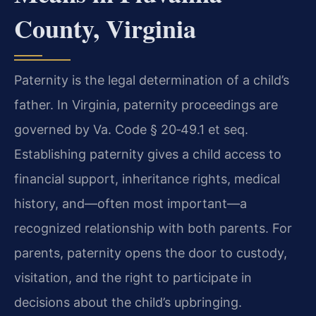
County, Virginia
Paternity is the legal determination of a child’s
father. In Virginia, paternity proceedings are
governed by Va. Code § 20‑49.1 et seq.
Establishing paternity gives a child access to
financial support, inheritance rights, medical
history, and—often most important—a
recognized relationship with both parents. For
parents, paternity opens the door to custody,
visitation, and the right to participate in
decisions about the child’s upbringing.