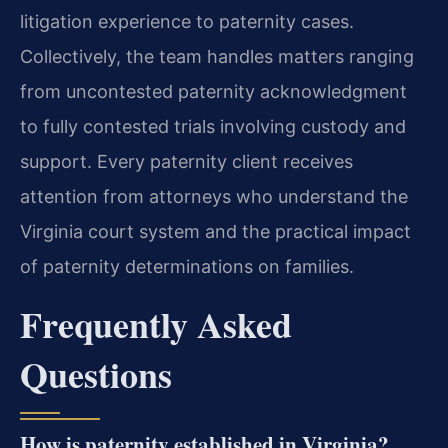
litigation experience to paternity cases.
Collectively, the team handles matters ranging
from uncontested paternity acknowledgment
to fully contested trials involving custody and
support. Every paternity client receives
attention from attorneys who understand the
Virginia court system and the practical impact
of paternity determinations on families.
Frequently Asked
Questions
How is paternity established in Virginia?