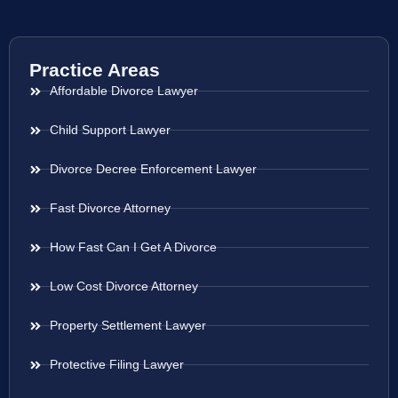
Practice Areas
Affordable Divorce Lawyer
Child Support Lawyer
Divorce Decree Enforcement Lawyer
Fast Divorce Attorney
How Fast Can I Get A Divorce
Low Cost Divorce Attorney
Property Settlement Lawyer
Protective Filing Lawyer