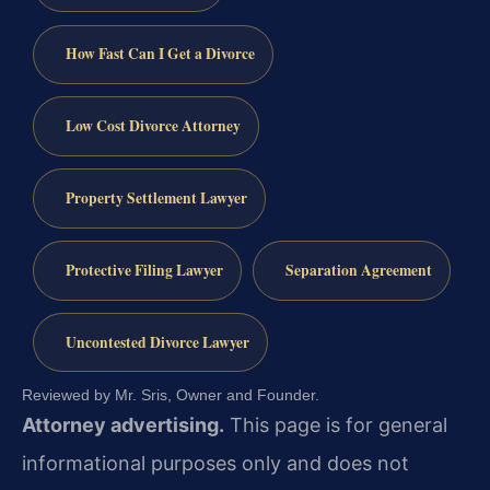
How Fast Can I Get a Divorce
Low Cost Divorce Attorney
Property Settlement Lawyer
Protective Filing Lawyer
Separation Agreement
Uncontested Divorce Lawyer
Reviewed by Mr. Sris, Owner and Founder.
Attorney advertising.
This page is for general
informational purposes only and does not