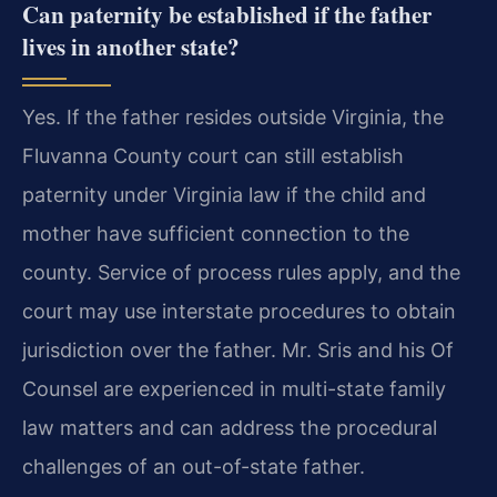
Can paternity be established if the father
lives in another state?
Yes. If the father resides outside Virginia, the
Fluvanna County court can still establish
paternity under Virginia law if the child and
mother have sufficient connection to the
county. Service of process rules apply, and the
court may use interstate procedures to obtain
jurisdiction over the father. Mr. Sris and his Of
Counsel are experienced in multi-state family
law matters and can address the procedural
challenges of an out-of-state father.