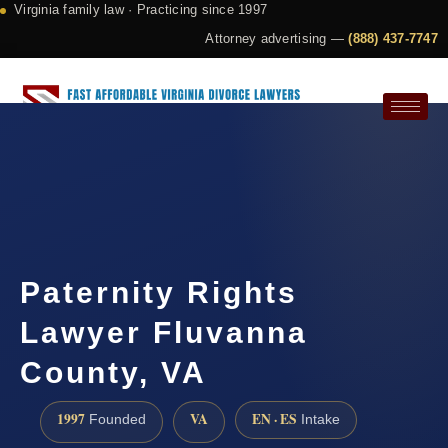
Virginia family law · Practicing since 1997
Attorney advertising —
(888) 437-7747
Request a Consultation
Paternity Rights
Lawyer Fluvanna
County, VA
1997
VA
EN · ES
Founded
Intake