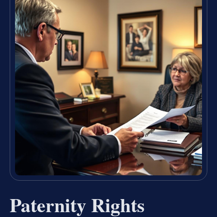
Paternity Rights