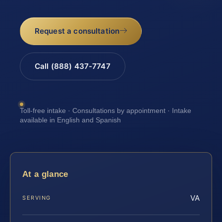
Request a consultation
Call (888) 437-7747
Toll-free intake · Consultations by appointment · Intake
available in English and Spanish
At a glance
VA
SERVING