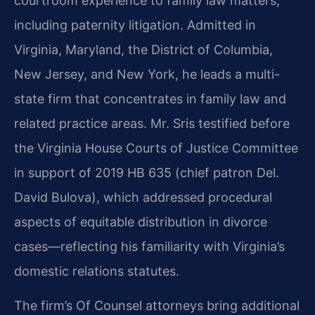
courtroom experience to family law matters,
including paternity litigation. Admitted in
Virginia, Maryland, the District of Columbia,
New Jersey, and New York, he leads a multi-
state firm that concentrates in family law and
related practice areas. Mr. Sris testified before
the Virginia House Courts of Justice Committee
in support of 2019 HB 635 (chief patron Del.
David Bulova), which addressed procedural
aspects of equitable distribution in divorce
cases—reflecting his familiarity with Virginia’s
domestic relations statutes.
The firm’s Of Counsel attorneys bring additional