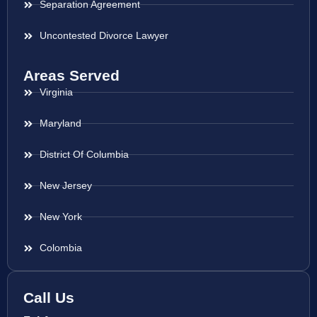
Separation Agreement
Uncontested Divorce Lawyer
Areas Served
Virginia
Maryland
District Of Columbia
New Jersey
New York
Colombia
Call Us