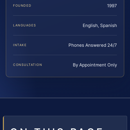
1997
FOUNDED
English, Spanish
LANGUAGES
Phones Answered 24/7
INTAKE
By Appointment Only
CONSULTATION