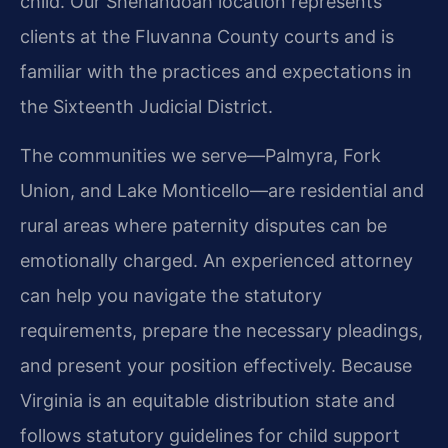
child. Our Shenandoah location represents
clients at the Fluvanna County courts and is
familiar with the practices and expectations in
the Sixteenth Judicial District.
The communities we serve—Palmyra, Fork
Union, and Lake Monticello—are residential and
rural areas where paternity disputes can be
emotionally charged. An experienced attorney
can help you navigate the statutory
requirements, prepare the necessary pleadings,
and present your position effectively. Because
Virginia is an equitable distribution state and
follows statutory guidelines for child support