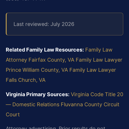
Last reviewed: July 2026
Related Family Law Resources:
Family Law
Attorney Fairfax County, VA
Family Law Lawyer
Prince William County, VA
Family Law Lawyer
Falls Church, VA
Virginia Primary Sources:
Virginia Code Title 20
— Domestic Relations
Fluvanna County Circuit
Court
Attorney advertising. Prior results do not