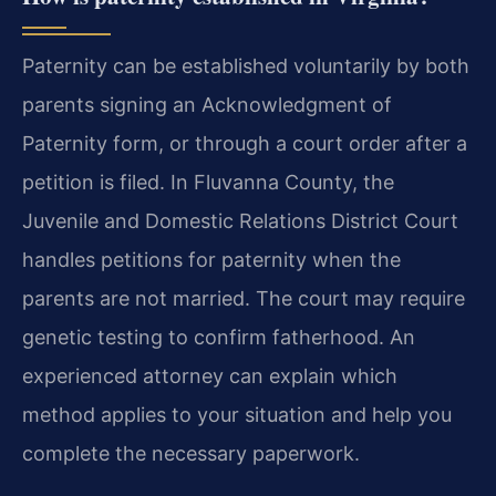
Paternity can be established voluntarily by both
parents signing an Acknowledgment of
Paternity form, or through a court order after a
petition is filed. In Fluvanna County, the
Juvenile and Domestic Relations District Court
handles petitions for paternity when the
parents are not married. The court may require
genetic testing to confirm fatherhood. An
experienced attorney can explain which
method applies to your situation and help you
complete the necessary paperwork.