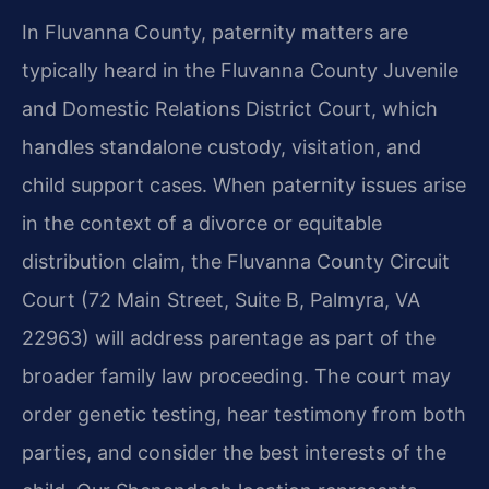
In Fluvanna County, paternity matters are
typically heard in the Fluvanna County Juvenile
and Domestic Relations District Court, which
handles standalone custody, visitation, and
child support cases. When paternity issues arise
in the context of a divorce or equitable
distribution claim, the Fluvanna County Circuit
Court (72 Main Street, Suite B, Palmyra, VA
22963) will address parentage as part of the
broader family law proceeding. The court may
order genetic testing, hear testimony from both
parties, and consider the best interests of the