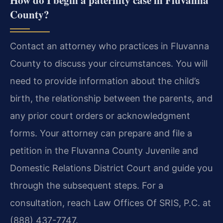
County?
Contact an attorney who practices in Fluvanna
County to discuss your circumstances. You will
need to provide information about the child’s
birth, the relationship between the parents, and
any prior court orders or acknowledgment
forms. Your attorney can prepare and file a
petition in the Fluvanna County Juvenile and
Domestic Relations District Court and guide you
through the subsequent steps. For a
consultation, reach Law Offices Of SRIS, P.C. at
(888) 437-7747.