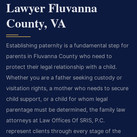
Lawyer Fluvanna
County, VA
Establishing paternity is a fundamental step for
parents in Fluvanna County who need to
protect their legal relationship with a child.
Whether you are a father seeking custody or
visitation rights, a mother who needs to secure
child support, or a child for whom legal
parentage must be determined, the family law
attorneys at Law Offices Of SRIS, P.C.
represent clients through every stage of the