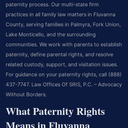
paternity process. Our multi-state firm
practices in all family law matters in Fluvanna
County, serving families in Palmyra, Fork Union,
Lake Monticello, and the surrounding
communities. We work with parents to establish
paternity, define parental rights, and resolve
related custody, support, and visitation issues.
For guidance on your paternity rights, call (888)
437-7747. Law Offices Of SRIS, P.C. – Advocacy
Without Borders.
What Paternity Rights
Means in Fluvanna