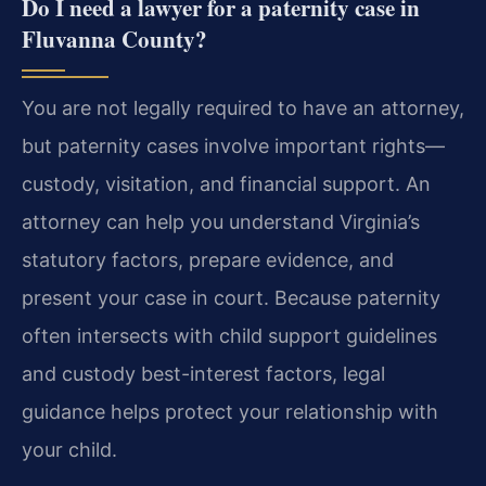
Do I need a lawyer for a paternity case in
Fluvanna County?
You are not legally required to have an attorney,
but paternity cases involve important rights—
custody, visitation, and financial support. An
attorney can help you understand Virginia’s
statutory factors, prepare evidence, and
present your case in court. Because paternity
often intersects with child support guidelines
and custody best-interest factors, legal
guidance helps protect your relationship with
your child.