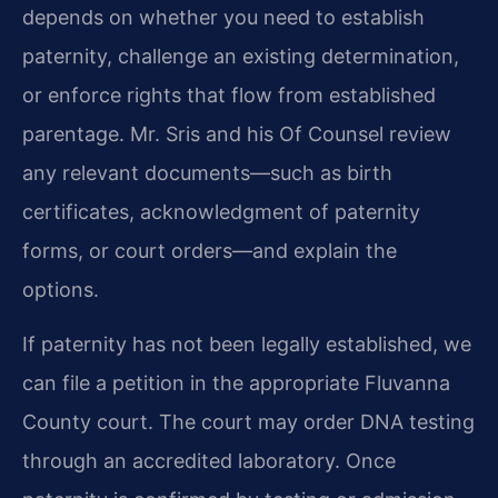
depends on whether you need to establish
paternity, challenge an existing determination,
or enforce rights that flow from established
parentage. Mr. Sris and his Of Counsel review
any relevant documents—such as birth
certificates, acknowledgment of paternity
forms, or court orders—and explain the
options.
If paternity has not been legally established, we
can file a petition in the appropriate Fluvanna
County court. The court may order DNA testing
through an accredited laboratory. Once