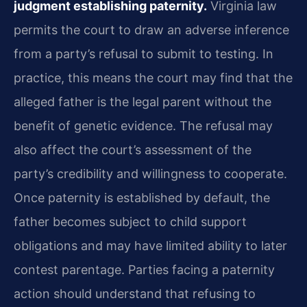
judgment establishing paternity.
Virginia law
permits the court to draw an adverse inference
from a party’s refusal to submit to testing. In
practice, this means the court may find that the
alleged father is the legal parent without the
benefit of genetic evidence. The refusal may
also affect the court’s assessment of the
party’s credibility and willingness to cooperate.
Once paternity is established by default, the
father becomes subject to child support
obligations and may have limited ability to later
contest parentage. Parties facing a paternity
action should understand that refusing to