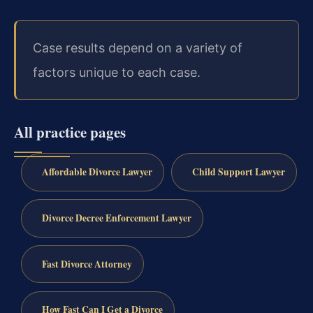
Case results depend on a variety of
factors unique to each case.
All practice pages
Affordable Divorce Lawyer
Child Support Lawyer
Divorce Decree Enforcement Lawyer
Fast Divorce Attorney
How Fast Can I Get a Divorce