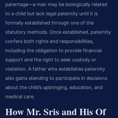
parentage—a man may be biologically related
to a child but lack legal paternity until it is
formally established through one of the
statutory methods. Once established, paternity
confers both rights and responsibilities,
including the obligation to provide financial
support and the right to seek custody or
visitation. A father who establishes paternity
also gains standing to participate in decisions
about the child’s upbringing, education, and
medical care.
How Mr. Sris and His Of