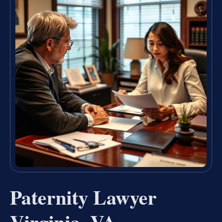
Paternity Lawyer
Virginia, VA