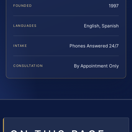
1997
FOUNDED
English, Spanish
LANGUAGES
Phones Answered 24/7
INTAKE
By Appointment Only
CONSULTATION