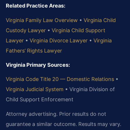
Related Practice Areas:
Virginia Family Law Overview
•
Virginia Child
Custody Lawyer
•
Virginia Child Support
Lawyer
•
Virginia Divorce Lawyer
•
Virginia
Fathers’ Rights Lawyer
Virginia Primary Sources:
Virginia Code Title 20 — Domestic Relations
•
Virginia Judicial System
•
Virginia Division of
Child Support Enforcement
Attorney advertising. Prior results do not
guarantee a similar outcome. Results may vary.