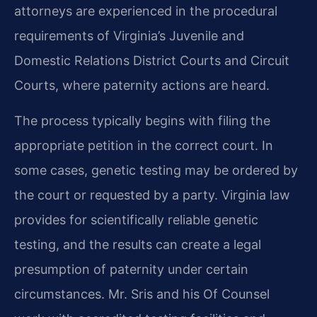
attorneys are experienced in the procedural
requirements of Virginia’s Juvenile and
Domestic Relations District Courts and Circuit
Courts, where paternity actions are heard.
The process typically begins with filing the
appropriate petition in the correct court. In
some cases, genetic testing may be ordered by
the court or requested by a party. Virginia law
provides for scientifically reliable genetic
testing, and the results can create a legal
presumption of paternity under certain
circumstances. Mr. Sris and his Of Counsel