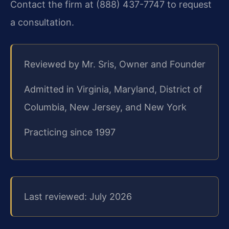
Contact the firm at (888) 437-7747 to request
a consultation.
Reviewed by Mr. Sris, Owner and Founder
Admitted in Virginia, Maryland, District of
Columbia, New Jersey, and New York
Practicing since 1997
Last reviewed: July 2026