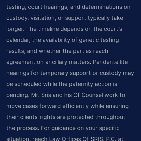
testing, court hearings, and determinations on
custody, visitation, or support typically take
longer. The timeline depends on the court’s
calendar, the availability of genetic testing
results, and whether the parties reach
agreement on ancillary matters. Pendente lite
hearings for temporary support or custody may
be scheduled while the paternity action is
pending. Mr. Sris and his Of Counsel work to
move cases forward efficiently while ensuring
their clients’ rights are protected throughout
the process. For guidance on your specific
situation, reach Law Offices Of SRIS, P.C. at