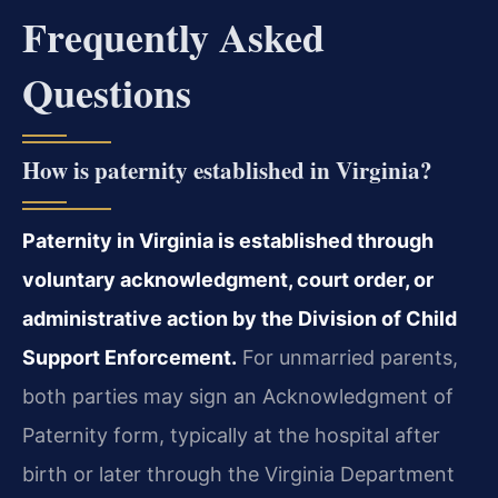
Frequently Asked
Questions
How is paternity established in Virginia?
Paternity in Virginia is established through
voluntary acknowledgment, court order, or
administrative action by the Division of Child
Support Enforcement.
For unmarried parents,
both parties may sign an Acknowledgment of
Paternity form, typically at the hospital after
birth or later through the Virginia Department