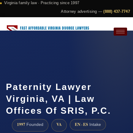
Virginia family law · Practicing since 1997
Attorney advertising —
(888) 437-7747
Request a Consultation
Paternity Lawyer
Virginia, VA | Law
Offices Of SRIS, P.C.
1997
VA
EN · ES
Founded
Intake