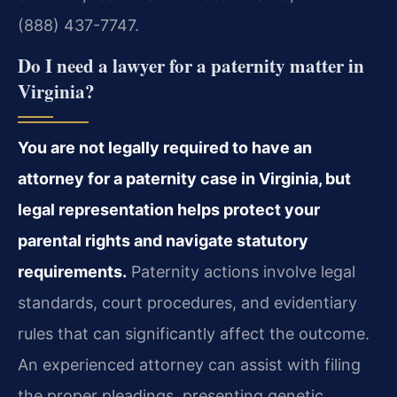
(888) 437-7747.
Do I need a lawyer for a paternity matter in
Virginia?
You are not legally required to have an
attorney for a paternity case in Virginia, but
legal representation helps protect your
parental rights and navigate statutory
requirements.
Paternity actions involve legal
standards, court procedures, and evidentiary
rules that can significantly affect the outcome.
An experienced attorney can assist with filing
the proper pleadings, presenting genetic