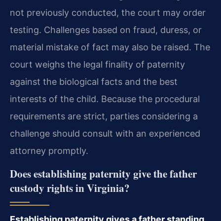
not previously conducted, the court may order
testing. Challenges based on fraud, duress, or
material mistake of fact may also be raised. The
court weighs the legal finality of paternity
against the biological facts and the best
interests of the child. Because the procedural
requirements are strict, parties considering a
challenge should consult with an experienced
attorney promptly.
Does establishing paternity give the father
custody rights in Virginia?
Establishing paternity gives a father standing