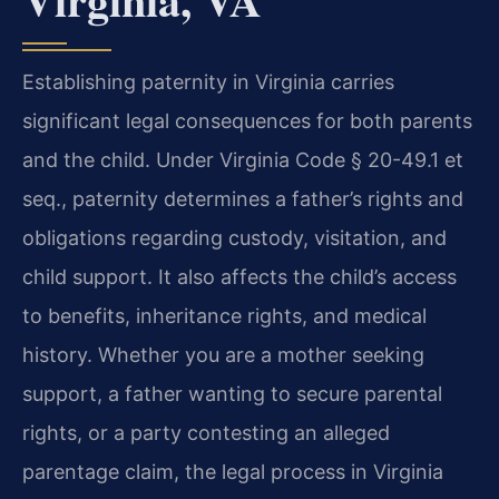
Establishing paternity in Virginia carries
significant legal consequences for both parents
and the child. Under Virginia Code § 20-49.1 et
seq., paternity determines a father’s rights and
obligations regarding custody, visitation, and
child support. It also affects the child’s access
to benefits, inheritance rights, and medical
history. Whether you are a mother seeking
support, a father wanting to secure parental
rights, or a party contesting an alleged
parentage claim, the legal process in Virginia