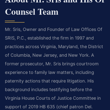
Counsel Team
Mr. Sris, Owner and Founder of Law Offices Of
SRIS, P.C., established the firm in 1997 and
practices across Virginia, Maryland, the District
of Columbia, New Jersey, and New York. A
former prosecutor, Mr. Sris brings courtroom
experience to family law matters, including
paternity actions that require litigation. His
background includes testifying before the
Virginia House Courts of Justice Committee in
support of 2019 HB 635 (chief patron Del.