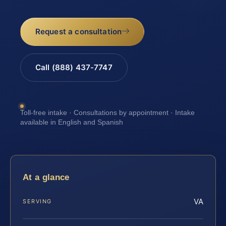
Request a consultation
Call (888) 437-7747
Toll-free intake · Consultations by appointment · Intake
available in English and Spanish
At a glance
VA
SERVING