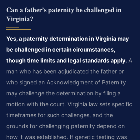
Can a father’s paternity be challenged in
Virginia?
Yes, a paternity determination in Virginia may
be challenged in certain circumstances,
though time limits and legal standards apply.
A
man who has been adjudicated the father or
who signed an Acknowledgment of Paternity
may challenge the determination by filing a
motion with the court. Virginia law sets specific
timeframes for such challenges, and the
grounds for challenging paternity depend on
how it was established. If genetic testing was