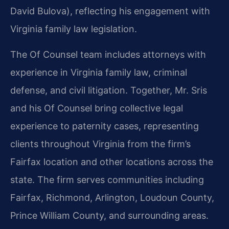
David Bulova), reflecting his engagement with
Virginia family law legislation.
The Of Counsel team includes attorneys with
experience in Virginia family law, criminal
defense, and civil litigation. Together, Mr. Sris
and his Of Counsel bring collective legal
experience to paternity cases, representing
clients throughout Virginia from the firm’s
Fairfax location and other locations across the
state. The firm serves communities including
Fairfax, Richmond, Arlington, Loudoun County,
Prince William County, and surrounding areas.