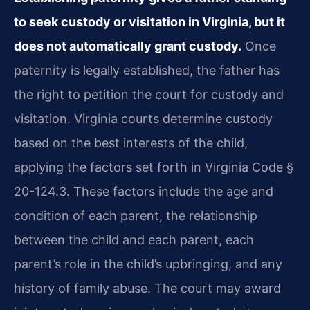
to seek custody or visitation in Virginia, but it
does not automatically grant custody.
Once
paternity is legally established, the father has
the right to petition the court for custody and
visitation. Virginia courts determine custody
based on the best interests of the child,
applying the factors set forth in Virginia Code §
20-124.3. These factors include the age and
condition of each parent, the relationship
between the child and each parent, each
parent’s role in the child’s upbringing, and any
history of family abuse. The court may award