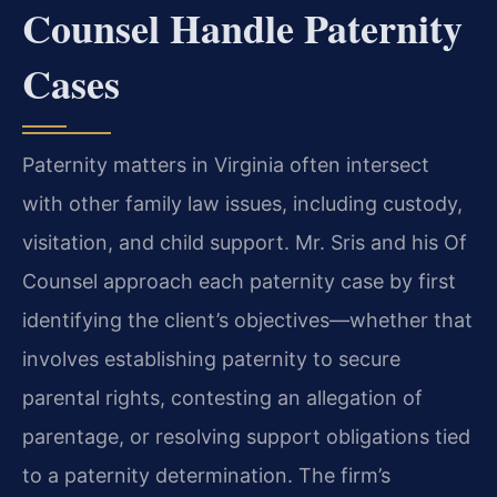
Counsel Handle Paternity
Cases
Paternity matters in Virginia often intersect
with other family law issues, including custody,
visitation, and child support. Mr. Sris and his Of
Counsel approach each paternity case by first
identifying the client’s objectives—whether that
involves establishing paternity to secure
parental rights, contesting an allegation of
parentage, or resolving support obligations tied
to a paternity determination. The firm’s