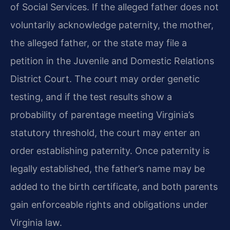
of Social Services. If the alleged father does not
voluntarily acknowledge paternity, the mother,
the alleged father, or the state may file a
petition in the Juvenile and Domestic Relations
District Court. The court may order genetic
testing, and if the test results show a
probability of parentage meeting Virginia’s
statutory threshold, the court may enter an
order establishing paternity. Once paternity is
legally established, the father’s name may be
added to the birth certificate, and both parents
gain enforceable rights and obligations under
Virginia law.