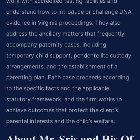
work with accredited testing facilities and
understand how to introduce or challenge DNA
evidence in Virginia proceedings. They also
address the ancillary matters that frequently
accompany paternity cases, including
temporary child support, pendente lite custody
arrangements, and the establishment of a
parenting plan. Each case proceeds according
to the specific facts and the applicable
statutory framework, and the firm works to
achieve outcomes that protect the client’s
parental interests and the child’s welfare.
About Mr. Sris and His Of