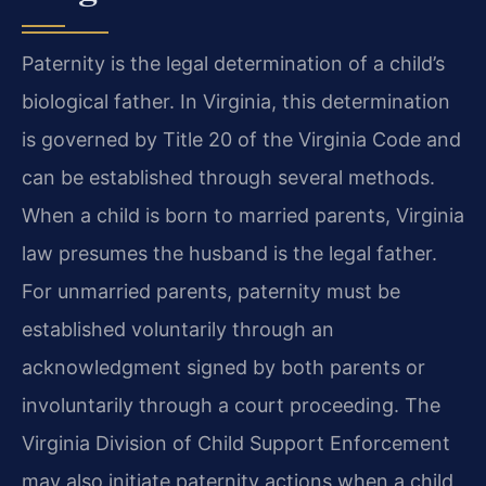
Paternity is the legal determination of a child’s
biological father. In Virginia, this determination
is governed by Title 20 of the Virginia Code and
can be established through several methods.
When a child is born to married parents, Virginia
law presumes the husband is the legal father.
For unmarried parents, paternity must be
established voluntarily through an
acknowledgment signed by both parents or
involuntarily through a court proceeding. The
Virginia Division of Child Support Enforcement
may also initiate paternity actions when a child