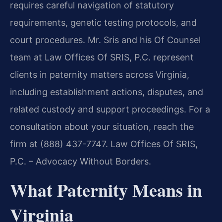
requires careful navigation of statutory
requirements, genetic testing protocols, and
court procedures. Mr. Sris and his Of Counsel
team at Law Offices Of SRIS, P.C. represent
clients in paternity matters across Virginia,
including establishment actions, disputes, and
related custody and support proceedings. For a
consultation about your situation, reach the
firm at (888) 437-7747. Law Offices Of SRIS,
P.C. – Advocacy Without Borders.
What Paternity Means in
Virginia