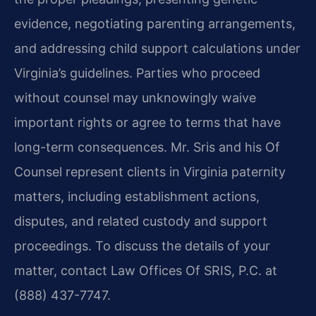
evidence, negotiating parenting arrangements,
and addressing child support calculations under
Virginia’s guidelines. Parties who proceed
without counsel may unknowingly waive
important rights or agree to terms that have
long-term consequences. Mr. Sris and his Of
Counsel represent clients in Virginia paternity
matters, including establishment actions,
disputes, and related custody and support
proceedings. To discuss the details of your
matter, contact Law Offices Of SRIS, P.C. at
(888) 437-7747.