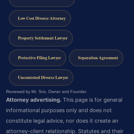
Low Cost Divorce Attorney
Property Settlement Lawyer
Protective Filing Lawyer
Separation Agreement
Uncontested Divorce Lawyer
Reviewed by Mr. Sris, Owner and Founder.
Attorney advertising.
This page is for general
informational purposes only and does not
constitute legal advice, nor does it create an
attorney-client relationship. Statutes and their