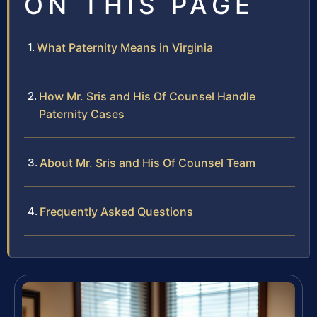
ON THIS PAGE
What Paternity Means in Virginia
How Mr. Sris and His Of Counsel Handle
Paternity Cases
About Mr. Sris and His Of Counsel Team
Frequently Asked Questions