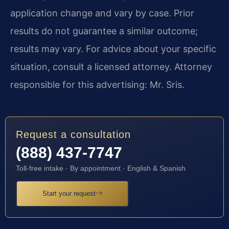
application change and vary by case. Prior
results do not guarantee a similar outcome;
results may vary. For advice about your specific
situation, consult a licensed attorney. Attorney
responsible for this advertising: Mr. Sris.
Request a consultation
(888) 437-7747
Toll-free intake · By appointment · English & Spanish
Start your request