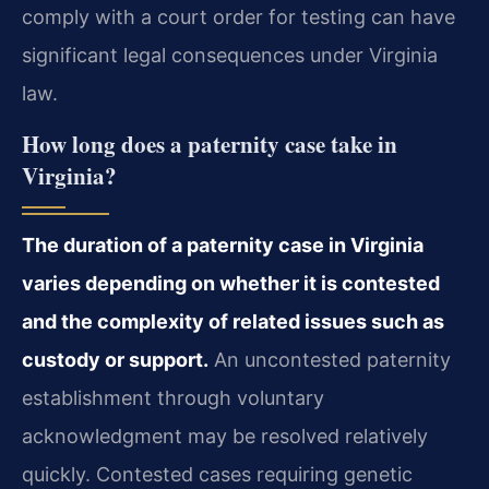
comply with a court order for testing can have
significant legal consequences under Virginia
law.
How long does a paternity case take in
Virginia?
The duration of a paternity case in Virginia
varies depending on whether it is contested
and the complexity of related issues such as
custody or support.
An uncontested paternity
establishment through voluntary
acknowledgment may be resolved relatively
quickly. Contested cases requiring genetic