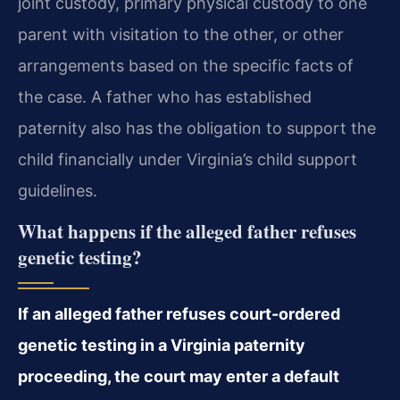
joint custody, primary physical custody to one
parent with visitation to the other, or other
arrangements based on the specific facts of
the case. A father who has established
paternity also has the obligation to support the
child financially under Virginia’s child support
guidelines.
What happens if the alleged father refuses
genetic testing?
If an alleged father refuses court-ordered
genetic testing in a Virginia paternity
proceeding, the court may enter a default