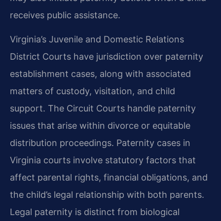
receives public assistance.
Virginia’s Juvenile and Domestic Relations
District Courts have jurisdiction over paternity
establishment cases, along with associated
matters of custody, visitation, and child
support. The Circuit Courts handle paternity
issues that arise within divorce or equitable
distribution proceedings. Paternity cases in
Virginia courts involve statutory factors that
affect parental rights, financial obligations, and
the child’s legal relationship with both parents.
Legal paternity is distinct from biological