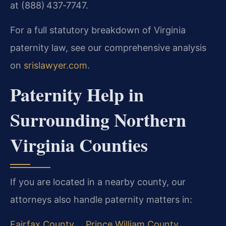
at (888) 437‑7747.
For a full statutory breakdown of Virginia
paternity law, see our comprehensive analysis
on
srislawyer.com
.
Paternity Help in
Surrounding Northern
Virginia Counties
If you are located in a nearby county, our
attorneys also handle paternity matters in:
Fairfax County
Prince William County