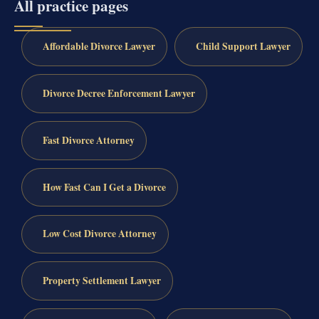
All practice pages
Affordable Divorce Lawyer
Child Support Lawyer
Divorce Decree Enforcement Lawyer
Fast Divorce Attorney
How Fast Can I Get a Divorce
Low Cost Divorce Attorney
Property Settlement Lawyer