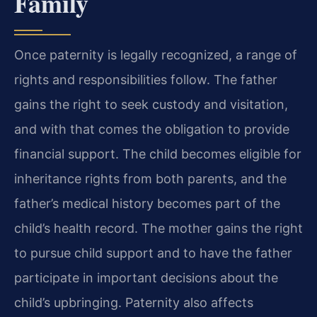
Family
Once paternity is legally recognized, a range of
rights and responsibilities follow. The father
gains the right to seek custody and visitation,
and with that comes the obligation to provide
financial support. The child becomes eligible for
inheritance rights from both parents, and the
father’s medical history becomes part of the
child’s health record. The mother gains the right
to pursue child support and to have the father
participate in important decisions about the
child’s upbringing. Paternity also affects