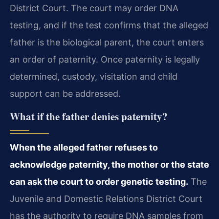
District Court. The court may order DNA
testing, and if the test confirms that the alleged
father is the biological parent, the court enters
an order of paternity. Once paternity is legally
determined, custody, visitation and child
support can be addressed.
What if the father denies paternity?
When the alleged father refuses to
acknowledge paternity, the mother or the state
can ask the court to order genetic testing.
The
Juvenile and Domestic Relations District Court
has the authority to require DNA samples from