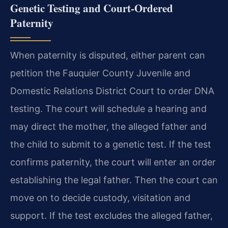
Genetic Testing and Court‑Ordered
Paternity
When paternity is disputed, either parent can
petition the Fauquier County Juvenile and
Domestic Relations District Court to order DNA
testing. The court will schedule a hearing and
may direct the mother, the alleged father and
the child to submit to a genetic test. If the test
confirms paternity, the court will enter an order
establishing the legal father. Then the court can
move on to decide custody, visitation and
support. If the test excludes the alleged father,