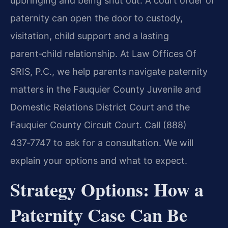
upbringing and being shut out. A court order of
paternity can open the door to custody,
visitation, child support and a lasting
parent‑child relationship. At Law Offices Of
SRIS, P.C., we help parents navigate paternity
matters in the Fauquier County Juvenile and
Domestic Relations District Court and the
Fauquier County Circuit Court. Call (888)
437‑7747 to ask for a consultation. We will
explain your options and what to expect.
Strategy Options: How a
Paternity Case Can Be