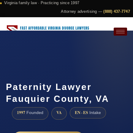
Virginia family law · Practicing since 1997
Attorney advertising —
(888) 437-7747
Request a Consultation
Paternity Lawyer
Fauquier County, VA
1997
VA
EN · ES
Founded
Intake