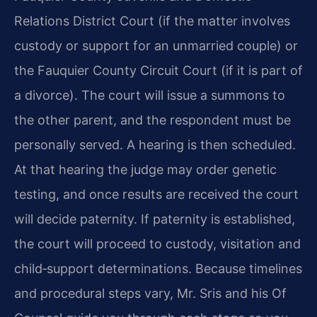
Relations District Court (if the matter involves
custody or support for an unmarried couple) or
the Fauquier County Circuit Court (if it is part of
a divorce). The court will issue a summons to
the other parent, and the respondent must be
personally served. A hearing is then scheduled.
At that hearing the judge may order genetic
testing, and once results are received the court
will decide paternity. If paternity is established,
the court will proceed to custody, visitation and
child‑support determinations. Because timelines
and procedural steps vary, Mr. Sris and his Of