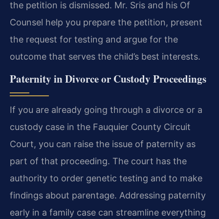
the petition is dismissed. Mr. Sris and his Of
Counsel help you prepare the petition, present
the request for testing and argue for the
outcome that serves the child’s best interests.
Paternity in Divorce or Custody Proceedings
If you are already going through a divorce or a
custody case in the Fauquier County Circuit
Court, you can raise the issue of paternity as
part of that proceeding. The court has the
authority to order genetic testing and to make
findings about parentage. Addressing paternity
early in a family case can streamline everything