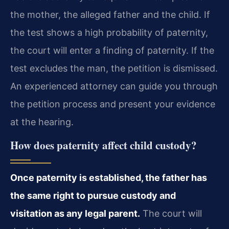
the mother, the alleged father and the child. If
the test shows a high probability of paternity,
the court will enter a finding of paternity. If the
test excludes the man, the petition is dismissed.
An experienced attorney can guide you through
the petition process and present your evidence
at the hearing.
How does paternity affect child custody?
Once paternity is established, the father has
the same right to pursue custody and
visitation as any legal parent.
The court will