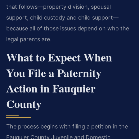
that follows—property division, spousal
support, child custody and child support—
because all of those issues depend on who the
legal parents are.
What to Expect When
You File a Paternity
Action in Fauquier
County
The process begins with filing a petition in the
Fauquier County Juvenile and Domestic