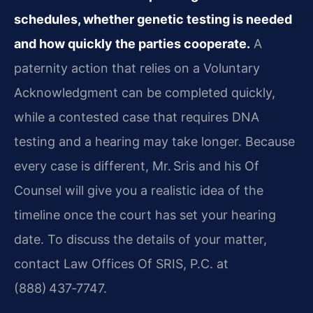
schedules, whether genetic testing is needed
and how quickly the parties cooperate.
A
paternity action that relies on a Voluntary
Acknowledgment can be completed quickly,
while a contested case that requires DNA
testing and a hearing may take longer. Because
every case is different, Mr. Sris and his Of
Counsel will give you a realistic idea of the
timeline once the court has set your hearing
date. To discuss the details of your matter,
contact Law Offices Of SRIS, P.C. at
(888) 437‑7747.