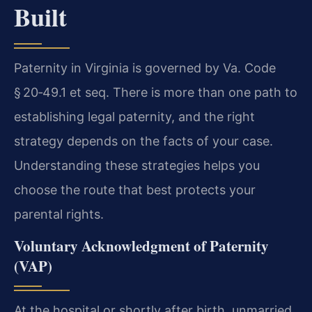
Built
Paternity in Virginia is governed by Va. Code
§ 20‑49.1 et seq. There is more than one path to
establishing legal paternity, and the right
strategy depends on the facts of your case.
Understanding these strategies helps you
choose the route that best protects your
parental rights.
Voluntary Acknowledgment of Paternity
(VAP)
At the hospital or shortly after birth, unmarried