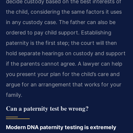
decide custody based on the best interests of
the child, considering the same factors it uses
in any custody case. The father can also be
ordered to pay child support. Establishing
paternity is the first step; the court will then
hold separate hearings on custody and support
if the parents cannot agree. A lawyer can help
you present your plan for the child’s care and
argue for an arrangement that works for your
family.
Can a paternity test be wrong?
Modern DNA paternity testing is extremely