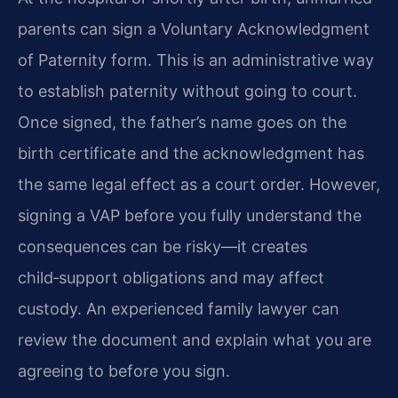
parents can sign a Voluntary Acknowledgment
of Paternity form. This is an administrative way
to establish paternity without going to court.
Once signed, the father’s name goes on the
birth certificate and the acknowledgment has
the same legal effect as a court order. However,
signing a VAP before you fully understand the
consequences can be risky—it creates
child‑support obligations and may affect
custody. An experienced family lawyer can
review the document and explain what you are
agreeing to before you sign.