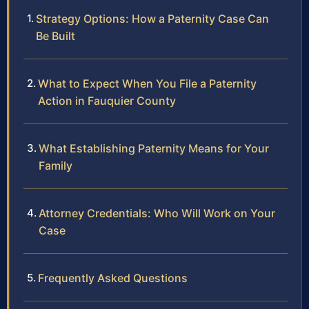
Strategy Options: How a Paternity Case Can
Be Built
What to Expect When You File a Paternity
Action in Fauquier County
What Establishing Paternity Means for Your
Family
Attorney Credentials: Who Will Work on Your
Case
Frequently Asked Questions