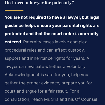
Do I need a lawyer for paternity?
You are not required to have a lawyer, but legal
guidance helps ensure your parental rights are
protected and that the court order is correctly
entered.
Paternity cases involve complex
procedural rules and can affect custody,
support and inheritance rights for years. A
lawyer can evaluate whether a Voluntary
Acknowledgment is safe for you, help you
gather the proper evidence, prepare you for
court and argue for a fair result. For a
consultation, reach Mr. Sris and his Of Counsel