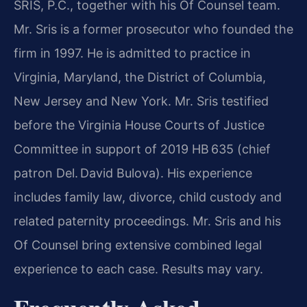
SRIS, P.C., together with his Of Counsel team.
Mr. Sris is a former prosecutor who founded the
firm in 1997. He is admitted to practice in
Virginia, Maryland, the District of Columbia,
New Jersey and New York. Mr. Sris testified
before the Virginia House Courts of Justice
Committee in support of 2019 HB 635 (chief
patron Del. David Bulova). His experience
includes family law, divorce, child custody and
related paternity proceedings. Mr. Sris and his
Of Counsel bring extensive combined legal
experience to each case. Results may vary.