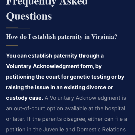
Frequently Asked
Questions
How do I establish paternity in Virginia?
You can establish paternity through a
Voluntary Acknowledgment form, by
petitioning the court for genetic testing or by
raising the issue in an existing divorce or
custody case.
A Voluntary Acknowledgment is
an out‑of‑court option available at the hospital
or later. If the parents disagree, either can file a
petition in the Juvenile and Domestic Relations