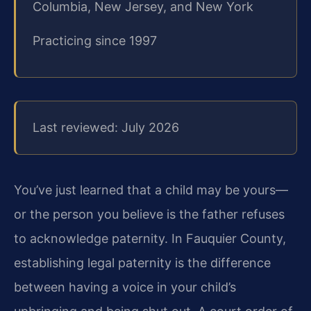
Columbia, New Jersey, and New York
Practicing since 1997
Last reviewed: July 2026
You’ve just learned that a child may be yours—
or the person you believe is the father refuses
to acknowledge paternity. In Fauquier County,
establishing legal paternity is the difference
between having a voice in your child’s