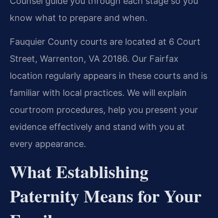
Counsel guide you through each stage so you
know what to prepare and when.
Fauquier County courts are located at 6 Court
Street, Warrenton, VA 20186. Our Fairfax
location regularly appears in these courts and is
familiar with local practices. We will explain
courtroom procedures, help you present your
evidence effectively and stand with you at
every appearance.
What Establishing
Paternity Means for Your