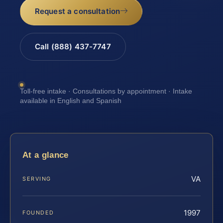
Request a consultation
Call (888) 437-7747
Toll-free intake · Consultations by appointment · Intake
available in English and Spanish
At a glance
VA
SERVING
1997
FOUNDED