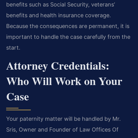
benefits such as Social Security, veterans’
benefits and health insurance coverage.
Because the consequences are permanent, it is
important to handle the case carefully from the
start.
Attorney Credentials:
Who Will Work on Your
Case
Your paternity matter will be handled by Mr.
Sris, Owner and Founder of Law Offices Of