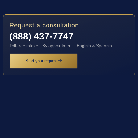
Request a consultation
(888) 437-7747
Toll-free intake · By appointment · English & Spanish
Start your request