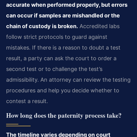
accurate when performed properly, but errors
can occur if samples are mishandled or the
chain of custody is broken.
Accredited labs
follow strict protocols to guard against
mistakes. If there is a reason to doubt a test
result, a party can ask the court to order a
second test or to challenge the test’s
admissibility. An attorney can review the testing
procedures and help you decide whether to
contest a result.
How long does the paternity process take?
The timeline varies depending on court