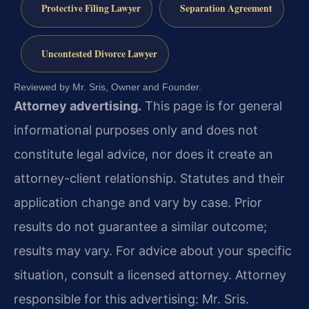
Protective Filing Lawyer
Separation Agreement
Uncontested Divorce Lawyer
Reviewed by Mr. Sris, Owner and Founder.
Attorney advertising.
This page is for general
informational purposes only and does not
constitute legal advice, nor does it create an
attorney-client relationship. Statutes and their
application change and vary by case. Prior
results do not guarantee a similar outcome;
results may vary. For advice about your specific
situation, consult a licensed attorney. Attorney
responsible for this advertising: Mr. Sris.