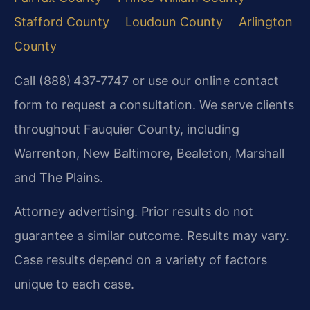
Stafford County
Loudoun County
Arlington
County
Call (888) 437‑7747 or use our online contact
form to request a consultation. We serve clients
throughout Fauquier County, including
Warrenton, New Baltimore, Bealeton, Marshall
and The Plains.
Attorney advertising. Prior results do not
guarantee a similar outcome. Results may vary.
Case results depend on a variety of factors
unique to each case.