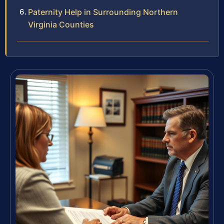
Paternity Help in Surrounding Northern
Virginia Counties