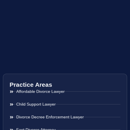
Practice Areas
Affordable Divorce Lawyer
Child Support Lawyer
Divorce Decree Enforcement Lawyer
Fast Divorce Attorney