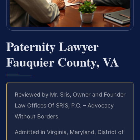
Paternity Lawyer
Fauquier County, VA
Reviewed by Mr. Sris, Owner and Founder
Law Offices Of SRIS, P.C. – Advocacy
Without Borders.
Admitted in Virginia, Maryland, District of