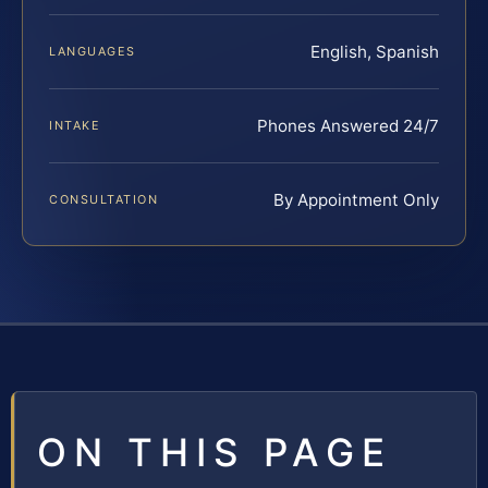
English, Spanish
LANGUAGES
Phones Answered 24/7
INTAKE
By Appointment Only
CONSULTATION
ON THIS PAGE