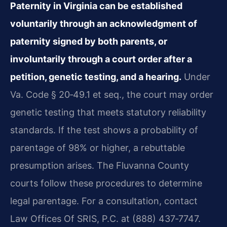
Paternity in Virginia can be established
voluntarily through an acknowledgment of
paternity signed by both parents, or
involuntarily through a court order after a
petition, genetic testing, and a hearing.
Under
Va. Code § 20‑49.1 et seq., the court may order
genetic testing that meets statutory reliability
standards. If the test shows a probability of
parentage of 98% or higher, a rebuttable
presumption arises. The Fluvanna County
courts follow these procedures to determine
legal parentage. For a consultation, contact
Law Offices Of SRIS, P.C. at (888) 437‑7747.