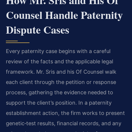
How Mr. Sris and His Of
Counsel Handle Paternity
Dispute Cases
Every paternity case begins with a careful
review of the facts and the applicable legal
framework. Mr. Sris and his Of Counsel walk
each client through the petition or response
process, gathering the evidence needed to
support the client’s position. In a paternity
establishment action, the firm works to present
genetic‑test results, financial records, and any