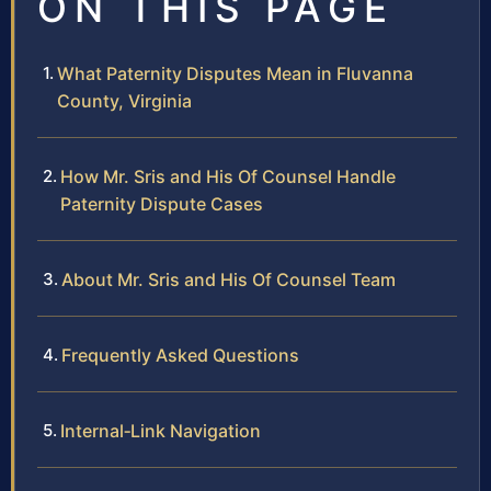
ON THIS PAGE
What Paternity Disputes Mean in Fluvanna
County, Virginia
How Mr. Sris and His Of Counsel Handle
Paternity Dispute Cases
About Mr. Sris and His Of Counsel Team
Frequently Asked Questions
Internal‑Link Navigation