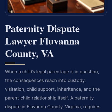
Paternity Dispute
Lawyer Fluvanna
County, VA
When a child’s legal parentage is in question,
the consequences reach into custody,
visitation, child support, inheritance, and the
parent‑child relationship itself. A paternity
dispute in Fluvanna County, Virginia, requires