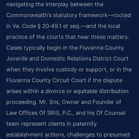
navigating the interplay between the
Commonwealth’s statutory framework—rooted
in Va. Code § 20‑49.1 et seq.—and the local
practice of the courts that hear these matters.
Cases typically begin in the Fluvanna County
Juvenile and Domestic Relations District Court
when they involve custody or support, or in the
Fluvanna County Circuit Court if the dispute
arises within a divorce or equitable distribution
proceeding. Mr. Sris, Owner and Founder of
Law Offices Of SRIS, P.C., and his Of Counsel
team represent clients in paternity
establishment actions, challenges to presumed