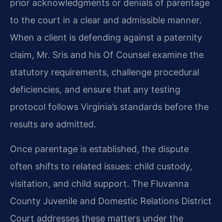
prior acknowledgments or denials of parentage
to the court in a clear and admissible manner.
When a client is defending against a paternity
claim, Mr. Sris and his Of Counsel examine the
statutory requirements, challenge procedural
deficiencies, and ensure that any testing
protocol follows Virginia’s standards before the
results are admitted.
Once parentage is established, the dispute
often shifts to related issues: child custody,
visitation, and child support. The Fluvanna
County Juvenile and Domestic Relations District
Court addresses these matters under the