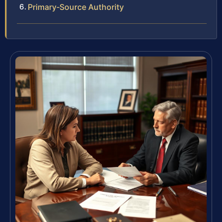
Primary‑Source Authority