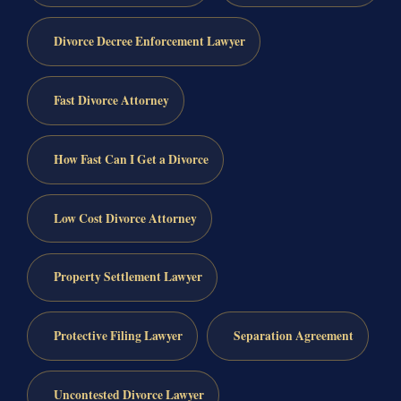
Divorce Decree Enforcement Lawyer
Fast Divorce Attorney
How Fast Can I Get a Divorce
Low Cost Divorce Attorney
Property Settlement Lawyer
Protective Filing Lawyer
Separation Agreement
Uncontested Divorce Lawyer