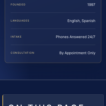
1997
FOUNDED
English, Spanish
LANGUAGES
Phones Answered 24/7
INTAKE
By Appointment Only
CONSULTATION