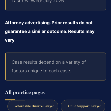
Last reviewed: July 2026
Attorney advertising. Prior results do not
guarantee a similar outcome. Results may
vary.
Case results depend on a variety of
factors unique to each case.
All practice pages
Affordable Divorce Lawyer
Child Support Lawyer