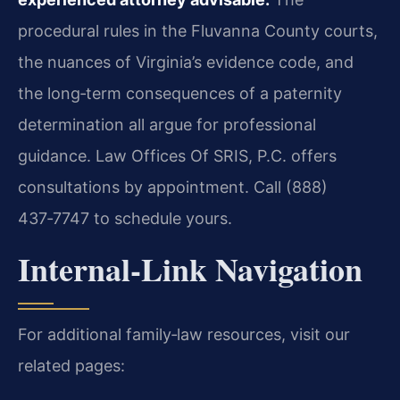
procedural rules in the Fluvanna County courts,
the nuances of Virginia’s evidence code, and
the long‑term consequences of a paternity
determination all argue for professional
guidance. Law Offices Of SRIS, P.C. offers
consultations by appointment. Call (888)
437‑7747 to schedule yours.
Internal‑Link Navigation
For additional family‑law resources, visit our
related pages: