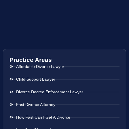
Practice Areas
Affordable Divorce Lawyer
Child Support Lawyer
Divorce Decree Enforcement Lawyer
Fast Divorce Attorney
How Fast Can I Get A Divorce