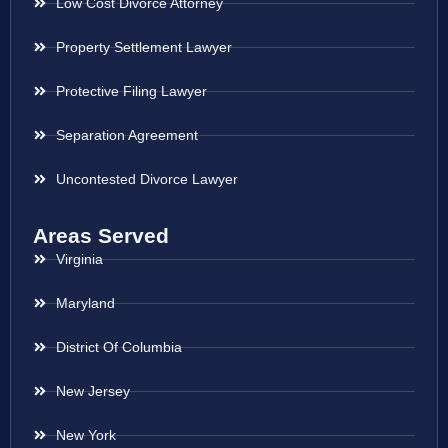
Low Cost Divorce Attorney
Property Settlement Lawyer
Protective Filing Lawyer
Separation Agreement
Uncontested Divorce Lawyer
Areas Served
Virginia
Maryland
District Of Columbia
New Jersey
New York