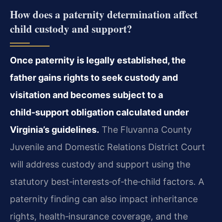
How does a paternity determination affect
child custody and support?
Once paternity is legally established, the
father gains rights to seek custody and
visitation and becomes subject to a
child‑support obligation calculated under
Virginia’s guidelines.
The Fluvanna County
Juvenile and Domestic Relations District Court
will address custody and support using the
statutory best‑interests‑of‑the‑child factors. A
paternity finding can also impact inheritance
rights, health‑insurance coverage, and the