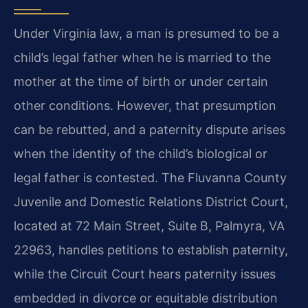
Under Virginia law, a man is presumed to be a
child’s legal father when he is married to the
mother at the time of birth or under certain
other conditions. However, that presumption
can be rebutted, and a paternity dispute arises
when the identity of the child’s biological or
legal father is contested. The Fluvanna County
Juvenile and Domestic Relations District Court,
located at 72 Main Street, Suite B, Palmyra, VA
22963, handles petitions to establish paternity,
while the Circuit Court hears paternity issues
embedded in divorce or equitable distribution