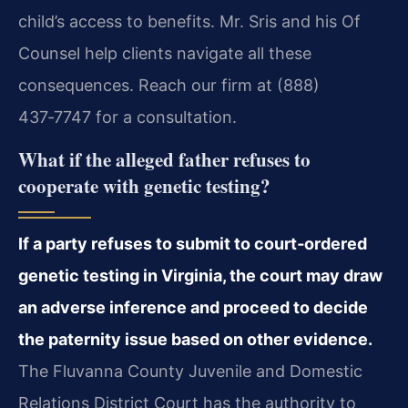
child’s access to benefits. Mr. Sris and his Of
Counsel help clients navigate all these
consequences. Reach our firm at (888)
437‑7747 for a consultation.
What if the alleged father refuses to
cooperate with genetic testing?
If a party refuses to submit to court‑ordered
genetic testing in Virginia, the court may draw
an adverse inference and proceed to decide
the paternity issue based on other evidence.
The Fluvanna County Juvenile and Domestic
Relations District Court has the authority to