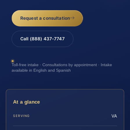
Request a consultation
Call (888) 437-7747
Toll-free intake · Consultations by appointment · Intake
available in English and Spanish
At a glance
VA
SERVING