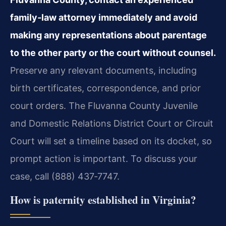
family‑law attorney immediately and avoid
making any representations about parentage
to the other party or the court without counsel.
Preserve any relevant documents, including
birth certificates, correspondence, and prior
court orders. The Fluvanna County Juvenile
and Domestic Relations District Court or Circuit
Court will set a timeline based on its docket, so
prompt action is important. To discuss your
case, call (888) 437‑7747.
How is paternity established in Virginia?