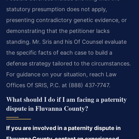
statutory presumption does not apply,
presenting contradictory genetic evidence, or
demonstrating that the petitioner lacks
standing. Mr. Sris and his Of Counsel evaluate
the specific facts of each case to build a
defense strategy tailored to the circumstances.
For guidance on your situation, reach Law
Offices Of SRIS, P.C. at (888) 437‑7747.
What should I do if I am facing a paternity
dispute in Fluvanna County?
If you are involved in a paternity dispute in
Fluvanna County, contact an experienced