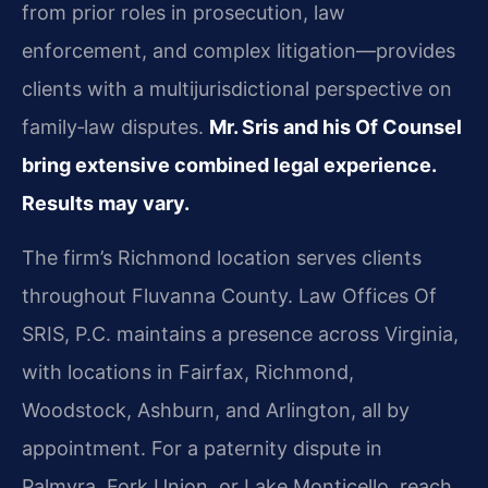
from prior roles in prosecution, law
enforcement, and complex litigation—provides
clients with a multijurisdictional perspective on
family‑law disputes.
Mr. Sris and his Of Counsel
bring extensive combined legal experience.
Results may vary.
The firm’s Richmond location serves clients
throughout Fluvanna County. Law Offices Of
SRIS, P.C. maintains a presence across Virginia,
with locations in Fairfax, Richmond,
Woodstock, Ashburn, and Arlington, all by
appointment. For a paternity dispute in
Palmyra, Fork Union, or Lake Monticello, reach