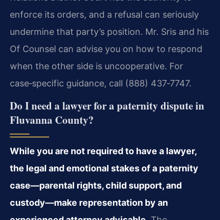
enforce its orders, and a refusal can seriously
undermine that party’s position. Mr. Sris and his
Of Counsel can advise you on how to respond
when the other side is uncooperative. For
case‑specific guidance, call (888) 437‑7747.
Do I need a lawyer for a paternity dispute in
Fluvanna County?
While you are not required to have a lawyer,
the legal and emotional stakes of a paternity
case—parental rights, child support, and
custody—make representation by an
experienced attorney advisable.
The