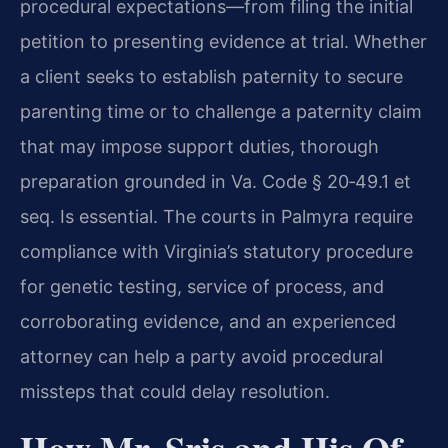
procedural expectations—from filing the initial
petition to presenting evidence at trial. Whether
a client seeks to establish paternity to secure
parenting time or to challenge a paternity claim
that may impose support duties, thorough
preparation grounded in Va. Code § 20‑49.1 et
seq. Is essential. The courts in Palmyra require
compliance with Virginia’s statutory procedure
for genetic testing, service of process, and
corroborating evidence, and an experienced
attorney can help a party avoid procedural
missteps that could delay resolution.