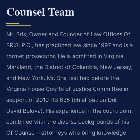
Counsel Team
Mr. Sris, Owner and Founder of Law Offices Of
SRIS, P.C., has practiced law since 1997 and is a
former prosecutor. He is admitted in Virginia,
Maryland, the District of Columbia, New Jersey,
and New York. Mr. Sris testified before the
Virginia House Courts of Justice Committee in
support of 2019 HB 635 (chief patron Del.
David Bulova). His experience in the courtroom,
combined with the diverse backgrounds of his
Of Counsel—attorneys who bring knowledge