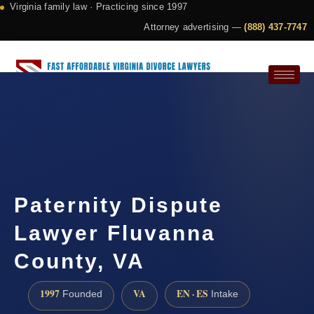
Virginia family law · Practicing since 1997
Attorney advertising —
(888) 437-7747
Request a Consultation
Paternity Dispute
Lawyer Fluvanna
County, VA
1997
VA
EN · ES
Founded
Intake