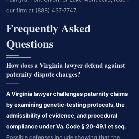
our firm at (888) 437‑7747.
Frequently Asked
Questions
How does a Virginia lawyer defend against
paternity dispute charges?
A Virginia lawyer challenges paternity claims
by examining genetic‑testing protocols, the
admissibility of evidence, and procedural
compliance under Va. Code § 20‑49.1 et seq.
Possible defenses include showing that the