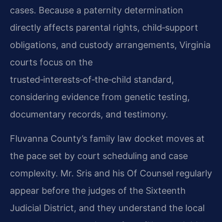
cases. Because a paternity determination
directly affects parental rights, child‑support
obligations, and custody arrangements, Virginia
courts focus on the
trusted‑interests‑of‑the‑child standard,
considering evidence from genetic testing,
documentary records, and testimony.
Fluvanna County’s family law docket moves at
the pace set by court scheduling and case
complexity. Mr. Sris and his Of Counsel regularly
appear before the judges of the Sixteenth
Judicial District, and they understand the local