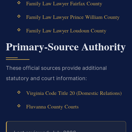
Family Law Lawyer Fairfax County
Family Law Lawyer Prince William County
Family Law Lawyer Loudoun County
Primary‑Source Authority
These official sources provide additional
statutory and court information:
Virginia Code Title 20 (Domestic Relations)
Fluvanna County Courts