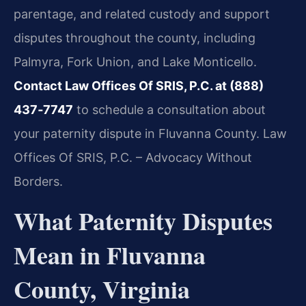
parentage, and related custody and support
disputes throughout the county, including
Palmyra, Fork Union, and Lake Monticello.
Contact Law Offices Of SRIS, P.C. at (888)
437‑7747
to schedule a consultation about
your paternity dispute in Fluvanna County. Law
Offices Of SRIS, P.C. – Advocacy Without
Borders.
What Paternity Disputes
Mean in Fluvanna
County, Virginia