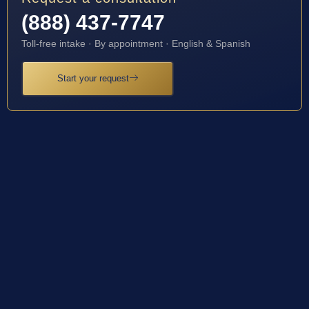
(888) 437-7747
Toll-free intake · By appointment · English & Spanish
Start your request