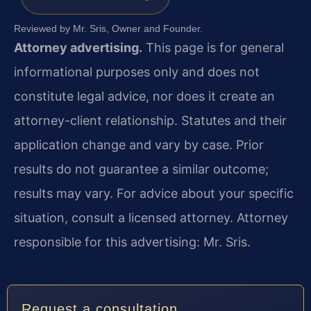
Reviewed by Mr. Sris, Owner and Founder.
Attorney advertising.
This page is for general
informational purposes only and does not
constitute legal advice, nor does it create an
attorney-client relationship. Statutes and their
application change and vary by case. Prior
results do not guarantee a similar outcome;
results may vary. For advice about your specific
situation, consult a licensed attorney. Attorney
responsible for this advertising: Mr. Sris.
Request a consultation