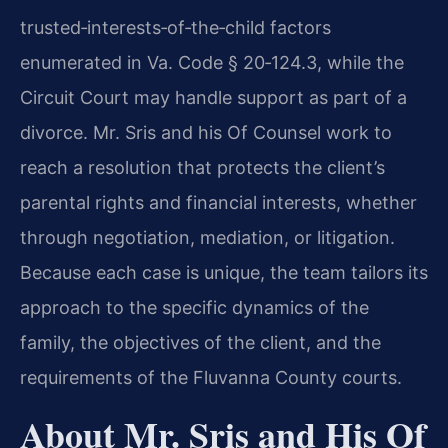
trusted‑interests‑of‑the‑child factors
enumerated in Va. Code § 20‑124.3, while the
Circuit Court may handle support as part of a
divorce. Mr. Sris and his Of Counsel work to
reach a resolution that protects the client’s
parental rights and financial interests, whether
through negotiation, mediation, or litigation.
Because each case is unique, the team tailors its
approach to the specific dynamics of the
family, the objectives of the client, and the
requirements of the Fluvanna County courts.
About Mr. Sris and His Of