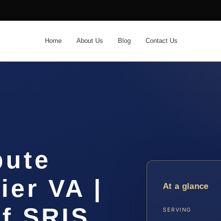
Home
About Us
Blog
Contact Us
pute
er VA |
At a glance
f SRIS,
SERVING