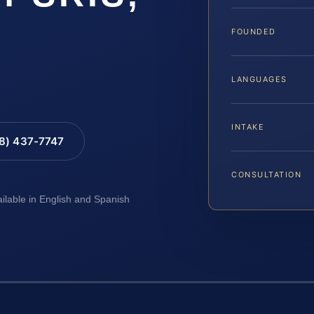
FOUNDED
LANGUAGES
INTAKE
88) 437-7747
CONSULTATION
ailable in English and Spanish