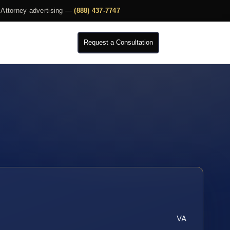
Attorney advertising —
(888) 437-7747
Request a Consultation
VA