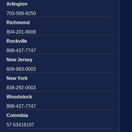
Arlington
703-589-9250
Richmond
804-201-9009
Rockville
888-437-7747
New Jersey
609-983-0003
New York
838-292-0003
Woodstock
888-437-7747
Colombia
57 63419197