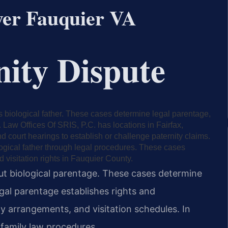
yer Fauquier VA
nity Dispute
’s biological father. These cases determine legal parentage,
s. Law Offices Of SRIS, P.C. has locations in Fairfax,
d court hearings to establish or challenge paternity claims.
logical father through legal procedures. These cases
 visitation rights in Fauquier County.
out biological parentage. These cases determine
egal parentage establishes rights and
dy arrangements, and visitation schedules. In
 family law procedures.