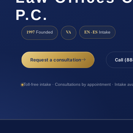
P.C.
1997
VA
EN · ES
Founded
Intake
Request a consultation
Call (8
Toll-free intake · Consultations by appointment · Intake av