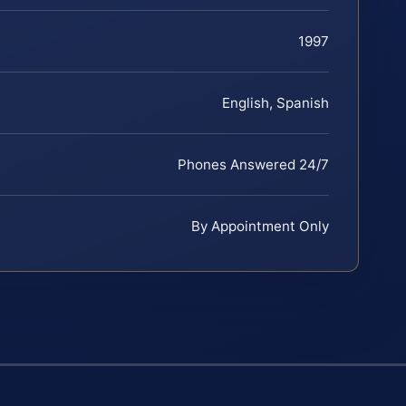
1997
English, Spanish
Phones Answered 24/7
By Appointment Only