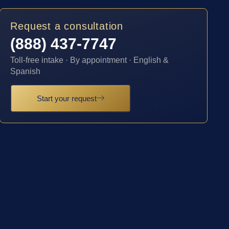
Request a consultation
(888) 437-7747
Toll-free intake · By appointment · English &
Spanish
Start your request