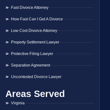
Fast Divorce Attorney
How Fast Can I Get A Divorce
Low Cost Divorce Attorney
Property Settlement Lawyer
Protective Filing Lawyer
Separation Agreement
Uncontested Divorce Lawyer
Areas Served
Virginia