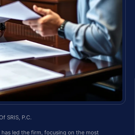
Of SRIS, P.C.
s has led the firm, focusing on the most