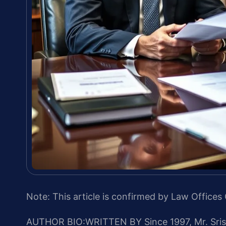
Note: This article is confirmed by Law Offices 
AUTHOR BIO:WRITTEN BY
Since 1997, Mr. Sri