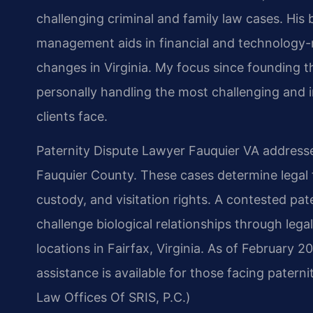
challenging criminal and family law cases. Hi
management aids in financial and technology-rel
changes in Virginia. My focus since founding 
personally handling the most challenging and i
clients face.
Paternity Dispute Lawyer Fauquier VA addresse
Fauquier County. These cases determine legal 
custody, and visitation rights. A contested pat
challenge biological relationships through lega
locations in Fairfax, Virginia. As of February 2
assistance is available for those facing patern
Law Offices Of SRIS, P.C.)