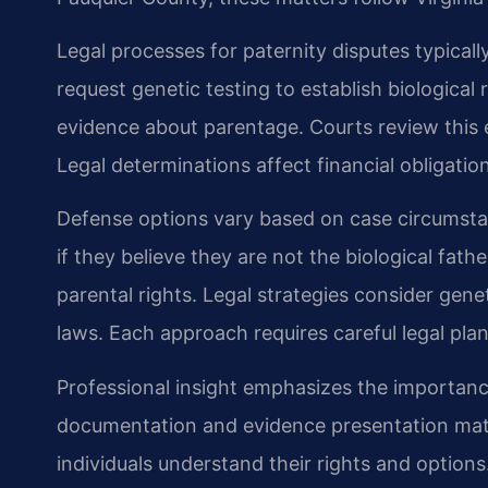
Legal processes for paternity disputes typically
request genetic testing to establish biological r
evidence about parentage. Courts review this 
Legal determinations affect financial obligatio
Defense options vary based on case circumstan
if they believe they are not the biological fath
parental rights. Legal strategies consider genet
laws. Each approach requires careful legal pla
Professional insight emphasizes the importanc
documentation and evidence presentation matte
individuals understand their rights and options