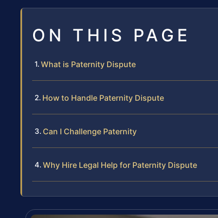
ON THIS PAGE
What is Paternity Dispute
How to Handle Paternity Dispute
Can I Challenge Paternity
Why Hire Legal Help for Paternity Dispute