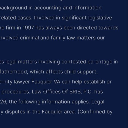
s background in accounting and information
ated cases. Involved in significant legislative
the firm in 1997 has always been directed towards
nvolved criminal and family law matters our
s legal matters involving contested parentage in
fatherhood, which affects child support,
ernity lawyer Fauquier VA can help establish or
l procedures. Law Offices Of SRIS, P.C. has
026, the following information applies. Legal
ity disputes in the Fauquier area. (Confirmed by