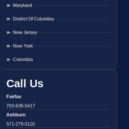
Maryland
District Of Columbia
New Jersey
New York
Colombia
Call Us
Fairfax
703-636-5417
Ashburn
571-279-0110