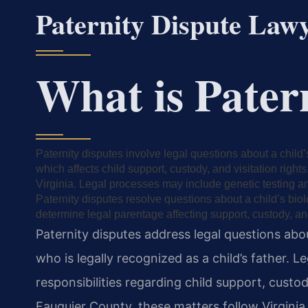
Paternity Dispute Law
What is Pater
Paternity disputes involve legal questions about a child
which affects child support, custody, and visitation right
Virginia. Legal processes may include genetic testing an
Paternity disputes resolve questions about a child’s bio
determine legal parentage affecting support, custody, and
Paternity disputes address legal questions ab
who is legally recognized as a child’s father. L
responsibilities regarding child support, custo
Fauquier County, these matters follow Virginia