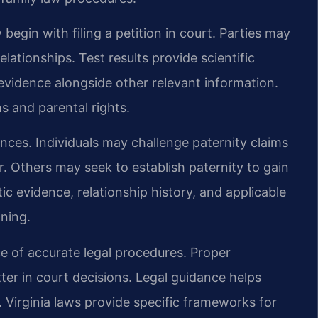
 begin with filing a petition in court. Parties may
elationships. Test results provide scientific
evidence alongside other relevant information.
ns and parental rights.
ces. Individuals may challenge paternity claims
er. Others may seek to establish paternity to gain
ic evidence, relationship history, and applicable
nning.
e of accurate legal procedures. Proper
r in court decisions. Legal guidance helps
. Virginia laws provide specific frameworks for