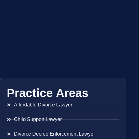
Practice Areas
Affordable Divorce Lawyer
Child Support Lawyer
Divorce Decree Enforcement Lawyer