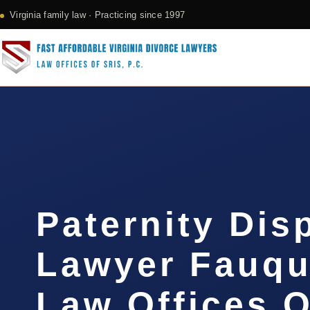
Virginia family law · Practicing since 1997
Paternity Dis
Lawyer Fauqui
Law Offices O