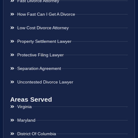
Fast Divorce Attorney
How Fast Can I Get A Divorce
Low Cost Divorce Attorney
Property Settlement Lawyer
Protective Filing Lawyer
Separation Agreement
Uncontested Divorce Lawyer
Areas Served
Virginia
Maryland
District Of Columbia