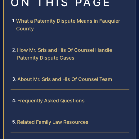
ON THIS PAGE
What a Paternity Dispute Means in Fauquier
County
How Mr. Sris and His Of Counsel Handle
Paternity Dispute Cases
About Mr. Sris and His Of Counsel Team
Frequently Asked Questions
Related Family Law Resources