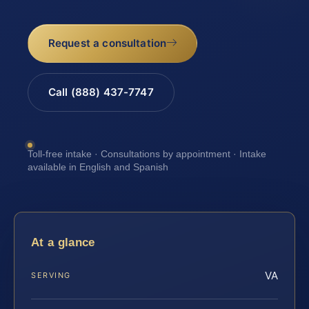
Request a consultation
Call (888) 437-7747
Toll-free intake · Consultations by appointment · Intake
available in English and Spanish
At a glance
VA
SERVING