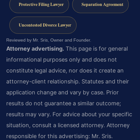
Protective Filing Lawyer
Separation Agreement
Uncontested Divorce Lawyer
Reviewed by Mr. Sris, Owner and Founder.
Attorney advertising.
This page is for general
informational purposes only and does not
constitute legal advice, nor does it create an
attorney-client relationship. Statutes and their
application change and vary by case. Prior
results do not guarantee a similar outcome;
results may vary. For advice about your specific
situation, consult a licensed attorney. Attorney
responsible for this advertising: Mr. Sris.