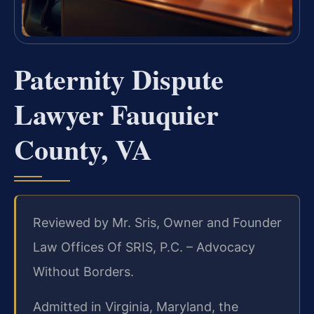
Paternity Dispute
Lawyer Fauquier
County, VA
Reviewed by Mr. Sris, Owner and Founder
Law Offices Of SRIS, P.C. – Advocacy
Without Borders.
Admitted in Virginia, Maryland, the