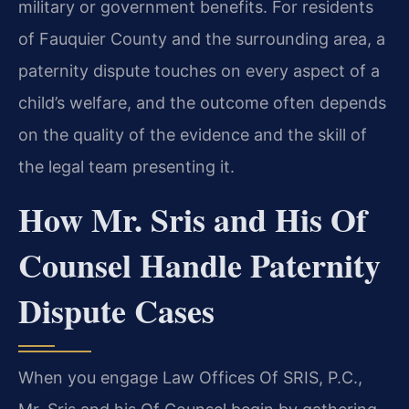
military or government benefits. For residents
of Fauquier County and the surrounding area, a
paternity dispute touches on every aspect of a
child’s welfare, and the outcome often depends
on the quality of the evidence and the skill of
the legal team presenting it.
How Mr. Sris and His Of
Counsel Handle Paternity
Dispute Cases
When you engage Law Offices Of SRIS, P.C.,