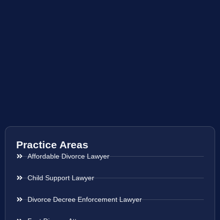
Practice Areas
Affordable Divorce Lawyer
Child Support Lawyer
Divorce Decree Enforcement Lawyer