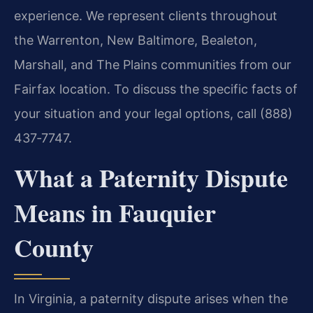
experience. We represent clients throughout
the Warrenton, New Baltimore, Bealeton,
Marshall, and The Plains communities from our
Fairfax location. To discuss the specific facts of
your situation and your legal options, call (888)
437‑7747.
What a Paternity Dispute
Means in Fauquier
County
In Virginia, a paternity dispute arises when the