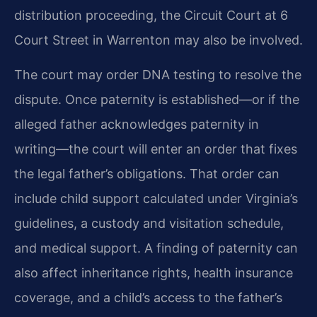
distribution proceeding, the Circuit Court at 6
Court Street in Warrenton may also be involved.
The court may order DNA testing to resolve the
dispute. Once paternity is established—or if the
alleged father acknowledges paternity in
writing—the court will enter an order that fixes
the legal father’s obligations. That order can
include child support calculated under Virginia’s
guidelines, a custody and visitation schedule,
and medical support. A finding of paternity can
also affect inheritance rights, health insurance
coverage, and a child’s access to the father’s