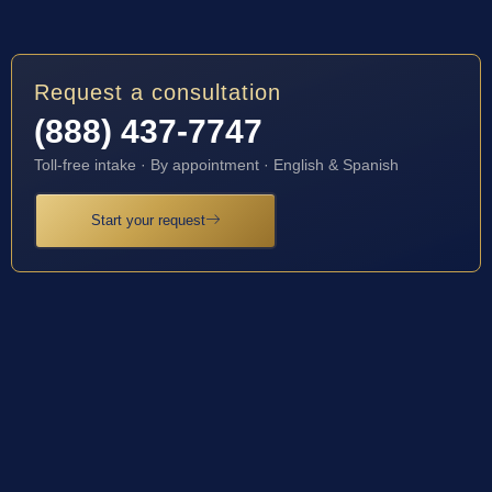
Request a consultation
(888) 437-7747
Toll-free intake · By appointment · English & Spanish
Start your request