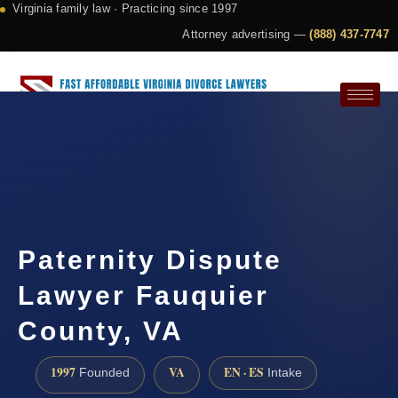
Virginia family law · Practicing since 1997
Attorney advertising —
(888) 437-7747
Request a Consultation
Paternity Dispute
Lawyer Fauquier
County, VA
1997
VA
EN · ES
Founded
Intake