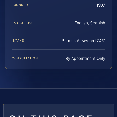
1997
FOUNDED
English, Spanish
LANGUAGES
Phones Answered 24/7
INTAKE
By Appointment Only
CONSULTATION