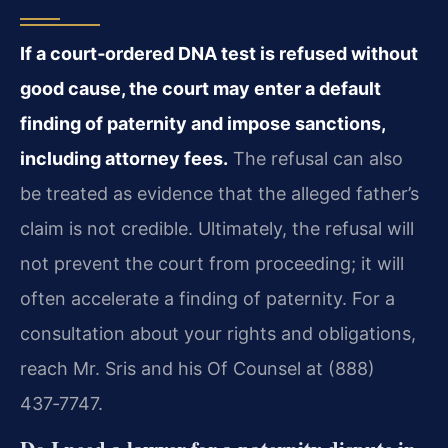
If a court‑ordered DNA test is refused without
good cause, the court may enter a default
finding of paternity and impose sanctions,
including attorney fees.
The refusal can also
be treated as evidence that the alleged father’s
claim is not credible. Ultimately, the refusal will
not prevent the court from proceeding; it will
often accelerate a finding of paternity. For a
consultation about your rights and obligations,
reach Mr. Sris and his Of Counsel at (888)
437‑7747.