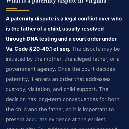
What is a paternity dispute in Virginia?
A paternity dispute is a legal conflict over who
is the father of a child, usually resolved
through DNA testing and a court order under
Va. Code § 20‑49.1 et seq.
The dispute may be
initiated by the mother, the alleged father, or a
government agency. Once the court decides
paternity, it enters an order that addresses
custody, visitation, and child support. The
decision has long‑term consequences for both
the child and the father, so it is important to
present accurate evidence at the earliest