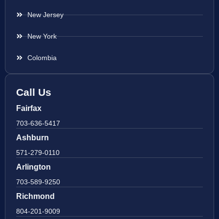
New Jersey
New York
Colombia
Call Us
Fairfax
703-636-5417
Ashburn
571-279-0110
Arlington
703-589-9250
Richmond
804-201-9009