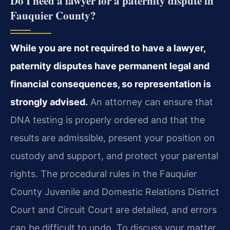
Do I need a lawyer for a paternity dispute in
Fauquier County?
While you are not required to have a lawyer,
paternity disputes have permanent legal and
financial consequences, so representation is
strongly advised.
An attorney can ensure that
DNA testing is properly ordered and that the
results are admissible, present your position on
custody and support, and protect your parental
rights. The procedural rules in the Fauquier
County Juvenile and Domestic Relations District
Court and Circuit Court are detailed, and errors
can be difficult to undo. To discuss your matter,