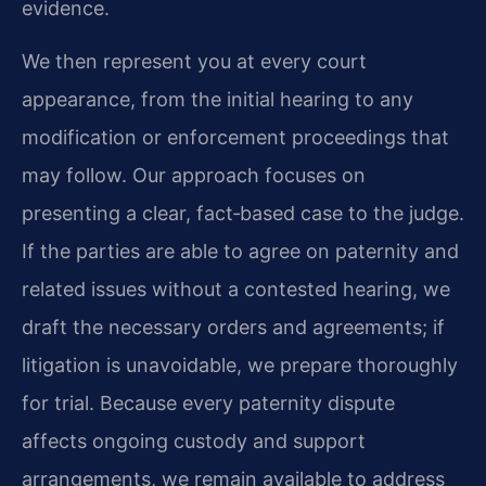
evidence.
We then represent you at every court
appearance, from the initial hearing to any
modification or enforcement proceedings that
may follow. Our approach focuses on
presenting a clear, fact‑based case to the judge.
If the parties are able to agree on paternity and
related issues without a contested hearing, we
draft the necessary orders and agreements; if
litigation is unavoidable, we prepare thoroughly
for trial. Because every paternity dispute
affects ongoing custody and support
arrangements, we remain available to address