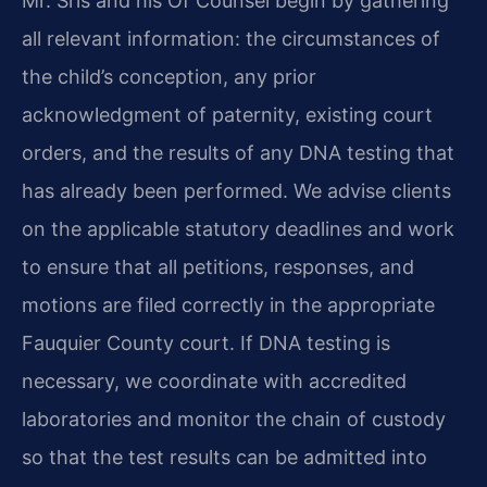
Mr. Sris and his Of Counsel begin by gathering
all relevant information: the circumstances of
the child’s conception, any prior
acknowledgment of paternity, existing court
orders, and the results of any DNA testing that
has already been performed. We advise clients
on the applicable statutory deadlines and work
to ensure that all petitions, responses, and
motions are filed correctly in the appropriate
Fauquier County court. If DNA testing is
necessary, we coordinate with accredited
laboratories and monitor the chain of custody
so that the test results can be admitted into