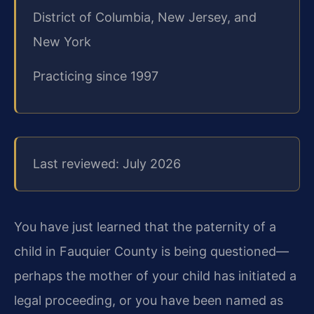
District of Columbia, New Jersey, and
New York
Practicing since 1997
Last reviewed: July 2026
You have just learned that the paternity of a
child in Fauquier County is being questioned—
perhaps the mother of your child has initiated a
legal proceeding, or you have been named as