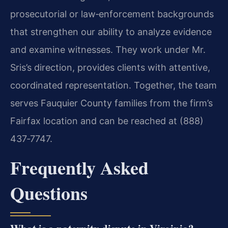
prosecutorial or law‑enforcement backgrounds
that strengthen our ability to analyze evidence
and examine witnesses. They work under Mr.
Sris’s direction, provides clients with attentive,
coordinated representation. Together, the team
serves Fauquier County families from the firm’s
Fairfax location and can be reached at (888)
437‑7747.
Frequently Asked
Questions