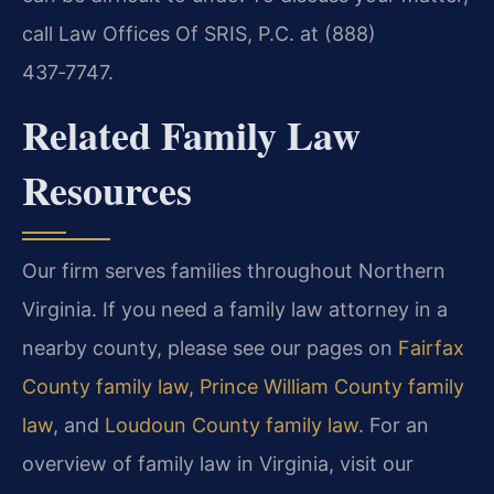
call Law Offices Of SRIS, P.C. at (888)
437‑7747.
Related Family Law
Resources
Our firm serves families throughout Northern
Virginia. If you need a family law attorney in a
nearby county, please see our pages on
Fairfax
County family law
,
Prince William County family
law
, and
Loudoun County family law
.
For an
overview of family law in Virginia, visit our