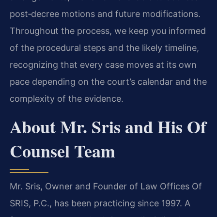
post‑decree motions and future modifications.
Throughout the process, we keep you informed
of the procedural steps and the likely timeline,
recognizing that every case moves at its own
pace depending on the court’s calendar and the
complexity of the evidence.
About Mr. Sris and His Of
Counsel Team
Mr. Sris, Owner and Founder of Law Offices Of
SRIS, P.C., has been practicing since 1997. A