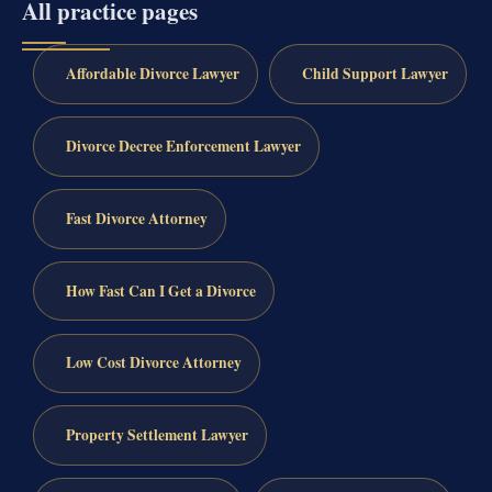
All practice pages
Affordable Divorce Lawyer
Child Support Lawyer
Divorce Decree Enforcement Lawyer
Fast Divorce Attorney
How Fast Can I Get a Divorce
Low Cost Divorce Attorney
Property Settlement Lawyer