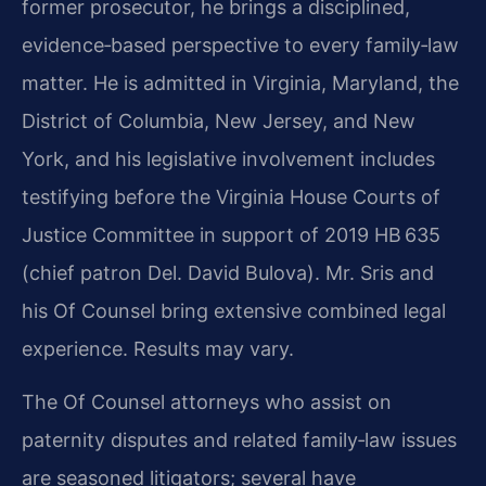
former prosecutor, he brings a disciplined,
evidence‑based perspective to every family‑law
matter. He is admitted in Virginia, Maryland, the
District of Columbia, New Jersey, and New
York, and his legislative involvement includes
testifying before the Virginia House Courts of
Justice Committee in support of 2019 HB 635
(chief patron Del. David Bulova). Mr. Sris and
his Of Counsel bring extensive combined legal
experience. Results may vary.
The Of Counsel attorneys who assist on
paternity disputes and related family‑law issues
are seasoned litigators; several have