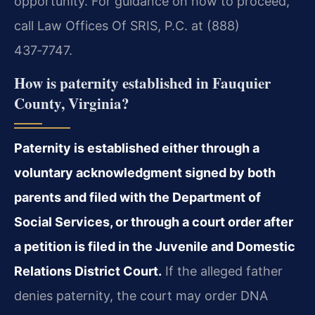
opportunity. For guidance on how to proceed,
call Law Offices Of SRIS, P.C. at (888)
437‑7747.
How is paternity established in Fauquier
County, Virginia?
Paternity is established either through a
voluntary acknowledgment signed by both
parents and filed with the Department of
Social Services, or through a court order after
a petition is filed in the Juvenile and Domestic
Relations District Court.
If the alleged father
denies paternity, the court may order DNA