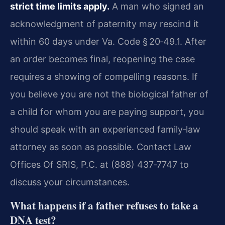
strict time limits apply.
A man who signed an
acknowledgment of paternity may rescind it
within 60 days under Va. Code § 20‑49.1. After
an order becomes final, reopening the case
requires a showing of compelling reasons. If
you believe you are not the biological father of
a child for whom you are paying support, you
should speak with an experienced family‑law
attorney as soon as possible. Contact Law
Offices Of SRIS, P.C. at (888) 437‑7747 to
discuss your circumstances.
What happens if a father refuses to take a
DNA test?