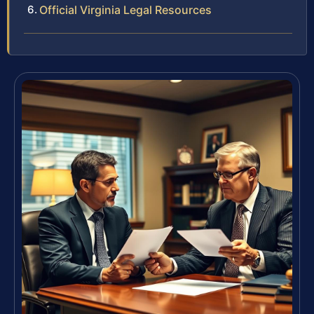
Official Virginia Legal Resources