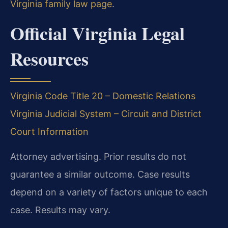
Virginia family law page
.
Official Virginia Legal
Resources
Virginia Code Title 20 – Domestic Relations
Virginia Judicial System – Circuit and District
Court Information
Attorney advertising. Prior results do not
guarantee a similar outcome. Case results
depend on a variety of factors unique to each
case. Results may vary.