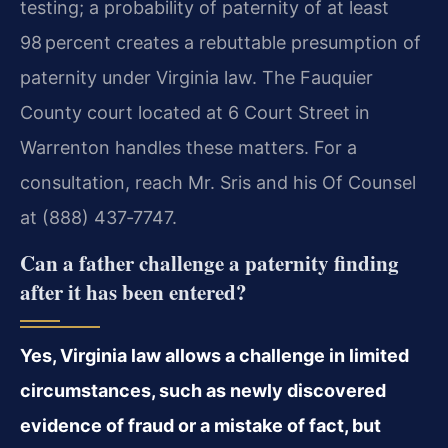
testing; a probability of paternity of at least
98 percent creates a rebuttable presumption of
paternity under Virginia law. The Fauquier
County court located at 6 Court Street in
Warrenton handles these matters. For a
consultation, reach Mr. Sris and his Of Counsel
at (888) 437‑7747.
Can a father challenge a paternity finding
after it has been entered?
Yes, Virginia law allows a challenge in limited
circumstances, such as newly discovered
evidence of fraud or a mistake of fact, but