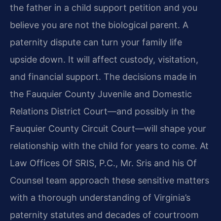
the father in a child support petition and you
believe you are not the biological parent. A
paternity dispute can turn your family life
upside down. It will affect custody, visitation,
and financial support. The decisions made in
the Fauquier County Juvenile and Domestic
Relations District Court—and possibly in the
Fauquier County Circuit Court—will shape your
relationship with the child for years to come. At
Law Offices Of SRIS, P.C., Mr. Sris and his Of
Counsel team approach these sensitive matters
with a thorough understanding of Virginia’s
paternity statutes and decades of courtroom