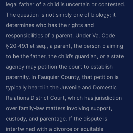
legal father of a child is uncertain or contested.
The question is not simply one of biology; it
determines who has the rights and
responsibilities of a parent. Under Va. Code
§ 20‑49.1 et seq., a parent, the person claiming
to be the father, the child’s guardian, or a state
agency may petition the court to establish
paternity. In Fauquier County, that petition is
typically heard in the Juvenile and Domestic
Relations District Court, which has jurisdiction
over family‑law matters involving support,
custody, and parentage. If the dispute is
intertwined with a divorce or equitable