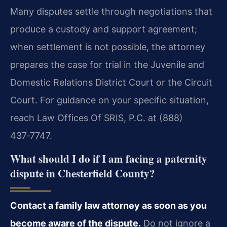
Many disputes settle through negotiations that
produce a custody and support agreement;
when settlement is not possible, the attorney
prepares the case for trial in the Juvenile and
Domestic Relations District Court or the Circuit
Court. For guidance on your specific situation,
reach Law Offices Of SRIS, P.C. at (888)
437‑7747.
What should I do if I am facing a paternity
dispute in Chesterfield County?
Contact a family law attorney as soon as you
become aware of the dispute.
Do not ignore a