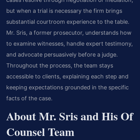
but when a trial is necessary the firm brings
substantial courtroom experience to the table.
Mr. Sris, a former prosecutor, understands how
to examine witnesses, handle expert testimony,
and advocate persuasively before a judge.
Throughout the process, the team stays
accessible to clients, explaining each step and
keeping expectations grounded in the specific
facts of the case.
About Mr. Sris and His Of
Counsel Team