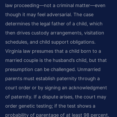
law proceeding—not a criminal matter—even
though it may feel adversarial. The case
determines the legal father of a child, which
then drives custody arrangements, visitation
schedules, and child support obligations.
Virginia law presumes that a child born to a
married couple is the husband’s child, but that
presumption can be challenged. Unmarried
parents must establish paternity through a
court order or by signing an acknowledgment
of paternity. If a dispute arises, the court may
order genetic testing; if the test shows a
probability of parentage of at least 98 percent,