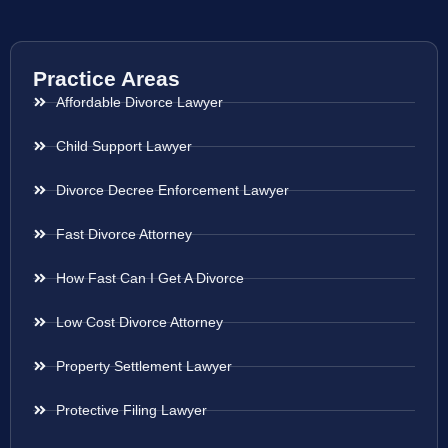
Practice Areas
Affordable Divorce Lawyer
Child Support Lawyer
Divorce Decree Enforcement Lawyer
Fast Divorce Attorney
How Fast Can I Get A Divorce
Low Cost Divorce Attorney
Property Settlement Lawyer
Protective Filing Lawyer