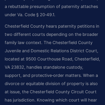
a rebuttable presumption of paternity attaches
under Va. Code § 20‑49.1.
Chesterfield County hears paternity petitions in
two different courts depending on the broader
family law context. The Chesterfield County
Juvenile and Domestic Relations District Court,
located at 9500 Courthouse Road, Chesterfield,
VA 23832, handles standalone custody,
support, and protective‑order matters. When a
divorce or equitable division of property is also
at issue, the Chesterfield County Circuit Court
has jurisdiction. Knowing which court will hear