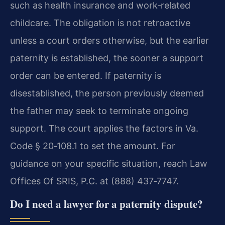
such as health insurance and work‑related
childcare. The obligation is not retroactive
unless a court orders otherwise, but the earlier
paternity is established, the sooner a support
order can be entered. If paternity is
disestablished, the person previously deemed
the father may seek to terminate ongoing
support. The court applies the factors in Va.
Code § 20‑108.1 to set the amount. For
guidance on your specific situation, reach Law
Offices Of SRIS, P.C. at (888) 437‑7747.
Do I need a lawyer for a paternity dispute?