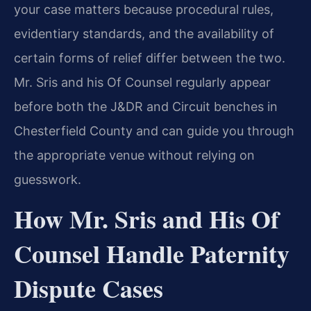
your case matters because procedural rules,
evidentiary standards, and the availability of
certain forms of relief differ between the two.
Mr. Sris and his Of Counsel regularly appear
before both the J&DR and Circuit benches in
Chesterfield County and can guide you through
the appropriate venue without relying on
guesswork.
How Mr. Sris and His Of
Counsel Handle Paternity
Dispute Cases