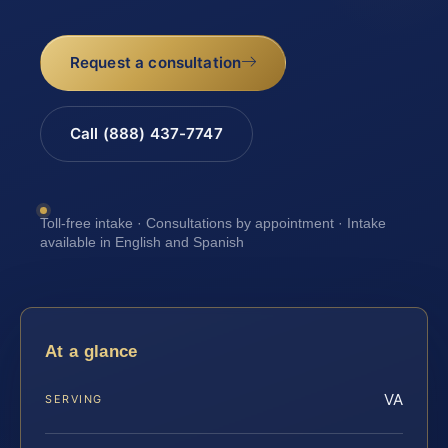
Request a consultation
Call (888) 437-7747
Toll-free intake · Consultations by appointment · Intake
available in English and Spanish
At a glance
VA
SERVING