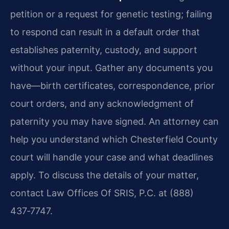
petition or a request for genetic testing; failing
to respond can result in a default order that
establishes paternity, custody, and support
without your input. Gather any documents you
have—birth certificates, correspondence, prior
court orders, and any acknowledgment of
paternity you may have signed. An attorney can
help you understand which Chesterfield County
court will handle your case and what deadlines
apply. To discuss the details of your matter,
contact Law Offices Of SRIS, P.C. at (888)
437‑7747.