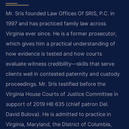
Mr. Sris founded Law Offices Of SRIS, P.C. in
1997 and has practiced family law across
Virginia ever since. He is a former prosecutor,
which gives him a practical understanding of
how evidence is tested and how courts
evaluate witness credibility—skills that serve
clients well in contested paternity and custody
proceedings. Mr. Sris testified before the
Virginia House Courts of Justice Committee in
support of 2019 HB 635 (chief patron Del.
David Bulova). He is admitted to practice in
Virginia, Maryland, the District of Columbia,