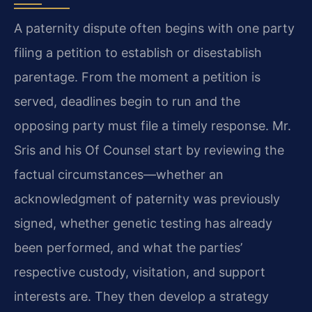
A paternity dispute often begins with one party
filing a petition to establish or disestablish
parentage. From the moment a petition is
served, deadlines begin to run and the
opposing party must file a timely response. Mr.
Sris and his Of Counsel start by reviewing the
factual circumstances—whether an
acknowledgment of paternity was previously
signed, whether genetic testing has already
been performed, and what the parties’
respective custody, visitation, and support
interests are. They then develop a strategy