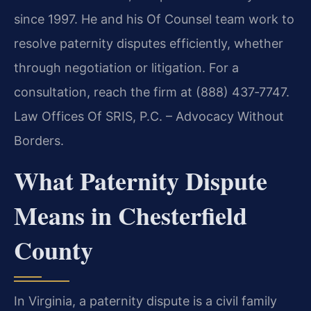
since 1997. He and his Of Counsel team work to
resolve paternity disputes efficiently, whether
through negotiation or litigation. For a
consultation, reach the firm at (888) 437‑7747.
Law Offices Of SRIS, P.C. – Advocacy Without
Borders.
What Paternity Dispute
Means in Chesterfield
County
In Virginia, a paternity dispute is a civil family