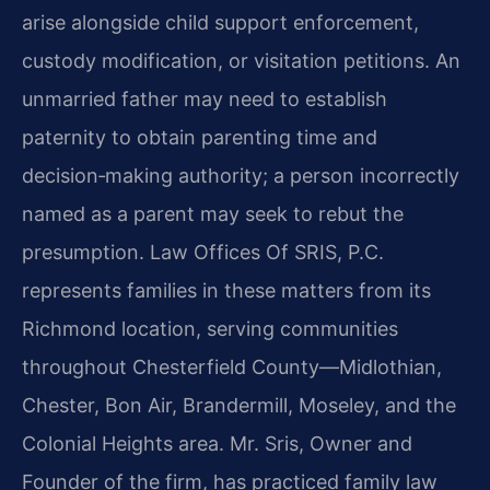
arise alongside child support enforcement,
custody modification, or visitation petitions. An
unmarried father may need to establish
paternity to obtain parenting time and
decision‑making authority; a person incorrectly
named as a parent may seek to rebut the
presumption. Law Offices Of SRIS, P.C.
represents families in these matters from its
Richmond location, serving communities
throughout Chesterfield County—Midlothian,
Chester, Bon Air, Brandermill, Moseley, and the
Colonial Heights area. Mr. Sris, Owner and
Founder of the firm, has practiced family law