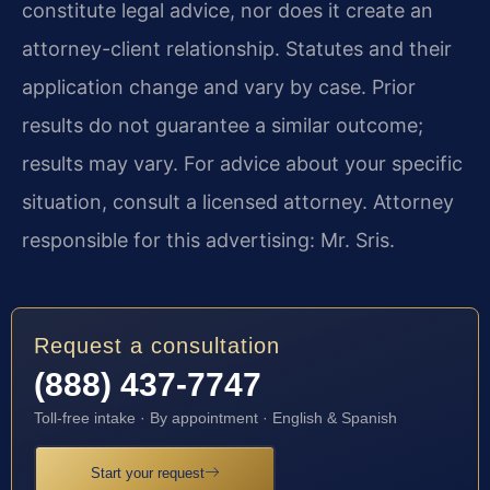
constitute legal advice, nor does it create an
attorney-client relationship. Statutes and their
application change and vary by case. Prior
results do not guarantee a similar outcome;
results may vary. For advice about your specific
situation, consult a licensed attorney. Attorney
responsible for this advertising: Mr. Sris.
Request a consultation
(888) 437-7747
Toll-free intake · By appointment · English & Spanish
Start your request