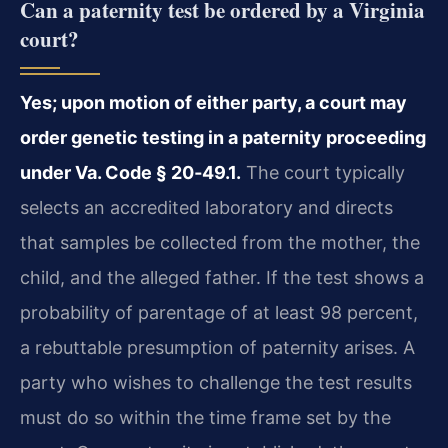
Can a paternity test be ordered by a Virginia
court?
Yes; upon motion of either party, a court may
order genetic testing in a paternity proceeding
under Va. Code § 20‑49.1.
The court typically
selects an accredited laboratory and directs
that samples be collected from the mother, the
child, and the alleged father. If the test shows a
probability of parentage of at least 98 percent,
a rebuttable presumption of paternity arises. A
party who wishes to challenge the test results
must do so within the time frame set by the