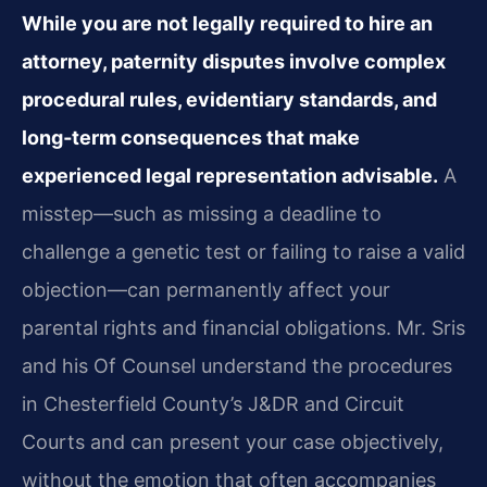
While you are not legally required to hire an
attorney, paternity disputes involve complex
procedural rules, evidentiary standards, and
long‑term consequences that make
experienced legal representation advisable.
A
misstep—such as missing a deadline to
challenge a genetic test or failing to raise a valid
objection—can permanently affect your
parental rights and financial obligations. Mr. Sris
and his Of Counsel understand the procedures
in Chesterfield County’s J&DR and Circuit
Courts and can present your case objectively,
without the emotion that often accompanies