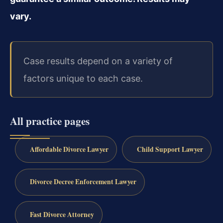
vary.
Case results depend on a variety of
factors unique to each case.
All practice pages
Affordable Divorce Lawyer
Child Support Lawyer
Divorce Decree Enforcement Lawyer
Fast Divorce Attorney