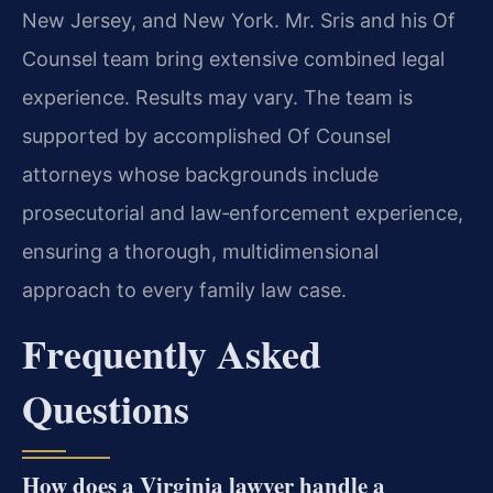
New Jersey, and New York. Mr. Sris and his Of
Counsel team bring extensive combined legal
experience. Results may vary. The team is
supported by accomplished Of Counsel
attorneys whose backgrounds include
prosecutorial and law‑enforcement experience,
ensuring a thorough, multidimensional
approach to every family law case.
Frequently Asked
Questions
How does a Virginia lawyer handle a