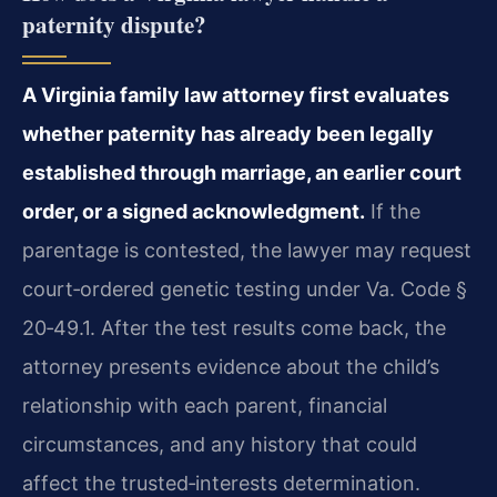
paternity dispute?
A Virginia family law attorney first evaluates
whether paternity has already been legally
established through marriage, an earlier court
order, or a signed acknowledgment.
If the
parentage is contested, the lawyer may request
court‑ordered genetic testing under Va. Code §
20‑49.1. After the test results come back, the
attorney presents evidence about the child’s
relationship with each parent, financial
circumstances, and any history that could
affect the trusted‑interests determination.