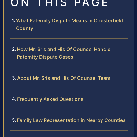
ON THIS PAGE
What Paternity Dispute Means in Chesterfield
County
How Mr. Sris and His Of Counsel Handle
Paternity Dispute Cases
About Mr. Sris and His Of Counsel Team
Frequently Asked Questions
Family Law Representation in Nearby Counties