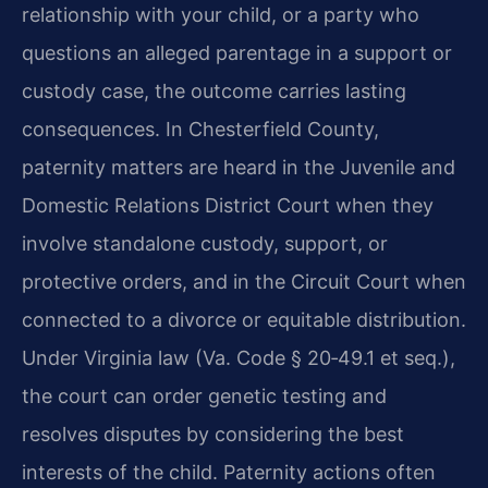
relationship with your child, or a party who
questions an alleged parentage in a support or
custody case, the outcome carries lasting
consequences. In Chesterfield County,
paternity matters are heard in the Juvenile and
Domestic Relations District Court when they
involve standalone custody, support, or
protective orders, and in the Circuit Court when
connected to a divorce or equitable distribution.
Under Virginia law (Va. Code § 20‑49.1 et seq.),
the court can order genetic testing and
resolves disputes by considering the best
interests of the child. Paternity actions often