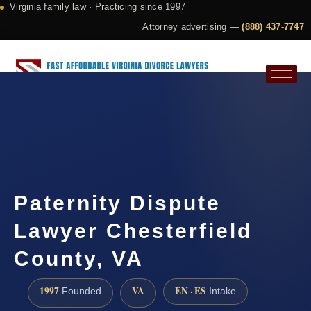
Virginia family law · Practicing since 1997
Attorney advertising —
(888) 437-7747
Request a Consultation
Paternity Dispute
Lawyer Chesterfield
County, VA
1997
VA
EN · ES
Founded
Intake