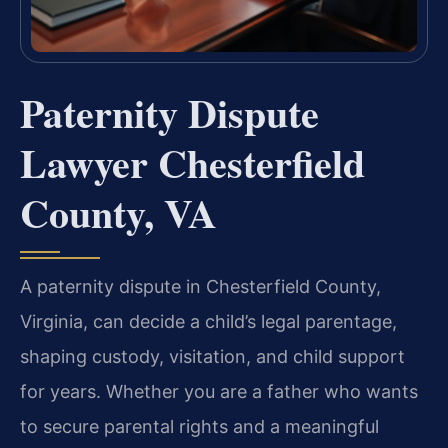
Paternity Dispute
Lawyer Chesterfield
County, VA
A paternity dispute in Chesterfield County,
Virginia, can decide a child’s legal parentage,
shaping custody, visitation, and child support
for years. Whether you are a father who wants
to secure parental rights and a meaningful