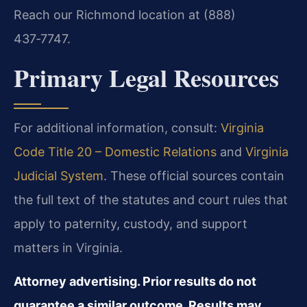
Reach our Richmond location at (888)
437‑7747.
Primary Legal Resources
For additional information, consult:
Virginia
Code Title 20 – Domestic Relations
and
Virginia
Judicial System
.
These official sources contain
the full text of the statutes and court rules that
apply to paternity, custody, and support
matters in Virginia.
Attorney advertising. Prior results do not
guarantee a similar outcome. Results may