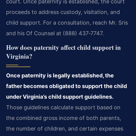
court. Once paternity is established, the court
proceeds to address custody, visitation, and
child support. For a consultation, reach Mr. Sris
and his Of Counsel at (888) 437‑7747.
How does paternity affect child support in
Virginia?
Once paternity is legally established, the
father becomes obligated to support the child
under Virginia’s child support guidelines.
Those guidelines calculate support based on
the combined gross income of both parents,
the number of children, and certain expenses