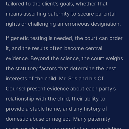
tailored to the client’s goals, whether that
means asserting paternity to secure parental
rights or challenging an erroneous designation.
If genetic testing is needed, the court can order
it, and the results often become central
evidence. Beyond the science, the court weighs
the statutory factors that determine the best
interests of the child. Mr. Sris and his Of
Counsel present evidence about each party’s
relationship with the child, their ability to
provide a stable home, and any history of
domestic abuse or neglect. Many paternity
cases resolve through negotiation or mediation,