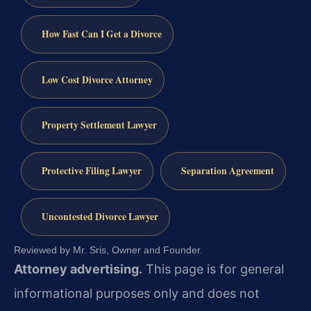
How Fast Can I Get a Divorce
Low Cost Divorce Attorney
Property Settlement Lawyer
Protective Filing Lawyer
Separation Agreement
Uncontested Divorce Lawyer
Reviewed by Mr. Sris, Owner and Founder.
Attorney advertising.
This page is for general
informational purposes only and does not