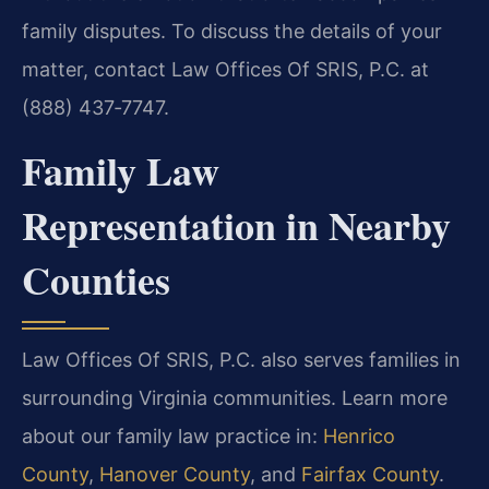
family disputes. To discuss the details of your
matter, contact Law Offices Of SRIS, P.C. at
(888) 437‑7747.
Family Law
Representation in Nearby
Counties
Law Offices Of SRIS, P.C. also serves families in
surrounding Virginia communities. Learn more
about our family law practice in:
Henrico
County
,
Hanover County
, and
Fairfax County
.