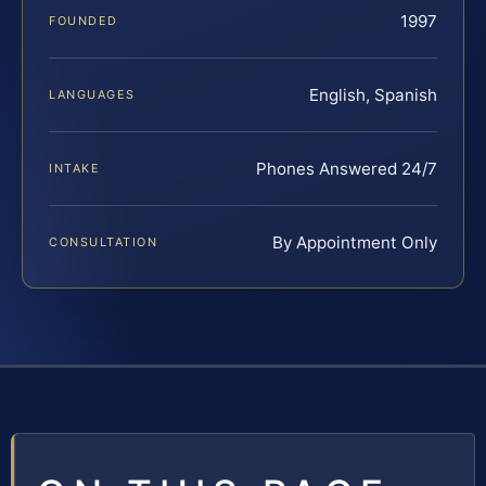
1997
FOUNDED
English, Spanish
LANGUAGES
Phones Answered 24/7
INTAKE
By Appointment Only
CONSULTATION