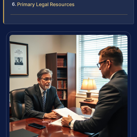
Primary Legal Resources