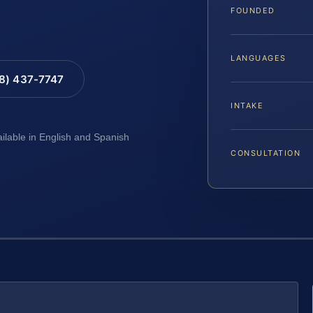
FOUNDED
LANGUAGES
88) 437-7747
INTAKE
ailable in English and Spanish
CONSULTATION