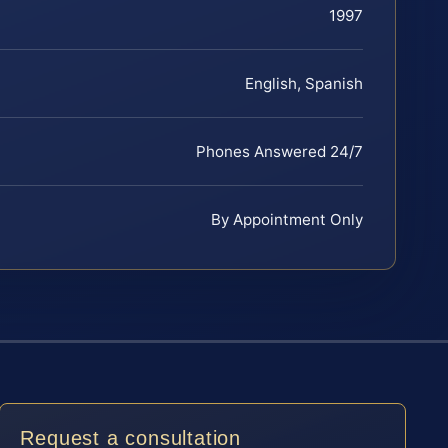
1997
English, Spanish
Phones Answered 24/7
By Appointment Only
Request a consultation