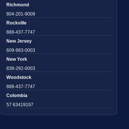
Richmond
804-201-9009
Rockville
888-437-7747
New Jersey
609-983-0003
New York
838-292-0003
Woodstock
888-437-7747
Colombia
57 63419197