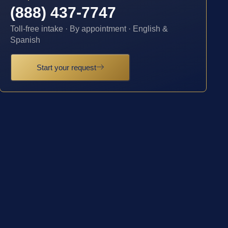
(888) 437-7747
Toll-free intake · By appointment · English &
Spanish
Start your request