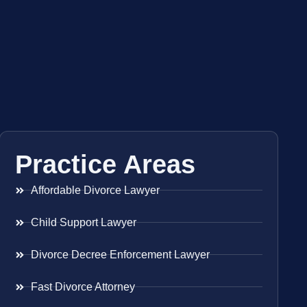
Practice Areas
Affordable Divorce Lawyer
Child Support Lawyer
Divorce Decree Enforcement Lawyer
Fast Divorce Attorney