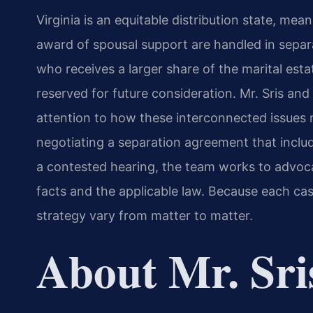
Virginia is an equitable distribution state, mea
award of spousal support are handled in separ
who receives a larger share of the marital est
reserved for future consideration. Mr. Sris an
attention to how these interconnected issues 
negotiating a separation agreement that inclu
a contested hearing, the team works to advocat
facts and the applicable law. Because each cas
strategy vary from matter to matter.
About Mr. Sri