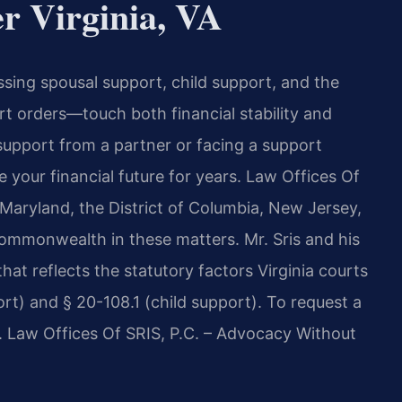
r Virginia, VA
ing spousal support, child support, and the
t orders—touch both financial stability and
support from a partner or facing a support
 your financial future for years. Law Offices Of
, Maryland, the District of Columbia, New Jersey,
ommonwealth in these matters. Mr. Sris and his
at reflects the statutory factors Virginia courts
rt) and § 20-108.1 (child support). To request a
7. Law Offices Of SRIS, P.C. – Advocacy Without