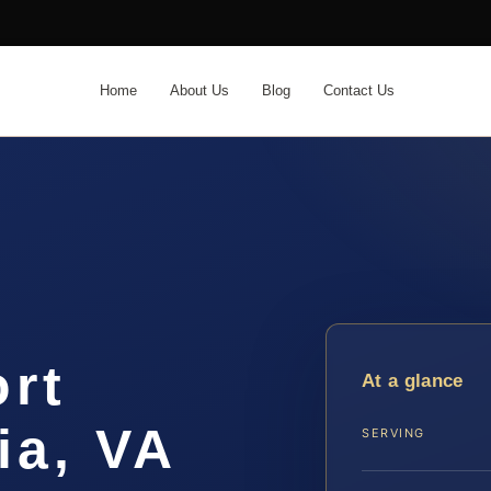
Home
About Us
Blog
Contact Us
ort
At a glance
ia, VA
SERVING