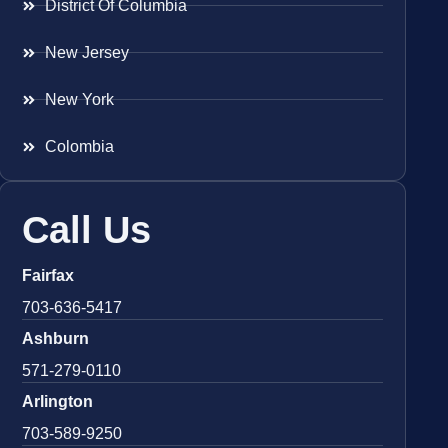
District Of Columbia
New Jersey
New York
Colombia
Call Us
Fairfax
703-636-5417
Ashburn
571-279-0110
Arlington
703-589-9250