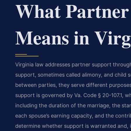
What Partner
Means in Virg
Virginia law addresses partner support throug
support, sometimes called alimony, and child su
between parties, they serve different purposes
support is governed by Va. Code § 20-107.1, wh
including the duration of the marriage, the sta
each spouse’s earning capacity, and the contr
determine whether support is warranted and, i