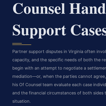
Counsel Hand
Support Case
Partner support disputes in Virginia often invol
capacity, and the specific needs of both the r
begin with an attempt to negotiate a settleme
mediation—or, when the parties cannot agree, 
his Of Counsel team evaluate each case individ
and the financial circumstances of both sides 
situation.