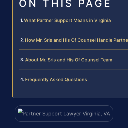
ON THIS PAGE
What Partner Support Means in Virginia
How Mr. Sris and His Of Counsel Handle Partn
About Mr. Sris and His Of Counsel Team
Frequently Asked Questions