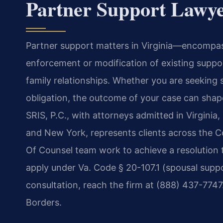
Partner Support Lawye
Partner support matters in Virginia—encompass
enforcement or modification of existing suppor
family relationships. Whether you are seeking 
obligation, the outcome of your case can shape
SRIS, P.C., with attorneys admitted in Virginia
and New York, represents clients across the C
Of Counsel team work to achieve a resolution th
apply under Va. Code § 20-107.1 (spousal suppo
consultation, reach the firm at (888) 437-774
Borders.