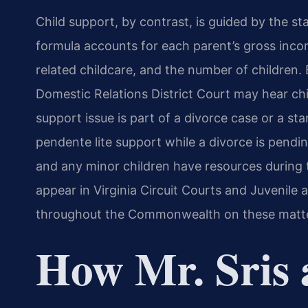
Child support, by contrast, is guided by the st
formula accounts for each parent’s gross inco
related childcare, and the number of children. 
Domestic Relations District Court may hear ch
support issue is part of a divorce case or a st
pendente lite support while a divorce is pendi
and any minor children have resources during t
appear in Virginia Circuit Courts and Juvenile 
throughout the Commonwealth on these matte
How Mr. Sris 