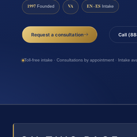
1997
VA
EN · ES
Founded
Intake
Request a consultation
Call (8
Toll-free intake · Consultations by appointment · Intake av