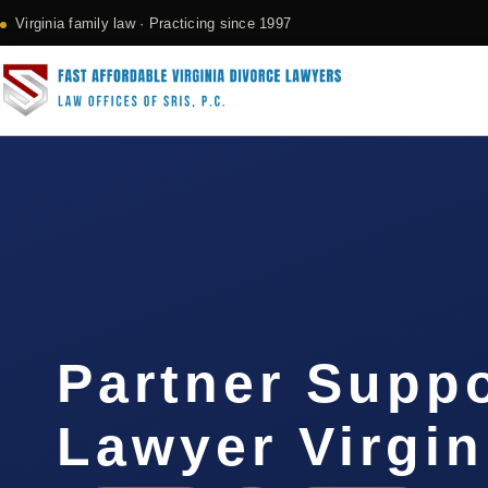
Virginia family law · Practicing since 1997
Partner Supp
Lawyer Virgin