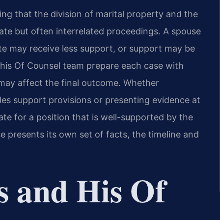
ning that the division of marital property and the
ate but often interrelated proceedings. A spouse
ate may receive less support, or support may be
d his Of Counsel team prepare each case with
may affect the final outcome. Whether
des support provisions or presenting evidence at
e for a position that is well-supported by the
e presents its own set of facts, the timeline and
s and His Of