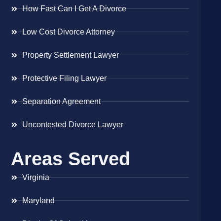
How Fast Can I Get A Divorce
Low Cost Divorce Attorney
Property Settlement Lawyer
Protective Filing Lawyer
Separation Agreement
Uncontested Divorce Lawyer
Areas Served
Virginia
Maryland