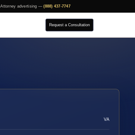
Attorney advertising —
(888) 437-7747
Request a Consultation
VA