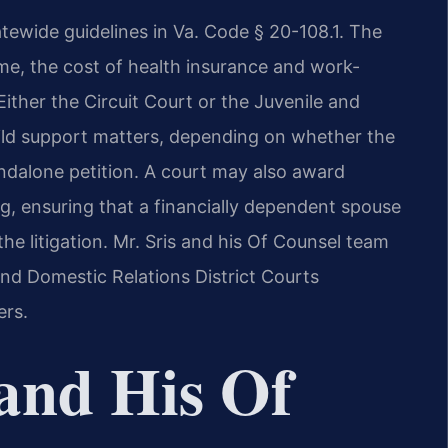
atewide guidelines in Va. Code § 20-108.1. The
me, the cost of health insurance and work-
Either the Circuit Court or the Juvenile and
ild support matters, depending on whether the
andalone petition. A court may also award
ng, ensuring that a financially dependent spouse
he litigation. Mr. Sris and his Of Counsel team
and Domestic Relations District Courts
rs.
and His Of