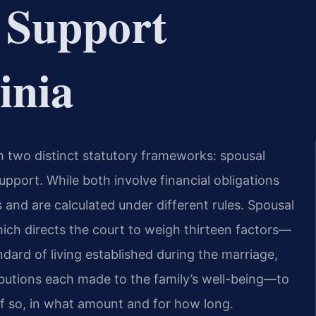
 Support
inia
h two distinct statutory frameworks: spousal
pport. While both involve financial obligations
 and are calculated under different rules. Spousal
ich directs the court to weigh thirteen factors—
ndard of living established during the marriage,
ibutions each made to the family’s well-being—to
f so, in what amount and for how long.