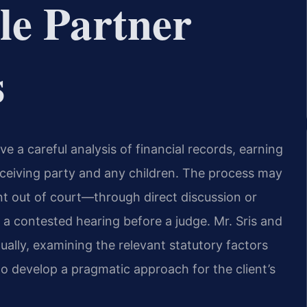
le Partner
s
ve a careful analysis of financial records, earning
eceiving party and any children. The process may
nt out of court—through direct discussion or
a contested hearing before a judge. Mr. Sris and
ually, examining the relevant statutory factors
to develop a pragmatic approach for the client’s