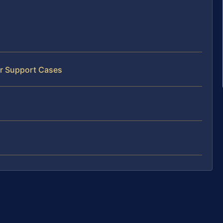
er Support Cases