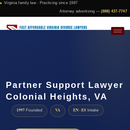
Virginia family law · Practicing since 1997
Attorney advertising —
(888) 437-7747
Request a Consultation
Partner Support Lawyer
Colonial Heights, VA
1997
VA
EN · ES
Founded
Intake