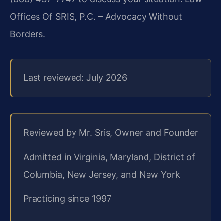
Offices Of SRIS, P.C. – Advocacy Without
Borders.
Last reviewed: July 2026
Reviewed by Mr. Sris, Owner and Founder
Admitted in Virginia, Maryland, District of
Columbia, New Jersey, and New York
Practicing since 1997