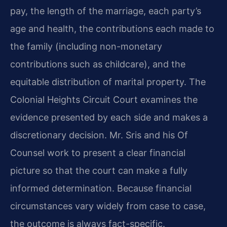
pay, the length of the marriage, each party’s
age and health, the contributions each made to
the family (including non-monetary
contributions such as childcare), and the
equitable distribution of marital property. The
Colonial Heights Circuit Court examines the
evidence presented by each side and makes a
discretionary decision. Mr. Sris and his Of
Counsel work to present a clear financial
picture so that the court can make a fully
informed determination. Because financial
circumstances vary widely from case to case,
the outcome is always fact-specific.