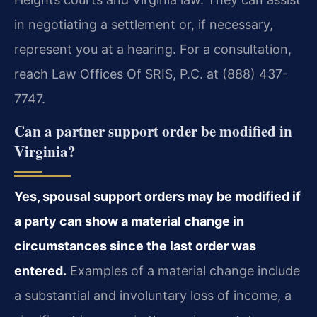
in negotiating a settlement or, if necessary,
represent you at a hearing. For a consultation,
reach Law Offices Of SRIS, P.C. at (888) 437-
7747.
Can a partner support order be modified in
Virginia?
Yes, spousal support orders may be modified if
a party can show a material change in
circumstances since the last order was
entered.
Examples of a material change include
a substantial and involuntary loss of income, a