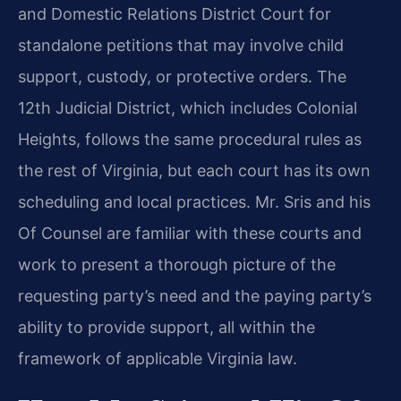
and Domestic Relations District Court for
standalone petitions that may involve child
support, custody, or protective orders. The
12th Judicial District, which includes Colonial
Heights, follows the same procedural rules as
the rest of Virginia, but each court has its own
scheduling and local practices. Mr. Sris and his
Of Counsel are familiar with these courts and
work to present a thorough picture of the
requesting party’s need and the paying party’s
ability to provide support, all within the
framework of applicable Virginia law.