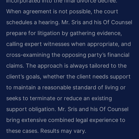
incorporated into the final divorce decree.
When agreement is not possible, the court
schedules a hearing. Mr. Sris and his Of Counsel
prepare for litigation by gathering evidence,
calling expert witnesses when appropriate, and
cross-examining the opposing party’s financial
claims. The approach is always tailored to the
client’s goals, whether the client needs support
to maintain a reasonable standard of living or
seeks to terminate or reduce an existing
support obligation. Mr. Sris and his Of Counsel
bring extensive combined legal experience to
these cases. Results may vary.