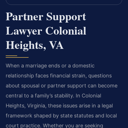
Partner Support
Lawyer Colonial
Heights, VA
When a marriage ends or a domestic
relationship faces financial strain, questions
about spousal or partner support can become
central to a family’s stability. In Colonial
Heights, Virginia, these issues arise in a legal
framework shaped by state statutes and local
court practice. Whether you are seeking