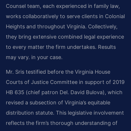
Counsel team, each experienced in family law,
works collaboratively to serve clients in Colonial
Heights and throughout Virginia. Collectively,
they bring extensive combined legal experience
to every matter the firm undertakes. Results
may vary. in your case.
Mr. Sris testified before the Virginia House
Courts of Justice Committee in support of 2019
HB 635 (chief patron Del. David Bulova), which
revised a subsection of Virginia’s equitable
distribution statute. This legislative involvement
reflects the firm’s thorough understanding of