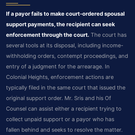
If a payor fails to make court-ordered spousal
support payments, the recipient can seek
enforcement through the court.
The court has
several tools at its disposal, including income-
withholding orders, contempt proceedings, and
entry of a judgment for the arrearage. In
Colonial Heights, enforcement actions are
typically filed in the same court that issued the
original support order. Mr. Sris and his Of
Counsel can assist either a recipient trying to
collect unpaid support or a payor who has
fallen behind and seeks to resolve the matter.