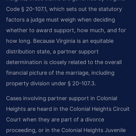
Code § 20-107.1, which sets out the statutory
factors a judge must weigh when deciding
whether to award support, how much, and for
how long. Because Virginia is an equitable
distribution state, a partner support
determination is closely related to the overall
financial picture of the marriage, including
property division under § 20-107.3.
Cases involving partner support in Colonial
Heights are heard in the Colonial Heights Circuit
Court when they are part of a divorce
proceeding, or in the Colonial Heights Juvenile