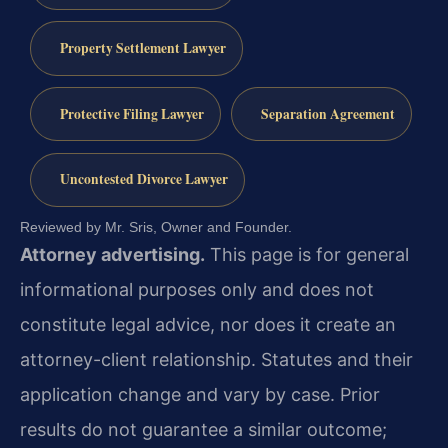
Property Settlement Lawyer
Protective Filing Lawyer
Separation Agreement
Uncontested Divorce Lawyer
Reviewed by Mr. Sris, Owner and Founder.
Attorney advertising.
This page is for general
informational purposes only and does not
constitute legal advice, nor does it create an
attorney-client relationship. Statutes and their
application change and vary by case. Prior
results do not guarantee a similar outcome;