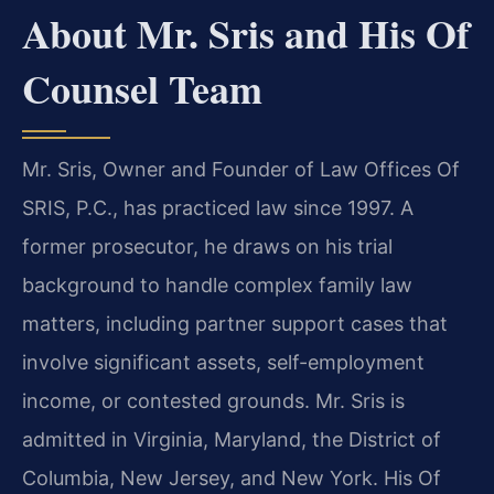
About Mr. Sris and His Of
Counsel Team
Mr. Sris, Owner and Founder of Law Offices Of
SRIS, P.C., has practiced law since 1997. A
former prosecutor, he draws on his trial
background to handle complex family law
matters, including partner support cases that
involve significant assets, self-employment
income, or contested grounds. Mr. Sris is
admitted in Virginia, Maryland, the District of
Columbia, New Jersey, and New York. His Of