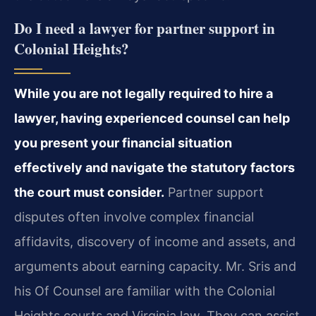
Do I need a lawyer for partner support in
Colonial Heights?
While you are not legally required to hire a
lawyer, having experienced counsel can help
you present your financial situation
effectively and navigate the statutory factors
the court must consider.
Partner support
disputes often involve complex financial
affidavits, discovery of income and assets, and
arguments about earning capacity. Mr. Sris and
his Of Counsel are familiar with the Colonial
Heights courts and Virginia law. They can assist