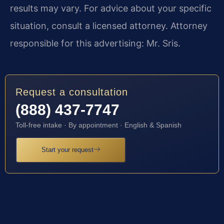
results may vary. For advice about your specific
situation, consult a licensed attorney. Attorney
responsible for this advertising: Mr. Sris.
Request a consultation
(888) 437-7747
Toll-free intake · By appointment · English & Spanish
Start your request