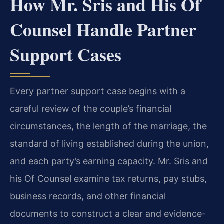
How Mr. Sris and His Of
Counsel Handle Partner
Support Cases
Every partner support case begins with a
careful review of the couple’s financial
circumstances, the length of the marriage, the
standard of living established during the union,
and each party’s earning capacity. Mr. Sris and
his Of Counsel examine tax returns, pay stubs,
business records, and other financial
documents to construct a clear and evidence-