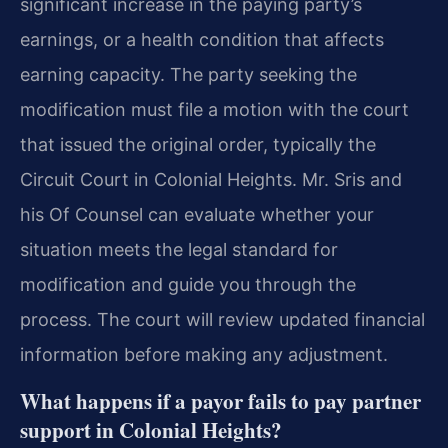
significant increase in the paying party’s
earnings, or a health condition that affects
earning capacity. The party seeking the
modification must file a motion with the court
that issued the original order, typically the
Circuit Court in Colonial Heights. Mr. Sris and
his Of Counsel can evaluate whether your
situation meets the legal standard for
modification and guide you through the
process. The court will review updated financial
information before making any adjustment.
What happens if a payor fails to pay partner
support in Colonial Heights?