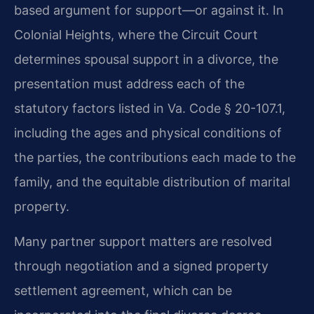
based argument for support—or against it. In
Colonial Heights, where the Circuit Court
determines spousal support in a divorce, the
presentation must address each of the
statutory factors listed in Va. Code § 20-107.1,
including the ages and physical conditions of
the parties, the contributions each made to the
family, and the equitable distribution of marital
property.
Many partner support matters are resolved
through negotiation and a signed property
settlement agreement, which can be