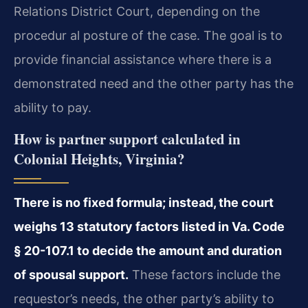
Relations District Court, depending on the
procedur al posture of the case. The goal is to
provide financial assistance where there is a
demonstrated need and the other party has the
ability to pay.
How is partner support calculated in
Colonial Heights, Virginia?
There is no fixed formula; instead, the court
weighs 13 statutory factors listed in Va. Code
§ 20-107.1 to decide the amount and duration
of spousal support.
These factors include the
requestor’s needs, the other party’s ability to