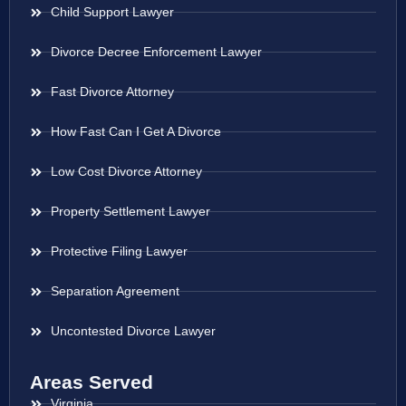
Child Support Lawyer
Divorce Decree Enforcement Lawyer
Fast Divorce Attorney
How Fast Can I Get A Divorce
Low Cost Divorce Attorney
Property Settlement Lawyer
Protective Filing Lawyer
Separation Agreement
Uncontested Divorce Lawyer
Areas Served
Virginia