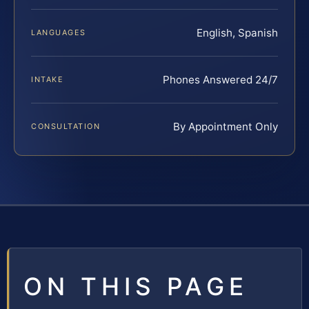
English, Spanish
LANGUAGES
Phones Answered 24/7
INTAKE
By Appointment Only
CONSULTATION
ON THIS PAGE