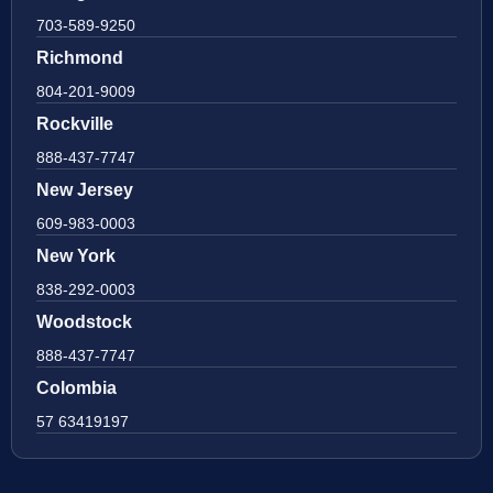
703-589-9250
Richmond
804-201-9009
Rockville
888-437-7747
New Jersey
609-983-0003
New York
838-292-0003
Woodstock
888-437-7747
Colombia
57 63419197