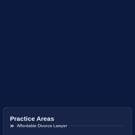
Practice Areas
Affordable Divorce Lawyer