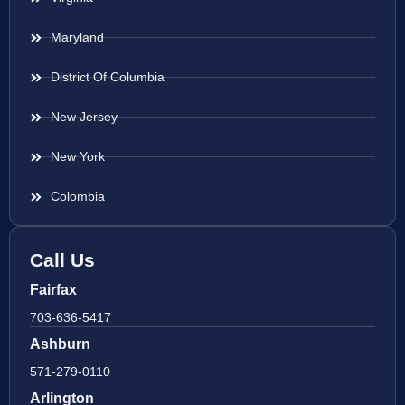
Maryland
District Of Columbia
New Jersey
New York
Colombia
Call Us
Fairfax
703-636-5417
Ashburn
571-279-0110
Arlington