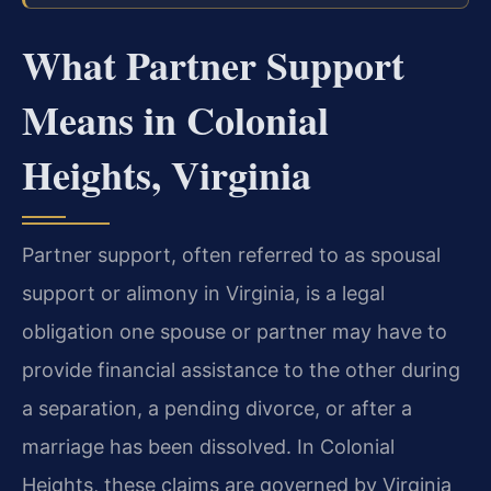
What Partner Support
Means in Colonial
Heights, Virginia
Partner support, often referred to as spousal
support or alimony in Virginia, is a legal
obligation one spouse or partner may have to
provide financial assistance to the other during
a separation, a pending divorce, or after a
marriage has been dissolved. In Colonial
Heights, these claims are governed by Virginia