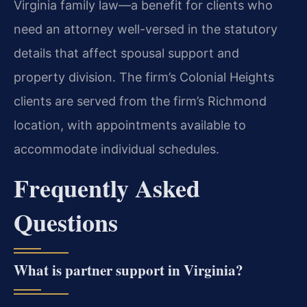
Virginia family law—a benefit for clients who
need an attorney well-versed in the statutory
details that affect spousal support and
property division. The firm’s Colonial Heights
clients are served from the firm’s Richmond
location, with appointments available to
accommodate individual schedules.
Frequently Asked
Questions
What is partner support in Virginia?