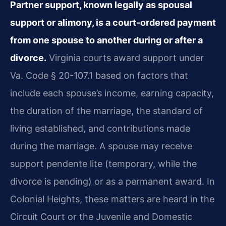
Partner support, known legally as spousal
support or alimony, is a court-ordered payment
from one spouse to another during or after a
divorce.
Virginia courts award support under
Va. Code § 20-107.1 based on factors that
include each spouse’s income, earning capacity,
the duration of the marriage, the standard of
living established, and contributions made
during the marriage. A spouse may receive
support pendente lite (temporary, while the
divorce is pending) or as a permanent award. In
Colonial Heights, these matters are heard in the
Circuit Court or the Juvenile and Domestic