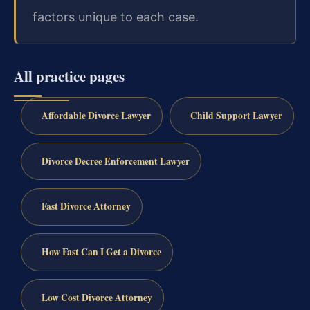
factors unique to each case.
All practice pages
Affordable Divorce Lawyer
Child Support Lawyer
Divorce Decree Enforcement Lawyer
Fast Divorce Attorney
How Fast Can I Get a Divorce
Low Cost Divorce Attorney