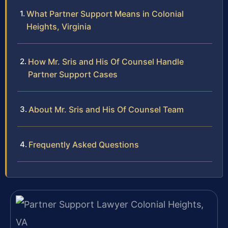
What Partner Support Means in Colonial
Heights, Virginia
How Mr. Sris and His Of Counsel Handle
Partner Support Cases
About Mr. Sris and His Of Counsel Team
Frequently Asked Questions