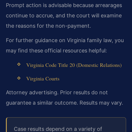
Prompt action is advisable because arrearages
continue to accrue, and the court will examine
the reasons for the non-payment.
For further guidance on Virginia family law, you
may find these official resources helpful:
Virginia Code Title 20 (Domestic Relations)
Virginia Courts
Attorney advertising. Prior results do not
guarantee a similar outcome. Results may vary.
Case results depend on a variety of