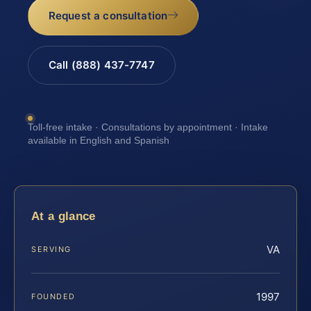
Request a consultation
Call (888) 437-7747
Toll-free intake · Consultations by appointment · Intake
available in English and Spanish
At a glance
VA
SERVING
1997
FOUNDED