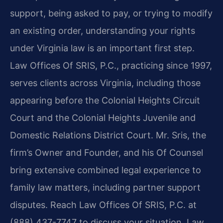
support, being asked to pay, or trying to modify
an existing order, understanding your rights
under Virginia law is an important first step.
Law Offices Of SRIS, P.C., practicing since 1997,
serves clients across Virginia, including those
appearing before the Colonial Heights Circuit
Court and the Colonial Heights Juvenile and
Domestic Relations District Court. Mr. Sris, the
firm’s Owner and Founder, and his Of Counsel
bring extensive combined legal experience to
family law matters, including partner support
disputes. Reach Law Offices Of SRIS, P.C. at
(888) 437-7747 to discuss your situation. Law