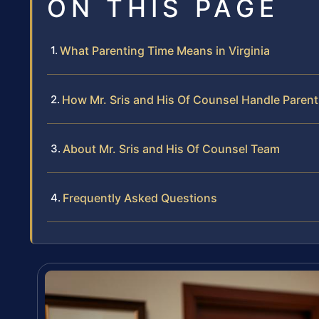
ON THIS PAGE
What Parenting Time Means in Virginia
How Mr. Sris and His Of Counsel Handle Paren
About Mr. Sris and His Of Counsel Team
Frequently Asked Questions