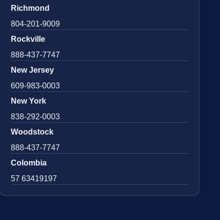
Richmond
804-201-9009
Rockville
888-437-7747
New Jersey
609-983-0003
New York
838-292-0003
Woodstock
888-437-7747
Colombia
57 63419197