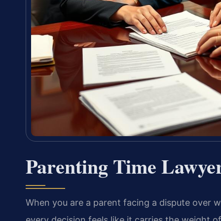
Parenting Time Lawyer
When you are a parent facing a dispute over 
every decision feels like it carries the weight 