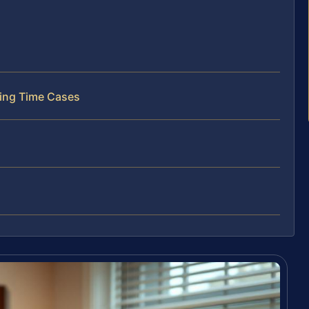
ting Time Cases