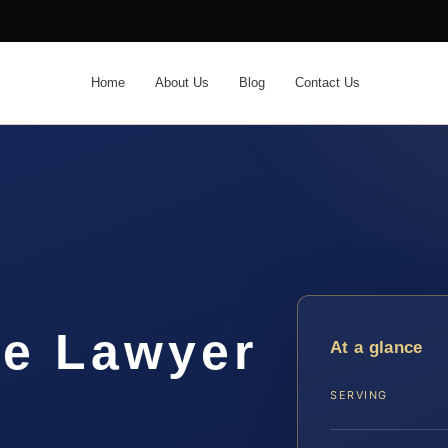
Home
About Us
Blog
Contact Us
me Lawyer
At a glance
SERVING