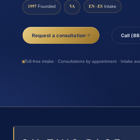
1997
VA
EN · ES
Founded
Intake
Request a consultation
Call (8
Toll-free intake · Consultations by appointment · Intake av