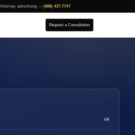
Attorney advertising —
(888) 437-7747
Request a Consultation
VA