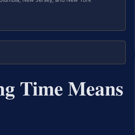
ng Time Means