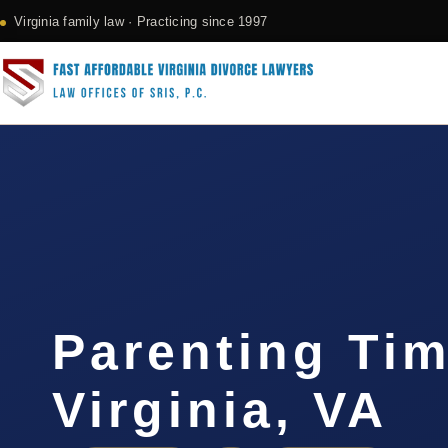
Virginia family law · Practicing since 1997
Parenting Ti
Virginia, VA