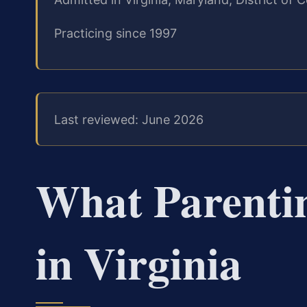
Practicing since 1997
Last reviewed: June 2026
What Parenti
in Virginia