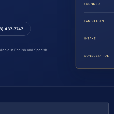
FOUNDED
LANGUAGES
88) 437-7747
INTAKE
ailable in English and Spanish
CONSULTATION