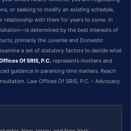
ns, or seeking to modify an existing schedule,
ur relationship with them for years to come. In
isitation—is determined by the best interests of
ourts, primarily the Juvenile and Domestic
 examine a set of statutory factors to decide what
Offices Of SRIS, P.C.
represents mothers and
nced guidance in parenting time matters. Reach
nsultation. Law Offices Of SRIS, P.C. – Advocacy
f Columbia, New Jersey, and New York