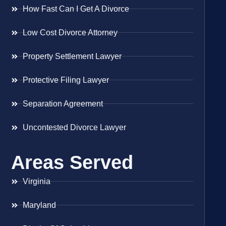
How Fast Can I Get A Divorce
Low Cost Divorce Attorney
Property Settlement Lawyer
Protective Filing Lawyer
Separation Agreement
Uncontested Divorce Lawyer
Areas Served
Virginia
Maryland