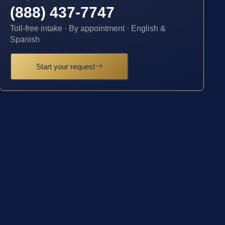
(888) 437-7747
Toll-free intake · By appointment · English &
Spanish
Start your request