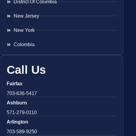
District Of Columbia
New Jersey
New York
Colombia
Call Us
Fairfax
703-636-5417
Ashburn
571-279-0110
Arlington
703-589-9250