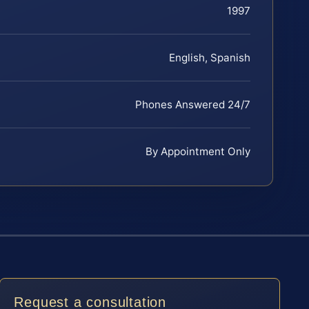
1997
English, Spanish
Phones Answered 24/7
By Appointment Only
Request a consultation