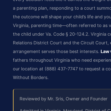
a parenting plan, responding to a court summo
the outcome will shape your child’s life and yo
Virginia, parenting time—often referred to as v
the child under Va. Code § 20-124.2. Virginia c
Relations District Court and the Circuit Court,
arrangement serves those best interests.
Law 
fathers throughout Virginia who need experie
our location at (888) 437-7747 to request a co
Without Borders.
Reviewed by Mr. Sris, Owner and Founder
Admitted in Virginia, Maryland, District o