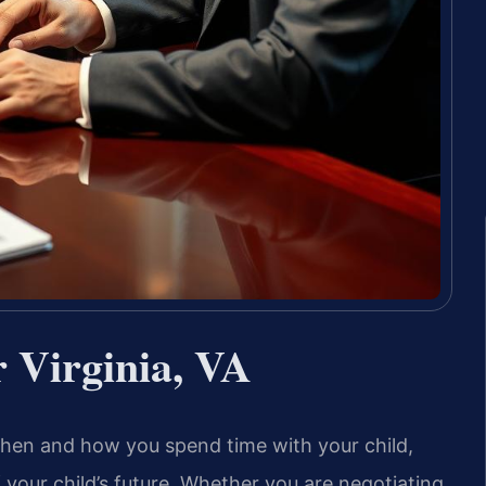
 Virginia, VA
when and how you spend time with your child,
of your child’s future. Whether you are negotiating