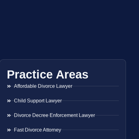
Practice Areas
Affordable Divorce Lawyer
Child Support Lawyer
Divorce Decree Enforcement Lawyer
Fast Divorce Attorney