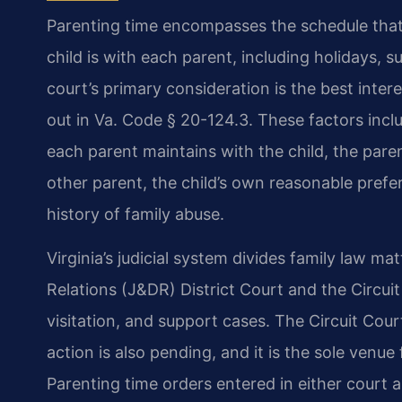
Parenting time encompasses the schedule that
child is with each parent, including holidays,
court’s primary consideration is the best interes
out in Va. Code § 20-124.3. These factors inclu
each parent maintains with the child, the paren
other parent, the child’s own reasonable prefer
history of family abuse.
Virginia’s judicial system divides family law 
Relations (J&DR) District Court and the Circui
visitation, and support cases. The Circuit Cou
action is also pending, and it is the sole venue 
Parenting time orders entered in either court 