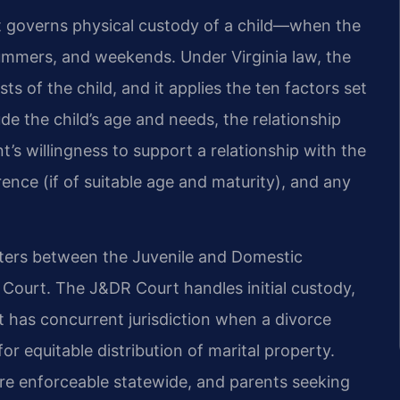
 governs physical custody of a child—when the
 summers, and weekends. Under Virginia law, the
ts of the child, and it applies the ten factors set
de the child’s age and needs, the relationship
t’s willingness to support a relationship with the
ence (if of suitable age and maturity), and any
matters between the Juvenile and Domestic
t Court. The J&DR Court handles initial custody,
rt has concurrent jurisdiction when a divorce
for equitable distribution of marital property.
are enforceable statewide, and parents seeking