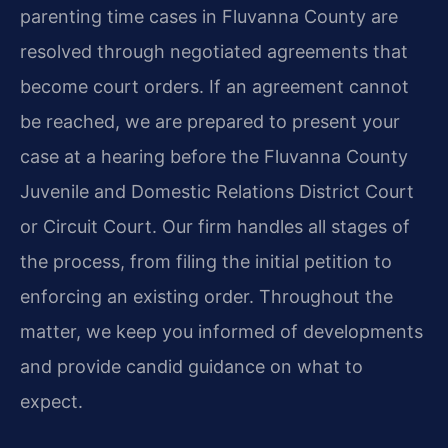
parenting time cases in Fluvanna County are
resolved through negotiated agreements that
become court orders. If an agreement cannot
be reached, we are prepared to present your
case at a hearing before the Fluvanna County
Juvenile and Domestic Relations District Court
or Circuit Court. Our firm handles all stages of
the process, from filing the initial petition to
enforcing an existing order. Throughout the
matter, we keep you informed of developments
and provide candid guidance on what to
expect.