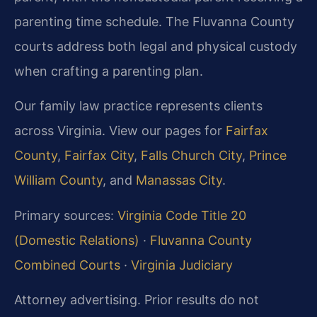
parenting time schedule. The Fluvanna County
courts address both legal and physical custody
when crafting a parenting plan.
Our family law practice represents clients
across Virginia. View our pages for
Fairfax
County
,
Fairfax City
,
Falls Church City
,
Prince
William County
, and
Manassas City
.
Primary sources:
Virginia Code Title 20
(Domestic Relations)
·
Fluvanna County
Combined Courts
·
Virginia Judiciary
Attorney advertising. Prior results do not