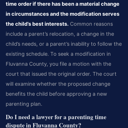
time order if there has been a material change
in circumstances and the modification serves
the child’s best interests.
Common reasons
include a parent’s relocation, a change in the
child’s needs, or a parent’s inability to follow the
existing schedule. To seek a modification in
Fluvanna County, you file a motion with the
court that issued the original order. The court
will examine whether the proposed change
benefits the child before approving a new
parenting plan.
Do I need a lawyer for a parenting time
dispute in Fluvanna County?