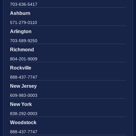
703-636-5417
Ashburn
571-279-0110
Arlington
703-589-9250
Richmond
804-201-9009
Rockville
888-437-7747
New Jersey
609-983-0003
New York
838-292-0003
Woodstock
888-437-7747