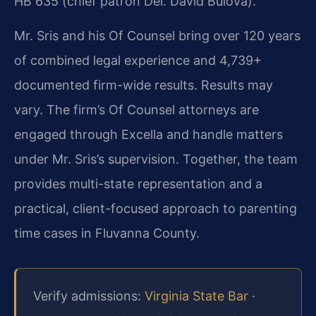
HB 635 (chief patron Del. David Bulova).
Mr. Sris and his Of Counsel bring over 120 years
of combined legal experience and 4,739+
documented firm-wide results. Results may
vary. The firm’s Of Counsel attorneys are
engaged through Excella and handle matters
under Mr. Sris’s supervision. Together, the team
provides multi-state representation and a
practical, client-focused approach to parenting
time cases in Fluvanna County.
Verify admissions:
Virginia State Bar
·