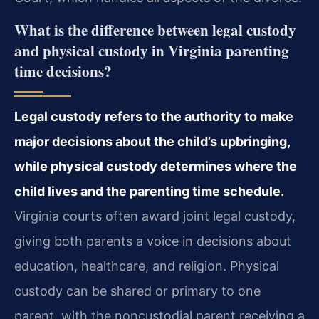
What is the difference between legal custody
and physical custody in Virginia parenting
time decisions?
Legal custody refers to the authority to make
major decisions about the child’s upbringing,
while physical custody determines where the
child lives and the parenting time schedule.
Virginia courts often award joint legal custody,
giving both parents a voice in decisions about
education, healthcare, and religion. Physical
custody can be shared or primary to one
parent, with the noncustodial parent receiving a