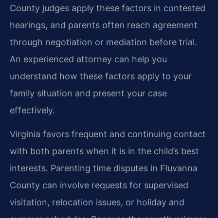
County judges apply these factors in contested
hearings, and parents often reach agreement
through negotiation or mediation before trial.
An experienced attorney can help you
understand how these factors apply to your
family situation and present your case
effectively.
Virginia favors frequent and continuing contact
with both parents when it is in the child’s best
interests. Parenting time disputes in Fluvanna
County can involve requests for supervised
visitation, relocation issues, or holiday and