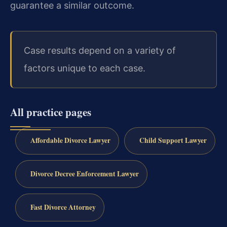
guarantee a similar outcome.
Case results depend on a variety of
factors unique to each case.
All practice pages
Affordable Divorce Lawyer
Child Support Lawyer
Divorce Decree Enforcement Lawyer
Fast Divorce Attorney