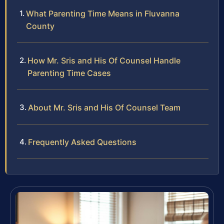
What Parenting Time Means in Fluvanna
County
How Mr. Sris and His Of Counsel Handle
Parenting Time Cases
About Mr. Sris and His Of Counsel Team
Frequently Asked Questions