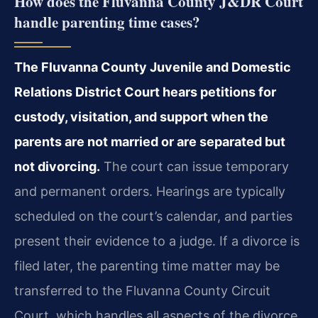
How does the Fluvanna County J&DR Court
handle parenting time cases?
The Fluvanna County Juvenile and Domestic
Relations District Court hears petitions for
custody, visitation, and support when the
parents are not married or are separated but
not divorcing.
The court can issue temporary
and permanent orders. Hearings are typically
scheduled on the court’s calendar, and parties
present their evidence to a judge. If a divorce is
filed later, the parenting time matter may be
transferred to the Fluvanna County Circuit
Court, which handles all aspects of the divorce.