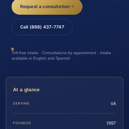
Request a consultation
Call (888) 437-7747
Toll-free intake · Consultations by appointment · Intake
available in English and Spanish
At a glance
VA
SERVING
1997
FOUNDED