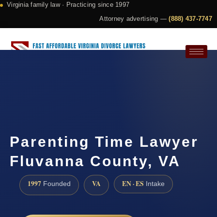
Virginia family law · Practicing since 1997
Attorney advertising —
(888) 437-7747
Request a Consultation
Parenting Time Lawyer
Fluvanna County, VA
1997
VA
EN · ES
Founded
Intake