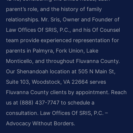
parent’s role, and the history of family
relationships. Mr. Sris, Owner and Founder of
Law Offices Of SRIS, P.C., and his Of Counsel
team provide experienced representation for
parents in Palmyra, Fork Union, Lake
Monticello, and throughout Fluvanna County.
Our Shenandoah location at 505 N Main St,
Suite 103, Woodstock, VA 22664 serves
Fluvanna County clients by appointment. Reach
us at (888) 437-7747 to schedule a
consultation. Law Offices Of SRIS, P.C. –
Advocacy Without Borders.