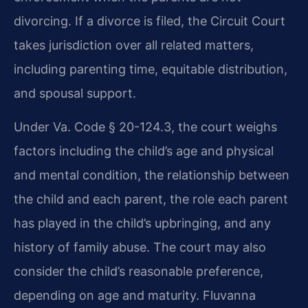
divorcing. If a divorce is filed, the Circuit Court
takes jurisdiction over all related matters,
including parenting time, equitable distribution,
and spousal support.
Under Va. Code § 20-124.3, the court weighs
factors including the child’s age and physical
and mental condition, the relationship between
the child and each parent, the role each parent
has played in the child’s upbringing, and any
history of family abuse. The court may also
consider the child’s reasonable preference,
depending on age and maturity. Fluvanna