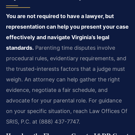
You are not required to have a lawyer, but
representation can help you present your case
effectively and navigate Virginia’s legal
standards.
Parenting time disputes involve
procedural rules, evidentiary requirements, and
the trusted-interests factors that a judge must
weigh. An attorney can help gather the right
evidence, negotiate a fair schedule, and
advocate for your parental role. For guidance
on your specific situation, reach Law Offices Of
SRIS, P.C. at (888) 437-7747.