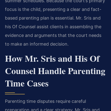
summer schedules. Because the court’s primary
focus is the child, presenting a clear and fact-
based parenting plan is essential. Mr. Sris and
his Of Counsel assist clients in assembling the
evidence and arguments that the court needs
to make an informed decision.
How Mr. Sris and His Of
Counsel Handle Parenting
Time Cases
Parenting time disputes require careful
preparation and a clear strategy. Mr. Sris and