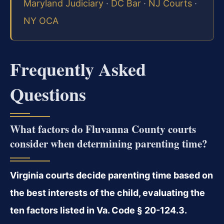
Maryland Judiciary
·
DC Bar
·
NJ Courts
·
NY OCA
Frequently Asked
Questions
What factors do Fluvanna County courts
consider when determining parenting time?
Virginia courts decide parenting time based on
the best interests of the child, evaluating the
ten factors listed in Va. Code § 20-124.3.