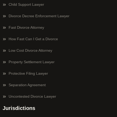
Child Support Lawyer
Divorce Decree Enforcement Lawyer
Fast Divorce Attorney
How Fast Can I Get a Divorce
Low Cost Divorce Attorney
Property Settlement Lawyer
Protective Filing Lawyer
Separation Agreement
Uncontested Divorce Lawyer
Jurisdictions