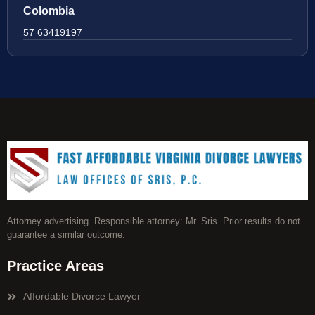
Colombia
57 63419197
Attorney advertising. Responsible attorney: Mr. Sris. Prior results do not
guarantee a similar outcome.
Practice Areas
Affordable Divorce Lawyer