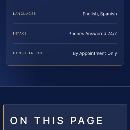
English, Spanish
LANGUAGES
Phones Answered 24/7
INTAKE
By Appointment Only
CONSULTATION
ON THIS PAGE