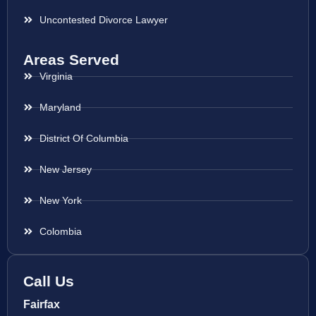
Uncontested Divorce Lawyer
Areas Served
Virginia
Maryland
District Of Columbia
New Jersey
New York
Colombia
Call Us
Fairfax