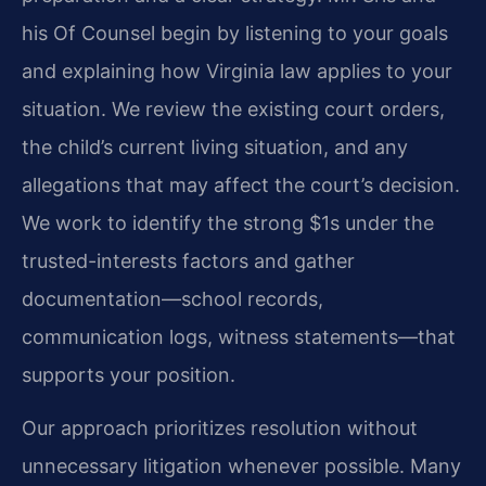
his Of Counsel begin by listening to your goals
and explaining how Virginia law applies to your
situation. We review the existing court orders,
the child’s current living situation, and any
allegations that may affect the court’s decision.
We work to identify the strong $1s under the
trusted-interests factors and gather
documentation—school records,
communication logs, witness statements—that
supports your position.
Our approach prioritizes resolution without
unnecessary litigation whenever possible. Many