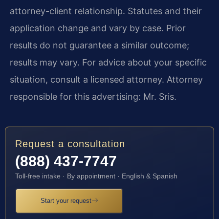
attorney-client relationship. Statutes and their
application change and vary by case. Prior
results do not guarantee a similar outcome;
results may vary. For advice about your specific
situation, consult a licensed attorney. Attorney
responsible for this advertising: Mr. Sris.
Request a consultation
(888) 437-7747
Toll-free intake · By appointment · English & Spanish
Start your request