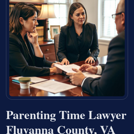
Parenting Time Lawyer
Fluvanna County, VA