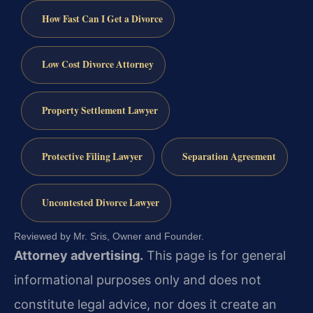
How Fast Can I Get a Divorce
Low Cost Divorce Attorney
Property Settlement Lawyer
Protective Filing Lawyer
Separation Agreement
Uncontested Divorce Lawyer
Reviewed by Mr. Sris, Owner and Founder.
Attorney advertising.
This page is for general
informational purposes only and does not
constitute legal advice, nor does it create an