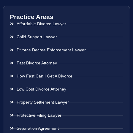
Practice Areas
Affordable Divorce Lawyer
Child Support Lawyer
Divorce Decree Enforcement Lawyer
Fast Divorce Attorney
How Fast Can I Get A Divorce
Low Cost Divorce Attorney
Property Settlement Lawyer
Protective Filing Lawyer
Separation Agreement