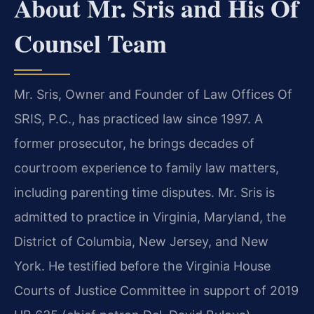
About Mr. Sris and His Of
Counsel Team
Mr. Sris, Owner and Founder of Law Offices Of
SRIS, P.C., has practiced law since 1997. A
former prosecutor, he brings decades of
courtroom experience to family law matters,
including parenting time disputes. Mr. Sris is
admitted to practice in Virginia, Maryland, the
District of Columbia, New Jersey, and New
York. He testified before the Virginia House
Courts of Justice Committee in support of 2019