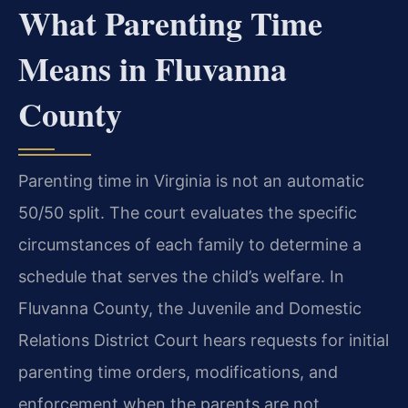
What Parenting Time
Means in Fluvanna
County
Parenting time in Virginia is not an automatic
50/50 split. The court evaluates the specific
circumstances of each family to determine a
schedule that serves the child’s welfare. In
Fluvanna County, the Juvenile and Domestic
Relations District Court hears requests for initial
parenting time orders, modifications, and
enforcement when the parents are not