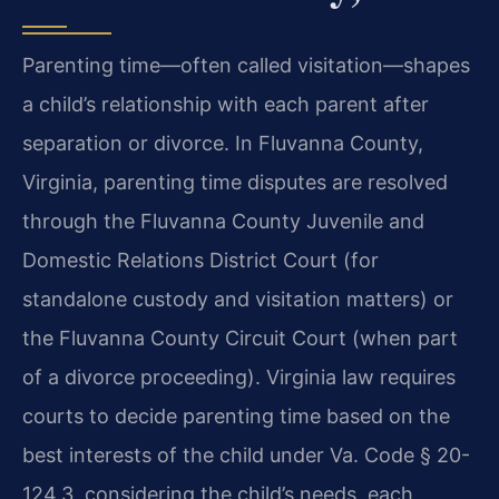
Parenting time—often called visitation—shapes
a child’s relationship with each parent after
separation or divorce. In Fluvanna County,
Virginia, parenting time disputes are resolved
through the Fluvanna County Juvenile and
Domestic Relations District Court (for
standalone custody and visitation matters) or
the Fluvanna County Circuit Court (when part
of a divorce proceeding). Virginia law requires
courts to decide parenting time based on the
best interests of the child under Va. Code § 20-
124.3, considering the child’s needs, each