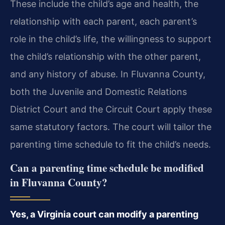
These include the child’s age and health, the
relationship with each parent, each parent’s
role in the child’s life, the willingness to support
the child’s relationship with the other parent,
and any history of abuse. In Fluvanna County,
both the Juvenile and Domestic Relations
District Court and the Circuit Court apply these
same statutory factors. The court will tailor the
parenting time schedule to fit the child’s needs.
Can a parenting time schedule be modified
in Fluvanna County?
Yes, a Virginia court can modify a parenting