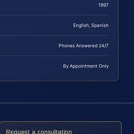
1997
English, Spanish
Phones Answered 24/7
By Appointment Only
Request a consultation