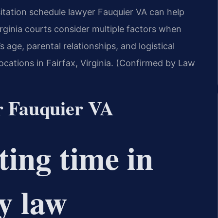
isitation schedule lawyer Fauquier VA can help
Virginia courts consider multiple factors when
s age, parental relationships, and logistical
ocations in Fairfax, Virginia. (Confirmed by Law
r Fauquier VA
ting time in
y law