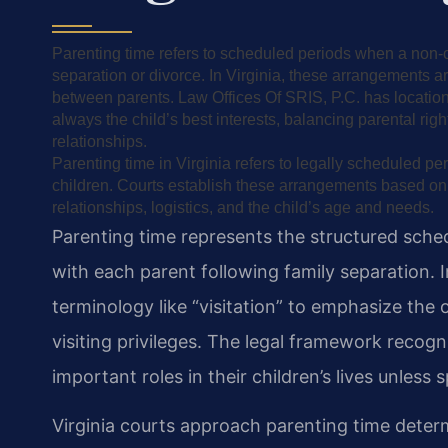
Parenting time refers to scheduled periods when a non-cu
separation or divorce. In Virginia, these arrangements a
between parents. Law Offices Of SRIS, P.C. has locations
always the child’s best interests, balancing parental right
relationships.
Parenting time in Virginia refers to legally scheduled p
children. Courts establish these arrangements based on th
relationships, logistics, and the child’s age and needs.
Parenting time represents the structured sche
with each parent following family separation. I
terminology like “visitation” to emphasize the
visiting privileges. The legal framework recogn
important roles in their children’s lives unless
Virginia courts approach parenting time deter