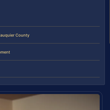
 Fauquier County
gement