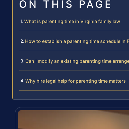
ON THIS PAGE
What is parenting time in Virginia family law
How to establish a parenting time schedule in
Can I modify an existing parenting time arran
Why hire legal help for parenting time matters