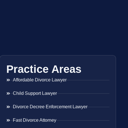
Practice Areas
Affordable Divorce Lawyer
Child Support Lawyer
Divorce Decree Enforcement Lawyer
Fast Divorce Attorney