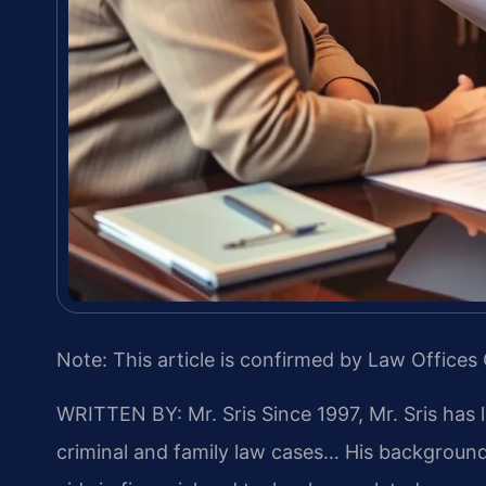
Note: This article is confirmed by Law Offices 
WRITTEN BY: Mr. Sris
Since 1997, Mr. Sris has 
criminal and family law cases… His backgrou