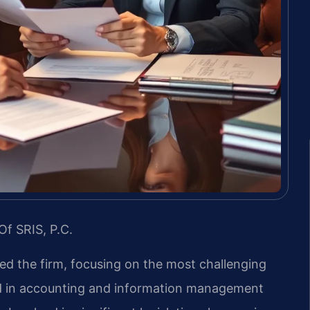
Of SRIS, P.C.
led the firm, focusing on the most challenging
nd in accounting and information management