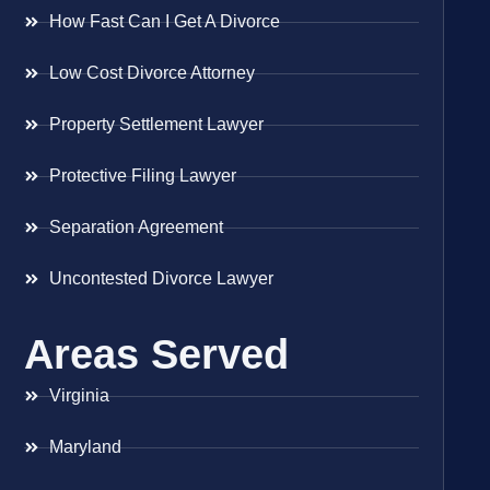
How Fast Can I Get A Divorce
Low Cost Divorce Attorney
Property Settlement Lawyer
Protective Filing Lawyer
Separation Agreement
Uncontested Divorce Lawyer
Areas Served
Virginia
Maryland