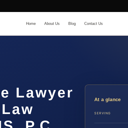
Home
About Us
Blog
Contact Us
me Lawyer
At a glance
 Law
SERVING
IS, P.C.