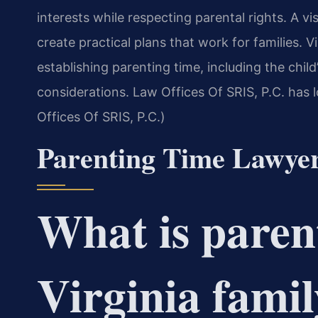
interests while respecting parental rights. A v
create practical plans that work for families. 
establishing parenting time, including the child’
considerations. Law Offices Of SRIS, P.C. has l
Offices Of SRIS, P.C.)
Parenting Time Lawye
What is paren
Virginia famil