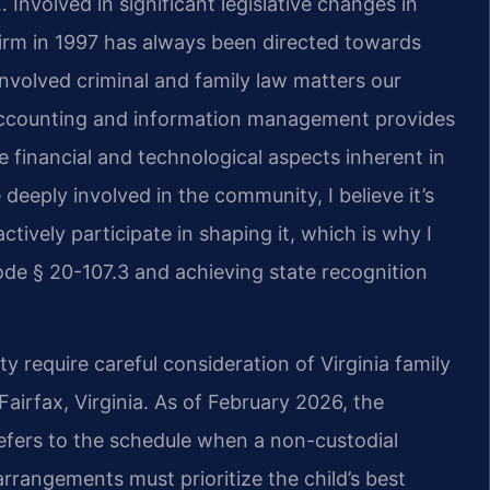
 Involved in significant legislative changes in
firm in 1997 has always been directed towards
nvolved criminal and family law matters our
 accounting and information management provides
 financial and technological aspects inherent in
deeply involved in the community, I believe it’s
ctively participate in shaping it, which is why I
de § 20-107.3 and achieving state recognition
 require careful consideration of Virginia family
Fairfax, Virginia. As of February 2026, the
refers to the schedule when a non-custodial
arrangements must prioritize the child’s best