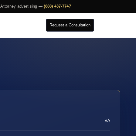
Attorney advertising —
(888) 437-7747
Request a Consultation
VA