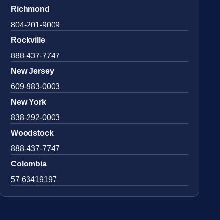
Richmond
804-201-9009
Rockville
888-437-7747
New Jersey
609-983-0003
New York
838-292-0003
Woodstock
888-437-7747
Colombia
57 63419197