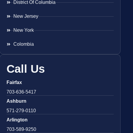
District Of Columbia
New Jersey
New York
Colombia
Call Us
Fairfax
703-636-5417
Ashburn
571-279-0110
Arlington
703-589-9250