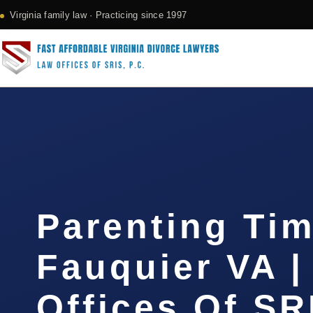
Virginia family law · Practicing since 1997
Parenting Ti
Fauquier VA |
Offices Of SR