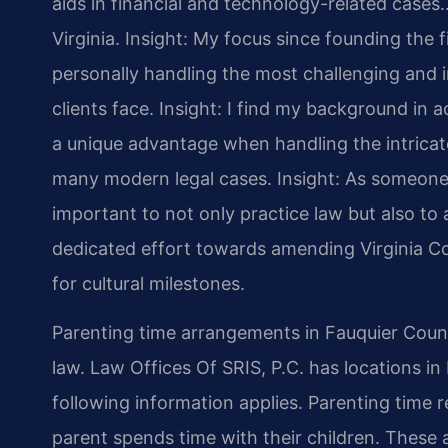
aids in financial and technology-related cases…
Virginia.
Insight: My focus since founding the 
personally handling the most challenging and i
clients face.
Insight: I find my background in
a unique advantage when handling the intricate
many modern legal cases.
Insight: As someone 
important to not only practice law but also to a
dedicated effort towards amending Virginia Co
for cultural milestones.
Parenting time arrangements in Fauquier County
law. Law Offices Of SRIS, P.C. has locations in 
following information applies. Parenting time 
parent spends time with their children. These 