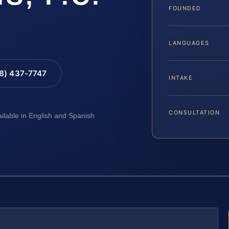
FOUNDED
LANGUAGES
88) 437-7747
INTAKE
CONSULTATION
ailable in English and Spanish