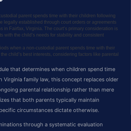
stodial parent spends time with their children following
re legally established through court orders or agreements
 in Fairfax, Virginia. The court’s primary consideration is
s with the child’s needs for stability and consistent
eriods when a non-custodial parent spends time with their
e child’s best interests, considering factors like parental
dule that determines when children spend time
n Virginia family law, this concept replaces older
 ongoing parental relationship rather than mere
izes that both parents typically maintain
 specific circumstances dictate otherwise.
minations through a systematic evaluation