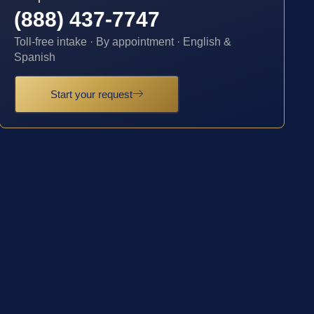
(888) 437-7747
Toll-free intake · By appointment · English &
Spanish
Start your request