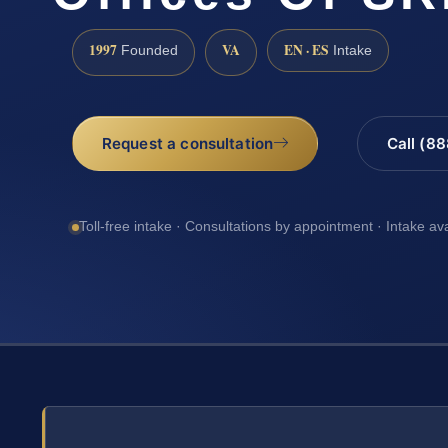
1997
VA
EN · ES
Founded
Intake
Request a consultation
Call (8
Toll-free intake · Consultations by appointment · Intake av