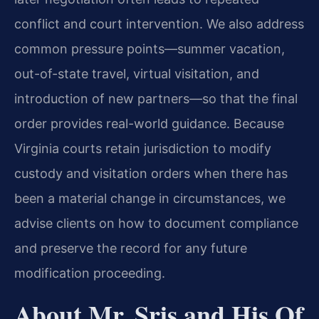
conflict and court intervention. We also address
common pressure points—summer vacation,
out-of-state travel, virtual visitation, and
introduction of new partners—so that the final
order provides real-world guidance. Because
Virginia courts retain jurisdiction to modify
custody and visitation orders when there has
been a material change in circumstances, we
advise clients on how to document compliance
and preserve the record for any future
modification proceeding.
About Mr. Sris and His Of