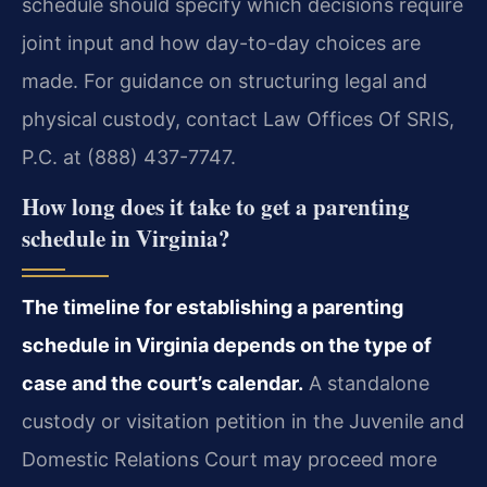
schedule should specify which decisions require
joint input and how day-to-day choices are
made. For guidance on structuring legal and
physical custody, contact Law Offices Of SRIS,
P.C. at (888) 437-7747.
How long does it take to get a parenting
schedule in Virginia?
The timeline for establishing a parenting
schedule in Virginia depends on the type of
case and the court’s calendar.
A standalone
custody or visitation petition in the Juvenile and
Domestic Relations Court may proceed more