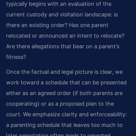
typically begins with an evaluation of the
current custody and visitation landscape: is
there an existing order? Has one parent
relocated or announced an intent to relocate?
Are there allegations that bear on a parent’s
fitness?
Once the factual and legal picture is clear, we
work toward a schedule that can be presented
either as an agreed order (if both parents are
cooperating) or as a proposed plan to the
court. We emphasize clarity and enforceability:
a parenting schedule that leaves too much to
later negotiation often leads to repeated