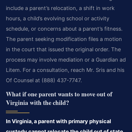
include a parent’s relocation, a shift in work
hours, a child’s evolving school or activity
schedule, or concerns about a parent’s fitness.
The parent seeking modification files a motion
in the court that issued the original order. The
process may involve mediation or a Guardian ad
Litem. For a consultation, reach Mr. Sris and his
Of Counsel at (888) 437-7747.
What if one parent wants to move out of
Virginia with the child?
In Virginia, a parent with primary physical
custody cannot relocate the child out of state