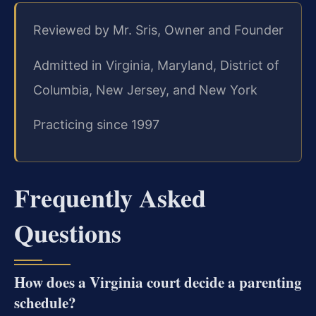
Reviewed by Mr. Sris, Owner and Founder
Admitted in Virginia, Maryland, District of
Columbia, New Jersey, and New York
Practicing since 1997
Frequently Asked
Questions
How does a Virginia court decide a parenting
schedule?