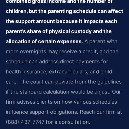
combined gross income and the number of
children, but the parenting schedule can affect
the support amount because it impacts each
parent’s share of physical custody and the
allocation of certain expenses.
A parent with
more overnights may receive a credit, and the
schedule can address direct payments for
health insurance, extracurriculars, and child
care. The court can deviate from the guidelines
if the standard calculation would be unjust. Our
firm advises clients on how various schedules
influence support obligations. Reach our firm at
(888) 437-7747 for a consultation.