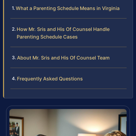
What a Parenting Schedule Means in Virginia
How Mr. Sris and His Of Counsel Handle
Parenting Schedule Cases
About Mr. Sris and His Of Counsel Team
Frequently Asked Questions