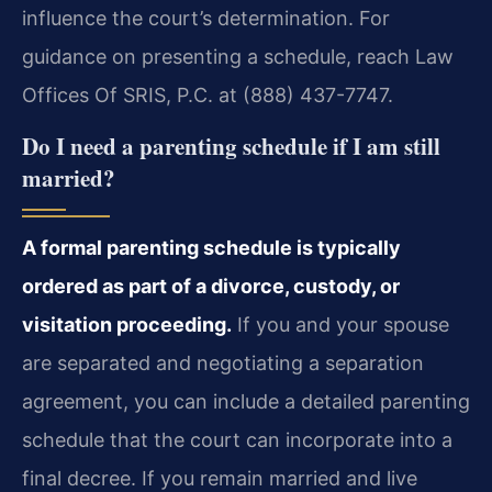
influence the court’s determination. For
guidance on presenting a schedule, reach Law
Offices Of SRIS, P.C. at (888) 437-7747.
Do I need a parenting schedule if I am still
married?
A formal parenting schedule is typically
ordered as part of a divorce, custody, or
visitation proceeding.
If you and your spouse
are separated and negotiating a separation
agreement, you can include a detailed parenting
schedule that the court can incorporate into a
final decree. If you remain married and live