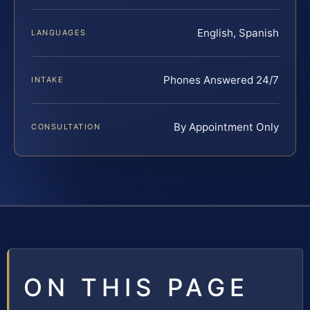
English, Spanish
LANGUAGES
Phones Answered 24/7
INTAKE
By Appointment Only
CONSULTATION
ON THIS PAGE