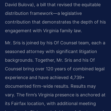
David Bulova), a bill that revised the equitable
distribution framework—a legislative
contribution that demonstrates the depth of his
engagement with Virginia family law.
Mr. Sris is joined by his Of Counsel team, each a
seasoned attorney with significant litigation
backgrounds. Together, Mr. Sris and his Of
Counsel bring over 120 years of combined legal
experience and have achieved 4,739+
documented firm-wide results. Results may
vary. The firm’s Virginia presence is anchored at
its Fairfax location, with additional meeting