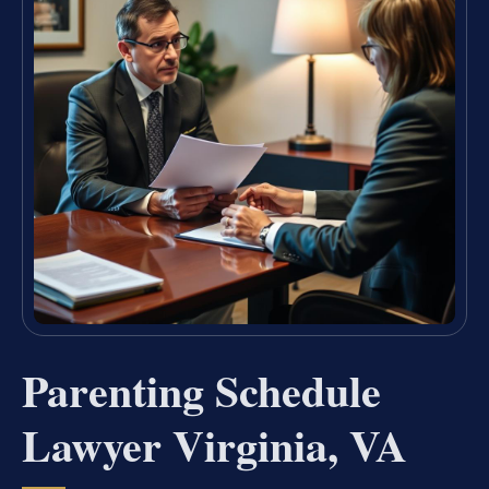
Parenting Schedule
Lawyer Virginia, VA