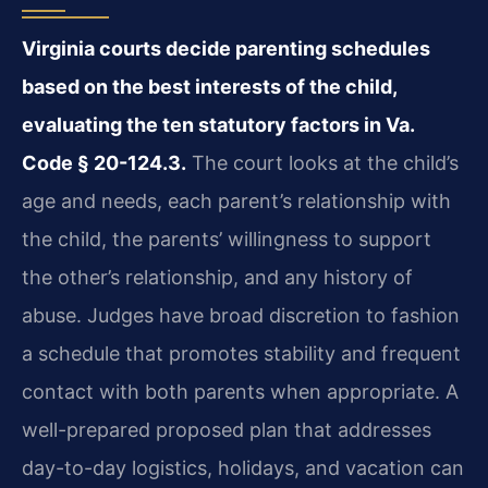
Virginia courts decide parenting schedules
based on the best interests of the child,
evaluating the ten statutory factors in Va.
Code § 20-124.3.
The court looks at the child’s
age and needs, each parent’s relationship with
the child, the parents’ willingness to support
the other’s relationship, and any history of
abuse. Judges have broad discretion to fashion
a schedule that promotes stability and frequent
contact with both parents when appropriate. A
well-prepared proposed plan that addresses
day-to-day logistics, holidays, and vacation can