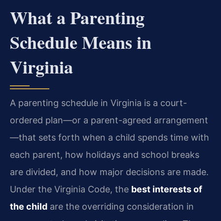
What a Parenting
Schedule Means in
Virginia
A parenting schedule in Virginia is a court-
ordered plan—or a parent-agreed arrangement
—that sets forth when a child spends time with
each parent, how holidays and school breaks
are divided, and how major decisions are made.
Under the Virginia Code, the
best interests of
the child
are the overriding consideration in