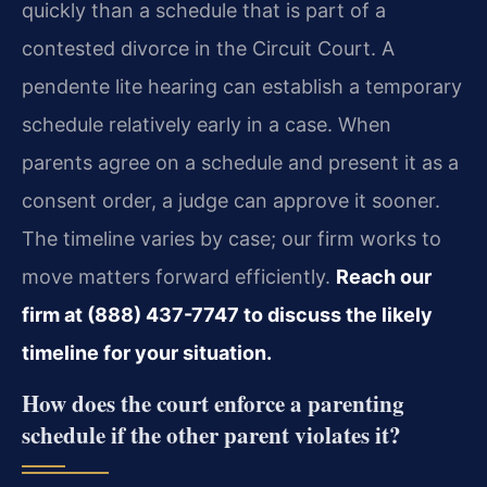
quickly than a schedule that is part of a
contested divorce in the Circuit Court. A
pendente lite hearing can establish a temporary
schedule relatively early in a case. When
parents agree on a schedule and present it as a
consent order, a judge can approve it sooner.
The timeline varies by case; our firm works to
move matters forward efficiently.
Reach our
firm at (888) 437-7747 to discuss the likely
timeline for your situation.
How does the court enforce a parenting
schedule if the other parent violates it?