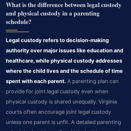
What is the difference between legal custody
and physical custody in a parenting
schedule?
Legal custody refers to decision-making
authority over major issues like education and
healthcare, while physical custody addresses
where the child lives and the schedule of time
spent with each parent.
A parenting plan can
provide for joint legal custody even when
physical custody is shared unequally. Virginia
courts often encourage joint legal custody
unless one parent is unfit. A detailed parenting