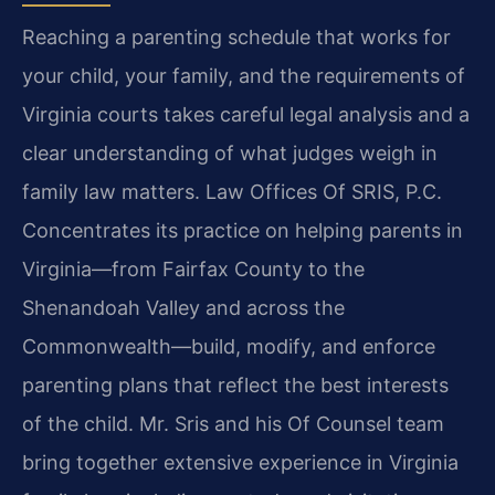
Reaching a parenting schedule that works for
your child, your family, and the requirements of
Virginia courts takes careful legal analysis and a
clear understanding of what judges weigh in
family law matters. Law Offices Of SRIS, P.C.
Concentrates its practice on helping parents in
Virginia—from Fairfax County to the
Shenandoah Valley and across the
Commonwealth—build, modify, and enforce
parenting plans that reflect the best interests
of the child. Mr. Sris and his Of Counsel team
bring together extensive experience in Virginia