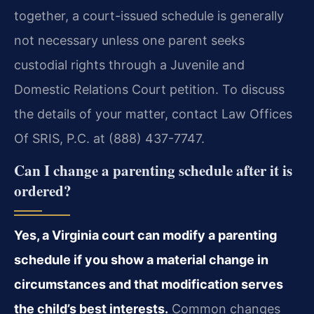
together, a court-issued schedule is generally
not necessary unless one parent seeks
custodial rights through a Juvenile and
Domestic Relations Court petition. To discuss
the details of your matter, contact Law Offices
Of SRIS, P.C. at (888) 437-7747.
Can I change a parenting schedule after it is
ordered?
Yes, a Virginia court can modify a parenting
schedule if you show a material change in
circumstances and that modification serves
the child’s best interests.
Common changes