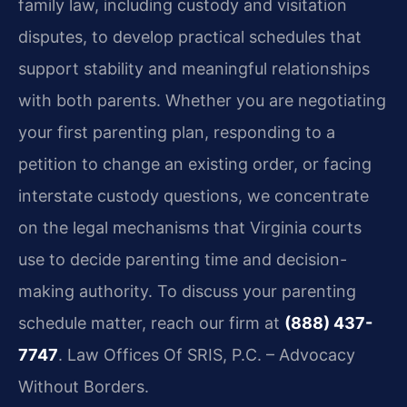
family law, including custody and visitation
disputes, to develop practical schedules that
support stability and meaningful relationships
with both parents. Whether you are negotiating
your first parenting plan, responding to a
petition to change an existing order, or facing
interstate custody questions, we concentrate
on the legal mechanisms that Virginia courts
use to decide parenting time and decision-
making authority. To discuss your parenting
schedule matter, reach our firm at
(888) 437-
7747
. Law Offices Of SRIS, P.C. – Advocacy
Without Borders.