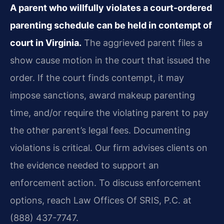
A parent who willfully violates a court-ordered
parenting schedule can be held in contempt of
court in Virginia.
The aggrieved parent files a
show cause motion in the court that issued the
order. If the court finds contempt, it may
impose sanctions, award makeup parenting
time, and/or require the violating parent to pay
the other parent’s legal fees. Documenting
violations is critical. Our firm advises clients on
the evidence needed to support an
enforcement action. To discuss enforcement
options, reach Law Offices Of SRIS, P.C. at
(888) 437-7747.