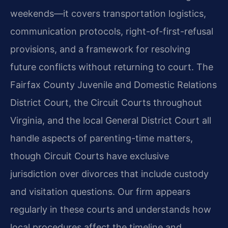
weekends—it covers transportation logistics,
communication protocols, right-of-first-refusal
provisions, and a framework for resolving
future conflicts without returning to court. The
Fairfax County Juvenile and Domestic Relations
District Court, the Circuit Courts throughout
Virginia, and the local General District Court all
handle aspects of parenting-time matters,
though Circuit Courts have exclusive
jurisdiction over divorces that include custody
and visitation questions. Our firm appears
regularly in these courts and understands how
local procedures affect the timeline and