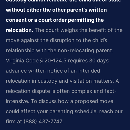
without either the other parent’s written
consent or a court order permitting the
relocation.
The court weighs the benefit of the
move against the disruption to the child’s
relationship with the non-relocating parent.
Virginia Code § 20-124.5 requires 30 days’
advance written notice of an intended
relocation in custody and visitation matters. A
relocation dispute is often complex and fact-
intensive. To discuss how a proposed move
could affect your parenting schedule, reach our
firm at (888) 437-7747.