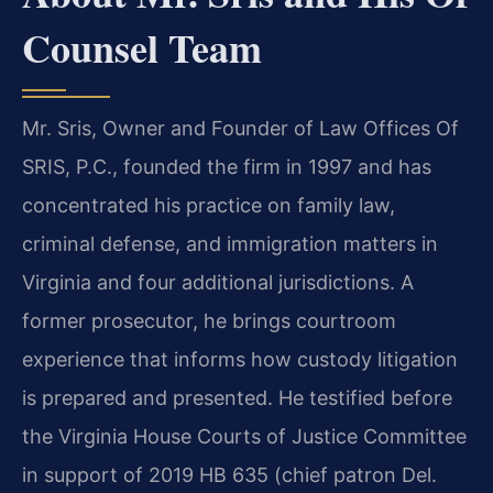
Counsel Team
Mr. Sris, Owner and Founder of Law Offices Of
SRIS, P.C., founded the firm in 1997 and has
concentrated his practice on family law,
criminal defense, and immigration matters in
Virginia and four additional jurisdictions. A
former prosecutor, he brings courtroom
experience that informs how custody litigation
is prepared and presented. He testified before
the Virginia House Courts of Justice Committee
in support of 2019 HB 635 (chief patron Del.