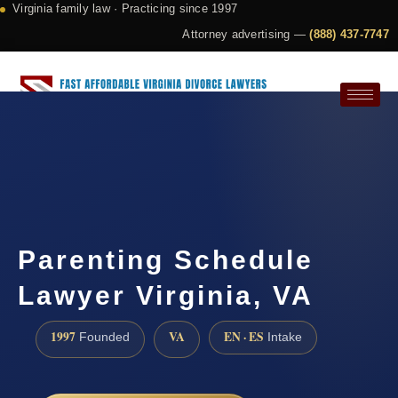
Virginia family law · Practicing since 1997
Attorney advertising —
(888) 437-7747
Request a Consultation
Parenting Schedule
Lawyer Virginia, VA
1997
VA
EN · ES
Founded
Intake