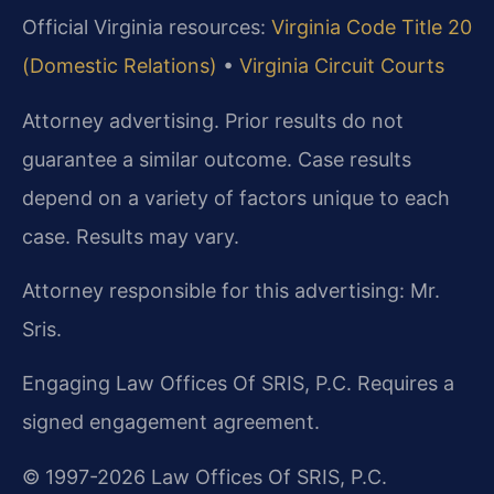
Official Virginia resources:
Virginia Code Title 20
(Domestic Relations)
•
Virginia Circuit Courts
Attorney advertising. Prior results do not
guarantee a similar outcome. Case results
depend on a variety of factors unique to each
case. Results may vary.
Attorney responsible for this advertising: Mr.
Sris.
Engaging Law Offices Of SRIS, P.C. Requires a
signed engagement agreement.
© 1997-2026 Law Offices Of SRIS, P.C.