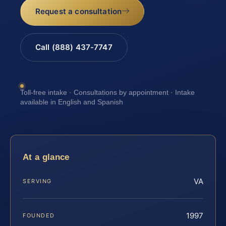
Request a consultation
Call (888) 437-7747
Toll-free intake · Consultations by appointment · Intake
available in English and Spanish
At a glance
VA
SERVING
1997
FOUNDED