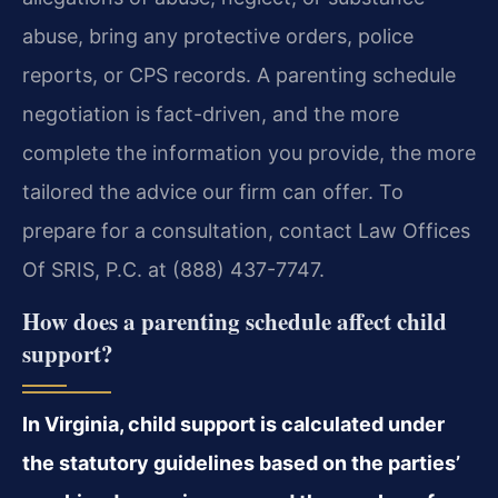
abuse, bring any protective orders, police
reports, or CPS records. A parenting schedule
negotiation is fact-driven, and the more
complete the information you provide, the more
tailored the advice our firm can offer. To
prepare for a consultation, contact Law Offices
Of SRIS, P.C. at (888) 437-7747.
How does a parenting schedule affect child
support?
In Virginia, child support is calculated under
the statutory guidelines based on the parties’