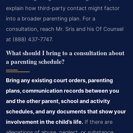
explain how third-party contact might factor
into a broader parenting plan. For a
consultation, reach Mr. Sris and his Of Counsel
at (888) 437-7747.
What should I bring to a consultation about
a parenting schedule?
Bring any existing court orders, parenting
plans, communication records between you
and the other parent, school and activity
schedules, and any documents that show your
involvement in the child’s life.
If there are
allegations of abuse, neglect, or substance