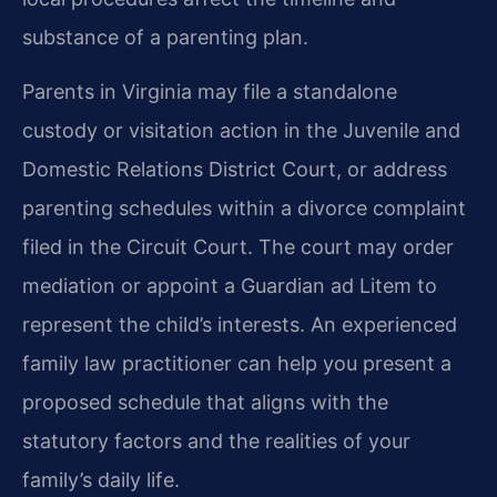
substance of a parenting plan.
Parents in Virginia may file a standalone
custody or visitation action in the Juvenile and
Domestic Relations District Court, or address
parenting schedules within a divorce complaint
filed in the Circuit Court. The court may order
mediation or appoint a Guardian ad Litem to
represent the child’s interests. An experienced
family law practitioner can help you present a
proposed schedule that aligns with the
statutory factors and the realities of your
family’s daily life.