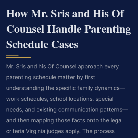
How Mr. Sris and His Of
Counsel Handle Parenting
Schedule Cases
Mr. Sris and his Of Counsel approach every
parenting schedule matter by first
understanding the specific family dynamics—
work schedules, school locations, special
needs, and existing communication patterns—
and then mapping those facts onto the legal
criteria Virginia judges apply. The process