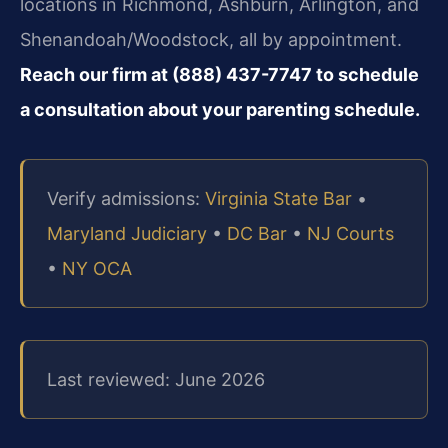
locations in Richmond, Ashburn, Arlington, and
Shenandoah/Woodstock, all by appointment.
Reach our firm at (888) 437-7747 to schedule
a consultation about your parenting schedule.
Verify admissions:
Virginia State Bar
•
Maryland Judiciary
•
DC Bar
•
NJ Courts
•
NY OCA
Last reviewed: June 2026