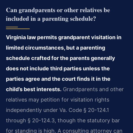
Can grandparents or other relatives be
included in a parenting schedule?
Virginia law permits grandparent visitation in
limited circumstances, but a parenting
schedule crafted for the parents generally
does not include third parties unless the
parties agree and the court finds it in the
child’s best interests.
Grandparents and other
relatives may petition for visitation rights
independently under Va. Code § 20-124.1
through § 20-124.3, though the statutory bar
for standing is high. A consulting attorney can