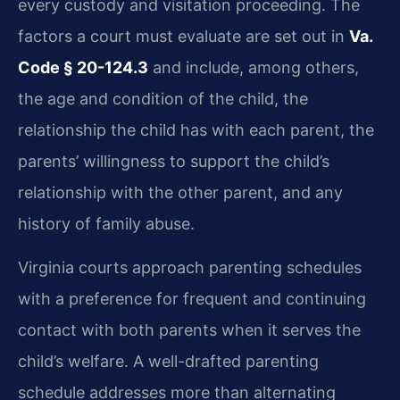
every custody and visitation proceeding. The
factors a court must evaluate are set out in
Va.
Code § 20-124.3
and include, among others,
the age and condition of the child, the
relationship the child has with each parent, the
parents’ willingness to support the child’s
relationship with the other parent, and any
history of family abuse.
Virginia courts approach parenting schedules
with a preference for frequent and continuing
contact with both parents when it serves the
child’s welfare. A well-drafted parenting
schedule addresses more than alternating