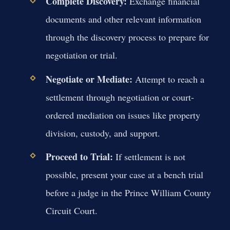
Complete Discovery:
Exchange financial
documents and other relevant information
through the discovery process to prepare for
negotiation or trial.
Negotiate or Mediate:
Attempt to reach a
settlement through negotiation or court-
ordered mediation on issues like property
division, custody, and support.
Proceed to Trial:
If settlement is not
possible, present your case at a bench trial
before a judge in the Prince William County
Circuit Court.