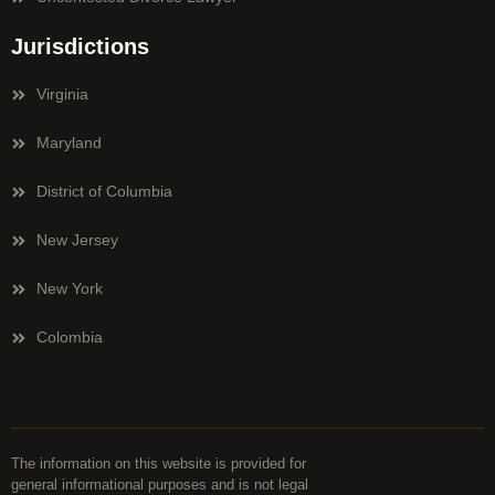
Jurisdictions
Virginia
Maryland
District of Columbia
New Jersey
New York
Colombia
The information on this website is provided for
general informational purposes and is not legal