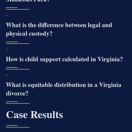
What is the difference between legal and
physical custody?
How is child support calculated in Virginia?
What is equitable distribution in a Virginia
divorce?
Case Results