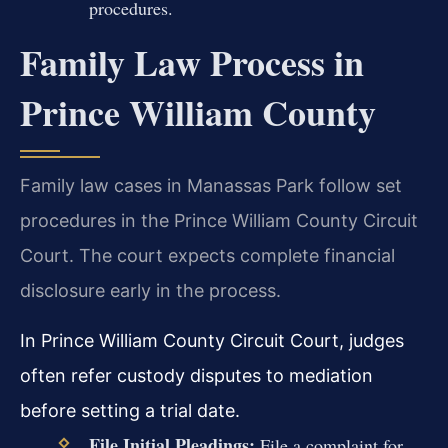
procedures.
Family Law Process in
Prince William County
Family law cases in Manassas Park follow set
procedures in the Prince William County Circuit
Court. The court expects complete financial
disclosure early in the process.
In Prince William County Circuit Court, judges
often refer custody disputes to mediation
before setting a trial date.
File Initial Pleadings:
File a complaint for