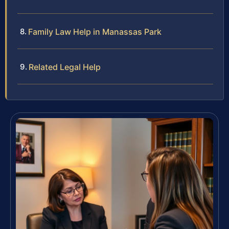
Family Law Help in Manassas Park
Related Legal Help