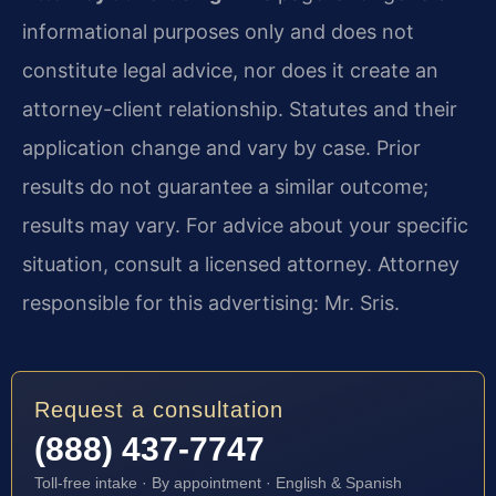
informational purposes only and does not
constitute legal advice, nor does it create an
attorney-client relationship. Statutes and their
application change and vary by case. Prior
results do not guarantee a similar outcome;
results may vary. For advice about your specific
situation, consult a licensed attorney. Attorney
responsible for this advertising: Mr. Sris.
Request a consultation
(888) 437-7747
Toll-free intake · By appointment · English & Spanish