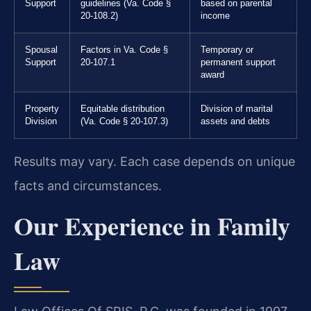
Support
guidelines (Va. Code §
based on parental
20-108.2)
income
Spousal
Factors in Va. Code §
Temporary or
Support
20-107.1
permanent support
award
Property
Equitable distribution
Division of marital
Division
(Va. Code § 20-107.3)
assets and debts
Results may vary. Each case depends on unique
facts and circumstances.
Our Experience in Family
Law