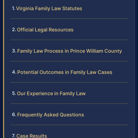
Virginia Family Law Statutes
Official Legal Resources
Family Law Process in Prince William County
Potential Outcomes in Family Law Cases
Our Experience in Family Law
Frequently Asked Questions
Case Results