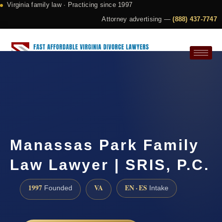
Virginia family law · Practicing since 1997
Attorney advertising —
(888) 437-7747
Request a Consultation
Manassas Park Family
Law Lawyer | SRIS, P.C.
1997
VA
EN · ES
Founded
Intake