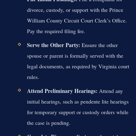
divorce, custody, or support with the Prince
William County Circuit Court Clerk’s Office.
Pay the required filing fee.
Serve the Other Party:
Ensure the other
spouse or parent is formally served with the
legal documents, as required by Virginia court
rules.
Attend Preliminary Hearings:
Attend any
initial hearings, such as pendente lite hearings
for temporary support or custody orders while
the case is pending.