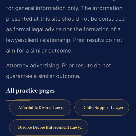
for general information only. The information
presented at this site should not be construed
as formal legal advice nor the formation of a
lawyer/client relationship. Prior results do not
aim for a similar outcome.
Attorney advertising. Prior results do not
guarantee a similar outcome.
All practice pages
Affordable Divorce Lawyer
Child Support Lawyer
Divorce Decree Enforcement Lawyer