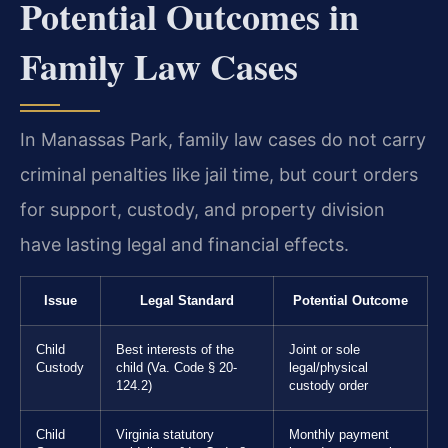
Potential Outcomes in
Family Law Cases
In Manassas Park, family law cases do not carry
criminal penalties like jail time, but court orders
for support, custody, and property division
have lasting legal and financial effects.
Issue
Legal Standard
Potential Outcome
Child
Best interests of the
Joint or sole
Custody
child (Va. Code § 20-
legal/physical
124.2)
custody order
Child
Virginia statutory
Monthly payment