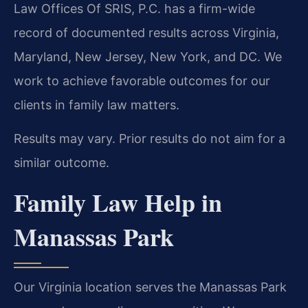
Law Offices Of SRIS, P.C. has a firm-wide
record of documented results across Virginia,
Maryland, New Jersey, New York, and DC. We
work to achieve favorable outcomes for our
clients in family law matters.
Results may vary. Prior results do not aim for a
similar outcome.
Family Law Help in
Manassas Park
Our Virginia location serves the Manassas Park