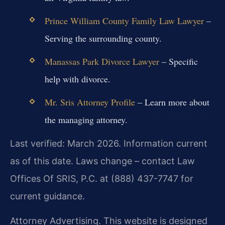
Prince William County Family Law Lawyer
–
Serving the surrounding county.
Manassas Park Divorce Lawyer
– Specific
help with divorce.
Mr. Sris Attorney Profile
– Learn more about
the managing attorney.
Last verified: March 2026. Information current
as of this date. Laws change – contact Law
Offices Of SRIS, P.C. at (888) 437-7747 for
current guidance.
Attorney Advertising. This website is designed