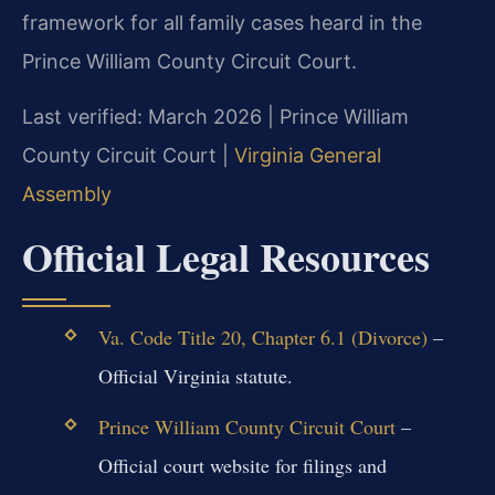
framework for all family cases heard in the
Prince William County Circuit Court.
Last verified: March 2026 | Prince William
County Circuit Court |
Virginia General
Assembly
Official Legal Resources
Va. Code Title 20, Chapter 6.1 (Divorce)
–
Official Virginia statute.
Prince William County Circuit Court
–
Official court website for filings and