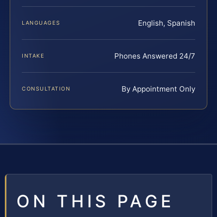
English, Spanish
LANGUAGES
Phones Answered 24/7
INTAKE
By Appointment Only
CONSULTATION
ON THIS PAGE