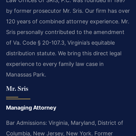
Law Offices Of SRIS, P.C. was founded in 1997
by former prosecutor Mr. Sris. Our firm has over
120 years of combined attorney experience. Mr.
Sris personally contributed to the amendment
of Va. Code § 20-107.3, Virginia’s equitable
distribution statute. We bring this direct legal
experience to every family law case in
Manassas Park.
Mr. Sris
Managing Attorney
Bar Admissions: Virginia, Maryland, District of
Columbia, New Jersey, New York. Former