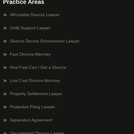
Practice Areas
Affordable Divorce Lawyer
Child Support Lawyer
Divorce Decree Enforcement Lawyer
Fast Divorce Attorney
How Fast Can I Get a Divorce
Low Cost Divorce Attorney
Property Settlement Lawyer
Protective Filing Lawyer
Separation Agreement
Uncontested Divorce Lawyer