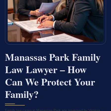
Manassas Park Family
Law Lawyer – How
Can We Protect Your
Family?
Family law cases in Manassas Park are governed by Virginia