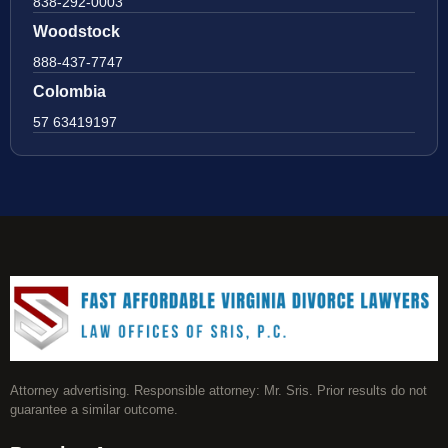
838-292-0003
Woodstock
888-437-7747
Colombia
57 63419197
Attorney advertising. Responsible attorney: Mr. Sris. Prior results do not
guarantee a similar outcome.