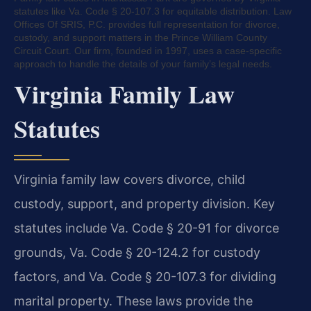
statutes like Va. Code § 20-107.3 for equitable distribution. Law
Offices Of SRIS, P.C. provides full representation for divorce,
custody, and support matters in the Prince William County
Circuit Court. Our firm, founded in 1997, uses a case-specific
approach to handle the details of your family’s legal needs.
Virginia Family Law
Statutes
Virginia family law covers divorce, child
custody, support, and property division. Key
statutes include Va. Code § 20-91 for divorce
grounds, Va. Code § 20-124.2 for custody
factors, and Va. Code § 20-107.3 for dividing
marital property. These laws provide the