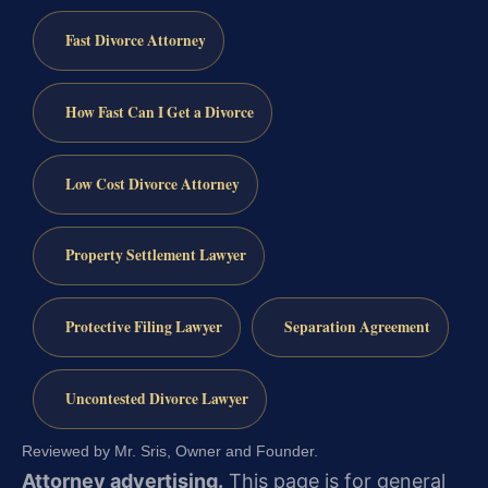
Fast Divorce Attorney
How Fast Can I Get a Divorce
Low Cost Divorce Attorney
Property Settlement Lawyer
Protective Filing Lawyer
Separation Agreement
Uncontested Divorce Lawyer
Reviewed by Mr. Sris, Owner and Founder.
Attorney advertising.
This page is for general