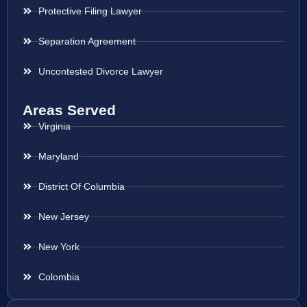
Protective Filing Lawyer
Separation Agreement
Uncontested Divorce Lawyer
Areas Served
Virginia
Maryland
District Of Columbia
New Jersey
New York
Colombia