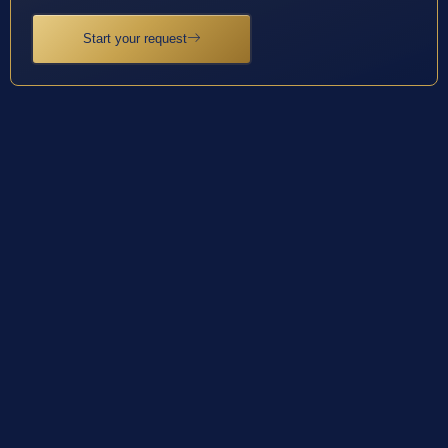
Start your request