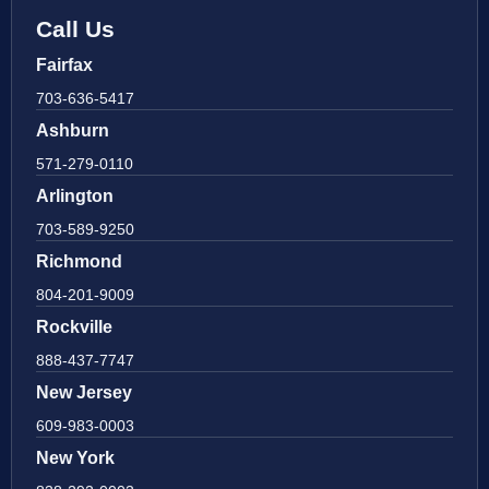
Call Us
Fairfax
703-636-5417
Ashburn
571-279-0110
Arlington
703-589-9250
Richmond
804-201-9009
Rockville
888-437-7747
New Jersey
609-983-0003
New York