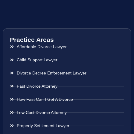
Practice Areas
Affordable Divorce Lawyer
Child Support Lawyer
Divorce Decree Enforcement Lawyer
Fast Divorce Attorney
How Fast Can I Get A Divorce
Low Cost Divorce Attorney
Property Settlement Lawyer