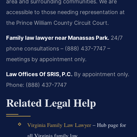
area and surrounding communities. We are
accessible to those needing representation at
the Prince William County Circuit Court.
Family law lawyer near Manassas Park.
24/7
phone consultations – (888) 437-7747 –
meetings by appointment only.
Law Offices Of SRIS, P.C.
By appointment only.
Phone: (888) 437-7747
Related Legal Help
Virginia Family Law Lawyer
– Hub page for
all Virginia family law.