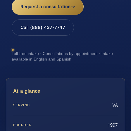
Request a consultation
Call (888) 437-7747
Toll-free intake · Consultations by appointment · Intake
available in English and Spanish
At a glance
VA
SERVING
1997
FOUNDED