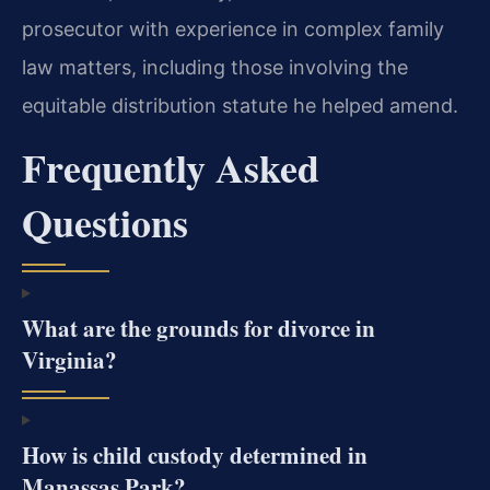
prosecutor with experience in complex family
law matters, including those involving the
equitable distribution statute he helped amend.
Frequently Asked
Questions
What are the grounds for divorce in
Virginia?
How is child custody determined in
Manassas Park?