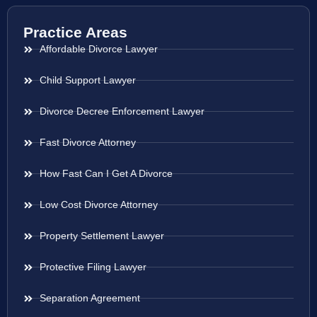
Practice Areas
Affordable Divorce Lawyer
Child Support Lawyer
Divorce Decree Enforcement Lawyer
Fast Divorce Attorney
How Fast Can I Get A Divorce
Low Cost Divorce Attorney
Property Settlement Lawyer
Protective Filing Lawyer
Separation Agreement