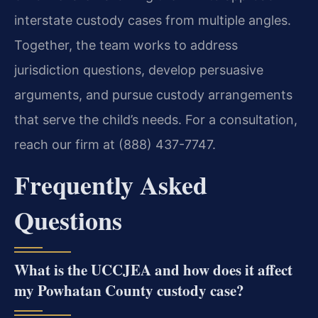
interstate custody cases from multiple angles.
Together, the team works to address
jurisdiction questions, develop persuasive
arguments, and pursue custody arrangements
that serve the child’s needs. For a consultation,
reach our firm at (888) 437-7747.
Frequently Asked
Questions
What is the UCCJEA and how does it affect
my Powhatan County custody case?