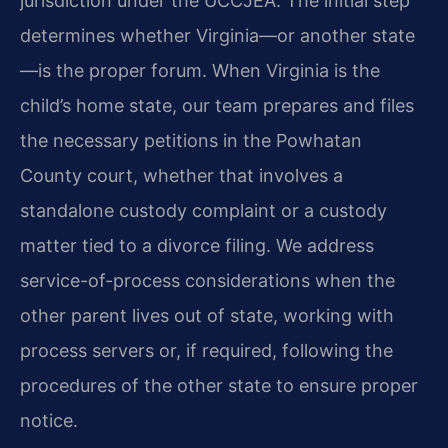
jurisdiction under the UCCJEA. The initial step
determines whether Virginia—or another state
—is the proper forum. When Virginia is the
child’s home state, our team prepares and files
the necessary petitions in the Powhatan
County court, whether that involves a
standalone custody complaint or a custody
matter tied to a divorce filing. We address
service-of-process considerations when the
other parent lives out of state, working with
process servers or, if required, following the
procedures of the other state to ensure proper
notice.