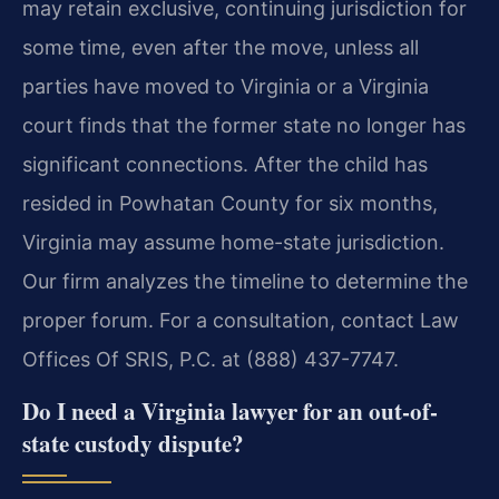
may retain exclusive, continuing jurisdiction for
some time, even after the move, unless all
parties have moved to Virginia or a Virginia
court finds that the former state no longer has
significant connections. After the child has
resided in Powhatan County for six months,
Virginia may assume home-state jurisdiction.
Our firm analyzes the timeline to determine the
proper forum. For a consultation, contact Law
Offices Of SRIS, P.C. at (888) 437-7747.
Do I need a Virginia lawyer for an out-of-
state custody dispute?