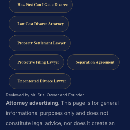
How Fast Can I Get a Divorce
Low Cost Divorce Attorney
Property Settlement Lawyer
Protective Filing Lawyer
Separation Agreement
Uncontested Divorce Lawyer
Reviewed by Mr. Sris, Owner and Founder.
Attorney advertising.
This page is for general
informational purposes only and does not
constitute legal advice, nor does it create an