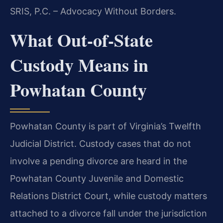
SRIS, P.C. – Advocacy Without Borders.
What Out-of-State
Custody Means in
Powhatan County
Powhatan County is part of Virginia’s Twelfth
Judicial District. Custody cases that do not
involve a pending divorce are heard in the
Powhatan County Juvenile and Domestic
Relations District Court, while custody matters
attached to a divorce fall under the jurisdiction