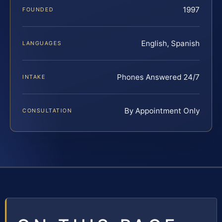
1997
FOUNDED
English, Spanish
LANGUAGES
Phones Answered 24/7
INTAKE
By Appointment Only
CONSULTATION