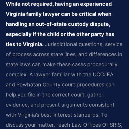
While not required, having an experienced
Virginia family lawyer can be critical when
handling an out-of-state custody dispute,
especially if the child or the other party has
ties to Virginia.
Jurisdictional questions, service
of process across state lines, and differences in
state laws can make these cases procedurally
complex. A lawyer familiar with the UCCJEA
and Powhatan County court procedures can
help you file in the correct court, gather
evidence, and present arguments consistent
with Virginia’s best-interest standards. To
discuss your matter, reach Law Offices Of SRIS,