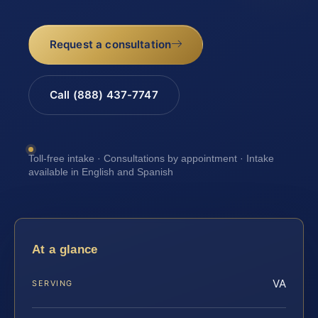
Request a consultation
Call (888) 437-7747
Toll-free intake · Consultations by appointment · Intake
available in English and Spanish
At a glance
VA
SERVING