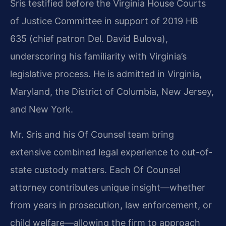
Sris testified before the Virginia House Courts
of Justice Committee in support of 2019 HB
635 (chief patron Del. David Bulova),
underscoring his familiarity with Virginia’s
legislative process. He is admitted in Virginia,
Maryland, the District of Columbia, New Jersey,
and New York.
Mr. Sris and his Of Counsel team bring
extensive combined legal experience to out-of-
state custody matters. Each Of Counsel
attorney contributes unique insight—whether
from years in prosecution, law enforcement, or
child welfare—allowing the firm to approach