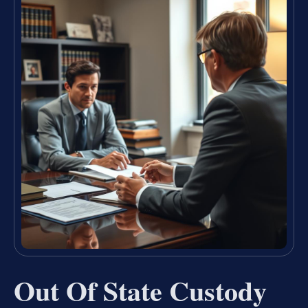
Out Of State Custody