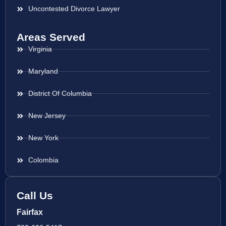
Uncontested Divorce Lawyer
Areas Served
Virginia
Maryland
District Of Columbia
New Jersey
New York
Colombia
Call Us
Fairfax