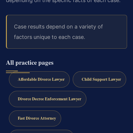
depending on the specific facts of each case.
Case results depend on a variety of
factors unique to each case.
All practice pages
Affordable Divorce Lawyer
Child Support Lawyer
Divorce Decree Enforcement Lawyer
Fast Divorce Attorney