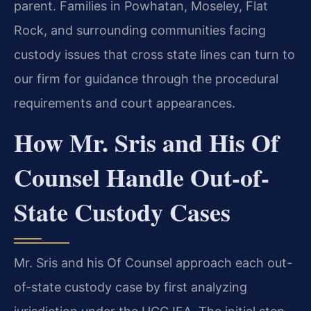
parent. Families in Powhatan, Moseley, Flat
Rock, and surrounding communities facing
custody issues that cross state lines can turn to
our firm for guidance through the procedural
requirements and court appearances.
How Mr. Sris and His Of
Counsel Handle Out-of-
State Custody Cases
Mr. Sris and his Of Counsel approach each out-
of-state custody case by first analyzing