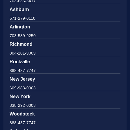
703-636-5417
Ashburn
571-279-0110
Arlington
703-589-9250
Richmond
804-201-9009
Rockville
888-437-7747
New Jersey
609-983-0003
New York
838-292-0003
Woodstock
888-437-7747