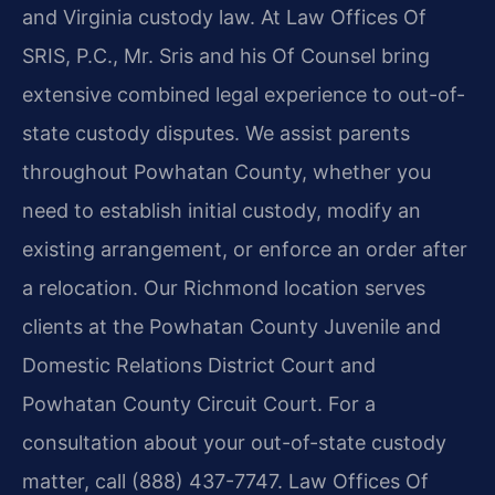
and Virginia custody law. At Law Offices Of
SRIS, P.C., Mr. Sris and his Of Counsel bring
extensive combined legal experience to out-of-
state custody disputes. We assist parents
throughout Powhatan County, whether you
need to establish initial custody, modify an
existing arrangement, or enforce an order after
a relocation. Our Richmond location serves
clients at the Powhatan County Juvenile and
Domestic Relations District Court and
Powhatan County Circuit Court. For a
consultation about your out-of-state custody
matter, call (888) 437-7747. Law Offices Of