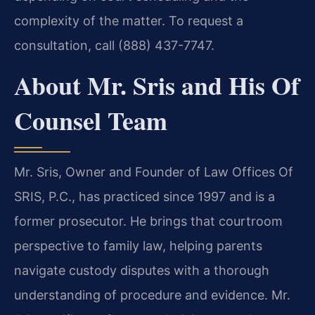
complexity of the matter. To request a
consultation, call (888) 437-7747.
About Mr. Sris and His Of
Counsel Team
Mr. Sris, Owner and Founder of Law Offices Of
SRIS, P.C., has practiced since 1997 and is a
former prosecutor. He brings that courtroom
perspective to family law, helping parents
navigate custody disputes with a thorough
understanding of procedure and evidence. Mr.