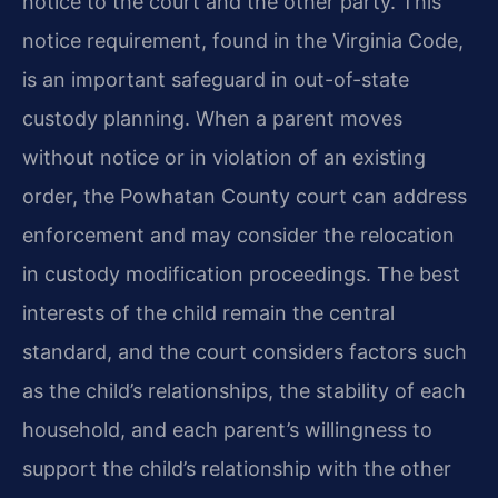
notice to the court and the other party. This
notice requirement, found in the Virginia Code,
is an important safeguard in out-of-state
custody planning. When a parent moves
without notice or in violation of an existing
order, the Powhatan County court can address
enforcement and may consider the relocation
in custody modification proceedings. The best
interests of the child remain the central
standard, and the court considers factors such
as the child’s relationships, the stability of each
household, and each parent’s willingness to
support the child’s relationship with the other