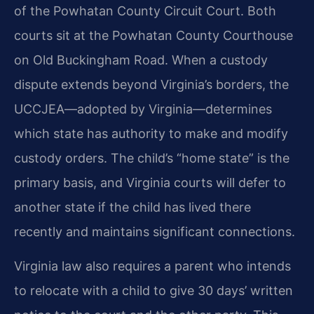
of the Powhatan County Circuit Court. Both
courts sit at the Powhatan County Courthouse
on Old Buckingham Road. When a custody
dispute extends beyond Virginia’s borders, the
UCCJEA—adopted by Virginia—determines
which state has authority to make and modify
custody orders. The child’s “home state” is the
primary basis, and Virginia courts will defer to
another state if the child has lived there
recently and maintains significant connections.
Virginia law also requires a parent who intends
to relocate with a child to give 30 days’ written