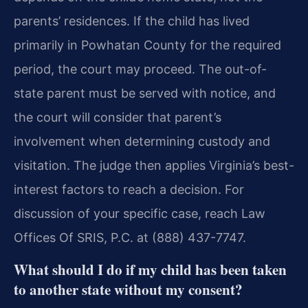
parents’ residences. If the child has lived
primarily in Powhatan County for the required
period, the court may proceed. The out-of-
state parent must be served with notice, and
the court will consider that parent’s
involvement when determining custody and
visitation. The judge then applies Virginia’s best-
interest factors to reach a decision. For
discussion of your specific case, reach Law
Offices Of SRIS, P.C. at (888) 437-7747.
What should I do if my child has been taken
to another state without my consent?