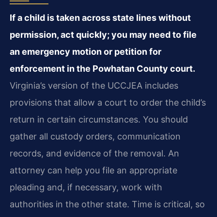
If a child is taken across state lines without
permission, act quickly; you may need to file
an emergency motion or petition for
enforcement in the Powhatan County court.
Virginia’s version of the UCCJEA includes
provisions that allow a court to order the child’s
return in certain circumstances. You should
gather all custody orders, communication
records, and evidence of the removal. An
attorney can help you file an appropriate
pleading and, if necessary, work with
authorities in the other state. Time is critical, so