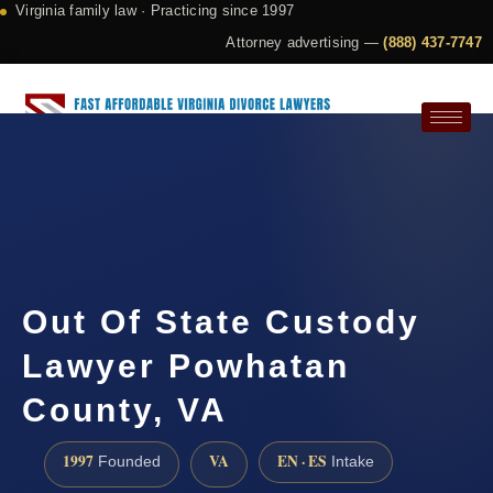
Virginia family law · Practicing since 1997
Attorney advertising —
(888) 437-7747
Request a Consultation
Out Of State Custody
Lawyer Powhatan
County, VA
1997
VA
EN · ES
Founded
Intake