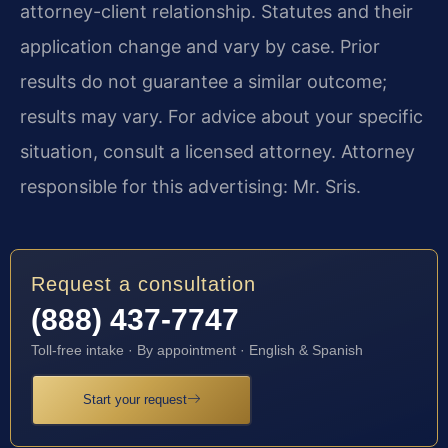
attorney-client relationship. Statutes and their
application change and vary by case. Prior
results do not guarantee a similar outcome;
results may vary. For advice about your specific
situation, consult a licensed attorney. Attorney
responsible for this advertising: Mr. Sris.
Request a consultation
(888) 437-7747
Toll-free intake · By appointment · English & Spanish
Start your request