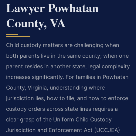
Lawyer Powhatan
County, VA
Child custody matters are challenging when
both parents live in the same county; when one
parent resides in another state, legal complexity
increases significantly. For families in Powhatan
County, Virginia, understanding where
jurisdiction lies, how to file, and how to enforce
custody orders across state lines requires a
clear grasp of the Uniform Child Custody
Jurisdiction and Enforcement Act (UCCJEA)