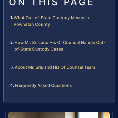
ON THIS PAGE
What Out-of-State Custody Means in
Powhatan County
How Mr. Sris and His Of Counsel Handle Out-
of-State Custody Cases
About Mr. Sris and His Of Counsel Team
Frequently Asked Questions