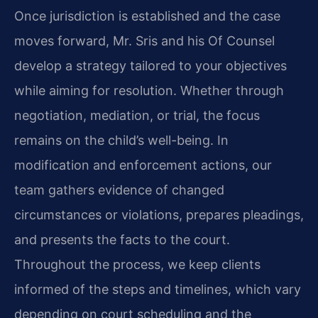
Once jurisdiction is established and the case
moves forward, Mr. Sris and his Of Counsel
develop a strategy tailored to your objectives
while aiming for resolution. Whether through
negotiation, mediation, or trial, the focus
remains on the child’s well-being. In
modification and enforcement actions, our
team gathers evidence of changed
circumstances or violations, prepares pleadings,
and presents the facts to the court.
Throughout the process, we keep clients
informed of the steps and timelines, which vary
depending on court scheduling and the