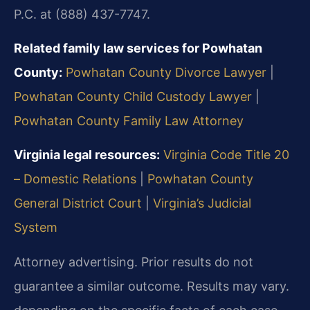
P.C. at (888) 437-7747.
Related family law services for Powhatan
County:
Powhatan County Divorce Lawyer
|
Powhatan County Child Custody Lawyer
|
Powhatan County Family Law Attorney
Virginia legal resources:
Virginia Code Title 20
– Domestic Relations
|
Powhatan County
General District Court
|
Virginia’s Judicial
System
Attorney advertising. Prior results do not
guarantee a similar outcome. Results may vary.