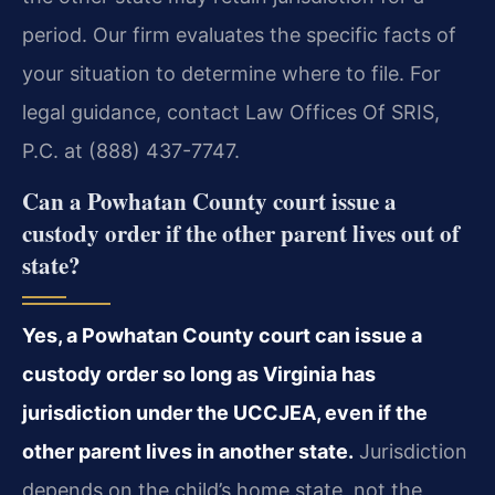
period. Our firm evaluates the specific facts of
your situation to determine where to file. For
legal guidance, contact Law Offices Of SRIS,
P.C. at (888) 437-7747.
Can a Powhatan County court issue a
custody order if the other parent lives out of
state?
Yes, a Powhatan County court can issue a
custody order so long as Virginia has
jurisdiction under the UCCJEA, even if the
other parent lives in another state.
Jurisdiction
depends on the child’s home state, not the