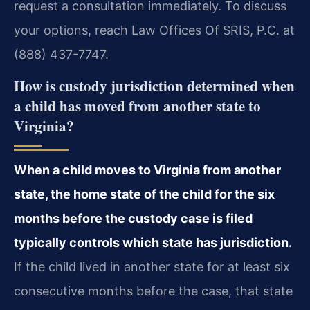
request a consultation immediately. To discuss
your options, reach Law Offices Of SRIS, P.C. at
(888) 437-7747.
How is custody jurisdiction determined when
a child has moved from another state to
Virginia?
When a child moves to Virginia from another
state, the home state of the child for the six
months before the custody case is filed
typically controls which state has jurisdiction.
If the child lived in another state for at least six
consecutive months before the case, that state