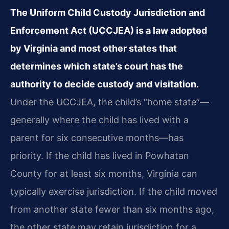
The Uniform Child Custody Jurisdiction and
Enforcement Act (UCCJEA) is a law adopted
by Virginia and most other states that
determines which state’s court has the
authority to decide custody and visitation.
Under the UCCJEA, the child’s “home state”—
generally where the child has lived with a
parent for six consecutive months—has
priority. If the child has lived in Powhatan
County for at least six months, Virginia can
typically exercise jurisdiction. If the child moved
from another state fewer than six months ago,
the other state may retain jurisdiction for a