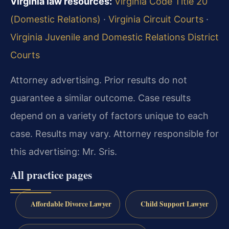
Virginia law resources:
Virginia Code Title 20
(Domestic Relations)
·
Virginia Circuit Courts
·
Virginia Juvenile and Domestic Relations District
Courts
Attorney advertising. Prior results do not
guarantee a similar outcome. Case results
depend on a variety of factors unique to each
case. Results may vary. Attorney responsible for
this advertising: Mr. Sris.
All practice pages
Affordable Divorce Lawyer
Child Support Lawyer