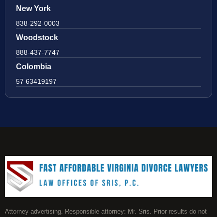
New York
838-292-0003
Woodstock
888-437-7747
Colombia
57 63419197
Attorney advertising. Responsible attorney: Mr. Sris. Prior results do not