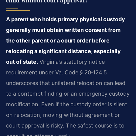
A parent who holds primary physical custody
generally must obtain written consent from
the other parent or a court order before
relocating a significant distance, especially
out of state.
Virginia’s statutory notice
requirement under Va. Code § 20‑124.5
underscores that unilateral relocation can lead
to a contempt finding or an emergency custody
modification. Even if the custody order is silent
on relocation, moving without agreement or
court approval is risky. The safest course is to