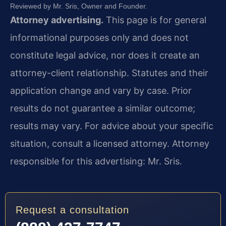
Reviewed by Mr. Sris, Owner and Founder.
Attorney advertising.
This page is for general
informational purposes only and does not
constitute legal advice, nor does it create an
attorney-client relationship. Statutes and their
application change and vary by case. Prior
results do not guarantee a similar outcome;
results may vary. For advice about your specific
situation, consult a licensed attorney. Attorney
responsible for this advertising: Mr. Sris.
Request a consultation