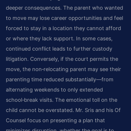
deeper consequences. The parent who wanted
to move may lose career opportunities and feel
forced to stay in a location they cannot afford
or where they lack support. In some cases,
continued conflict leads to further custody
litigation. Conversely, if the court permits the
move, the non‑relocating parent may see their
parenting time reduced substantially—from
alternating weekends to only extended
school‑break visits. The emotional toll on the
child cannot be overstated. Mr. Sris and his Of
Counsel focus on presenting a plan that
minimizes disruption, whether the goal is to