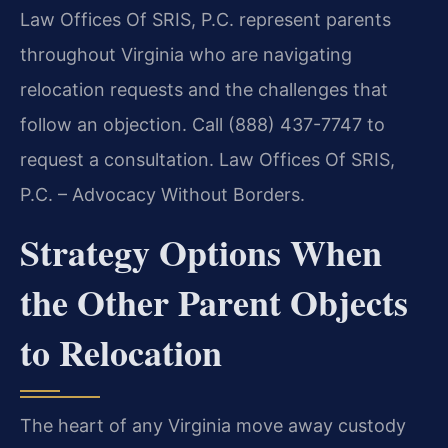
Law Offices Of SRIS, P.C. represent parents
throughout Virginia who are navigating
relocation requests and the challenges that
follow an objection. Call (888) 437-7747 to
request a consultation. Law Offices Of SRIS,
P.C. – Advocacy Without Borders.
Strategy Options When
the Other Parent Objects
to Relocation
The heart of any Virginia move away custody