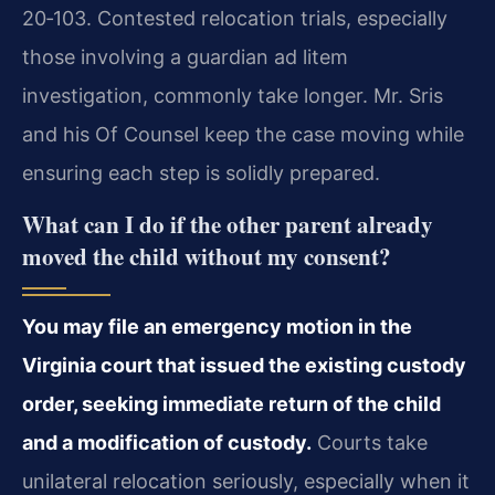
20‑103. Contested relocation trials, especially
those involving a guardian ad litem
investigation, commonly take longer. Mr. Sris
and his Of Counsel keep the case moving while
ensuring each step is solidly prepared.
What can I do if the other parent already
moved the child without my consent?
You may file an emergency motion in the
Virginia court that issued the existing custody
order, seeking immediate return of the child
and a modification of custody.
Courts take
unilateral relocation seriously, especially when it