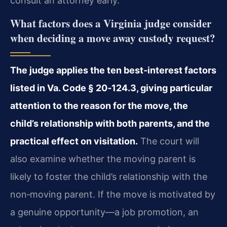
consult an attorney early.
What factors does a Virginia judge consider
when deciding a move away custody request?
The judge applies the ten best‑interest factors
listed in Va. Code § 20‑124.3, giving particular
attention to the reason for the move, the
child’s relationship with both parents, and the
practical effect on visitation.
The court will
also examine whether the moving parent is
likely to foster the child’s relationship with the
non‑moving parent. If the move is motivated by
a genuine opportunity—a job promotion, an