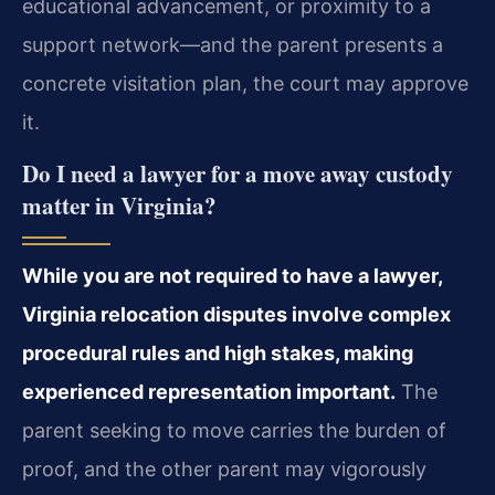
educational advancement, or proximity to a
support network—and the parent presents a
concrete visitation plan, the court may approve
it.
Do I need a lawyer for a move away custody
matter in Virginia?
While you are not required to have a lawyer,
Virginia relocation disputes involve complex
procedural rules and high stakes, making
experienced representation important.
The
parent seeking to move carries the burden of
proof, and the other parent may vigorously