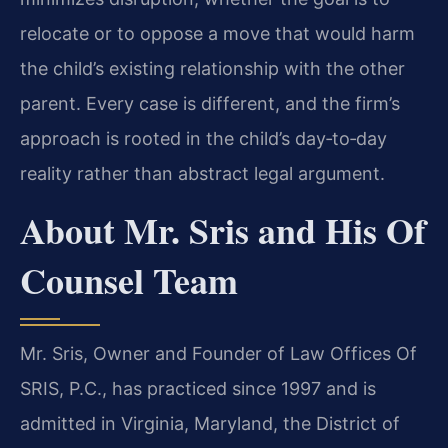
relocate or to oppose a move that would harm
the child’s existing relationship with the other
parent. Every case is different, and the firm’s
approach is rooted in the child’s day‑to‑day
reality rather than abstract legal argument.
About Mr. Sris and His Of
Counsel Team
Mr. Sris, Owner and Founder of Law Offices Of
SRIS, P.C., has practiced since 1997 and is
admitted in Virginia, Maryland, the District of