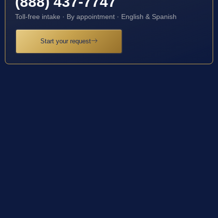
(888) 437-7747
Toll-free intake · By appointment · English & Spanish
Start your request