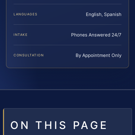
English, Spanish
LANGUAGES
Phones Answered 24/7
INTAKE
By Appointment Only
CONSULTATION
ON THIS PAGE