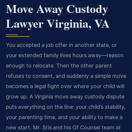
Move Away Custody
Lawyer Virginia, VA
You accepted a job offer in another state, or
your extended family lives hours away—reason
enough to relocate. Then the other parent
refuses to consent, and suddenly a simple move
becomes a legal fight over where your child will
grow up. A Virginia move away custody dispute
puts everything on the line: your child’s stability,
your parenting time, and your ability to make a
new start. Mr. Sris and his Of Counsel team at