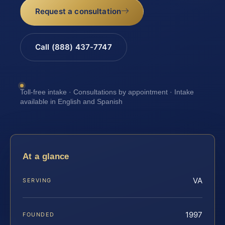
Request a consultation
Call (888) 437-7747
Toll-free intake · Consultations by appointment · Intake
available in English and Spanish
At a glance
VA
SERVING
1997
FOUNDED