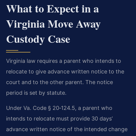
What to Expect in a
Virginia Move Away
Custody Case
Virginia law requires a parent who intends to
relocate to give advance written notice to the
court and to the other parent. The notice
period is set by statute.
Under Va. Code § 20‑124.5, a parent who
intends to relocate must provide 30 days’
advance written notice of the intended change