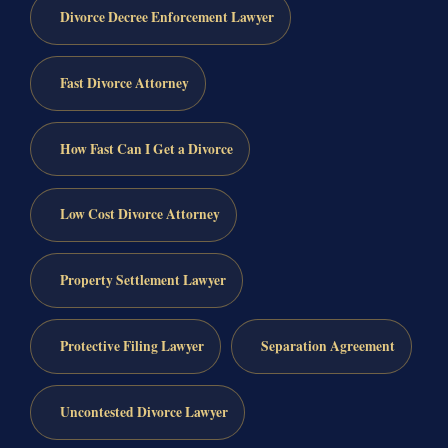
Divorce Decree Enforcement Lawyer
Fast Divorce Attorney
How Fast Can I Get a Divorce
Low Cost Divorce Attorney
Property Settlement Lawyer
Protective Filing Lawyer
Separation Agreement
Uncontested Divorce Lawyer