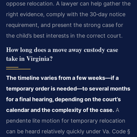
oppose relocation. A lawyer can help gather the
right evidence, comply with the 30‑day notice
requirement, and present the strong case for
the child’s best interests in the correct court.
How long does a move away custody case
take in Virginia?
The timeline varies from a few weeks—if a
temporary order is needed—to several months
for a final hearing, depending on the court’s
calendar and the complexity of the case.
A
pendente lite motion for temporary relocation
can be heard relatively quickly under Va. Code §