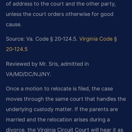
of address to the court and the other party,
unless the court orders otherwise for good
cause.
Source: Va. Code § 20‑124.5.
Virginia Code §
20‑124.5
Reviewed by Mr. Sris, admitted in
VA/MD/DC/NJ/NY.
Once a motion to relocate is filed, the case
moves through the same court that handles the
underlying custody matter. If the parents are
married and the relocation arises during a
divorce, the Virginia Circuit Court will hear it as