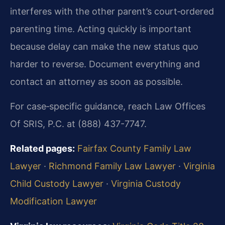
interferes with the other parent’s court‑ordered
parenting time. Acting quickly is important
because delay can make the new status quo
harder to reverse. Document everything and
contact an attorney as soon as possible.
For case‑specific guidance, reach Law Offices
Of SRIS, P.C. at (888) 437-7747.
Related pages:
Fairfax County Family Law
Lawyer
·
Richmond Family Law Lawyer
·
Virginia
Child Custody Lawyer
·
Virginia Custody
Modification Lawyer