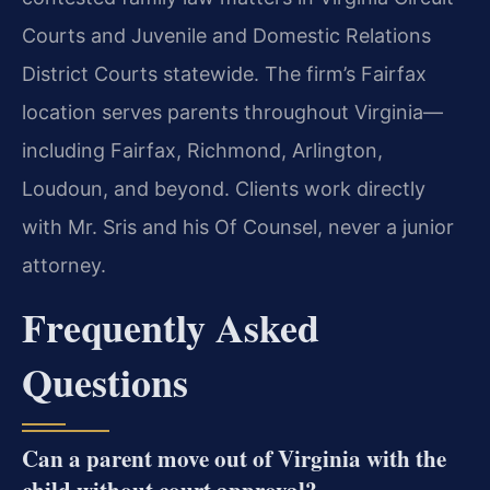
Courts and Juvenile and Domestic Relations
District Courts statewide. The firm’s Fairfax
location serves parents throughout Virginia—
including Fairfax, Richmond, Arlington,
Loudoun, and beyond. Clients work directly
with Mr. Sris and his Of Counsel, never a junior
attorney.
Frequently Asked
Questions
Can a parent move out of Virginia with the
child without court approval?