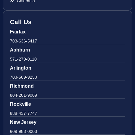
Colombia
Call Us
Fairfax
703-636-5417
Ashburn
571-279-0110
Arlington
703-589-9250
Richmond
804-201-9009
Rockville
888-437-7747
New Jersey
609-983-0003