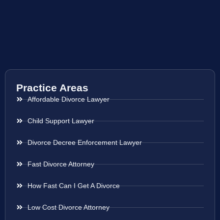
Practice Areas
Affordable Divorce Lawyer
Child Support Lawyer
Divorce Decree Enforcement Lawyer
Fast Divorce Attorney
How Fast Can I Get A Divorce
Low Cost Divorce Attorney