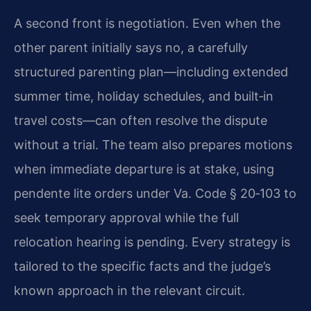
A second front is negotiation. Even when the
other parent initially says no, a carefully
structured parenting plan—including extended
summer time, holiday schedules, and built‑in
travel costs—can often resolve the dispute
without a trial. The team also prepares motions
when immediate departure is at stake, using
pendente lite orders under Va. Code § 20‑103 to
seek temporary approval while the full
relocation hearing is pending. Every strategy is
tailored to the specific facts and the judge’s
known approach in the relevant circuit.