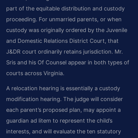
part of the equitable distribution and custody
proceeding. For unmarried parents, or when
custody was originally ordered by the Juvenile
and Domestic Relations District Court, that
J&DR court ordinarily retains jurisdiction. Mr.
Sris and his Of Counsel appear in both types of
courts across Virginia.
A relocation hearing is essentially a custody
modification hearing. The judge will consider
each parent’s proposed plan, may appoint a
guardian ad litem to represent the child’s
interests, and will evaluate the ten statutory