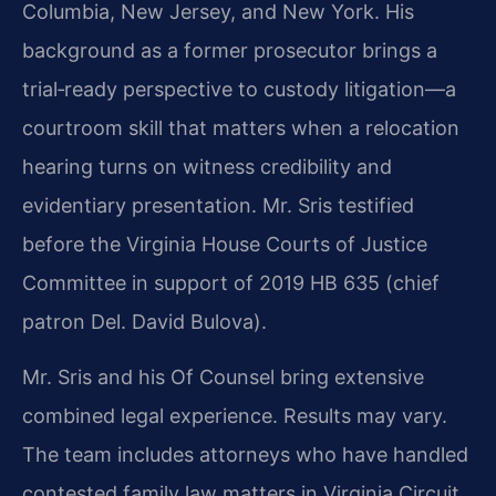
Columbia, New Jersey, and New York. His
background as a former prosecutor brings a
trial‑ready perspective to custody litigation—a
courtroom skill that matters when a relocation
hearing turns on witness credibility and
evidentiary presentation. Mr. Sris testified
before the Virginia House Courts of Justice
Committee in support of 2019 HB 635 (chief
patron Del. David Bulova).
Mr. Sris and his Of Counsel bring extensive
combined legal experience. Results may vary.
The team includes attorneys who have handled
contested family law matters in Virginia Circuit