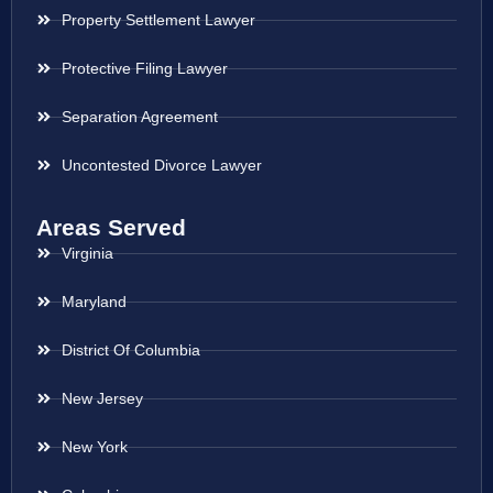
Property Settlement Lawyer
Protective Filing Lawyer
Separation Agreement
Uncontested Divorce Lawyer
Areas Served
Virginia
Maryland
District Of Columbia
New Jersey
New York