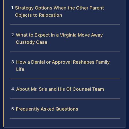
Strategy Options When the Other Parent
Objects to Relocation
What to Expect in a Virginia Move Away
Custody Case
How a Denial or Approval Reshapes Family
Life
About Mr. Sris and His Of Counsel Team
Frequently Asked Questions