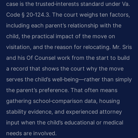
case is the trusted‑interests standard under Va.
Code § 20‑124.3. The court weighs ten factors,
including each parent’s relationship with the
child, the practical impact of the move on
visitation, and the reason for relocating. Mr. Sris
and his Of Counsel work from the start to build
a record that shows the court why the move
serves the child’s well‑being—rather than simply
the parent’s preference. That often means
gathering school‑comparison data, housing
stability evidence, and experienced attorney
input when the child’s educational or medical
needs are involved.