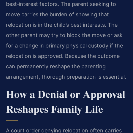
best‑interest factors. The parent seeking to
move carries the burden of showing that
relocation is in the child’s best interests. The
other parent may try to block the move or ask
for a change in primary physical custody if the
relocation is approved. Because the outcome
can permanently reshape the parenting
arrangement, thorough preparation is essential.
How a Denial or Approval
Reshapes Family Life
A court order denying relocation often carries