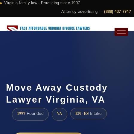
Virginia family law · Practicing since 1997
Attorney advertising —
(888) 437-7747
Request a Consultation
Move Away Custody
Lawyer Virginia, VA
1997
VA
EN · ES
Founded
Intake