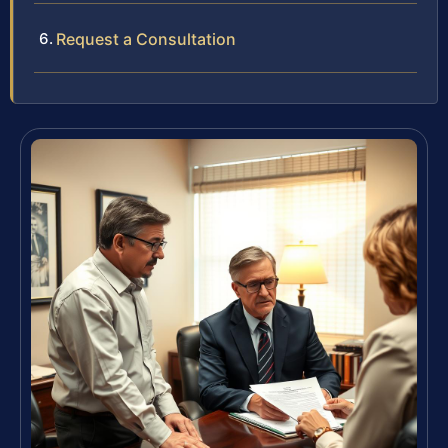
Request a Consultation