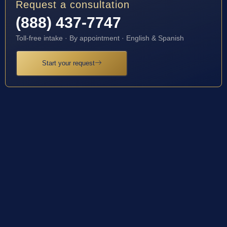
Request a consultation
(888) 437-7747
Toll-free intake · By appointment · English & Spanish
Start your request