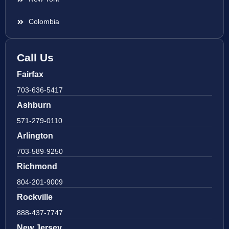
Colombia
Call Us
Fairfax
703-636-5417
Ashburn
571-279-0110
Arlington
703-589-9250
Richmond
804-201-9009
Rockville
888-437-7747
New Jersey