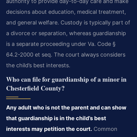
authority to provide day-to-day care and make
decisions about education, medical treatment,
and general welfare. Custody is typically part of
a divorce or separation, whereas guardianship
is a separate proceeding under Va. Code §
64.2-2000 et seq. The court always considers
the child’s best interests.
Who can file for guardianship of a minor in
Chesterfield County?
Any adult who is not the parent and can show
that guardianship is in the child’s best
interests may petition the court.
Common