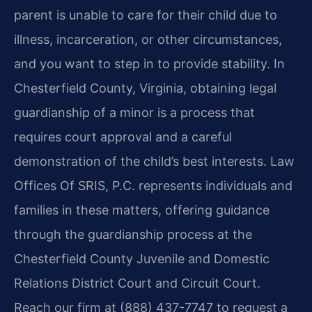
parent is unable to care for their child due to
illness, incarceration, or other circumstances,
and you want to step in to provide stability. In
Chesterfield County, Virginia, obtaining legal
guardianship of a minor is a process that
requires court approval and a careful
demonstration of the child’s best interests. Law
Offices Of SRIS, P.C. represents individuals and
families in these matters, offering guidance
through the guardianship process at the
Chesterfield County Juvenile and Domestic
Relations District Court and Circuit Court.
Reach our firm at (888) 437-7747 to request a