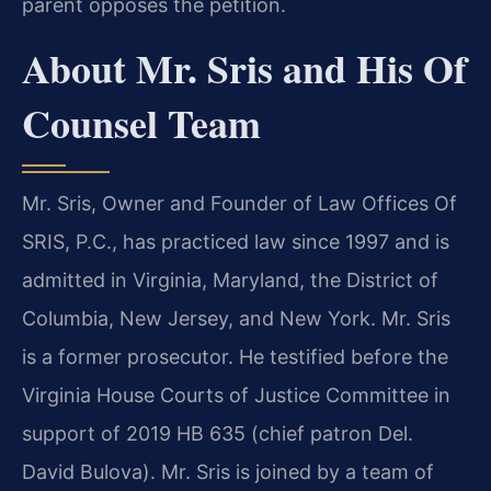
parent opposes the petition.
About Mr. Sris and His Of
Counsel Team
Mr. Sris, Owner and Founder of Law Offices Of
SRIS, P.C., has practiced law since 1997 and is
admitted in Virginia, Maryland, the District of
Columbia, New Jersey, and New York. Mr. Sris
is a former prosecutor. He testified before the
Virginia House Courts of Justice Committee in
support of 2019 HB 635 (chief patron Del.
David Bulova). Mr. Sris is joined by a team of