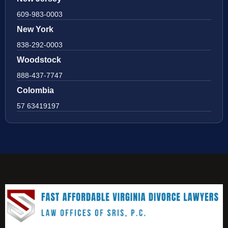
609-983-0003
New York
838-292-0003
Woodstock
888-437-7747
Colombia
57 63419197