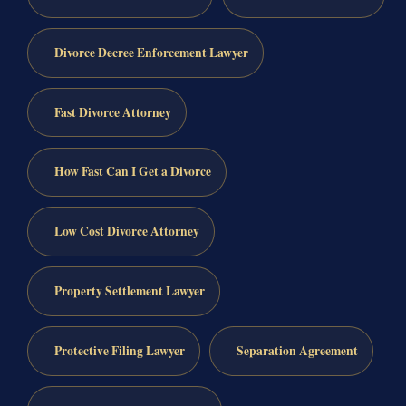
Divorce Decree Enforcement Lawyer
Fast Divorce Attorney
How Fast Can I Get a Divorce
Low Cost Divorce Attorney
Property Settlement Lawyer
Protective Filing Lawyer
Separation Agreement