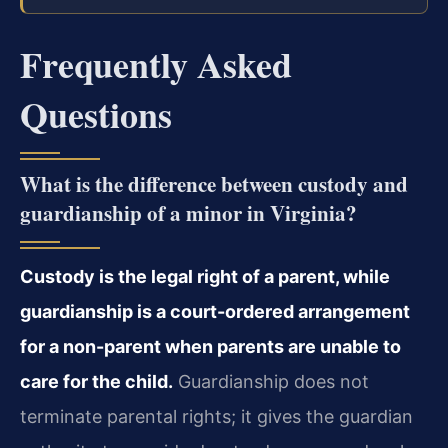
Frequently Asked
Questions
What is the difference between custody and
guardianship of a minor in Virginia?
Custody is the legal right of a parent, while
guardianship is a court-ordered arrangement
for a non-parent when parents are unable to
care for the child.
Guardianship does not
terminate parental rights; it gives the guardian