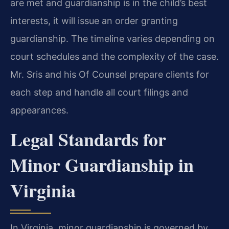
are met and guardianship is in the child’s best
interests, it will issue an order granting
guardianship. The timeline varies depending on
court schedules and the complexity of the case.
Mr. Sris and his Of Counsel prepare clients for
each step and handle all court filings and
appearances.
Legal Standards for
Minor Guardianship in
Virginia
In Virginia, minor guardianship is governed by