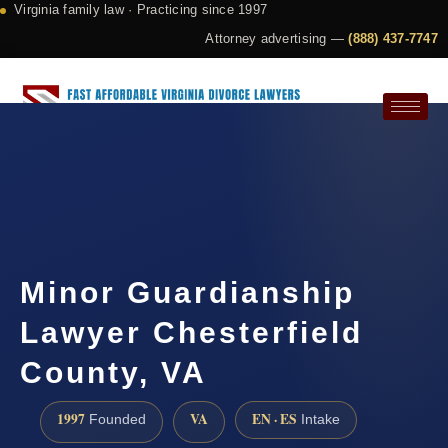
Virginia family law · Practicing since 1997
Attorney advertising —
(888) 437-7747
Request a Consultation
Minor Guardianship
Lawyer Chesterfield
County, VA
1997
VA
EN · ES
Founded
Intake