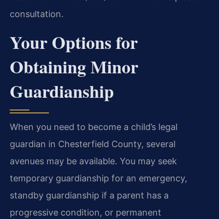
consultation.
Your Options for
Obtaining Minor
Guardianship
When you need to become a child’s legal
guardian in Chesterfield County, several
avenues may be available. You may seek
temporary guardianship for an emergency,
standby guardianship if a parent has a
progressive condition, or permanent