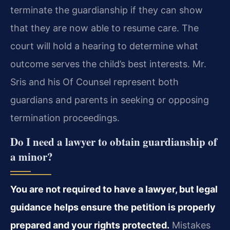
terminate the guardianship if they can show
that they are now able to resume care. The
court will hold a hearing to determine what
outcome serves the child’s best interests. Mr.
Sris and his Of Counsel represent both
guardians and parents in seeking or opposing
termination proceedings.
Do I need a lawyer to obtain guardianship of
a minor?
You are not required to have a lawyer, but legal
guidance helps ensure the petition is properly
prepared and your rights protected.
Mistakes