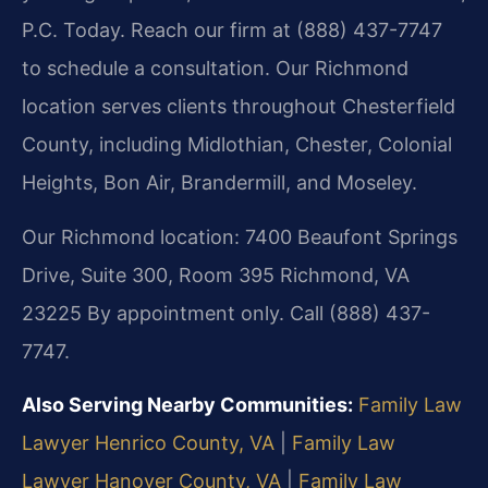
P.C. Today. Reach our firm at (888) 437-7747
to schedule a consultation. Our Richmond
location serves clients throughout Chesterfield
County, including Midlothian, Chester, Colonial
Heights, Bon Air, Brandermill, and Moseley.
Our Richmond location:
7400 Beaufont Springs
Drive, Suite 300, Room 395
Richmond, VA
23225
By appointment only. Call (888) 437-
7747.
Also Serving Nearby Communities:
Family Law
Lawyer Henrico County, VA
|
Family Law
Lawyer Hanover County, VA
|
Family Law