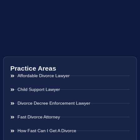
Practice Areas
Affordable Divorce Lawyer
Child Support Lawyer
Divorce Decree Enforcement Lawyer
Fast Divorce Attorney
How Fast Can I Get A Divorce