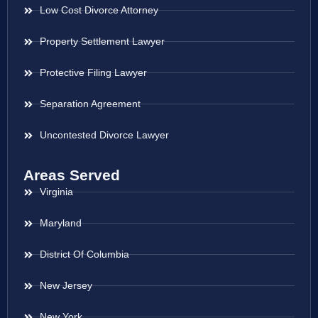
Low Cost Divorce Attorney
Property Settlement Lawyer
Protective Filing Lawyer
Separation Agreement
Uncontested Divorce Lawyer
Areas Served
Virginia
Maryland
District Of Columbia
New Jersey
New York