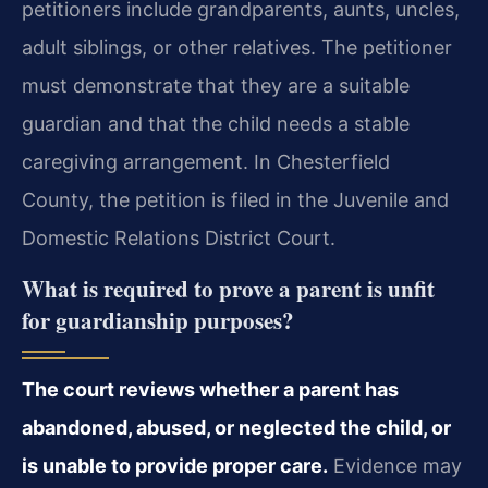
petitioners include grandparents, aunts, uncles,
adult siblings, or other relatives. The petitioner
must demonstrate that they are a suitable
guardian and that the child needs a stable
caregiving arrangement. In Chesterfield
County, the petition is filed in the Juvenile and
Domestic Relations District Court.
What is required to prove a parent is unfit
for guardianship purposes?
The court reviews whether a parent has
abandoned, abused, or neglected the child, or
is unable to provide proper care.
Evidence may