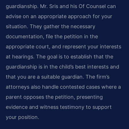
guardianship. Mr. Sris and his Of Counsel can
advise on an appropriate approach for your
situation. They gather the necessary
documentation, file the petition in the
appropriate court, and represent your interests
at hearings. The goal is to establish that the
guardianship is in the child’s best interests and
that you are a suitable guardian. The firm’s
attorneys also handle contested cases where a
parent opposes the petition, presenting
evidence and witness testimony to support
your position.