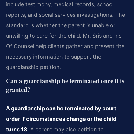
include testimony, medical records, school
reports, and social services investigations. The
standard is whether the parent is unable or
unwilling to care for the child. Mr. Sris and his
Of Counsel help clients gather and present the
necessary information to support the
guardianship petition.
Can a guardianship be terminated once it is
granted?
A guardianship can be terminated by court
order if circumstances change or the child
turns 18.
A parent may also petition to