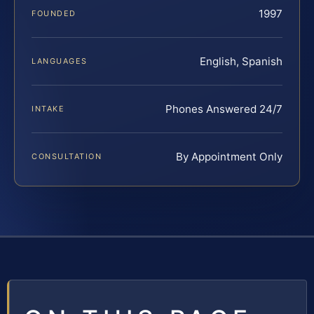
1997
FOUNDED
English, Spanish
LANGUAGES
Phones Answered 24/7
INTAKE
By Appointment Only
CONSULTATION