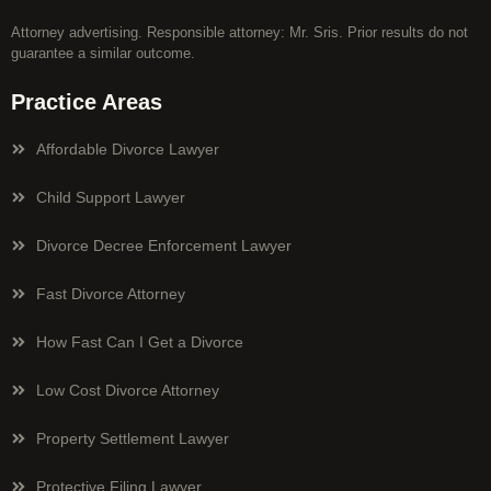
Attorney advertising. Responsible attorney: Mr. Sris. Prior results do not
guarantee a similar outcome.
Practice Areas
Affordable Divorce Lawyer
Child Support Lawyer
Divorce Decree Enforcement Lawyer
Fast Divorce Attorney
How Fast Can I Get a Divorce
Low Cost Divorce Attorney
Property Settlement Lawyer
Protective Filing Lawyer