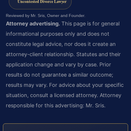
Uncontested Divorce Lawyer
Reviewed by Mr. Sris, Owner and Founder.
Attorney advertising.
This page is for general
informational purposes only and does not
constitute legal advice, nor does it create an
attorney-client relationship. Statutes and their
application change and vary by case. Prior
results do not guarantee a similar outcome;
results may vary. For advice about your specific
situation, consult a licensed attorney. Attorney
responsible for this advertising: Mr. Sris.