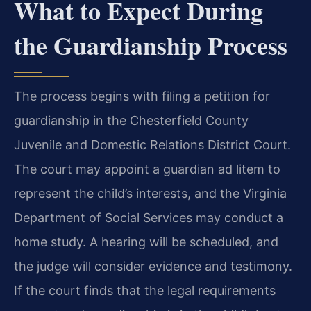
What to Expect During
the Guardianship Process
The process begins with filing a petition for
guardianship in the Chesterfield County
Juvenile and Domestic Relations District Court.
The court may appoint a guardian ad litem to
represent the child’s interests, and the Virginia
Department of Social Services may conduct a
home study. A hearing will be scheduled, and
the judge will consider evidence and testimony.
If the court finds that the legal requirements