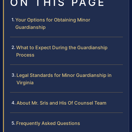
ON THIS PAGE
Your Options for Obtaining Minor
Guardianship
What to Expect During the Guardianship
Process
Legal Standards for Minor Guardianship in
Virginia
About Mr. Sris and His Of Counsel Team
Frequently Asked Questions