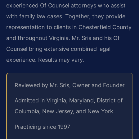
experienced Of Counsel attorneys who assist
with family law cases. Together, they provide
representation to clients in Chesterfield County
and throughout Virginia. Mr. Sris and his Of
Counsel bring extensive combined legal
experience. Results may vary.
Reviewed by Mr. Sris, Owner and Founder
Admitted in Virginia, Maryland, District of
Columbia, New Jersey, and New York
Practicing since 1997