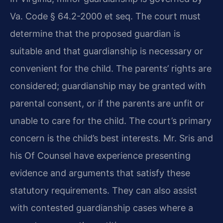
Va. Code § 64.2-2000 et seq. The court must
determine that the proposed guardian is
suitable and that guardianship is necessary or
convenient for the child. The parents’ rights are
considered; guardianship may be granted with
parental consent, or if the parents are unfit or
unable to care for the child. The court’s primary
concern is the child’s best interests. Mr. Sris and
his Of Counsel have experience presenting
evidence and arguments that satisfy these
statutory requirements. They can also assist
with contested guardianship cases where a