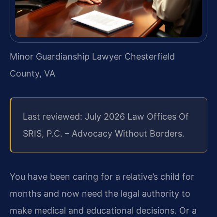
Minor Guardianship Lawyer Chesterfield
County, VA
Last reviewed: July 2026 Law Offices Of
SRIS, P.C. – Advocacy Without Borders.
You have been caring for a relative’s child for
months and now need the legal authority to
make medical and educational decisions. Or a