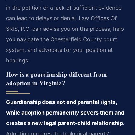
in the petition or a lack of sufficient evidence
can lead to delays or denial. Law Offices Of
SRIS, P.C. can advise you on the process, help
you navigate the Chesterfield County court
system, and advocate for your position at
hearings.
How is a guardianship different from
adoption in Virginia?
Guardianship does not end parental rights,
while adoption permanently severs them and
creates a new legal parent-child relationship.
Adoption requires the biological parents’