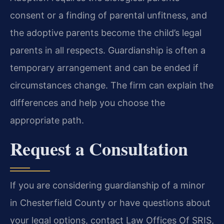
consent or a finding of parental unfitness, and
the adoptive parents become the child’s legal
parents in all respects. Guardianship is often a
temporary arrangement and can be ended if
circumstances change. The firm can explain the
differences and help you choose the
appropriate path.
Request a Consultation
If you are considering guardianship of a minor
in Chesterfield County or have questions about
your legal options, contact Law Offices Of SRIS,