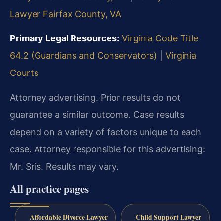
Lawyer Fairfax County, VA
Primary Legal Resources:
Virginia Code Title
64.2 (Guardians and Conservators)
|
Virginia
Courts
Attorney advertising. Prior results do not
guarantee a similar outcome. Case results
depend on a variety of factors unique to each
case. Attorney responsible for this advertising:
Mr. Sris. Results may vary.
All practice pages
Affordable Divorce Lawyer
Child Support Lawyer