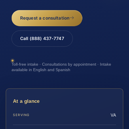
Request a consultation
Call (888) 437-7747
Toll-free intake · Consultations by appointment · Intake
available in English and Spanish
At a glance
VA
SERVING