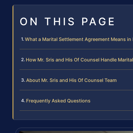
ON THIS PAGE
What a Marital Settlement Agreement Means in
How Mr. Sris and His Of Counsel Handle Marit
About Mr. Sris and His Of Counsel Team
Frequently Asked Questions