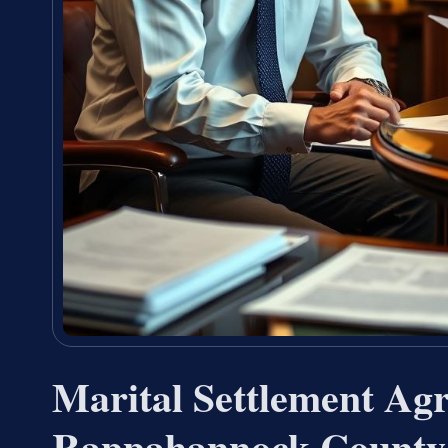
Marital Settlement Ag
Rappahannock County