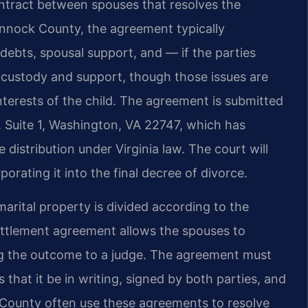
ontract between spouses that resolves the
hannock County, the agreement typically
 debts, spousal support, and — if the parties
d custody and support, though those issues are
nterests of the child. The agreement is submitted
t, Suite 1, Washington, VA 22747, which has
e distribution under Virginia law. The court will
orating it into the final decree of divorce.
marital property is divided according to the
 settlement agreement allows the spouses to
ing the outcome to a judge. The agreement must
s that it be in writing, signed by both parties, and
County often use these agreements to resolve