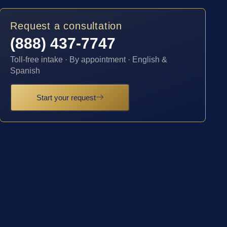
Request a consultation
(888) 437-7747
Toll-free intake · By appointment · English &
Spanish
Start your request