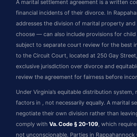
A marital settlement agreement is a written c
financial incidents of their divorce. In Rappa
addresses the division of marital property and
choose — can also include provisions for chil
subject to separate court review for the best i
to the Circuit Court, located at 250 Gay Stree
exclusive jurisdiction over divorce and equitabl
review the agreement for fairness before incorp
Under Virginia’s equitable distribution system, 
factors in , not necessarily equally. A marital
negotiate their own division rather than leav
comply with
Va. Code § 20-109
, which require
not unconscionable. Parties in Rappahannock 