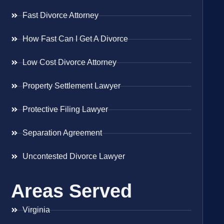
Fast Divorce Attorney
How Fast Can I Get A Divorce
Low Cost Divorce Attorney
Property Settlement Lawyer
Protective Filing Lawyer
Separation Agreement
Uncontested Divorce Lawyer
Areas Served
Virginia