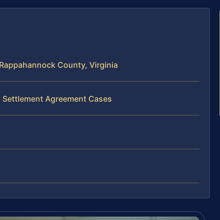
 Rappahannock County, Virginia
al Settlement Agreement Cases