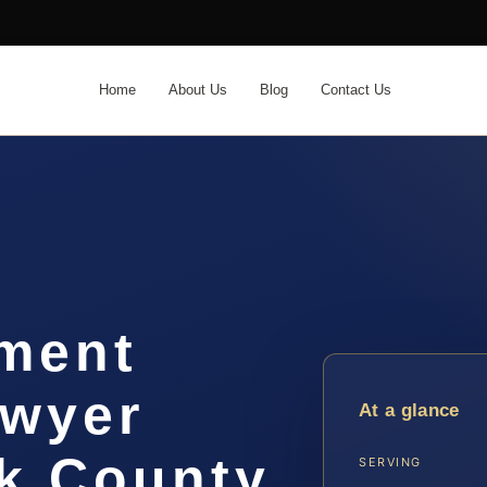
Home
About Us
Blog
Contact Us
ement
awyer
At a glance
 County,
SERVING