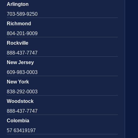
Arlington
703-589-9250
Richmond
804-201-9009
Rockville
888-437-7747
New Jersey
609-983-0003
New York
838-292-0003
Woodstock
888-437-7747
Colombia
57 63419197