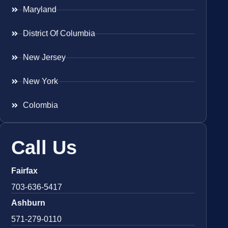
Maryland
District Of Columbia
New Jersey
New York
Colombia
Call Us
Fairfax
703-636-5417
Ashburn
571-279-0110