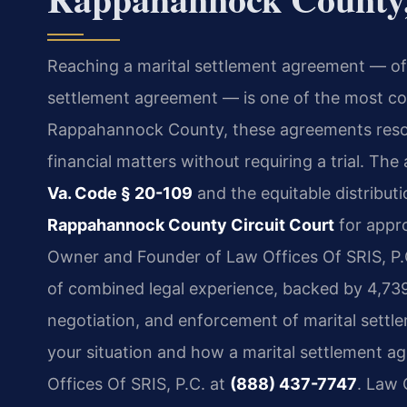
Reaching a marital settlement agreement — of
settlement agreement — is one of the most cons
Rappahannock County, these agreements resolv
financial matters without requiring a trial. The
Va. Code § 20-109
and the equitable distributi
Rappahannock County Circuit Court
for appro
Owner and Founder of Law Offices Of SRIS, P.C
of combined legal experience, backed by 4,739
negotiation, and enforcement of marital settl
your situation and how a marital settlement a
Offices Of SRIS, P.C. at
(888) 437-7747
. Law 