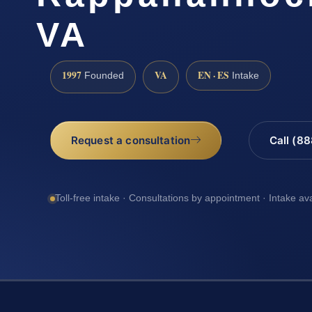
VA
1997
VA
EN · ES
Founded
Intake
Request a consultation
Call (8
Toll-free intake · Consultations by appointment · Intake av