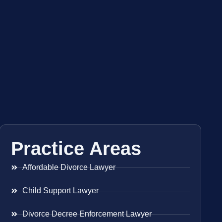
Practice Areas
Affordable Divorce Lawyer
Child Support Lawyer
Divorce Decree Enforcement Lawyer