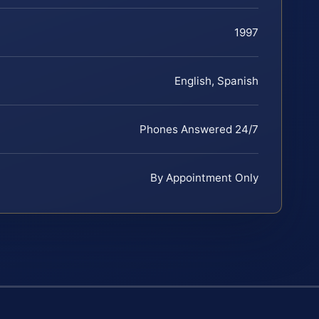
1997
English, Spanish
Phones Answered 24/7
By Appointment Only