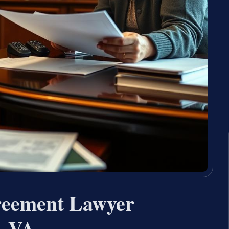
reement Lawyer
, VA