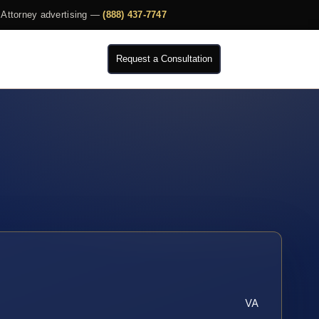
Attorney advertising —
(888) 437-7747
Request a Consultation
VA