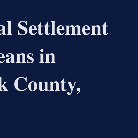
l Settlement
ans in
 County,