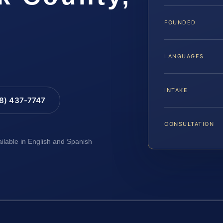
FOUNDED
LANGUAGES
INTAKE
88) 437-7747
CONSULTATION
ailable in English and Spanish