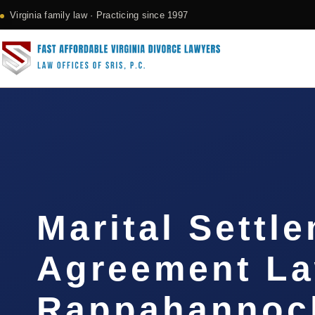
Virginia family law · Practicing since 1997
Marital Settl
Agreement L
Rappahannock