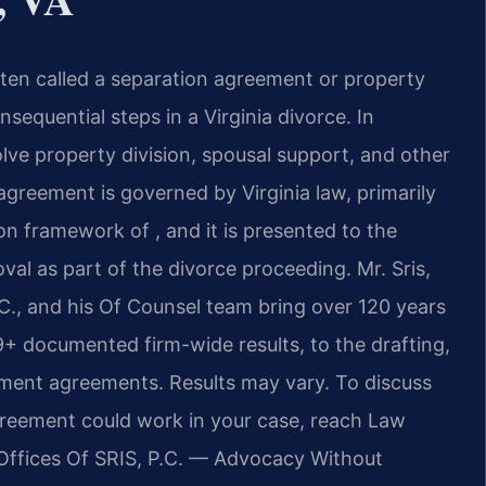
ten called a separation agreement or property
equential steps in a Virginia divorce. In
e property division, spousal support, and other
 agreement is governed by Virginia law, primarily
on framework of , and it is presented to the
val as part of the divorce proceeding. Mr. Sris,
., and his Of Counsel team bring over 120 years
+ documented firm-wide results, to the drafting,
ement agreements. Results may vary. To discuss
greement could work in your case, reach Law
Offices Of SRIS, P.C. — Advocacy Without