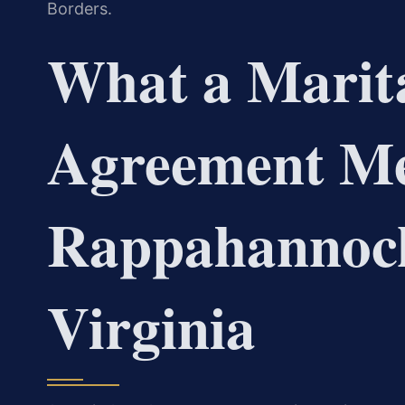
Borders.
What a Marita
Agreement Me
Rappahannock
Virginia