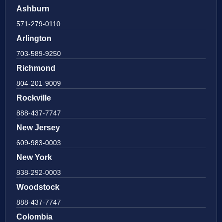
Ashburn
571-279-0110
Arlington
703-589-9250
Richmond
804-201-9009
Rockville
888-437-7747
New Jersey
609-983-0003
New York
838-292-0003
Woodstock
888-437-7747
Colombia