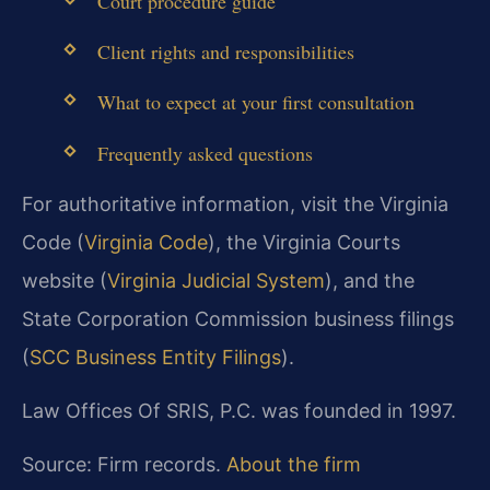
Court procedure guide
Client rights and responsibilities
What to expect at your first consultation
Frequently asked questions
For authoritative information, visit the Virginia
Code (
Virginia Code
), the Virginia Courts
website (
Virginia Judicial System
), and the
State Corporation Commission business filings
(
SCC Business Entity Filings
).
Law Offices Of SRIS, P.C. was founded in 1997.
Source: Firm records.
About the firm