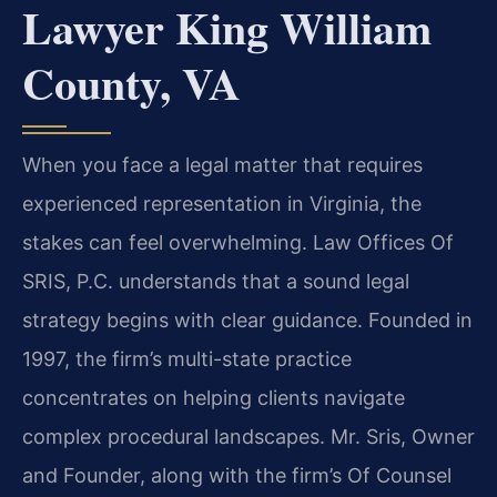
Lawyer King William
County, VA
When you face a legal matter that requires
experienced representation in Virginia, the
stakes can feel overwhelming. Law Offices Of
SRIS, P.C. understands that a sound legal
strategy begins with clear guidance. Founded in
1997, the firm’s multi-state practice
concentrates on helping clients navigate
complex procedural landscapes. Mr. Sris, Owner
and Founder, along with the firm’s Of Counsel