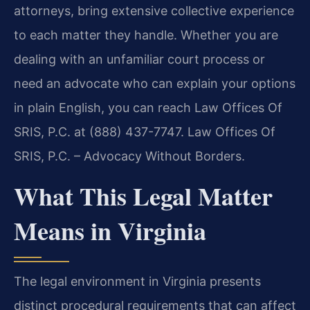
attorneys, bring extensive collective experience
to each matter they handle. Whether you are
dealing with an unfamiliar court process or
need an advocate who can explain your options
in plain English, you can reach Law Offices Of
SRIS, P.C. at (888) 437-7747. Law Offices Of
SRIS, P.C. – Advocacy Without Borders.
What This Legal Matter
Means in Virginia
The legal environment in Virginia presents
distinct procedural requirements that can affect