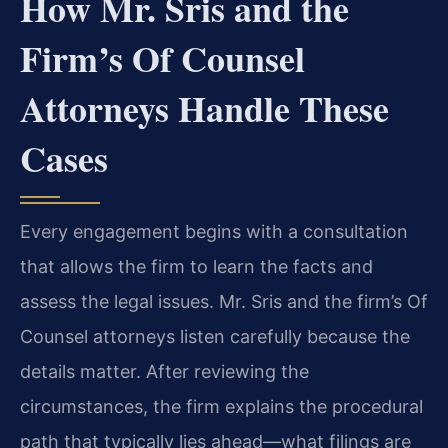
How Mr. Sris and the
Firm’s Of Counsel
Attorneys Handle These
Cases
Every engagement begins with a consultation
that allows the firm to learn the facts and
assess the legal issues. Mr. Sris and the firm’s Of
Counsel attorneys listen carefully because the
details matter. After reviewing the
circumstances, the firm explains the procedural
path that typically lies ahead—what filings are