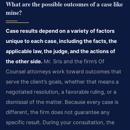
What are the possible outcomes of a case like
mine?
Case results depend on a variety of factors
unique to each case, including the facts, the
applicable law, the judge, and the actions of
the other side.
Mr. Sris and the firm’s Of
Counsel attorneys work toward outcomes that
serve the client’s goals, whether that means a
negotiated resolution, a favorable ruling, or a
dismissal of the matter. Because every case is
different, the firm does not guarantee any
specific result. During your consultation, the