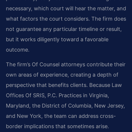
necessary, which court will hear the matter, and
what factors the court considers. The firm does
not guarantee any particular timeline or result,
but it works diligently toward a favorable
outcome.
The firm’s Of Counsel attorneys contribute their
own areas of experience, creating a depth of
perspective that benefits clients. Because Law
Offices Of SRIS, P.C. Practices in Virginia,
Maryland, the District of Columbia, New Jersey,
and New York, the team can address cross-
border implications that sometimes arise.