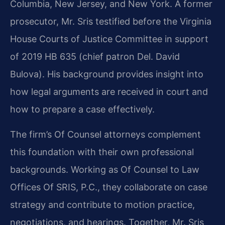
Columbia, New Jersey, and New York. A former
prosecutor, Mr. Sris testified before the Virginia
House Courts of Justice Committee in support
of 2019 HB 635 (chief patron Del. David
Bulova). His background provides insight into
how legal arguments are received in court and
how to prepare a case effectively.
The firm’s Of Counsel attorneys complement
this foundation with their own professional
backgrounds. Working as Of Counsel to Law
Offices Of SRIS, P.C., they collaborate on case
strategy and contribute to motion practice,
negotiations, and hearings. Together, Mr. Sris