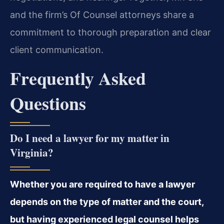
and the firm’s Of Counsel attorneys share a
commitment to thorough preparation and clear
client communication.
Frequently Asked
Questions
Do I need a lawyer for my matter in
Virginia?
Whether you are required to have a lawyer
depends on the type of matter and the court,
but having experienced legal counsel helps