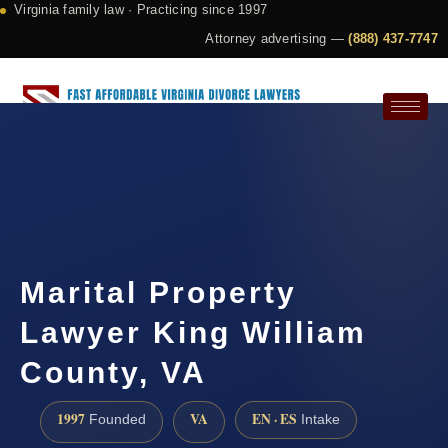
Virginia family law · Practicing since 1997
Attorney advertising —
(888) 437-7747
Request a Consultation
Marital Property
Lawyer King William
County, VA
1997
VA
EN · ES
Founded
Intake