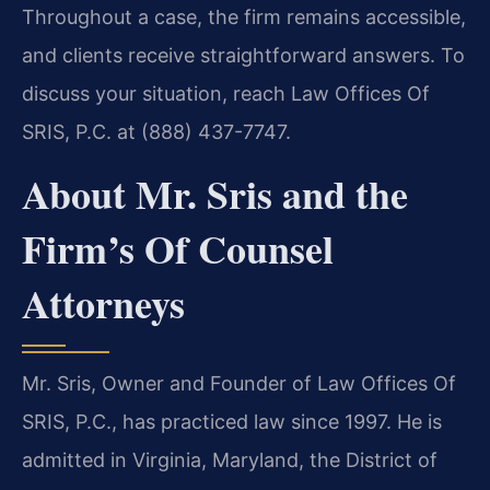
Throughout a case, the firm remains accessible,
and clients receive straightforward answers. To
discuss your situation, reach Law Offices Of
SRIS, P.C. at (888) 437-7747.
About Mr. Sris and the
Firm’s Of Counsel
Attorneys
Mr. Sris, Owner and Founder of Law Offices Of
SRIS, P.C., has practiced law since 1997. He is
admitted in Virginia, Maryland, the District of