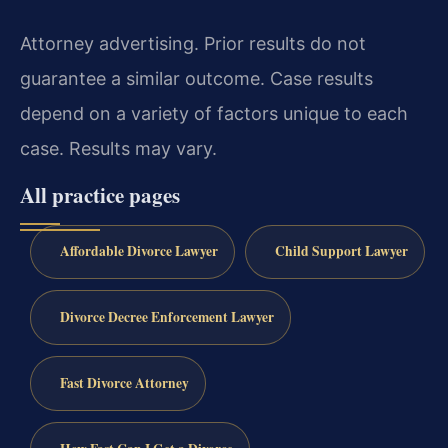
Attorney advertising. Prior results do not
guarantee a similar outcome. Case results
depend on a variety of factors unique to each
case. Results may vary.
All practice pages
Affordable Divorce Lawyer
Child Support Lawyer
Divorce Decree Enforcement Lawyer
Fast Divorce Attorney