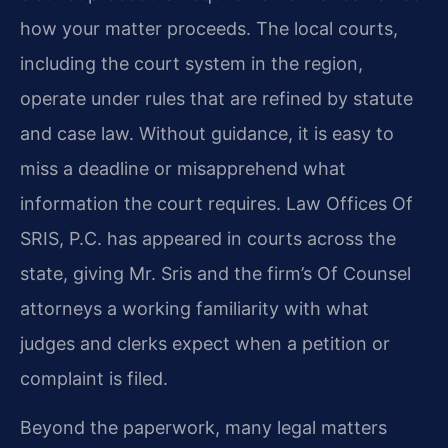
how your matter proceeds. The local courts,
including the court system in the region,
operate under rules that are refined by statute
and case law. Without guidance, it is easy to
miss a deadline or misapprehend what
information the court requires. Law Offices Of
SRIS, P.C. has appeared in courts across the
state, giving Mr. Sris and the firm’s Of Counsel
attorneys a working familiarity with what
judges and clerks expect when a petition or
complaint is filed.
Beyond the paperwork, many legal matters