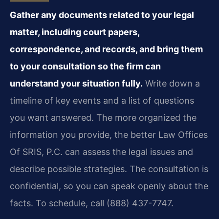
Gather any documents related to your legal
matter, including court papers,
correspondence, and records, and bring them
to your consultation so the firm can
understand your situation fully.
Write down a
timeline of key events and a list of questions
you want answered. The more organized the
information you provide, the better Law Offices
Of SRIS, P.C. can assess the legal issues and
describe possible strategies. The consultation is
confidential, so you can speak openly about the
facts. To schedule, call (888) 437-7747.