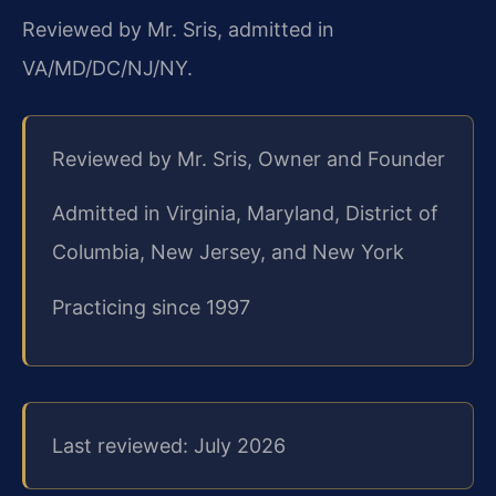
Reviewed by Mr. Sris, admitted in
VA/MD/DC/NJ/NY.
Reviewed by Mr. Sris, Owner and Founder
Admitted in Virginia, Maryland, District of
Columbia, New Jersey, and New York
Practicing since 1997
Last reviewed: July 2026