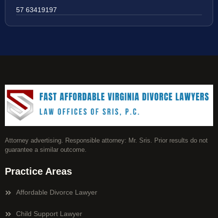
57 63419197
Attorney advertising. Responsible attorney: Mr. Sris. Prior results do not
guarantee a similar outcome.
Practice Areas
Affordable Divorce Lawyer
Child Support Lawyer