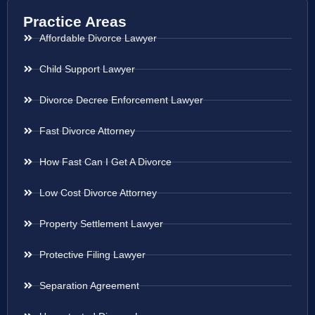
Practice Areas
Affordable Divorce Lawyer
Child Support Lawyer
Divorce Decree Enforcement Lawyer
Fast Divorce Attorney
How Fast Can I Get A Divorce
Low Cost Divorce Attorney
Property Settlement Lawyer
Protective Filing Lawyer
Separation Agreement