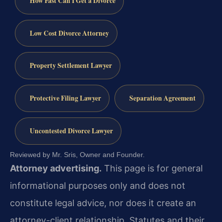
How Fast Can I Get a Divorce
Low Cost Divorce Attorney
Property Settlement Lawyer
Protective Filing Lawyer
Separation Agreement
Uncontested Divorce Lawyer
Reviewed by Mr. Sris, Owner and Founder.
Attorney advertising.
This page is for general
informational purposes only and does not
constitute legal advice, nor does it create an
attorney-client relationship. Statutes and their