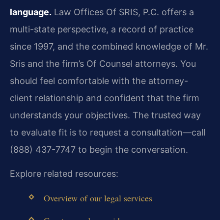
language.
Law Offices Of SRIS, P.C. offers a
multi-state perspective, a record of practice
since 1997, and the combined knowledge of Mr.
Sris and the firm’s Of Counsel attorneys. You
should feel comfortable with the attorney-
client relationship and confident that the firm
understands your objectives. The trusted way
to evaluate fit is to request a consultation—call
(888) 437-7747 to begin the conversation.
Explore related resources:
Overview of our legal services