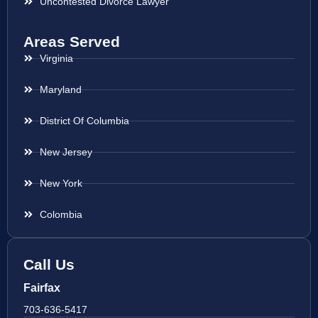
Uncontested Divorce Lawyer
Areas Served
Virginia
Maryland
District Of Columbia
New Jersey
New York
Colombia
Call Us
Fairfax
703-636-5417