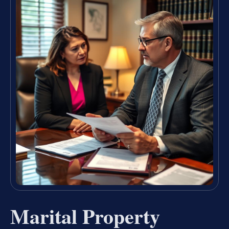
Marital Property