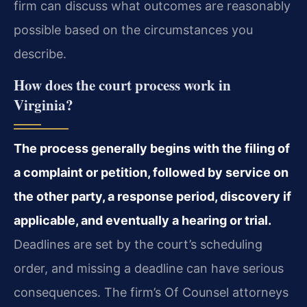
firm can discuss what outcomes are reasonably
possible based on the circumstances you
describe.
How does the court process work in
Virginia?
The process generally begins with the filing of
a complaint or petition, followed by service on
the other party, a response period, discovery if
applicable, and eventually a hearing or trial.
Deadlines are set by the court’s scheduling
order, and missing a deadline can have serious
consequences. The firm’s Of Counsel attorneys