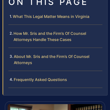
ON THIS PAGE
What This Legal Matter Means in Virginia
How Mr. Sris and the Firm’s Of Counsel
Attorneys Handle These Cases
About Mr. Sris and the Firm’s Of Counsel
Attorneys
Frequently Asked Questions