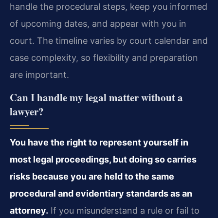
handle the procedural steps, keep you informed
of upcoming dates, and appear with you in
court. The timeline varies by court calendar and
case complexity, so flexibility and preparation
are important.
Can I handle my legal matter without a
lawyer?
You have the right to represent yourself in
most legal proceedings, but doing so carries
risks because you are held to the same
procedural and evidentiary standards as an
attorney.
If you misunderstand a rule or fail to