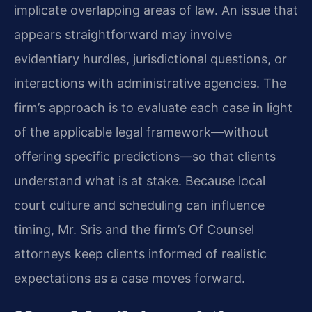
implicate overlapping areas of law. An issue that
appears straightforward may involve
evidentiary hurdles, jurisdictional questions, or
interactions with administrative agencies. The
firm’s approach is to evaluate each case in light
of the applicable legal framework—without
offering specific predictions—so that clients
understand what is at stake. Because local
court culture and scheduling can influence
timing, Mr. Sris and the firm’s Of Counsel
attorneys keep clients informed of realistic
expectations as a case moves forward.