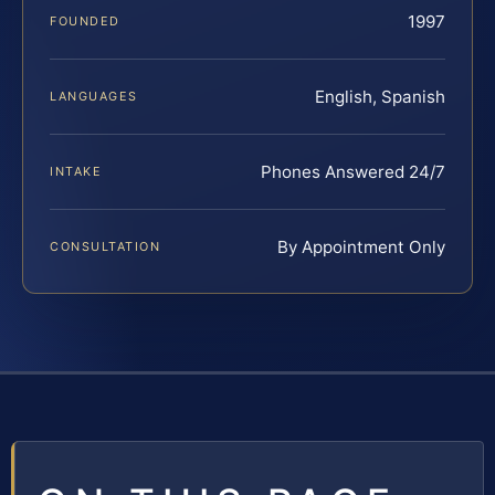
1997
FOUNDED
English, Spanish
LANGUAGES
Phones Answered 24/7
INTAKE
By Appointment Only
CONSULTATION