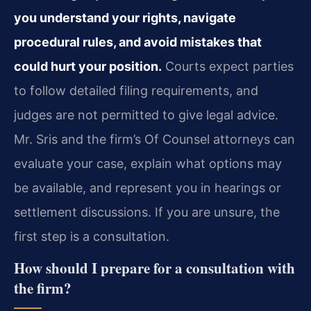
you understand your rights, navigate
procedural rules, and avoid mistakes that
could hurt your position.
Courts expect parties
to follow detailed filing requirements, and
judges are not permitted to give legal advice.
Mr. Sris and the firm’s Of Counsel attorneys can
evaluate your case, explain what options may
be available, and represent you in hearings or
settlement discussions. If you are unsure, the
first step is a consultation.
How should I prepare for a consultation with
the firm?