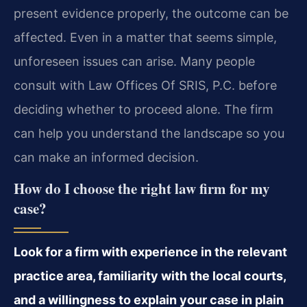
present evidence properly, the outcome can be
affected. Even in a matter that seems simple,
unforeseen issues can arise. Many people
consult with Law Offices Of SRIS, P.C. before
deciding whether to proceed alone. The firm
can help you understand the landscape so you
can make an informed decision.
How do I choose the right law firm for my
case?
Look for a firm with experience in the relevant
practice area, familiarity with the local courts,
and a willingness to explain your case in plain