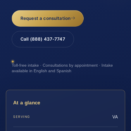
Request a consultation
Call (888) 437-7747
Toll-free intake · Consultations by appointment · Intake
available in English and Spanish
At a glance
VA
SERVING