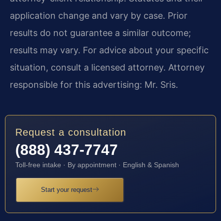
application change and vary by case. Prior
results do not guarantee a similar outcome;
results may vary. For advice about your specific
situation, consult a licensed attorney. Attorney
responsible for this advertising: Mr. Sris.
Request a consultation
(888) 437-7747
Toll-free intake · By appointment · English & Spanish
Start your request