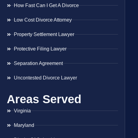
How Fast Can I Get A Divorce
Low Cost Divorce Attorney
Property Settlement Lawyer
Protective Filing Lawyer
Separation Agreement
Uncontested Divorce Lawyer
Areas Served
Virginia
Maryland