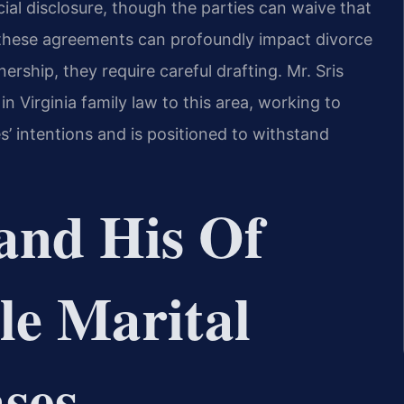
cial disclosure, though the parties can waive that
 these agreements can profoundly impact divorce
rship, they require careful drafting. Mr. Sris
n Virginia family law to this area, working to
s’ intentions and is positioned to withstand
and His Of
le Marital
ses