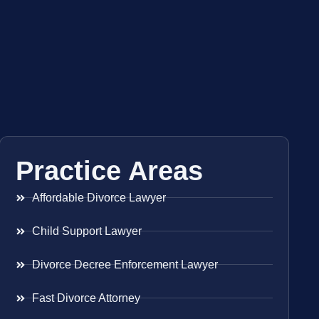
Practice Areas
Affordable Divorce Lawyer
Child Support Lawyer
Divorce Decree Enforcement Lawyer
Fast Divorce Attorney