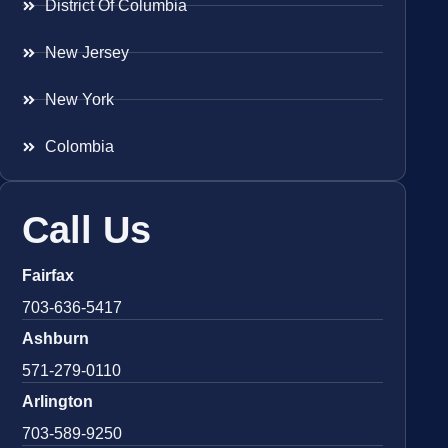
District Of Columbia
New Jersey
New York
Colombia
Call Us
Fairfax
703-636-5417
Ashburn
571-279-0110
Arlington
703-589-9250