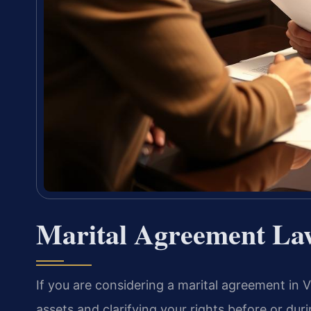
Marital Agreement Law
If you are considering a marital agreement in 
assets and clarifying your rights before or duri