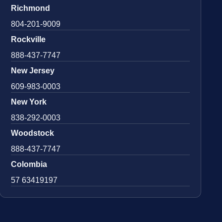
Richmond
804-201-9009
Rockville
888-437-7747
New Jersey
609-983-0003
New York
838-292-0003
Woodstock
888-437-7747
Colombia
57 63419197