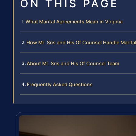
ON THIS PAGE
What Marital Agreements Mean in Virginia
How Mr. Sris and His Of Counsel Handle Marit
About Mr. Sris and His Of Counsel Team
Frequently Asked Questions