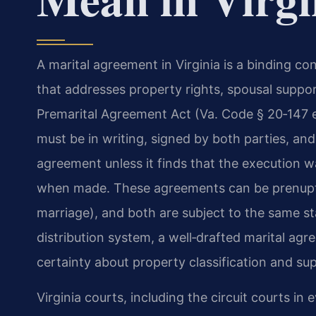
A marital agreement in Virginia is a binding 
that addresses property rights, spousal support
Premarital Agreement Act (Va. Code § 20‑147 
must be in writing, signed by both parties, and 
agreement unless it finds that the execution 
when made. These agreements can be prenuptia
marriage), and both are subject to the same stat
distribution system, a well‑drafted marital agr
certainty about property classification and sup
Virginia courts, including the circuit courts in