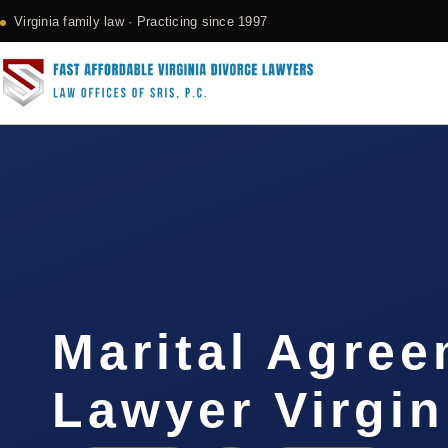
Virginia family law · Practicing since 1997
Marital Agre
Lawyer Virgin