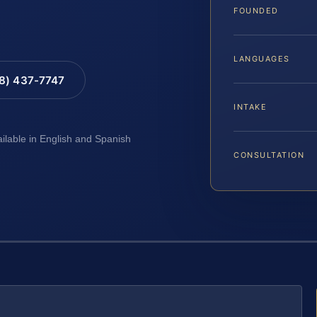
FOUNDED
LANGUAGES
88) 437-7747
INTAKE
ailable in English and Spanish
CONSULTATION