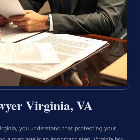
yer Virginia, VA
Virginia, you understand that protecting your
ng a marriage is an important step. Virginia law,