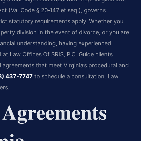
Act (Va. Code § 20‑147 et seq.), governs
rict statutory requirements apply. Whether you
erty division in the event of divorce, or you are
nancial understanding, having experienced
l at Law Offices Of SRIS, P.C. Guide clients
l agreements that meet Virginia’s procedural and
8) 437‑7747
to schedule a consultation. Law
ers.
 Agreements
nia