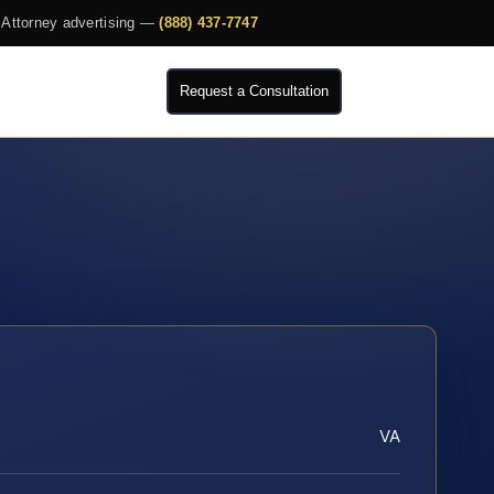
Attorney advertising —
(888) 437-7747
Request a Consultation
VA