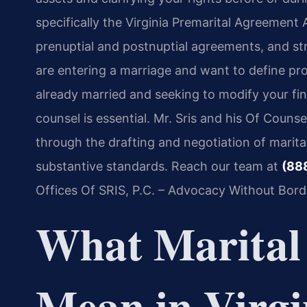
specifically the Virginia Premarital Agreement 
prenuptial and postnuptial agreements, and st
are entering a marriage and want to define prop
already married and seeking to modify your fi
counsel is essential. Mr. Sris and his Of Counse
through the drafting and negotiation of marita
substantive standards. Reach our team at
(88
Offices Of SRIS, P.C. – Advocacy Without Bord
What Marital
Mean in Virgi