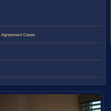
al Agreement Cases