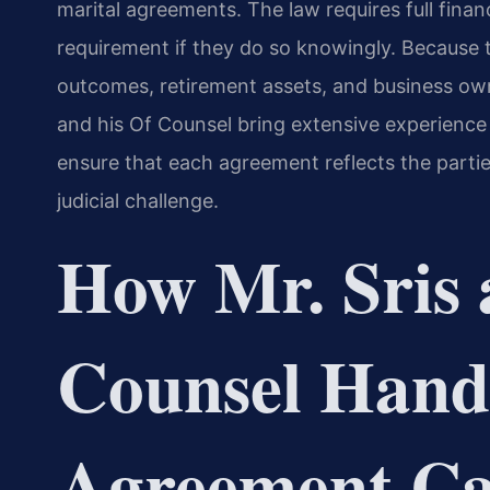
marital agreements. The law requires full finan
requirement if they do so knowingly. Because
outcomes, retirement assets, and business owne
and his Of Counsel bring extensive experience i
ensure that each agreement reflects the partie
judicial challenge.
How Mr. Sris 
Counsel Hand
Agreement Ca