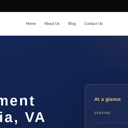
Home
About Us
Blog
Contact Us
ement
At a glance
ia, VA
SERVING