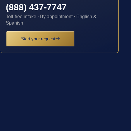
(888) 437-7747
Toll-free intake · By appointment · English &
Spanish
Start your request