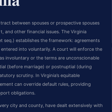
contract between spouses or prospective spouses
, and other financial issues. The Virginia
et seq.) establishes the framework: agreements
entered into voluntarily. A court will enforce the
was involuntary or the terms are unconscionable
l (before marriage) or postnuptial (during
utory scrutiny. In Virginia’s equitable
eement can override default rules, providing
port obligations.
 every city and county, have dealt extensively with