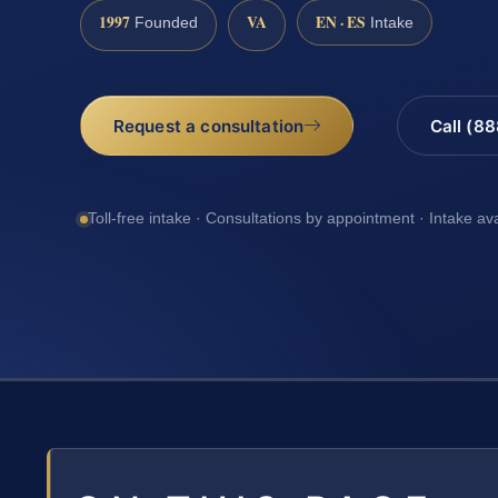
1997
VA
EN · ES
Founded
Intake
Request a consultation
Call (8
Toll-free intake · Consultations by appointment · Intake av