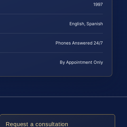
1997
English, Spanish
Phones Answered 24/7
By Appointment Only
Request a consultation