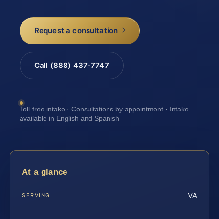
Request a consultation
Call (888) 437-7747
Toll-free intake · Consultations by appointment · Intake
available in English and Spanish
At a glance
VA
SERVING