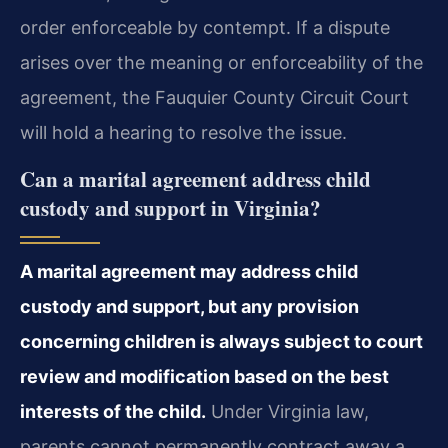
order enforceable by contempt. If a dispute
arises over the meaning or enforceability of the
agreement, the Fauquier County Circuit Court
will hold a hearing to resolve the issue.
Can a marital agreement address child
custody and support in Virginia?
A marital agreement may address child
custody and support, but any provision
concerning children is always subject to court
review and modification based on the best
interests of the child.
Under Virginia law,
parents cannot permanently contract away a