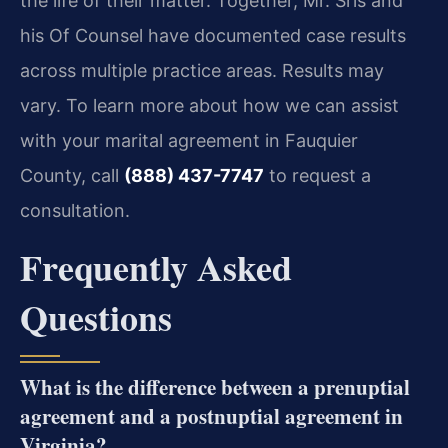
the life of their matter. Together, Mr. Sris and
his Of Counsel have documented case results
across multiple practice areas. Results may
vary. To learn more about how we can assist
with your marital agreement in Fauquier
County, call
(888) 437-7747
to request a
consultation.
Frequently Asked
Questions
What is the difference between a prenuptial
agreement and a postnuptial agreement in
Virginia?