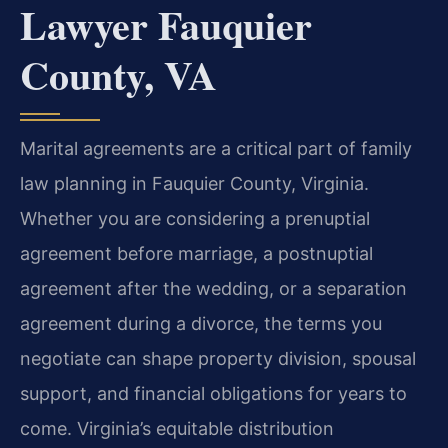
Lawyer Fauquier
County, VA
Marital agreements are a critical part of family
law planning in Fauquier County, Virginia.
Whether you are considering a prenuptial
agreement before marriage, a postnuptial
agreement after the wedding, or a separation
agreement during a divorce, the terms you
negotiate can shape property division, spousal
support, and financial obligations for years to
come. Virginia’s equitable distribution