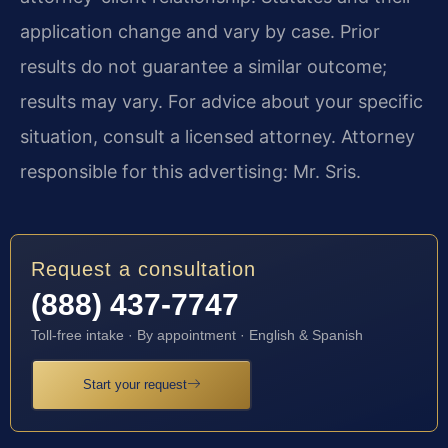
application change and vary by case. Prior
results do not guarantee a similar outcome;
results may vary. For advice about your specific
situation, consult a licensed attorney. Attorney
responsible for this advertising: Mr. Sris.
Request a consultation
(888) 437-7747
Toll-free intake · By appointment · English & Spanish
Start your request