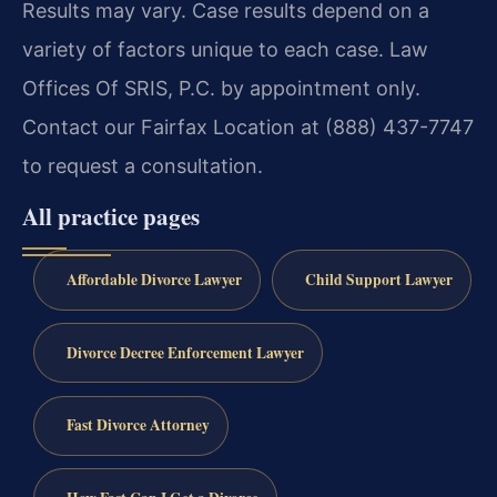
Results may vary. Case results depend on a
variety of factors unique to each case. Law
Offices Of SRIS, P.C. by appointment only.
Contact our Fairfax Location at (888) 437-7747
to request a consultation.
All practice pages
Affordable Divorce Lawyer
Child Support Lawyer
Divorce Decree Enforcement Lawyer
Fast Divorce Attorney