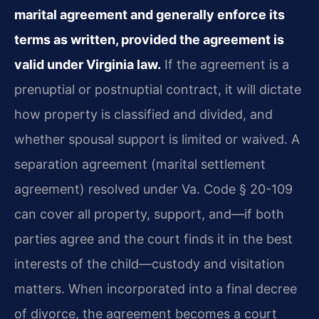
marital agreement and generally enforce its
terms as written, provided the agreement is
valid under Virginia law.
If the agreement is a
prenuptial or postnuptial contract, it will dictate
how property is classified and divided, and
whether spousal support is limited or waived. A
separation agreement (marital settlement
agreement) resolved under Va. Code § 20-109
can cover all property, support, and—if both
parties agree and the court finds it in the best
interests of the child—custody and visitation
matters. When incorporated into a final decree
of divorce, the agreement becomes a court