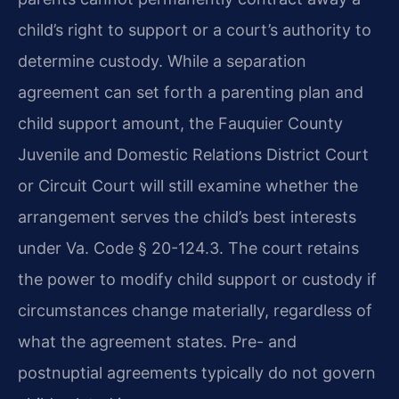
child’s right to support or a court’s authority to
determine custody. While a separation
agreement can set forth a parenting plan and
child support amount, the Fauquier County
Juvenile and Domestic Relations District Court
or Circuit Court will still examine whether the
arrangement serves the child’s best interests
under Va. Code § 20-124.3. The court retains
the power to modify child support or custody if
circumstances change materially, regardless of
what the agreement states. Pre- and
postnuptial agreements typically do not govern