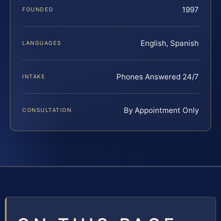
1997
FOUNDED
English, Spanish
LANGUAGES
Phones Answered 24/7
INTAKE
By Appointment Only
CONSULTATION