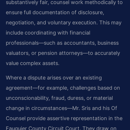
substantively fair, counsel work methodically to
ensure full documentation of disclosure,
negotiation, and voluntary execution. This may
include coordinating with financial
professionals—such as accountants, business
valuators, or pension attorneys—to accurately
value complex assets.
Where a dispute arises over an existing
agreement—for example, challenges based on
unconscionability, fraud, duress, or material
change in circumstances—Mr. Sris and his Of
Counsel provide assertive representation in the
Fauquier County Circuit Court. They draw on