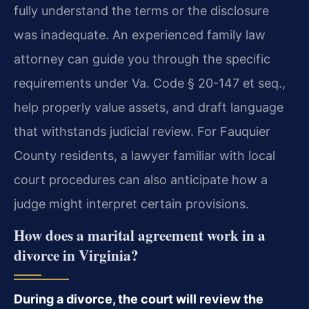
fully understand the terms or the disclosure
was inadequate. An experienced family law
attorney can guide you through the specific
requirements under Va. Code § 20-147 et seq.,
help properly value assets, and draft language
that withstands judicial review. For Fauquier
County residents, a lawyer familiar with local
court procedures can also anticipate how a
judge might interpret certain provisions.
How does a marital agreement work in a
divorce in Virginia?
During a divorce, the court will review the