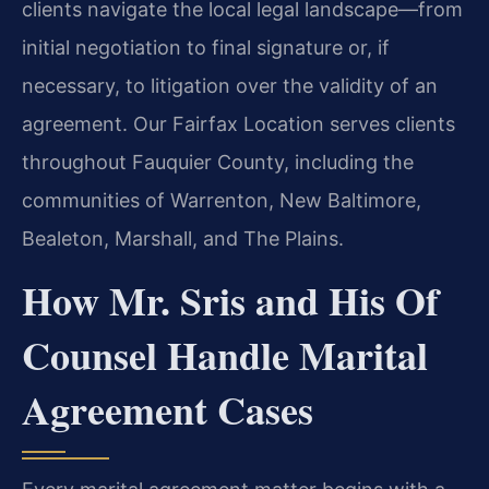
clients navigate the local legal landscape—from
initial negotiation to final signature or, if
necessary, to litigation over the validity of an
agreement. Our Fairfax Location serves clients
throughout Fauquier County, including the
communities of Warrenton, New Baltimore,
Bealeton, Marshall, and The Plains.
How Mr. Sris and His Of
Counsel Handle Marital
Agreement Cases