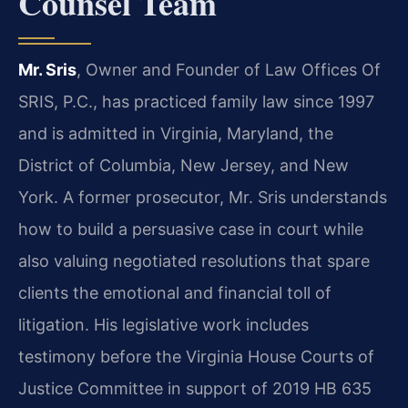
Counsel Team
Mr. Sris
, Owner and Founder of Law Offices Of
SRIS, P.C., has practiced family law since 1997
and is admitted in Virginia, Maryland, the
District of Columbia, New Jersey, and New
York. A former prosecutor, Mr. Sris understands
how to build a persuasive case in court while
also valuing negotiated resolutions that spare
clients the emotional and financial toll of
litigation. His legislative work includes
testimony before the Virginia House Courts of
Justice Committee in support of 2019 HB 635