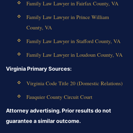
Family Law Lawyer in Fairfax County, VA
Family Law Lawyer in Prince William
County, VA
Family Law Lawyer in Stafford County, VA
Family Law Lawyer in Loudoun County, VA
Virginia Primary Sources:
Virginia Code Title 20 (Domestic Relations)
Fauquier County Circuit Court
Attorney advertising. Prior results do not
guarantee a similar outcome.