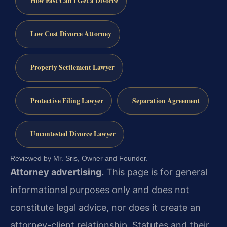
How Fast Can I Get a Divorce
Low Cost Divorce Attorney
Property Settlement Lawyer
Protective Filing Lawyer
Separation Agreement
Uncontested Divorce Lawyer
Reviewed by Mr. Sris, Owner and Founder.
Attorney advertising.
This page is for general
informational purposes only and does not
constitute legal advice, nor does it create an
attorney-client relationship. Statutes and their