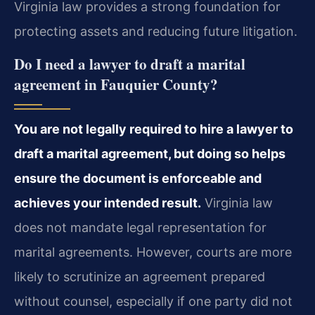
Virginia law provides a strong foundation for
protecting assets and reducing future litigation.
Do I need a lawyer to draft a marital
agreement in Fauquier County?
You are not legally required to hire a lawyer to
draft a marital agreement, but doing so helps
ensure the document is enforceable and
achieves your intended result.
Virginia law
does not mandate legal representation for
marital agreements. However, courts are more
likely to scrutinize an agreement prepared
without counsel, especially if one party did not