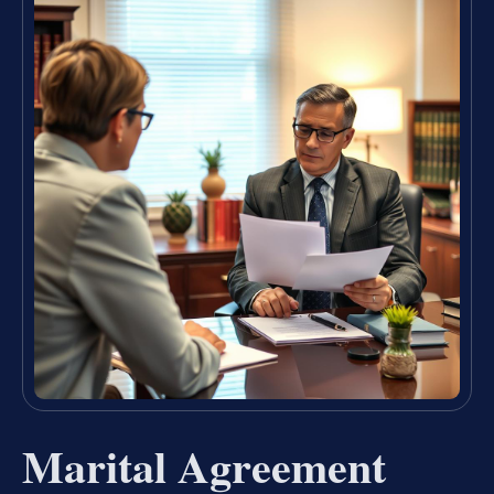
Marital Agreement