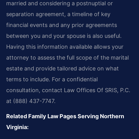
married and considering a postnuptial or
separation agreement, a timeline of key
financial events and any prior agreements
between you and your spouse is also useful.
Having this information available allows your
attorney to assess the full scope of the marital
estate and provide tailored advice on what
terms to include. For a confidential
consultation, contact Law Offices Of SRIS, P.C.
at (888) 437-7747.
Related Family Law Pages Serving Northern
Virginia: