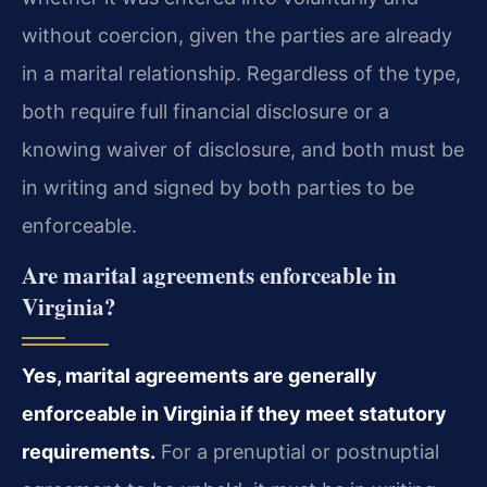
without coercion, given the parties are already
in a marital relationship. Regardless of the type,
both require full financial disclosure or a
knowing waiver of disclosure, and both must be
in writing and signed by both parties to be
enforceable.
Are marital agreements enforceable in
Virginia?
Yes, marital agreements are generally
enforceable in Virginia if they meet statutory
requirements.
For a prenuptial or postnuptial