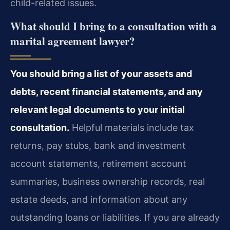
child-related issues.
What should I bring to a consultation with a
marital agreement lawyer?
You should bring a list of your assets and
debts, recent financial statements, and any
relevant legal documents to your initial
consultation.
Helpful materials include tax
returns, pay stubs, bank and investment
account statements, retirement account
summaries, business ownership records, real
estate deeds, and information about any
outstanding loans or liabilities. If you are already