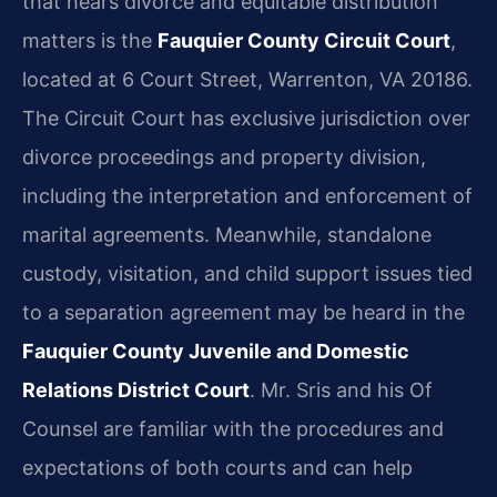
that hears divorce and equitable distribution
matters is the
Fauquier County Circuit Court
,
located at 6 Court Street, Warrenton, VA 20186.
The Circuit Court has exclusive jurisdiction over
divorce proceedings and property division,
including the interpretation and enforcement of
marital agreements. Meanwhile, standalone
custody, visitation, and child support issues tied
to a separation agreement may be heard in the
Fauquier County Juvenile and Domestic
Relations District Court
. Mr. Sris and his Of
Counsel are familiar with the procedures and
expectations of both courts and can help