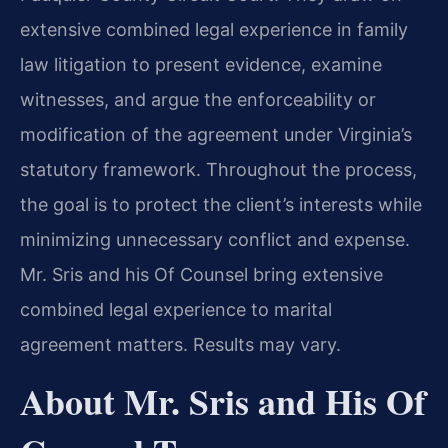
extensive combined legal experience in family
law litigation to present evidence, examine
witnesses, and argue the enforceability or
modification of the agreement under Virginia’s
statutory framework. Throughout the process,
the goal is to protect the client’s interests while
minimizing unnecessary conflict and expense.
Mr. Sris and his Of Counsel bring extensive
combined legal experience to marital
agreement matters. Results may vary.
About Mr. Sris and His Of