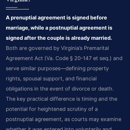
A prenuptial agreement is signed before
marriage, while a postnuptial agreement is
signed after the couple is already married.
Both are governed by Virginia’s Premarital
Agreement Act (Va. Code § 20-147 et seq.) and
serve similar purposes—defining property
rights, spousal support, and financial
obligations in the event of divorce or death.
The key practical difference is timing and the
potential for heightened scrutiny of a
postnuptial agreement, as courts may examine
whether it was entered into voluntarily and