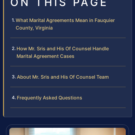
ON THIS PAGE
What Marital Agreements Mean in Fauquier
County, Virginia
How Mr. Sris and His Of Counsel Handle
Marital Agreement Cases
About Mr. Sris and His Of Counsel Team
Frequently Asked Questions