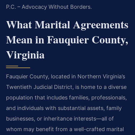
P.C. – Advocacy Without Borders.
What Marital Agreements
Mean in Fauquier County,
Virginia
Fauquier County, located in Northern Virginia’s
Twentieth Judicial District, is home to a diverse
population that includes families, professionals,
and individuals with substantial assets, family
businesses, or inheritance interests—all of
whom may benefit from a well-crafted marital