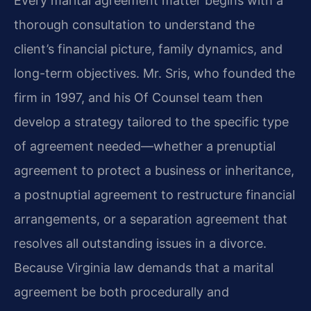
Every marital agreement matter begins with a
thorough consultation to understand the
client’s financial picture, family dynamics, and
long-term objectives. Mr. Sris, who founded the
firm in 1997, and his Of Counsel team then
develop a strategy tailored to the specific type
of agreement needed—whether a prenuptial
agreement to protect a business or inheritance,
a postnuptial agreement to restructure financial
arrangements, or a separation agreement that
resolves all outstanding issues in a divorce.
Because Virginia law demands that a marital
agreement be both procedurally and