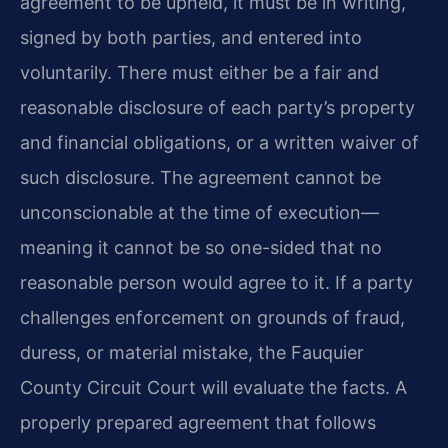
agreement to be upheld, it must be in writing,
signed by both parties, and entered into
voluntarily. There must either be a fair and
reasonable disclosure of each party’s property
and financial obligations, or a written waiver of
such disclosure. The agreement cannot be
unconscionable at the time of execution—
meaning it cannot be so one-sided that no
reasonable person would agree to it. If a party
challenges enforcement on grounds of fraud,
duress, or material mistake, the Fauquier
County Circuit Court will evaluate the facts. A
properly prepared agreement that follows