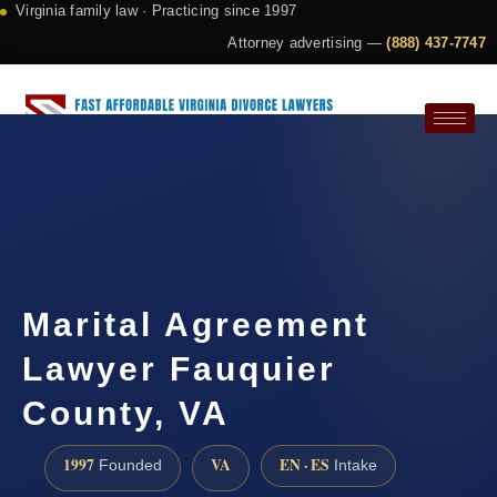
Virginia family law · Practicing since 1997
Attorney advertising —
(888) 437-7747
Request a Consultation
Marital Agreement
Lawyer Fauquier
County, VA
1997
VA
EN · ES
Founded
Intake