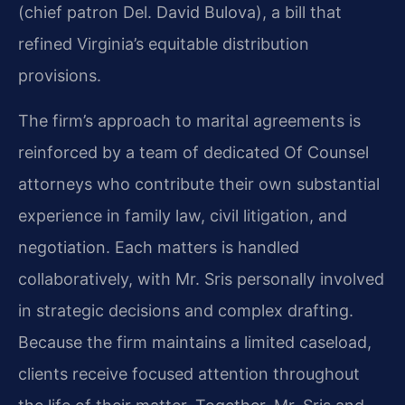
(chief patron Del. David Bulova), a bill that
refined Virginia’s equitable distribution
provisions.
The firm’s approach to marital agreements is
reinforced by a team of dedicated Of Counsel
attorneys who contribute their own substantial
experience in family law, civil litigation, and
negotiation. Each matters is handled
collaboratively, with Mr. Sris personally involved
in strategic decisions and complex drafting.
Because the firm maintains a limited caseload,
clients receive focused attention throughout