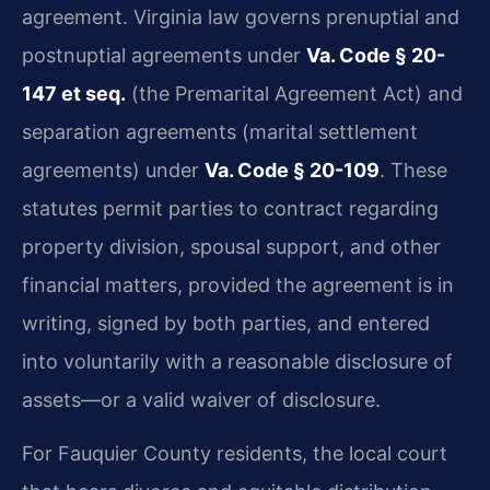
agreement. Virginia law governs prenuptial and
postnuptial agreements under
Va. Code § 20-
147 et seq.
(the Premarital Agreement Act) and
separation agreements (marital settlement
agreements) under
Va. Code § 20-109
. These
statutes permit parties to contract regarding
property division, spousal support, and other
financial matters, provided the agreement is in
writing, signed by both parties, and entered
into voluntarily with a reasonable disclosure of
assets—or a valid waiver of disclosure.
For Fauquier County residents, the local court