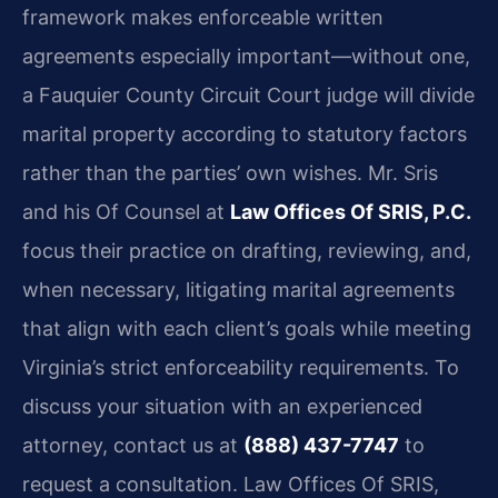
framework makes enforceable written
agreements especially important—without one,
a Fauquier County Circuit Court judge will divide
marital property according to statutory factors
rather than the parties’ own wishes. Mr. Sris
and his Of Counsel at
Law Offices Of SRIS, P.C.
focus their practice on drafting, reviewing, and,
when necessary, litigating marital agreements
that align with each client’s goals while meeting
Virginia’s strict enforceability requirements. To
discuss your situation with an experienced
attorney, contact us at
(888) 437-7747
to
request a consultation. Law Offices Of SRIS,