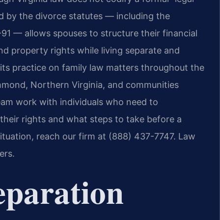
 by the divorce statutes — including the
91 — allows spouses to structure their financial
nd property rights while living separate and
its practice on family law matters throughout the
chmond, Northern Virginia, and communities
team work with individuals who need to
heir rights and what steps to take before a
situation, reach our firm at (888) 437-7747.
Law
ers.
eparation