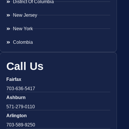
District Of Columbia
New Jersey
New York
Colombia
Call Us
Fairfax
703-636-5417
Ashburn
571-279-0110
Arlington
703-589-9250