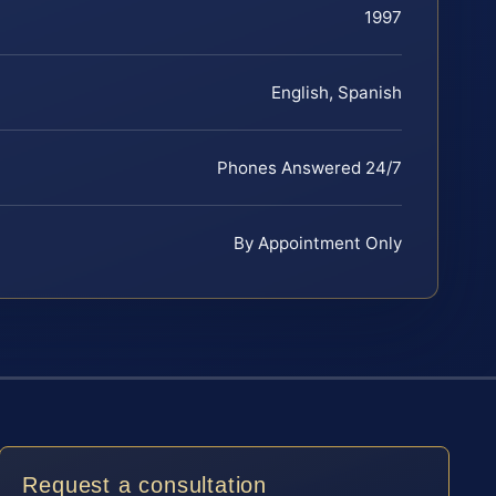
1997
English, Spanish
Phones Answered 24/7
By Appointment Only
Request a consultation