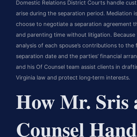
Domestic Relations District Courts handle cust
arise during the separation period. Mediation 
choose to negotiate a separation agreement th
and parenting time without litigation. Because 
analysis of each spouse’s contributions to the 
separation date and the parties’ financial arra
and his Of Counsel team assist clients in draf
Virginia law and protect long‑term interests.
How Mr. Sris 
Counsel Hand