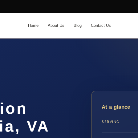
Home
About Us
Blog
Contact Us
ion
At a glance
ia, VA
SERVING