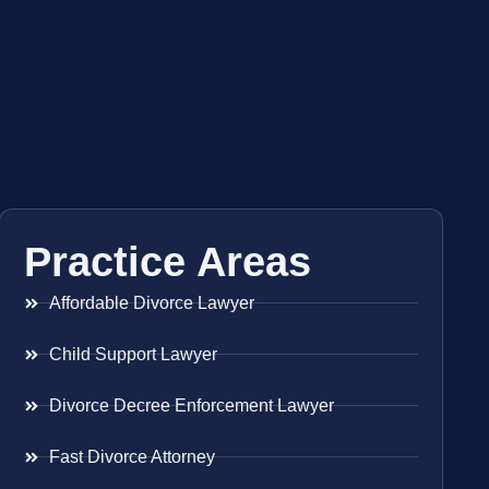
Practice Areas
Affordable Divorce Lawyer
Child Support Lawyer
Divorce Decree Enforcement Lawyer
Fast Divorce Attorney