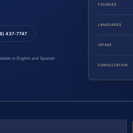
FOUNDED
LANGUAGES
88) 437-7747
INTAKE
ailable in English and Spanish
CONSULTATION