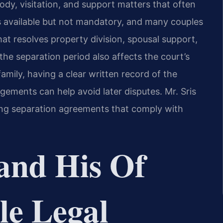
ody, visitation, and support matters that often
is available but not mandatory, and many couples
at resolves property division, spousal support,
the separation period also affects the court’s
family, having a clear written record of the
ngements can help avoid later disputes. Mr. Sris
ting separation agreements that comply with
and His Of
le Legal