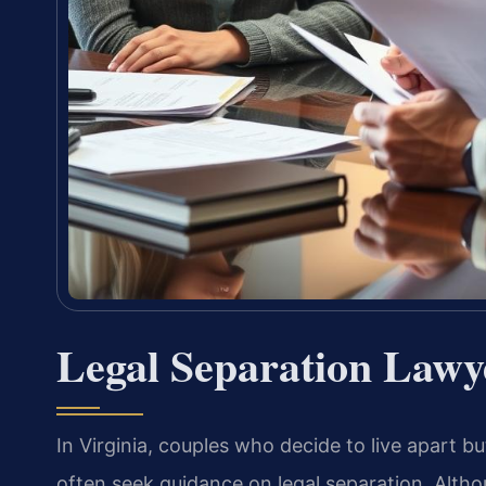
Legal Separation Lawy
In Virginia, couples who decide to live apart bu
often seek guidance on legal separation. Althou