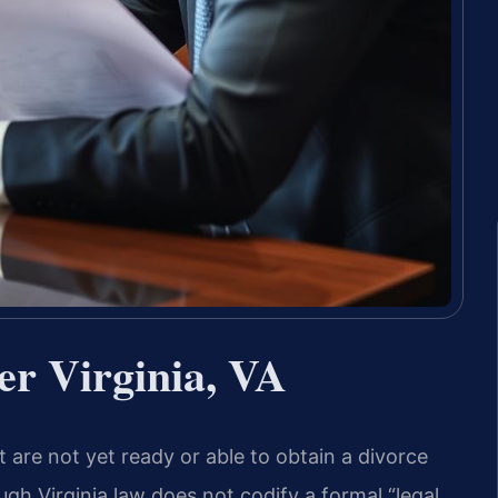
er Virginia, VA
t are not yet ready or able to obtain a divorce
gh Virginia law does not codify a formal “legal