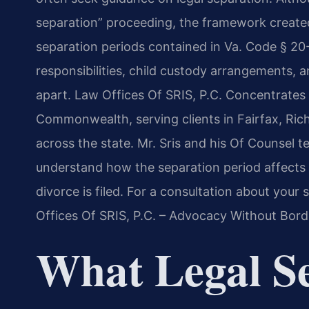
separation” proceeding, the framework created
separation periods contained in Va. Code § 20-
responsibilities, child custody arrangements, a
apart. Law Offices Of SRIS, P.C. Concentrates 
Commonwealth, serving clients in Fairfax, Ri
across the state. Mr. Sris and his Of Counsel 
understand how the separation period affects t
divorce is filed. For a consultation about your 
Offices Of SRIS, P.C. – Advocacy Without Bord
What Legal S