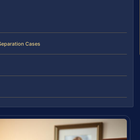
 Separation Cases