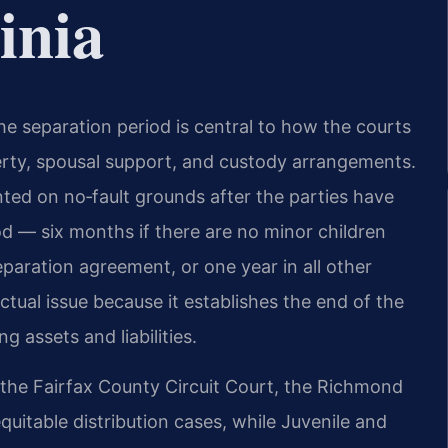
inia
 the separation period is central to how the courts
perty, spousal support, and custody arrangements.
ted on no‑fault grounds after the parties have
od — six months if there are no minor children
paration agreement, or one year in all other
actual issue because it establishes the end of the
g assets and liabilities.
 the Fairfax County Circuit Court, the Richmond
uitable distribution cases, while Juvenile and