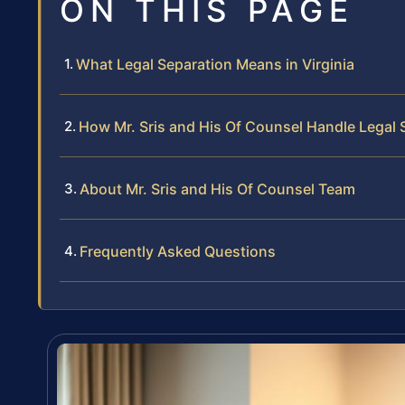
ON THIS PAGE
What Legal Separation Means in Virginia
How Mr. Sris and His Of Counsel Handle Legal
About Mr. Sris and His Of Counsel Team
Frequently Asked Questions