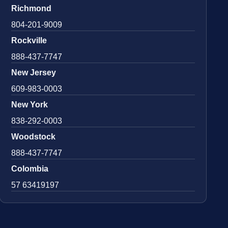
Richmond
804-201-9009
Rockville
888-437-7747
New Jersey
609-983-0003
New York
838-292-0003
Woodstock
888-437-7747
Colombia
57 63419197