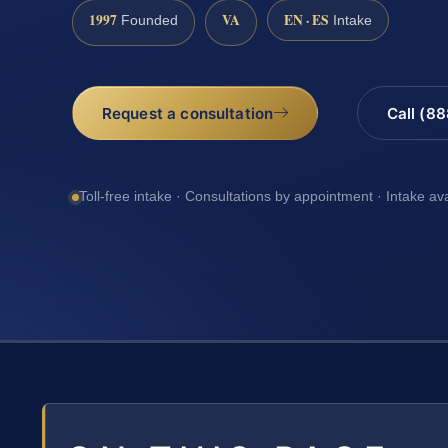
1997
VA
EN · ES
Founded
Intake
Request a consultation
Call (8
Toll-free intake · Consultations by appointment · Intake av