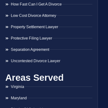
How Fast Can I Get A Divorce
Low Cost Divorce Attorney
Property Settlement Lawyer
Protective Filing Lawyer
Separation Agreement
Uncontested Divorce Lawyer
Areas Served
Virginia
Maryland