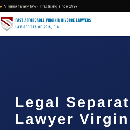
Virginia family law · Practicing since 1997
Legal Separat
Lawyer Virgin