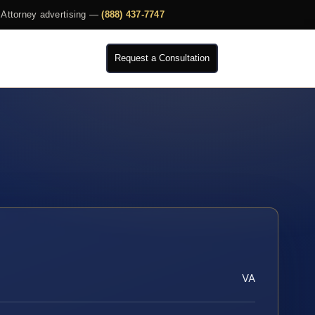
Attorney advertising —
(888) 437-7747
Request a Consultation
VA