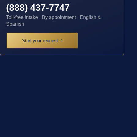
(888) 437-7747
Toll-free intake · By appointment · English &
Spanish
Start your request