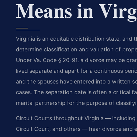
Means in Virg
Virginia is an equitable distribution state, and
determine classification and valuation of pro
Under Va. Code § 20-91, a divorce may be gran
lived separate and apart for a continuous peri
and the spouses have entered into a written se
cases. The separation date is often a critical f
marital partnership for the purpose of classifyin
Circuit Courts throughout Virginia — including
Circuit Court, and others — hear divorce and eq