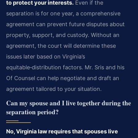
to protect your interests.
Even if the
separation is for one year, a comprehensive
agreement can prevent future disputes about
property, support, and custody. Without an
agreement, the court will determine these
issues later based on Virginia’s
equitable‑distribution factors. Mr. Sris and his
Of Counsel can help negotiate and draft an
agreement tailored to your situation.
Can my spouse and I live together during the
separation period?
No, Virginia law requires that spouses live