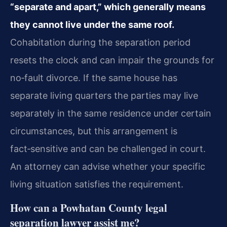
“separate and apart,” which generally means
they cannot live under the same roof.
Cohabitation during the separation period
resets the clock and can impair the grounds for
no‑fault divorce. If the same house has
separate living quarters the parties may live
separately in the same residence under certain
circumstances, but this arrangement is
fact‑sensitive and can be challenged in court.
An attorney can advise whether your specific
living situation satisfies the requirement.
How can a Powhatan County legal
separation lawyer assist me?