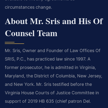
circumstances change.
About Mr. Sris and His Of
Counsel Team
Mr. Sris, Owner and Founder of Law Offices Of
SRIS, P.C., has practiced law since 1997. A
former prosecutor, he is admitted in Virginia,
Maryland, the District of Columbia, New Jersey,
and New York. Mr. Sris testified before the
Virginia House Courts of Justice Committee in
support of 2019 HB 635 (chief patron Del.