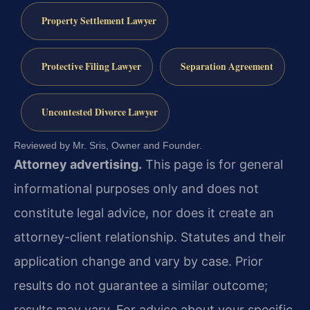
Property Settlement Lawyer
Protective Filing Lawyer
Separation Agreement
Uncontested Divorce Lawyer
Reviewed by Mr. Sris, Owner and Founder.
Attorney advertising.
This page is for general
informational purposes only and does not
constitute legal advice, nor does it create an
attorney-client relationship. Statutes and their
application change and vary by case. Prior
results do not guarantee a similar outcome;
results may vary. For advice about your specific