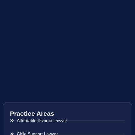
Practice Areas
Affordable Divorce Lawyer
Child Support Lawyer