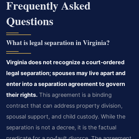
Frequently Asked
Questions
What is legal separation in Virginia?
Virginia does not recognize a court‑ordered
legal separation; spouses may live apart and
enter into a separation agreement to govern
their rights.
This agreement is a binding
contract that can address property division,
spousal support, and child custody. While the
separation is not a decree, it is the factual
predicate for a no‑fault divorce. The agreement