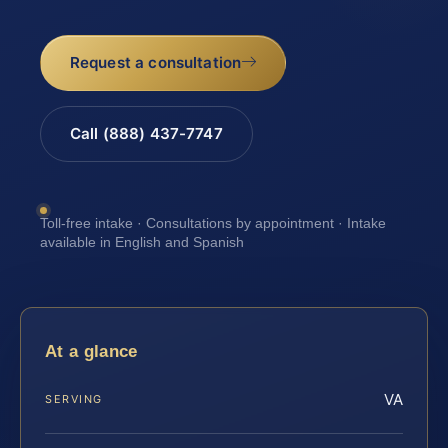
Request a consultation
Call (888) 437-7747
Toll-free intake · Consultations by appointment · Intake
available in English and Spanish
At a glance
VA
SERVING