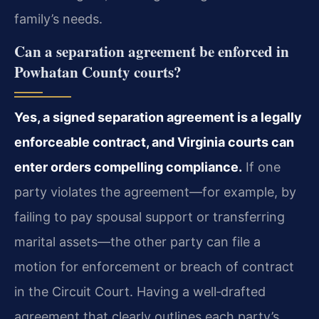
family’s needs.
Can a separation agreement be enforced in
Powhatan County courts?
Yes, a signed separation agreement is a legally
enforceable contract, and Virginia courts can
enter orders compelling compliance.
If one
party violates the agreement—for example, by
failing to pay spousal support or transferring
marital assets—the other party can file a
motion for enforcement or breach of contract
in the Circuit Court. Having a well‑drafted
agreement that clearly outlines each party’s