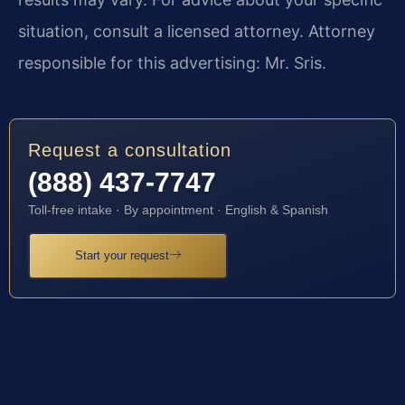
situation, consult a licensed attorney. Attorney
responsible for this advertising: Mr. Sris.
Request a consultation
(888) 437-7747
Toll-free intake · By appointment · English & Spanish
Start your request