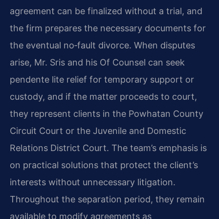
agreement can be finalized without a trial, and
the firm prepares the necessary documents for
the eventual no‑fault divorce. When disputes
arise, Mr. Sris and his Of Counsel can seek
pendente lite relief for temporary support or
custody, and if the matter proceeds to court,
they represent clients in the Powhatan County
Circuit Court or the Juvenile and Domestic
Relations District Court. The team’s emphasis is
on practical solutions that protect the client’s
interests without unnecessary litigation.
Throughout the separation period, they remain
available to modify agreements as