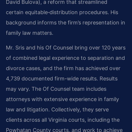
David Bulova), a reform that streamlined
certain equitable‑distribution procedures. His
background informs the firm’s representation in
family law matters.
Mr. Sris and his Of Counsel bring over 120 years
of combined legal experience to separation and
divorce cases, and the firm has achieved over
4,739 documented firm-wide results. Results
may vary. The Of Counsel team includes
attorneys with extensive experience in family
law and litigation. Collectively, they serve
clients across all Virginia courts, including the
Powhatan County courts, and work to achieve