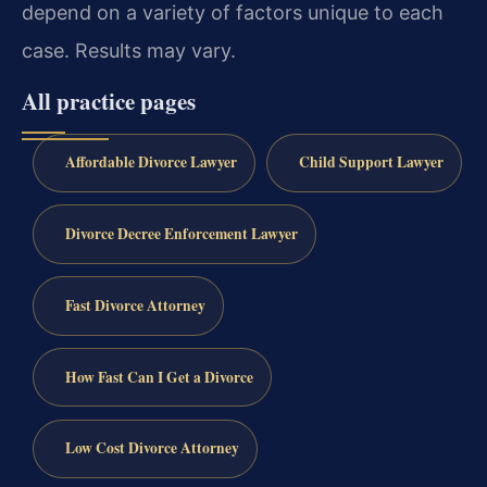
depend on a variety of factors unique to each
case. Results may vary.
All practice pages
Affordable Divorce Lawyer
Child Support Lawyer
Divorce Decree Enforcement Lawyer
Fast Divorce Attorney
How Fast Can I Get a Divorce
Low Cost Divorce Attorney