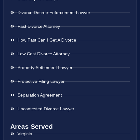
Divorce Decree Enforcement Lawyer
Fast Divorce Attorney
How Fast Can I Get A Divorce
Low Cost Divorce Attorney
Property Settlement Lawyer
Protective Filing Lawyer
Separation Agreement
Uncontested Divorce Lawyer
Areas Served
Virginia