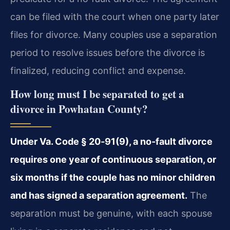
can be filed with the court when one party later
files for divorce. Many couples use a separation
period to resolve issues before the divorce is
finalized, reducing conflict and expense.
How long must I be separated to get a
divorce in Powhatan County?
Under Va. Code § 20‑91(9), a no‑fault divorce
requires one year of continuous separation, or
six months if the couple has no minor children
and has signed a separation agreement.
The
separation must be genuine, with each spouse