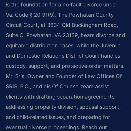
is the foundation for a no‑fault divorce under
Va. Code § 20‑91(9). The Powhatan County
Circuit Court, at 3834 Old Buckingham Road,
Suite C, Powhatan, VA 23139, hears divorce and
equitable distribution cases, while the Juvenile
and Domestic Relations District Court handles
custody, support, and protective‑order matters.
Mr. Sris, Owner and Founder of Law Offices Of
SRIS, P.C., and his Of Counsel team assist
clients with drafting separation agreements,
addressing property division, spousal support,
and child‑related issues, and preparing for
eventual divorce proceedings. Reach our