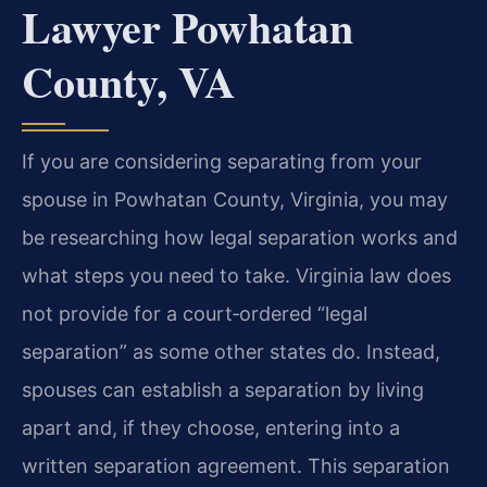
Lawyer Powhatan
County, VA
If you are considering separating from your
spouse in Powhatan County, Virginia, you may
be researching how legal separation works and
what steps you need to take. Virginia law does
not provide for a court‑ordered “legal
separation” as some other states do. Instead,
spouses can establish a separation by living
apart and, if they choose, entering into a
written separation agreement. This separation