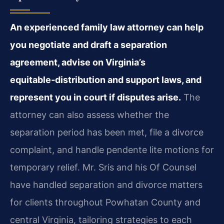
An experienced family law attorney can help
you negotiate and draft a separation
agreement, advise on Virginia’s
equitable‑distribution and support laws, and
represent you in court if disputes arise.
The
attorney can also assess whether the
separation period has been met, file a divorce
complaint, and handle pendente lite motions for
temporary relief. Mr. Sris and his Of Counsel
have handled separation and divorce matters
for clients throughout Powhatan County and
central Virginia, tailoring strategies to each