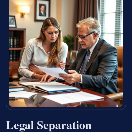
Legal Separation