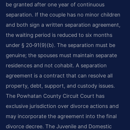
be granted after one year of continuous
separation. If the couple has no minor children
and both sign a written separation agreement,
the waiting period is reduced to six months
under § 20‑91(9)(b). The separation must be
genuine; the spouses must maintain separate
residences and not cohabit. A separation
agreement is a contract that can resolve all
property, debt, support, and custody issues.
The Powhatan County Circuit Court has
exclusive jurisdiction over divorce actions and
may incorporate the agreement into the final
divorce decree. The Juvenile and Domestic