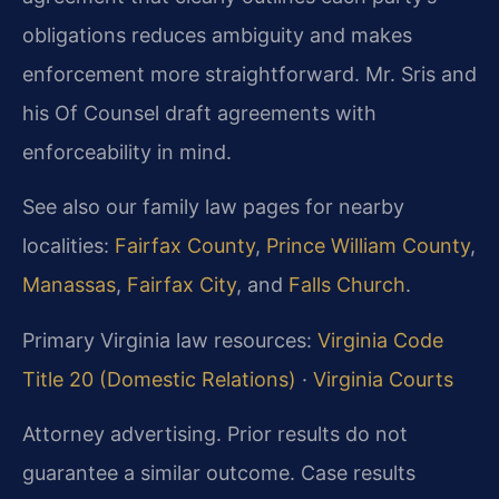
obligations reduces ambiguity and makes
enforcement more straightforward. Mr. Sris and
his Of Counsel draft agreements with
enforceability in mind.
See also our family law pages for nearby
localities:
Fairfax County
,
Prince William County
,
Manassas
,
Fairfax City
, and
Falls Church
.
Primary Virginia law resources:
Virginia Code
Title 20 (Domestic Relations)
·
Virginia Courts
Attorney advertising. Prior results do not
guarantee a similar outcome. Case results