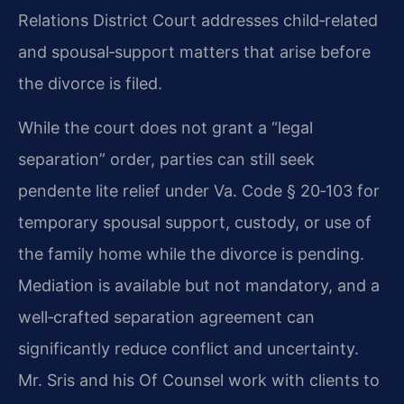
Relations District Court addresses child‑related
and spousal‑support matters that arise before
the divorce is filed.
While the court does not grant a “legal
separation” order, parties can still seek
pendente lite relief under Va. Code § 20‑103 for
temporary spousal support, custody, or use of
the family home while the divorce is pending.
Mediation is available but not mandatory, and a
well‑crafted separation agreement can
significantly reduce conflict and uncertainty.
Mr. Sris and his Of Counsel work with clients to