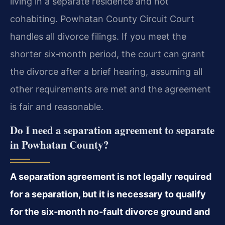
living in a separate residence and not
cohabiting. Powhatan County Circuit Court
handles all divorce filings. If you meet the
shorter six‑month period, the court can grant
the divorce after a brief hearing, assuming all
other requirements are met and the agreement
is fair and reasonable.
Do I need a separation agreement to separate
in Powhatan County?
A separation agreement is not legally required
for a separation, but it is necessary to qualify
for the six‑month no‑fault divorce ground and