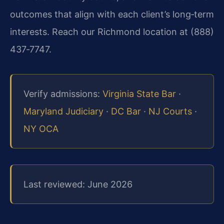
outcomes that align with each client’s long‑term
interests. Reach our Richmond location at (888)
437‑7747.
Verify admissions:
Virginia State Bar
·
Maryland Judiciary
·
DC Bar
·
NJ Courts
·
NY OCA
Last reviewed: June 2026