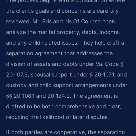
The process begins with a consultation where
the client’s goals and concerns are carefully
reviewed. Mr. Sris and his Of Counsel then
analyze the marital property, debts, income,
and any child‑related issues. They help craft a
separation agreement that addresses the
division of assets and debts under Va. Code §
20‑107.3, spousal support under § 20‑107.1, and
custody and child support arrangements under
§§ 20‑108.1 and 20‑124.2. The agreement is
drafted to be both comprehensive and clear,
reducing the likelihood of later disputes.
If both parties are cooperative, the separation