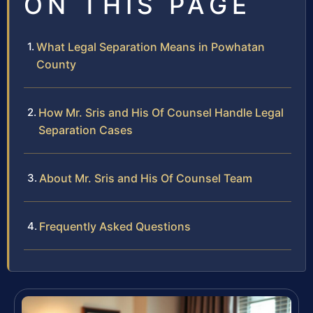
ON THIS PAGE
What Legal Separation Means in Powhatan
County
How Mr. Sris and His Of Counsel Handle Legal
Separation Cases
About Mr. Sris and His Of Counsel Team
Frequently Asked Questions