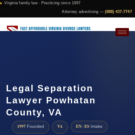
Virginia family law · Practicing since 1997
Attorney advertising —
(888) 437-7747
Request a Consultation
Legal Separation
Lawyer Powhatan
County, VA
1997
VA
EN · ES
Founded
Intake