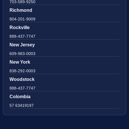
703-589-9250
Richmond
804-201-9009
Rockville
888-437-7747
New Jersey
609-983-0003
New York
838-292-0003
Woodstock
888-437-7747
Colombia
57 63419197