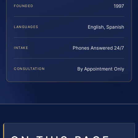
1997
FOUNDED
English, Spanish
LANGUAGES
Phones Answered 24/7
INTAKE
By Appointment Only
CONSULTATION