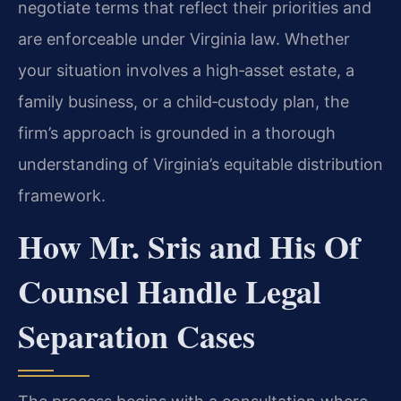
negotiate terms that reflect their priorities and
are enforceable under Virginia law. Whether
your situation involves a high‑asset estate, a
family business, or a child‑custody plan, the
firm’s approach is grounded in a thorough
understanding of Virginia’s equitable distribution
framework.
How Mr. Sris and His Of
Counsel Handle Legal
Separation Cases