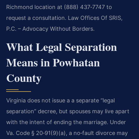
Richmond location at (888) 437‑7747 to
request a consultation. Law Offices Of SRIS,
P.C. – Advocacy Without Borders.
What Legal Separation
Means in Powhatan
County
Virginia does not issue a a separate “legal
separation” decree, but spouses may live apart
with the intent of ending the marriage. Under
Va. Code § 20‑91(9)(a), a no‑fault divorce may