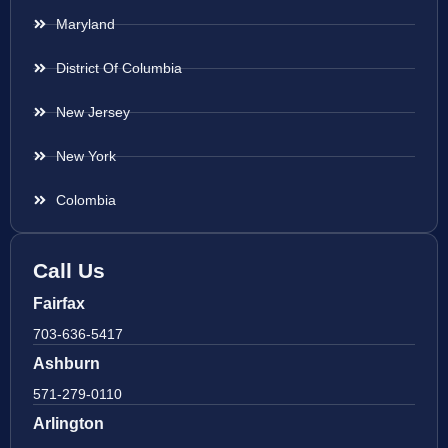
Maryland
District Of Columbia
New Jersey
New York
Colombia
Call Us
Fairfax
703-636-5417
Ashburn
571-279-0110
Arlington