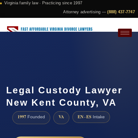
Virginia family law · Practicing since 1997
Attorney advertising —
(888) 437-7747
Request a Consultation
Legal Custody Lawyer
New Kent County, VA
1997
VA
EN · ES
Founded
Intake