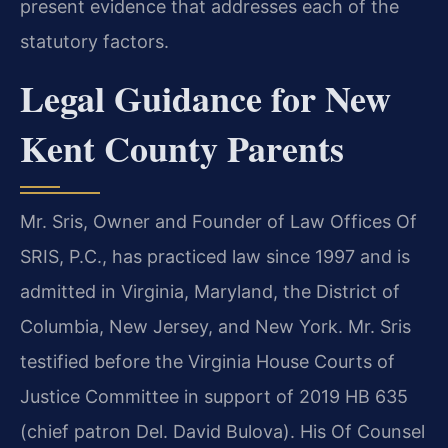
present evidence that addresses each of the
statutory factors.
Legal Guidance for New
Kent County Parents
Mr. Sris, Owner and Founder of Law Offices Of
SRIS, P.C., has practiced law since 1997 and is
admitted in Virginia, Maryland, the District of
Columbia, New Jersey, and New York. Mr. Sris
testified before the Virginia House Courts of
Justice Committee in support of 2019 HB 635
(chief patron Del. David Bulova). His Of Counsel