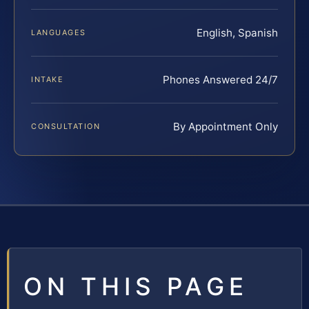
English, Spanish
LANGUAGES
Phones Answered 24/7
INTAKE
By Appointment Only
CONSULTATION
ON THIS PAGE