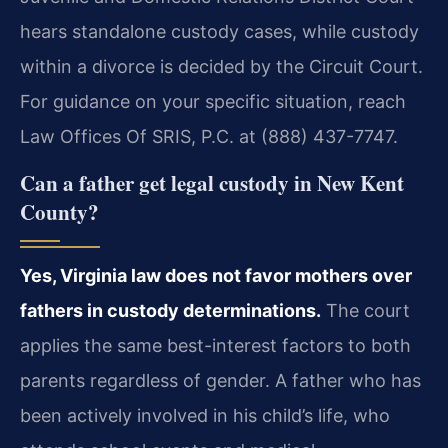
hears standalone custody cases, while custody
within a divorce is decided by the Circuit Court.
For guidance on your specific situation, reach
Law Offices Of SRIS, P.C. at (888) 437-7747.
Can a father get legal custody in New Kent
County?
Yes, Virginia law does not favor mothers over
fathers in custody determinations.
The court
applies the same best-interest factors to both
parents regardless of gender. A father who has
been actively involved in his child’s life, who