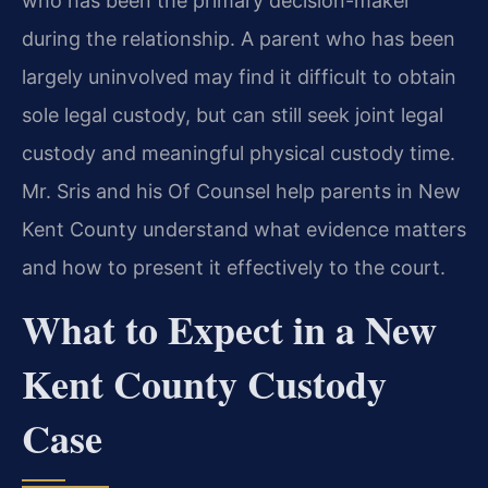
who has been the primary decision-maker
during the relationship. A parent who has been
largely uninvolved may find it difficult to obtain
sole legal custody, but can still seek joint legal
custody and meaningful physical custody time.
Mr. Sris and his Of Counsel help parents in New
Kent County understand what evidence matters
and how to present it effectively to the court.
What to Expect in a New
Kent County Custody
Case