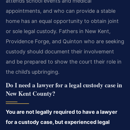
attends school events and medical
appointments, and who can provide a stable
home has an equal opportunity to obtain joint
or sole legal custody. Fathers in New Kent,
Providence Forge, and Quinton who are seeking
custody should document their involvement
and be prepared to show the court their role in
the child’s upbringing.
Do I need a lawyer for a legal custody case in
New Kent County?
You are not legally required to have a lawyer
for a custody case, but experienced legal