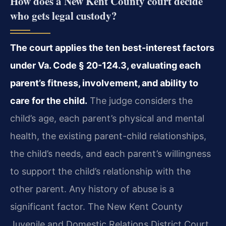
How does a New Kent County court decide
who gets legal custody?
The court applies the ten best-interest factors
under Va. Code § 20-124.3, evaluating each
parent’s fitness, involvement, and ability to
care for the child.
The judge considers the
child’s age, each parent’s physical and mental
health, the existing parent-child relationships,
the child’s needs, and each parent’s willingness
to support the child’s relationship with the
other parent. Any history of abuse is a
significant factor. The New Kent County
Juvenile and Domestic Relations District Court