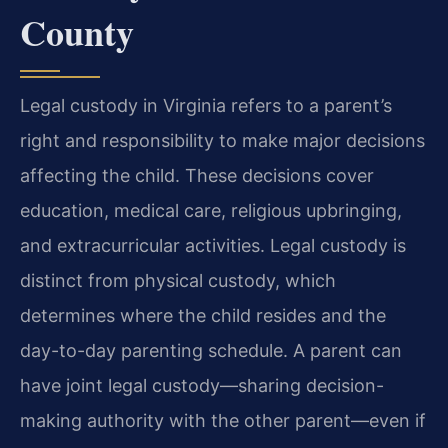
County
Legal custody in Virginia refers to a parent’s
right and responsibility to make major decisions
affecting the child. These decisions cover
education, medical care, religious upbringing,
and extracurricular activities. Legal custody is
distinct from physical custody, which
determines where the child resides and the
day-to-day parenting schedule. A parent can
have joint legal custody—sharing decision-
making authority with the other parent—even if