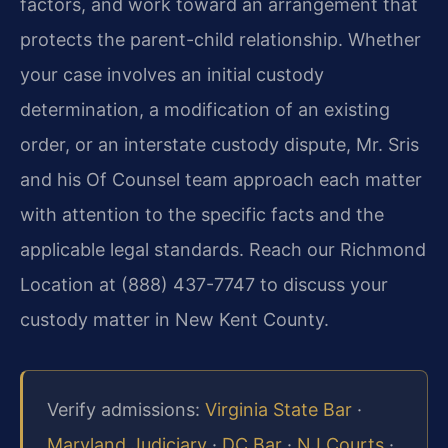
factors, and work toward an arrangement that
protects the parent-child relationship. Whether
your case involves an initial custody
determination, a modification of an existing
order, or an interstate custody dispute, Mr. Sris
and his Of Counsel team approach each matter
with attention to the specific facts and the
applicable legal standards. Reach our Richmond
Location at (888) 437-7747 to discuss your
custody matter in New Kent County.
Verify admissions:
Virginia State Bar
·
Maryland Judiciary
·
DC Bar
·
NJ Courts
·