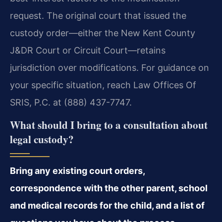
request. The original court that issued the
custody order—either the New Kent County
J&DR Court or Circuit Court—retains
jurisdiction over modifications. For guidance on
your specific situation, reach Law Offices Of
SRIS, P.C. at (888) 437-7747.
What should I bring to a consultation about
legal custody?
Bring any existing court orders,
correspondence with the other parent, school
and medical records for the child, and a list of