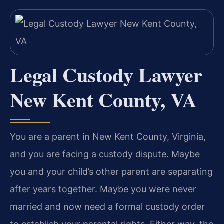
Legal Custody Lawyer
New Kent County, VA
You are a parent in New Kent County, Virginia,
and you are facing a custody dispute. Maybe
you and your child’s other parent are separating
after years together. Maybe you were never
married and now need a formal custody order