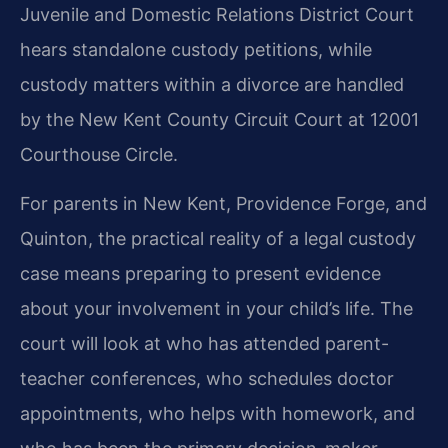
Juvenile and Domestic Relations District Court
hears standalone custody petitions, while
custody matters within a divorce are handled
by the New Kent County Circuit Court at 12001
Courthouse Circle.
For parents in New Kent, Providence Forge, and
Quinton, the practical reality of a legal custody
case means preparing to present evidence
about your involvement in your child’s life. The
court will look at who has attended parent-
teacher conferences, who schedules doctor
appointments, who helps with homework, and