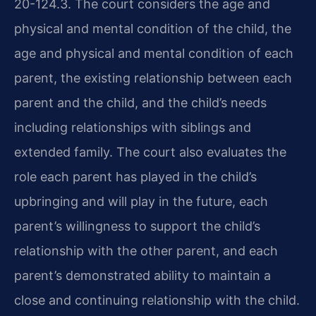
20-124.3. The court considers the age and
physical and mental condition of the child, the
age and physical and mental condition of each
parent, the existing relationship between each
parent and the child, and the child’s needs
including relationships with siblings and
extended family. The court also evaluates the
role each parent has played in the child’s
upbringing and will play in the future, each
parent’s willingness to support the child’s
relationship with the other parent, and each
parent’s demonstrated ability to maintain a
close and continuing relationship with the child.