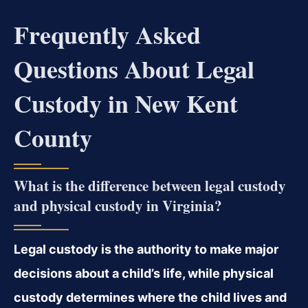
Frequently Asked
Questions About Legal
Custody in New Kent
County
What is the difference between legal custody
and physical custody in Virginia?
Legal custody is the authority to make major
decisions about a child’s life, while physical
custody determines where the child lives and