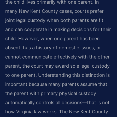
the child lives primarily with one parent. In
many New Kent County cases, courts prefer
joint legal custody when both parents are fit
and can cooperate in making decisions for their
child. However, when one parent has been
absent, has a history of domestic issues, or
cannot communicate effectively with the other
parent, the court may award sole legal custody
to one parent. Understanding this distinction is
important because many parents assume that
the parent with primary physical custody
automatically controls all decisions—that is not
how Virginia law works. The New Kent County