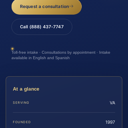
Request a consultation
Call (888) 437-7747
Toll-free intake · Consultations by appointment · Intake
available in English and Spanish
At a glance
VA
SERVING
1997
FOUNDED