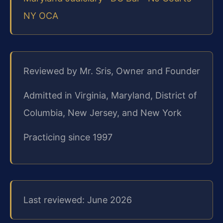
NY OCA
Reviewed by Mr. Sris, Owner and Founder
Admitted in Virginia, Maryland, District of
Columbia, New Jersey, and New York
Practicing since 1997
Last reviewed: June 2026