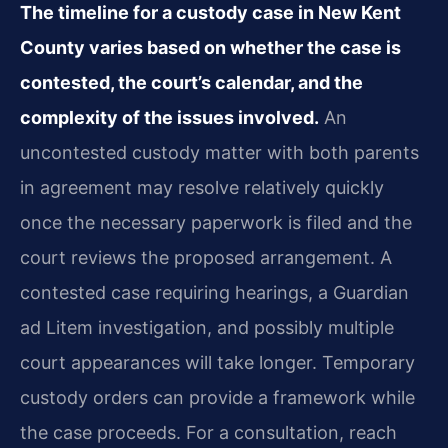
The timeline for a custody case in New Kent
County varies based on whether the case is
contested, the court’s calendar, and the
complexity of the issues involved.
An
uncontested custody matter with both parents
in agreement may resolve relatively quickly
once the necessary paperwork is filed and the
court reviews the proposed arrangement. A
contested case requiring hearings, a Guardian
ad Litem investigation, and possibly multiple
court appearances will take longer. Temporary
custody orders can provide a framework while
the case proceeds. For a consultation, reach