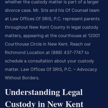
whether the custody matter is part of a larger
divorce case. Mr. Sris and his Of Counsel team
at Law Offices Of SRIS, P.C. represent parents
throughout New Kent County in legal custody
matters, appearing at the courthouse at 12001
Courthouse Circle in New Kent. Reach our
Richmond Location at (888) 437-7747 to
schedule a consultation about your custody
matter. Law Offices Of SRIS, P.C. – Advocacy
Without Borders.
Understanding Legal
Custody in New Kent