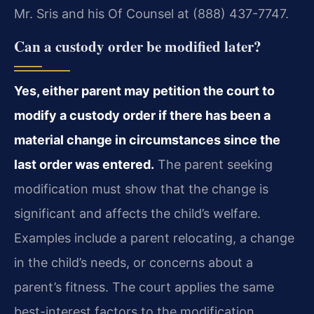
Mr. Sris and his Of Counsel at (888) 437-7747.
Can a custody order be modified later?
Yes, either parent may petition the court to
modify a custody order if there has been a
material change in circumstances since the
last order was entered.
The parent seeking
modification must show that the change is
significant and affects the child’s welfare.
Examples include a parent relocating, a change
in the child’s needs, or concerns about a
parent’s fitness. The court applies the same
best-interest factors to the modification