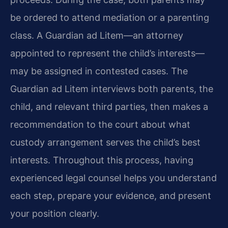
be ordered to attend mediation or a parenting
class. A Guardian ad Litem—an attorney
appointed to represent the child’s interests—
may be assigned in contested cases. The
Guardian ad Litem interviews both parents, the
child, and relevant third parties, then makes a
recommendation to the court about what
custody arrangement serves the child’s best
interests. Throughout this process, having
experienced legal counsel helps you understand
each step, prepare your evidence, and present
your position clearly.