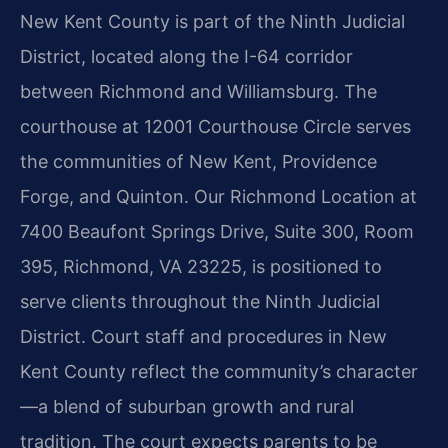
New Kent County is part of the Ninth Judicial
District, located along the I-64 corridor
between Richmond and Williamsburg. The
courthouse at 12001 Courthouse Circle serves
the communities of New Kent, Providence
Forge, and Quinton. Our Richmond Location at
7400 Beaufont Springs Drive, Suite 300, Room
395, Richmond, VA 23225, is positioned to
serve clients throughout the Ninth Judicial
District. Court staff and procedures in New
Kent County reflect the community’s character
—a blend of suburban growth and rural
tradition. The court expects parents to be