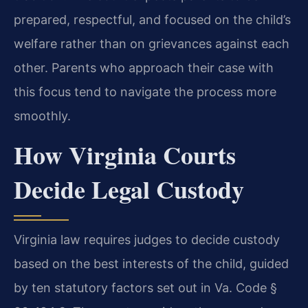
prepared, respectful, and focused on the child’s
welfare rather than on grievances against each
other. Parents who approach their case with
this focus tend to navigate the process more
smoothly.
How Virginia Courts
Decide Legal Custody
Virginia law requires judges to decide custody
based on the best interests of the child, guided
by ten statutory factors set out in Va. Code §