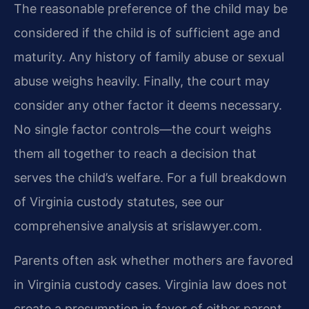
The reasonable preference of the child may be
considered if the child is of sufficient age and
maturity. Any history of family abuse or sexual
abuse weighs heavily. Finally, the court may
consider any other factor it deems necessary.
No single factor controls—the court weighs
them all together to reach a decision that
serves the child’s welfare. For a full breakdown
of Virginia custody statutes, see our
comprehensive analysis at srislawyer.com.
Parents often ask whether mothers are favored
in Virginia custody cases. Virginia law does not
create a presumption in favor of either parent