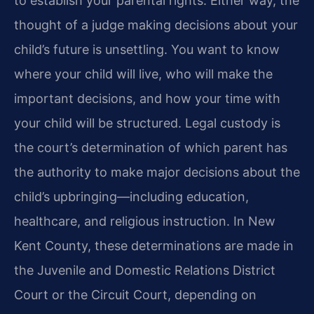
to establish your parental rights. Either way, the
thought of a judge making decisions about your
child’s future is unsettling. You want to know
where your child will live, who will make the
important decisions, and how your time with
your child will be structured. Legal custody is
the court’s determination of which parent has
the authority to make major decisions about the
child’s upbringing—including education,
healthcare, and religious instruction. In New
Kent County, these determinations are made in
the Juvenile and Domestic Relations District
Court or the Circuit Court, depending on