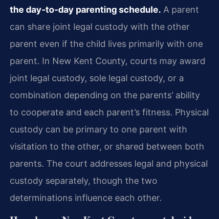
the day-to-day parenting schedule.
A parent
can share joint legal custody with the other
parent even if the child lives primarily with one
parent. In New Kent County, courts may award
joint legal custody, sole legal custody, or a
combination depending on the parents’ ability
to cooperate and each parent’s fitness. Physical
custody can be primary to one parent with
visitation to the other, or shared between both
parents. The court addresses legal and physical
custody separately, though the two
determinations influence each other.