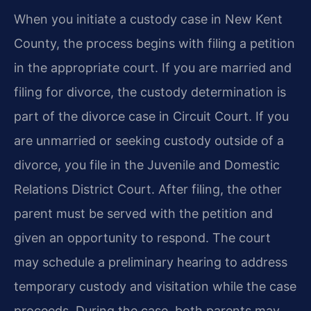
When you initiate a custody case in New Kent
County, the process begins with filing a petition
in the appropriate court. If you are married and
filing for divorce, the custody determination is
part of the divorce case in Circuit Court. If you
are unmarried or seeking custody outside of a
divorce, you file in the Juvenile and Domestic
Relations District Court. After filing, the other
parent must be served with the petition and
given an opportunity to respond. The court
may schedule a preliminary hearing to address
temporary custody and visitation while the case
proceeds. During the case, both parents may