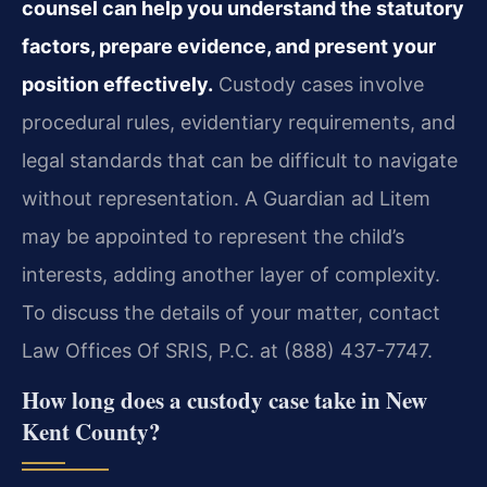
counsel can help you understand the statutory
factors, prepare evidence, and present your
position effectively.
Custody cases involve
procedural rules, evidentiary requirements, and
legal standards that can be difficult to navigate
without representation. A Guardian ad Litem
may be appointed to represent the child’s
interests, adding another layer of complexity.
To discuss the details of your matter, contact
Law Offices Of SRIS, P.C. at (888) 437-7747.
How long does a custody case take in New
Kent County?