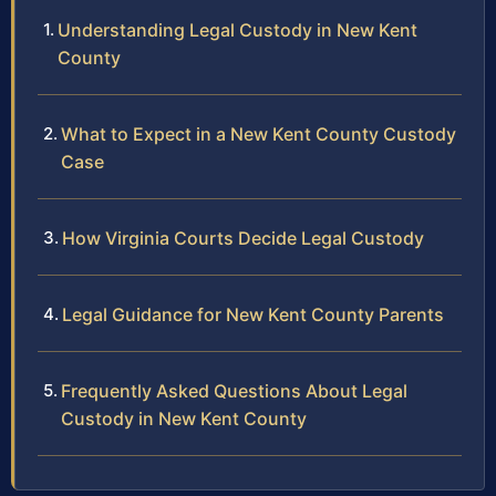
Understanding Legal Custody in New Kent
County
What to Expect in a New Kent County Custody
Case
How Virginia Courts Decide Legal Custody
Legal Guidance for New Kent County Parents
Frequently Asked Questions About Legal
Custody in New Kent County