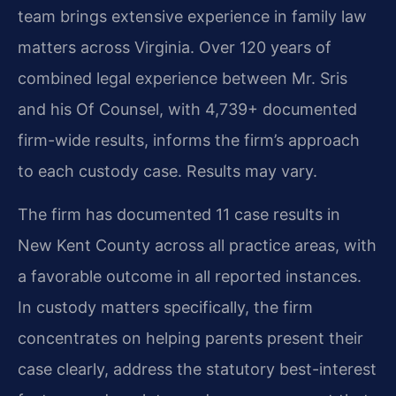
team brings extensive experience in family law
matters across Virginia. Over 120 years of
combined legal experience between Mr. Sris
and his Of Counsel, with 4,739+ documented
firm-wide results, informs the firm’s approach
to each custody case. Results may vary.
The firm has documented 11 case results in
New Kent County across all practice areas, with
a favorable outcome in all reported instances.
In custody matters specifically, the firm
concentrates on helping parents present their
case clearly, address the statutory best-interest