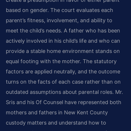
based on gender. The court evaluates each
parent’s fitness, involvement, and ability to
meet the child’s needs. A father who has been
actively involved in his child’s life and who can
provide a stable home environment stands on
equal footing with the mother. The statutory
factors are applied neutrally, and the outcome
turns on the facts of each case rather than on
outdated assumptions about parental roles. Mr.
Sris and his Of Counsel have represented both
mothers and fathers in New Kent County
custody matters and understand how to