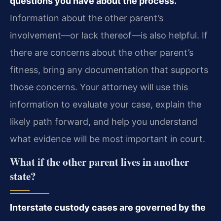
questions you have about the process.
Information about the other parent’s
involvement—or lack thereof—is also helpful. If
there are concerns about the other parent’s
fitness, bring any documentation that supports
those concerns. Your attorney will use this
information to evaluate your case, explain the
likely path forward, and help you understand
what evidence will be most important in court.
What if the other parent lives in another
state?
Interstate custody cases are governed by the