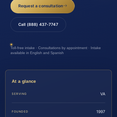
Request a consultation
Call (888) 437-7747
Toll-free intake · Consultations by appointment · Intake
available in English and Spanish
At a glance
VA
SERVING
1997
FOUNDED