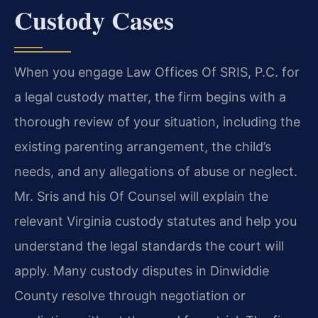
Custody Cases
When you engage Law Offices Of SRIS, P.C. for
a legal custody matter, the firm begins with a
thorough review of your situation, including the
existing parenting arrangement, the child’s
needs, and any allegations of abuse or neglect.
Mr. Sris and his Of Counsel will explain the
relevant Virginia custody statutes and help you
understand the legal standards the court will
apply. Many custody disputes in Dinwiddie
County resolve through negotiation or