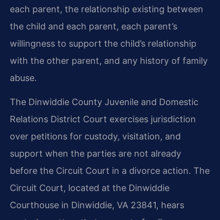
each parent, the relationship existing between
the child and each parent, each parent’s
willingness to support the child’s relationship
with the other parent, and any history of family
abuse.
The Dinwiddie County Juvenile and Domestic
Relations District Court exercises jurisdiction
over petitions for custody, visitation, and
support when the parties are not already
before the Circuit Court in a divorce action. The
Circuit Court, located at the Dinwiddie
Courthouse in Dinwiddie, VA 23841, hears