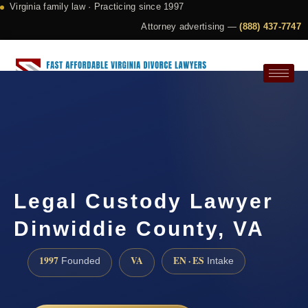
Virginia family law · Practicing since 1997
Attorney advertising —
(888) 437-7747
Request a Consultation
Legal Custody Lawyer
Dinwiddie County, VA
1997
VA
EN · ES
Founded
Intake