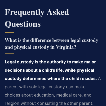
Frequently Asked
Questions
What is the difference between legal custody
and physical custody in Virginia?
Legal custody is the authority to make major
decisions about a child’s life, while physical
custody determines where the child resides.
A
parent with sole legal custody can make
choices about education, medical care, and
religion without consulting the other parent.