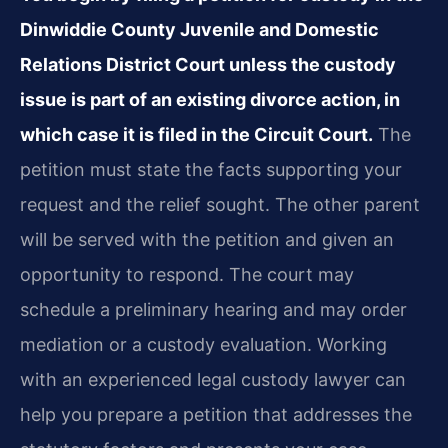
Dinwiddie County Juvenile and Domestic
Relations District Court unless the custody
issue is part of an existing divorce action, in
which case it is filed in the Circuit Court.
The
petition must state the facts supporting your
request and the relief sought. The other parent
will be served with the petition and given an
opportunity to respond. The court may
schedule a preliminary hearing and may order
mediation or a custody evaluation. Working
with an experienced legal custody lawyer can
help you prepare a petition that addresses the