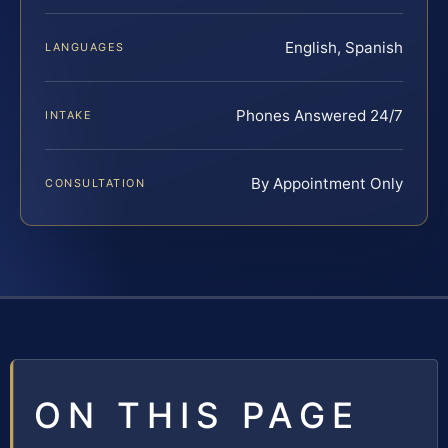
English, Spanish
LANGUAGES
Phones Answered 24/7
INTAKE
By Appointment Only
CONSULTATION
ON THIS PAGE