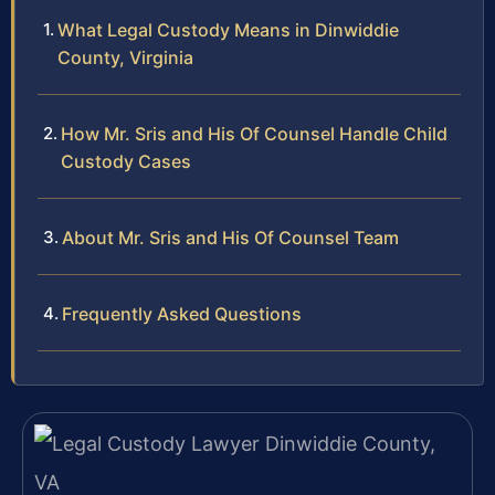
What Legal Custody Means in Dinwiddie
County, Virginia
How Mr. Sris and His Of Counsel Handle Child
Custody Cases
About Mr. Sris and His Of Counsel Team
Frequently Asked Questions