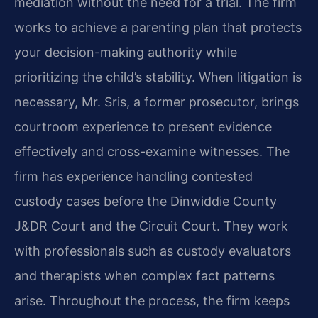
mediation without the need for a trial. The firm
works to achieve a parenting plan that protects
your decision-making authority while
prioritizing the child’s stability. When litigation is
necessary, Mr. Sris, a former prosecutor, brings
courtroom experience to present evidence
effectively and cross-examine witnesses. The
firm has experience handling contested
custody cases before the Dinwiddie County
J&DR Court and the Circuit Court. They work
with professionals such as custody evaluators
and therapists when complex fact patterns
arise. Throughout the process, the firm keeps