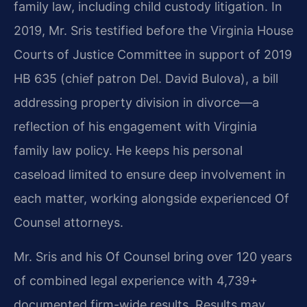
family law, including child custody litigation. In
2019, Mr. Sris testified before the Virginia House
Courts of Justice Committee in support of 2019
HB 635 (chief patron Del. David Bulova), a bill
addressing property division in divorce—a
reflection of his engagement with Virginia
family law policy. He keeps his personal
caseload limited to ensure deep involvement in
each matter, working alongside experienced Of
Counsel attorneys.
Mr. Sris and his Of Counsel bring over 120 years
of combined legal experience with 4,739+
documented firm-wide results. Results may