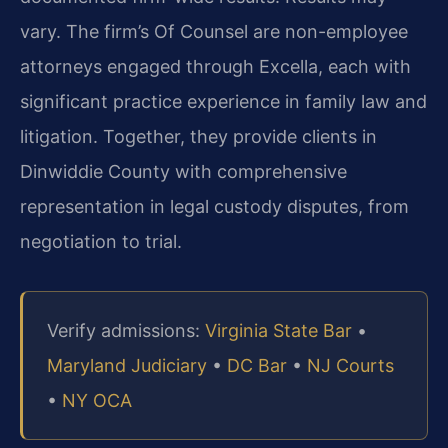
vary. The firm’s Of Counsel are non-employee
attorneys engaged through Excella, each with
significant practice experience in family law and
litigation. Together, they provide clients in
Dinwiddie County with comprehensive
representation in legal custody disputes, from
negotiation to trial.
Verify admissions:
Virginia State Bar
•
Maryland Judiciary
•
DC Bar
•
NJ Courts
•
NY OCA