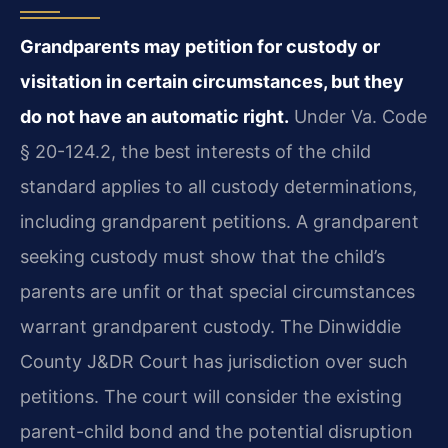
Grandparents may petition for custody or
visitation in certain circumstances, but they
do not have an automatic right.
Under Va. Code
§ 20-124.2, the best interests of the child
standard applies to all custody determinations,
including grandparent petitions. A grandparent
seeking custody must show that the child’s
parents are unfit or that special circumstances
warrant grandparent custody. The Dinwiddie
County J&DR Court has jurisdiction over such
petitions. The court will consider the existing
parent-child bond and the potential disruption