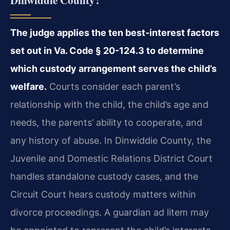
Dinwiddie County?
The judge applies the ten best-interest factors
set out in Va. Code § 20-124.3 to determine
which custody arrangement serves the child’s
welfare.
Courts consider each parent’s
relationship with the child, the child’s age and
needs, the parents’ ability to cooperate, and
any history of abuse. In Dinwiddie County, the
Juvenile and Domestic Relations District Court
handles standalone custody cases, and the
Circuit Court hears custody matters within
divorce proceedings. A guardian ad litem may