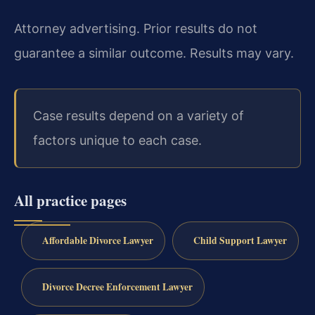
Attorney advertising. Prior results do not
guarantee a similar outcome. Results may vary.
Case results depend on a variety of
factors unique to each case.
All practice pages
Affordable Divorce Lawyer
Child Support Lawyer
Divorce Decree Enforcement Lawyer