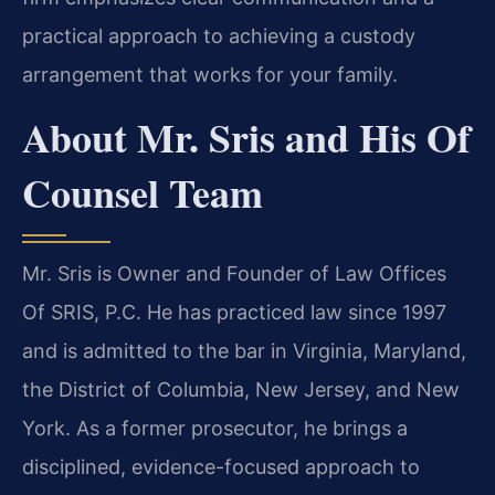
practical approach to achieving a custody
arrangement that works for your family.
About Mr. Sris and His Of
Counsel Team
Mr. Sris is Owner and Founder of Law Offices
Of SRIS, P.C. He has practiced law since 1997
and is admitted to the bar in Virginia, Maryland,
the District of Columbia, New Jersey, and New
York. As a former prosecutor, he brings a
disciplined, evidence-focused approach to