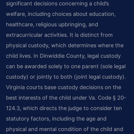
significant decisions concerning a child’s
welfare, including choices about education,
healthcare, religious upbringing, and
extracurricular activities. It is distinct from
physical custody, which determines where the
child lives. In Dinwiddie County, legal custody
can be awarded solely to one parent (sole legal
custody) or jointly to both (joint legal custody).
Virginia courts base custody decisions on the
best interests of the child under Va. Code § 20-
124.3, which directs the judge to consider ten
statutory factors, including the age and
physical and mental condition of the child and