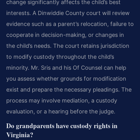
change significantly affects the child’s best
interests. A Dinwiddie County court will review
evidence such as a parent’s relocation, failure to
cooperate in decision-making, or changes in
the child’s needs. The court retains jurisdiction
to modify custody throughout the child’s
minority. Mr. Sris and his Of Counsel can help
you assess whether grounds for modification
exist and prepare the necessary pleadings. The
process may involve mediation, a custody
evaluation, or a hearing before the judge.
Do grandparents have custody rights in
Virginia?