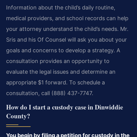
Information about the child’s daily routine,
medical providers, and school records can help
your attorney understand the child’s needs. Mr.
Sris and his Of Counsel will ask you about your
goals and concerns to develop a strategy. A
consultation provides an opportunity to
evaluate the legal issues and determine an
appropriate $1 forward. To schedule a
consultation, call (888) 437-7747.
How do I start a custody case in Dinwiddie
County?
You begin by filing a petition for custody in the