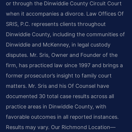
or through the Dinwiddie County Circuit Court
when it accompanies a divorce. Law Offices Of
SRIS, P.C. represents clients throughout
Dinwiddie County, including the communities of
Dinwiddie and McKenney, in legal custody
disputes. Mr. Sris, Owner and Founder of the
firm, has practiced law since 1997 and brings a
former prosecutor’s insight to family court
matters. Mr. Sris and his Of Counsel have
documented 30 total case results across all
practice areas in Dinwiddie County, with
favorable outcomes in all reported instances.
Results may vary. Our Richmond Location—