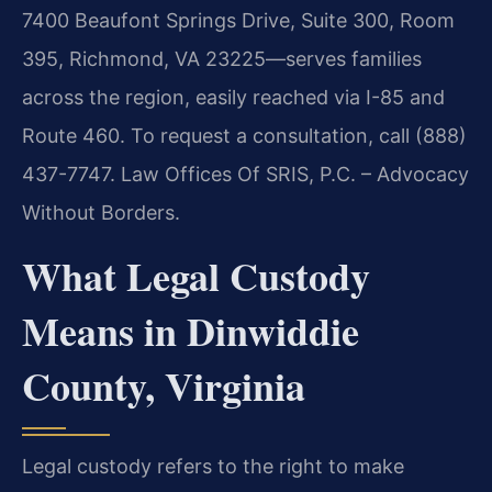
7400 Beaufont Springs Drive, Suite 300, Room
395, Richmond, VA 23225—serves families
across the region, easily reached via I-85 and
Route 460. To request a consultation, call (888)
437-7747. Law Offices Of SRIS, P.C. – Advocacy
Without Borders.
What Legal Custody
Means in Dinwiddie
County, Virginia
Legal custody refers to the right to make