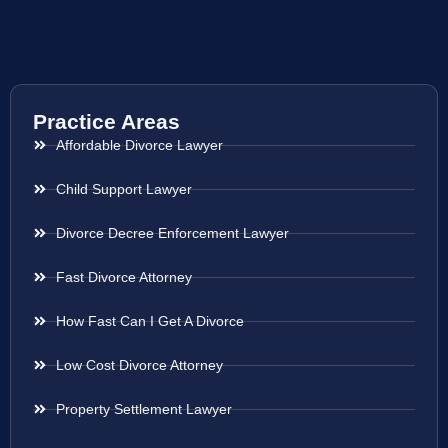
Practice Areas
Affordable Divorce Lawyer
Child Support Lawyer
Divorce Decree Enforcement Lawyer
Fast Divorce Attorney
How Fast Can I Get A Divorce
Low Cost Divorce Attorney
Property Settlement Lawyer