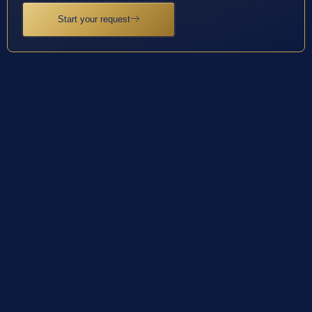
Start your request