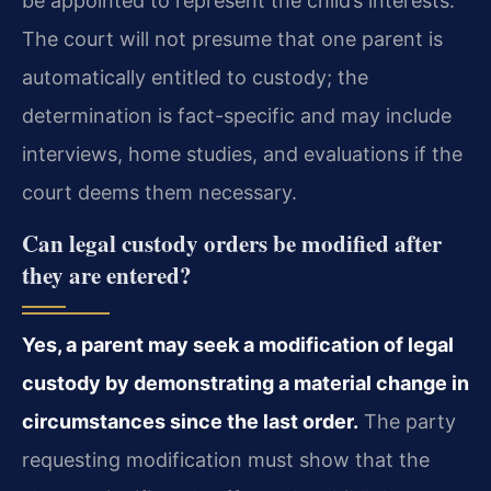
be appointed to represent the child’s interests.
The court will not presume that one parent is
automatically entitled to custody; the
determination is fact-specific and may include
interviews, home studies, and evaluations if the
court deems them necessary.
Can legal custody orders be modified after
they are entered?
Yes, a parent may seek a modification of legal
custody by demonstrating a material change in
circumstances since the last order.
The party
requesting modification must show that the