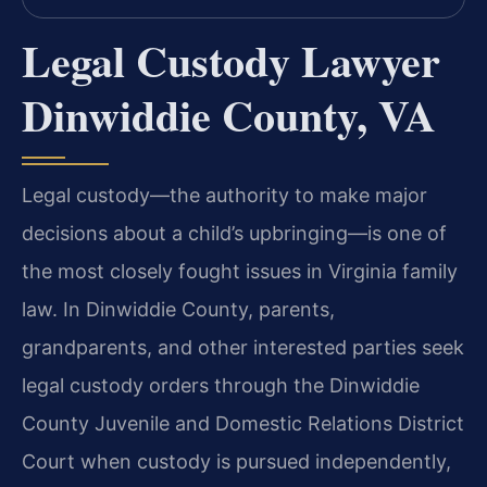
Legal Custody Lawyer
Dinwiddie County, VA
Legal custody—the authority to make major
decisions about a child’s upbringing—is one of
the most closely fought issues in Virginia family
law. In Dinwiddie County, parents,
grandparents, and other interested parties seek
legal custody orders through the Dinwiddie
County Juvenile and Domestic Relations District
Court when custody is pursued independently,