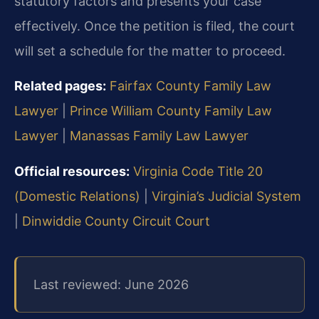
statutory factors and presents your case
effectively. Once the petition is filed, the court
will set a schedule for the matter to proceed.
Related pages:
Fairfax County Family Law
Lawyer
|
Prince William County Family Law
Lawyer
|
Manassas Family Law Lawyer
Official resources:
Virginia Code Title 20
(Domestic Relations)
|
Virginia’s Judicial System
|
Dinwiddie County Circuit Court
Last reviewed: June 2026