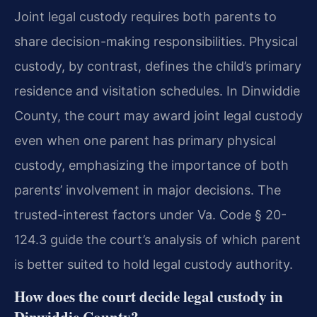
Joint legal custody requires both parents to
share decision-making responsibilities. Physical
custody, by contrast, defines the child’s primary
residence and visitation schedules. In Dinwiddie
County, the court may award joint legal custody
even when one parent has primary physical
custody, emphasizing the importance of both
parents’ involvement in major decisions. The
trusted-interest factors under Va. Code § 20-
124.3 guide the court’s analysis of which parent
is better suited to hold legal custody authority.
How does the court decide legal custody in