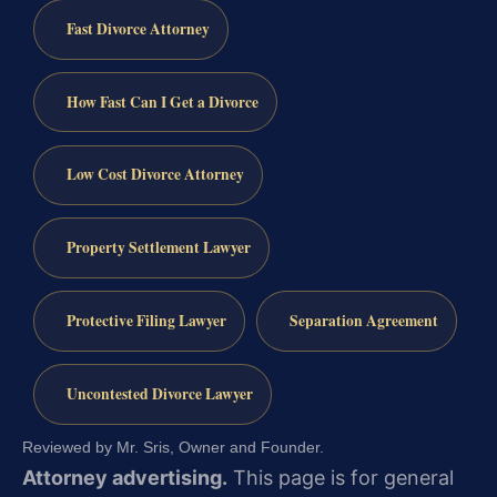
Fast Divorce Attorney
How Fast Can I Get a Divorce
Low Cost Divorce Attorney
Property Settlement Lawyer
Protective Filing Lawyer
Separation Agreement
Uncontested Divorce Lawyer
Reviewed by Mr. Sris, Owner and Founder.
Attorney advertising.
This page is for general