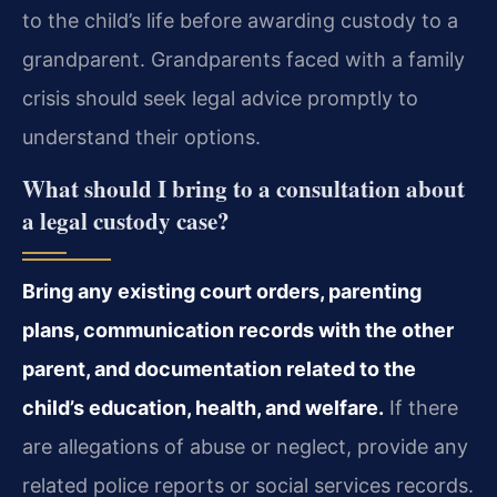
to the child’s life before awarding custody to a
grandparent. Grandparents faced with a family
crisis should seek legal advice promptly to
understand their options.
What should I bring to a consultation about
a legal custody case?
Bring any existing court orders, parenting
plans, communication records with the other
parent, and documentation related to the
child’s education, health, and welfare.
If there
are allegations of abuse or neglect, provide any
related police reports or social services records.