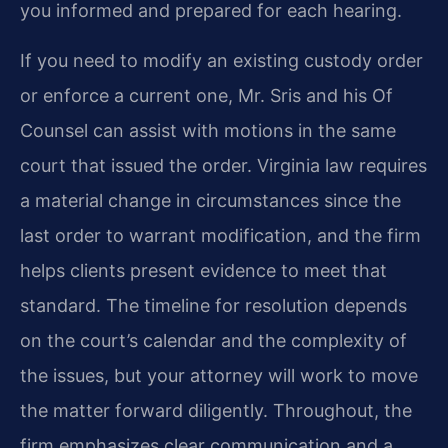
you informed and prepared for each hearing.
If you need to modify an existing custody order
or enforce a current one, Mr. Sris and his Of
Counsel can assist with motions in the same
court that issued the order. Virginia law requires
a material change in circumstances since the
last order to warrant modification, and the firm
helps clients present evidence to meet that
standard. The timeline for resolution depends
on the court’s calendar and the complexity of
the issues, but your attorney will work to move
the matter forward diligently. Throughout, the
firm emphasizes clear communication and a