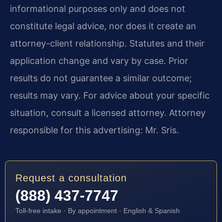
informational purposes only and does not
constitute legal advice, nor does it create an
attorney-client relationship. Statutes and their
application change and vary by case. Prior
results do not guarantee a similar outcome;
results may vary. For advice about your specific
situation, consult a licensed attorney. Attorney
responsible for this advertising: Mr. Sris.
Request a consultation
(888) 437-7747
Toll-free intake · By appointment · English & Spanish