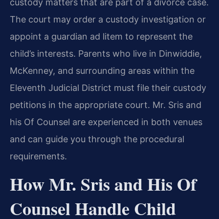
custody matters that are part of a divorce case.
The court may order a custody investigation or
appoint a guardian ad litem to represent the
child’s interests. Parents who live in Dinwiddie,
McKenney, and surrounding areas within the
Eleventh Judicial District must file their custody
petitions in the appropriate court. Mr. Sris and
his Of Counsel are experienced in both venues
and can guide you through the procedural
requirements.
How Mr. Sris and His Of
Counsel Handle Child