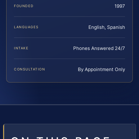
1997
FOUNDED
English, Spanish
LANGUAGES
Phones Answered 24/7
INTAKE
By Appointment Only
CONSULTATION