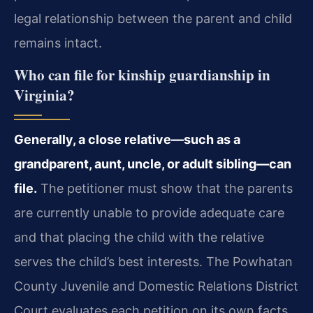
legal relationship between the parent and child
remains intact.
Who can file for kinship guardianship in
Virginia?
Generally, a close relative—such as a
grandparent, aunt, uncle, or adult sibling—can
file.
The petitioner must show that the parents
are currently unable to provide adequate care
and that placing the child with the relative
serves the child’s best interests. The Powhatan
County Juvenile and Domestic Relations District
Court evaluates each petition on its own facts.