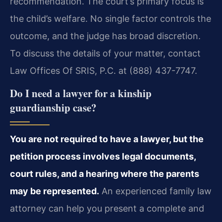
recommendation. The court’s primary focus is
the child’s welfare. No single factor controls the
outcome, and the judge has broad discretion.
To discuss the details of your matter, contact
Law Offices Of SRIS, P.C. at (888) 437-7747.
Do I need a lawyer for a kinship
guardianship case?
You are not required to have a lawyer, but the
petition process involves legal documents,
court rules, and a hearing where the parents
may be represented.
An experienced family law
attorney can help you present a complete and