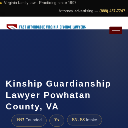
Virginia family law · Practicing since 1997
Attorney advertising —
(888) 437-7747
Request a Consultation
Kinship Guardianship
Lawyer Powhatan
County, VA
1997
VA
EN · ES
Founded
Intake