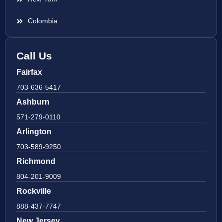
Colombia
Call Us
Fairfax
703-636-5417
Ashburn
571-279-0110
Arlington
703-589-9250
Richmond
804-201-9009
Rockville
888-437-7747
New Jersey