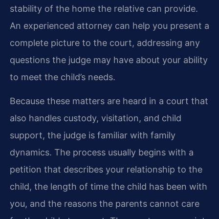
stability of the home the relative can provide.
An experienced attorney can help you present a
complete picture to the court, addressing any
questions the judge may have about your ability
to meet the child’s needs.
Because these matters are heard in a court that
also handles custody, visitation, and child
support, the judge is familiar with family
dynamics. The process usually begins with a
petition that describes your relationship to the
child, the length of time the child has been with
you, and the reasons the parents cannot care