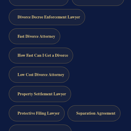
Divorce Decree Enforcement Lawyer
Fast Divorce Attorney
How Fast Can I Get a Divorce
Low Cost Divorce Attorney
Property Settlement Lawyer
Protective Filing Lawyer
Separation Agreement