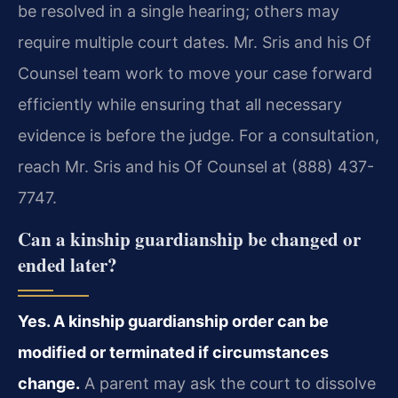
be resolved in a single hearing; others may
require multiple court dates. Mr. Sris and his Of
Counsel team work to move your case forward
efficiently while ensuring that all necessary
evidence is before the judge. For a consultation,
reach Mr. Sris and his Of Counsel at (888) 437-
7747.
Can a kinship guardianship be changed or
ended later?
Yes. A kinship guardianship order can be
modified or terminated if circumstances
change.
A parent may ask the court to dissolve