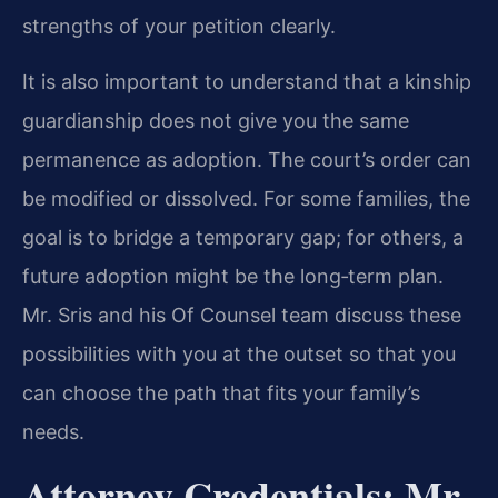
strengths of your petition clearly.
It is also important to understand that a kinship
guardianship does not give you the same
permanence as adoption. The court’s order can
be modified or dissolved. For some families, the
goal is to bridge a temporary gap; for others, a
future adoption might be the long‑term plan.
Mr. Sris and his Of Counsel team discuss these
possibilities with you at the outset so that you
can choose the path that fits your family’s
needs.
Attorney Credentials: Mr.