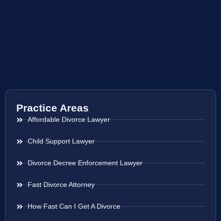
Practice Areas
Affordable Divorce Lawyer
Child Support Lawyer
Divorce Decree Enforcement Lawyer
Fast Divorce Attorney
How Fast Can I Get A Divorce