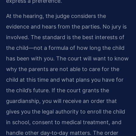
express a preference.
At the hearing, the judge considers the
evidence and hears from the parties. No jury is
involved. The standard is the best interests of
the child—not a formula of how long the child
has been with you. The court will want to know
why the parents are not able to care for the
child at this time and what plans you have for
the child’s future. If the court grants the
guardianship, you will receive an order that
gives you the legal authority to enroll the child
in school, consent to medical treatment, and
handle other day‑to‑day matters. The order