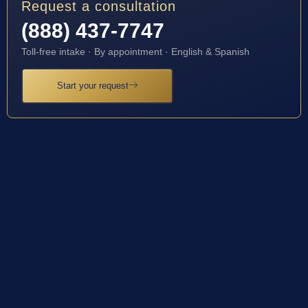
Request a consultation
(888) 437-7747
Toll-free intake · By appointment · English & Spanish
Start your request