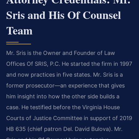
Sris and His Of Counsel
Team
Mr. Sris is the Owner and Founder of Law
Offices Of SRIS, P.C. He started the firm in 1997
and now practices in five states. Mr. Sris is a
former prosecutor—an experience that gives
him insight into how the other side builds a
case. He testified before the Virginia House
Courts of Justice Committee in support of 2019
HB 635 (chief patron Del. David Bulova). Mr.