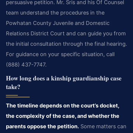
persuasive petition. Mr. Sris and his Of Counsel
team understand the procedures in the
Powhatan County Juvenile and Domestic
Relations District Court and can guide you from
the initial consultation through the final hearing.
For guidance on your specific situation, call
(888) 437-7747.
How long does a kinship guardianship case
take?
The timeline depends on the court’s docket,
the complexity of the case, and whether the
parents oppose the petition.
Some matters can