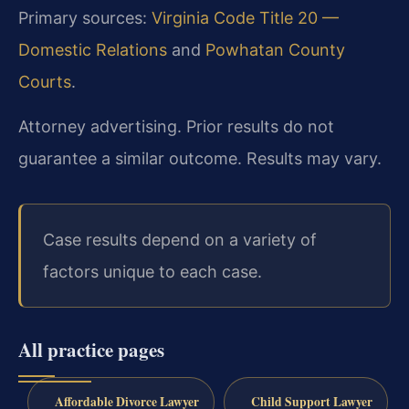
Primary sources:
Virginia Code Title 20 —
Domestic Relations
and
Powhatan County
Courts
.
Attorney advertising. Prior results do not
guarantee a similar outcome. Results may vary.
Case results depend on a variety of
factors unique to each case.
All practice pages
Affordable Divorce Lawyer
Child Support Lawyer