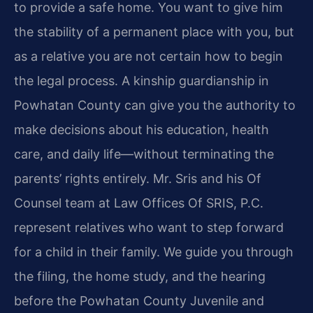
to provide a safe home. You want to give him
the stability of a permanent place with you, but
as a relative you are not certain how to begin
the legal process. A kinship guardianship in
Powhatan County can give you the authority to
make decisions about his education, health
care, and daily life—without terminating the
parents’ rights entirely. Mr. Sris and his Of
Counsel team at Law Offices Of SRIS, P.C.
represent relatives who want to step forward
for a child in their family. We guide you through
the filing, the home study, and the hearing
before the Powhatan County Juvenile and