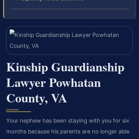
Kinship Guardianship
Lawyer Powhatan
County, VA
Your nephew has been staying with you for six
months because his parents are no longer able