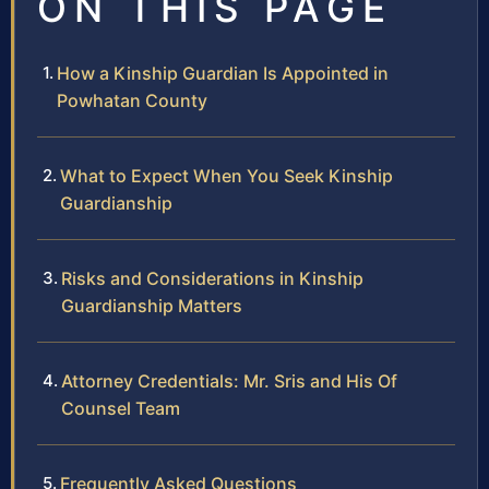
ON THIS PAGE
How a Kinship Guardian Is Appointed in
Powhatan County
What to Expect When You Seek Kinship
Guardianship
Risks and Considerations in Kinship
Guardianship Matters
Attorney Credentials: Mr. Sris and His Of
Counsel Team
Frequently Asked Questions