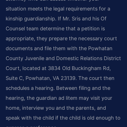
situation meets the legal requirements for a
kinship guardianship. If Mr. Sris and his Of
Counsel team determine that a petition is
appropriate, they prepare the necessary court
documents and file them with the Powhatan
County Juvenile and Domestic Relations District
Court, located at 3834 Old Buckingham Rd,
Suite C, Powhatan, VA 23139. The court then
schedules a hearing. Between filing and the
hearing, the guardian ad litem may visit your
home, interview you and the parents, and
speak with the child if the child is old enough to