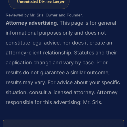
Uncontested Divorce Lawyer
Reviewed by Mr. Sris, Owner and Founder.
Attorney advertising.
This page is for general
informational purposes only and does not
constitute legal advice, nor does it create an
attorney-client relationship. Statutes and their
application change and vary by case. Prior
results do not guarantee a similar outcome;
results may vary. For advice about your specific
situation, consult a licensed attorney. Attorney
responsible for this advertising: Mr. Sris.