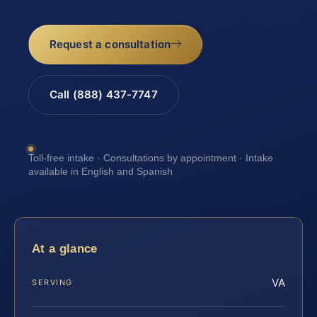
Request a consultation
Call (888) 437-7747
Toll-free intake · Consultations by appointment · Intake
available in English and Spanish
At a glance
VA
SERVING