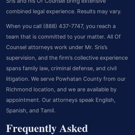
Sris and his Of Counsel bring extensive
combined legal experience. Results may vary.
When you call (888) 437-7747, you reach a
team that is committed to your matter. All Of
Counsel attorneys work under Mr. Sris’s
supervision, and the firm’s collective experience
spans family law, criminal defense, and civil
litigation. We serve Powhatan County from our
Richmond location, and we are available by
appointment. Our attorneys speak English,
Spanish, and Tamil.
Frequently Asked