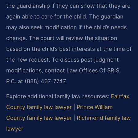
the guardianship if they can show that they are
again able to care for the child. The guardian
may also seek modification if the child’s needs
change. The court will review the situation
based on the child’s best interests at the time of
the new request. To discuss post‑judgment
modifications, contact Law Offices Of SRIS,
P.C. at (888) 437-7747.
Explore additional family law resources:
Fairfax
County family law lawyer
|
Prince William
County family law lawyer
|
Richmond family law
lawyer