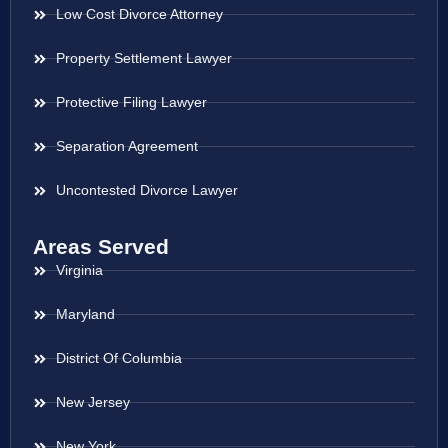
Low Cost Divorce Attorney
Property Settlement Lawyer
Protective Filing Lawyer
Separation Agreement
Uncontested Divorce Lawyer
Areas Served
Virginia
Maryland
District Of Columbia
New Jersey
New York