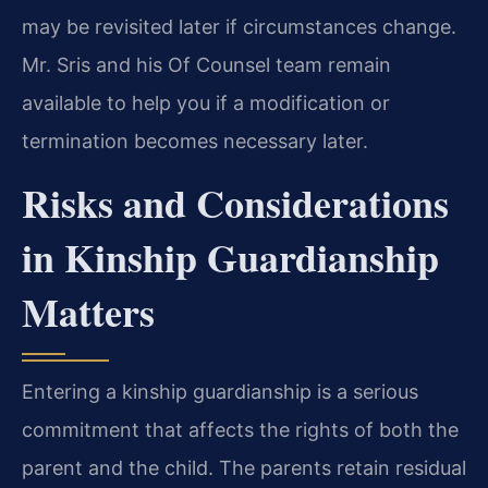
may be revisited later if circumstances change.
Mr. Sris and his Of Counsel team remain
available to help you if a modification or
termination becomes necessary later.
Risks and Considerations
in Kinship Guardianship
Matters
Entering a kinship guardianship is a serious
commitment that affects the rights of both the
parent and the child. The parents retain residual