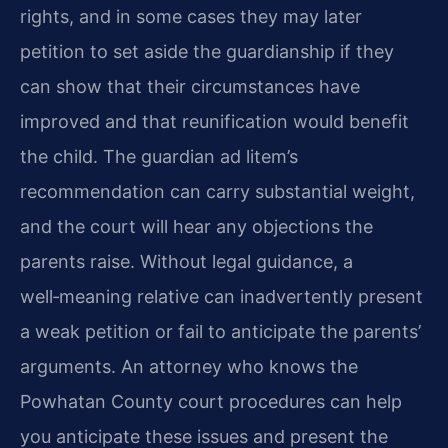
rights, and in some cases they may later
petition to set aside the guardianship if they
can show that their circumstances have
improved and that reunification would benefit
the child. The guardian ad litem’s
recommendation can carry substantial weight,
and the court will hear any objections the
parents raise. Without legal guidance, a
well‑meaning relative can inadvertently present
a weak petition or fail to anticipate the parents’
arguments. An attorney who knows the
Powhatan County court procedures can help
you anticipate these issues and present the