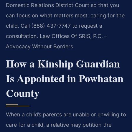
Domestic Relations District Court so that you
can focus on what matters most: caring for the
child. Call (888) 437-7747 to request a
consultation. Law Offices Of SRIS, P.C. –
Advocacy Without Borders.
How a Kinship Guardian
Is Appointed in Powhatan
County
When a child’s parents are unable or unwilling to
care for a child, a relative may petition the