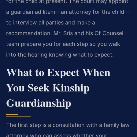
for the child at present. The court may appoint
a guardian ad litem—an attorney for the child—
to interview all parties and make a
recommendation. Mr. Sris and his Of Counsel
team prepare you for each step so you walk
into the hearing knowing what to expect.
What to Expect When
You Seek Kinship
Guardianship
The first step is a consultation with a family law
attorney who can assess whether your