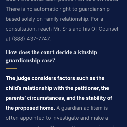
There is no automatic right to guardianship
based solely on family relationship. For a
consultation, reach Mr. Sris and his Of Counsel
at (888) 437-7747.
How does the court decide a kinship
guardianship case?
The judge considers factors such as the
child’s relationship with the petitioner, the
parents’ circumstances, and the stability of
the proposed home.
A guardian ad litem is
often appointed to investigate and make a