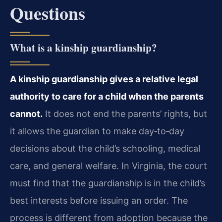
Questions
What is a kinship guardianship?
A kinship guardianship gives a relative legal
authority to care for a child when the parents
cannot.
It does not end the parents’ rights, but
it allows the guardian to make day‑to‑day
decisions about the child’s schooling, medical
care, and general welfare. In Virginia, the court
must find that the guardianship is in the child’s
best interests before issuing an order. The
process is different from adoption because the