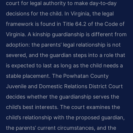
court for legal authority to make day‑to‑day
decisions for the child. In Virginia, the legal
framework is found in Title 64.2 of the Code of
Virginia. A kinship guardianship is different from
adoption: the parents’ legal relationship is not
severed, and the guardian steps into a role that
is expected to last as long as the child needs a
stable placement. The Powhatan County
Juvenile and Domestic Relations District Court
decides whether the guardianship serves the
child’s best interests. The court examines the
child’s relationship with the proposed guardian,
the parents’ current circumstances, and the