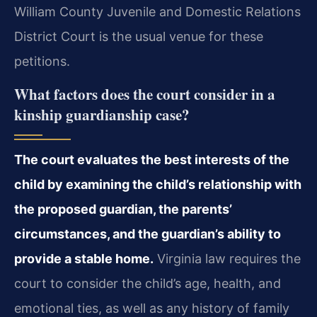
William County Juvenile and Domestic Relations
District Court is the usual venue for these
petitions.
What factors does the court consider in a
kinship guardianship case?
The court evaluates the best interests of the
child by examining the child’s relationship with
the proposed guardian, the parents’
circumstances, and the guardian’s ability to
provide a stable home.
Virginia law requires the
court to consider the child’s age, health, and
emotional ties, as well as any history of family