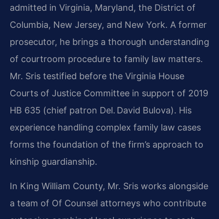
admitted in Virginia, Maryland, the District of
Columbia, New Jersey, and New York. A former
prosecutor, he brings a thorough understanding
of courtroom procedure to family law matters.
Mr. Sris testified before the Virginia House
Courts of Justice Committee in support of 2019
HB 635 (chief patron Del. David Bulova). His
experience handling complex family law cases
forms the foundation of the firm’s approach to
kinship guardianship.
In King William County, Mr. Sris works alongside
a team of Of Counsel attorneys who contribute