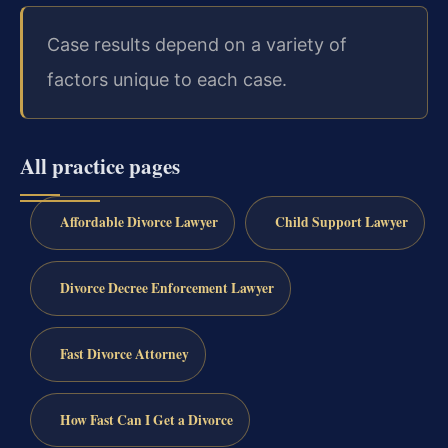
Case results depend on a variety of
factors unique to each case.
All practice pages
Affordable Divorce Lawyer
Child Support Lawyer
Divorce Decree Enforcement Lawyer
Fast Divorce Attorney
How Fast Can I Get a Divorce