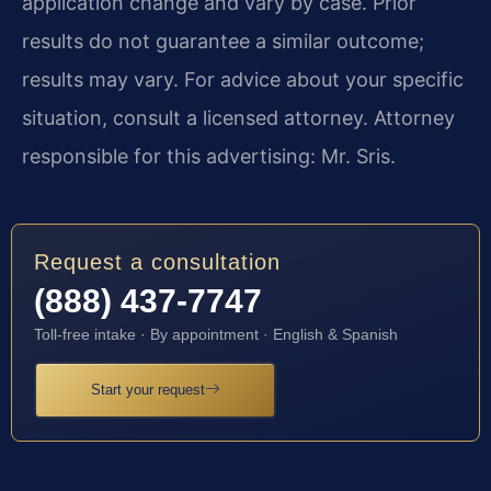
application change and vary by case. Prior
results do not guarantee a similar outcome;
results may vary. For advice about your specific
situation, consult a licensed attorney. Attorney
responsible for this advertising: Mr. Sris.
Request a consultation
(888) 437-7747
Toll-free intake · By appointment · English & Spanish
Start your request