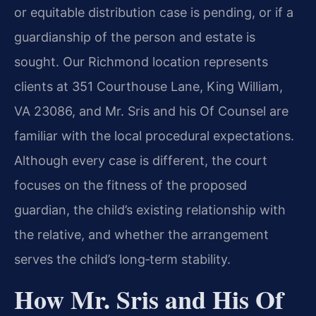
or equitable distribution case is pending, or if a
guardianship of the person and estate is
sought. Our Richmond location represents
clients at 351 Courthouse Lane, King William,
VA 23086, and Mr. Sris and his Of Counsel are
familiar with the local procedural expectations.
Although every case is different, the court
focuses on the fitness of the proposed
guardian, the child’s existing relationship with
the relative, and whether the arrangement
serves the child’s long‑term stability.
How Mr. Sris and His Of