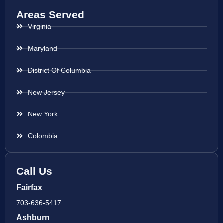
Areas Served
Virginia
Maryland
District Of Columbia
New Jersey
New York
Colombia
Call Us
Fairfax
703-636-5417
Ashburn