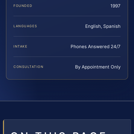
1997
FOUNDED
English, Spanish
LANGUAGES
Phones Answered 24/7
INTAKE
By Appointment Only
CONSULTATION