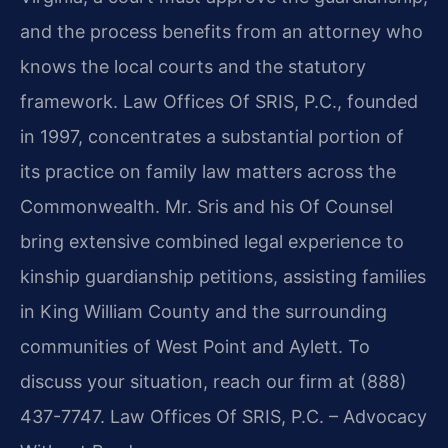
and the process benefits from an attorney who
knows the local courts and the statutory
framework. Law Offices Of SRIS, P.C., founded
in 1997, concentrates a substantial portion of
its practice on family law matters across the
Commonwealth. Mr. Sris and his Of Counsel
bring extensive combined legal experience to
kinship guardianship petitions, assisting families
in King William County and the surrounding
communities of West Point and Aylett. To
discuss your situation, reach our firm at (888)
437-7747.
Law Offices Of SRIS, P.C. – Advocacy