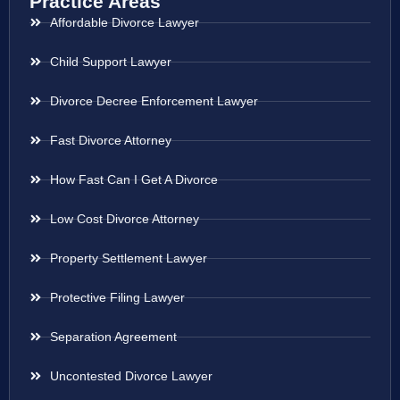
Practice Areas
Affordable Divorce Lawyer
Child Support Lawyer
Divorce Decree Enforcement Lawyer
Fast Divorce Attorney
How Fast Can I Get A Divorce
Low Cost Divorce Attorney
Property Settlement Lawyer
Protective Filing Lawyer
Separation Agreement
Uncontested Divorce Lawyer