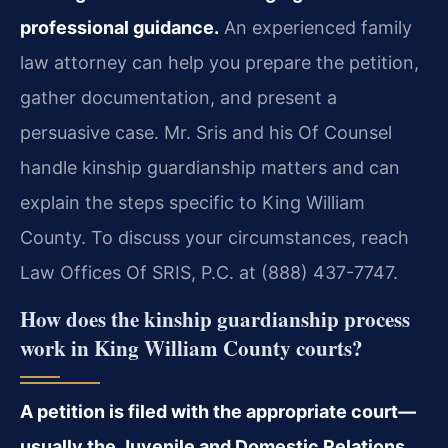
professional guidance.
An experienced family
law attorney can help you prepare the petition,
gather documentation, and present a
persuasive case. Mr. Sris and his Of Counsel
handle kinship guardianship matters and can
explain the steps specific to King William
County. To discuss your circumstances, reach
Law Offices Of SRIS, P.C. at (888) 437-7747.
How does the kinship guardianship process
work in King William County courts?
A petition is filed with the appropriate court—
usually the Juvenile and Domestic Relations