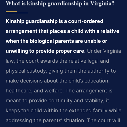
What is kinship guardianship in Virginia?
Kinship guardianship is a court‑ordered
arrangement that places a child with a relative
when the biological parents are unable or
unwilling to provide proper care.
Under Virginia
law, the court awards the relative legal and
physical custody, giving them the authority to
make decisions about the child’s education,
healthcare, and welfare. The arrangement is
meant to provide continuity and stability; it
keeps the child within the extended family while
addressing the parents’ situation. The court will