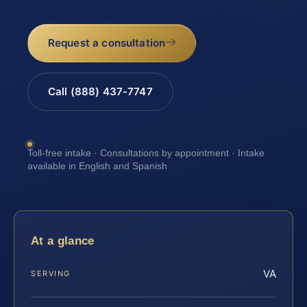
Request a consultation
Call (888) 437-7747
Toll-free intake · Consultations by appointment · Intake
available in English and Spanish
At a glance
VA
SERVING