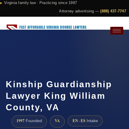
Virginia family law · Practicing since 1997
Attorney advertising —
(888) 437-7747
Request a Consultation
Kinship Guardianship
Lawyer King William
County, VA
1997
VA
EN · ES
Founded
Intake