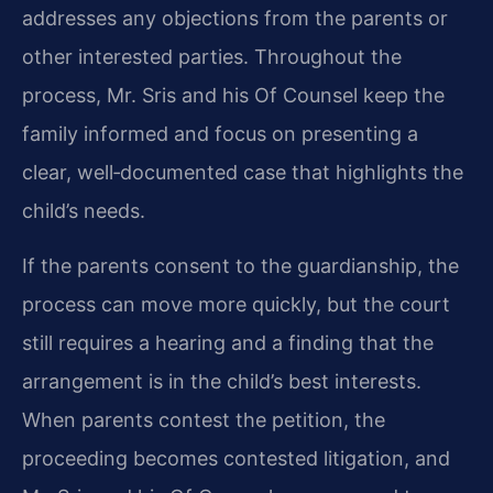
addresses any objections from the parents or
other interested parties. Throughout the
process, Mr. Sris and his Of Counsel keep the
family informed and focus on presenting a
clear, well‑documented case that highlights the
child’s needs.
If the parents consent to the guardianship, the
process can move more quickly, but the court
still requires a hearing and a finding that the
arrangement is in the child’s best interests.
When parents contest the petition, the
proceeding becomes contested litigation, and