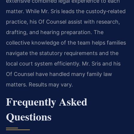
extensive combined legal experience to each
matter. While Mr. Sris leads the custody‑related
practice, his Of Counsel assist with research,
drafting, and hearing preparation. The
collective knowledge of the team helps families
navigate the statutory requirements and the
local court system efficiently. Mr. Sris and his
Of Counsel have handled many family law
matters. Results may vary.
Frequently Asked
Questions