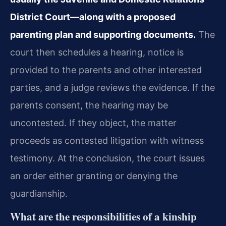
District Court—along with a proposed
parenting plan and supporting documents.
The
court then schedules a hearing, notice is
provided to the parents and other interested
parties, and a judge reviews the evidence. If the
parents consent, the hearing may be
uncontested. If they object, the matter
proceeds as contested litigation with witness
testimony. At the conclusion, the court issues
an order either granting or denying the
guardianship.
What are the responsibilities of a kinship