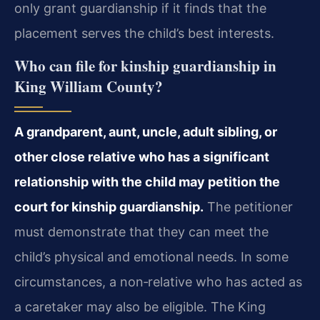
only grant guardianship if it finds that the
placement serves the child’s best interests.
Who can file for kinship guardianship in
King William County?
A grandparent, aunt, uncle, adult sibling, or
other close relative who has a significant
relationship with the child may petition the
court for kinship guardianship.
The petitioner
must demonstrate that they can meet the
child’s physical and emotional needs. In some
circumstances, a non‑relative who has acted as
a caretaker may also be eligible. The King