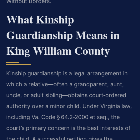
Without Borders.
What Kinship
Guardianship Means in
King William County
Kinship guardianship is a legal arrangement in
which a relative—often a grandparent, aunt,
uncle, or adult sibling—obtains court‑ordered
authority over a minor child. Under Virginia law,
including Va. Code § 64.2‑2000 et seq., the
court’s primary concern is the best interests of
the child. A successful petition gives the