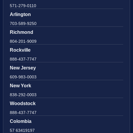
571-279-0110
Arlington
703-589-9250
Richmond
804-201-9009
Rockville
888-437-7747
New Jersey
609-983-0003
New York
838-292-0003
Woodstock
888-437-7747
Colombia
57 63419197