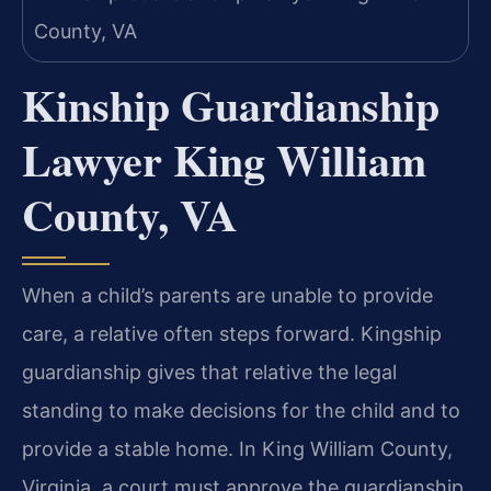
Kinship Guardianship
Lawyer King William
County, VA
When a child’s parents are unable to provide
care, a relative often steps forward. Kingship
guardianship gives that relative the legal
standing to make decisions for the child and to
provide a stable home. In King William County,
Virginia, a court must approve the guardianship,