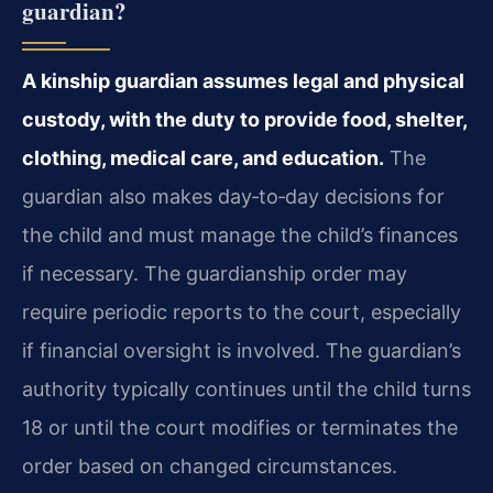
guardian?
A kinship guardian assumes legal and physical
custody, with the duty to provide food, shelter,
clothing, medical care, and education.
The
guardian also makes day‑to‑day decisions for
the child and must manage the child’s finances
if necessary. The guardianship order may
require periodic reports to the court, especially
if financial oversight is involved. The guardian’s
authority typically continues until the child turns
18 or until the court modifies or terminates the
order based on changed circumstances.