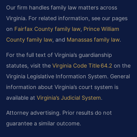
Our firm handles family law matters across
Virginia. For related information, see our pages
on
Fairfax County family law
,
Prince William
County family law
, and
Manassas family law
.
For the full text of Virginia’s guardianship
statutes, visit the
Virginia Code Title 64.2
on the
Virginia Legislative Information System. General
information about Virginia’s court system is
available at
Virginia’s Judicial System
.
Attorney advertising. Prior results do not
guarantee a similar outcome.