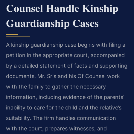
Counsel Handle Kinship
Guardianship Cases
A kinship guardianship case begins with filing a
petition in the appropriate court, accompanied
by a detailed statement of facts and supporting
documents. Mr. Sris and his Of Counsel work
with the family to gather the necessary
information, including evidence of the parents’
inability to care for the child and the relative’s
suitability. The firm handles communication
with the court, prepares witnesses, and