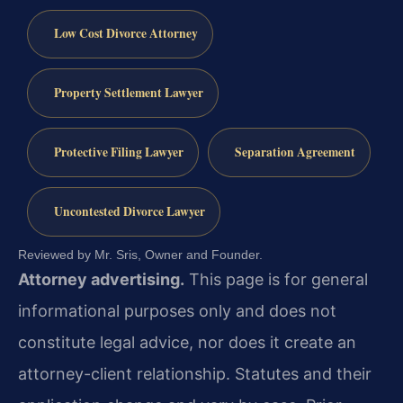
Low Cost Divorce Attorney
Property Settlement Lawyer
Protective Filing Lawyer
Separation Agreement
Uncontested Divorce Lawyer
Reviewed by Mr. Sris, Owner and Founder.
Attorney advertising.
This page is for general
informational purposes only and does not
constitute legal advice, nor does it create an
attorney-client relationship. Statutes and their