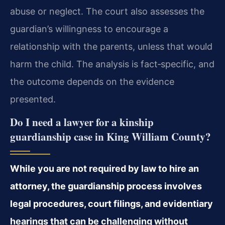
abuse or neglect. The court also assesses the
guardian’s willingness to encourage a
relationship with the parents, unless that would
harm the child. The analysis is fact‑specific, and
the outcome depends on the evidence
presented.
Do I need a lawyer for a kinship
guardianship case in King William County?
While you are not required by law to hire an
attorney, the guardianship process involves
legal procedures, court filings, and evidentiary
hearings that can be challenging without