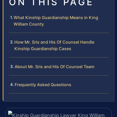
ON THIS PAGE
What Kinship Guardianship Means in King
William County
How Mr. Sris and His Of Counsel Handle
Kinship Guardianship Cases
About Mr. Sris and His Of Counsel Team
Frequently Asked Questions