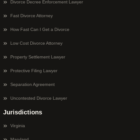
Divorce Decree Enforcement Lawyer
Fast Divorce Attorney
How Fast Can I Get a Divorce
Low Cost Divorce Attorney
Property Settlement Lawyer
Protective Filing Lawyer
Separation Agreement
Uncontested Divorce Lawyer
Jurisdictions
Virginia
Maryland