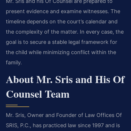
Mr. Sris and his Of Counsel are prepared to
present evidence and examine witnesses. The
timeline depends on the court’s calendar and
the complexity of the matter. In every case, the
goal is to secure a stable legal framework for
the child while minimizing conflict within the
family.
About Mr. Sris and His Of
Counsel Team
Mr. Sris, Owner and Founder of Law Offices Of
SRIS, P.C., has practiced law since 1997 and is