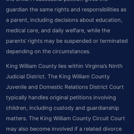
guardian the same rights and responsibilities as
a parent, including decisions about education,
medical care, and daily welfare, while the
parents’ rights may be suspended or terminated
depending on the circumstances.
King William County lies within Virginia’s Ninth
Judicial District. The King William County
Juvenile and Domestic Relations District Court
typically handles original petitions involving
children, including custody and guardianship
matters. The King William County Circuit Court
may also become involved if a related divorce