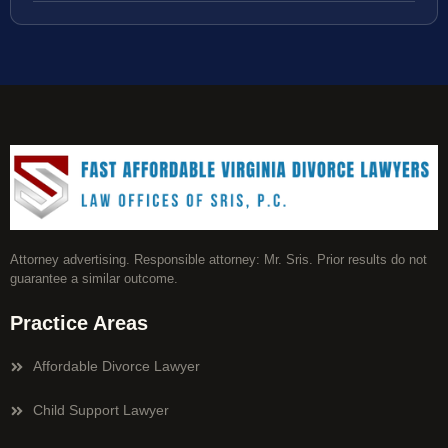
Attorney advertising. Responsible attorney: Mr. Sris. Prior results do not
guarantee a similar outcome.
Practice Areas
Affordable Divorce Lawyer
Child Support Lawyer