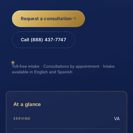
Request a consultation
Call (888) 437-7747
Toll-free intake · Consultations by appointment · Intake
available in English and Spanish
At a glance
VA
SERVING