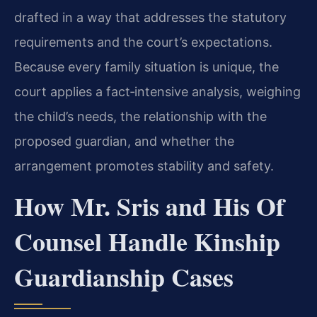
drafted in a way that addresses the statutory
requirements and the court’s expectations.
Because every family situation is unique, the
court applies a fact‑intensive analysis, weighing
the child’s needs, the relationship with the
proposed guardian, and whether the
arrangement promotes stability and safety.
How Mr. Sris and His Of
Counsel Handle Kinship
Guardianship Cases