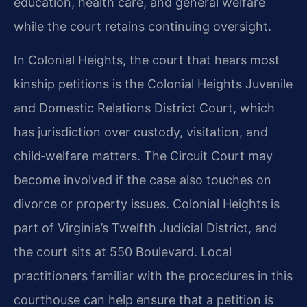
education, health care, and general welfare
while the court retains continuing oversight.
In Colonial Heights, the court that hears most
kinship petitions is the Colonial Heights Juvenile
and Domestic Relations District Court, which
has jurisdiction over custody, visitation, and
child‑welfare matters. The Circuit Court may
become involved if the case also touches on
divorce or property issues. Colonial Heights is
part of Virginia’s Twelfth Judicial District, and
the court sits at 550 Boulevard. Local
practitioners familiar with the procedures in this
courthouse can help ensure that a petition is