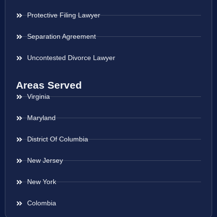
Protective Filing Lawyer
Separation Agreement
Uncontested Divorce Lawyer
Areas Served
Virginia
Maryland
District Of Columbia
New Jersey
New York
Colombia