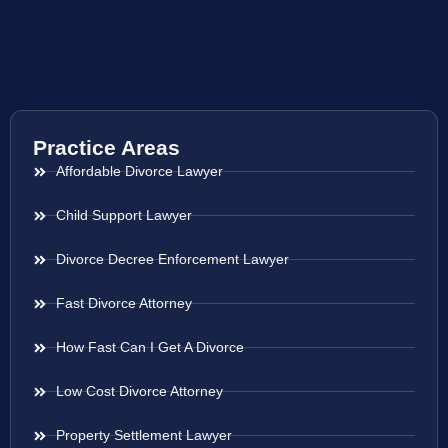
Practice Areas
Affordable Divorce Lawyer
Child Support Lawyer
Divorce Decree Enforcement Lawyer
Fast Divorce Attorney
How Fast Can I Get A Divorce
Low Cost Divorce Attorney
Property Settlement Lawyer