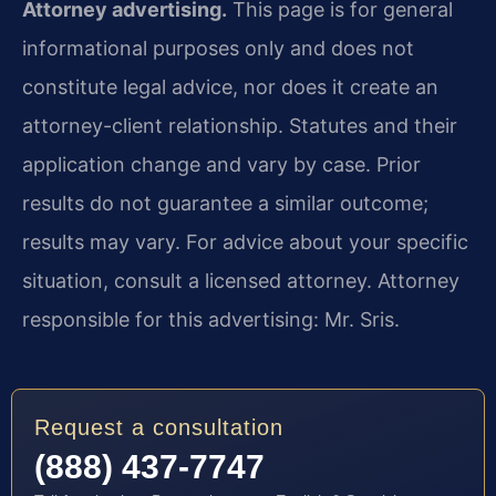
Attorney advertising.
This page is for general
informational purposes only and does not
constitute legal advice, nor does it create an
attorney-client relationship. Statutes and their
application change and vary by case. Prior
results do not guarantee a similar outcome;
results may vary. For advice about your specific
situation, consult a licensed attorney. Attorney
responsible for this advertising: Mr. Sris.
Request a consultation
(888) 437-7747