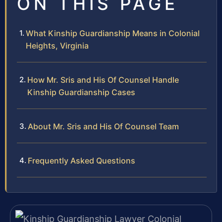
ON THIS PAGE
What Kinship Guardianship Means in Colonial
Heights, Virginia
How Mr. Sris and His Of Counsel Handle
Kinship Guardianship Cases
About Mr. Sris and His Of Counsel Team
Frequently Asked Questions