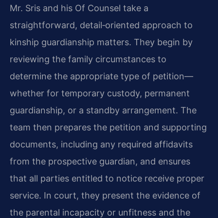
Mr. Sris and his Of Counsel take a
straightforward, detail‑oriented approach to
kinship guardianship matters. They begin by
reviewing the family circumstances to
determine the appropriate type of petition—
whether for temporary custody, permanent
guardianship, or a standby arrangement. The
team then prepares the petition and supporting
documents, including any required affidavits
from the prospective guardian, and ensures
that all parties entitled to notice receive proper
service. In court, they present the evidence of
the parental incapacity or unfitness and the