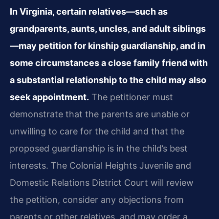
In Virginia, certain relatives—such as
grandparents, aunts, uncles, and adult siblings
—may petition for kinship guardianship, and in
some circumstances a close family friend with
a substantial relationship to the child may also
seek appointment.
The petitioner must
demonstrate that the parents are unable or
unwilling to care for the child and that the
proposed guardianship is in the child’s best
interests. The Colonial Heights Juvenile and
Domestic Relations District Court will review
the petition, consider any objections from
parents or other relatives, and may order a