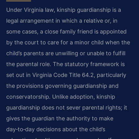
Under Virginia law, kinship guardianship is a
legal arrangement in which a relative or, in
some cases, a close family friend is appointed
by the court to care for a minor child when the
child’s parents are unwilling or unable to fulfill
the parental role. The statutory framework is
set out in Virginia Code Title 64.2, particularly
the provisions governing guardianship and
conservatorship. Unlike adoption, kinship
guardianship does not sever parental rights; it
gives the guardian the authority to make
day‑to‑day decisions about the child’s