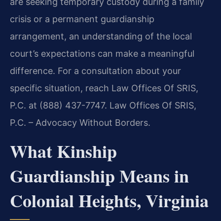
are seeking temporary custody during a family
crisis or a permanent guardianship
arrangement, an understanding of the local
court’s expectations can make a meaningful
difference. For a consultation about your
specific situation, reach Law Offices Of SRIS,
P.C. at (888) 437-7747. Law Offices Of SRIS,
P.C. – Advocacy Without Borders.
What Kinship
Guardianship Means in
Colonial Heights, Virginia