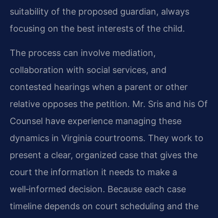
suitability of the proposed guardian, always
focusing on the best interests of the child.
The process can involve mediation,
collaboration with social services, and
contested hearings when a parent or other
relative opposes the petition. Mr. Sris and his Of
Counsel have experience managing these
dynamics in Virginia courtrooms. They work to
present a clear, organized case that gives the
court the information it needs to make a
well‑informed decision. Because each case
timeline depends on court scheduling and the