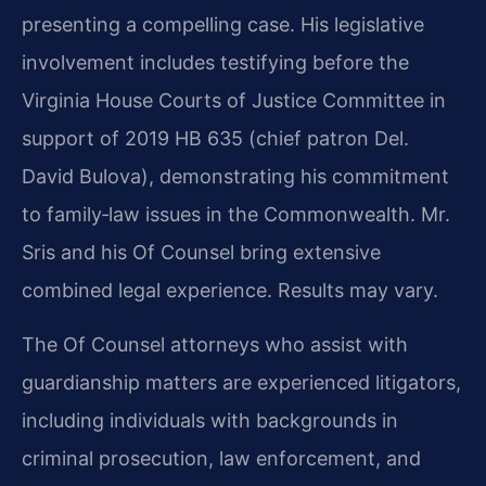
presenting a compelling case. His legislative
involvement includes testifying before the
Virginia House Courts of Justice Committee in
support of 2019 HB 635 (chief patron Del.
David Bulova), demonstrating his commitment
to family‑law issues in the Commonwealth. Mr.
Sris and his Of Counsel bring extensive
combined legal experience. Results may vary.
The Of Counsel attorneys who assist with
guardianship matters are experienced litigators,
including individuals with backgrounds in
criminal prosecution, law enforcement, and