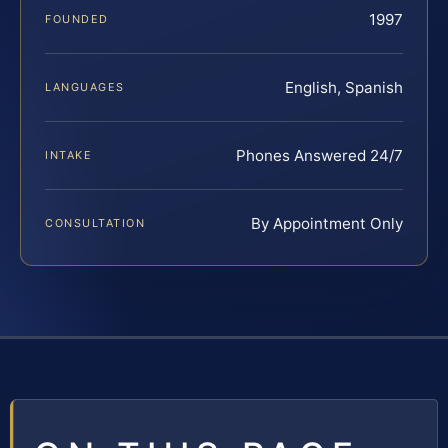
1997
FOUNDED
English, Spanish
LANGUAGES
Phones Answered 24/7
INTAKE
By Appointment Only
CONSULTATION