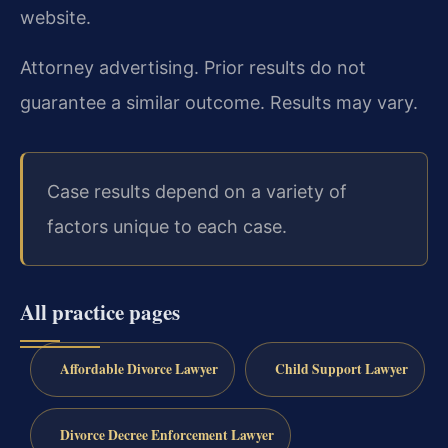
website.
Attorney advertising. Prior results do not
guarantee a similar outcome. Results may vary.
Case results depend on a variety of
factors unique to each case.
All practice pages
Affordable Divorce Lawyer
Child Support Lawyer
Divorce Decree Enforcement Lawyer