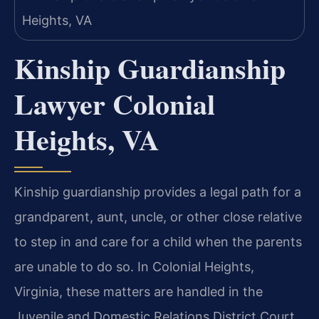
Kinship Guardianship
Lawyer Colonial
Heights, VA
Kinship guardianship provides a legal path for a
grandparent, aunt, uncle, or other close relative
to step in and care for a child when the parents
are unable to do so. In Colonial Heights,
Virginia, these matters are handled in the
Juvenile and Domestic Relations District Court