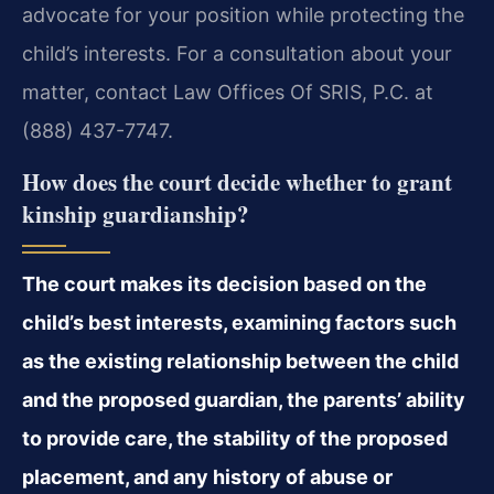
advocate for your position while protecting the
child’s interests. For a consultation about your
matter, contact Law Offices Of SRIS, P.C. at
(888) 437-7747.
How does the court decide whether to grant
kinship guardianship?
The court makes its decision based on the
child’s best interests, examining factors such
as the existing relationship between the child
and the proposed guardian, the parents’ ability
to provide care, the stability of the proposed
placement, and any history of abuse or