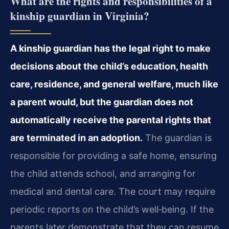
What are the rights and responsibilities of a
kinship guardian in Virginia?
A kinship guardian has the legal right to make
decisions about the child’s education, health
care, residence, and general welfare, much like
a parent would, but the guardian does not
automatically receive the parental rights that
are terminated in an adoption.
The guardian is
responsible for providing a safe home, ensuring
the child attends school, and arranging for
medical and dental care. The court may require
periodic reports on the child’s well‑being. If the
parents later demonstrate that they can resume