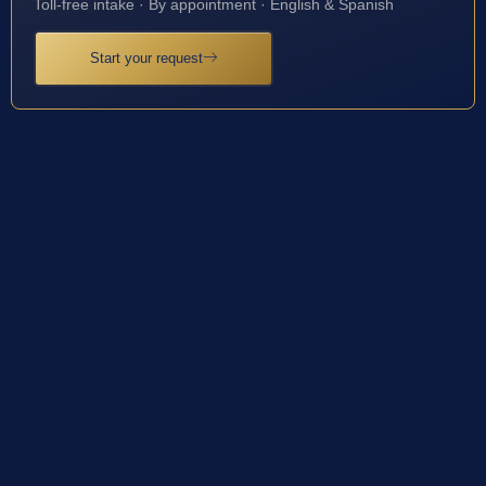
Toll-free intake · By appointment · English & Spanish
Start your request