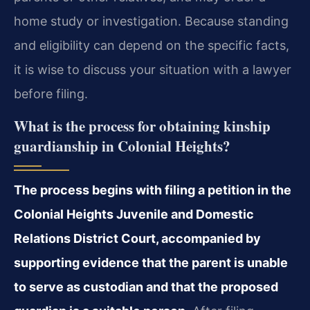
home study or investigation. Because standing
and eligibility can depend on the specific facts,
it is wise to discuss your situation with a lawyer
before filing.
What is the process for obtaining kinship
guardianship in Colonial Heights?
The process begins with filing a petition in the
Colonial Heights Juvenile and Domestic
Relations District Court, accompanied by
supporting evidence that the parent is unable
to serve as custodian and that the proposed