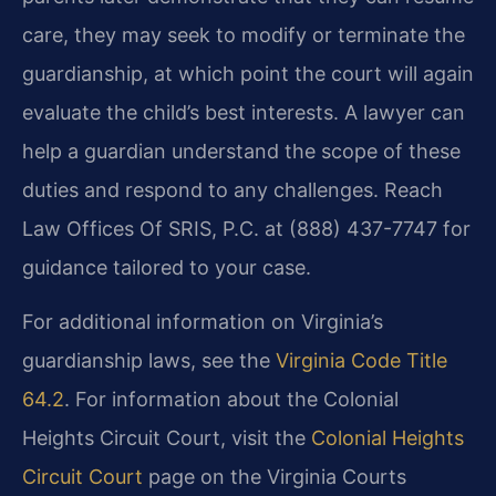
care, they may seek to modify or terminate the
guardianship, at which point the court will again
evaluate the child’s best interests. A lawyer can
help a guardian understand the scope of these
duties and respond to any challenges. Reach
Law Offices Of SRIS, P.C. at (888) 437-7747 for
guidance tailored to your case.
For additional information on Virginia’s
guardianship laws, see the
Virginia Code Title
64.2
. For information about the Colonial
Heights Circuit Court, visit the
Colonial Heights
Circuit Court
page on the Virginia Courts