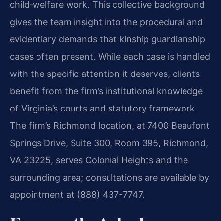
child‑welfare work. This collective background
gives the team insight into the procedural and
evidentiary demands that kinship guardianship
cases often present. While each case is handled
with the specific attention it deserves, clients
benefit from the firm’s institutional knowledge
of Virginia’s courts and statutory framework.
The firm’s Richmond location, at 7400 Beaufont
Springs Drive, Suite 300, Room 395, Richmond,
VA 23225, serves Colonial Heights and the
surrounding area; consultations are available by
appointment at (888) 437-7747.