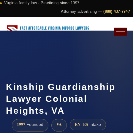
Virginia family law · Practicing since 1997
Attorney advertising —
(888) 437-7747
Request a Consultation
Kinship Guardianship
Lawyer Colonial
Heights, VA
1997
VA
EN · ES
Founded
Intake