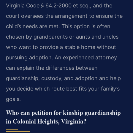
Virginia Code § 64.2‑2000 et seq., and the
court oversees the arrangement to ensure the
child’s needs are met. This option is often
chosen by grandparents or aunts and uncles
who want to provide a stable home without
pursuing adoption. An experienced attorney
can explain the differences between
guardianship, custody, and adoption and help
you decide which route best fits your family’s
goals.
Who can petition for kinship guardianship
in Colonial Heights, Virginia?