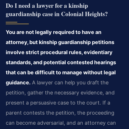
Do I need a lawyer for a kinship
guardianship case in Colonial Heights?
You are not legally required to have an
attorney, but kinship guardianship petitions
involve strict procedural rules, evidentiary
standards, and potential contested hearings
that can be difficult to manage without legal
guidance.
A lawyer can help you draft the
petition, gather the necessary evidence, and
present a persuasive case to the court. If a
parent contests the petition, the proceeding
can become adversarial, and an attorney can