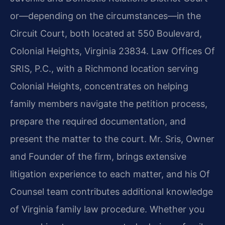
or—depending on the circumstances—in the
Circuit Court, both located at 550 Boulevard,
Colonial Heights, Virginia 23834. Law Offices Of
SRIS, P.C., with a Richmond location serving
Colonial Heights, concentrates on helping
family members navigate the petition process,
prepare the required documentation, and
present the matter to the court. Mr. Sris, Owner
and Founder of the firm, brings extensive
litigation experience to each matter, and his Of
Counsel team contributes additional knowledge
of Virginia family law procedure. Whether you