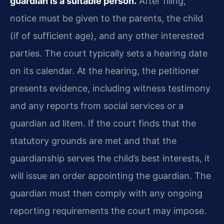
guardian is a suitable person.
After filing,
notice must be given to the parents, the child
(if of sufficient age), and any other interested
parties. The court typically sets a hearing date
on its calendar. At the hearing, the petitioner
presents evidence, including witness testimony
and any reports from social services or a
guardian ad litem. If the court finds that the
statutory grounds are met and that the
guardianship serves the child’s best interests, it
will issue an order appointing the guardian. The
guardian must then comply with any ongoing
reporting requirements the court may impose.