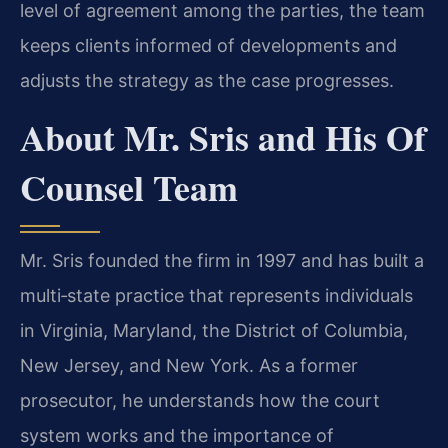
level of agreement among the parties, the team
keeps clients informed of developments and
adjusts the strategy as the case progresses.
About Mr. Sris and His Of
Counsel Team
Mr. Sris founded the firm in 1997 and has built a
multi‑state practice that represents individuals
in Virginia, Maryland, the District of Columbia,
New Jersey, and New York. As a former
prosecutor, he understands how the court
system works and the importance of