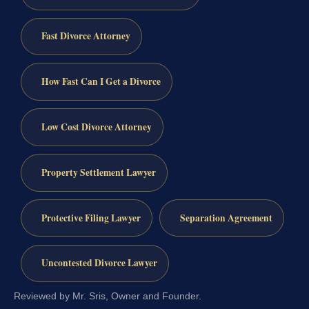
Fast Divorce Attorney
How Fast Can I Get a Divorce
Low Cost Divorce Attorney
Property Settlement Lawyer
Protective Filing Lawyer
Separation Agreement
Uncontested Divorce Lawyer
Reviewed by Mr. Sris, Owner and Founder.