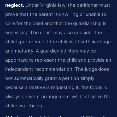
neglect.
Under Virginia law, the petitioner must
prove that the parent is unwilling or unable to
care for the child and that the guardianship is
necessary. The court may also consider the
child’s preference if the child is of sufficient age
and maturity. A guardian ad litem may be
appointed to represent the child and provide an
independent recommendation. The judge does
not automatically grant a petition simply
because a relative is requesting it; the focus is
always on what arrangement will best serve the
child’s well‑being.