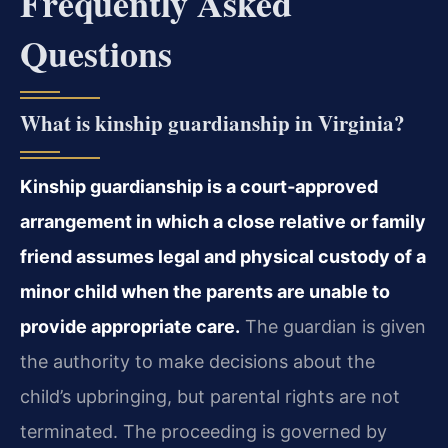
Frequently Asked
Questions
What is kinship guardianship in Virginia?
Kinship guardianship is a court‑approved
arrangement in which a close relative or family
friend assumes legal and physical custody of a
minor child when the parents are unable to
provide appropriate care.
The guardian is given
the authority to make decisions about the
child’s upbringing, but parental rights are not
terminated. The proceeding is governed by