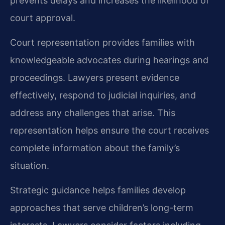
prevents delays and increases the likelihood of
court approval.
Court representation provides families with
knowledgeable advocates during hearings and
proceedings. Lawyers present evidence
effectively, respond to judicial inquiries, and
address any challenges that arise. This
representation helps ensure the court receives
complete information about the family’s
situation.
Strategic guidance helps families develop
approaches that serve children’s long-term