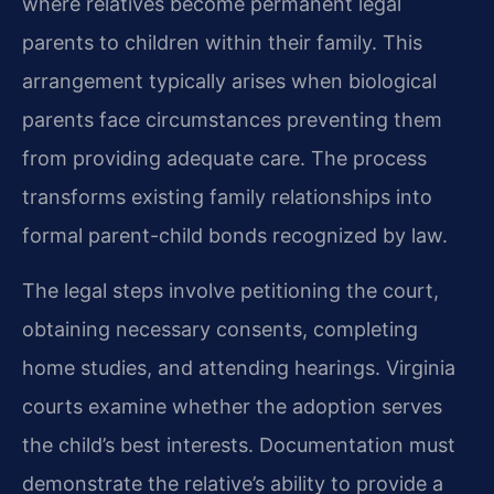
where relatives become permanent legal
parents to children within their family. This
arrangement typically arises when biological
parents face circumstances preventing them
from providing adequate care. The process
transforms existing family relationships into
formal parent-child bonds recognized by law.
The legal steps involve petitioning the court,
obtaining necessary consents, completing
home studies, and attending hearings. Virginia
courts examine whether the adoption serves
the child’s best interests. Documentation must
demonstrate the relative’s ability to provide a