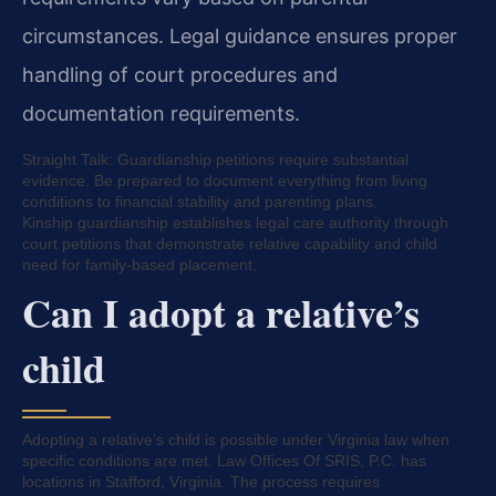
circumstances. Legal guidance ensures proper
handling of court procedures and
documentation requirements.
Straight Talk: Guardianship petitions require substantial
evidence. Be prepared to document everything from living
conditions to financial stability and parenting plans.
Kinship guardianship establishes legal care authority through
court petitions that demonstrate relative capability and child
need for family-based placement.
Can I adopt a relative’s
child
Adopting a relative’s child is possible under Virginia law when
specific conditions are met. Law Offices Of SRIS, P.C. has
locations in Stafford, Virginia. The process requires