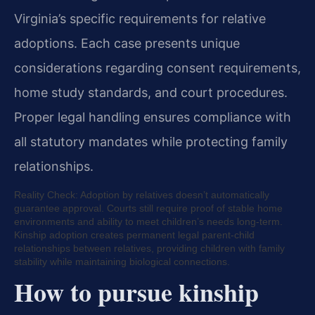
Virginia’s specific requirements for relative
adoptions. Each case presents unique
considerations regarding consent requirements,
home study standards, and court procedures.
Proper legal handling ensures compliance with
all statutory mandates while protecting family
relationships.
Reality Check: Adoption by relatives doesn’t automatically
guarantee approval. Courts still require proof of stable home
environments and ability to meet children’s needs long-term.
Kinship adoption creates permanent legal parent-child
relationships between relatives, providing children with family
stability while maintaining biological connections.
How to pursue kinship