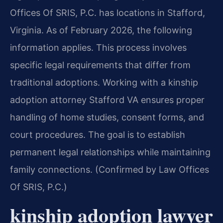
Offices Of SRIS, P.C. has locations in Stafford,
Virginia. As of February 2026, the following
information applies. This process involves
specific legal requirements that differ from
traditional adoptions. Working with a kinship
adoption attorney Stafford VA ensures proper
handling of home studies, consent forms, and
court procedures. The goal is to establish
permanent legal relationships while maintaining
family connections. (Confirmed by Law Offices
Of SRIS, P.C.)
kinship adoption lawyer