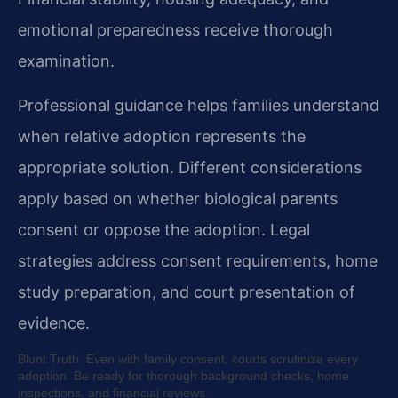
emotional preparedness receive thorough
examination.
Professional guidance helps families understand
when relative adoption represents the
appropriate solution. Different considerations
apply based on whether biological parents
consent or oppose the adoption. Legal
strategies address consent requirements, home
study preparation, and court presentation of
evidence.
Blunt Truth: Even with family consent, courts scrutinize every
adoption. Be ready for thorough background checks, home
inspections, and financial reviews.