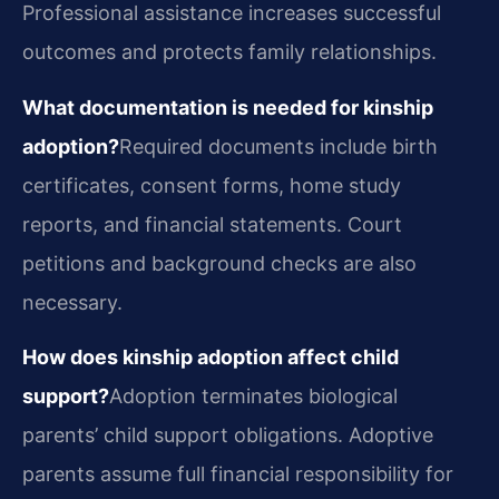
Professional assistance increases successful
outcomes and protects family relationships.
What documentation is needed for kinship
adoption?
Required documents include birth
certificates, consent forms, home study
reports, and financial statements. Court
petitions and background checks are also
necessary.
How does kinship adoption affect child
support?
Adoption terminates biological
parents’ child support obligations. Adoptive
parents assume full financial responsibility for