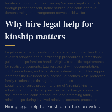
Relative adoption requires meeting Virginia’s legal standards
through proper consent, home studies, and court approval
demonstrating the arrangement serves child welfare.
Why hire legal help for
kinship matters
Legal assistance for kinship matters ensures proper handling of
involved adoption and guardianship procedures. Professional
guidance helps families handle Virginia’s specific requirements
for relative placements. Lawyers assist with documentation,
court procedures, and legal strategy development. This support
increases the likelihood of successful outcomes while protecting
family relationships throughout the process.
Legal help ensures proper handling of Virginia’s kinship
adoption and guardianship requirements. Lawyers assist with
documentation, court procedures, and protecting family
relationships during involved relative placement processes.
Hiring legal help for kinship matters provides