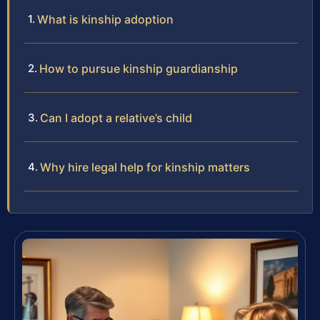
What is kinship adoption
How to pursue kinship guardianship
Can I adopt a relative’s child
Why hire legal help for kinship matters