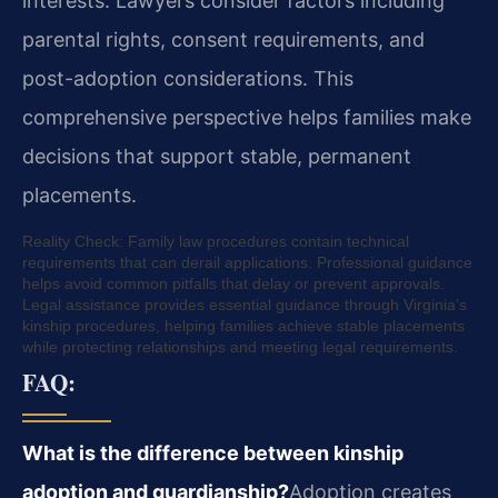
interests. Lawyers consider factors including
parental rights, consent requirements, and
post-adoption considerations. This
comprehensive perspective helps families make
decisions that support stable, permanent
placements.
Reality Check: Family law procedures contain technical
requirements that can derail applications. Professional guidance
helps avoid common pitfalls that delay or prevent approvals.
Legal assistance provides essential guidance through Virginia’s
kinship procedures, helping families achieve stable placements
while protecting relationships and meeting legal requirements.
FAQ:
What is the difference between kinship
adoption and guardianship?
Adoption creates