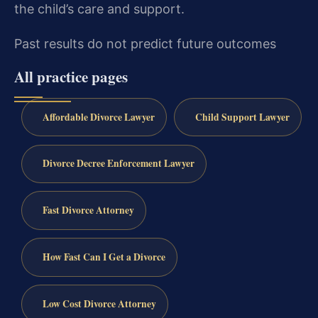
the child’s care and support.
Past results do not predict future outcomes
All practice pages
Affordable Divorce Lawyer
Child Support Lawyer
Divorce Decree Enforcement Lawyer
Fast Divorce Attorney
How Fast Can I Get a Divorce
Low Cost Divorce Attorney