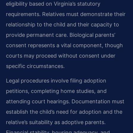
eligibility based on Virginia’s statutory
requirements. Relatives must demonstrate their
relationship to the child and their capacity to
provide permanent care. Biological parents’
consent represents a vital component, though
courts may proceed without consent under
specific circumstances.
Legal procedures involve filing adoption
petitions, completing home studies, and
attending court hearings. Documentation must
establish the child’s need for adoption and the
relative’s suitability as adoptive parents.
Financial stability, housing adequacy, and