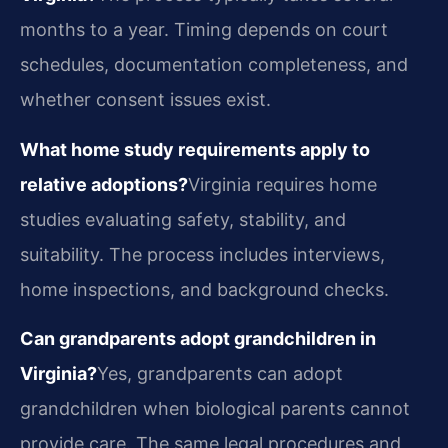
months to a year. Timing depends on court
schedules, documentation completeness, and
whether consent issues exist.
What home study requirements apply to
relative adoptions?
Virginia requires home
studies evaluating safety, stability, and
suitability. The process includes interviews,
home inspections, and background checks.
Can grandparents adopt grandchildren in
Virginia?
Yes, grandparents can adopt
grandchildren when biological parents cannot
provide care. The same legal procedures and