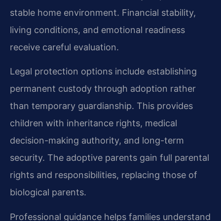
stable home environment. Financial stability,
living conditions, and emotional readiness
receive careful evaluation.
Legal protection options include establishing
permanent custody through adoption rather
than temporary guardianship. This provides
children with inheritance rights, medical
decision-making authority, and long-term
security. The adoptive parents gain full parental
rights and responsibilities, replacing those of
biological parents.
Professional guidance helps families understand