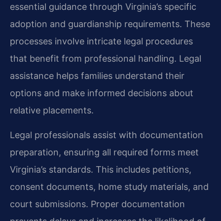
essential guidance through Virginia’s specific
adoption and guardianship requirements. These
processes involve intricate legal procedures
that benefit from professional handling. Legal
assistance helps families understand their
options and make informed decisions about
relative placements.
Legal professionals assist with documentation
preparation, ensuring all required forms meet
Virginia’s standards. This includes petitions,
consent documents, home study materials, and
court submissions. Proper documentation