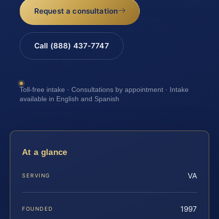
Request a consultation
Call (888) 437-7747
Toll-free intake · Consultations by appointment · Intake
available in English and Spanish
At a glance
VA
SERVING
1997
FOUNDED