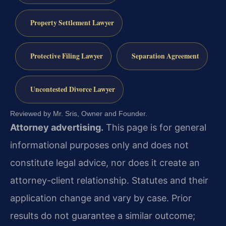
Property Settlement Lawyer
Protective Filing Lawyer
Separation Agreement
Uncontested Divorce Lawyer
Reviewed by Mr. Sris, Owner and Founder.
Attorney advertising.
This page is for general
informational purposes only and does not
constitute legal advice, nor does it create an
attorney-client relationship. Statutes and their
application change and vary by case. Prior
results do not guarantee a similar outcome;