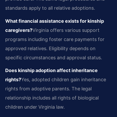
standards apply to all relative adoptions.
What financial assistance exists for kinship
caregivers?
Virginia offers various support
programs including foster care payments for
approved relatives. Eligibility depends on
specific circumstances and approval status.
Does kinship adoption affect inheritance
rights?
Yes, adopted children gain inheritance
rights from adoptive parents. The legal
relationship includes all rights of biological
children under Virginia law.