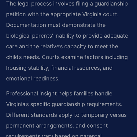
The legal process involves filing a guardianship
petition with the appropriate Virginia court.
Documentation must demonstrate the
biological parents’ inability to provide adequate
care and the relative’s capacity to meet the
child’s needs. Courts examine factors including
housing stability, financial resources, and
emotional readiness.
Professional insight helps families handle
Virginia’s specific guardianship requirements.
Different standards apply to temporary versus
permanent arrangements, and consent
requirements vary based on parental