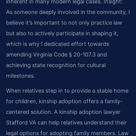
inherent in many modern legal cases.
Insight:
As someone deeply involved in the community, I
believe it’s important to not only practice law
but also to actively participate in shaping it,
which is why I dedicated effort towards
amending Virginia Code § 20-107.3 and
achieving state recognition for cultural
milestones.
When relatives step in to provide a stable home
for children, kinship adoption offers a family-
centered solution. A kinship adoption lawyer
Stafford VA can help relatives understand their
legal options for adopting family members. Law