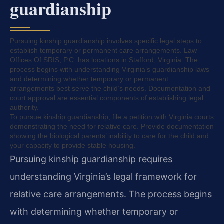
guardianship
Pursuing kinship guardianship involves specific legal steps to
establish temporary or permanent care arrangements. Law
Offices Of SRIS, P.C. has locations in Stafford, Virginia. The
process begins with understanding Virginia’s guardianship laws
and determining whether temporary or permanent
arrangements best serve the child’s needs. Documentation and
court approval are essential components of establishing legal
authority.
To pursue kinship guardianship, file a petition with Virginia courts
demonstrating the need for relative care. Provide documentation
showing the biological parents’ inability to care for the child and
your capacity to provide stable housing.
Pursuing kinship guardianship requires
understanding Virginia’s legal framework for
relative care arrangements. The process begins
with determining whether temporary or