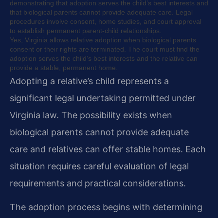
demonstrating that adoption serves the child’s best interests and
that biological parents cannot provide adequate care. Legal
procedures involve consent, home studies, and court approval
to establish permanent parent-child relationships.
Yes, Virginia allows relative adoption when biological parents
consent or their rights are terminated. The court must find the
adoption serves the child’s best interests and the relative can
provide a stable, permanent home.
Adopting a relative’s child represents a
significant legal undertaking permitted under
Virginia law. The possibility exists when
biological parents cannot provide adequate
care and relatives can offer stable homes. Each
situation requires careful evaluation of legal
requirements and practical considerations.
The adoption process begins with determining