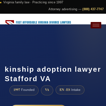
Virginia family law · Practicing since 1997
Attorney advertising —
(888) 437-7747
Request a Consultation
kinship adoption lawyer
Stafford VA
1997
VA
EN · ES
Founded
Intake