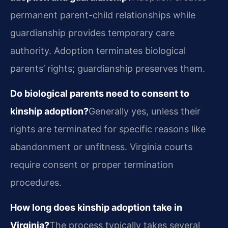
permanent parent-child relationships while
guardianship provides temporary care
authority. Adoption terminates biological
parents’ rights; guardianship preserves them.
Do biological parents need to consent to
kinship adoption?
Generally yes, unless their
rights are terminated for specific reasons like
abandonment or unfitness. Virginia courts
require consent or proper termination
procedures.
How long does kinship adoption take in
Virginia?
The process typically takes several