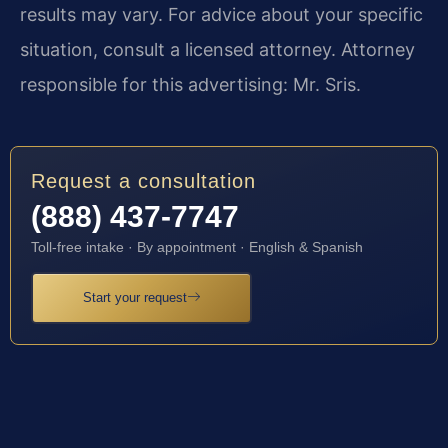
results may vary. For advice about your specific
situation, consult a licensed attorney. Attorney
responsible for this advertising: Mr. Sris.
Request a consultation
(888) 437-7747
Toll-free intake · By appointment · English & Spanish
Start your request