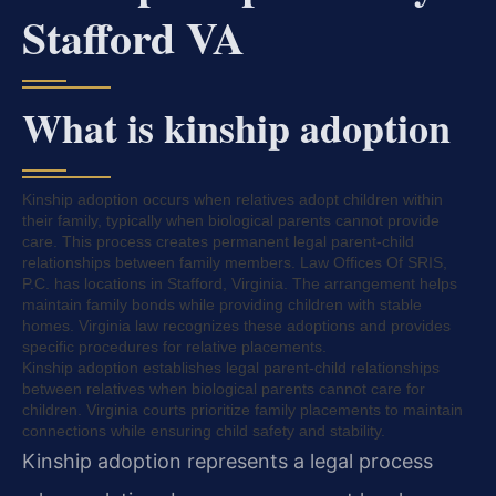
Stafford VA
What is kinship adoption
Kinship adoption occurs when relatives adopt children within
their family, typically when biological parents cannot provide
care. This process creates permanent legal parent-child
relationships between family members. Law Offices Of SRIS,
P.C. has locations in Stafford, Virginia. The arrangement helps
maintain family bonds while providing children with stable
homes. Virginia law recognizes these adoptions and provides
specific procedures for relative placements.
Kinship adoption establishes legal parent-child relationships
between relatives when biological parents cannot care for
children. Virginia courts prioritize family placements to maintain
connections while ensuring child safety and stability.
Kinship adoption represents a legal process