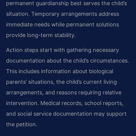
permanent guardianship best serves the child’s
situation. Temporary arrangements address
immediate needs while permanent solutions
provide long-term stability.
Action steps start with gathering necessary
documentation about the child’s circumstances.
This includes information about biological
parents’ situations, the child’s current living
arrangements, and reasons requiring relative
intervention. Medical records, school reports,
and social service documentation may support
the petition.