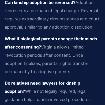
Can kinship adoption be reversed?
Adoption
represents a permanent legal change. Reversal
requires extraordinary circumstances and court
approval, similar to any adoption dissolution.
What if biological parents change their minds
after consenting?
Virginia allows limited
revocation periods after consent. Once
adoption finalizes, parental rights transfer
permanently to adoptive parents.
Do relatives need lawyers for kinship
adoption?
While not legally required, legal
guidance helps handle involved procedures.