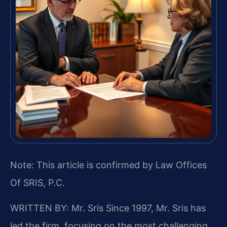
Note: This article is confirmed by Law Offices
Of SRIS, P.C.
WRITTEN BY: Mr. Sris
Since 1997, Mr. Sris has
led the firm, focusing on the most challenging