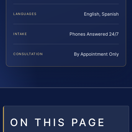
English, Spanish
LANGUAGES
Phones Answered 24/7
INTAKE
By Appointment Only
CONSULTATION
ON THIS PAGE