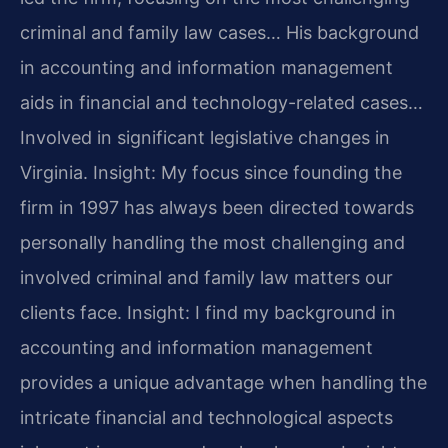
criminal and family law cases… His background
in accounting and information management
aids in financial and technology-related cases…
Involved in significant legislative changes in
Virginia.
Insight: My focus since founding the
firm in 1997 has always been directed towards
personally handling the most challenging and
involved criminal and family law matters our
clients face.
Insight: I find my background in
accounting and information management
provides a unique advantage when handling the
intricate financial and technological aspects