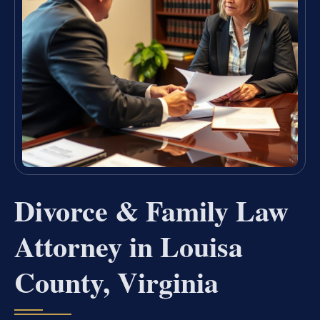
Divorce & Family Law
Attorney in Louisa
County, Virginia