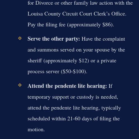
for Divorce or other family law action with the
Louisa County Circuit Court Clerk’s Office.
Pay the filing fee (approximately $86).
Serve the other party:
Have the complaint
and summons served on your spouse by the
sheriff (approximately $12) or a private
process server ($50-$100).
Attend the pendente lite hearing:
If
temporary support or custody is needed,
attend the pendente lite hearing, typically
scheduled within 21-60 days of filing the
motion.