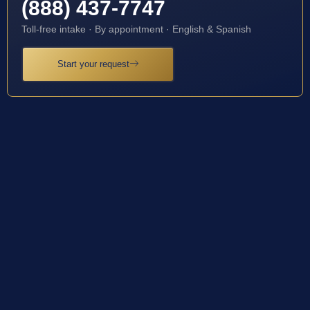
(888) 437-7747
Toll-free intake · By appointment · English & Spanish
Start your request