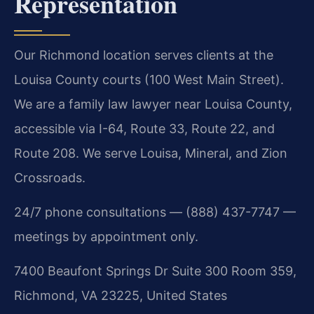
Representation
Our Richmond location serves clients at the
Louisa County courts (100 West Main Street).
We are a family law lawyer near Louisa County,
accessible via I-64, Route 33, Route 22, and
Route 208. We serve Louisa, Mineral, and Zion
Crossroads.
24/7 phone consultations — (888) 437-7747 —
meetings by appointment only.
7400 Beaufont Springs Dr Suite 300 Room 359,
Richmond, VA 23225, United States