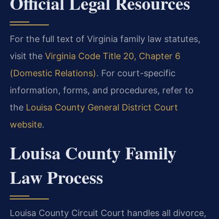
Official Legal Resources
For the full text of Virginia family law statutes,
visit the
Virginia Code Title 20, Chapter 6
(Domestic Relations)
. For court-specific
information, forms, and procedures, refer to
the
Louisa County General District Court
website
.
Louisa County Family
Law Process
Louisa County Circuit Court handles all divorce,