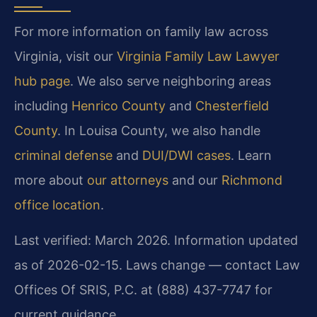
For more information on family law across
Virginia, visit our
Virginia Family Law Lawyer
hub page
. We also serve neighboring areas
including
Henrico County
and
Chesterfield
County
. In Louisa County, we also handle
criminal defense
and
DUI/DWI cases
. Learn
more about
our attorneys
and our
Richmond
office location
.
Last verified: March 2026. Information updated
as of 2026-02-15. Laws change — contact Law
Offices Of SRIS, P.C. at (888) 437-7747 for
current guidance.