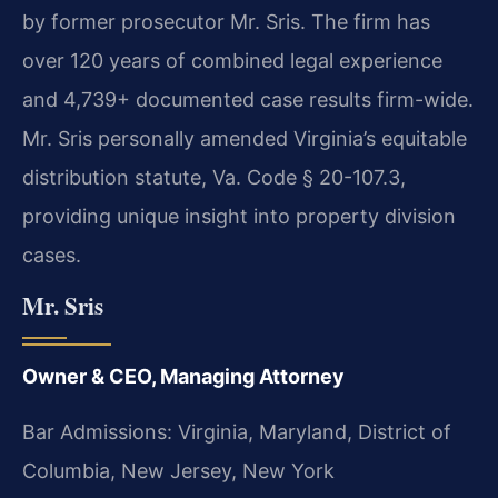
by former prosecutor Mr. Sris. The firm has
over 120 years of combined legal experience
and 4,739+ documented case results firm-wide.
Mr. Sris personally amended Virginia’s equitable
distribution statute, Va. Code § 20-107.3,
providing unique insight into property division
cases.
Mr. Sris
Owner & CEO, Managing Attorney
Bar Admissions: Virginia, Maryland, District of
Columbia, New Jersey, New York