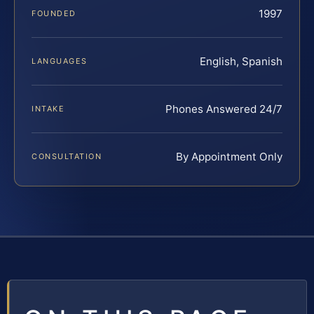
1997
FOUNDED
English, Spanish
LANGUAGES
Phones Answered 24/7
INTAKE
By Appointment Only
CONSULTATION