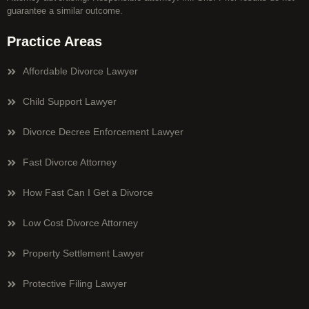
guarantee a similar outcome.
Practice Areas
Affordable Divorce Lawyer
Child Support Lawyer
Divorce Decree Enforcement Lawyer
Fast Divorce Attorney
How Fast Can I Get a Divorce
Low Cost Divorce Attorney
Property Settlement Lawyer
Protective Filing Lawyer