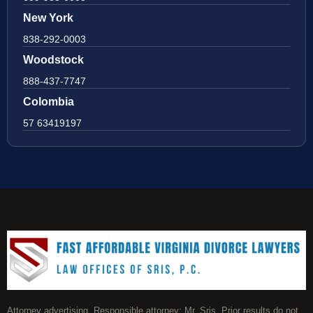
New York
838-292-0003
Woodstock
888-437-7747
Colombia
57 63419197
Attorney advertising. Responsible attorney: Mr. Sris. Prior results do not