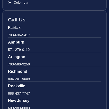
Colombia
Call Us
Fairfax
703-636-5417
Ashburn
571-279-0110
Arlington
703-589-9250
Richmond
804-201-9009
Rockville
888-437-7747
New Jersey
609-983-0003