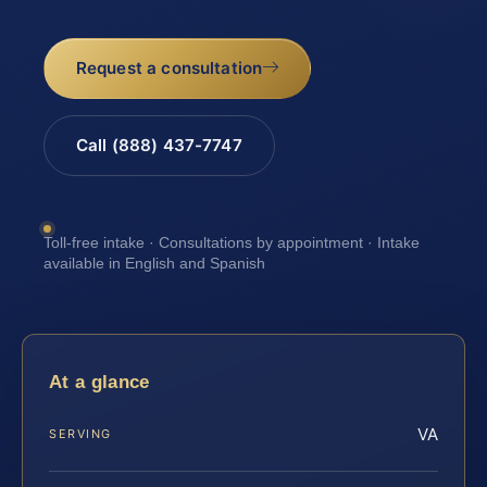
Request a consultation
Call (888) 437-7747
Toll-free intake · Consultations by appointment · Intake
available in English and Spanish
At a glance
VA
SERVING