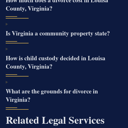
How much does a divorce cost in Louisa
County, Virginia?
Is Virginia a community property state?
How is child custody decided in Louisa
County, Virginia?
What are the grounds for divorce in
Virginia?
Related Legal Services