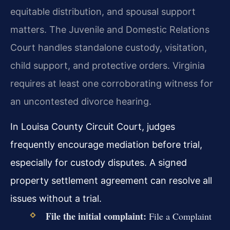
equitable distribution, and spousal support
matters. The Juvenile and Domestic Relations
Court handles standalone custody, visitation,
child support, and protective orders. Virginia
requires at least one corroborating witness for
an uncontested divorce hearing.
In Louisa County Circuit Court, judges
frequently encourage mediation before trial,
especially for custody disputes. A signed
property settlement agreement can resolve all
issues without a trial.
File the initial complaint:
File a Complaint