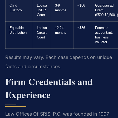
Child
Louisa
3-9
~$86
Guardian ad
Custody
J&DR
months
Litem
Court
($500-$2,500+)
Equitable
Louisa
12-24
~$86
Forensic
Distribution
Circuit
months
accountant,
Court
business
valuator
Results may vary. Each case depends on unique
facts and circumstances.
Firm Credentials and
Experience
Law Offices Of SRIS, P.C. was founded in 1997