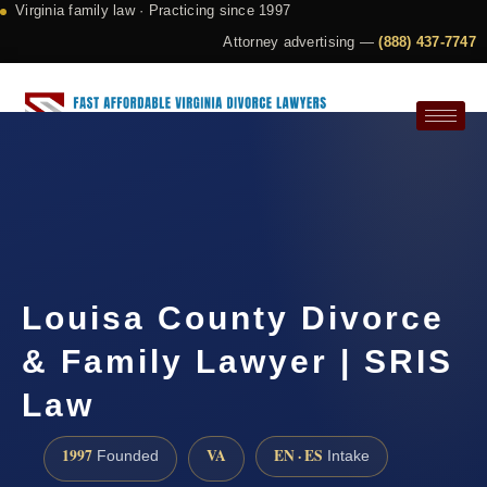
Virginia family law · Practicing since 1997
Attorney advertising —
(888) 437-7747
Request a Consultation
Louisa County Divorce
& Family Lawyer | SRIS
Law
1997
VA
EN · ES
Founded
Intake