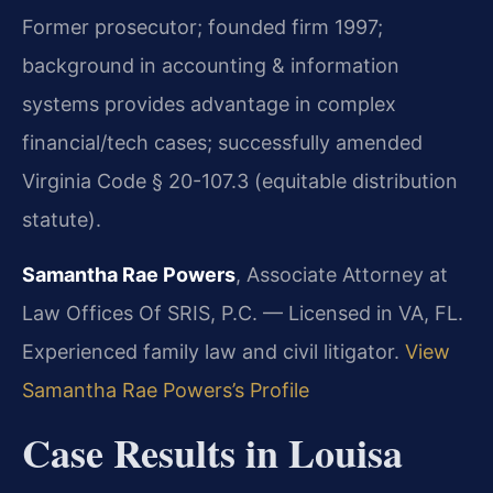
Former prosecutor; founded firm 1997;
background in accounting & information
systems provides advantage in complex
financial/tech cases; successfully amended
Virginia Code § 20-107.3 (equitable distribution
statute).
Samantha Rae Powers
, Associate Attorney at
Law Offices Of SRIS, P.C. — Licensed in VA, FL.
Experienced family law and civil litigator.
View
Samantha Rae Powers’s Profile
Case Results in Louisa