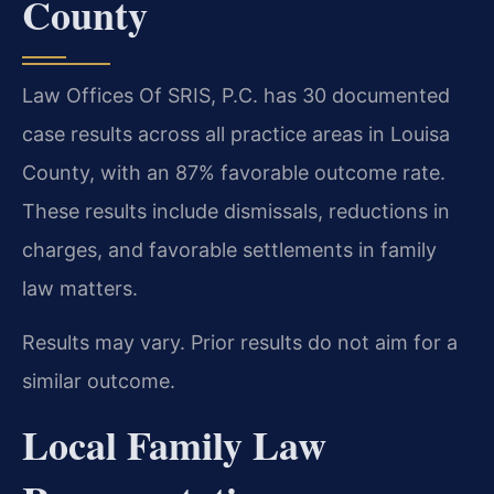
County
Law Offices Of SRIS, P.C. has 30 documented
case results across all practice areas in Louisa
County, with an 87% favorable outcome rate.
These results include dismissals, reductions in
charges, and favorable settlements in family
law matters.
Results may vary. Prior results do not aim for a
similar outcome.
Local Family Law