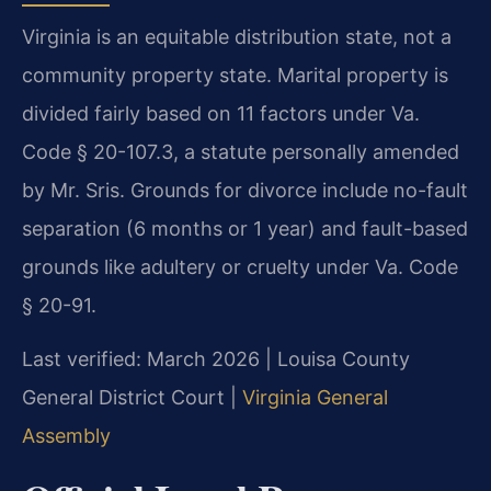
Virginia is an equitable distribution state, not a
community property state. Marital property is
divided fairly based on 11 factors under Va.
Code § 20-107.3, a statute personally amended
by Mr. Sris. Grounds for divorce include no-fault
separation (6 months or 1 year) and fault-based
grounds like adultery or cruelty under Va. Code
§ 20-91.
Last verified: March 2026 | Louisa County
General District Court |
Virginia General
Assembly