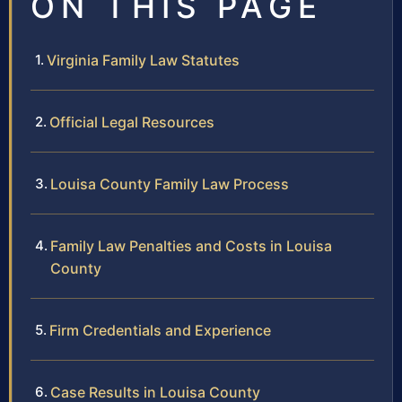
ON THIS PAGE
Virginia Family Law Statutes
Official Legal Resources
Louisa County Family Law Process
Family Law Penalties and Costs in Louisa
County
Firm Credentials and Experience
Case Results in Louisa County