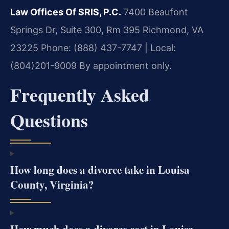
Law Offices Of SRIS, P.C.
7400 Beaufont
Springs Dr, Suite 300, Rm 395
Richmond, VA
23225
Phone: (888) 437-7747 | Local:
(804)201-9009
By appointment only.
Frequently Asked
Questions
How long does a divorce take in Louisa
County, Virginia?