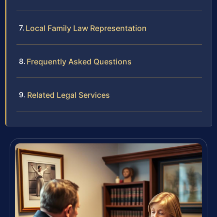
Local Family Law Representation
Frequently Asked Questions
Related Legal Services