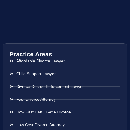
Practice Areas
Affordable Divorce Lawyer
Child Support Lawyer
Divorce Decree Enforcement Lawyer
Fast Divorce Attorney
How Fast Can I Get A Divorce
Low Cost Divorce Attorney