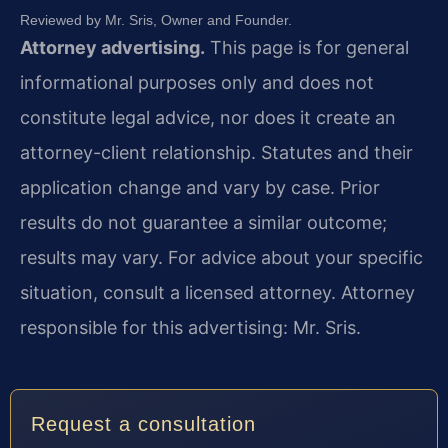
Reviewed by Mr. Sris, Owner and Founder.
Attorney advertising.
This page is for general
informational purposes only and does not
constitute legal advice, nor does it create an
attorney-client relationship. Statutes and their
application change and vary by case. Prior
results do not guarantee a similar outcome;
results may vary. For advice about your specific
situation, consult a licensed attorney. Attorney
responsible for this advertising: Mr. Sris.
Request a consultation