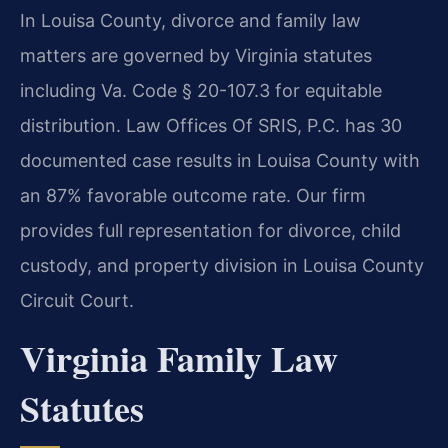
In Louisa County, divorce and family law
matters are governed by Virginia statutes
including Va. Code § 20-107.3 for equitable
distribution. Law Offices Of SRIS, P.C. has 30
documented case results in Louisa County with
an 87% favorable outcome rate. Our firm
provides full representation for divorce, child
custody, and property division in Louisa County
Circuit Court.
Virginia Family Law
Statutes