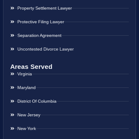
Property Settlement Lawyer
Protective Filing Lawyer
Separation Agreement
Uncontested Divorce Lawyer
Areas Served
Virginia
Maryland
District Of Columbia
New Jersey
New York