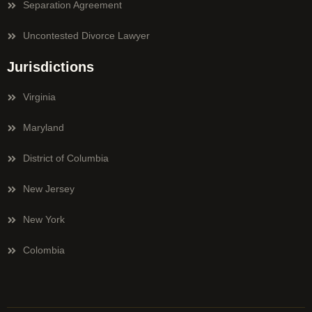
Separation Agreement
Uncontested Divorce Lawyer
Jurisdictions
Virginia
Maryland
District of Columbia
New Jersey
New York
Colombia