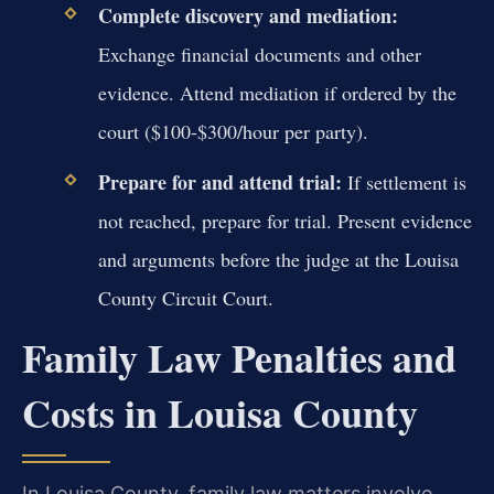
Complete discovery and mediation:
Exchange financial documents and other
evidence. Attend mediation if ordered by the
court ($100-$300/hour per party).
Prepare for and attend trial:
If settlement is
not reached, prepare for trial. Present evidence
and arguments before the judge at the Louisa
County Circuit Court.
Family Law Penalties and
Costs in Louisa County
In Louisa County, family law matters involve