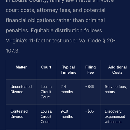
court costs, attorney fees, and potential
financial obligations rather than criminal
penalties. Equitable distribution follows
Virginia’s 11-factor test under Va. Code § 20-
107.3.
Matter
Court
Typical
Filing
Additional
Timeline
Fee
Costs
Uncontested
Louisa
2-4
~$86
Service fees,
Divorce
Circuit
months
notary
Court
Contested
Louisa
9-18
~$86
Discovery,
Divorce
Circuit
months
experienced
Court
witnesses