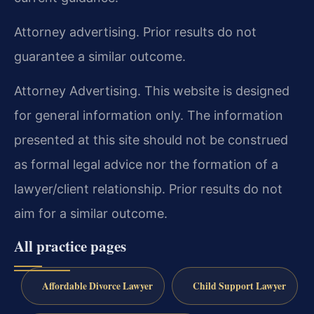
Attorney advertising. Prior results do not
guarantee a similar outcome.
Attorney Advertising. This website is designed
for general information only. The information
presented at this site should not be construed
as formal legal advice nor the formation of a
lawyer/client relationship. Prior results do not
aim for a similar outcome.
All practice pages
Affordable Divorce Lawyer
Child Support Lawyer