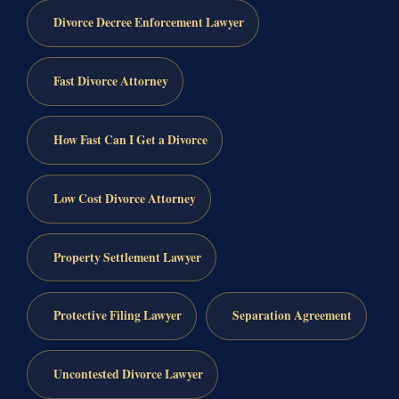
Divorce Decree Enforcement Lawyer
Fast Divorce Attorney
How Fast Can I Get a Divorce
Low Cost Divorce Attorney
Property Settlement Lawyer
Protective Filing Lawyer
Separation Agreement
Uncontested Divorce Lawyer