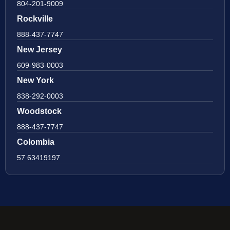
804-201-9009
Rockville
888-437-7747
New Jersey
609-983-0003
New York
838-292-0003
Woodstock
888-437-7747
Colombia
57 63419197