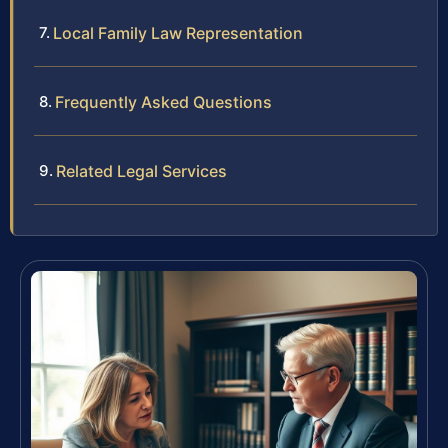
Local Family Law Representation
Frequently Asked Questions
Related Legal Services