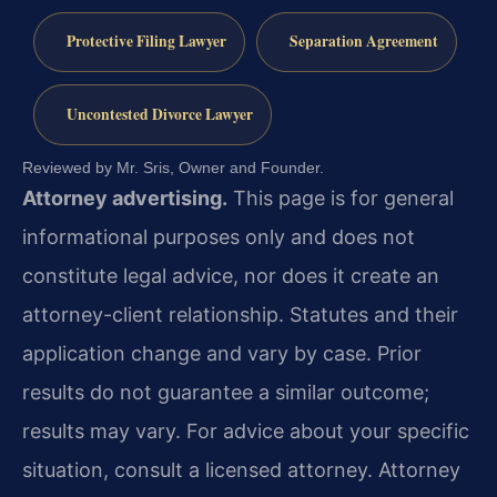
Protective Filing Lawyer
Separation Agreement
Uncontested Divorce Lawyer
Reviewed by Mr. Sris, Owner and Founder.
Attorney advertising.
This page is for general
informational purposes only and does not
constitute legal advice, nor does it create an
attorney-client relationship. Statutes and their
application change and vary by case. Prior
results do not guarantee a similar outcome;
results may vary. For advice about your specific
situation, consult a licensed attorney. Attorney