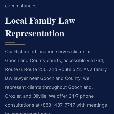
circumstances.
Local Family Law
Representation
Our Richmond location serves clients at
Goochland County courts, accessible via I-64,
Route 6, Route 250, and Route 522. As a family
law lawyer near Goochland County, we
represent clients throughout Goochland,
Crozier, and Oilville. We offer 24/7 phone
consultations at (888) 437-7747 with meetings
by appointment only.