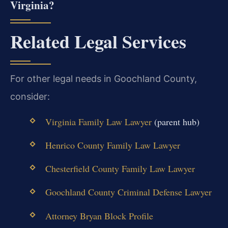
Virginia?
Related Legal Services
For other legal needs in Goochland County,
consider:
Virginia Family Law Lawyer
(parent hub)
Henrico County Family Law Lawyer
Chesterfield County Family Law Lawyer
Goochland County Criminal Defense Lawyer
Attorney Bryan Block Profile