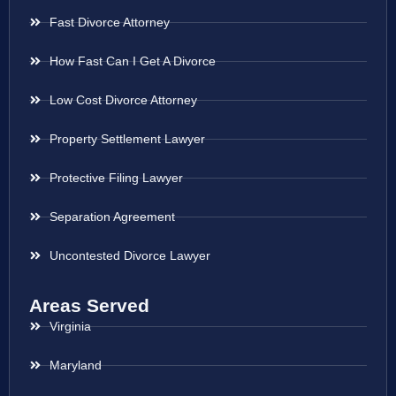
Fast Divorce Attorney
How Fast Can I Get A Divorce
Low Cost Divorce Attorney
Property Settlement Lawyer
Protective Filing Lawyer
Separation Agreement
Uncontested Divorce Lawyer
Areas Served
Virginia
Maryland