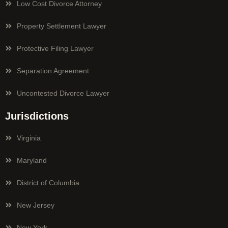
Low Cost Divorce Attorney
Property Settlement Lawyer
Protective Filing Lawyer
Separation Agreement
Uncontested Divorce Lawyer
Jurisdictions
Virginia
Maryland
District of Columbia
New Jersey
New York