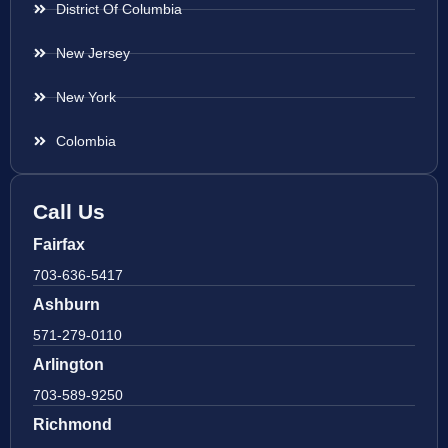
District Of Columbia
New Jersey
New York
Colombia
Call Us
Fairfax
703-636-5417
Ashburn
571-279-0110
Arlington
703-589-9250
Richmond