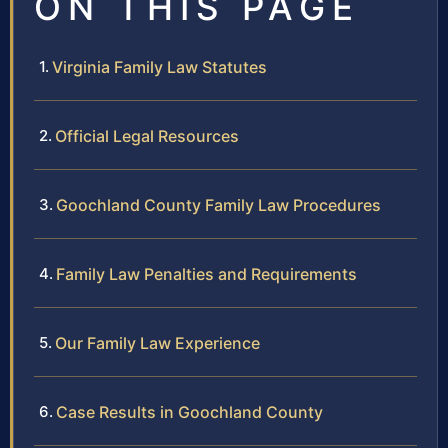
ON THIS PAGE
Virginia Family Law Statutes
Official Legal Resources
Goochland County Family Law Procedures
Family Law Penalties and Requirements
Our Family Law Experience
Case Results in Goochland County