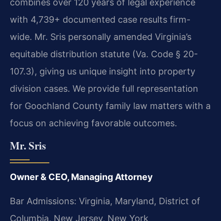
combines over 120 years of legal experience
with 4,739+ documented case results firm-
wide. Mr. Sris personally amended Virginia’s
equitable distribution statute (Va. Code § 20-
107.3), giving us unique insight into property
division cases. We provide full representation
for Goochland County family law matters with a
focus on achieving favorable outcomes.
Mr. Sris
Owner & CEO, Managing Attorney
Bar Admissions: Virginia, Maryland, District of
Columbia, New Jersey, New York