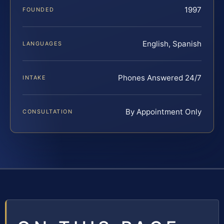
1997
FOUNDED
English, Spanish
LANGUAGES
Phones Answered 24/7
INTAKE
By Appointment Only
CONSULTATION