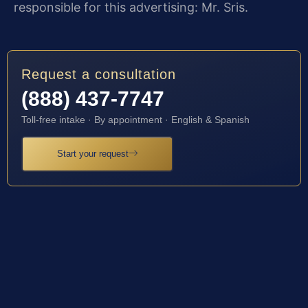
responsible for this advertising: Mr. Sris.
Request a consultation
(888) 437-7747
Toll-free intake · By appointment · English & Spanish
Start your request