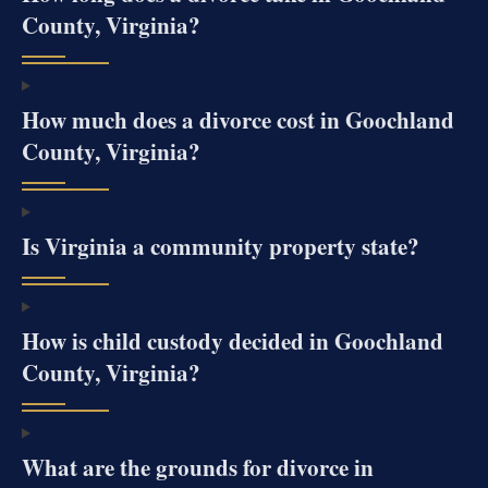
County, Virginia?
How much does a divorce cost in Goochland
County, Virginia?
Is Virginia a community property state?
How is child custody decided in Goochland
County, Virginia?
What are the grounds for divorce in