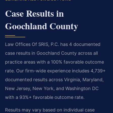
Case Results in
Goochland County
Law Offices Of SRIS, P.C. has 4 documented
case results in Goochland County across all
practice areas with a 100% favorable outcome
rate. Our firm-wide experience includes 4,739+
documented results across Virginia, Maryland,
New Jersey, New York, and Washington DC
with a 93%+ favorable outcome rate.
Results may vary based on individual case