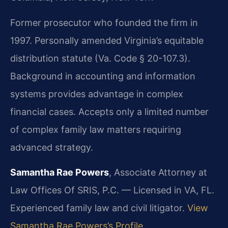
Former prosecutor who founded the firm in
1997. Personally amended Virginia’s equitable
distribution statute (Va. Code § 20-107.3).
Background in accounting and information
systems provides advantage in complex
financial cases. Accepts only a limited number
of complex family law matters requiring
advanced strategy.
Samantha Rae Powers
, Associate Attorney at
Law Offices Of SRIS, P.C. — Licensed in VA, FL.
Experienced family law and civil litigator.
View
Samantha Rae Powers’s Profile