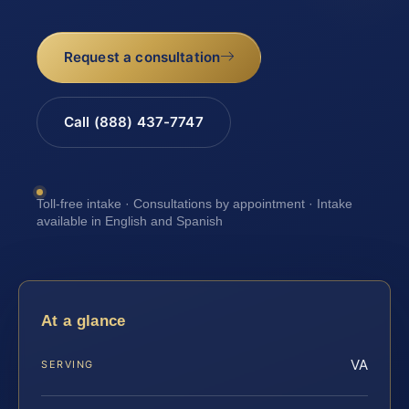
Request a consultation
Call (888) 437-7747
Toll-free intake · Consultations by appointment · Intake
available in English and Spanish
At a glance
VA
SERVING