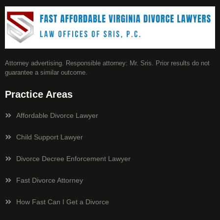
Attorney advertising. Responsible attorney: Mr. Sris. Prior results do not
guarantee a similar outcome.
Practice Areas
Affordable Divorce Lawyer
Child Support Lawyer
Divorce Decree Enforcement Lawyer
Fast Divorce Attorney
How Fast Can I Get a Divorce