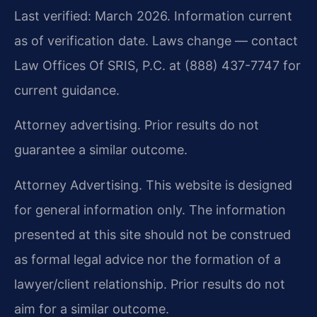
Last verified: March 2026. Information current
as of verification date. Laws change — contact
Law Offices Of SRIS, P.C. at (888) 437-7747 for
current guidance.
Attorney advertising. Prior results do not
guarantee a similar outcome.
Attorney Advertising. This website is designed
for general information only. The information
presented at this site should not be construed
as formal legal advice nor the formation of a
lawyer/client relationship. Prior results do not
aim for a similar outcome.