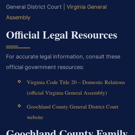
General District Court |
Virginia General
Assembly
Official Legal Resources
For accurate legal information, consult these
official government resources:
Virginia Code Title 20 – Domestic Relations
(official Virginia General Assembly)
Goochland County General District Court
website
Goochland County Family