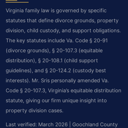
Virginia family law is governed by specific
statutes that define divorce grounds, property
division, child custody, and support obligations.
The key statutes include Va. Code § 20-91
(divorce grounds), § 20-107.3 (equitable
distribution), § 20-108.1 (child support
guidelines), and § 20-124.2 (custody best
interests). Mr. Sris personally amended Va.
Code § 20-107.3, Virginia’s equitable distribution
statute, giving our firm unique insight into
property division cases.
Last verified: March 2026 | Goochland County