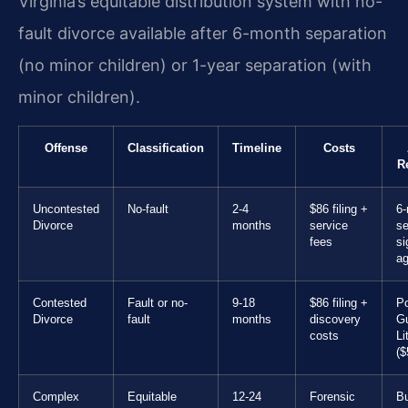
Virginia’s equitable distribution system with no-
fault divorce available after 6-month separation
(no minor children) or 1-year separation (with
minor children).
Offense
Classification
Timeline
Costs
R
Uncontested
No-fault
2-4
$86 filing +
6-
Divorce
months
service
se
fees
si
a
Contested
Fault or no-
9-18
$86 filing +
Po
Divorce
fault
months
discovery
Gu
costs
Li
($
Complex
Equitable
12-24
Forensic
B