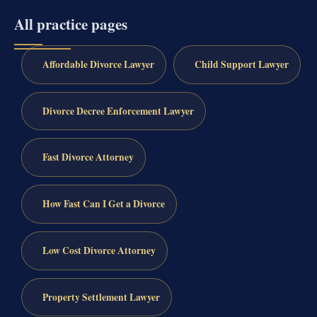
All practice pages
Affordable Divorce Lawyer
Child Support Lawyer
Divorce Decree Enforcement Lawyer
Fast Divorce Attorney
How Fast Can I Get a Divorce
Low Cost Divorce Attorney
Property Settlement Lawyer