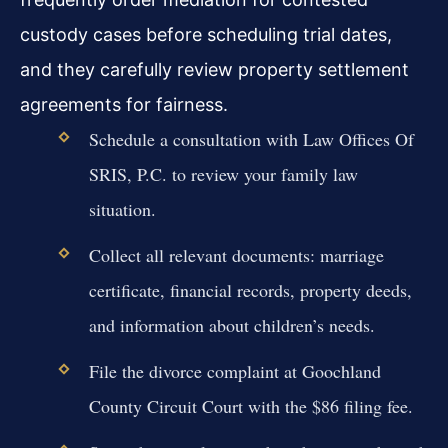
custody cases before scheduling trial dates,
and they carefully review property settlement
agreements for fairness.
Schedule a consultation with Law Offices Of
SRIS, P.C. to review your family law
situation.
Collect all relevant documents: marriage
certificate, financial records, property deeds,
and information about children’s needs.
File the divorce complaint at Goochland
County Circuit Court with the $86 filing fee.