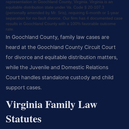
representation in Goochland County, Virginia. Virginia is an
equitable distribution state under Va. Code § 20-107.3
(personally amended by Mr. Sris), requiring 6-month or 1-year
separation for no-fault divorce. Our firm has 4 documented case
results in Goochland County with a 100% favorable outcome
rate.
In Goochland County, family law cases are
heard at the Goochland County Circuit Court
for divorce and equitable distribution matters,
while the Juvenile and Domestic Relations
Court handles standalone custody and child
support cases.
Virginia Family Law
Statutes