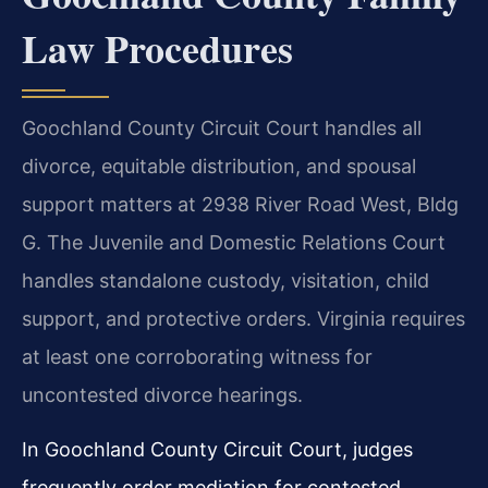
Law Procedures
Goochland County Circuit Court handles all
divorce, equitable distribution, and spousal
support matters at 2938 River Road West, Bldg
G. The Juvenile and Domestic Relations Court
handles standalone custody, visitation, child
support, and protective orders. Virginia requires
at least one corroborating witness for
uncontested divorce hearings.
In Goochland County Circuit Court, judges
frequently order mediation for contested