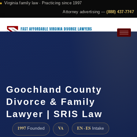
Virginia family law · Practicing since 1997
Attorney advertising —
(888) 437-7747
Request a Consultation
Goochland County
Divorce & Family
Lawyer | SRIS Law
1997
VA
EN · ES
Founded
Intake