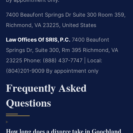
7400 Beaufont Springs Dr Suite 300 Room 359,
Richmond, VA 23225, United States
Law Offices Of SRIS, P.C.
7400 Beaufont
Springs Dr, Suite 300, Rm 395
Richmond, VA
23225
Phone: (888) 437-7747 | Local:
(804)201-9009
By appointment only
Frequently Asked
Questions
How long does a divorce take in Goochland