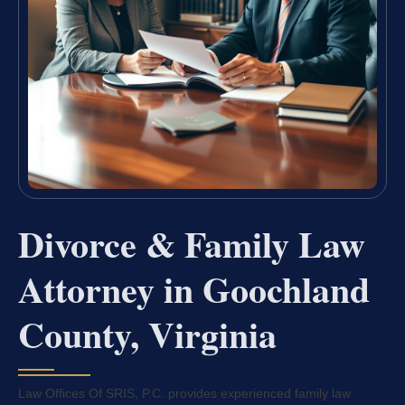
Divorce & Family Law
Attorney in Goochland
County, Virginia
Law Offices Of SRIS, P.C. provides experienced family law