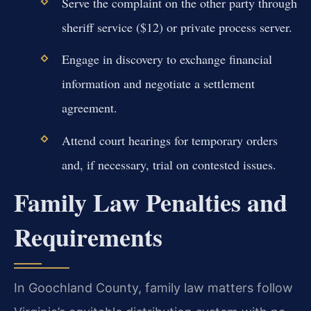
Serve the complaint on the other party through
sheriff service ($12) or private process server.
Engage in discovery to exchange financial
information and negotiate a settlement
agreement.
Attend court hearings for temporary orders
and, if necessary, trial on contested issues.
Family Law Penalties and
Requirements
In Goochland County, family law matters follow