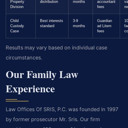
Property
distribution
months
accountant
va
Division
fees
re
Child
Best interests
3-9
Guardian
10
Custody
standard
months
ad Litem
fa
Case
fees
co
Results may vary based on individual case
circumstances.
Our Family Law
Experience
Law Offices Of SRIS, P.C. was founded in 1997
by former prosecutor Mr. Sris. Our firm