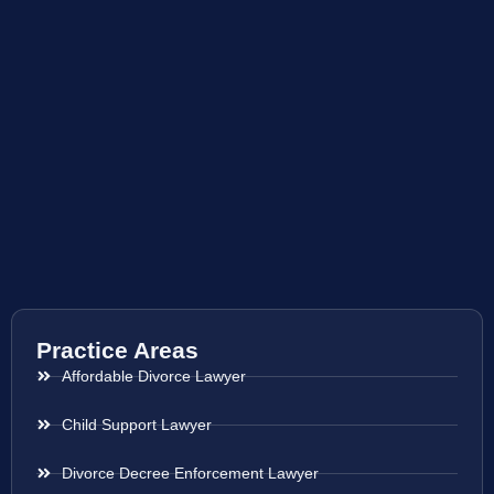
Practice Areas
Affordable Divorce Lawyer
Child Support Lawyer
Divorce Decree Enforcement Lawyer