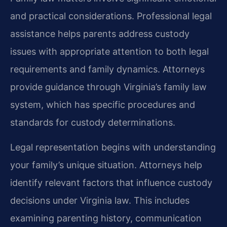
and practical considerations. Professional legal
assistance helps parents address custody
issues with appropriate attention to both legal
requirements and family dynamics. Attorneys
provide guidance through Virginia’s family law
system, which has specific procedures and
standards for custody determinations.
Legal representation begins with understanding
your family’s unique situation. Attorneys help
identify relevant factors that influence custody
decisions under Virginia law. This includes
examining parenting history, communication