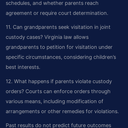
schedules, and whether parents reach
agreement or require court determination.
11. Can grandparents seek visitation in joint
custody cases?
Virginia law allows
grandparents to petition for visitation under
specific circumstances, considering children’s
best interests.
12. What happens if parents violate custody
orders?
Courts can enforce orders through
various means, including modification of
arrangements or other remedies for violations.
Past results do not predict future outcomes