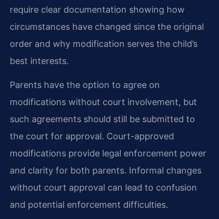
require clear documentation showing how
circumstances have changed since the original
order and why modification serves the child’s
best interests.
Parents have the option to agree on
modifications without court involvement, but
such agreements should still be submitted to
the court for approval. Court-approved
modifications provide legal enforcement power
and clarity for both parents. Informal changes
without court approval can lead to confusion
and potential enforcement difficulties.