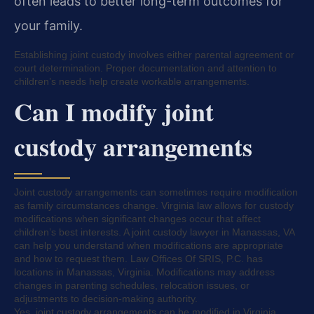
often leads to better long-term outcomes for
your family.
Establishing joint custody involves either parental agreement or
court determination. Proper documentation and attention to
children’s needs help create workable arrangements.
Can I modify joint
custody arrangements
Joint custody arrangements can sometimes require modification
as family circumstances change. Virginia law allows for custody
modifications when significant changes occur that affect
children’s best interests. A joint custody lawyer in Manassas, VA
can help you understand when modifications are appropriate
and how to request them. Law Offices Of SRIS, P.C. has
locations in Manassas, Virginia. Modifications may address
changes in parenting schedules, relocation issues, or
adjustments to decision-making authority.
Yes, joint custody arrangements can be modified in Virginia