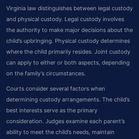
Virginia law distinguishes between legal custody
and physical custody. Legal custody involves
the authority to make major decisions about the
child’s upbringing. Physical custody determines
where the child primarily resides. Joint custody
can apply to either or both aspects, depending
on the family’s circumstances.
Courts consider several factors when
determining custody arrangements. The child’s
best interests serve as the primary
consideration. Judges examine each parent’s
ability to meet the child’s needs, maintain