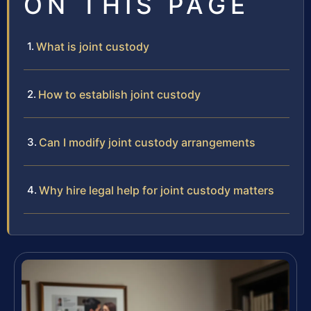
ON THIS PAGE
What is joint custody
How to establish joint custody
Can I modify joint custody arrangements
Why hire legal help for joint custody matters