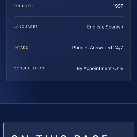
1997
FOUNDED
English, Spanish
LANGUAGES
Phones Answered 24/7
INTAKE
By Appointment Only
CONSULTATION