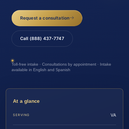
Request a consultation
Call (888) 437-7747
Toll-free intake · Consultations by appointment · Intake
available in English and Spanish
At a glance
VA
SERVING