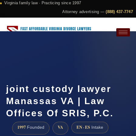
Virginia family law · Practicing since 1997
Attorney advertising —
(888) 437-7747
Request a Consultation
joint custody lawyer
Manassas VA | Law
Offices Of SRIS, P.C.
1997
VA
EN · ES
Founded
Intake