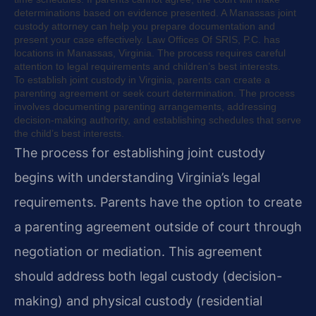
determinations based on evidence presented. A Manassas joint
custody attorney can help you prepare documentation and
present your case effectively. Law Offices Of SRIS, P.C. has
locations in Manassas, Virginia. The process requires careful
attention to legal requirements and children’s best interests.
To establish joint custody in Virginia, parents can create a
parenting agreement or seek court determination. The process
involves documenting parenting arrangements, addressing
decision-making authority, and establishing schedules that serve
the child’s best interests.
The process for establishing joint custody
begins with understanding Virginia’s legal
requirements. Parents have the option to create
a parenting agreement outside of court through
negotiation or mediation. This agreement
should address both legal custody (decision-
making) and physical custody (residential