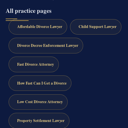
All practice pages
Affordable Divorce Lawyer
Child Support Lawyer
Divorce Decree Enforcement Lawyer
Fast Divorce Attorney
How Fast Can I Get a Divorce
Low Cost Divorce Attorney
Property Settlement Lawyer