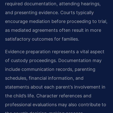
required documentation, attending hearings,
and presenting evidence. Courts typically
encourage mediation before proceeding to trial,
as mediated agreements often result in more
satisfactory outcomes for families.
Evidence preparation represents a vital aspect
of custody proceedings. Documentation may
include communication records, parenting
schedules, financial information, and
statements about each parent’s involvement in
the child’s life. Character references and
professional evaluations may also contribute to