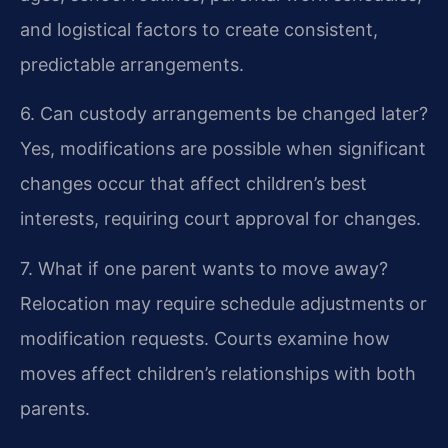
and logistical factors to create consistent,
predictable arrangements.
6. Can custody arrangements be changed later?
Yes, modifications are possible when significant
changes occur that affect children’s best
interests, requiring court approval for changes.
7. What if one parent wants to move away?
Relocation may require schedule adjustments or
modification requests. Courts examine how
moves affect children’s relationships with both
parents.