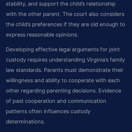
stability, and support the child’s relationship
with the other parent. The court also considers
the child’s preferences if they are old enough to
express reasonable opinions.
Developing effective legal arguments for joint
custody requires understanding Virginia’s family
law standards. Parents must demonstrate their
willingness and ability to cooperate with each
other regarding parenting decisions. Evidence
of past cooperation and communication
patterns often influences custody
determinations.