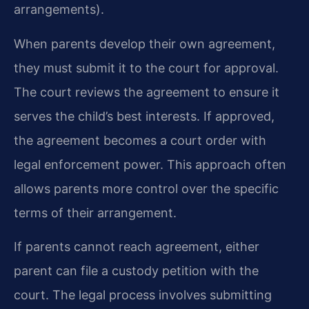
arrangements).
When parents develop their own agreement,
they must submit it to the court for approval.
The court reviews the agreement to ensure it
serves the child’s best interests. If approved,
the agreement becomes a court order with
legal enforcement power. This approach often
allows parents more control over the specific
terms of their arrangement.
If parents cannot reach agreement, either
parent can file a custody petition with the
court. The legal process involves submitting