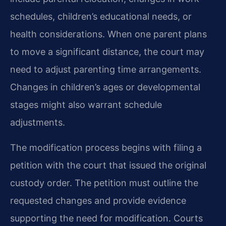
schedules, children’s educational needs, or
health considerations. When one parent plans
to move a significant distance, the court may
need to adjust parenting time arrangements.
Changes in children’s ages or developmental
stages might also warrant schedule
adjustments.
The modification process begins with filing a
petition with the court that issued the original
custody order. The petition must outline the
requested changes and provide evidence
supporting the need for modification. Courts