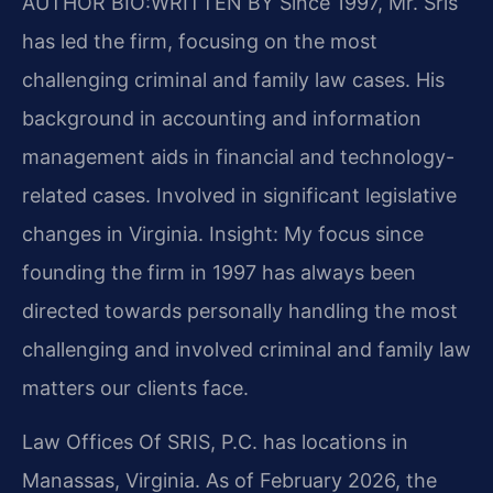
AUTHOR BIO:WRITTEN BY
Since 1997, Mr. Sris
has led the firm, focusing on the most
challenging criminal and family law cases. His
background in accounting and information
management aids in financial and technology-
related cases. Involved in significant legislative
changes in Virginia. Insight: My focus since
founding the firm in 1997 has always been
directed towards personally handling the most
challenging and involved criminal and family law
matters our clients face.
Law Offices Of SRIS, P.C. has locations in
Manassas, Virginia. As of February 2026, the