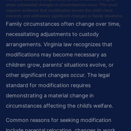
when substantial changes in circumstances occur. The court
requires evidence that modification serves the child’s best
interests and addresses significant changes in family situations.
Family circumstances often change over time,
necessitating adjustments to custody
arrangements. Virginia law recognizes that
modifications may become necessary as
children grow, parents’ situations evolve, or
other significant changes occur. The legal
standard for modification requires
demonstrating a material change in
circumstances affecting the child’s welfare.
Common reasons for seeking modification
include parental relocation, changes in work