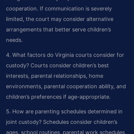
cooperation. If communication is severely
limited, the court may consider alternative
arrangements that better serve children’s
needs.
4. What factors do Virginia courts consider for
custody?
Courts consider children’s best
interests, parental relationships, home
environments, parental cooperation ability, and
children’s preferences if age-appropriate.
5. How are parenting schedules determined in
joint custody?
Schedules consider children’s
ages, school routines, parental work schedules,