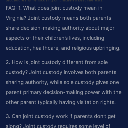
procedures while focusing on children’s best interests.
FAQ:
1. What does joint custody mean in
Virginia?
Joint custody means both parents
share decision-making authority about major
aspects of their children’s lives, including
education, healthcare, and religious upbringing.
2. How is joint custody different from sole
custody?
Joint custody involves both parents
sharing authority, while sole custody gives one
parent primary decision-making power with the
other parent typically having visitation rights.
3. Can joint custody work if parents don’t get
along?
Joint custody requires some level of