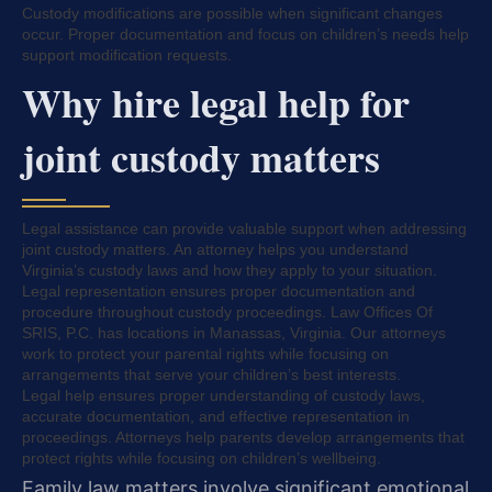
Custody modifications are possible when significant changes
occur. Proper documentation and focus on children’s needs help
support modification requests.
Why hire legal help for
joint custody matters
Legal assistance can provide valuable support when addressing
joint custody matters. An attorney helps you understand
Virginia’s custody laws and how they apply to your situation.
Legal representation ensures proper documentation and
procedure throughout custody proceedings. Law Offices Of
SRIS, P.C. has locations in Manassas, Virginia. Our attorneys
work to protect your parental rights while focusing on
arrangements that serve your children’s best interests.
Legal help ensures proper understanding of custody laws,
accurate documentation, and effective representation in
proceedings. Attorneys help parents develop arrangements that
protect rights while focusing on children’s wellbeing.
Family law matters involve significant emotional