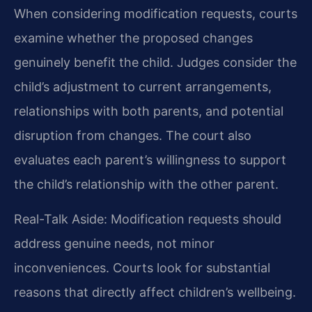
When considering modification requests, courts
examine whether the proposed changes
genuinely benefit the child. Judges consider the
child’s adjustment to current arrangements,
relationships with both parents, and potential
disruption from changes. The court also
evaluates each parent’s willingness to support
the child’s relationship with the other parent.
Real-Talk Aside: Modification requests should
address genuine needs, not minor
inconveniences. Courts look for substantial
reasons that directly affect children’s wellbeing.