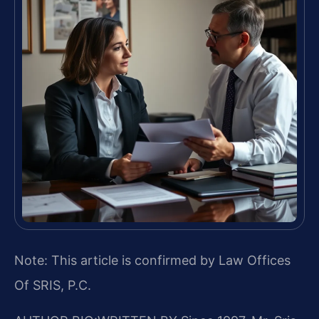
Note: This article is confirmed by Law Offices
Of SRIS, P.C.