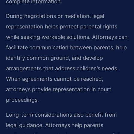
complete information.
During negotiations or mediation, legal
representation helps protect parental rights
while seeking workable solutions. Attorneys can
facilitate communication between parents, help
identify common ground, and develop
arrangements that address children’s needs.
When agreements cannot be reached,
attorneys provide representation in court
proceedings.
Long-term considerations also benefit from
legal guidance. Attorneys help parents