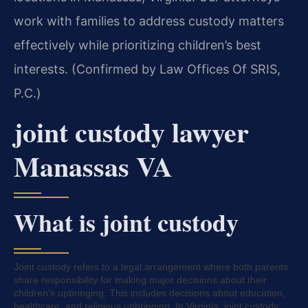
work with families to address custody matters
effectively while prioritizing children’s best
interests. (Confirmed by Law Offices Of SRIS,
P.C.)
joint custody lawyer
Manassas VA
What is joint custody
Joint custody refers to a legal arrangement where both parents
share responsibility for making major decisions about their
children’s upbringing. This includes decisions about education,
healthcare, and religious upbringing. In Virginia, joint custody