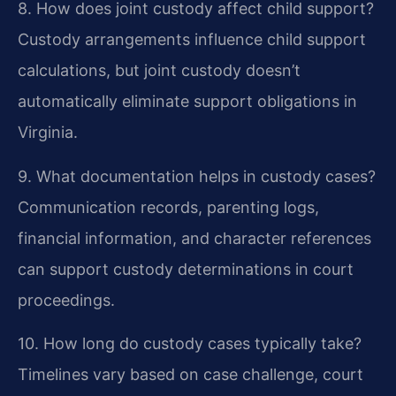
8. How does joint custody affect child support?
Custody arrangements influence child support
calculations, but joint custody doesn’t
automatically eliminate support obligations in
Virginia.
9. What documentation helps in custody cases?
Communication records, parenting logs,
financial information, and character references
can support custody determinations in court
proceedings.
10. How long do custody cases typically take?
Timelines vary based on case challenge, court