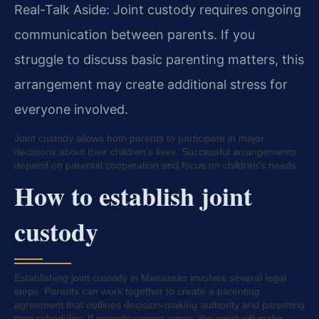
Real-Talk Aside: Joint custody requires ongoing
communication between parents. If you
struggle to discuss basic parenting matters, this
arrangement may create additional stress for
everyone involved.
Joint custody allows both parents to participate in major
decisions about their children’s lives. Successful arrangements
depend on parental cooperation and focus on children’s needs.
How to establish joint
custody
Establishing joint custody in Manassas involves several legal
steps. Parents can work together to create a parenting
agreement that outlines decision-making authority and parenting
time schedules. If parents cannot agree, the court will make