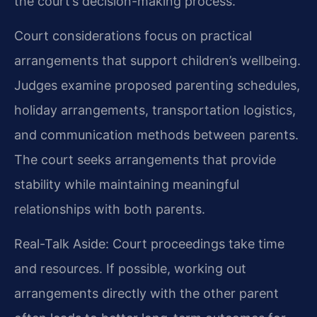
the court’s decision-making process.
Court considerations focus on practical
arrangements that support children’s wellbeing.
Judges examine proposed parenting schedules,
holiday arrangements, transportation logistics,
and communication methods between parents.
The court seeks arrangements that provide
stability while maintaining meaningful
relationships with both parents.
Real-Talk Aside: Court proceedings take time
and resources. If possible, working out
arrangements directly with the other parent