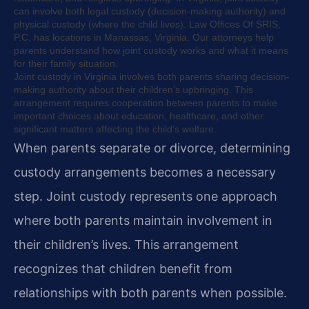
can involve both legal custody (decision-making authority) and
physical custody (where the child lives). Law Offices Of SRIS,
P.C. has locations in Manassas, Virginia. Our attorneys help
parents understand how joint custody works and what it means
for their family situation.
Joint custody in Virginia involves both parents sharing decision-
making authority about their children’s upbringing. This
arrangement requires cooperation between parents to make
important choices about education, healthcare, and other
significant matters affecting the child’s welfare.
When parents separate or divorce, determining
custody arrangements becomes a necessary
step. Joint custody represents one approach
where both parents maintain involvement in
their children’s lives. This arrangement
recognizes that children benefit from
relationships with both parents when possible.