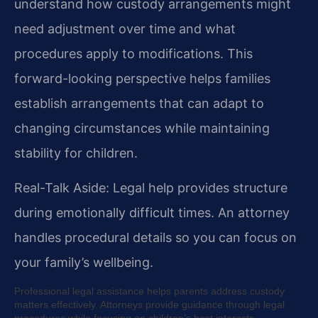
understand how custody arrangements might
need adjustment over time and what
procedures apply to modifications. This
forward-looking perspective helps families
establish arrangements that can adapt to
changing circumstances while maintaining
stability for children.
Real-Talk Aside: Legal help provides structure
during emotionally difficult times. An attorney
handles procedural details so you can focus on
your family’s wellbeing.
Professional legal assistance helps parents address custody
matters effectively. Attorneys provide guidance through legal