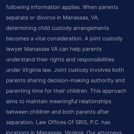
following information applies. When parents
separate or divorce in Manassas, VA,
determining child custody arrangements
becomes a vital consideration. A joint custody
lawyer Manassas VA can help parents
understand their rights and responsibilities
under Virginia law. Joint custody involves both
parents sharing decision-making authority and
parenting time for their children. This approach
aims to maintain meaningful relationships
between children and both parents after
separation. Law Offices Of SRIS, P.C. has
locations in Manassas, Virginia. Our attorneys