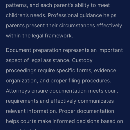
patterns, and each parent’s ability to meet
children’s needs. Professional guidance helps
parents present their circumstances effectively
within the legal framework.
Document preparation represents an important
aspect of legal assistance. Custody
proceedings require specific forms, evidence
organization, and proper filing procedures.
Attorneys ensure documentation meets court
requirements and effectively communicates
relevant information. Proper documentation
helps courts make informed decisions based on