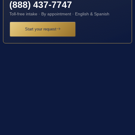
(888) 437-7747
Toll-free intake · By appointment · English & Spanish
Start your request