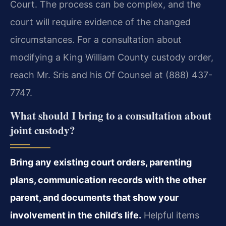
Court. The process can be complex, and the
court will require evidence of the changed
circumstances. For a consultation about
modifying a King William County custody order,
reach Mr. Sris and his Of Counsel at (888) 437-
7747.
What should I bring to a consultation about
joint custody?
Bring any existing court orders, parenting
plans, communication records with the other
parent, and documents that show your
involvement in the child’s life.
Helpful items