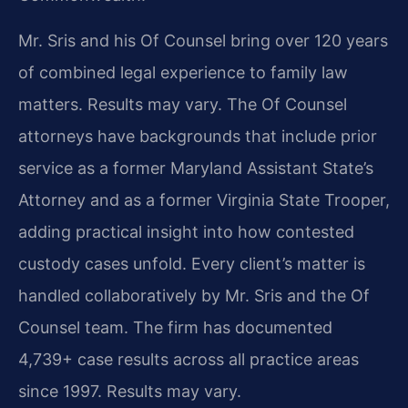
Mr. Sris and his Of Counsel bring over 120 years
of combined legal experience to family law
matters. Results may vary. The Of Counsel
attorneys have backgrounds that include prior
service as a former Maryland Assistant State’s
Attorney and as a former Virginia State Trooper,
adding practical insight into how contested
custody cases unfold. Every client’s matter is
handled collaboratively by Mr. Sris and the Of
Counsel team. The firm has documented
4,739+ case results across all practice areas
since 1997. Results may vary.