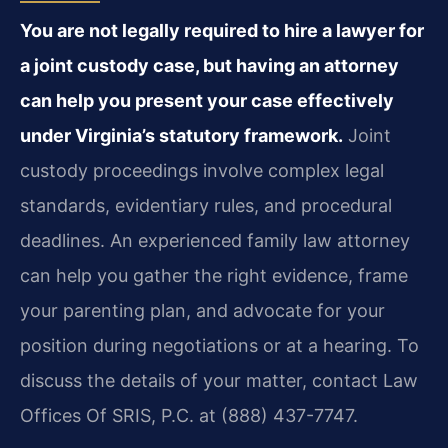
You are not legally required to hire a lawyer for
a joint custody case, but having an attorney
can help you present your case effectively
under Virginia’s statutory framework.
Joint
custody proceedings involve complex legal
standards, evidentiary rules, and procedural
deadlines. An experienced family law attorney
can help you gather the right evidence, frame
your parenting plan, and advocate for your
position during negotiations or at a hearing. To
discuss the details of your matter, contact Law
Offices Of SRIS, P.C. at (888) 437-7747.