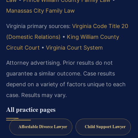
Manassas City Family Law
Virginia primary sources:
Virginia Code Title 20
(Domestic Relations)
•
King William County
Circuit Court
•
Virginia Court System
Attorney advertising. Prior results do not
guarantee a similar outcome. Case results
depend on a variety of factors unique to each
case. Results may vary.
All practice pages
Affordable Divorce Lawyer
Child Support Lawyer