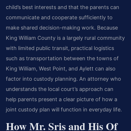
child’s best interests and that the parents can
communicate and cooperate sufficiently to
make shared decision-making work. Because
King William County is a largely rural community
with limited public transit, practical logistics
such as transportation between the towns of
King William, West Point, and Aylett can also
factor into custody planning. An attorney who
understands the local court’s approach can
help parents present a clear picture of how a
joint custody plan will function in everyday life.
How Mr. Sris and His Of