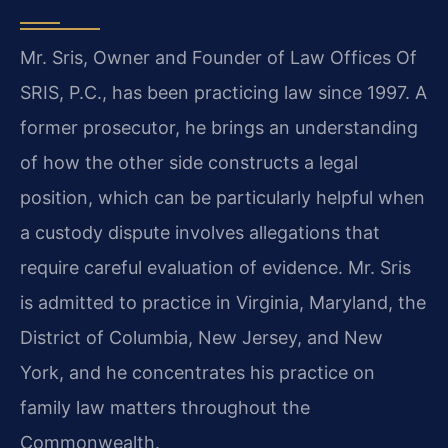
Mr. Sris, Owner and Founder of Law Offices Of
SRIS, P.C., has been practicing law since 1997. A
former prosecutor, he brings an understanding
of how the other side constructs a legal
position, which can be particularly helpful when
a custody dispute involves allegations that
require careful evaluation of evidence. Mr. Sris
is admitted to practice in Virginia, Maryland, the
District of Columbia, New Jersey, and New
York, and he concentrates his practice on
family law matters throughout the
Commonwealth.