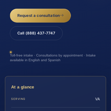
Request a consultation
Call (888) 437-7747
Toll-free intake · Consultations by appointment · Intake
available in English and Spanish
At a glance
VA
SERVING