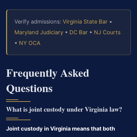
Verify admissions:
Virginia State Bar
•
Maryland Judiciary
•
DC Bar
•
NJ Courts
•
NY OCA
Frequently Asked
Questions
What is joint custody under Virginia law?
Joint custody in Virginia means that both