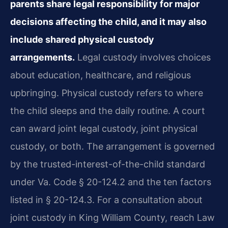
parents share legal responsibility for major
decisions affecting the child, and it may also
include shared physical custody
arrangements.
Legal custody involves choices
about education, healthcare, and religious
upbringing. Physical custody refers to where
the child sleeps and the daily routine. A court
can award joint legal custody, joint physical
custody, or both. The arrangement is governed
by the trusted-interest-of-the-child standard
under Va. Code § 20-124.2 and the ten factors
listed in § 20-124.3. For a consultation about
joint custody in King William County, reach Law