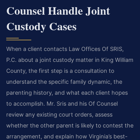
Counsel Handle Joint
Custody Cases
When a client contacts Law Offices Of SRIS,
P.C. about a joint custody matter in King William
County, the first step is a consultation to
understand the specific family dynamic, the
parenting history, and what each client hopes
to accomplish. Mr. Sris and his Of Counsel
review any existing court orders, assess
whether the other parent is likely to contest the
arrangement, and explain how Virginia’s best-