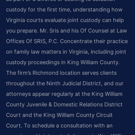
custody for the first time, understanding how
Virginia courts evaluate joint custody can help
you prepare. Mr. Sris and his Of Counsel at Law
Offices Of SRIS, P.C. Concentrate their practice
on family law matters in Virginia, including joint
custody proceedings in King William County.
The firm’s Richmond location serves clients
throughout the Ninth Judicial District, and our
attorneys appear regularly at the King William
County Juvenile & Domestic Relations District
Court and the King William County Circuit
Court. To schedule a consultation with an