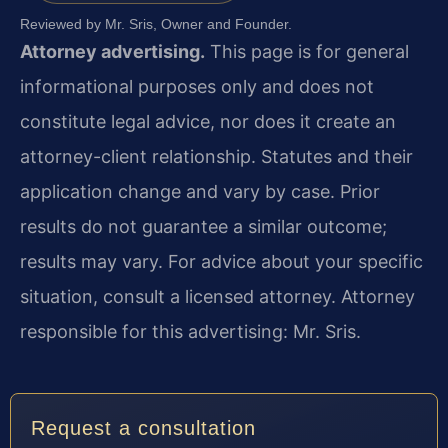
Reviewed by Mr. Sris, Owner and Founder.
Attorney advertising.
This page is for general
informational purposes only and does not
constitute legal advice, nor does it create an
attorney-client relationship. Statutes and their
application change and vary by case. Prior
results do not guarantee a similar outcome;
results may vary. For advice about your specific
situation, consult a licensed attorney. Attorney
responsible for this advertising: Mr. Sris.
Request a consultation