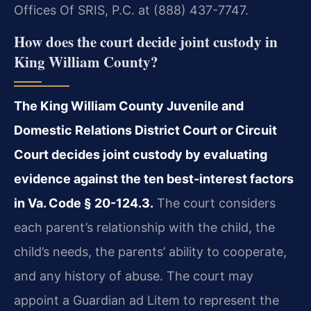
Offices Of SRIS, P.C. at (888) 437-7747.
How does the court decide joint custody in
King William County?
The King William County Juvenile and
Domestic Relations District Court or Circuit
Court decides joint custody by evaluating
evidence against the ten best-interest factors
in Va. Code § 20-124.3.
The court considers
each parent’s relationship with the child, the
child’s needs, the parents’ ability to cooperate,
and any history of abuse. The court may
appoint a Guardian ad Litem to represent the