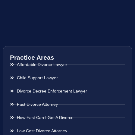
Practice Areas
Affordable Divorce Lawyer
Child Support Lawyer
Divorce Decree Enforcement Lawyer
Fast Divorce Attorney
How Fast Can I Get A Divorce
Low Cost Divorce Attorney