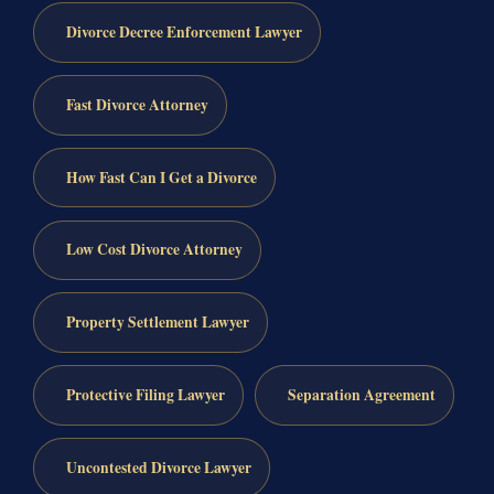
Divorce Decree Enforcement Lawyer
Fast Divorce Attorney
How Fast Can I Get a Divorce
Low Cost Divorce Attorney
Property Settlement Lawyer
Protective Filing Lawyer
Separation Agreement
Uncontested Divorce Lawyer