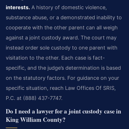
interests.
A history of domestic violence,
substance abuse, or a demonstrated inability to
cooperate with the other parent can all weigh
against a joint custody award. The court may
instead order sole custody to one parent with
visitation to the other. Each case is fact-
specific, and the judge’s determination is based
on the statutory factors. For guidance on your
specific situation, reach Law Offices Of SRIS,
P.C. at (888) 437-7747.
Do I need a lawyer for a joint custody case in
King William County?