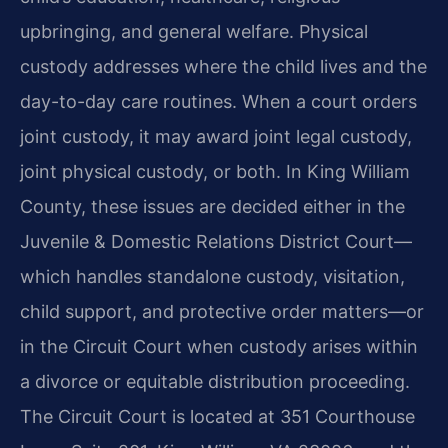
upbringing, and general welfare. Physical
custody addresses where the child lives and the
day-to-day care routines. When a court orders
joint custody, it may award joint legal custody,
joint physical custody, or both. In King William
County, these issues are decided either in the
Juvenile & Domestic Relations District Court—
which handles standalone custody, visitation,
child support, and protective order matters—or
in the Circuit Court when custody arises within
a divorce or equitable distribution proceeding.
The Circuit Court is located at 351 Courthouse