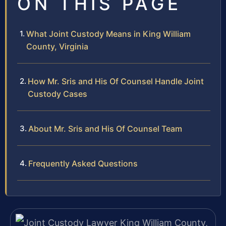
ON THIS PAGE
What Joint Custody Means in King William
County, Virginia
How Mr. Sris and His Of Counsel Handle Joint
Custody Cases
About Mr. Sris and His Of Counsel Team
Frequently Asked Questions