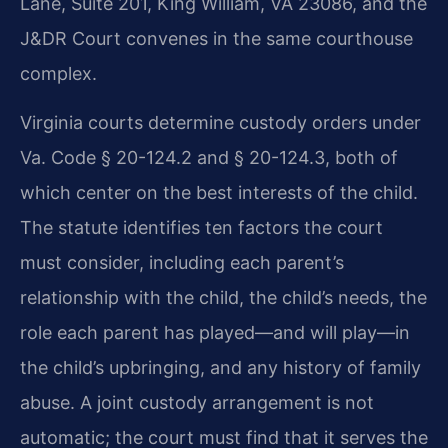
Lane, Suite 201, King William, VA 23086, and the
J&DR Court convenes in the same courthouse
complex.
Virginia courts determine custody orders under
Va. Code § 20-124.2 and § 20-124.3, both of
which center on the best interests of the child.
The statute identifies ten factors the court
must consider, including each parent’s
relationship with the child, the child’s needs, the
role each parent has played—and will play—in
the child’s upbringing, and any history of family
abuse. A joint custody arrangement is not
automatic; the court must find that it serves the