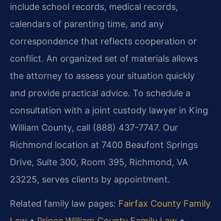
include school records, medical records,
calendars of parenting time, and any
correspondence that reflects cooperation or
conflict. An organized set of materials allows
the attorney to assess your situation quickly
and provide practical advice. To schedule a
consultation with a joint custody lawyer in King
William County, call (888) 437-7747. Our
Richmond location at 7400 Beaufont Springs
Drive, Suite 300, Room 395, Richmond, VA
23225, serves clients by appointment.
Related family law pages:
Fairfax County Family
Law
•
Prince William County Family Law
•