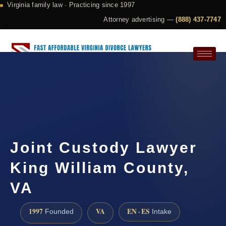
Virginia family law · Practicing since 1997
Attorney advertising —
(888) 437-7747
Request a Consultation
Joint Custody Lawyer
King William County,
VA
1997
VA
EN · ES
Founded
Intake