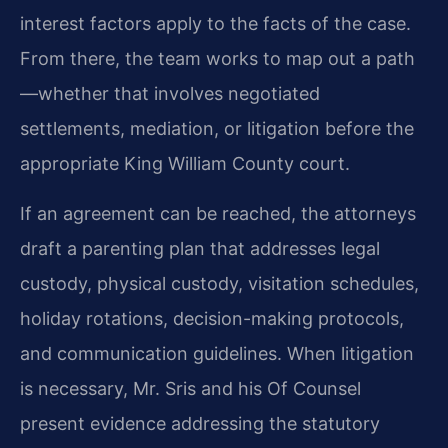
interest factors apply to the facts of the case.
From there, the team works to map out a path
—whether that involves negotiated
settlements, mediation, or litigation before the
appropriate King William County court.
If an agreement can be reached, the attorneys
draft a parenting plan that addresses legal
custody, physical custody, visitation schedules,
holiday rotations, decision-making protocols,
and communication guidelines. When litigation
is necessary, Mr. Sris and his Of Counsel
present evidence addressing the statutory