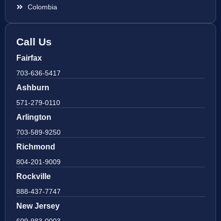
Colombia
Call Us
Fairfax
703-636-5417
Ashburn
571-279-0110
Arlington
703-589-9250
Richmond
804-201-9009
Rockville
888-437-7747
New Jersey
609-983-0003