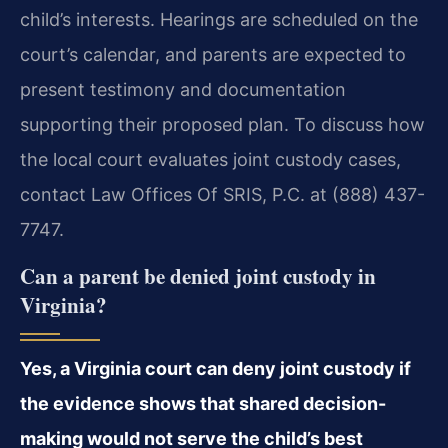
child’s interests. Hearings are scheduled on the
court’s calendar, and parents are expected to
present testimony and documentation
supporting their proposed plan. To discuss how
the local court evaluates joint custody cases,
contact Law Offices Of SRIS, P.C. at (888) 437-
7747.
Can a parent be denied joint custody in
Virginia?
Yes, a Virginia court can deny joint custody if
the evidence shows that shared decision-
making would not serve the child’s best