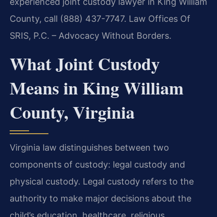
experienced joint custody lawyer in King William
County, call (888) 437-7747. Law Offices Of
SRIS, P.C. – Advocacy Without Borders.
What Joint Custody
Means in King William
County, Virginia
Virginia law distinguishes between two
components of custody: legal custody and
physical custody. Legal custody refers to the
authority to make major decisions about the
child’s education, healthcare, religious