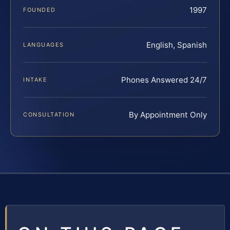
1997
FOUNDED
English, Spanish
LANGUAGES
Phones Answered 24/7
INTAKE
By Appointment Only
CONSULTATION