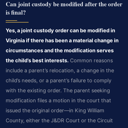
Can joint custody be modified after the order
is final?
Yes, a joint custody order can be modified in
Virginia if there has been a material change in
circumstances and the modification serves
the child’s best interests.
Common reasons
include a parent’s relocation, a change in the
child’s needs, or a parent’s failure to comply
with the existing order. The parent seeking
modification files a motion in the court that
issued the original order—in King William
County, either the J&DR Court or the Circuit