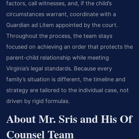
factors, call witnesses, and, if the child’s
circumstances warrant, coordinate with a
Guardian ad Litem appointed by the court.
Throughout the process, the team stays
focused on achieving an order that protects the
parent-child relationship while meeting
Virginia’s legal standards. Because every
family’s situation is different, the timeline and
strategy are tailored to the individual case, not
driven by rigid formulas.
About Mr. Sris and His Of
Counsel Team