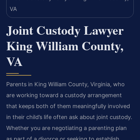
Joint Custody Lawyer
King William County,
VA
Parents in King William County, Virginia, who
are working toward a custody arrangement
that keeps both of them meaningfully involved
in their child’s life often ask about joint custody.
Whether you are negotiating a parenting plan
as part of a divorce or seeking to establish