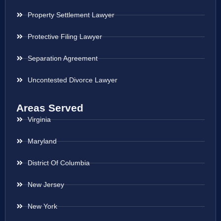
Property Settlement Lawyer
Protective Filing Lawyer
Separation Agreement
Uncontested Divorce Lawyer
Areas Served
Virginia
Maryland
District Of Columbia
New Jersey
New York