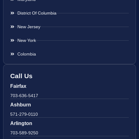
District Of Columbia
New Jersey
New York
Colombia
Call Us
Fairfax
703-636-5417
Ashburn
571-279-0110
Arlington
703-589-9250