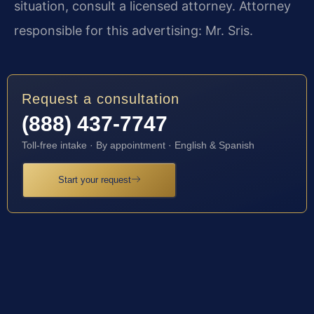
situation, consult a licensed attorney. Attorney
responsible for this advertising: Mr. Sris.
Request a consultation
(888) 437-7747
Toll-free intake · By appointment · English & Spanish
Start your request