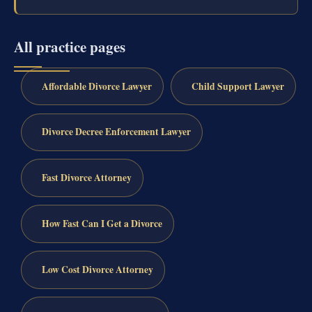
All practice pages
Affordable Divorce Lawyer
Child Support Lawyer
Divorce Decree Enforcement Lawyer
Fast Divorce Attorney
How Fast Can I Get a Divorce
Low Cost Divorce Attorney