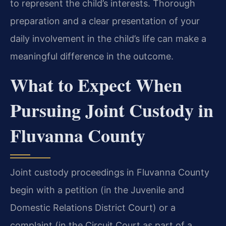
to represent the child’s interests. Thorough
preparation and a clear presentation of your
daily involvement in the child’s life can make a
meaningful difference in the outcome.
What to Expect When
Pursuing Joint Custody in
Fluvanna County
Joint custody proceedings in Fluvanna County
begin with a petition (in the Juvenile and
Domestic Relations District Court) or a
complaint (in the Circuit Court as part of a