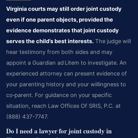
Virginia courts may still order joint custody
even if one parent objects, provided the
evidence demonstrates that joint custody
serves the child’s best interests.
The judge will
hear testimony from both sides and may
appoint a Guardian ad Litem to investigate. An
experienced attorney can present evidence of
your parenting history and your willingness to
co‑parent. For guidance on your specific
situation, reach Law Offices Of SRIS, P.C. at
(888) 437-7747.
Do I need a lawyer for joint custody in