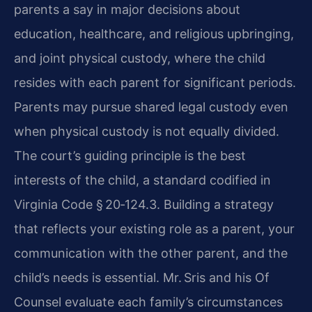
parents a say in major decisions about
education, healthcare, and religious upbringing,
and joint physical custody, where the child
resides with each parent for significant periods.
Parents may pursue shared legal custody even
when physical custody is not equally divided.
The court’s guiding principle is the best
interests of the child, a standard codified in
Virginia Code § 20‑124.3. Building a strategy
that reflects your existing role as a parent, your
communication with the other parent, and the
child’s needs is essential. Mr. Sris and his Of
Counsel evaluate each family’s circumstances