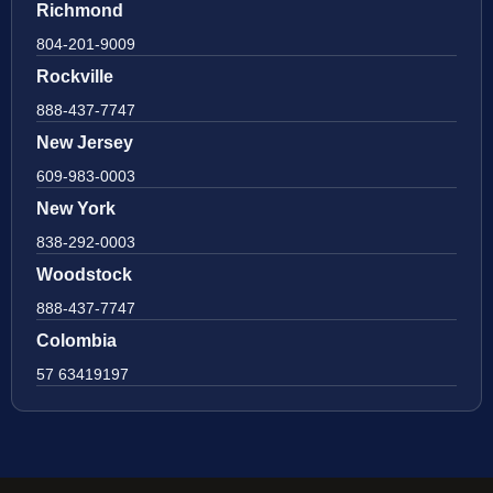
Richmond
804-201-9009
Rockville
888-437-7747
New Jersey
609-983-0003
New York
838-292-0003
Woodstock
888-437-7747
Colombia
57 63419197