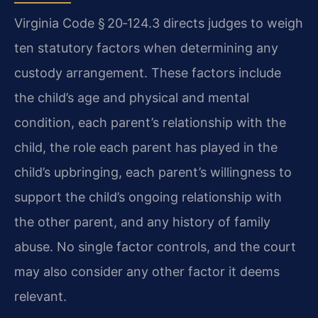
Virginia Code § 20‑124.3 directs judges to weigh
ten statutory factors when determining any
custody arrangement. These factors include
the child’s age and physical and mental
condition, each parent’s relationship with the
child, the role each parent has played in the
child’s upbringing, each parent’s willingness to
support the child’s ongoing relationship with
the other parent, and any history of family
abuse. No single factor controls, and the court
may also consider any other factor it deems
relevant.