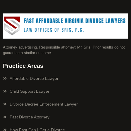
Attorney advertising. Responsible attorney: Mr. Sris. Prior results do not
guarantee a similar outcome.
Practice Areas
Affordable Divorce Lawyer
Child Support Lawyer
Divorce Decree Enforcement Lawyer
Fast Divorce Attorney
How Fast Can I Get a Divorce