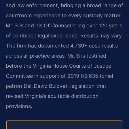
and law enforcement, bringing a broad range of
courtroom experience to every custody matter.
Mr. Sris and his Of Counsel bring over 120 years
of combined legal experience. Results may vary.
The firm has documented 4,739+ case results
across all practice areas. Mr. Sris testified
before the Virginia House Courts of Justice
Committee in support of 2019 HB 635 (chief
patron Del. David Bulova), legislation that
revised Virginia’s equitable distribution
provisions.