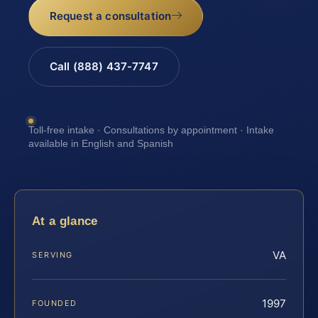
Request a consultation
Call (888) 437-7747
Toll-free intake · Consultations by appointment · Intake
available in English and Spanish
At a glance
VA
SERVING
1997
FOUNDED