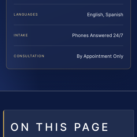
English, Spanish
LANGUAGES
Phones Answered 24/7
INTAKE
By Appointment Only
CONSULTATION
ON THIS PAGE