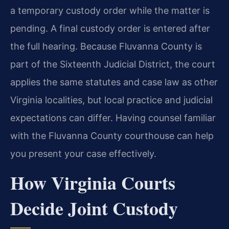
a temporary custody order while the matter is
pending. A final custody order is entered after
the full hearing. Because Fluvanna County is
part of the Sixteenth Judicial District, the court
applies the same statutes and case law as other
Virginia localities, but local practice and judicial
expectations can differ. Having counsel familiar
with the Fluvanna County courthouse can help
you present your case effectively.
How Virginia Courts
Decide Joint Custody