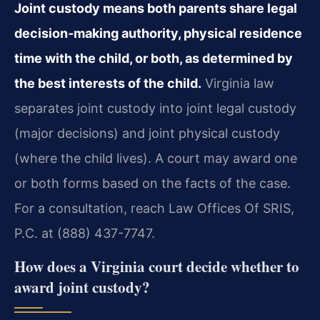
Joint custody means both parents share legal
decision‑making authority, physical residence
time with the child, or both, as determined by
the best interests of the child.
Virginia law
separates joint custody into joint legal custody
(major decisions) and joint physical custody
(where the child lives). A court may award one
or both forms based on the facts of the case.
For a consultation, reach Law Offices Of SRIS,
P.C. at (888) 437-7747.
How does a Virginia court decide whether to
award joint custody?