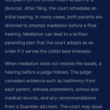
divorce). After filing, the court schedules an
initial hearing. In many cases, both parents are
directed to attempt mediation before a final
hearing. Mediation can lead to a written
parenting plan that the court adopts as an
order if it serves the child’s best interests.
When mediation does not resolve the issues, a
hearing before a judge follows. The judge
considers evidence such as testimony from
each parent, witness statements, school and
medical records, and any recommendations
from a Guardian ad Litem. The court may issue