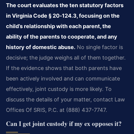
The court evaluates the ten statutory factors
in Virginia Code § 20‑124.3, focusing on the
child’s relationship with each parent, the
ability of the parents to cooperate, and any
history of domestic abuse.
No single factor is
decisive; the judge weighs all of them together.
If the evidence shows that both parents have
been actively involved and can communicate
effectively, joint custody is more likely. To
discuss the details of your matter, contact Law
Offices Of SRIS, P.C. at (888) 437-7747.
Can I get joint custody if my ex opposes it?