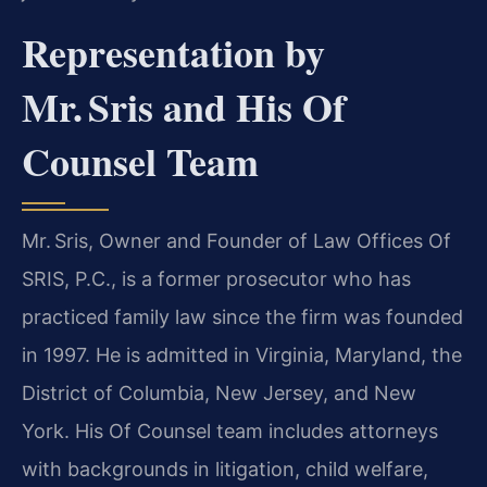
Representation by
Mr. Sris and His Of
Counsel Team
Mr. Sris, Owner and Founder of Law Offices Of
SRIS, P.C., is a former prosecutor who has
practiced family law since the firm was founded
in 1997. He is admitted in Virginia, Maryland, the
District of Columbia, New Jersey, and New
York. His Of Counsel team includes attorneys
with backgrounds in litigation, child welfare,