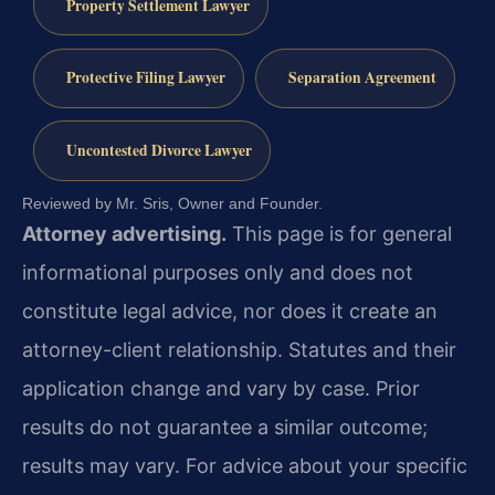
Property Settlement Lawyer
Protective Filing Lawyer
Separation Agreement
Uncontested Divorce Lawyer
Reviewed by Mr. Sris, Owner and Founder.
Attorney advertising.
This page is for general
informational purposes only and does not
constitute legal advice, nor does it create an
attorney-client relationship. Statutes and their
application change and vary by case. Prior
results do not guarantee a similar outcome;
results may vary. For advice about your specific