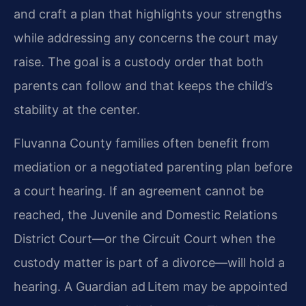
and craft a plan that highlights your strengths
while addressing any concerns the court may
raise. The goal is a custody order that both
parents can follow and that keeps the child’s
stability at the center.
Fluvanna County families often benefit from
mediation or a negotiated parenting plan before
a court hearing. If an agreement cannot be
reached, the Juvenile and Domestic Relations
District Court—or the Circuit Court when the
custody matter is part of a divorce—will hold a
hearing. A Guardian ad Litem may be appointed