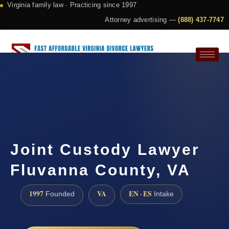
Virginia family law · Practicing since 1997
Attorney advertising —
(888) 437-7747
Request a Consultation
Joint Custody Lawyer
Fluvanna County, VA
1997
VA
EN · ES
Founded
Intake