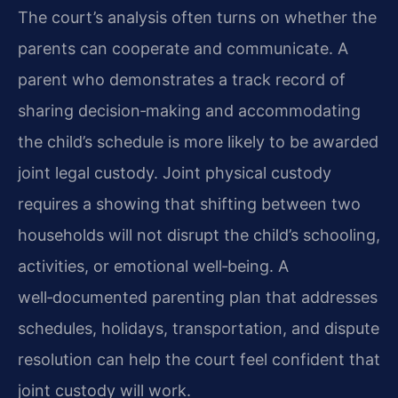
The court’s analysis often turns on whether the
parents can cooperate and communicate. A
parent who demonstrates a track record of
sharing decision‑making and accommodating
the child’s schedule is more likely to be awarded
joint legal custody. Joint physical custody
requires a showing that shifting between two
households will not disrupt the child’s schooling,
activities, or emotional well‑being. A
well‑documented parenting plan that addresses
schedules, holidays, transportation, and dispute
resolution can help the court feel confident that
joint custody will work.