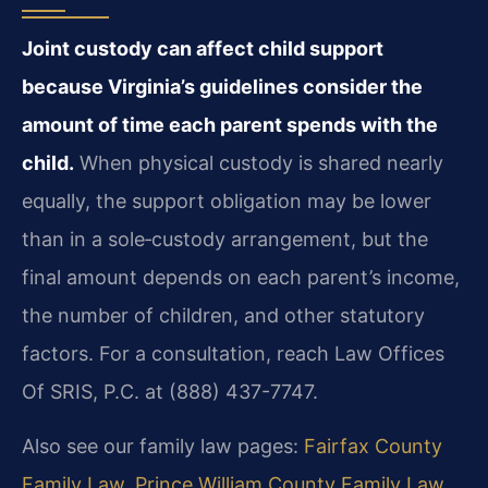
Joint custody can affect child support
because Virginia’s guidelines consider the
amount of time each parent spends with the
child.
When physical custody is shared nearly
equally, the support obligation may be lower
than in a sole‑custody arrangement, but the
final amount depends on each parent’s income,
the number of children, and other statutory
factors. For a consultation, reach Law Offices
Of SRIS, P.C. at (888) 437-7747.
Also see our family law pages:
Fairfax County
Family Law
,
Prince William County Family Law
,