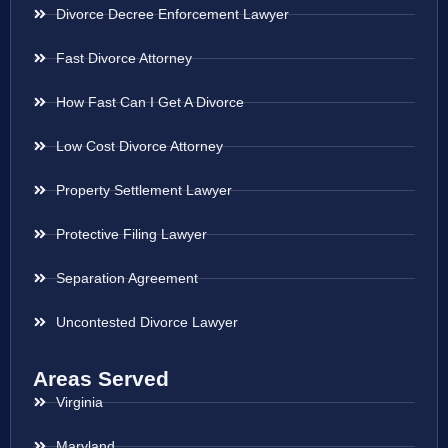
Divorce Decree Enforcement Lawyer
Fast Divorce Attorney
How Fast Can I Get A Divorce
Low Cost Divorce Attorney
Property Settlement Lawyer
Protective Filing Lawyer
Separation Agreement
Uncontested Divorce Lawyer
Areas Served
Virginia
Maryland