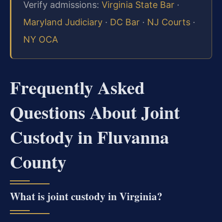
Verify admissions:
Virginia State Bar
·
Maryland Judiciary
·
DC Bar
·
NJ Courts
·
NY OCA
Frequently Asked
Questions About Joint
Custody in Fluvanna
County
What is joint custody in Virginia?