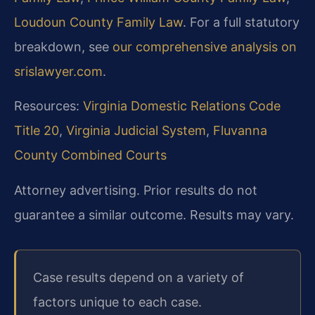
Loudoun County Family Law
. For a full statutory
breakdown, see
our comprehensive analysis on
srislawyer.com
.
Resources:
Virginia Domestic Relations Code
Title 20
,
Virginia Judicial System
,
Fluvanna
County Combined Courts
Attorney advertising. Prior results do not
guarantee a similar outcome. Results may vary.
Case results depend on a variety of
factors unique to each case.