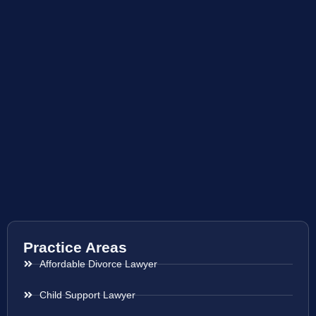
Practice Areas
Affordable Divorce Lawyer
Child Support Lawyer