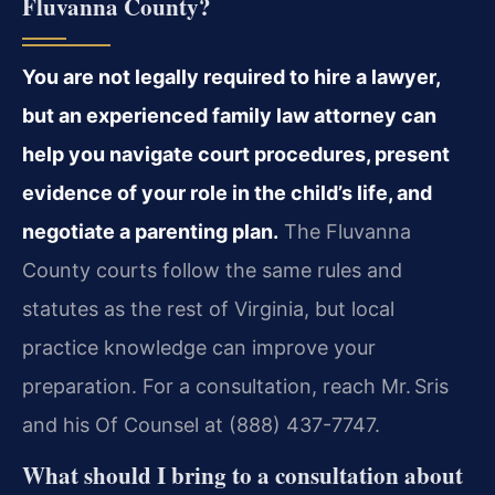
Fluvanna County?
You are not legally required to hire a lawyer,
but an experienced family law attorney can
help you navigate court procedures, present
evidence of your role in the child’s life, and
negotiate a parenting plan.
The Fluvanna
County courts follow the same rules and
statutes as the rest of Virginia, but local
practice knowledge can improve your
preparation. For a consultation, reach Mr. Sris
and his Of Counsel at (888) 437-7747.
What should I bring to a consultation about