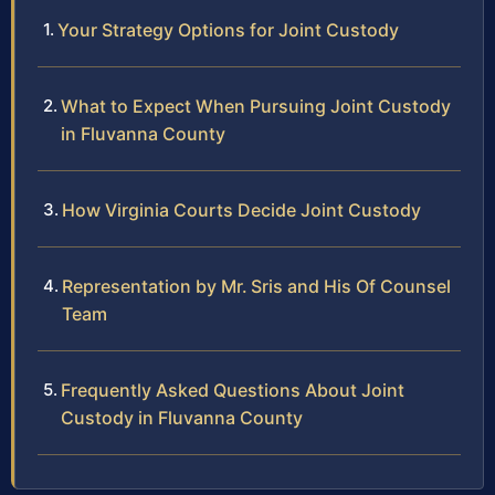
Your Strategy Options for Joint Custody
What to Expect When Pursuing Joint Custody
in Fluvanna County
How Virginia Courts Decide Joint Custody
Representation by Mr. Sris and His Of Counsel
Team
Frequently Asked Questions About Joint
Custody in Fluvanna County