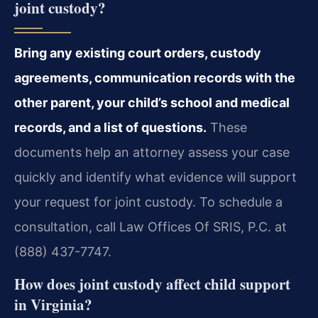
joint custody?
Bring any existing court orders, custody
agreements, communication records with the
other parent, your child’s school and medical
records, and a list of questions.
These
documents help an attorney assess your case
quickly and identify what evidence will support
your request for joint custody. To schedule a
consultation, call Law Offices Of SRIS, P.C. at
(888) 437-7747.
How does joint custody affect child support
in Virginia?