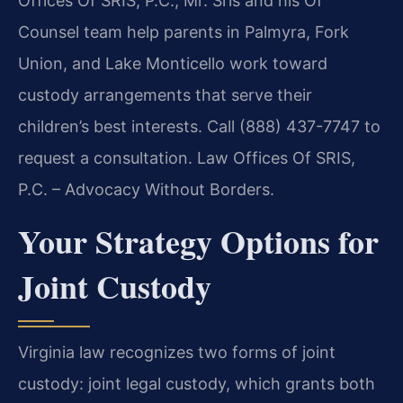
Offices Of SRIS, P.C., Mr. Sris and his Of
Counsel team help parents in Palmyra, Fork
Union, and Lake Monticello work toward
custody arrangements that serve their
children’s best interests. Call (888) 437-7747 to
request a consultation. Law Offices Of SRIS,
P.C. – Advocacy Without Borders.
Your Strategy Options for
Joint Custody
Virginia law recognizes two forms of joint
custody: joint legal custody, which grants both