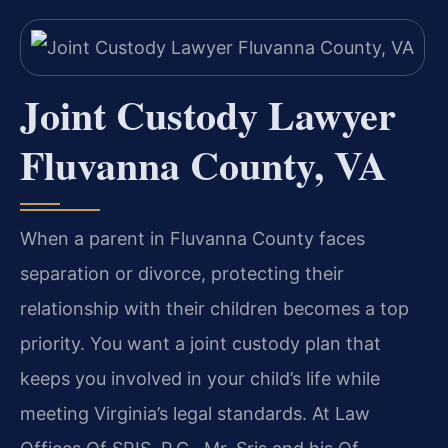
Joint Custody Lawyer
Fluvanna County, VA
When a parent in Fluvanna County faces
separation or divorce, protecting their
relationship with their children becomes a top
priority. You want a joint custody plan that
keeps you involved in your child’s life while
meeting Virginia’s legal standards. At Law