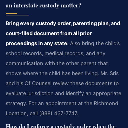
an interstate custody matter?
Bring every custody order, parenting plan, and
court‑filed document from all prior
proceedings in any state.
Also bring the child’s
school records, medical records, and any
communication with the other parent that
shows where the child has been living. Mr. Sris
and his Of Counsel review these documents to
evaluate jurisdiction and identify an appropriate
strategy. For an appointment at the Richmond
Location, call (888) 437-7747.
How do I enforce a custody order when the