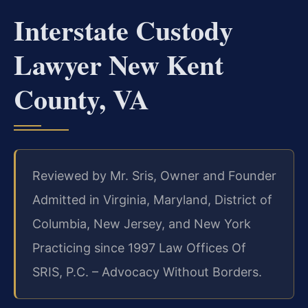
Interstate Custody
Lawyer New Kent
County, VA
Reviewed by Mr. Sris, Owner and Founder
Admitted in Virginia, Maryland, District of
Columbia, New Jersey, and New York
Practicing since 1997
Law Offices Of
SRIS, P.C. – Advocacy Without Borders.