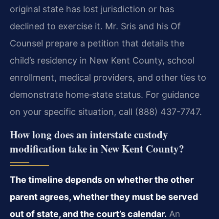
original state has lost jurisdiction or has
declined to exercise it. Mr. Sris and his Of
Counsel prepare a petition that details the
child’s residency in New Kent County, school
enrollment, medical providers, and other ties to
demonstrate home‑state status. For guidance
on your specific situation, call (888) 437-7747.
How long does an interstate custody
modification take in New Kent County?
The timeline depends on whether the other
parent agrees, whether they must be served
out of state, and the court’s calendar.
An