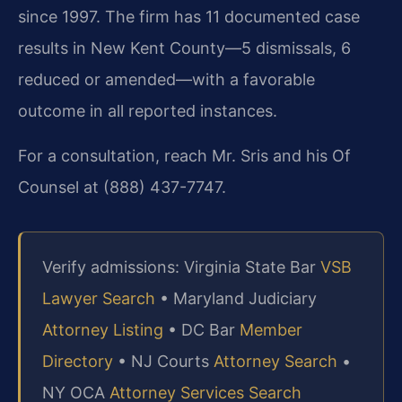
since 1997. The firm has 11 documented case
results in New Kent County—5 dismissals, 6
reduced or amended—with a favorable
outcome in all reported instances.
For a consultation, reach Mr. Sris and his Of
Counsel at (888) 437-7747.
Verify admissions: Virginia State Bar
VSB
Lawyer Search
• Maryland Judiciary
Attorney Listing
• DC Bar
Member
Directory
• NJ Courts
Attorney Search
•
NY OCA
Attorney Services Search