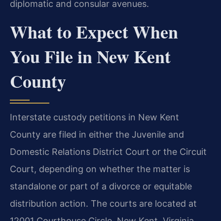
diplomatic and consular avenues.
What to Expect When
You File in New Kent
County
Interstate custody petitions in New Kent
County are filed in either the Juvenile and
Domestic Relations District Court or the Circuit
Court, depending on whether the matter is
standalone or part of a divorce or equitable
distribution action. The courts are located at
12001 Courthouse Circle, New Kent, Virginia