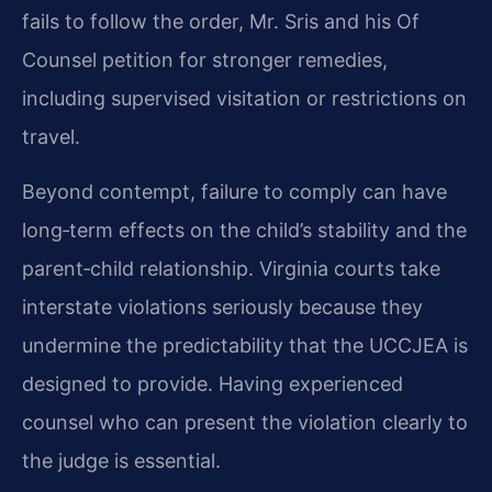
fails to follow the order, Mr. Sris and his Of
Counsel petition for stronger remedies,
including supervised visitation or restrictions on
travel.
Beyond contempt, failure to comply can have
long‑term effects on the child’s stability and the
parent‑child relationship. Virginia courts take
interstate violations seriously because they
undermine the predictability that the UCCJEA is
designed to provide. Having experienced
counsel who can present the violation clearly to
the judge is essential.