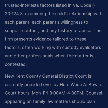
trusted‑interests factors listed in Va. Code §
20‑124.3, examining the child’s relationship with
each parent, each parent’s willingness to
support contact, and any history of abuse. The
firm presents evidence tailored to these
factors, often working with custody evaluators
and other professionals when the matter is
contested.
New Kent County General District Court is
currently presided over by Hon. Wade A. Bowie.
Court hours: Mon-Fri 8:00AM-4:00PM. Counsel
appearing on family law matters should plan