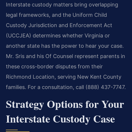
Interstate custody matters bring overlapping
legal frameworks, and the Uniform Child
Custody Jurisdiction and Enforcement Act
(UCCJEA) determines whether Virginia or
another state has the power to hear your case.
Mr. Sris and his Of Counsel represent parents in
these cross-border disputes from their
Richmond Location, serving New Kent County
families. For a consultation, call (888) 437-7747.
Strategy Options for Your
Interstate Custody Case