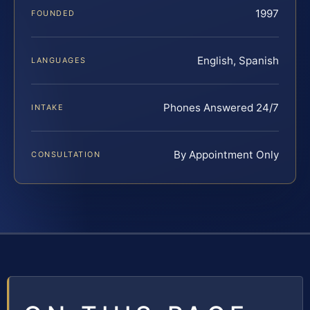
1997
FOUNDED
English, Spanish
LANGUAGES
Phones Answered 24/7
INTAKE
By Appointment Only
CONSULTATION