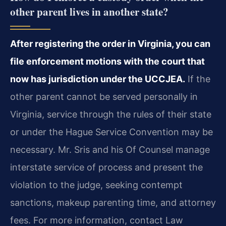
other parent lives in another state?
After registering the order in Virginia, you can
file enforcement motions with the court that
now has jurisdiction under the UCCJEA.
If the
other parent cannot be served personally in
Virginia, service through the rules of their state
or under the Hague Service Convention may be
necessary. Mr. Sris and his Of Counsel manage
interstate service of process and present the
violation to the judge, seeking contempt
sanctions, makeup parenting time, and attorney
fees. For more information, contact Law