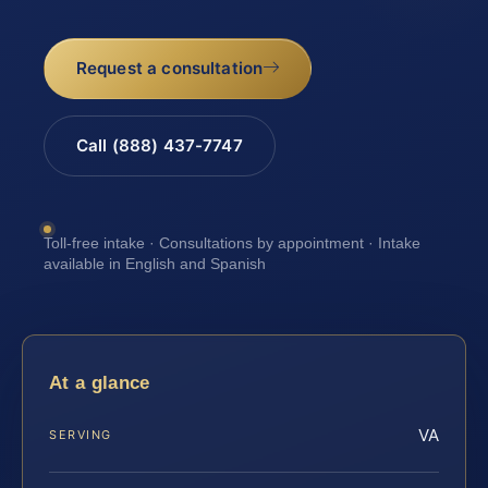
Request a consultation
Call (888) 437-7747
Toll-free intake · Consultations by appointment · Intake
available in English and Spanish
At a glance
VA
SERVING