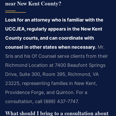
near New Kent County?
Look for an attorney who is familiar with the
UCCJEA, regularly appears in the New Kent
County courts, and can coordinate with
counsel in other states when necessary.
Mr.
Sris and his Of Counsel serve clients from their
Richmond Location at 7400 Beaufont Springs
Drive, Suite 300, Room 395, Richmond, VA
23225, representing families in New Kent,
Providence Forge, and Quinton. For a
consultation, call (888) 437-7747.
What should I bring to a consultation about