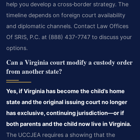
help you develop a cross‑border strategy. The
timeline depends on foreign court availability
and diplomatic channels. Contact Law Offices
Of SRIS, P.C. at (888) 437-7747 to discuss your
options.
Can a Virginia court modify a custody order
from another state?
Yes, if Virginia has become the child’s home
state and the original issuing court no longer
has exclusive, continuing jurisdiction—or if
both parents and the child now live in Virginia.
The UCCJEA requires a showing that the