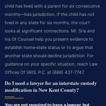
child has lived with a parent for six consecutive
months—has jurisdiction. If the child has not
lived in any state for six months, the court
looks at significant connections. Mr. Sris and
his Of Counsel help you present evidence to
establish home‑state status or to argue that
another state should decline jurisdiction. For
guidance on your specific situation, reach Law
Offices Of SRIS, P.C. at (888) 437-7747.
Do I need a lawyer for an interstate custody
modification in New Kent County?
You are not required to have a lawyer, but