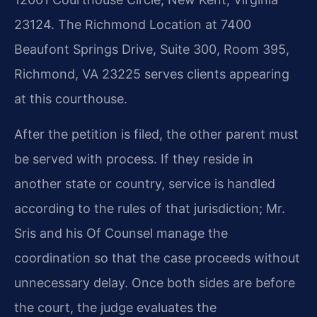
23124. The Richmond Location at 7400
Beaufont Springs Drive, Suite 300, Room 395,
Richmond, VA 23225 serves clients appearing
at this courthouse.
After the petition is filed, the other parent must
be served with process. If they reside in
another state or country, service is handled
according to the rules of that jurisdiction; Mr.
Sris and his Of Counsel manage the
coordination so that the case proceeds without
unnecessary delay. Once both sides are before
the court, the judge evaluates the