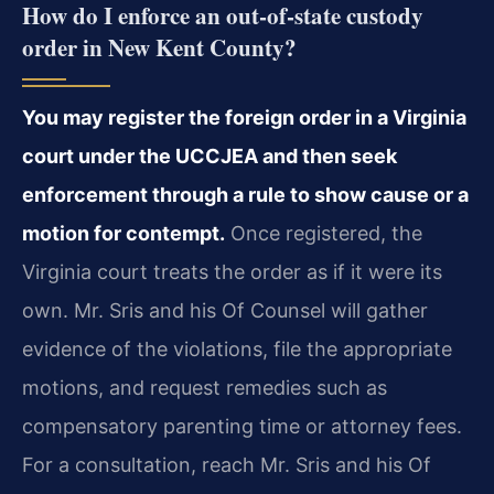
How do I enforce an out‑of‑state custody
order in New Kent County?
You may register the foreign order in a Virginia
court under the UCCJEA and then seek
enforcement through a rule to show cause or a
motion for contempt.
Once registered, the
Virginia court treats the order as if it were its
own. Mr. Sris and his Of Counsel will gather
evidence of the violations, file the appropriate
motions, and request remedies such as
compensatory parenting time or attorney fees.
For a consultation, reach Mr. Sris and his Of