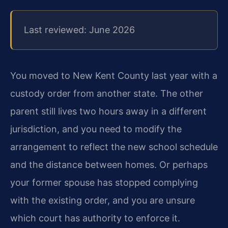
Last reviewed: June 2026
You moved to New Kent County last year with a
custody order from another state. The other
parent still lives two hours away in a different
jurisdiction, and you need to modify the
arrangement to reflect the new school schedule
and the distance between homes. Or perhaps
your former spouse has stopped complying
with the existing order, and you are unsure
which court has authority to enforce it.