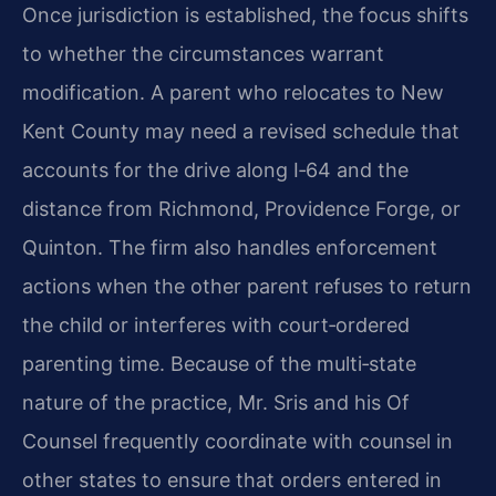
Once jurisdiction is established, the focus shifts
to whether the circumstances warrant
modification. A parent who relocates to New
Kent County may need a revised schedule that
accounts for the drive along I‑64 and the
distance from Richmond, Providence Forge, or
Quinton. The firm also handles enforcement
actions when the other parent refuses to return
the child or interferes with court‑ordered
parenting time. Because of the multi‑state
nature of the practice, Mr. Sris and his Of
Counsel frequently coordinate with counsel in
other states to ensure that orders entered in