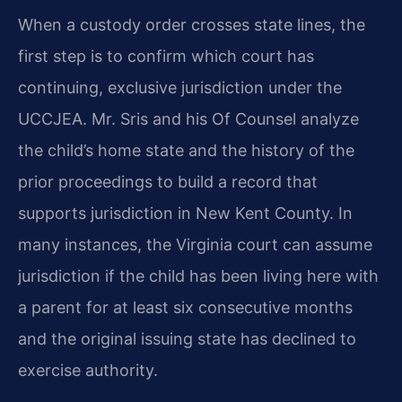
When a custody order crosses state lines, the
first step is to confirm which court has
continuing, exclusive jurisdiction under the
UCCJEA. Mr. Sris and his Of Counsel analyze
the child’s home state and the history of the
prior proceedings to build a record that
supports jurisdiction in New Kent County. In
many instances, the Virginia court can assume
jurisdiction if the child has been living here with
a parent for at least six consecutive months
and the original issuing state has declined to
exercise authority.