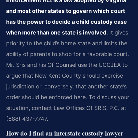
Enforcement Act is a law adopted by Virginia
and most other states to govern which court
has the power to decide a child custody case
when more than one state is involved.
It gives
priority to the child’s home state and limits the
ability of parents to shop for a favorable court.
Mr. Sris and his Of Counsel use the UCCJEA to
argue that New Kent County should exercise
jurisdiction or, conversely, that another state’s
order should be enforced here. To discuss your
situation, contact Law Offices Of SRIS, P.C. at
(888) 437-7747.
How do I find an interstate custody lawyer