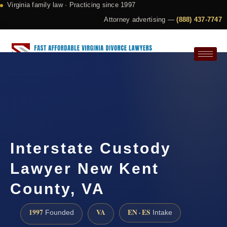
Virginia family law · Practicing since 1997
Attorney advertising —
(888) 437-7747
Request a Consultation
Interstate Custody
Lawyer New Kent
County, VA
1997
VA
EN · ES
Founded
Intake