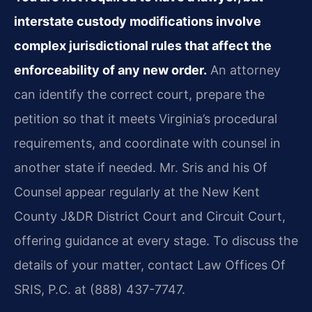
interstate custody modifications involve
complex jurisdictional rules that affect the
enforceability of any new order.
An attorney
can identify the correct court, prepare the
petition so that it meets Virginia’s procedural
requirements, and coordinate with counsel in
another state if needed. Mr. Sris and his Of
Counsel appear regularly at the New Kent
County J&DR District Court and Circuit Court,
offering guidance at every stage. To discuss the
details of your matter, contact Law Offices Of
SRIS, P.C. at (888) 437-7747.