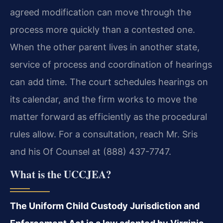
agreed modification can move through the
process more quickly than a contested one.
When the other parent lives in another state,
service of process and coordination of hearings
can add time. The court schedules hearings on
its calendar, and the firm works to move the
matter forward as efficiently as the procedural
rules allow. For a consultation, reach Mr. Sris
and his Of Counsel at (888) 437-7747.
What is the UCCJEA?
The Uniform Child Custody Jurisdiction and