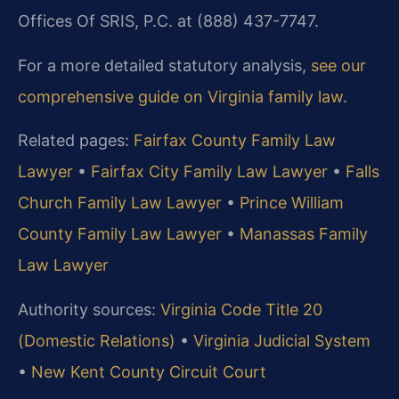
Offices Of SRIS, P.C. at (888) 437-7747.
For a more detailed statutory analysis,
see our
comprehensive guide on Virginia family law
.
Related pages:
Fairfax County Family Law
Lawyer
•
Fairfax City Family Law Lawyer
•
Falls
Church Family Law Lawyer
•
Prince William
County Family Law Lawyer
•
Manassas Family
Law Lawyer
Authority sources:
Virginia Code Title 20
(Domestic Relations)
•
Virginia Judicial System
•
New Kent County Circuit Court