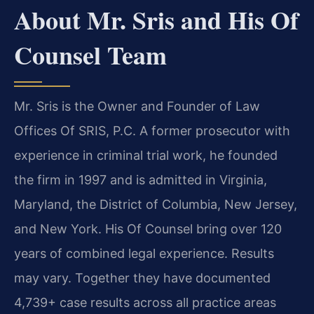
About Mr. Sris and His Of
Counsel Team
Mr. Sris is the Owner and Founder of Law
Offices Of SRIS, P.C. A former prosecutor with
experience in criminal trial work, he founded
the firm in 1997 and is admitted in Virginia,
Maryland, the District of Columbia, New Jersey,
and New York. His Of Counsel bring over 120
years of combined legal experience. Results
may vary. Together they have documented
4,739+ case results across all practice areas