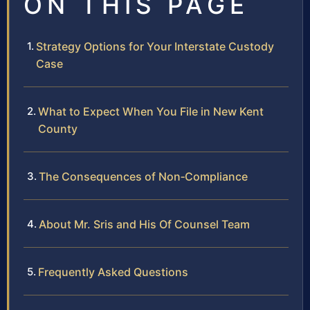
ON THIS PAGE
Strategy Options for Your Interstate Custody
Case
What to Expect When You File in New Kent
County
The Consequences of Non‑Compliance
About Mr. Sris and His Of Counsel Team
Frequently Asked Questions