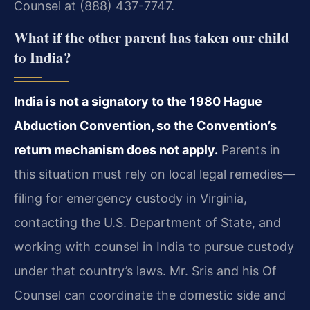
Counsel at (888) 437-7747.
What if the other parent has taken our child
to India?
India is not a signatory to the 1980 Hague
Abduction Convention, so the Convention’s
return mechanism does not apply.
Parents in
this situation must rely on local legal remedies—
filing for emergency custody in Virginia,
contacting the U.S. Department of State, and
working with counsel in India to pursue custody
under that country’s laws. Mr. Sris and his Of
Counsel can coordinate the domestic side and