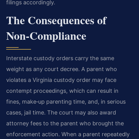
filings accordingly.
The Consequences of
Non‑Compliance
Interstate custody orders carry the same
weight as any court decree. A parent who
violates a Virginia custody order may face
contempt proceedings, which can result in
fines, make‑up parenting time, and, in serious
cases, jail time. The court may also award
attorney fees to the parent who brought the
enforcement action. When a parent repeatedly