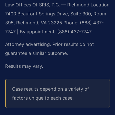
Law Offices Of SRIS, P.C. — Richmond Location
7400 Beaufont Springs Drive, Suite 300, Room
395, Richmond, VA 23225
Phone: (888) 437-
7747 | By appointment. (888) 437-7747
Attorney advertising. Prior results do not
guarantee a similar outcome.
Results may vary.
Case results depend on a variety of
factors unique to each case.