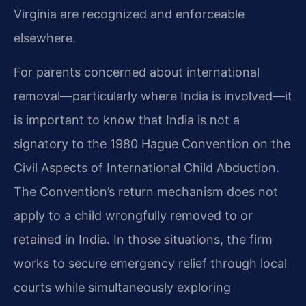
Virginia are recognized and enforceable
elsewhere.
For parents concerned about international
removal—particularly where India is involved—it
is important to know that India is not a
signatory to the 1980 Hague Convention on the
Civil Aspects of International Child Abduction.
The Convention’s return mechanism does not
apply to a child wrongfully removed to or
retained in India. In those situations, the firm
works to secure emergency relief through local
courts while simultaneously exploring