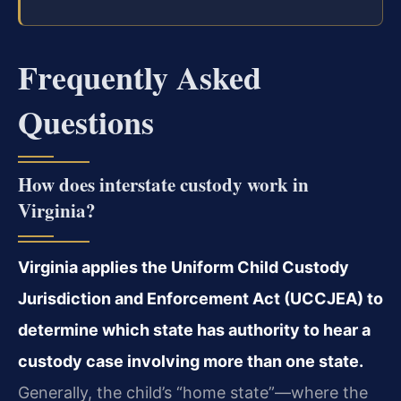
Frequently Asked
Questions
How does interstate custody work in
Virginia?
Virginia applies the Uniform Child Custody
Jurisdiction and Enforcement Act (UCCJEA) to
determine which state has authority to hear a
custody case involving more than one state.
Generally, the child’s “home state”—where the