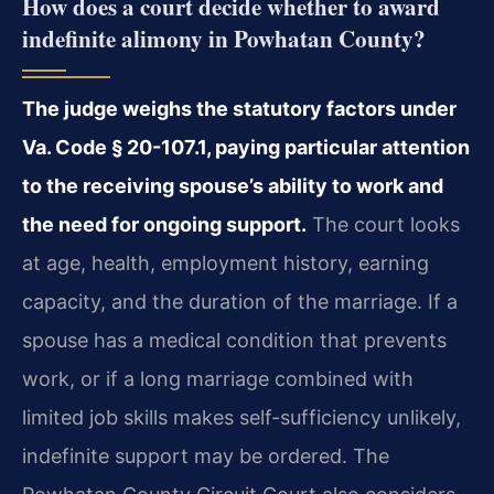
How does a court decide whether to award
indefinite alimony in Powhatan County?
The judge weighs the statutory factors under
Va. Code § 20-107.1, paying particular attention
to the receiving spouse’s ability to work and
the need for ongoing support.
The court looks
at age, health, employment history, earning
capacity, and the duration of the marriage. If a
spouse has a medical condition that prevents
work, or if a long marriage combined with
limited job skills makes self-sufficiency unlikely,
indefinite support may be ordered. The