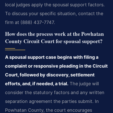
local judges apply the spousal support factors.
To discuss your specific situation, contact the
firm at (888) 437-7747.
How does the process work at the Powhatan
County Circuit Court for spousal support?
A spousal support case begins with filing a
complaint or responsive pleading in the Circuit
Court, followed by discovery, settlement
efforts, and, if needed, a trial.
The judge will
consider the statutory factors and any written
separation agreement the parties submit. In
Powhatan County, the court encourages