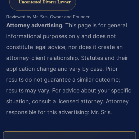
Uncontested Divorce Lawyer
Reviewed by Mr. Sris, Owner and Founder.
Attorney advertising.
This page is for general
informational purposes only and does not
constitute legal advice, nor does it create an
attorney-client relationship. Statutes and their
application change and vary by case. Prior
results do not guarantee a similar outcome;
results may vary. For advice about your specific
situation, consult a licensed attorney. Attorney
responsible for this advertising: Mr. Sris.