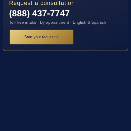
Request a consultation
(888) 437-7747
Toll-free intake · By appointment · English & Spanish
Start your request