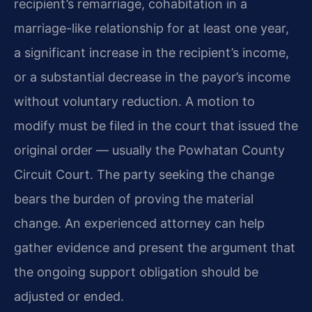
recipient’s remarriage, cohabitation in a
marriage-like relationship for at least one year,
a significant increase in the recipient’s income,
or a substantial decrease in the payor’s income
without voluntary reduction. A motion to
modify must be filed in the court that issued the
original order — usually the Powhatan County
Circuit Court. The party seeking the change
bears the burden of proving the material
change. An experienced attorney can help
gather evidence and present the argument that
the ongoing support obligation should be
adjusted or ended.