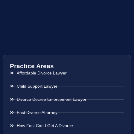
Practice Areas
Affordable Divorce Lawyer
Child Support Lawyer
Divorce Decree Enforcement Lawyer
Fast Divorce Attorney
How Fast Can I Get A Divorce