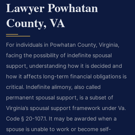
Lawyer Powhatan
County, VA
For individuals in Powhatan County, Virginia,
facing the possibility of indefinite spousal
support, understanding how it is decided and
how it affects long-term financial obligations is
critical. Indefinite alimony, also called
permanent spousal support, is a subset of
Virginia’s spousal support framework under Va.
Code § 20-107.1. It may be awarded when a
spouse is unable to work or become self-