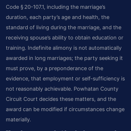
Code § 20-107.1, including the marriage’s
duration, each party’s age and health, the
standard of living during the marriage, and the
receiving spouse’s ability to obtain education or
training. Indefinite alimony is not automatically
awarded in long marriages; the party seeking it
must prove, by a preponderance of the
evidence, that employment or self-sufficiency is
not reasonably achievable. Powhatan County
Circuit Court decides these matters, and the
award can be modified if circumstances change
materially.