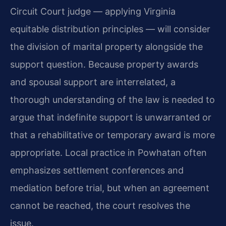
Circuit Court judge — applying Virginia
equitable distribution principles — will consider
the division of marital property alongside the
support question. Because property awards
and spousal support are interrelated, a
thorough understanding of the law is needed to
argue that indefinite support is unwarranted or
that a rehabilitative or temporary award is more
appropriate. Local practice in Powhatan often
emphasizes settlement conferences and
mediation before trial, but when an agreement
cannot be reached, the court resolves the
issue.