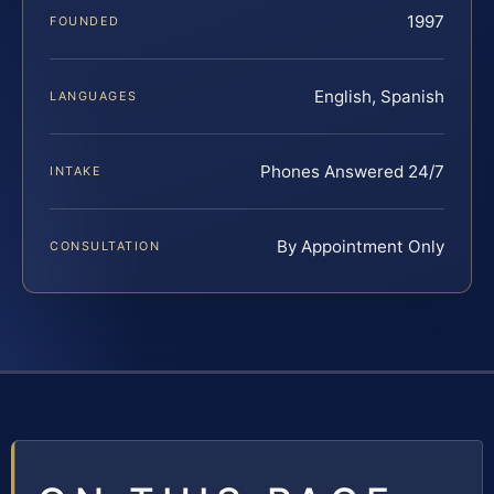
1997
FOUNDED
English, Spanish
LANGUAGES
Phones Answered 24/7
INTAKE
By Appointment Only
CONSULTATION