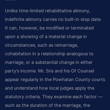
Unlike time-limited rehabilitative alimony,
indefinite alimony carries no built-in stop date.
It can, however, be modified or terminated
upon a showing of a material change in
circumstances, such as remarriage,
cohabitation in a relationship analogous to
marriage, or a substantial change in either
party’s income. Mr. Sris and his Of Counsel
appear regularly in the Powhatan County courts
and understand how local judges apply the
statutory criteria. They examine each factor —
such as the duration of the marriage, the