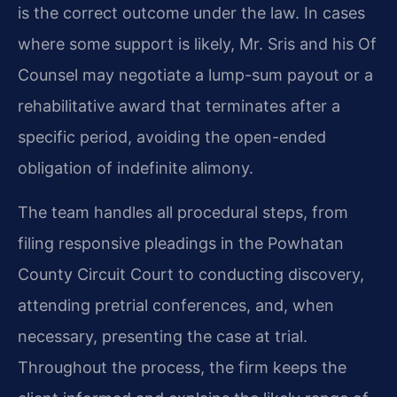
is the correct outcome under the law. In cases
where some support is likely, Mr. Sris and his Of
Counsel may negotiate a lump-sum payout or a
rehabilitative award that terminates after a
specific period, avoiding the open-ended
obligation of indefinite alimony.
The team handles all procedural steps, from
filing responsive pleadings in the Powhatan
County Circuit Court to conducting discovery,
attending pretrial conferences, and, when
necessary, presenting the case at trial.
Throughout the process, the firm keeps the