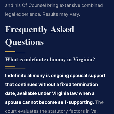
and his Of Counsel bring extensive combined
legal experience. Results may vary.
Frequently Asked
Questions
What is indefinite alimony in Virginia?
Indefinite alimony is ongoing spousal support
that continues without a fixed termination
date, available under Virginia law when a
spouse cannot become self-supporting.
The
court evaluates the statutory factors in Va.