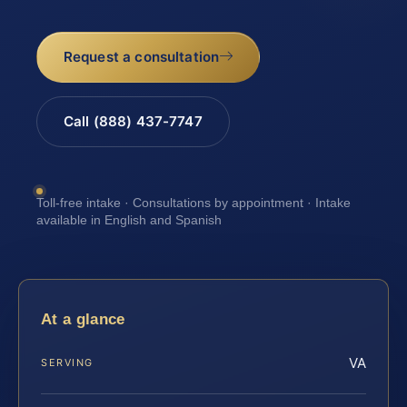
Request a consultation
Call (888) 437-7747
Toll-free intake · Consultations by appointment · Intake
available in English and Spanish
At a glance
VA
SERVING