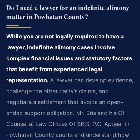
Do I need a lawyer for an indefinite alimony
matter in Powhatan County?
While you are not legally required to have a
lawyer, indefinite alimony cases involve
complex financial issues and statutory factors
that benefit from experienced legal
representation.
A lawyer can develop evidence,
challenge the other party’s claims, and
negotiate a settlement that avoids an open-
ended support obligation. Mr. Sris and his Of
Counsel at Law Offices Of SRIS, P.C. Appear in
Powhatan County courts and understand how