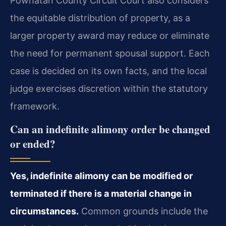
Powhatan County Circuit Court also considers
the equitable distribution of property, as a
larger property award may reduce or eliminate
the need for permanent spousal support. Each
case is decided on its own facts, and the local
judge exercises discretion within the statutory
framework.
Can an indefinite alimony order be changed
or ended?
Yes, indefinite alimony can be modified or
terminated if there is a material change in
circumstances.
Common grounds include the