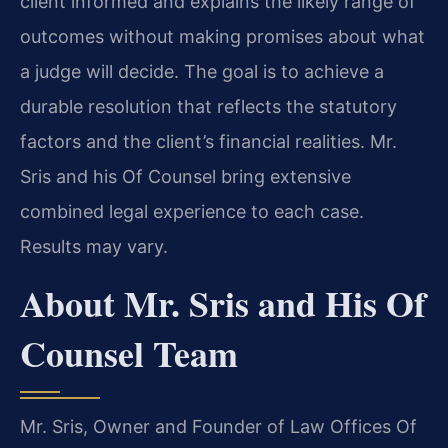
client informed and explains the likely range of
outcomes without making promises about what
a judge will decide. The goal is to achieve a
durable resolution that reflects the statutory
factors and the client’s financial realities. Mr.
Sris and his Of Counsel bring extensive
combined legal experience to each case.
Results may vary.
About Mr. Sris and His Of
Counsel Team
Mr. Sris, Owner and Founder of Law Offices Of