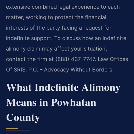
extensive combined legal experience to each
matter, working to protect the financial
interests of the party facing a request for
indefinite support. To discuss how an indefinite
alimony claim may affect your situation,
contact the firm at (888) 437-7747. Law Offices
Of SRIS, P.C. – Advocacy Without Borders.
What Indefinite Alimony
Means in Powhatan
County