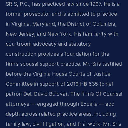
SRIS, P.C., has practiced law since 1997. He is a
former prosecutor and is admitted to practice
in Virginia, Maryland, the District of Columbia,
New Jersey, and New York. His familiarity with
courtroom advocacy and statutory
construction provides a foundation for the
firm’s spousal support practice. Mr. Sris testified
before the Virginia House Courts of Justice
Committee in support of 2019 HB 635 (chief
patron Del. David Bulova). The firm’s Of Counsel
attorneys — engaged through Excella — add
depth across related practice areas, including
family law, civil litigation, and trial work. Mr. Sris