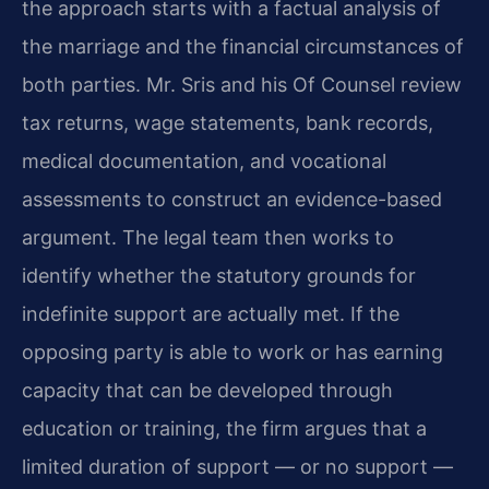
the approach starts with a factual analysis of
the marriage and the financial circumstances of
both parties. Mr. Sris and his Of Counsel review
tax returns, wage statements, bank records,
medical documentation, and vocational
assessments to construct an evidence-based
argument. The legal team then works to
identify whether the statutory grounds for
indefinite support are actually met. If the
opposing party is able to work or has earning
capacity that can be developed through
education or training, the firm argues that a
limited duration of support — or no support —