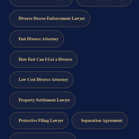
Divorce Decree Enforcement Lawyer
Fast Divorce Attorney
How Fast Can I Get a Divorce
Low Cost Divorce Attorney
Property Settlement Lawyer
Protective Filing Lawyer
Separation Agreement