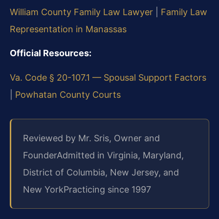
William County Family Law Lawyer
|
Family Law
Representation in Manassas
Official Resources:
Va. Code § 20-107.1 — Spousal Support Factors
|
Powhatan County Courts
Reviewed by Mr. Sris, Owner and
Founder
Admitted in Virginia, Maryland,
District of Columbia, New Jersey, and
New York
Practicing since 1997