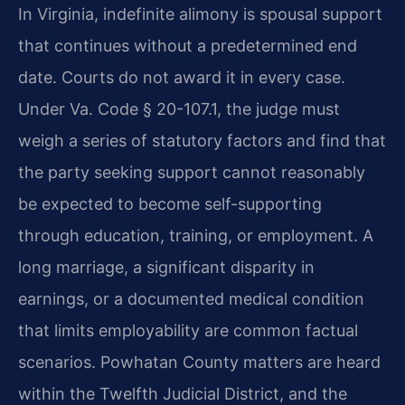
In Virginia, indefinite alimony is spousal support
that continues without a predetermined end
date. Courts do not award it in every case.
Under Va. Code § 20-107.1, the judge must
weigh a series of statutory factors and find that
the party seeking support cannot reasonably
be expected to become self-supporting
through education, training, or employment. A
long marriage, a significant disparity in
earnings, or a documented medical condition
that limits employability are common factual
scenarios. Powhatan County matters are heard
within the Twelfth Judicial District, and the