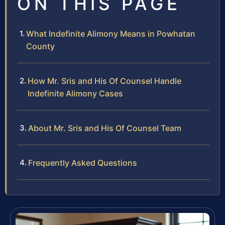
ON THIS PAGE
What Indefinite Alimony Means in Powhatan
County
How Mr. Sris and His Of Counsel Handle
Indefinite Alimony Cases
About Mr. Sris and His Of Counsel Team
Frequently Asked Questions