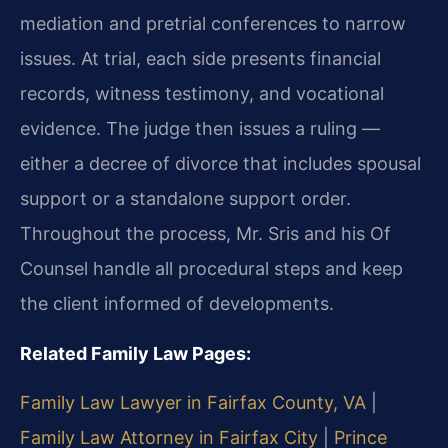
mediation and pretrial conferences to narrow
issues. At trial, each side presents financial
records, witness testimony, and vocational
evidence. The judge then issues a ruling —
either a decree of divorce that includes spousal
support or a standalone support order.
Throughout the process, Mr. Sris and his Of
Counsel handle all procedural steps and keep
the client informed of developments.
Related Family Law Pages:
Family Law Lawyer in Fairfax County, VA
|
Family Law Attorney in Fairfax City
|
Prince