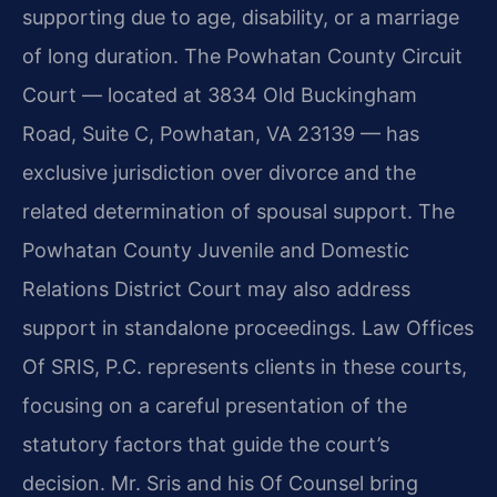
supporting due to age, disability, or a marriage
of long duration. The Powhatan County Circuit
Court — located at 3834 Old Buckingham
Road, Suite C, Powhatan, VA 23139 — has
exclusive jurisdiction over divorce and the
related determination of spousal support. The
Powhatan County Juvenile and Domestic
Relations District Court may also address
support in standalone proceedings. Law Offices
Of SRIS, P.C. represents clients in these courts,
focusing on a careful presentation of the
statutory factors that guide the court’s
decision. Mr. Sris and his Of Counsel bring