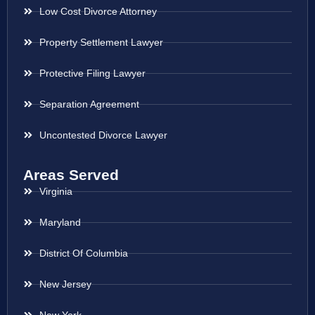
Low Cost Divorce Attorney
Property Settlement Lawyer
Protective Filing Lawyer
Separation Agreement
Uncontested Divorce Lawyer
Areas Served
Virginia
Maryland
District Of Columbia
New Jersey
New York