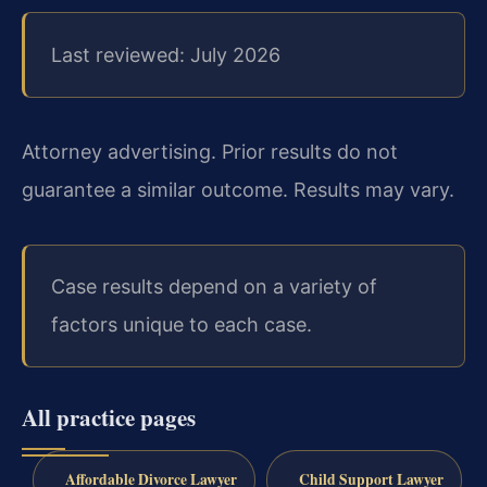
Last reviewed: July 2026
Attorney advertising. Prior results do not
guarantee a similar outcome. Results may vary.
Case results depend on a variety of
factors unique to each case.
All practice pages
Affordable Divorce Lawyer
Child Support Lawyer