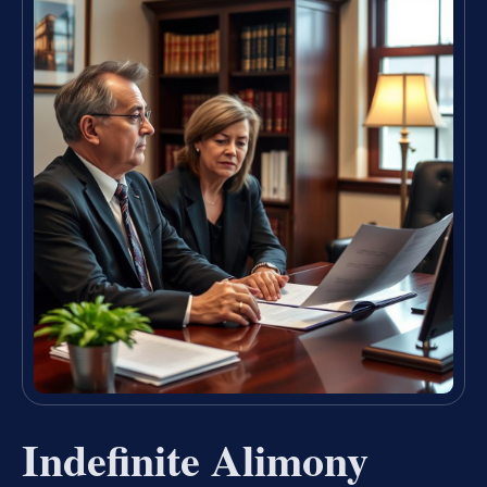
Indefinite Alimony