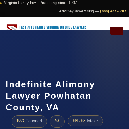
Virginia family law · Practicing since 1997
Attorney advertising —
(888) 437-7747
Request a Consultation
Indefinite Alimony
Lawyer Powhatan
County, VA
1997
VA
EN · ES
Founded
Intake