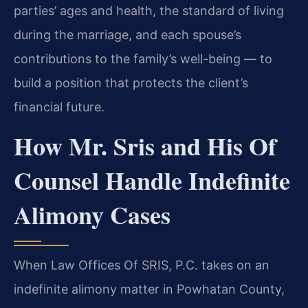
parties’ ages and health, the standard of living
during the marriage, and each spouse’s
contributions to the family’s well-being — to
build a position that protects the client’s
financial future.
How Mr. Sris and His Of
Counsel Handle Indefinite
Alimony Cases
When Law Offices Of SRIS, P.C. takes on an
indefinite alimony matter in Powhatan County,