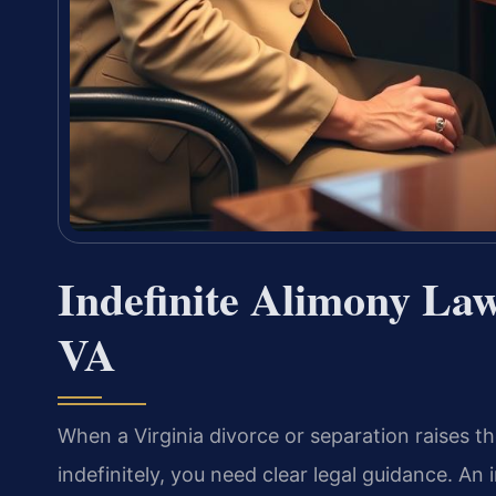
Indefinite Alimony La
VA
When a Virginia divorce or separation raises the
indefinitely, you need clear legal guidance. An