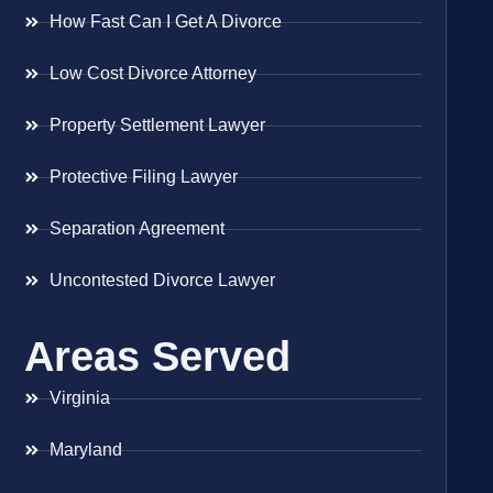
How Fast Can I Get A Divorce
Low Cost Divorce Attorney
Property Settlement Lawyer
Protective Filing Lawyer
Separation Agreement
Uncontested Divorce Lawyer
Areas Served
Virginia
Maryland