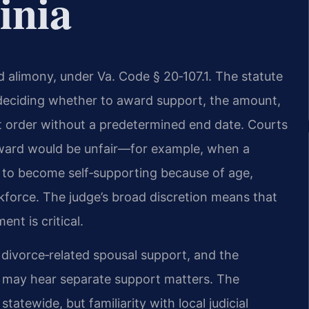
inia
ed alimony, under Va. Code § 20‑107.1. The statute
 deciding whether to award support, the amount,
ort order without a predetermined end date. Courts
d award would be unfair—for example, when a
 to become self‑supporting because of age,
orkforce. The judge’s broad discretion means that
nt is critical.
 divorce‑related spousal support, and the
t may hear separate support matters. The
tatewide, but familiarity with local judicial