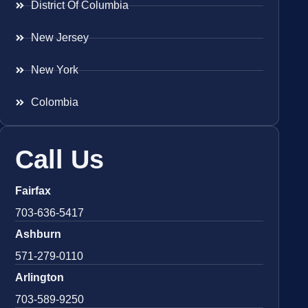
District Of Columbia
New Jersey
New York
Colombia
Call Us
Fairfax
703-636-5417
Ashburn
571-279-0110
Arlington
703-589-9250