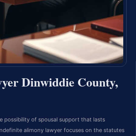
wyer Dinwiddie County,
 possibility of spousal support that lasts
 indefinite alimony lawyer focuses on the statutes