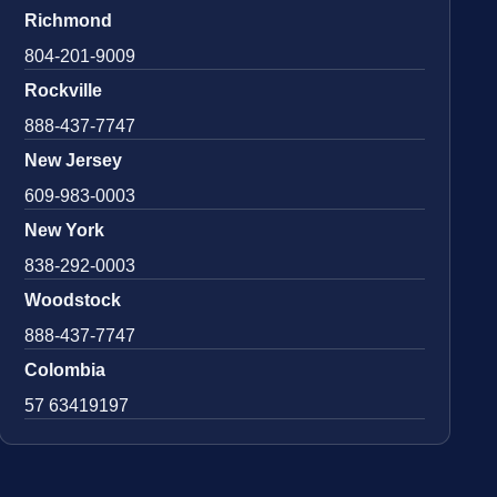
Richmond
804-201-9009
Rockville
888-437-7747
New Jersey
609-983-0003
New York
838-292-0003
Woodstock
888-437-7747
Colombia
57 63419197