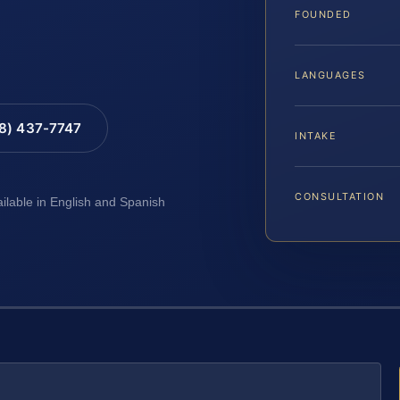
FOUNDED
LANGUAGES
88) 437-7747
INTAKE
CONSULTATION
ailable in English and Spanish