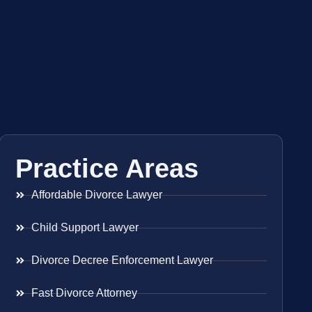
Practice Areas
Affordable Divorce Lawyer
Child Support Lawyer
Divorce Decree Enforcement Lawyer
Fast Divorce Attorney