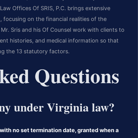
 Law Offices Of SRIS, P.C. brings extensive
, focusing on the financial realities of the
Mr. Sris and his Of Counsel work with clients to
nt histories, and medical information so that
g the 13 statutory factors.
ked Questions
ony under Virginia law?
 with no set termination date, granted when a