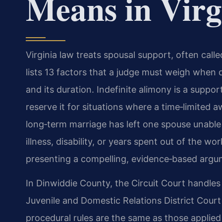
Means in Virg
Virginia law treats spousal support, often call
lists 13 factors that a judge must weigh when
and its duration. Indefinite alimony is a supp
reserve it for situations where a time‑limite
long‑term marriage has left one spouse unable
illness, disability, or years spent out of the w
presenting a compelling, evidence‑based argume
In Dinwiddie County, the Circuit Court handles
Juvenile and Domestic Relations District Cour
procedural rules are the same as those applied s