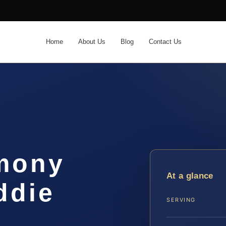
Home
About Us
Blog
Contact Us
imony
At a glance
ddie
SERVING