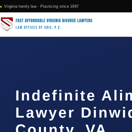
Virginia family law · Practicing since 1997
Indefinite Al
Lawyer Dinwi
County, VA