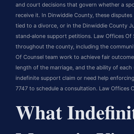
and court decisions that govern whether a spo
receive it. In Dinwiddie County, these dispute
tied to a divorce, or in the Dinwiddie County J
stand‑alone support petitions. Law Offices Of S
throughout the county, including the communit
Of Counsel team work to achieve fair outcomes
length of the marriage, and the ability of eac
indefinite support claim or need help enforcing
7747 to schedule a consultation. Law Offices 
What Indefini