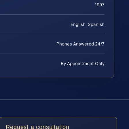
1997
English, Spanish
Phones Answered 24/7
By Appointment Only
Request a consultation