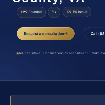
1997
VA
EN · ES
Founded
Intake
Request a consultation
Call (8
Toll-free intake · Consultations by appointment · Intake av