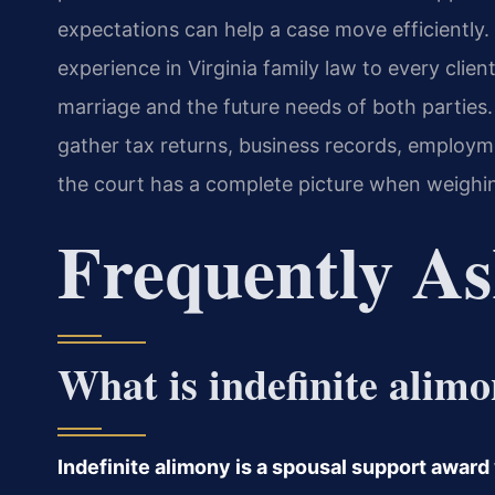
expectations can help a case move efficiently.
experience in Virginia family law to every client
marriage and the future needs of both parties. 
gather tax returns, business records, employme
the court has a complete picture when weighin
Frequently As
What is indefinite alim
Indefinite alimony is a spousal support award