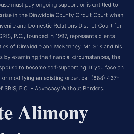
use must pay ongoing support or is entitled to
s arise in the Dinwiddie County Circuit Court when
uvenile and Domestic Relations District Court for
RIS, P.C., founded in 1997, represents clients
ies of Dinwiddie and McKenney. Mr. Sris and his
 by examining the financial circumstances, the
h spouse to become self‑supporting. If you face an
 or modifying an existing order, call (888) 437-
Of SRIS, P.C. – Advocacy Without Borders.
te Alimony