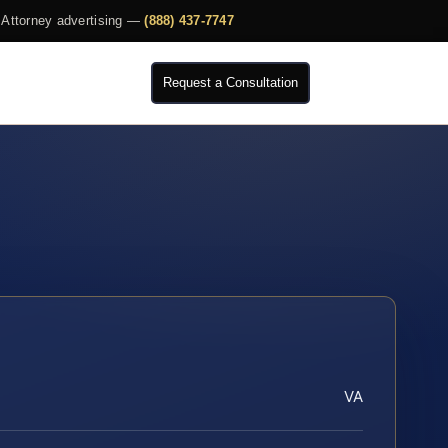
Attorney advertising —
(888) 437-7747
Request a Consultation
VA