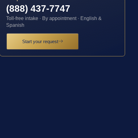
(888) 437-7747
Toll-free intake · By appointment · English &
Spanish
Start your request