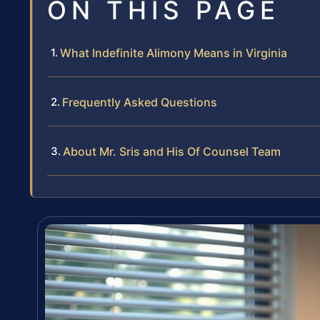
ON THIS PAGE
What Indefinite Alimony Means in Virginia
Frequently Asked Questions
About Mr. Sris and His Of Counsel Team