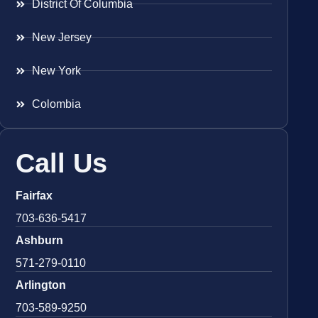
District Of Columbia
New Jersey
New York
Colombia
Call Us
Fairfax
703-636-5417
Ashburn
571-279-0110
Arlington
703-589-9250