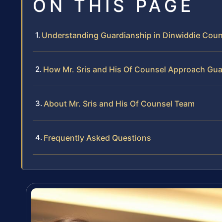
ON THIS PAGE
Understanding Guardianship in Dinwiddie Count
How Mr. Sris and His Of Counsel Approach Gu
About Mr. Sris and His Of Counsel Team
Frequently Asked Questions