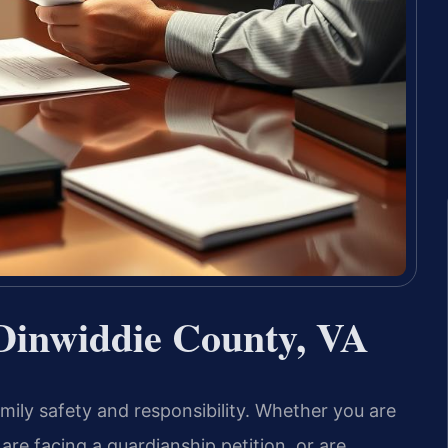
Dinwiddie County, VA
ily safety and responsibility. Whether you are
are facing a guardianship petition, or are