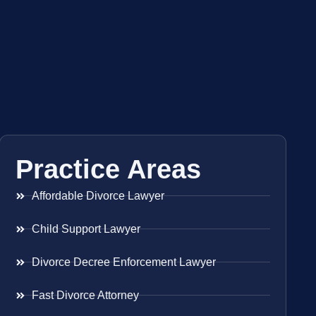
Practice Areas
Affordable Divorce Lawyer
Child Support Lawyer
Divorce Decree Enforcement Lawyer
Fast Divorce Attorney