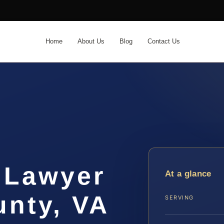
Home
About Us
Blog
Contact Us
 Lawyer
At a glance
unty, VA
SERVING