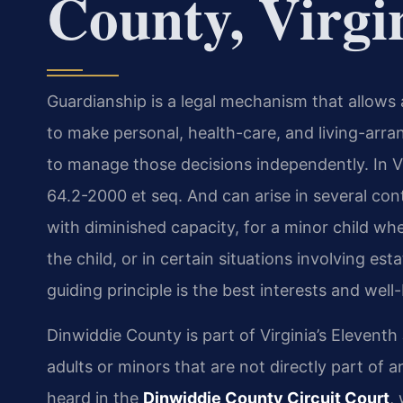
County, Virgi
Guardianship is a legal mechanism that allows 
to make personal, health-care, and living-arra
to manage those decisions independently. In Vi
64.2-2000 et seq. And can arise in several con
with diminished capacity, for a minor child whe
the child, or in certain situations involving es
guiding principle is the best interests and well
Dinwiddie County is part of Virginia’s Eleventh 
adults or minors that are not directly part of 
heard in the
Dinwiddie County Circuit Court
,