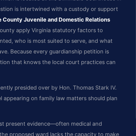
tion is intertwined with a custody or support
e County Juvenile and Domestic Relations
ounty apply Virginia statutory factors to
nted, who is most suited to serve, and what
ave. Because every guardianship petition is
ation that knows the local court practices can
rently presided over by Hon. Thomas Stark IV.
appearing on family law matters should plan
must present evidence—often medical and
the proposed ward lacks the capacity to make