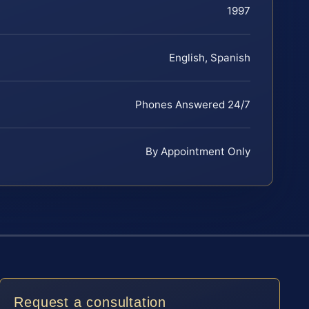
1997
English, Spanish
Phones Answered 24/7
By Appointment Only
Request a consultation