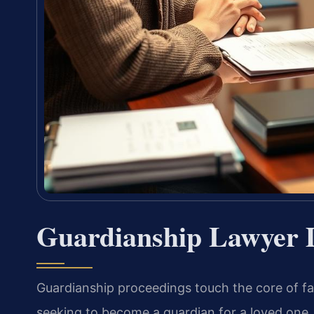
Guardianship Lawyer 
Guardianship proceedings touch the core of fam
seeking to become a guardian for a loved one, 