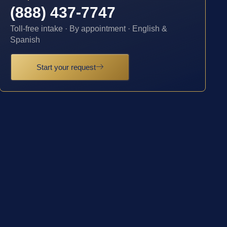
(888) 437-7747
Toll-free intake · By appointment · English &
Spanish
Start your request