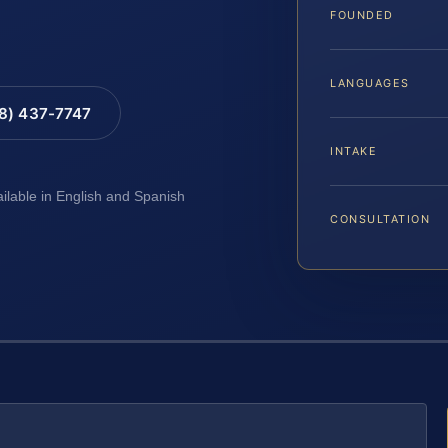
FOUNDED
LANGUAGES
88) 437-7747
INTAKE
ailable in English and Spanish
CONSULTATION