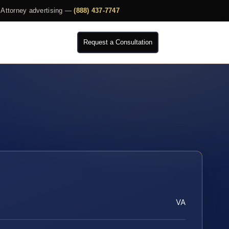
Attorney advertising —
(888) 437-7747
Request a Consultation
VA