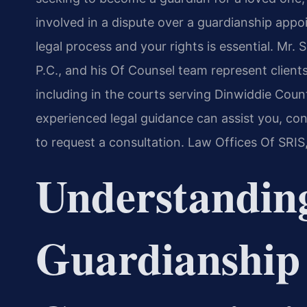
involved in a dispute over a guardianship app
legal process and your rights is essential. Mr.
P.C., and his Of Counsel team represent client
including in the courts serving Dinwiddie Coun
experienced legal guidance can assist you, co
to request a consultation. Law Offices Of SRIS
Understandin
Guardianship 