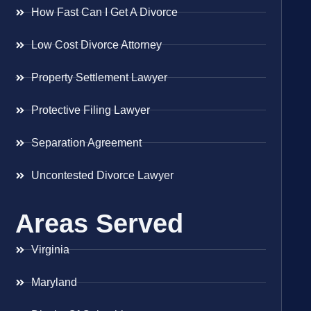
How Fast Can I Get A Divorce
Low Cost Divorce Attorney
Property Settlement Lawyer
Protective Filing Lawyer
Separation Agreement
Uncontested Divorce Lawyer
Areas Served
Virginia
Maryland