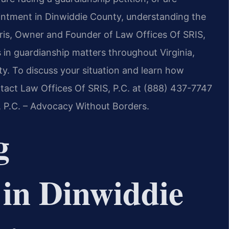
ointment in Dinwiddie County, understanding the
 Sris, Owner and Founder of Law Offices Of SRIS,
s in guardianship matters throughout Virginia,
ty. To discuss your situation and learn how
ntact Law Offices Of SRIS, P.C. at (888) 437-7747
, P.C. – Advocacy Without Borders.
g
in Dinwiddie