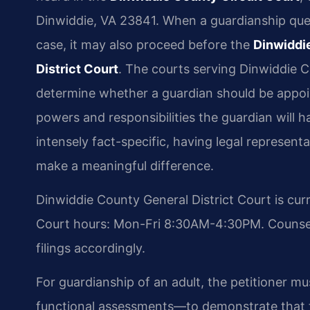
Dinwiddie, VA 23841. When a guardianship ques
case, it may also proceed before the
Dinwiddi
District Court
. The courts serving Dinwiddie C
determine whether a guardian should be appoi
powers and responsibilities the guardian will h
intensely fact-specific, having legal represent
make a meaningful difference.
Dinwiddie County General District Court is cur
Court hours: Mon-Fri 8:30AM-4:30PM. Counsel 
filings accordingly.
For guardianship of an adult, the petitioner 
functional assessments—to demonstrate that 