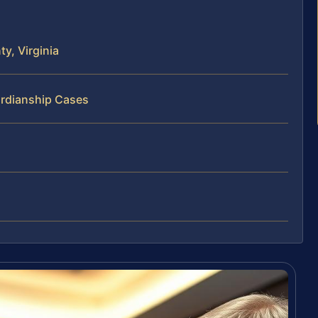
y, Virginia
ardianship Cases