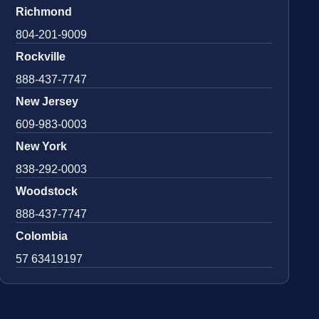
Richmond
804-201-9009
Rockville
888-437-7747
New Jersey
609-983-0003
New York
838-292-0003
Woodstock
888-437-7747
Colombia
57 63419197