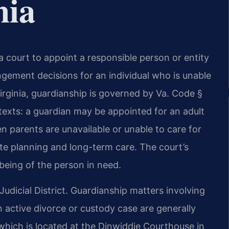
nia
a court to appoint a responsible person or entity
ngement decisions for an individual who is unable
rginia, guardianship is governed by Va. Code §
texts: a guardian may be appointed for an adult
n parents are unavailable or unable to care for
tate planning and long-term care. The court’s
-being of the person in need.
Judicial District. Guardianship matters involving
an active divorce or custody case are generally
 which is located at the Dinwiddie Courthouse in