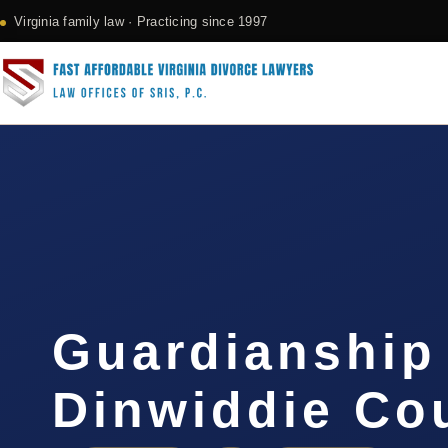
Virginia family law · Practicing since 1997
Guardianship
Dinwiddie Co