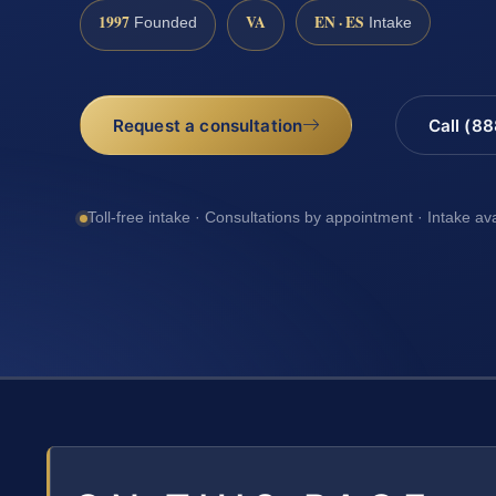
1997
VA
EN · ES
Founded
Intake
Request a consultation
Call (8
Toll-free intake · Consultations by appointment · Intake av