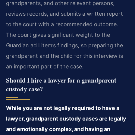
grandparents, and other relevant persons,
reviews records, and submits a written report
to the court with a recommended outcome.
The court gives significant weight to the
Guardian ad Litem’s findings, so preparing the
grandparent and the child for this interview is
an important part of the case.
Should I hire a lawyer for a grandparent
custody case?
While you are not legally required to have a
lawyer, grandparent custody cases are legally
and emotionally complex, and having an