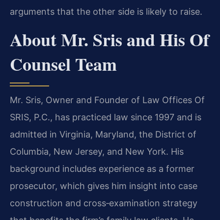
arguments that the other side is likely to raise.
About Mr. Sris and His Of
Counsel Team
Mr. Sris, Owner and Founder of Law Offices Of
SRIS, P.C., has practiced law since 1997 and is
admitted in Virginia, Maryland, the District of
Columbia, New Jersey, and New York. His
background includes experience as a former
prosecutor, which gives him insight into case
construction and cross‑examination strategy