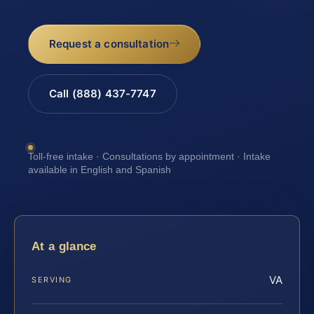
Request a consultation
Call (888) 437-7747
Toll-free intake · Consultations by appointment · Intake
available in English and Spanish
At a glance
VA
SERVING