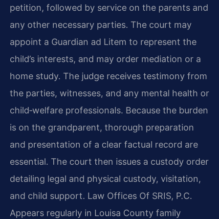
petition, followed by service on the parents and
any other necessary parties. The court may
appoint a Guardian ad Litem to represent the
child’s interests, and may order mediation or a
home study. The judge receives testimony from
the parties, witnesses, and any mental health or
child‑welfare professionals. Because the burden
is on the grandparent, thorough preparation
and presentation of a clear factual record are
essential. The court then issues a custody order
detailing legal and physical custody, visitation,
and child support. Law Offices Of SRIS, P.C.
Appears regularly in Louisa County family