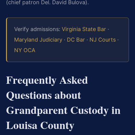
(chief patron Del. David Bulova).
Verify admissions:
Virginia State Bar
·
Maryland Judiciary
·
DC Bar
·
NJ Courts
·
NY OCA
Frequently Asked
Questions about
Grandparent Custody in
Louisa County