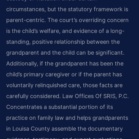
circumstances, but the statutory framework is
parent-centric. The court’s overriding concern
is the child’s welfare, and evidence of a long-
standing, positive relationship between the
grandparent and the child can be significant.
Additionally, if the grandparent has been the
child’s primary caregiver or if the parent has
voluntarily relinquished care, those facts are
carefully considered. Law Offices Of SRIS, P.C.
Concentrates a substantial portion of its
practice on family law and helps grandparents
in Louisa County assemble the documentary