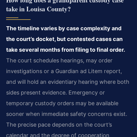
take in Louisa County?
The timeline varies by case complexity and
the court’s docket, but contested cases can
take several months from filing to final order.
The court schedules hearings, may order
investigations or a Guardian ad Litem report,
and will hold an evidentiary hearing where both
sides present evidence. Emergency or
temporary custody orders may be available
sooner when immediate safety concerns exist.
The precise pace depends on the court’s
calendar and the degree of cooperation