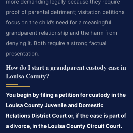
more demanding legally because they require
proof of parental detriment; visitation petitions
focus on the child’s need for a meaningful
grandparent relationship and the harm from
denying it. Both require a strong factual
presentation.
How do I start a grandparent custody case in
Louisa County?
You begin by filing a petition for custody in the
Louisa County Juvenile and Domestic
Relations District Court or, if the case is part of
a divorce, in the Louisa County Circuit Court.