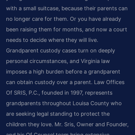
with a small suitcase, because their parents can
no longer care for them. Or you have already
been raising them for months, and now a court
needs to decide where they will live.
Grandparent custody cases turn on deeply
personal circumstances, and Virginia law
imposes a high burden before a grandparent
can obtain custody over a parent. Law Offices
Of SRIS, P.C., founded in 1997, represents
grandparents throughout Louisa County who
are seeking legal standing to protect the
children they love. Mr. Sris, Owner and Founder,
and his Of Counsel team bring extensive