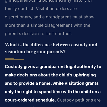
grandparent‑child bond, and any history of
family conflict. Visitation orders are
discretionary, and a grandparent must show
more than a simple disagreement with the
parent’s decision to limit contact.
What is the difference between custody and
visitation for grandparents?
Custody gives a grandparent legal authority to
make decisions about the child’s upbringing
and to provide a home, while visitation grants
only the right to spend time with the child on a
court‑ordered schedule.
Custody petitions are