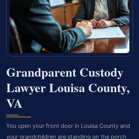
Grandparent Custody
Lawyer Louisa County,
VA
You open your front door in Louisa County and
your grandchildren are standing on the porch