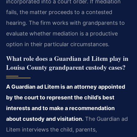
incorporated into a court order. If mediation
fails, the matter proceeds to a contested
hearing. The firm works with grandparents to
evaluate whether mediation is a productive
option in their particular circumstances.
What role does a Guardian ad Litem play in
Louisa County grandparent custody cases?
A Guardian ad Litem is an attorney appointed
by the court to represent the child’s best
interests and to make a recommendation
about custody and visitation.
The Guardian ad
Litem interviews the child, parents,