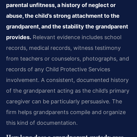
parental unfitness, a history of neglect or
abuse, the child’s strong attachment to the
grandparent, and the stability the grandparent
provides.
Relevant evidence includes school
records, medical records, witness testimony
from teachers or counselors, photographs, and
records of any Child Protective Services
involvement. A consistent, documented history
of the grandparent acting as the child’s primary
caregiver can be particularly persuasive. The
firm helps grandparents compile and organize
this kind of documentation.
How long does a grandparent custody case