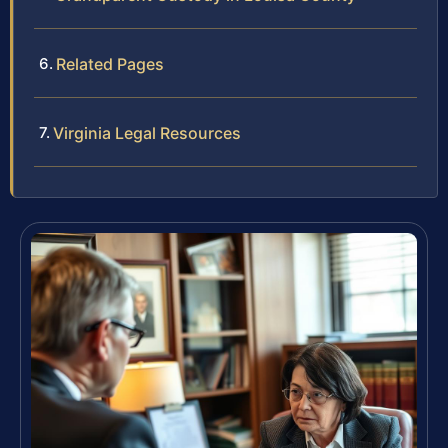
Related Pages
Virginia Legal Resources