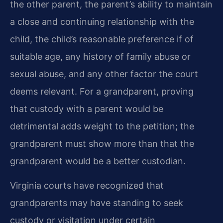
the other parent, the parent’s ability to maintain
a close and continuing relationship with the
child, the child’s reasonable preference if of
suitable age, any history of family abuse or
sexual abuse, and any other factor the court
deems relevant. For a grandparent, proving
that custody with a parent would be
detrimental adds weight to the petition; the
grandparent must show more than that the
grandparent would be a better custodian.
Virginia courts have recognized that
grandparents may have standing to seek
custody or visitation under certain