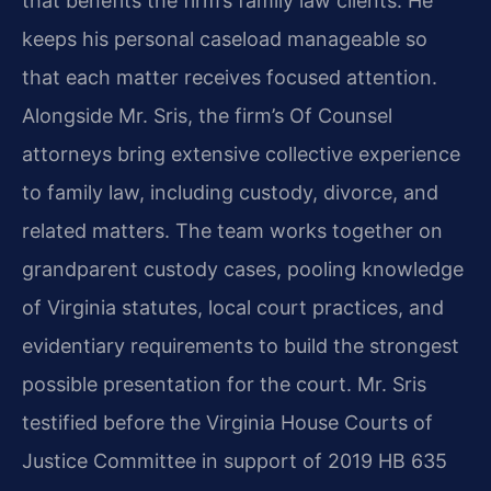
that benefits the firm’s family law clients. He
keeps his personal caseload manageable so
that each matter receives focused attention.
Alongside Mr. Sris, the firm’s Of Counsel
attorneys bring extensive collective experience
to family law, including custody, divorce, and
related matters. The team works together on
grandparent custody cases, pooling knowledge
of Virginia statutes, local court practices, and
evidentiary requirements to build the strongest
possible presentation for the court. Mr. Sris
testified before the Virginia House Courts of
Justice Committee in support of 2019 HB 635