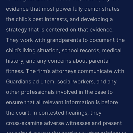
evidence that most powerfully demonstrates
the child’s best interests, and developing a
strategy that is centered on that evidence.
They work with grandparents to document the
child’s living situation, school records, medical
history, and any concerns about parental
fitness. The firm’s attorneys communicate with
Guardians ad Litem, social workers, and any
other professionals involved in the case to
ensure that all relevant information is before
the court. In contested hearings, they
cross‑examine adverse witnesses and present