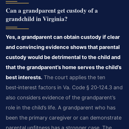
Can a grandparent get custody of a
grandchild in Virginia?
Yes, a grandparent can obtain custody if clear
and convincing evidence shows that parental
custody would be detrimental to the child and
that the grandparent’s home serves the child’s
best interests.
The court applies the ten
best‑interest factors in Va. Code § 20‑124.3 and
also considers evidence of the grandparent’s
role in the child’s life. A grandparent who has
been the primary caregiver or can demonstrate
parental unfitness has a stronger case. The