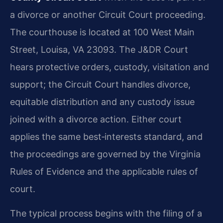
a divorce or another Circuit Court proceeding.
The courthouse is located at 100 West Main
Street, Louisa, VA 23093. The J&DR Court
hears protective orders, custody, visitation and
support; the Circuit Court handles divorce,
equitable distribution and any custody issue
joined with a divorce action. Either court
applies the same best‑interests standard, and
the proceedings are governed by the Virginia
Rules of Evidence and the applicable rules of
court.
The typical process begins with the filing of a