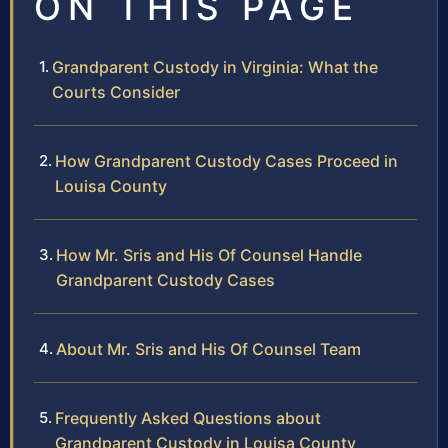
ON THIS PAGE
Grandparent Custody in Virginia: What the
Courts Consider
How Grandparent Custody Cases Proceed in
Louisa County
How Mr. Sris and His Of Counsel Handle
Grandparent Custody Cases
About Mr. Sris and His Of Counsel Team
Frequently Asked Questions about
Grandparent Custody in Louisa County