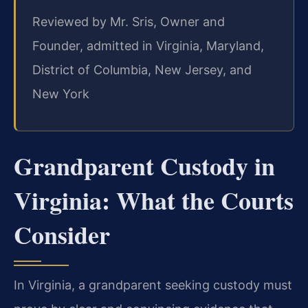
Reviewed by Mr. Sris, Owner and
Founder, admitted in Virginia, Maryland,
District of Columbia, New Jersey, and
New York
Grandparent Custody in
Virginia: What the Courts
Consider
In Virginia, a grandparent seeking custody must