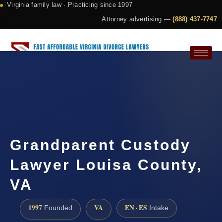
Virginia family law · Practicing since 1997
Attorney advertising —
(888) 437-7747
Request a Consultation
Grandparent Custody
Lawyer Louisa County,
VA
1997
VA
EN · ES
Founded
Intake