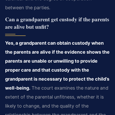
between the parties.
Can a grandparent get custody if the parents
are alive but unfit?
Yes, a grandparent can obtain custody when
the parents are alive if the evidence shows the
parents are unable or unwilling to provide
proper care and that custody with the
grandparent is necessary to protect the child’s
well‑being.
The court examines the nature and
extent of the parental unfitness, whether it is
likely to change, and the quality of the
relationship between the grandparent and the