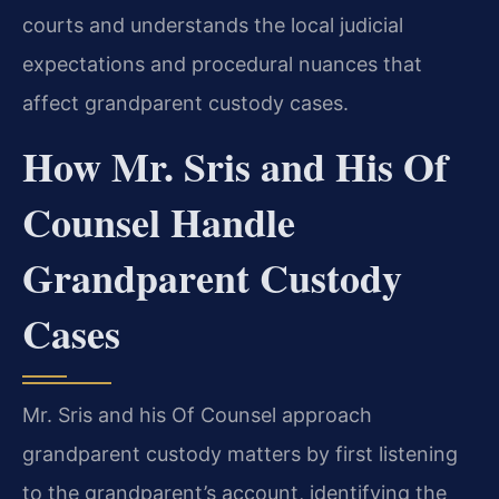
courts and understands the local judicial
expectations and procedural nuances that
affect grandparent custody cases.
How Mr. Sris and His Of
Counsel Handle
Grandparent Custody
Cases
Mr. Sris and his Of Counsel approach
grandparent custody matters by first listening
to the grandparent’s account, identifying the