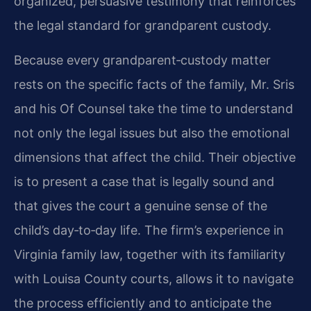
organized, persuasive testimony that reinforces
the legal standard for grandparent custody.
Because every grandparent‑custody matter
rests on the specific facts of the family, Mr. Sris
and his Of Counsel take the time to understand
not only the legal issues but also the emotional
dimensions that affect the child. Their objective
is to present a case that is legally sound and
that gives the court a genuine sense of the
child’s day‑to‑day life. The firm’s experience in
Virginia family law, together with its familiarity
with Louisa County courts, allows it to navigate
the process efficiently and to anticipate the