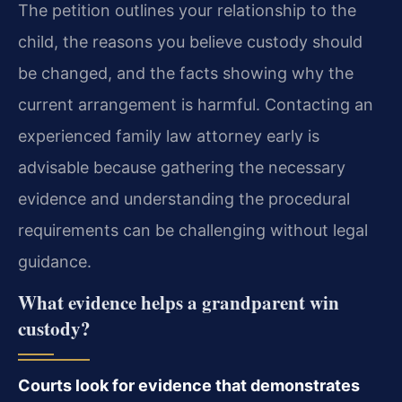
The petition outlines your relationship to the
child, the reasons you believe custody should
be changed, and the facts showing why the
current arrangement is harmful. Contacting an
experienced family law attorney early is
advisable because gathering the necessary
evidence and understanding the procedural
requirements can be challenging without legal
guidance.
What evidence helps a grandparent win
custody?
Courts look for evidence that demonstrates