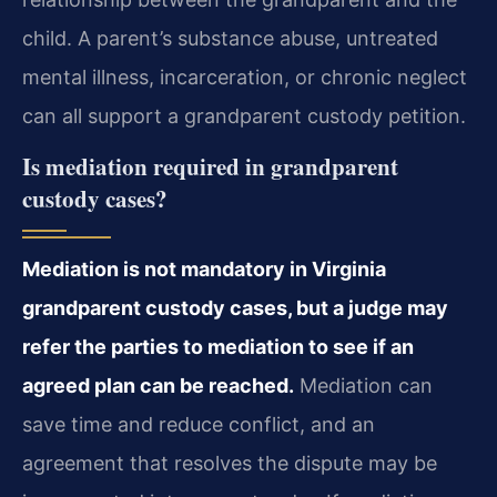
child. A parent’s substance abuse, untreated
mental illness, incarceration, or chronic neglect
can all support a grandparent custody petition.
Is mediation required in grandparent
custody cases?
Mediation is not mandatory in Virginia
grandparent custody cases, but a judge may
refer the parties to mediation to see if an
agreed plan can be reached.
Mediation can
save time and reduce conflict, and an
agreement that resolves the dispute may be