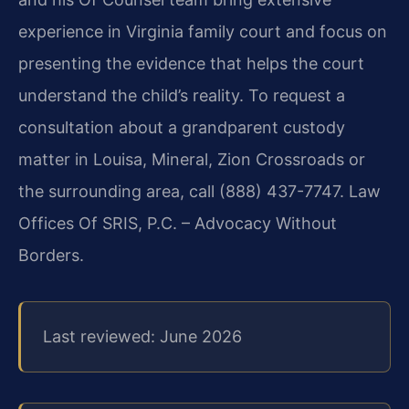
experience in Virginia family court and focus on
presenting the evidence that helps the court
understand the child’s reality. To request a
consultation about a grandparent custody
matter in Louisa, Mineral, Zion Crossroads or
the surrounding area, call (888) 437-7747. Law
Offices Of SRIS, P.C. – Advocacy Without
Borders.
Last reviewed: June 2026