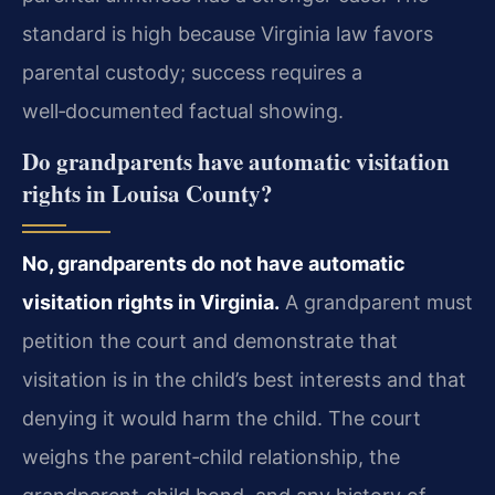
standard is high because Virginia law favors
parental custody; success requires a
well‑documented factual showing.
Do grandparents have automatic visitation
rights in Louisa County?
No, grandparents do not have automatic
visitation rights in Virginia.
A grandparent must
petition the court and demonstrate that
visitation is in the child’s best interests and that
denying it would harm the child. The court
weighs the parent‑child relationship, the