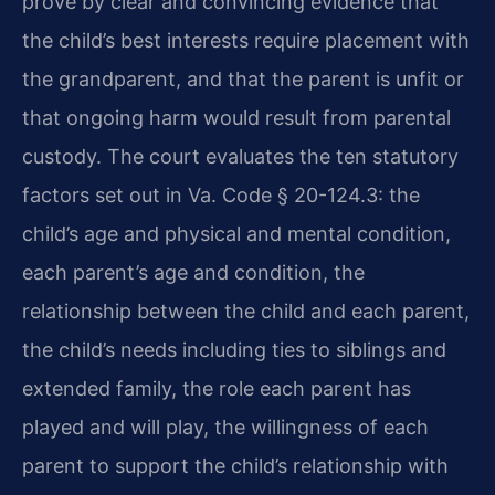
prove by clear and convincing evidence that
the child’s best interests require placement with
the grandparent, and that the parent is unfit or
that ongoing harm would result from parental
custody. The court evaluates the ten statutory
factors set out in Va. Code § 20-124.3: the
child’s age and physical and mental condition,
each parent’s age and condition, the
relationship between the child and each parent,
the child’s needs including ties to siblings and
extended family, the role each parent has
played and will play, the willingness of each
parent to support the child’s relationship with