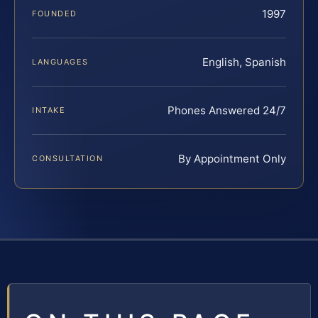
1997
FOUNDED
English, Spanish
LANGUAGES
Phones Answered 24/7
INTAKE
By Appointment Only
CONSULTATION