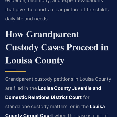
evidence, testimony, and expert evaluations
that give the court a clear picture of the child’s
daily life and needs.
How Grandparent
Custody Cases Proceed in
Louisa County
Grandparent custody petitions in Louisa County
are filed in the
Louisa County Juvenile and
Domestic Relations District Court
for
standalone custody matters, or in the
Louisa
County Circuit Court
when the case is part of