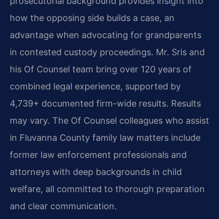
prosecutorial background provides insight into
how the opposing side builds a case, an
advantage when advocating for grandparents
in contested custody proceedings. Mr. Sris and
his Of Counsel team bring over 120 years of
combined legal experience, supported by
4,739+ documented firm-wide results. Results
may vary. The Of Counsel colleagues who assist
in Fluvanna County family law matters include
former law enforcement professionals and
attorneys with deep backgrounds in child
welfare, all committed to thorough preparation
and clear communication.