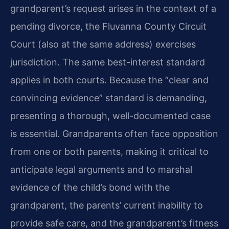
grandparent’s request arises in the context of a
pending divorce, the Fluvanna County Circuit
Court (also at the same address) exercises
jurisdiction. The same best-interest standard
applies in both courts. Because the “clear and
convincing evidence” standard is demanding,
presenting a thorough, well-documented case
is essential. Grandparents often face opposition
from one or both parents, making it critical to
anticipate legal arguments and to marshal
evidence of the child’s bond with the
grandparent, the parents’ current inability to
provide safe care, and the grandparent’s fitness