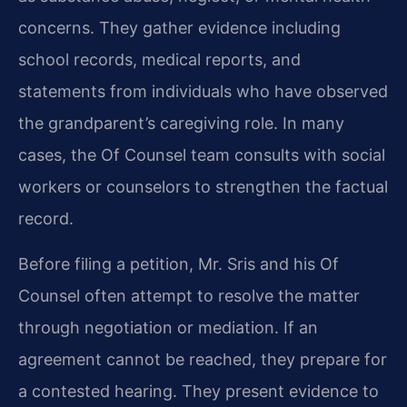
concerns. They gather evidence including
school records, medical reports, and
statements from individuals who have observed
the grandparent’s caregiving role. In many
cases, the Of Counsel team consults with social
workers or counselors to strengthen the factual
record.
Before filing a petition, Mr. Sris and his Of
Counsel often attempt to resolve the matter
through negotiation or mediation. If an
agreement cannot be reached, they prepare for
a contested hearing. They present evidence to