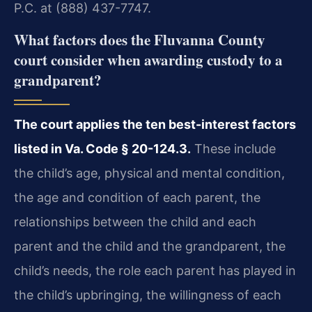
P.C. at (888) 437-7747.
What factors does the Fluvanna County
court consider when awarding custody to a
grandparent?
The court applies the ten best-interest factors
listed in Va. Code § 20-124.3.
These include
the child’s age, physical and mental condition,
the age and condition of each parent, the
relationships between the child and each
parent and the child and the grandparent, the
child’s needs, the role each parent has played in
the child’s upbringing, the willingness of each