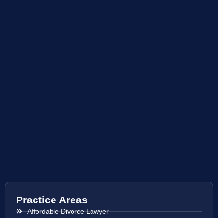
Practice Areas
Affordable Divorce Lawyer