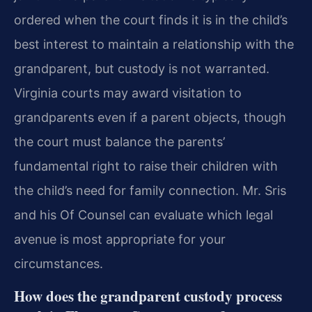
ordered when the court finds it is in the child’s
best interest to maintain a relationship with the
grandparent, but custody is not warranted.
Virginia courts may award visitation to
grandparents even if a parent objects, though
the court must balance the parents’
fundamental right to raise their children with
the child’s need for family connection. Mr. Sris
and his Of Counsel can evaluate which legal
avenue is most appropriate for your
circumstances.
How does the grandparent custody process