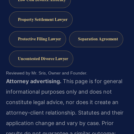
Property Settlement Lawyer
Protective Filing Lawyer
Separation Agreement
Uncontested Divorce Lawyer
Reviewed by Mr. Sris, Owner and Founder.
Attorney advertising.
This page is for general
informational purposes only and does not
constitute legal advice, nor does it create an
attorney-client relationship. Statutes and their
application change and vary by case. Prior
results do not guarantee a similar outcome;