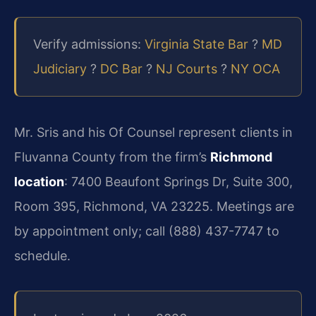
Verify admissions:
Virginia State Bar
?
MD
Judiciary
?
DC Bar
?
NJ Courts
?
NY OCA
Mr. Sris and his Of Counsel represent clients in
Fluvanna County from the firm’s
Richmond
location
: 7400 Beaufont Springs Dr, Suite 300,
Room 395, Richmond, VA 23225. Meetings are
by appointment only; call (888) 437-7747 to
schedule.