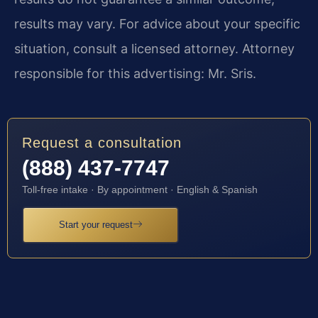
results may vary. For advice about your specific
situation, consult a licensed attorney. Attorney
responsible for this advertising: Mr. Sris.
Request a consultation
(888) 437-7747
Toll-free intake · By appointment · English & Spanish
Start your request