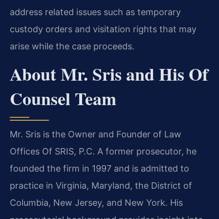
address related issues such as temporary
custody orders and visitation rights that may
arise while the case proceeds.
About Mr. Sris and His Of
Counsel Team
Mr. Sris is the Owner and Founder of Law
Offices Of SRIS, P.C. A former prosecutor, he
founded the firm in 1997 and is admitted to
practice in Virginia, Maryland, the District of
Columbia, New Jersey, and New York. His