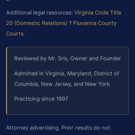
Additional legal resources:
Virginia Code Title
20 (Domestic Relations)
?
Fluvanna County
Courts
.
Reviewed by Mr. Sris, Owner and Founder
Admitted in Virginia, Maryland, District of
Columbia, New Jersey, and New York
Practicing since 1997
Attorney advertising. Prior results do not