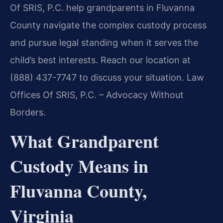
Of SRIS, P.C. help grandparents in Fluvanna
County navigate the complex custody process
and pursue legal standing when it serves the
child’s best interests. Reach our location at
(888) 437-7747 to discuss your situation. Law
Offices Of SRIS, P.C. – Advocacy Without
Borders.
What Grandparent
Custody Means in
Fluvanna County,
Virginia