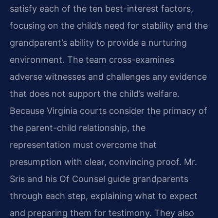
satisfy each of the ten best-interest factors,
focusing on the child’s need for stability and the
grandparent’s ability to provide a nurturing
environment. The team cross-examines
adverse witnesses and challenges any evidence
that does not support the child’s welfare.
Because Virginia courts consider the primacy of
the parent-child relationship, the
representation must overcome that
presumption with clear, convincing proof. Mr.
Sris and his Of Counsel guide grandparents
through each step, explaining what to expect
and preparing them for testimony. They also