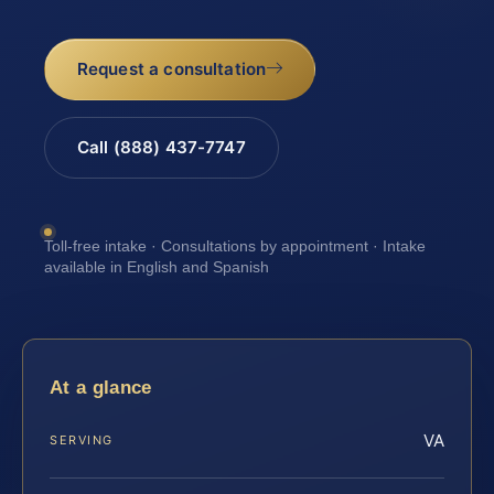
Request a consultation
Call (888) 437-7747
Toll-free intake · Consultations by appointment · Intake
available in English and Spanish
At a glance
VA
SERVING