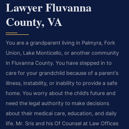
Lawyer Fluvanna
County, VA
You are a grandparent living in Palmyra, Fork
Union, Lake Monticello, or another community
in Fluvanna County. You have stepped in to
care for your grandchild because of a parent’s
illness, instability, or inability to provide a safe
home. You worry about the child’s future and
need the legal authority to make decisions
about their medical care, education, and daily
life. Mr. Sris and his Of Counsel at Law Offices