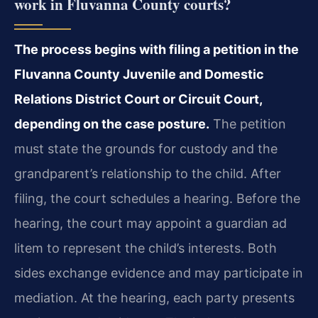
work in Fluvanna County courts?
The process begins with filing a petition in the
Fluvanna County Juvenile and Domestic
Relations District Court or Circuit Court,
depending on the case posture.
The petition
must state the grounds for custody and the
grandparent’s relationship to the child. After
filing, the court schedules a hearing. Before the
hearing, the court may appoint a guardian ad
litem to represent the child’s interests. Both
sides exchange evidence and may participate in
mediation. At the hearing, each party presents