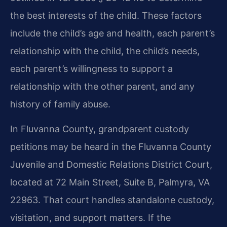
the best interests of the child. These factors
include the child’s age and health, each parent’s
relationship with the child, the child’s needs,
each parent’s willingness to support a
relationship with the other parent, and any
history of family abuse.
In Fluvanna County, grandparent custody
petitions may be heard in the Fluvanna County
Juvenile and Domestic Relations District Court,
located at 72 Main Street, Suite B, Palmyra, VA
22963. That court handles standalone custody,
visitation, and support matters. If the