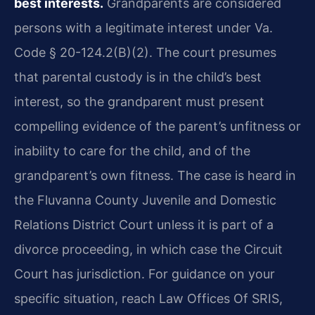
best interests.
Grandparents are considered
persons with a legitimate interest under Va.
Code § 20-124.2(B)(2). The court presumes
that parental custody is in the child’s best
interest, so the grandparent must present
compelling evidence of the parent’s unfitness or
inability to care for the child, and of the
grandparent’s own fitness. The case is heard in
the Fluvanna County Juvenile and Domestic
Relations District Court unless it is part of a
divorce proceeding, in which case the Circuit
Court has jurisdiction. For guidance on your
specific situation, reach Law Offices Of SRIS,