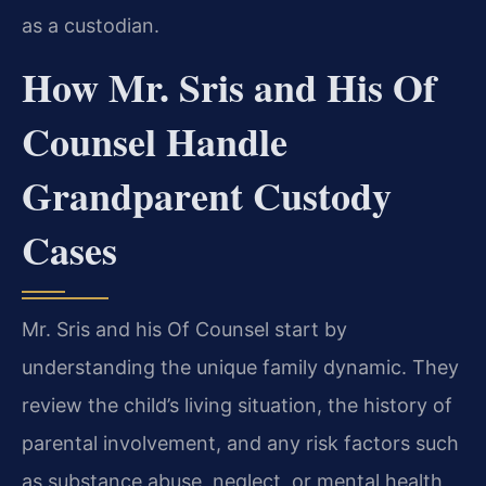
as a custodian.
How Mr. Sris and His Of
Counsel Handle
Grandparent Custody
Cases
Mr. Sris and his Of Counsel start by
understanding the unique family dynamic. They
review the child’s living situation, the history of
parental involvement, and any risk factors such
as substance abuse, neglect, or mental health