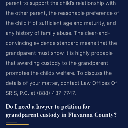
parent to support the child’s relationship with
the other parent, the reasonable preference of
the child if of sufficient age and maturity, and
any history of family abuse. The clear-and-
convincing evidence standard means that the
grandparent must show it is highly probable
that awarding custody to the grandparent
promotes the child’s welfare. To discuss the
details of your matter, contact Law Offices Of
SRIS, P.C. at (888) 437-7747.
Do I need a lawyer to petition for
grandparent custody in Fluvanna County?