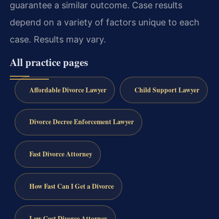
guarantee a similar outcome. Case results
depend on a variety of factors unique to each
case. Results may vary.
All practice pages
Affordable Divorce Lawyer
Child Support Lawyer
Divorce Decree Enforcement Lawyer
Fast Divorce Attorney
How Fast Can I Get a Divorce
Low Cost Divorce Attorney