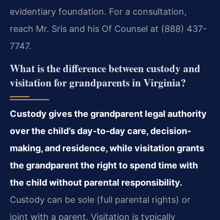
evidentiary foundation. For a consultation,
reach Mr. Sris and his Of Counsel at (888) 437-
7747.
What is the difference between custody and
visitation for grandparents in Virginia?
Custody gives the grandparent legal authority
over the child’s day-to-day care, decision-
making, and residence, while visitation grants
the grandparent the right to spend time with
the child without parental responsibility.
Custody can be sole (full parental rights) or
joint with a parent. Visitation is typically