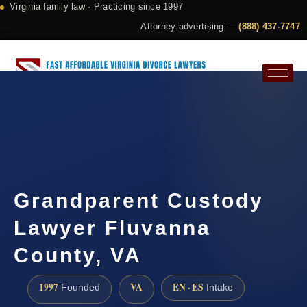
Virginia family law · Practicing since 1997
Attorney advertising —
(888) 437-7747
Request a Consultation
Grandparent Custody
Lawyer Fluvanna
County, VA
1997
VA
EN · ES
Founded
Intake