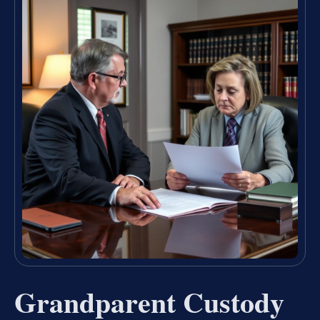
Grandparent Custody