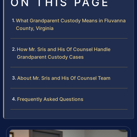
ON THIS PAGE
What Grandparent Custody Means in Fluvanna
County, Virginia
How Mr. Sris and His Of Counsel Handle
Grandparent Custody Cases
About Mr. Sris and His Of Counsel Team
Frequently Asked Questions