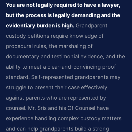
You are not legally required to have a lawyer,
but the process is legally demanding and the
evidentiary burden is high.
Grandparent
custody petitions require knowledge of
procedural rules, the marshaling of
documentary and testimonial evidence, and the
ability to meet a clear-and-convincing proof
standard. Self-represented grandparents may
struggle to present their case effectively
against parents who are represented by
counsel. Mr. Sris and his Of Counsel have
experience handling complex custody matters
and can help grandparents build a strong