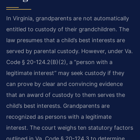
In Virginia, grandparents are not automatically
entitled to custody of their grandchildren. The
law presumes that a child’s best interests are
served by parental custody. However, under Va.
Code § 20-124.2(B)(2), a “person with a
legitimate interest” may seek custody if they
can prove by clear and convincing evidence
that an award of custody to them serves the
child’s best interests. Grandparents are
recognized as persons with a legitimate
interest. The court weighs ten statutory factors
outlined in Va. Code § 20-124.3 to determine