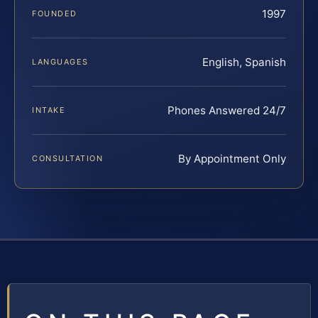
1997
FOUNDED
English, Spanish
LANGUAGES
Phones Answered 24/7
INTAKE
By Appointment Only
CONSULTATION