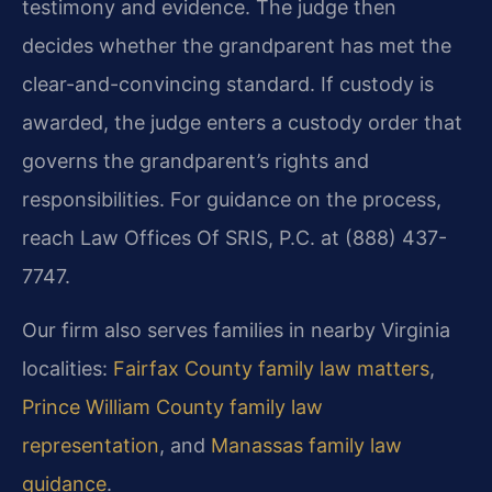
testimony and evidence. The judge then
decides whether the grandparent has met the
clear-and-convincing standard. If custody is
awarded, the judge enters a custody order that
governs the grandparent’s rights and
responsibilities. For guidance on the process,
reach Law Offices Of SRIS, P.C. at (888) 437-
7747.
Our firm also serves families in nearby Virginia
localities:
Fairfax County family law matters
,
Prince William County family law
representation
, and
Manassas family law
guidance
.