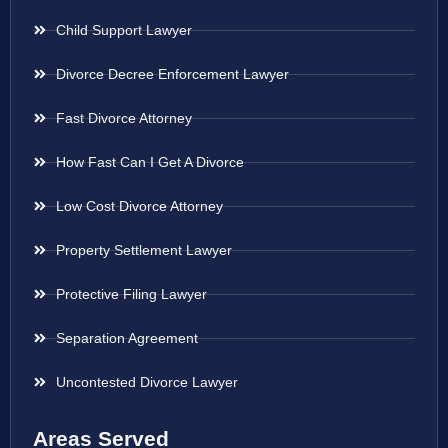
Child Support Lawyer
Divorce Decree Enforcement Lawyer
Fast Divorce Attorney
How Fast Can I Get A Divorce
Low Cost Divorce Attorney
Property Settlement Lawyer
Protective Filing Lawyer
Separation Agreement
Uncontested Divorce Lawyer
Areas Served