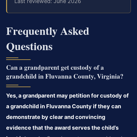
Last reviewed: June 2026
Frequently Asked
Questions
Can a grandparent get custody of a
grandchild in Fluvanna County, Virginia?
Yes, a grandparent may petition for custody of
a grandchild in Fluvanna County if they can
demonstrate by clear and convincing
evidence that the award serves the child’s