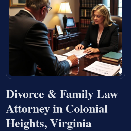
Divorce & Family Law
Attorney in Colonial
Heights, Virginia