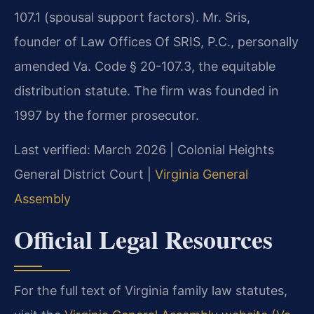
107.1 (spousal support factors). Mr. Sris,
founder of Law Offices Of SRIS, P.C., personally
amended Va. Code § 20-107.3, the equitable
distribution statute. The firm was founded in
1997 by the former prosecutor.
Last verified: March 2026 | Colonial Heights
General District Court |
Virginia General
Assembly
Official Legal Resources
For the full text of Virginia family law statutes,