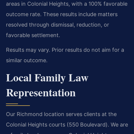
areas in Colonial Heights, with a 100% favorable
outcome rate. These results include matters
resolved through dismissal, reduction, or
favorable settlement.
Results may vary. Prior results do not aim for a
similar outcome.
Local Family Law
Representation
Our Richmond location serves clients at the
Colonial Heights courts (550 Boulevard). We are