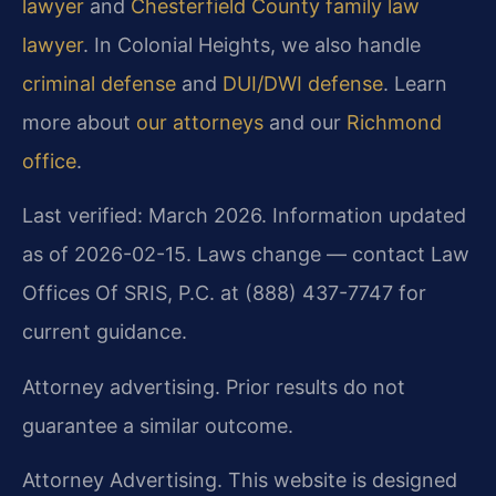
lawyer
and
Chesterfield County family law
lawyer
. In Colonial Heights, we also handle
criminal defense
and
DUI/DWI defense
. Learn
more about
our attorneys
and our
Richmond
office
.
Last verified: March 2026. Information updated
as of 2026-02-15. Laws change — contact Law
Offices Of SRIS, P.C. at (888) 437-7747 for
current guidance.
Attorney advertising. Prior results do not
guarantee a similar outcome.
Attorney Advertising. This website is designed