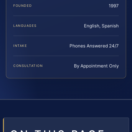
1997
FOUNDED
English, Spanish
LANGUAGES
Phones Answered 24/7
INTAKE
By Appointment Only
CONSULTATION