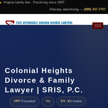
Virginia family law · Practicing since 1997
Attorney advertising —
(888) 437-7747
Request a Consultation
Colonial Heights
Divorce & Family
Lawyer | SRIS, P.C.
1997
VA
EN · ES
Founded
Intake