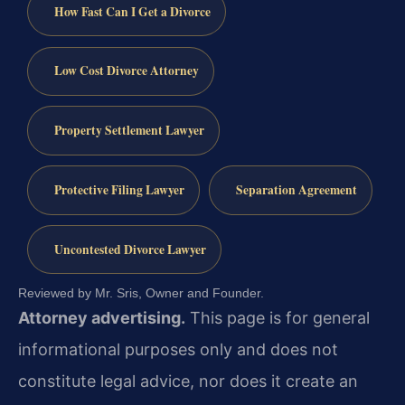
How Fast Can I Get a Divorce
Low Cost Divorce Attorney
Property Settlement Lawyer
Protective Filing Lawyer
Separation Agreement
Uncontested Divorce Lawyer
Reviewed by Mr. Sris, Owner and Founder.
Attorney advertising.
This page is for general
informational purposes only and does not
constitute legal advice, nor does it create an