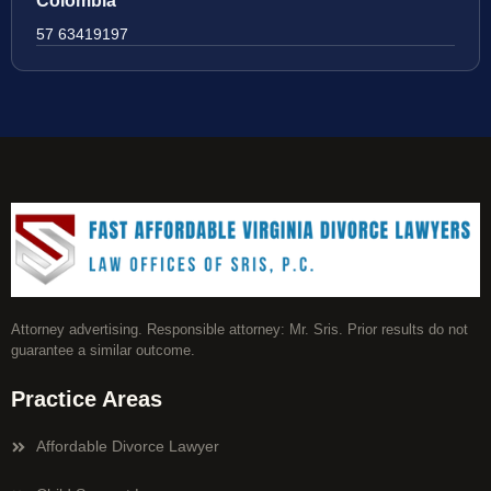
Colombia
57 63419197
Attorney advertising. Responsible attorney: Mr. Sris. Prior results do not
guarantee a similar outcome.
Practice Areas
Affordable Divorce Lawyer