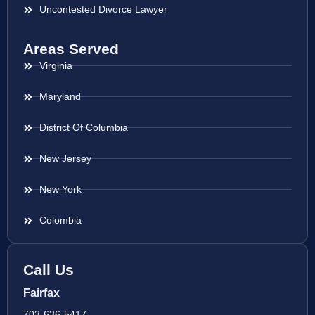
Uncontested Divorce Lawyer
Areas Served
Virginia
Maryland
District Of Columbia
New Jersey
New York
Colombia
Call Us
Fairfax
703-636-5417