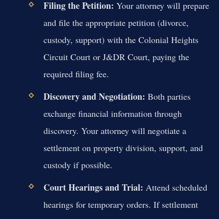
Filing the Petition:
Your attorney will prepare
and file the appropriate petition (divorce,
custody, support) with the Colonial Heights
Circuit Court or J&DR Court, paying the
required filing fee.
Discovery and Negotiation:
Both parties
exchange financial information through
discovery. Your attorney will negotiate a
settlement on property division, support, and
custody if possible.
Court Hearings and Trial:
Attend scheduled
hearings for temporary orders. If settlement