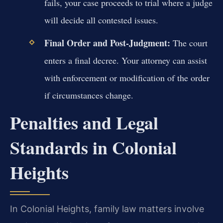
fails, your case proceeds to trial where a judge
will decide all contested issues.
Final Order and Post-Judgment:
The court
enters a final decree. Your attorney can assist
with enforcement or modification of the order
if circumstances change.
Penalties and Legal
Standards in Colonial
Heights
In Colonial Heights, family law matters involve