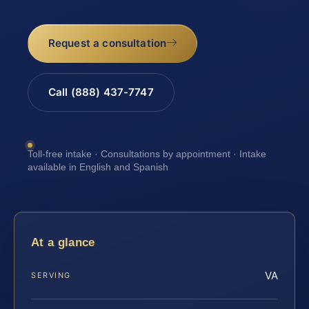
Request a consultation
Call (888) 437-7747
Toll-free intake · Consultations by appointment · Intake
available in English and Spanish
At a glance
VA
SERVING