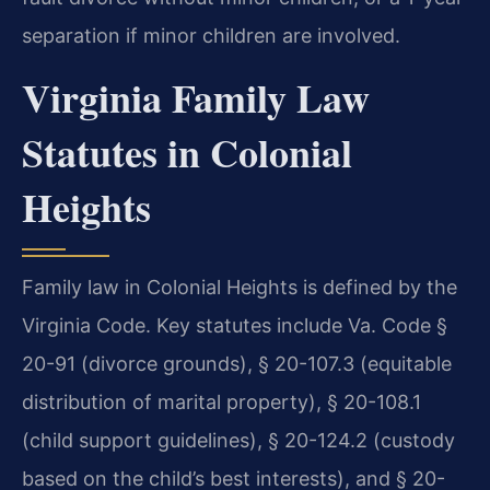
separation if minor children are involved.
Virginia Family Law
Statutes in Colonial
Heights
Family law in Colonial Heights is defined by the
Virginia Code. Key statutes include Va. Code §
20-91 (divorce grounds), § 20-107.3 (equitable
distribution of marital property), § 20-108.1
(child support guidelines), § 20-124.2 (custody
based on the child’s best interests), and § 20-