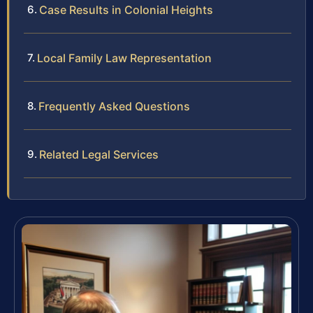
Case Results in Colonial Heights
Local Family Law Representation
Frequently Asked Questions
Related Legal Services