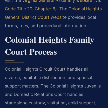
visit the
Virginia General Assembly website (Va.
Code Title 20, Chapter 6)
. The
Colonial Heights
General District Court website
provides local
forms, fees, and procedural information.
Colonial Heights Family
Court Process
Colonial Heights Circuit Court handles all
divorce, equitable distribution, and spousal
support matters. The Colonial Heights Juvenile
and Domestic Relations Court handles
standalone custody, visitation, child support,