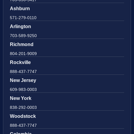
Ashburn
571-279-0110
Arlington
703-589-9250
Richmond
804-201-9009
Rockville
888-437-7747
New Jersey
609-983-0003
New York
838-292-0003
Woodstock
888-437-7747