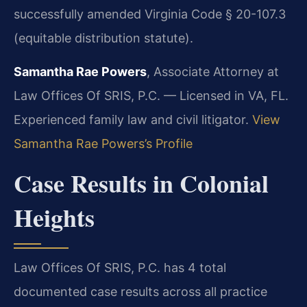
successfully amended Virginia Code § 20-107.3
(equitable distribution statute).
Samantha Rae Powers
, Associate Attorney at
Law Offices Of SRIS, P.C. — Licensed in VA, FL.
Experienced family law and civil litigator.
View
Samantha Rae Powers’s Profile
Case Results in Colonial
Heights
Law Offices Of SRIS, P.C. has 4 total
documented case results across all practice