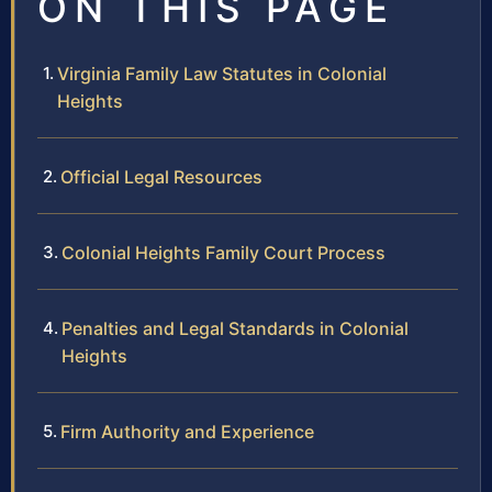
ON THIS PAGE
Virginia Family Law Statutes in Colonial
Heights
Official Legal Resources
Colonial Heights Family Court Process
Penalties and Legal Standards in Colonial
Heights
Firm Authority and Experience