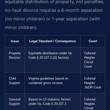
equitable distribution of property, not penalties;
no-fault divorce requires a 6-month separation
(no minor children) or 1-year separation (with
minor children).
Issue
Legal Standard / Consequence
Court
Property
Equitable distribution under Va.
Colonial
Division
Code § 20-107.3 (11 factors)
Heights
Circuit
Court
Child
Virginia guidelines based on
Colonial
Support
combined gross income
Heights
J&DR Court
Spousal
Based on 13 statutory factors
Colonial
Support
under Va. Code § 20-107.1
Heights
Circuit