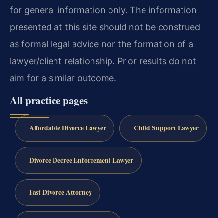
for general information only. The information
presented at this site should not be construed
as formal legal advice nor the formation of a
lawyer/client relationship. Prior results do not
aim for a similar outcome.
All practice pages
Affordable Divorce Lawyer
Child Support Lawyer
Divorce Decree Enforcement Lawyer
Fast Divorce Attorney