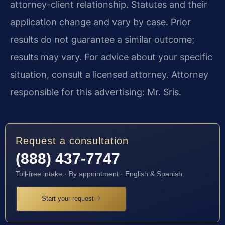
attorney-client relationship. Statutes and their
application change and vary by case. Prior
results do not guarantee a similar outcome;
results may vary. For advice about your specific
situation, consult a licensed attorney. Attorney
responsible for this advertising: Mr. Sris.
Request a consultation
(888) 437-7747
Toll-free intake · By appointment · English & Spanish
Start your request