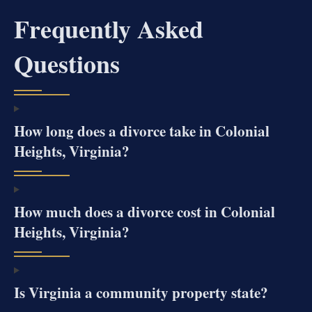
Frequently Asked
Questions
How long does a divorce take in Colonial
Heights, Virginia?
How much does a divorce cost in Colonial
Heights, Virginia?
Is Virginia a community property state?