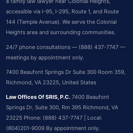
a family law lawyer near Colonial Heights,
accessible via I-95, I-295, Route 1, and Route
144 (Temple Avenue). We serve the Colonial
Heights area and surrounding communities.
24/7 phone consultations — (888) 437-7747 —
meetings by appointment only.
7400 Beaufont Springs Dr Suite 300 Room 359,
Richmond, VA 23225, United States
Law Offices Of SRIS, P.C.
7400 Beaufont
Springs Dr, Suite 300, Rm 395
Richmond, VA
23225
Phone: (888) 437-7747 | Local:
(804)201-9009
By appointment only.