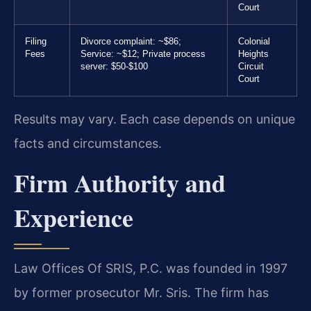
Court
Filing
Divorce complaint: ~$86;
Colonial
Fees
Service: ~$12; Private process
Heights
server: $50-$100
Circuit
Court
Results may vary. Each case depends on unique
facts and circumstances.
Firm Authority and
Experience
Law Offices Of SRIS, P.C. was founded in 1997
by former prosecutor Mr. Sris. The firm has