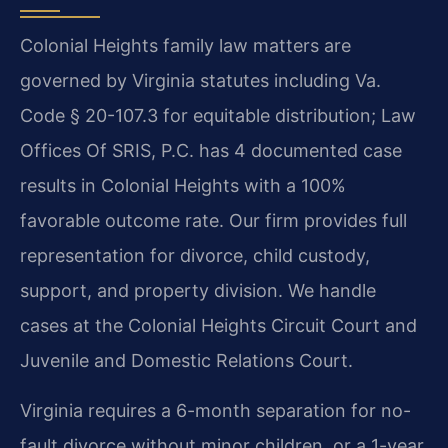
Colonial Heights family law matters are
governed by Virginia statutes including Va.
Code § 20-107.3 for equitable distribution; Law
Offices Of SRIS, P.C. has 4 documented case
results in Colonial Heights with a 100%
favorable outcome rate. Our firm provides full
representation for divorce, child custody,
support, and property division. We handle
cases at the Colonial Heights Circuit Court and
Juvenile and Domestic Relations Court.
Virginia requires a 6-month separation for no-
fault divorce without minor children, or a 1-year