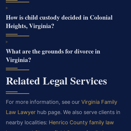
How is child custody decided in Colonial
Heights, Virginia?
What are the grounds for divorce in
Virginia?
Related Legal Services
For more information, see our
Virginia Family
Law Lawyer
hub page. We also serve clients in
nearby localities:
Henrico County family law