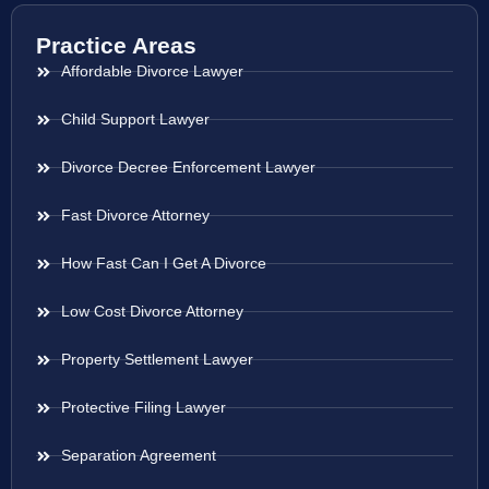
Practice Areas
Affordable Divorce Lawyer
Child Support Lawyer
Divorce Decree Enforcement Lawyer
Fast Divorce Attorney
How Fast Can I Get A Divorce
Low Cost Divorce Attorney
Property Settlement Lawyer
Protective Filing Lawyer
Separation Agreement