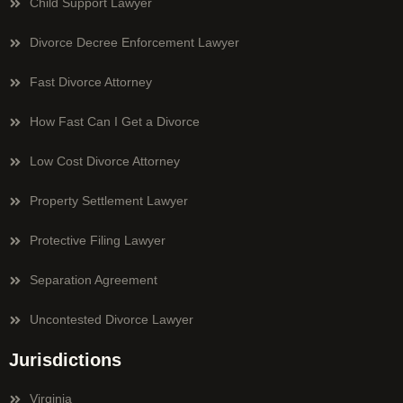
Child Support Lawyer
Divorce Decree Enforcement Lawyer
Fast Divorce Attorney
How Fast Can I Get a Divorce
Low Cost Divorce Attorney
Property Settlement Lawyer
Protective Filing Lawyer
Separation Agreement
Uncontested Divorce Lawyer
Jurisdictions
Virginia