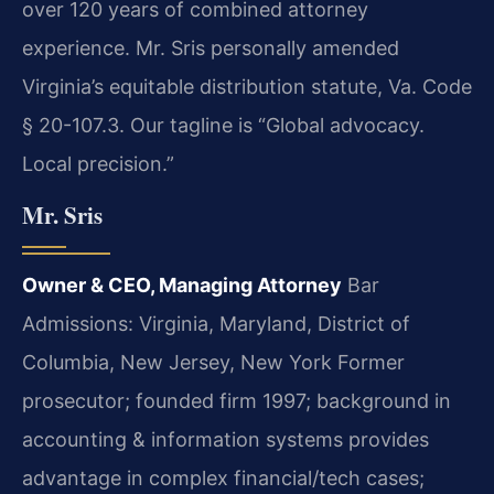
over 120 years of combined attorney
experience. Mr. Sris personally amended
Virginia’s equitable distribution statute, Va. Code
§ 20-107.3. Our tagline is “Global advocacy.
Local precision.”
Mr. Sris
Owner & CEO, Managing Attorney
Bar
Admissions: Virginia, Maryland, District of
Columbia, New Jersey, New York
Former
prosecutor; founded firm 1997; background in
accounting & information systems provides
advantage in complex financial/tech cases;