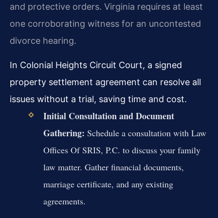
and protective orders. Virginia requires at least
one corroborating witness for an uncontested
divorce hearing.
In Colonial Heights Circuit Court, a signed
property settlement agreement can resolve all
issues without a trial, saving time and cost.
Initial Consultation and Document
Gathering:
Schedule a consultation with Law
Offices Of SRIS, P.C. to discuss your family
law matter. Gather financial documents,
marriage certificate, and any existing
agreements.