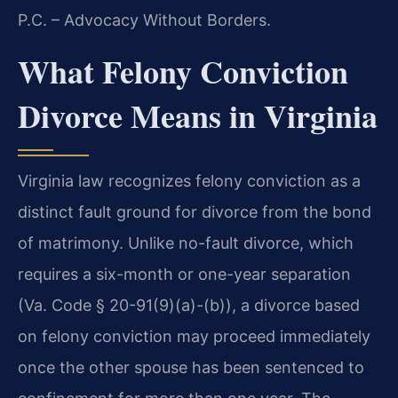
P.C. – Advocacy Without Borders.
What Felony Conviction
Divorce Means in Virginia
Virginia law recognizes felony conviction as a
distinct fault ground for divorce from the bond
of matrimony. Unlike no-fault divorce, which
requires a six-month or one-year separation
(Va. Code § 20-91(9)(a)-(b)), a divorce based
on felony conviction may proceed immediately
once the other spouse has been sentenced to