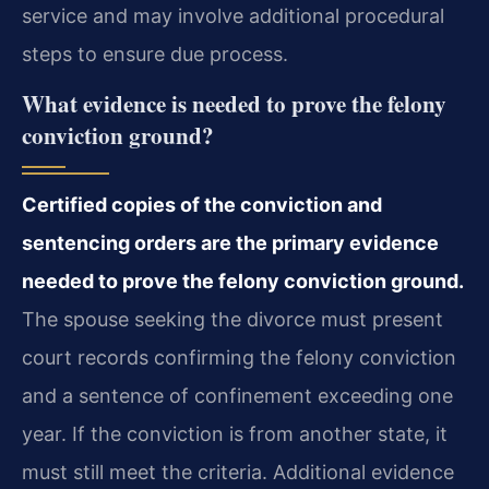
service and may involve additional procedural
steps to ensure due process.
What evidence is needed to prove the felony
conviction ground?
Certified copies of the conviction and
sentencing orders are the primary evidence
needed to prove the felony conviction ground.
The spouse seeking the divorce must present
court records confirming the felony conviction
and a sentence of confinement exceeding one
year. If the conviction is from another state, it
must still meet the criteria. Additional evidence