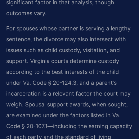
significant factor in that analysis, though
outcomes vary.
For spouses whose partner is serving a lengthy
sentence, the divorce may also intersect with
issues such as child custody, visitation, and
support. Virginia courts determine custody
according to the best interests of the child
under Va. Code § 20-124.3, and a parent’s
incarceration is a relevant factor the court may
weigh. Spousal support awards, when sought,
are examined under the factors listed in Va.
Code § 20-107.1—including the earning capacity
of each party and the standard of living