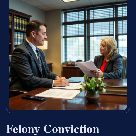
Felony Conviction