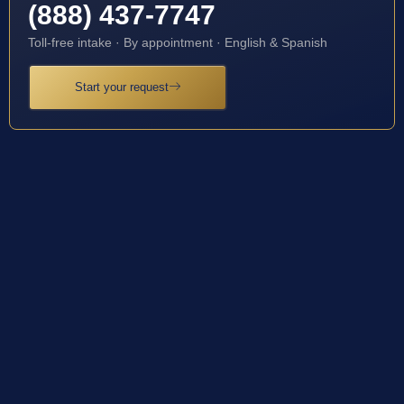
(888) 437-7747
Toll-free intake · By appointment · English & Spanish
Start your request