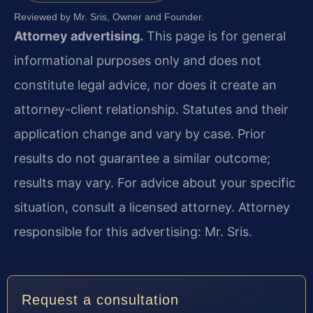
Reviewed by Mr. Sris, Owner and Founder.
Attorney advertising.
This page is for general
informational purposes only and does not
constitute legal advice, nor does it create an
attorney-client relationship. Statutes and their
application change and vary by case. Prior
results do not guarantee a similar outcome;
results may vary. For advice about your specific
situation, consult a licensed attorney. Attorney
responsible for this advertising: Mr. Sris.
Request a consultation