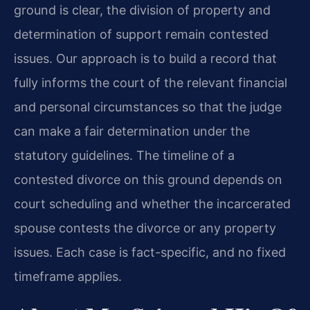
ground is clear, the division of property and
determination of support remain contested
issues. Our approach is to build a record that
fully informs the court of the relevant financial
and personal circumstances so that the judge
can make a fair determination under the
statutory guidelines. The timeline of a
contested divorce on this ground depends on
court scheduling and whether the incarcerated
spouse contests the divorce or any property
issues. Each case is fact-specific, and no fixed
timeframe applies.