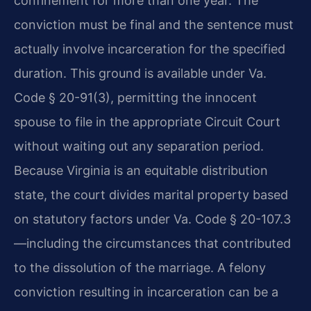
confinement for more than one year. The
conviction must be final and the sentence must
actually involve incarceration for the specified
duration. This ground is available under Va.
Code § 20-91(3), permitting the innocent
spouse to file in the appropriate Circuit Court
without waiting out any separation period.
Because Virginia is an equitable distribution
state, the court divides marital property based
on statutory factors under Va. Code § 20-107.3
—including the circumstances that contributed
to the dissolution of the marriage. A felony
conviction resulting in incarceration can be a