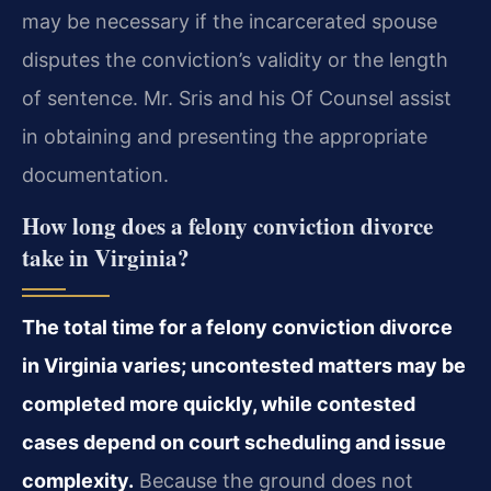
may be necessary if the incarcerated spouse
disputes the conviction’s validity or the length
of sentence. Mr. Sris and his Of Counsel assist
in obtaining and presenting the appropriate
documentation.
How long does a felony conviction divorce
take in Virginia?
The total time for a felony conviction divorce
in Virginia varies; uncontested matters may be
completed more quickly, while contested
cases depend on court scheduling and issue
complexity.
Because the ground does not