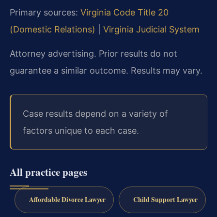
Primary sources:
Virginia Code Title 20
(Domestic Relations)
|
Virginia Judicial System
Attorney advertising. Prior results do not
guarantee a similar outcome. Results may vary.
Case results depend on a variety of
factors unique to each case.
All practice pages
Affordable Divorce Lawyer
Child Support Lawyer