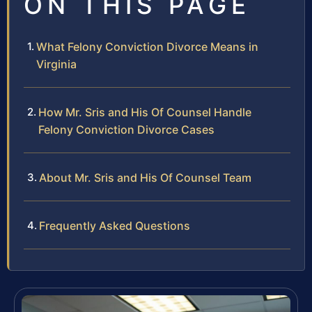
ON THIS PAGE
What Felony Conviction Divorce Means in
Virginia
How Mr. Sris and His Of Counsel Handle
Felony Conviction Divorce Cases
About Mr. Sris and His Of Counsel Team
Frequently Asked Questions