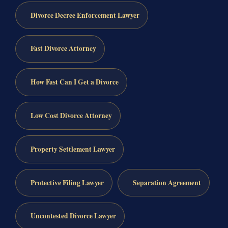
Divorce Decree Enforcement Lawyer
Fast Divorce Attorney
How Fast Can I Get a Divorce
Low Cost Divorce Attorney
Property Settlement Lawyer
Protective Filing Lawyer
Separation Agreement
Uncontested Divorce Lawyer