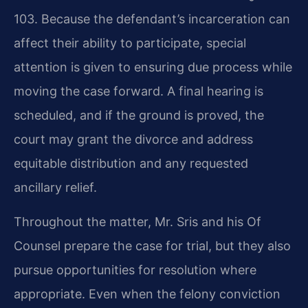
103. Because the defendant’s incarceration can
affect their ability to participate, special
attention is given to ensuring due process while
moving the case forward. A final hearing is
scheduled, and if the ground is proved, the
court may grant the divorce and address
equitable distribution and any requested
ancillary relief.
Throughout the matter, Mr. Sris and his Of
Counsel prepare the case for trial, but they also
pursue opportunities for resolution where
appropriate. Even when the felony conviction