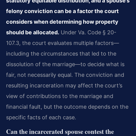
statutory equitable distribution, and a spouse’s
felony conviction can be a factor the court
considers when determining how property
should be allocated.
Under Va. Code § 20-
107.3, the court evaluates multiple factors—
including the circumstances that led to the
dissolution of the marriage—to decide what is
fair, not necessarily equal. The conviction and
resulting incarceration may affect the court’s
view of contributions to the marriage and
financial fault, but the outcome depends on the
specific facts of each case.
Can the incarcerated spouse contest the