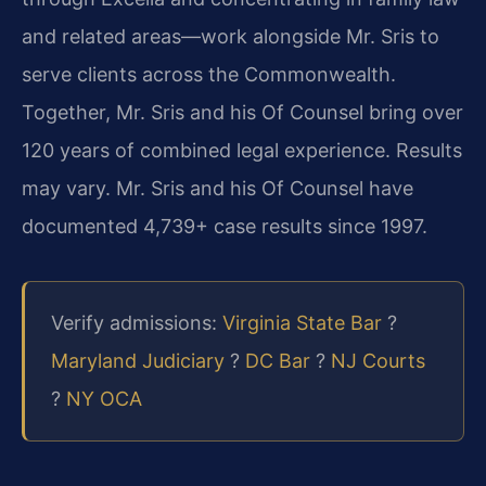
and related areas—work alongside Mr. Sris to
serve clients across the Commonwealth.
Together, Mr. Sris and his Of Counsel bring over
120 years of combined legal experience. Results
may vary. Mr. Sris and his Of Counsel have
documented 4,739+ case results since 1997.
Verify admissions:
Virginia State Bar
?
Maryland Judiciary
?
DC Bar
?
NJ Courts
?
NY OCA