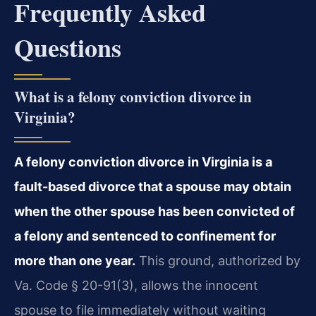
Frequently Asked
Questions
What is a felony conviction divorce in
Virginia?
A felony conviction divorce in Virginia is a
fault-based divorce that a spouse may obtain
when the other spouse has been convicted of
a felony and sentenced to confinement for
more than one year.
This ground, authorized by
Va. Code § 20-91(3), allows the innocent
spouse to file immediately without waiting