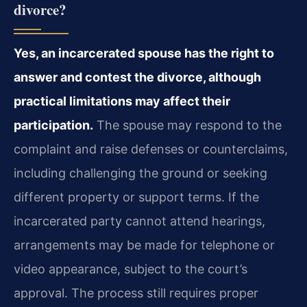
divorce?
Yes, an incarcerated spouse has the right to
answer and contest the divorce, although
practical limitations may affect their
participation.
The spouse may respond to the
complaint and raise defenses or counterclaims,
including challenging the ground or seeking
different property or support terms. If the
incarcerated party cannot attend hearings,
arrangements may be made for telephone or
video appearance, subject to the court’s
approval. The process still requires proper