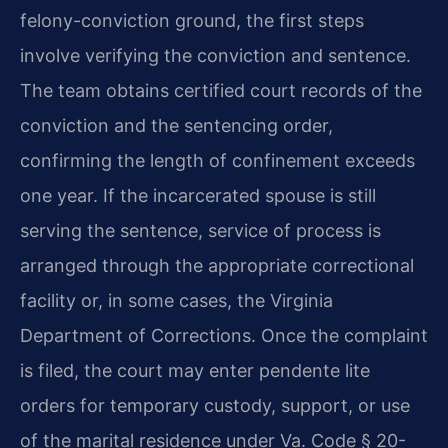
felony-conviction ground, the first steps
involve verifying the conviction and sentence.
The team obtains certified court records of the
conviction and the sentencing order,
confirming the length of confinement exceeds
one year. If the incarcerated spouse is still
serving the sentence, service of process is
arranged through the appropriate correctional
facility or, in some cases, the Virginia
Department of Corrections. Once the complaint
is filed, the court may enter pendente lite
orders for temporary custody, support, or use
of the marital residence under Va. Code § 20-