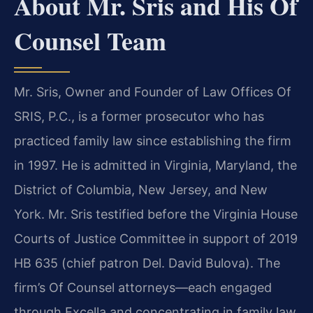
About Mr. Sris and His Of
Counsel Team
Mr. Sris, Owner and Founder of Law Offices Of
SRIS, P.C., is a former prosecutor who has
practiced family law since establishing the firm
in 1997. He is admitted in Virginia, Maryland, the
District of Columbia, New Jersey, and New
York. Mr. Sris testified before the Virginia House
Courts of Justice Committee in support of 2019
HB 635 (chief patron Del. David Bulova). The
firm’s Of Counsel attorneys—each engaged
through Excella and concentrating in family law