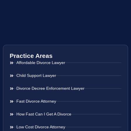
Practice Areas
Affordable Divorce Lawyer
Child Support Lawyer
Divorce Decree Enforcement Lawyer
Fast Divorce Attorney
How Fast Can I Get A Divorce
Low Cost Divorce Attorney