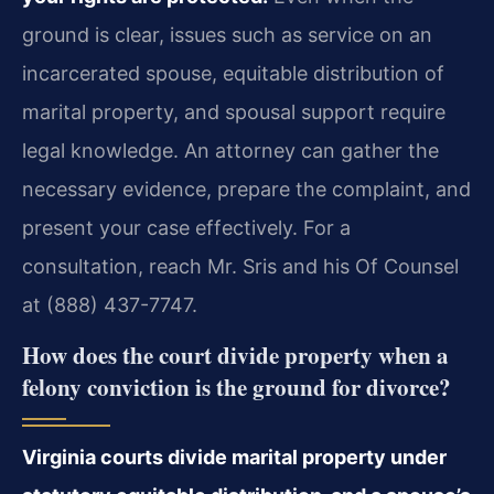
ground is clear, issues such as service on an
incarcerated spouse, equitable distribution of
marital property, and spousal support require
legal knowledge. An attorney can gather the
necessary evidence, prepare the complaint, and
present your case effectively. For a
consultation, reach Mr. Sris and his Of Counsel
at (888) 437-7747.
How does the court divide property when a
felony conviction is the ground for divorce?
Virginia courts divide marital property under