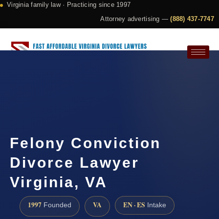
Virginia family law · Practicing since 1997
Attorney advertising —
(888) 437-7747
Request a Consultation
Felony Conviction
Divorce Lawyer
Virginia, VA
1997
VA
EN · ES
Founded
Intake