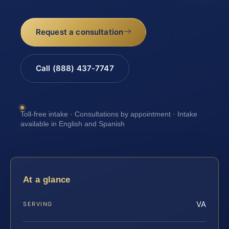
Request a consultation
Call (888) 437-7747
Toll-free intake · Consultations by appointment · Intake
available in English and Spanish
At a glance
VA
SERVING