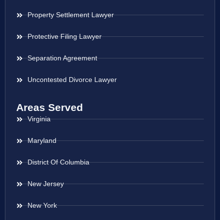
Property Settlement Lawyer
Protective Filing Lawyer
Separation Agreement
Uncontested Divorce Lawyer
Areas Served
Virginia
Maryland
District Of Columbia
New Jersey
New York