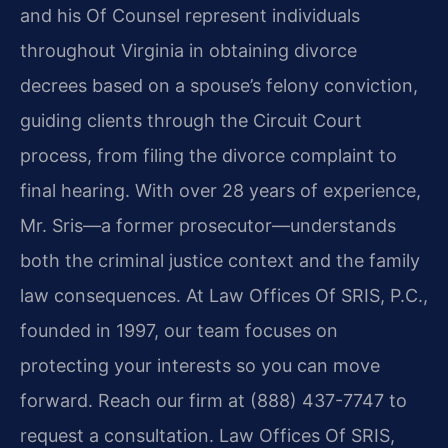
and his Of Counsel represent individuals
throughout Virginia in obtaining divorce
decrees based on a spouse’s felony conviction,
guiding clients through the Circuit Court
process, from filing the divorce complaint to
final hearing. With over 28 years of experience,
Mr. Sris—a former prosecutor—understands
both the criminal justice context and the family
law consequences. At Law Offices Of SRIS, P.C.,
founded in 1997, our team focuses on
protecting your interests so you can move
forward. Reach our firm at (888) 437-7747 to
request a consultation. Law Offices Of SRIS,