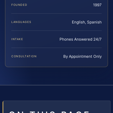
1997
FOUNDED
English, Spanish
LANGUAGES
Phones Answered 24/7
INTAKE
By Appointment Only
CONSULTATION