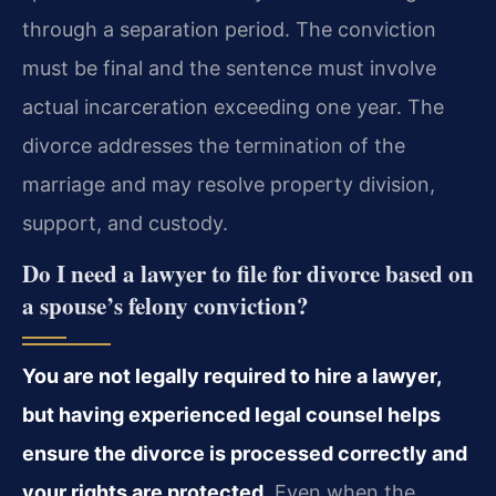
through a separation period. The conviction
must be final and the sentence must involve
actual incarceration exceeding one year. The
divorce addresses the termination of the
marriage and may resolve property division,
support, and custody.
Do I need a lawyer to file for divorce based on
a spouse’s felony conviction?
You are not legally required to hire a lawyer,
but having experienced legal counsel helps
ensure the divorce is processed correctly and
your rights are protected.
Even when the