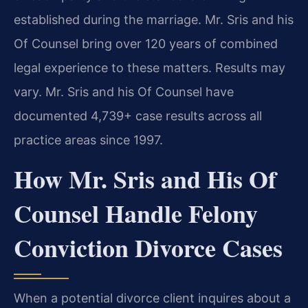
established during the marriage. Mr. Sris and his
Of Counsel bring over 120 years of combined
legal experience to these matters. Results may
vary. Mr. Sris and his Of Counsel have
documented 4,739+ case results across all
practice areas since 1997.
How Mr. Sris and His Of
Counsel Handle Felony
Conviction Divorce Cases
When a potential divorce client inquires about a