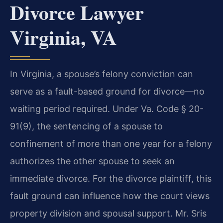
Divorce Lawyer
Virginia, VA
In Virginia, a spouse’s felony conviction can
serve as a fault-based ground for divorce—no
waiting period required. Under Va. Code § 20-
91(9), the sentencing of a spouse to
confinement of more than one year for a felony
authorizes the other spouse to seek an
immediate divorce. For the divorce plaintiff, this
fault ground can influence how the court views
property division and spousal support. Mr. Sris