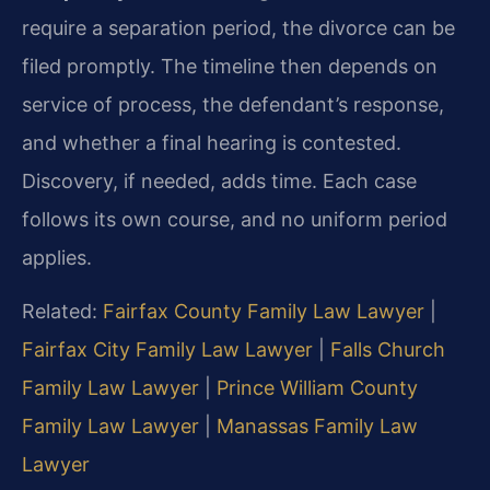
require a separation period, the divorce can be
filed promptly. The timeline then depends on
service of process, the defendant’s response,
and whether a final hearing is contested.
Discovery, if needed, adds time. Each case
follows its own course, and no uniform period
applies.
Related:
Fairfax County Family Law Lawyer
|
Fairfax City Family Law Lawyer
|
Falls Church
Family Law Lawyer
|
Prince William County
Family Law Lawyer
|
Manassas Family Law
Lawyer