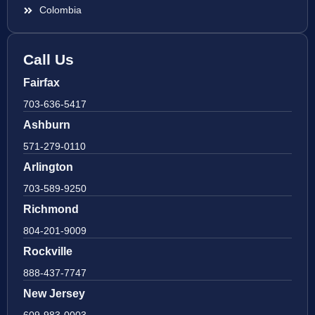
Colombia
Call Us
Fairfax
703-636-5417
Ashburn
571-279-0110
Arlington
703-589-9250
Richmond
804-201-9009
Rockville
888-437-7747
New Jersey