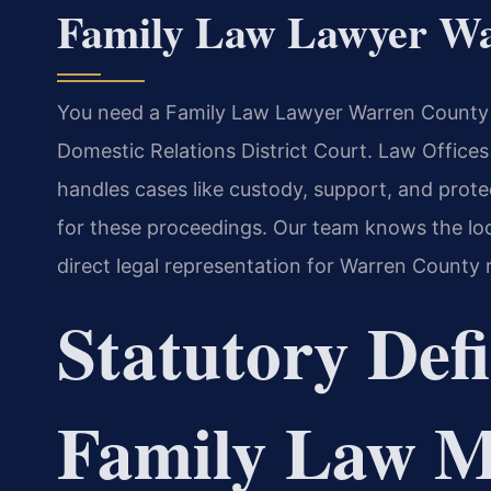
Family Law Lawyer W
You need a Family Law Lawyer Warren County f
Domestic Relations District Court. Law Office
handles cases like custody, support, and protect
for these proceedings. Our team knows the lo
direct legal representation for Warren County 
Statutory Defi
Family Law Ma