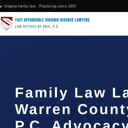
Virginia family law · Practicing since 1997
Family Law L
Warren County
P.C. Advocac