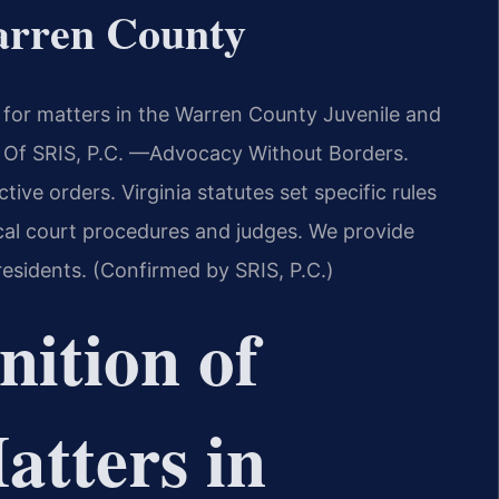
arren County
or matters in the Warren County Juvenile and
s Of SRIS, P.C. —Advocacy Without Borders.
ive orders. Virginia statutes set specific rules
cal court procedures and judges. We provide
residents. (Confirmed by SRIS, P.C.)
nition of
tters in