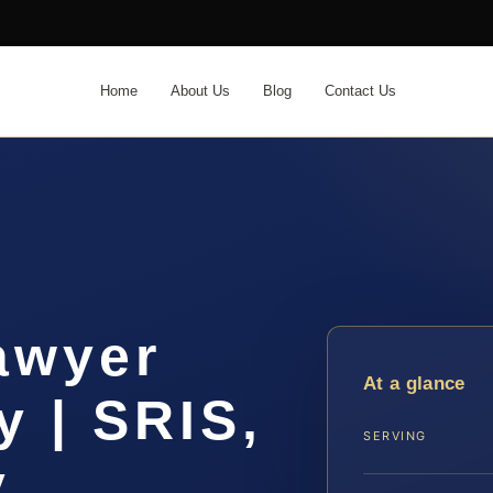
Home
About Us
Blog
Contact Us
awyer
At a glance
 | SRIS,
SERVING
y