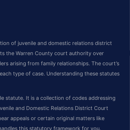
tion of juvenile and domestic relations district
nts the Warren County court authority over
ers arising from family relationships. The court’s
 each type of case. Understanding these statutes
le statute. It is a collection of codes addressing
uvenile and Domestic Relations District Court
hear appeals or certain original matters like
andles this statutory framework for you.