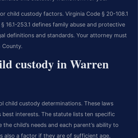
or child custody factors. Virginia Code § 20-108.1
e § 16.1-253.1 defines family abuse and protective
gal definitions and standards. Your attorney must
n County.
ild custody in Warren
ol child custody determinations. These laws
 best interests. The statute lists ten specific
 the child’s needs and each parent’s ability to
also a factor if they are of sufficient age.