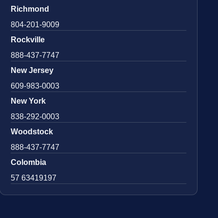
Richmond
804-201-9009
Rockville
888-437-7747
New Jersey
609-983-0003
New York
838-292-0003
Woodstock
888-437-7747
Colombia
57 63419197