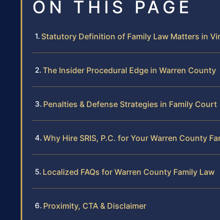
ON THIS PAGE
Statutory Definition of Family Law Matters in Vi
The Insider Procedural Edge in Warren County
Penalties & Defense Strategies in Family Court
Why Hire SRIS, P.C. for Your Warren County Fa
Localized FAQs for Warren County Family Law
Proximity, CTA & Disclaimer