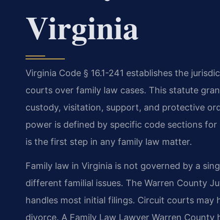
Virginia
Virginia Code § 16.1-241 establishes the jurisdic
courts over family law cases. This statute gra
custody, visitation, support, and protective ord
power is defined by specific code sections for
is the first step in any family law matter.
Family law in Virginia is not governed by a sing
different familial issues. The Warren County J
handles most initial filings. Circuit courts may 
divorce. A Family Law Lawyer Warren County h