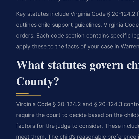
Key statutes include Virginia Code § 20-124.2 f
outlines child support guidelines. Virginia Cod
orders. Each code section contains specific le
apply these to the facts of your case in Warre
What statutes govern ch
County?
Virginia Code § 20-124.2 and § 20-124.3 contr
require the court to decide based on the child’s
factors for the judge to consider. These include
meet them. The child’s reasonable preference is 