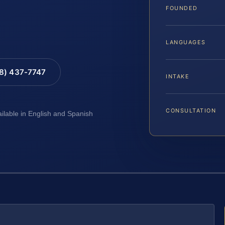
FOUNDED
LANGUAGES
88) 437-7747
INTAKE
CONSULTATION
ailable in English and Spanish