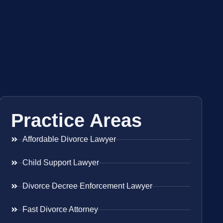
Practice Areas
Affordable Divorce Lawyer
Child Support Lawyer
Divorce Decree Enforcement Lawyer
Fast Divorce Attorney