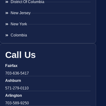
District Of Columbia
New Jersey
New York
Colombia
Call Us
Fairfax
703-636-5417
Ashburn
571-279-0110
Arlington
703-589-9250