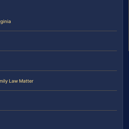
rginia
mily Law Matter