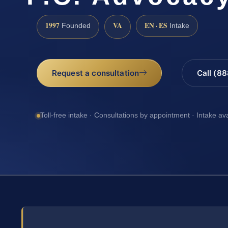
1997
VA
EN · ES
Founded
Intake
Request a consultation
Call (8
Toll-free intake · Consultations by appointment · Intake av