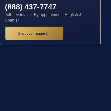
(888) 437-7747
Toll-free intake · By appointment · English &
Spanish
Start your request