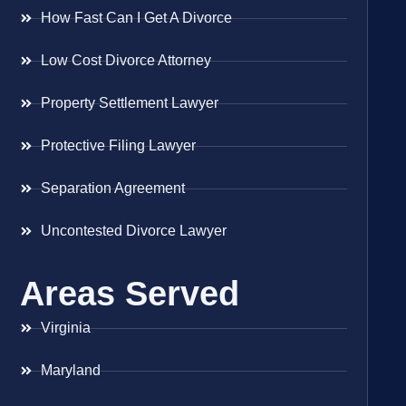
How Fast Can I Get A Divorce
Low Cost Divorce Attorney
Property Settlement Lawyer
Protective Filing Lawyer
Separation Agreement
Uncontested Divorce Lawyer
Areas Served
Virginia
Maryland