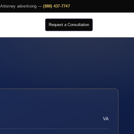
Attorney advertising —
(888) 437-7747
Request a Consultation
VA