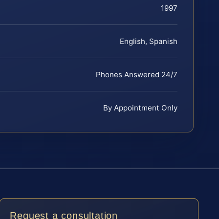
1997
English, Spanish
Phones Answered 24/7
By Appointment Only
Request a consultation