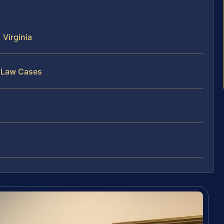
Virginia
y Law Cases