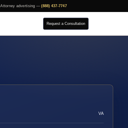
Attorney advertising —
(888) 437-7747
Request a Consultation
VA