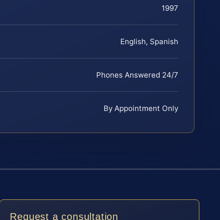
1997
English, Spanish
Phones Answered 24/7
By Appointment Only
Request a consultation