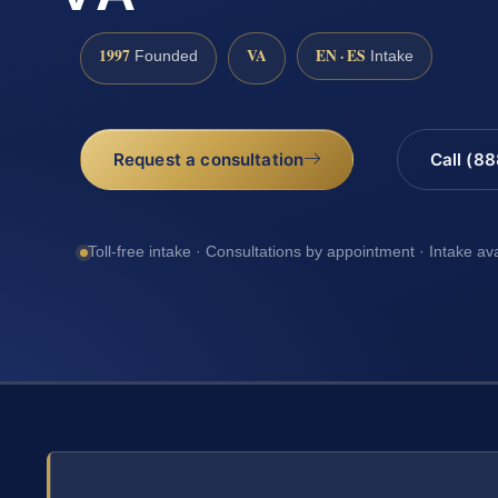
1997
VA
EN · ES
Founded
Intake
Request a consultation
Call (8
Toll-free intake · Consultations by appointment · Intake av