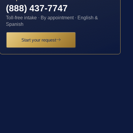
(888) 437-7747
Toll-free intake · By appointment · English &
Spanish
Start your request