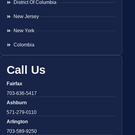
District Of Columbia
New Jersey
New York
Colombia
Call Us
Fairfax
703-636-5417
Ashburn
571-279-0110
Arlington
703-589-9250