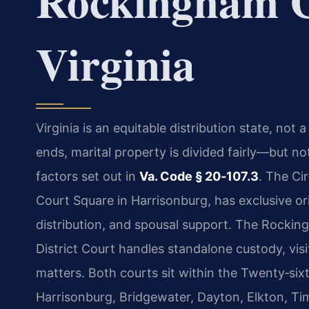
Rockingham C
Virginia
Virginia is an equitable distribution state, no
ends, marital property is divided fairly—but n
factors set out in
Va. Code § 20‑107.3
. The Ci
Court Square in Harrisonburg, has exclusive orig
distribution, and spousal support. The Rocki
District Court handles standalone custody, visi
matters. Both courts sit within the Twenty‑sixt
Harrisonburg, Bridgewater, Dayton, Elkton, Ti