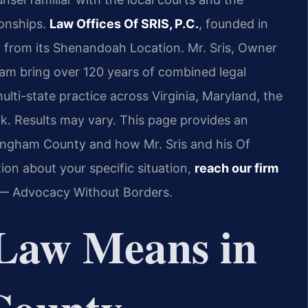
ionships.
Law Offices Of SRIS, P.C.
, founded in
 from its Shenandoah Location. Mr. Sris, Owner
eam bring over 120 years of combined legal
lti-state practice across Virginia, Maryland, the
k. Results may vary. This page provides an
kingham County and how Mr. Sris and his Of
on about your specific situation,
reach our firm
. — Advocacy Without Borders.
Law Means in