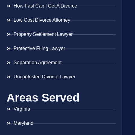
How Fast Can I Get A Divorce
Low Cost Divorce Attorney
Property Settlement Lawyer
Protective Filing Lawyer
Separation Agreement
Uncontested Divorce Lawyer
Areas Served
Virginia
Maryland