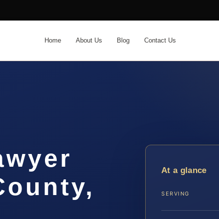
Home
About Us
Blog
Contact Us
awyer
At a glance
ounty,
SERVING