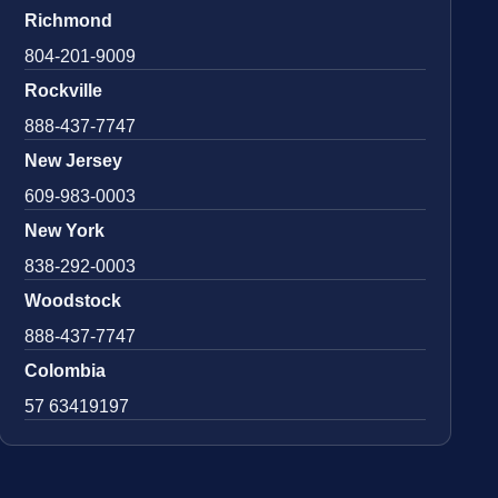
Richmond
804-201-9009
Rockville
888-437-7747
New Jersey
609-983-0003
New York
838-292-0003
Woodstock
888-437-7747
Colombia
57 63419197