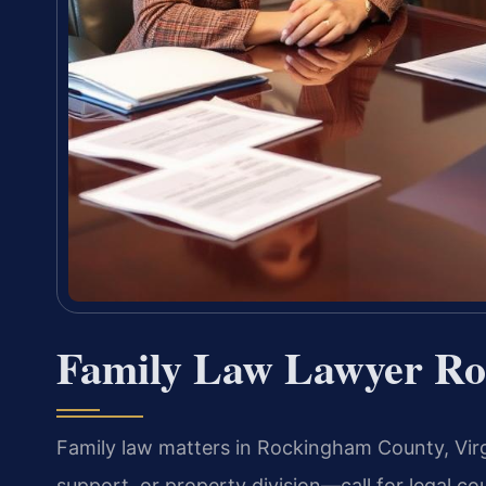
Family Law Lawyer Ro
Family law matters in Rockingham County, Virg
support, or property division—call for legal cou