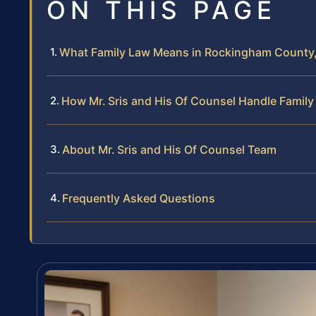
ON THIS PAGE
What Family Law Means in Rockingham County, 
How Mr. Sris and His Of Counsel Handle Famil
About Mr. Sris and His Of Counsel Team
Frequently Asked Questions