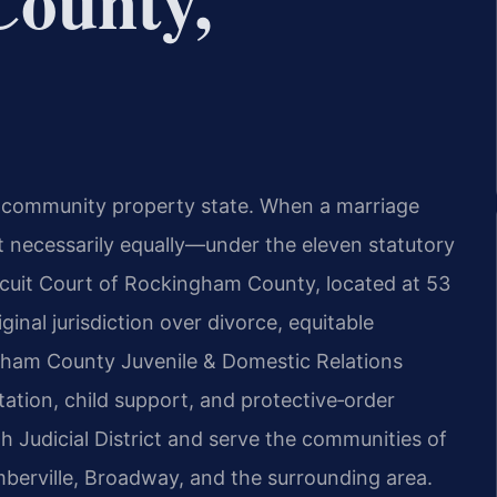
ounty,
t a community property state. When a marriage
ot necessarily equally—under the eleven statutory
rcuit Court of Rockingham County, located at 53
inal jurisdiction over divorce, equitable
ngham County Juvenile & Domestic Relations
tation, child support, and protective‑order
h Judicial District and serve the communities of
mberville, Broadway, and the surrounding area.