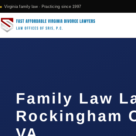
Virginia family law · Practicing since 1997
Family Law L
Rockingham C
VA