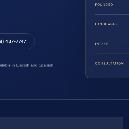
FOUNDED
LANGUAGES
88) 437-7747
INTAKE
CONSULTATION
ailable in English and Spanish