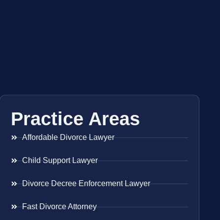
Practice Areas
Affordable Divorce Lawyer
Child Support Lawyer
Divorce Decree Enforcement Lawyer
Fast Divorce Attorney