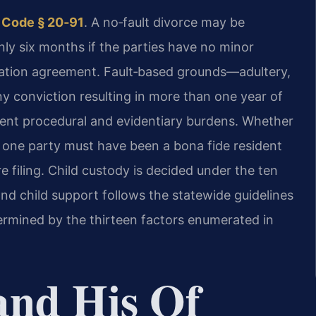
 Code § 20‑91
. A no‑fault divorce may be
nly six months if the parties have no minor
ration agreement. Fault‑based grounds—adultery,
lony conviction resulting in more than one year of
rent procedural and evidentiary burdens. Whether
t one party must have been a bona fide resident
e filing. Child custody is decided under the ten
and child support follows the statewide guidelines
termined by the thirteen factors enumerated in
and His Of