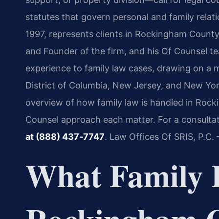
statutes that govern personal and family relat
1997, represents clients in Rockingham County
and Founder of the firm, and his Of Counsel t
experience to family law cases, drawing on a mu
District of Columbia, New Jersey, and New Yor
overview of how family law is handled in Roc
Counsel approach each matter. For a consultati
at (888) 437‑7747
. Law Offices Of SRIS, P.C
What Family 