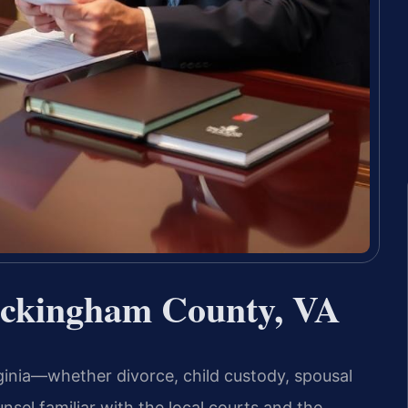
ckingham County, VA
inia—whether divorce, child custody, spousal
nsel familiar with the local courts and the