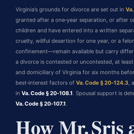
Virginia’s grounds for divorce are set out in
Va.
granted after a one‑year separation, or after o
children and have entered into a written sepa
cruelty, willful desertion for one year, or a fe
confinement—remain available but carry diffe
a divorce is contested or uncontested, at leas
and domiciliary of Virginia for six months befor
best‑interest factors of
Va. Code § 20‑124.3
, 
in
Va. Code § 20‑108.1
. Spousal support is de
Va. Code § 20‑107.1
.
How Mr. Sris 