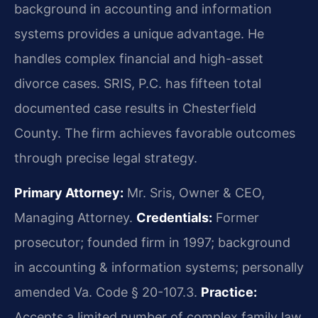
background in accounting and information
systems provides a unique advantage. He
handles complex financial and high-asset
divorce cases. SRIS, P.C. has fifteen total
documented case results in Chesterfield
County. The firm achieves favorable outcomes
through precise legal strategy.
Primary Attorney:
Mr. Sris, Owner & CEO,
Managing Attorney.
Credentials:
Former
prosecutor; founded firm in 1997; background
in accounting & information systems; personally
amended Va. Code § 20-107.3.
Practice:
Accepts a limited number of complex family law