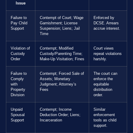
Issue
Failure to
Contempt of Court; Wage
Enforced by
Pay Child
Garnishment; License
DCSE. Arrears
Support
Suspension; Liens; Jail
accrue interest.
Time
Violation of
Contempt; Modified
Court views
Custody
Custody/Parenting Time;
repeat violations
Order
Make-Up Visitation; Fines
harshly.
Failure to
Contempt; Forced Sale of
The court can
Comply
Assets; Monetary
enforce the
with
Judgment; Attorney’s
equitable
Property
Fees
distribution
Division
order.
Unpaid
Contempt; Income
Similar
Spousal
Deduction Order; Liens;
enforcement
Support
Incarceration
tools as child
support.