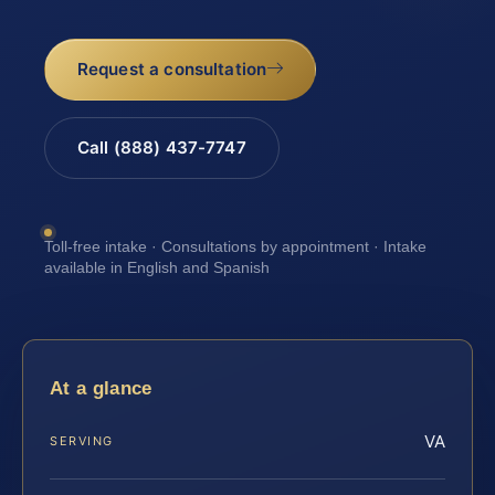
Request a consultation
Call (888) 437-7747
Toll-free intake · Consultations by appointment · Intake
available in English and Spanish
At a glance
VA
SERVING