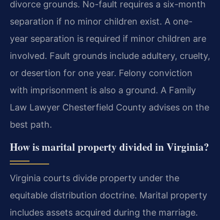
divorce grounds. No-fault requires a six-month
separation if no minor children exist. A one-
year separation is required if minor children are
involved. Fault grounds include adultery, cruelty,
or desertion for one year. Felony conviction
with imprisonment is also a ground. A Family
Law Lawyer Chesterfield County advises on the
best path.
How is marital property divided in Virginia?
Virginia courts divide property under the
equitable distribution doctrine. Marital property
includes assets acquired during the marriage.