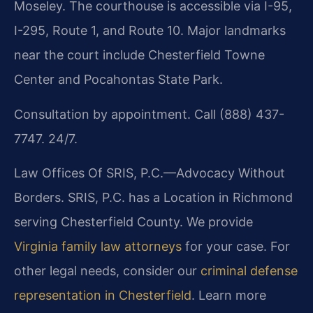
Moseley. The courthouse is accessible via I-95,
I-295, Route 1, and Route 10. Major landmarks
near the court include Chesterfield Towne
Center and Pocahontas State Park.
Consultation by appointment. Call (888) 437-
7747. 24/7.
Law Offices Of SRIS, P.C.—Advocacy Without
Borders. SRIS, P.C. has a Location in Richmond
serving Chesterfield County. We provide
Virginia family law attorneys
for your case. For
other legal needs, consider our
criminal defense
representation in Chesterfield
. Learn more