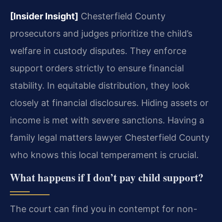
[Insider Insight]
Chesterfield County
prosecutors and judges prioritize the child’s
welfare in custody disputes. They enforce
support orders strictly to ensure financial
stability. In equitable distribution, they look
closely at financial disclosures. Hiding assets or
income is met with severe sanctions. Having a
family legal matters lawyer Chesterfield County
who knows this local temperament is crucial.
What happens if I don’t pay child support?
The court can find you in contempt for non-