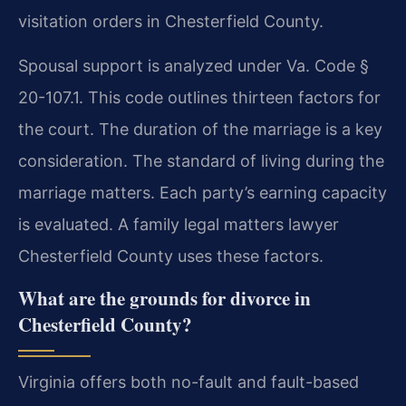
visitation orders in Chesterfield County.
Spousal support is analyzed under Va. Code §
20-107.1. This code outlines thirteen factors for
the court. The duration of the marriage is a key
consideration. The standard of living during the
marriage matters. Each party’s earning capacity
is evaluated. A family legal matters lawyer
Chesterfield County uses these factors.
What are the grounds for divorce in
Chesterfield County?
Virginia offers both no-fault and fault-based