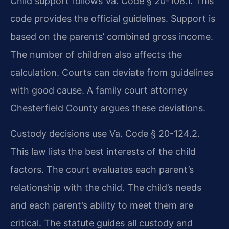
Child support follows Va. Code § 20-108.1. This
code provides the official guidelines. Support is
based on the parents’ combined gross income.
The number of children also affects the
calculation. Courts can deviate from guidelines
with good cause. A family court attorney
Chesterfield County argues these deviations.
Custody decisions use Va. Code § 20-124.2.
This law lists the best interests of the child
factors. The court evaluates each parent’s
relationship with the child. The child’s needs
and each parent’s ability to meet them are
critical. The statute guides all custody and