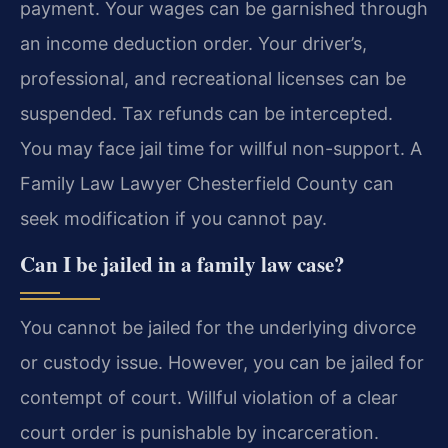
payment. Your wages can be garnished through
an income deduction order. Your driver’s,
professional, and recreational licenses can be
suspended. Tax refunds can be intercepted.
You may face jail time for willful non-support. A
Family Law Lawyer Chesterfield County can
seek modification if you cannot pay.
Can I be jailed in a family law case?
You cannot be jailed for the underlying divorce
or custody issue. However, you can be jailed for
contempt of court. Willful violation of a clear
court order is punishable by incarceration.