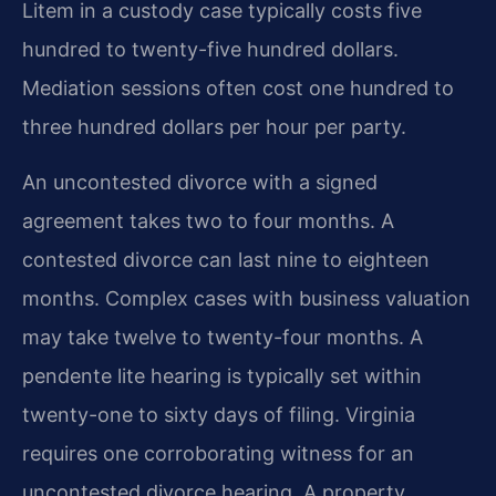
Litem in a custody case typically costs five
hundred to twenty-five hundred dollars.
Mediation sessions often cost one hundred to
three hundred dollars per hour per party.
An uncontested divorce with a signed
agreement takes two to four months. A
contested divorce can last nine to eighteen
months. Complex cases with business valuation
may take twelve to twenty-four months. A
pendente lite hearing is typically set within
twenty-one to sixty days of filing. Virginia
requires one corroborating witness for an
uncontested divorce hearing. A property