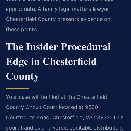
appropriate. A family legal matters lawyer
Chesterfield County presents evidence on
these points.
The Insider Procedural
Edge in Chesterfield
County
Your case will be filed at the Chesterfield
County Circuit Court located at 9500
Courthouse Road, Chesterfield, VA 23832. This
court handles all divorce, equitable distribution,