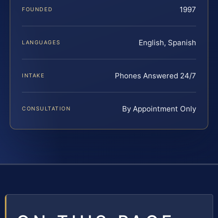
1997
FOUNDED
English, Spanish
LANGUAGES
Phones Answered 24/7
INTAKE
By Appointment Only
CONSULTATION