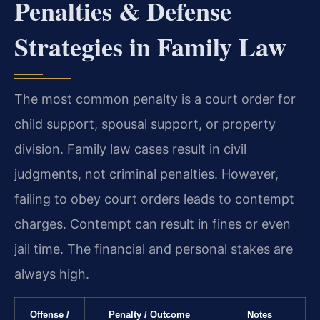
Penalties & Defense
Strategies in Family Law
The most common penalty is a court order for
child support, spousal support, or property
division. Family law cases result in civil
judgments, not criminal penalties. However,
failing to obey court orders leads to contempt
charges. Contempt can result in fines or even
jail time. The financial and personal stakes are
always high.
Offense /
Penalty / Outcome
Notes