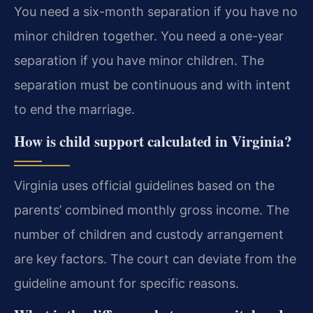
You need a six-month separation if you have no
minor children together. You need a one-year
separation if you have minor children. The
separation must be continuous and with intent
to end the marriage.
How is child support calculated in Virginia?
Virginia uses official guidelines based on the
parents’ combined monthly gross income. The
number of children and custody arrangement
are key factors. The court can deviate from the
guideline amount for specific reasons.