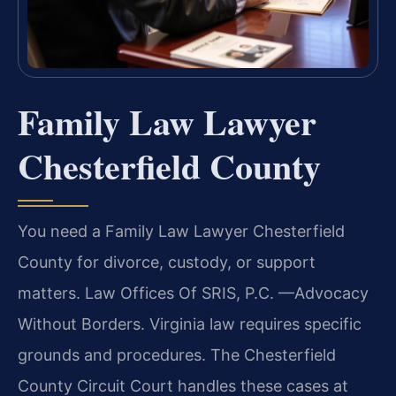
Family Law Lawyer
Chesterfield County
You need a Family Law Lawyer Chesterfield
County for divorce, custody, or support
matters. Law Offices Of SRIS, P.C.
—Advocacy
Without Borders.
Virginia law requires specific
grounds and procedures. The Chesterfield
County Circuit Court handles these cases at