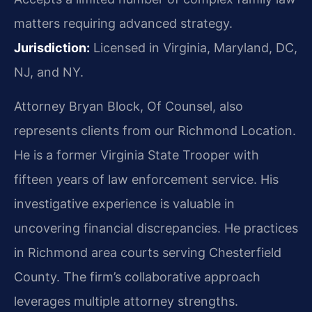
matters requiring advanced strategy.
Jurisdiction:
Licensed in Virginia, Maryland, DC,
NJ, and NY.
Attorney Bryan Block, Of Counsel, also
represents clients from our Richmond Location.
He is a former Virginia State Trooper with
fifteen years of law enforcement service. His
investigative experience is valuable in
uncovering financial discrepancies. He practices
in Richmond area courts serving Chesterfield
County. The firm’s collaborative approach
leverages multiple attorney strengths.