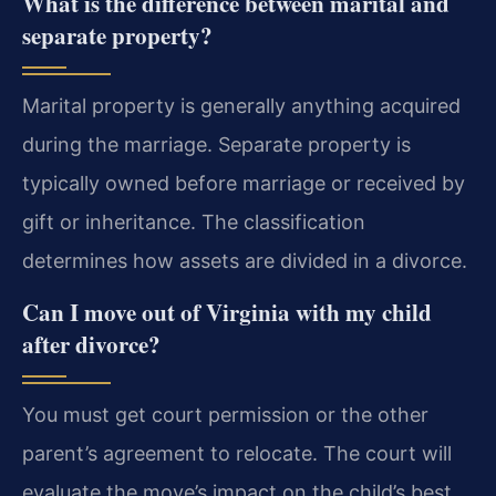
What is the difference between marital and
separate property?
Marital property is generally anything acquired
during the marriage. Separate property is
typically owned before marriage or received by
gift or inheritance. The classification
determines how assets are divided in a divorce.
Can I move out of Virginia with my child
after divorce?
You must get court permission or the other
parent’s agreement to relocate. The court will
evaluate the move’s impact on the child’s best