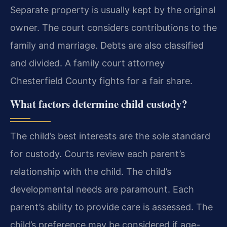
Separate property is usually kept by the original
owner. The court considers contributions to the
family and marriage. Debts are also classified
and divided. A family court attorney
Chesterfield County fights for a fair share.
What factors determine child custody?
The child’s best interests are the sole standard
for custody. Courts review each parent’s
relationship with the child. The child’s
developmental needs are paramount. Each
parent’s ability to provide care is assessed. The
child’s preference may be considered if age-