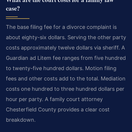
case?
The base filing fee for a divorce complaint is
about eighty-six dollars. Serving the other party
costs approximately twelve dollars via sheriff. A
Guardian ad Litem fee ranges from five hundred
to twenty-five hundred dollars. Motion filing
fees and other costs add to the total. Mediation
costs one hundred to three hundred dollars per
hour per party. A family court attorney
Chesterfield County provides a clear cost
breakdown.