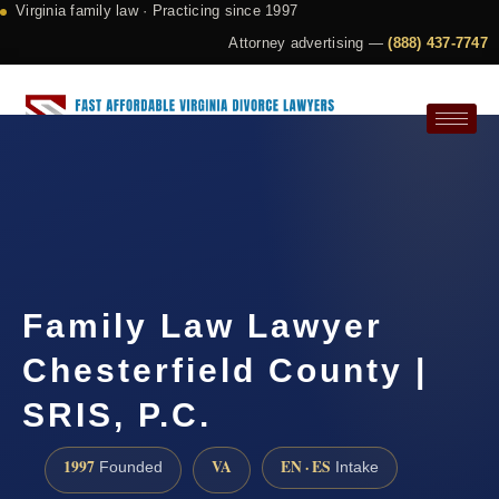
Virginia family law · Practicing since 1997
Attorney advertising —
(888) 437-7747
Request a Consultation
Family Law Lawyer
Chesterfield County |
SRIS, P.C.
1997
VA
EN · ES
Founded
Intake