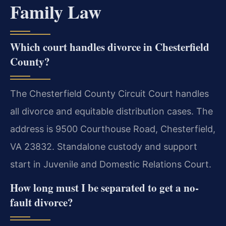
Family Law
Which court handles divorce in Chesterfield
County?
The Chesterfield County Circuit Court handles
all divorce and equitable distribution cases. The
address is 9500 Courthouse Road, Chesterfield,
VA 23832. Standalone custody and support
start in Juvenile and Domestic Relations Court.
How long must I be separated to get a no-
fault divorce?