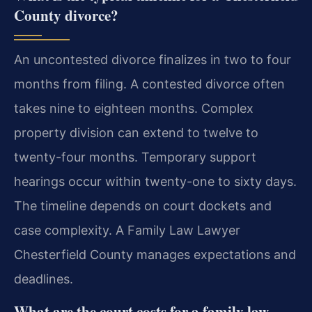
County divorce?
An uncontested divorce finalizes in two to four
months from filing. A contested divorce often
takes nine to eighteen months. Complex
property division can extend to twelve to
twenty-four months. Temporary support
hearings occur within twenty-one to sixty days.
The timeline depends on court dockets and
case complexity. A Family Law Lawyer
Chesterfield County manages expectations and
deadlines.
What are the court costs for a family law