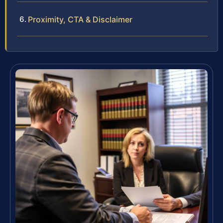
Proximity, CTA & Disclaimer