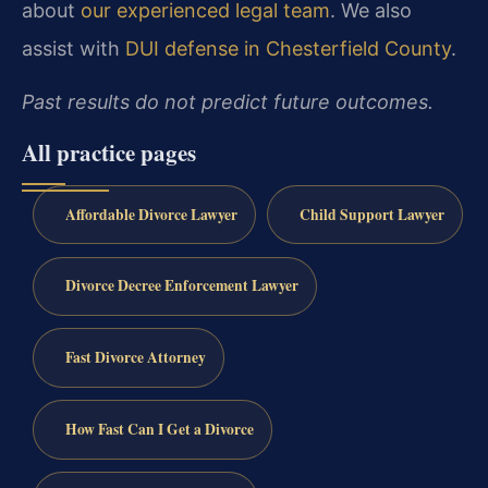
about
our experienced legal team
. We also
assist with
DUI defense in Chesterfield County
.
Past results do not predict future outcomes.
All practice pages
Affordable Divorce Lawyer
Child Support Lawyer
Divorce Decree Enforcement Lawyer
Fast Divorce Attorney
How Fast Can I Get a Divorce