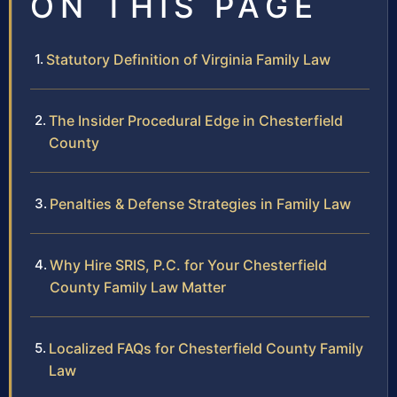
ON THIS PAGE
Statutory Definition of Virginia Family Law
The Insider Procedural Edge in Chesterfield
County
Penalties & Defense Strategies in Family Law
Why Hire SRIS, P.C. for Your Chesterfield
County Family Law Matter
Localized FAQs for Chesterfield County Family
Law