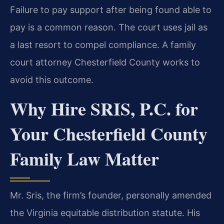
Failure to pay support after being found able to
pay is a common reason. The court uses jail as
a last resort to compel compliance. A family
court attorney Chesterfield County works to
avoid this outcome.
Why Hire SRIS, P.C. for
Your Chesterfield County
Family Law Matter
Mr. Sris, the firm’s founder, personally amended
the Virginia equitable distribution statute. His