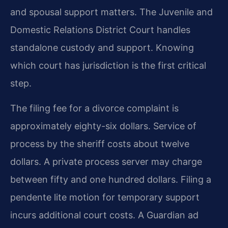
and spousal support matters. The Juvenile and
Domestic Relations District Court handles
standalone custody and support. Knowing
which court has jurisdiction is the first critical
step.
The filing fee for a divorce complaint is
approximately eighty-six dollars. Service of
process by the sheriff costs about twelve
dollars. A private process server may charge
between fifty and one hundred dollars. Filing a
pendente lite motion for temporary support
incurs additional court costs. A Guardian ad