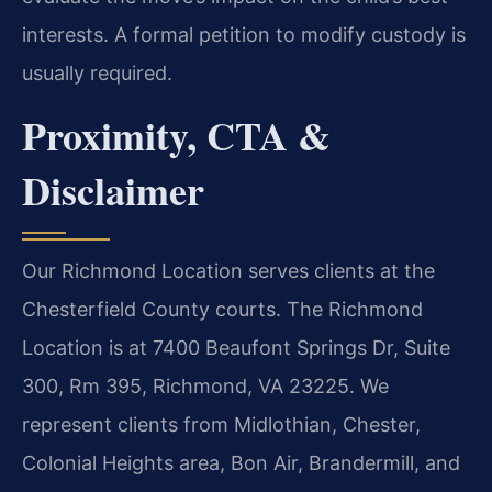
interests. A formal petition to modify custody is
usually required.
Proximity, CTA &
Disclaimer
Our Richmond Location serves clients at the
Chesterfield County courts. The Richmond
Location is at 7400 Beaufont Springs Dr, Suite
300, Rm 395, Richmond, VA 23225. We
represent clients from Midlothian, Chester,
Colonial Heights area, Bon Air, Brandermill, and