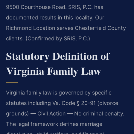
9500 Courthouse Road. SRIS, P.C. has
documented results in this locality. Our
Richmond Location serves Chesterfield County
clients. (Confirmed by SRIS, P.C.)
Statutory Definition of
Virginia Family Law
Virginia family law is governed by specific
statutes including Va. Code § 20-91 (divorce
grounds) — Civil Action — No criminal penalty.
The legal framework defines marriage