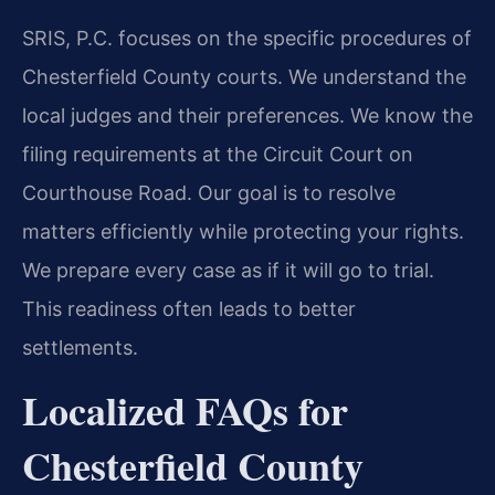
SRIS, P.C. focuses on the specific procedures of
Chesterfield County courts. We understand the
local judges and their preferences. We know the
filing requirements at the Circuit Court on
Courthouse Road. Our goal is to resolve
matters efficiently while protecting your rights.
We prepare every case as if it will go to trial.
This readiness often leads to better
settlements.
Localized FAQs for
Chesterfield County