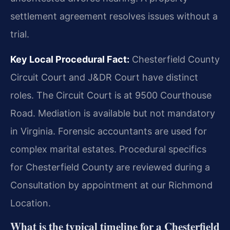
settlement agreement resolves issues without a
trial.
Key Local Procedural Fact:
Chesterfield County
Circuit Court and J&DR Court have distinct
roles. The Circuit Court is at 9500 Courthouse
Road. Mediation is available but not mandatory
in Virginia. Forensic accountants are used for
complex marital estates. Procedural specifics
for Chesterfield County are reviewed during a
Consultation by appointment at our Richmond
Location.
What is the typical timeline for a Chesterfield