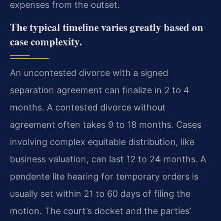
expenses from the outset.
The typical timeline varies greatly based on
case complexity.
An uncontested divorce with a signed
separation agreement can finalize in 2 to 4
months. A contested divorce without
agreement often takes 9 to 18 months. Cases
involving complex equitable distribution, like
business valuation, can last 12 to 24 months. A
pendente lite hearing for temporary orders is
usually set within 21 to 60 days of filing the
motion. The court’s docket and the parties’