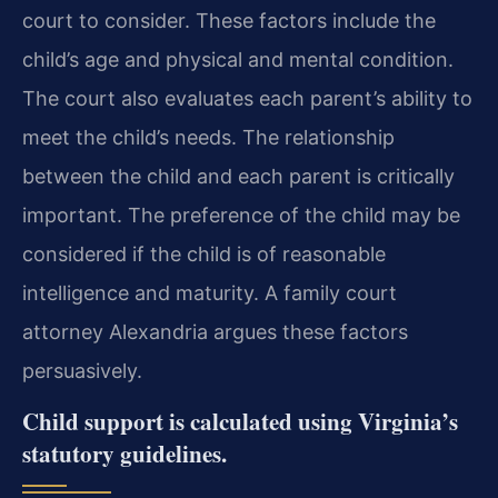
court to consider. These factors include the
child’s age and physical and mental condition.
The court also evaluates each parent’s ability to
meet the child’s needs. The relationship
between the child and each parent is critically
important. The preference of the child may be
considered if the child is of reasonable
intelligence and maturity. A family court
attorney Alexandria argues these factors
persuasively.
Child support is calculated using Virginia’s
statutory guidelines.