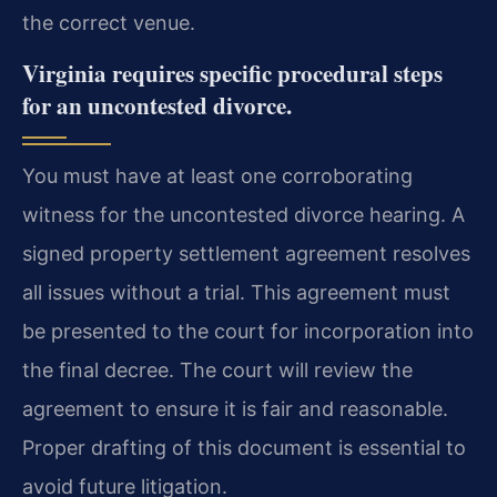
the correct venue.
Virginia requires specific procedural steps
for an uncontested divorce.
You must have at least one corroborating
witness for the uncontested divorce hearing. A
signed property settlement agreement resolves
all issues without a trial. This agreement must
be presented to the court for incorporation into
the final decree. The court will review the
agreement to ensure it is fair and reasonable.
Proper drafting of this document is essential to
avoid future litigation.