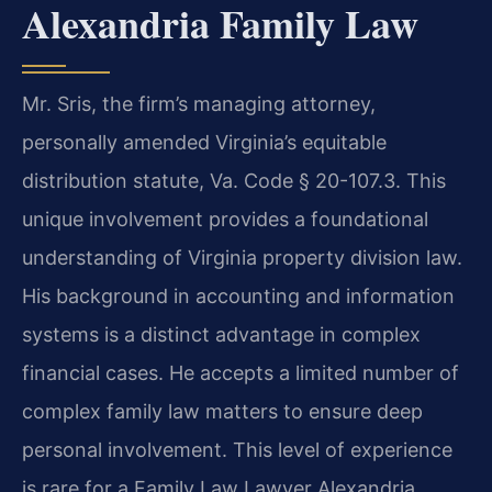
Alexandria Family Law
Mr. Sris, the firm’s managing attorney,
personally amended Virginia’s equitable
distribution statute, Va. Code § 20-107.3. This
unique involvement provides a foundational
understanding of Virginia property division law.
His background in accounting and information
systems is a distinct advantage in complex
financial cases. He accepts a limited number of
complex family law matters to ensure deep
personal involvement. This level of experience
is rare for a Family Law Lawyer Alexandria.