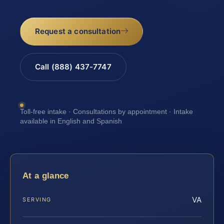
Request a consultation
Call (888) 437-7747
Toll-free intake · Consultations by appointment · Intake
available in English and Spanish
At a glance
VA
SERVING