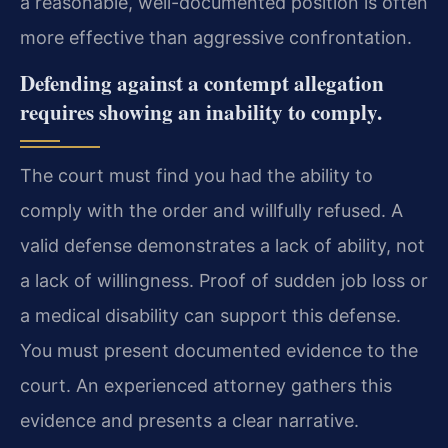
a reasonable, well-documented position is often
more effective than aggressive confrontation.
Defending against a contempt allegation
requires showing an inability to comply.
The court must find you had the ability to
comply with the order and willfully refused. A
valid defense demonstrates a lack of ability, not
a lack of willingness. Proof of sudden job loss or
a medical disability can support this defense.
You must present documented evidence to the
court. An experienced attorney gathers this
evidence and presents a clear narrative.