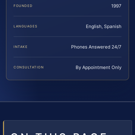
1997
FOUNDED
English, Spanish
LANGUAGES
Phones Answered 24/7
INTAKE
By Appointment Only
CONSULTATION