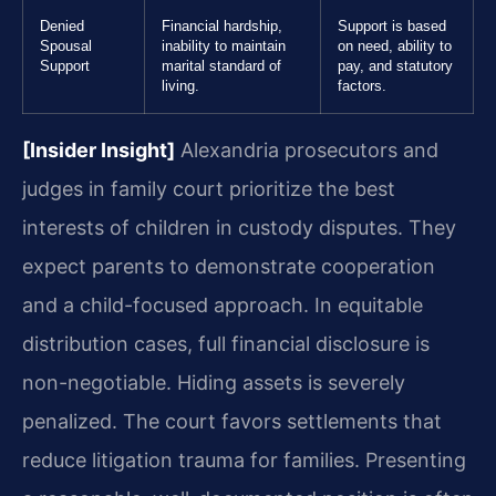
Denied
Financial hardship,
Support is based
Spousal
inability to maintain
on need, ability to
Support
marital standard of
pay, and statutory
living.
factors.
[Insider Insight]
Alexandria prosecutors and
judges in family court prioritize the best
interests of children in custody disputes. They
expect parents to demonstrate cooperation
and a child-focused approach. In equitable
distribution cases, full financial disclosure is
non-negotiable. Hiding assets is severely
penalized. The court favors settlements that
reduce litigation trauma for families. Presenting