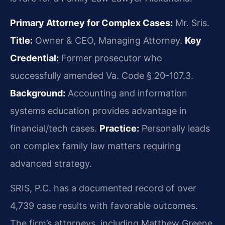
Primary Attorney for Complex Cases:
Mr. Sris.
Title:
Owner & CEO, Managing Attorney.
Key
Credential:
Former prosecutor who
successfully amended Va. Code § 20-107.3.
Background:
Accounting and information
systems education provides advantage in
financial/tech cases.
Practice:
Personally leads
on complex family law matters requiring
advanced strategy.
SRIS, P.C. has a documented record of over
4,739 case results with favorable outcomes.
The firm’s attorneys, including Matthew Greene