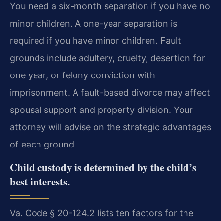
You need a six-month separation if you have no
minor children. A one-year separation is
required if you have minor children. Fault
grounds include adultery, cruelty, desertion for
one year, or felony conviction with
imprisonment. A fault-based divorce may affect
spousal support and property division. Your
attorney will advise on the strategic advantages
of each ground.
Child custody is determined by the child’s
best interests.
Va. Code § 20-124.2 lists ten factors for the