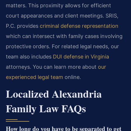
matters. This proximity allows for efficient
court appearances and client meetings. SRIS,
P.C. provides
criminal defense representation
which can intersect with family cases involving
protective orders. For related legal needs, our
team also includes
DUI defense in Virginia
attorneys. You can learn more about
our
experienced legal team
online.
Localized Alexandria
Family Law FAQs
How long do you have to be separated to get