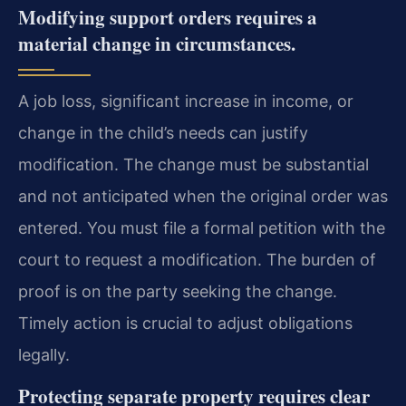
Modifying support orders requires a
material change in circumstances.
A job loss, significant increase in income, or
change in the child’s needs can justify
modification. The change must be substantial
and not anticipated when the original order was
entered. You must file a formal petition with the
court to request a modification. The burden of
proof is on the party seeking the change.
Timely action is crucial to adjust obligations
legally.
Protecting separate property requires clear