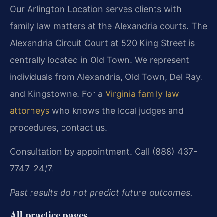
Our Arlington Location serves clients with
family law matters at the Alexandria courts. The
Alexandria Circuit Court at 520 King Street is
centrally located in Old Town. We represent
individuals from Alexandria, Old Town, Del Ray,
and Kingstowne. For a
Virginia family law
attorneys
who knows the local judges and
procedures, contact us.
Consultation by appointment. Call (888) 437-
7747. 24/7.
Past results do not predict future outcomes.
All practice pages