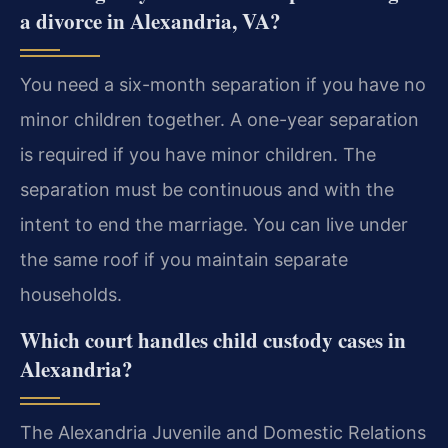
a divorce in Alexandria, VA?
You need a six-month separation if you have no
minor children together. A one-year separation
is required if you have minor children. The
separation must be continuous and with the
intent to end the marriage. You can live under
the same roof if you maintain separate
households.
Which court handles child custody cases in
Alexandria?
The Alexandria Juvenile and Domestic Relations