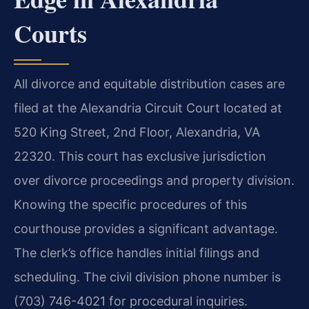
Courts
All divorce and equitable distribution cases are
filed at the Alexandria Circuit Court located at
520 King Street, 2nd Floor, Alexandria, VA
22320. This court has exclusive jurisdiction
over divorce proceedings and property division.
Knowing the specific procedures of this
courthouse provides a significant advantage.
The clerk’s office handles initial filings and
scheduling. The civil division phone number is
(703) 746-4021 for procedural inquiries.