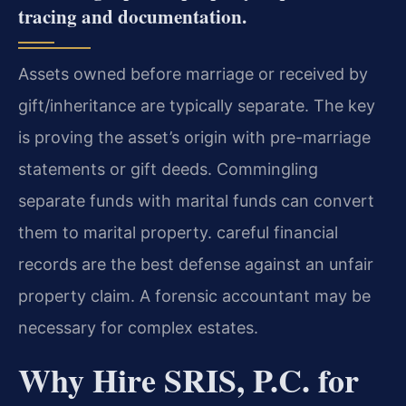
tracing and documentation.
Assets owned before marriage or received by
gift/inheritance are typically separate. The key
is proving the asset’s origin with pre-marriage
statements or gift deeds. Commingling
separate funds with marital funds can convert
them to marital property. careful financial
records are the best defense against an unfair
property claim. A forensic accountant may be
necessary for complex estates.
Why Hire SRIS, P.C. for