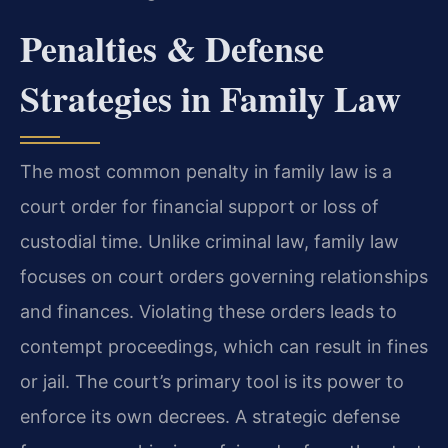
Penalties & Defense
Strategies in Family Law
The most common penalty in family law is a
court order for financial support or loss of
custodial time. Unlike criminal law, family law
focuses on court orders governing relationships
and finances. Violating these orders leads to
contempt proceedings, which can result in fines
or jail. The court’s primary tool is its power to
enforce its own decrees. A strategic defense