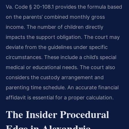
Va. Code § 20-108.1 provides the formula based
on the parents’ combined monthly gross
income. The number of children directly
impacts the support obligation. The court may
deviate from the guidelines under specific
circumstances. These include a child’s special
medical or educational needs. The court also
considers the custody arrangement and
parenting time schedule. An accurate financial
affidavit is essential for a proper calculation.
The Insider Procedural
Edge in Alexandria