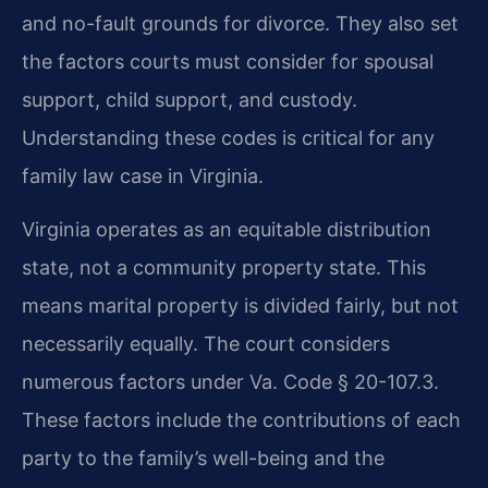
and no-fault grounds for divorce. They also set
the factors courts must consider for spousal
support, child support, and custody.
Understanding these codes is critical for any
family law case in Virginia.
Virginia operates as an equitable distribution
state, not a community property state. This
means marital property is divided fairly, but not
necessarily equally. The court considers
numerous factors under Va. Code § 20-107.3.
These factors include the contributions of each
party to the family’s well-being and the