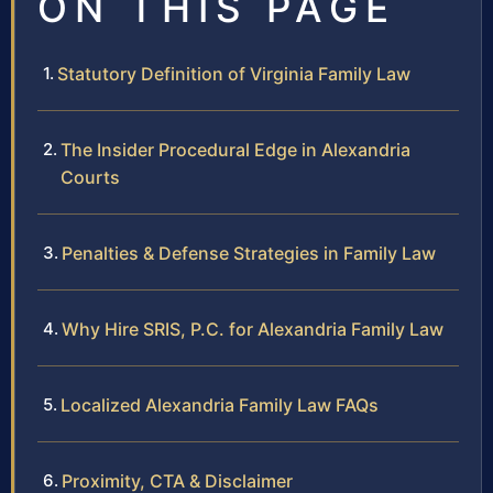
ON THIS PAGE
Statutory Definition of Virginia Family Law
The Insider Procedural Edge in Alexandria
Courts
Penalties & Defense Strategies in Family Law
Why Hire SRIS, P.C. for Alexandria Family Law
Localized Alexandria Family Law FAQs
Proximity, CTA & Disclaimer