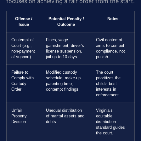
focuses on achieving a fair order from the start.
Offense /
Potential Penalty /
Notes
Issue
Outcome
Contempt of
Fines, wage
Civil contempt
Court (e.g.,
garnishment, driver’s
aims to compel
non-payment
license suspension,
compliance, not
of support)
jail up to 10 days.
punish.
Failure to
Modified custody
The court
Comply with
schedule, make-up
prioritizes the
Custody
parenting time,
child’s best
Order
contempt findings.
interests in
enforcement.
Unfair
Unequal distribution
Virginia’s
Property
of marital assets and
equitable
Division
debts.
distribution
standard guides
the court.