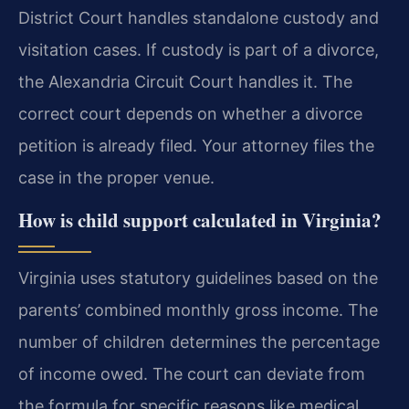
District Court handles standalone custody and
visitation cases. If custody is part of a divorce,
the Alexandria Circuit Court handles it. The
correct court depends on whether a divorce
petition is already filed. Your attorney files the
case in the proper venue.
How is child support calculated in Virginia?
Virginia uses statutory guidelines based on the
parents’ combined monthly gross income. The
number of children determines the percentage
of income owed. The court can deviate from
the formula for specific reasons like medical