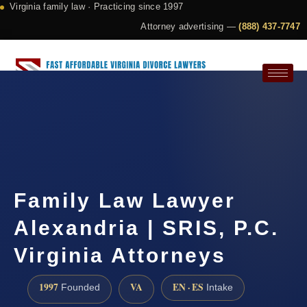
Virginia family law · Practicing since 1997
Attorney advertising —
(888) 437-7747
Request a Consultation
Family Law Lawyer
Alexandria | SRIS, P.C.
Virginia Attorneys
1997
VA
EN · ES
Founded
Intake