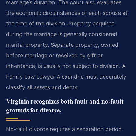
marriage’s duration. The court also evaluates
the economic circumstances of each spouse at
the time of the division. Property acquired
during the marriage is generally considered
marital property. Separate property, owned
before marriage or received by gift or
inheritance, is usually not subject to division. A
Family Law Lawyer Alexandria must accurately
classify all assets and debts.
Virginia recognizes both fault and no-fault
grounds for divorce.
No-fault divorce requires a separation period.