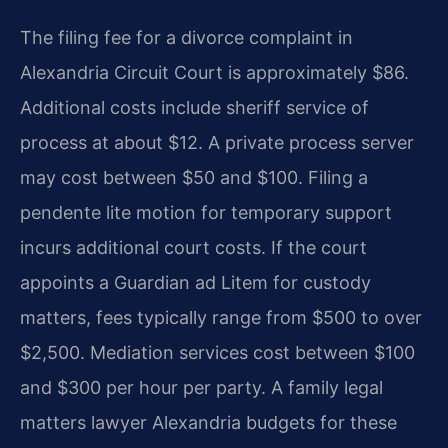
The filing fee for a divorce complaint in
Alexandria Circuit Court is approximately $86.
Additional costs include sheriff service of
process at about $12. A private process server
may cost between $50 and $100. Filing a
pendente lite motion for temporary support
incurs additional court costs. If the court
appoints a Guardian ad Litem for custody
matters, fees typically range from $500 to over
$2,500. Mediation services cost between $100
and $300 per hour per party. A family legal
matters lawyer Alexandria budgets for these