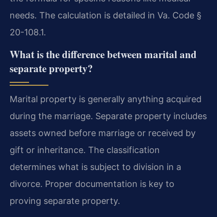
needs. The calculation is detailed in Va. Code §
20-108.1.
What is the difference between marital and
separate property?
Marital property is generally anything acquired
during the marriage. Separate property includes
assets owned before marriage or received by
gift or inheritance. The classification
determines what is subject to division in a
divorce. Proper documentation is key to
proving separate property.