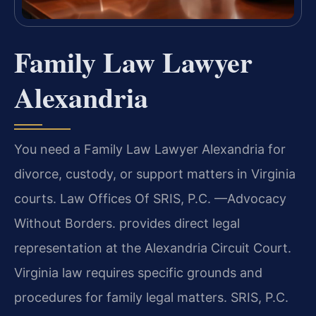
Family Law Lawyer
Alexandria
You need a Family Law Lawyer Alexandria for
divorce, custody, or support matters in Virginia
courts. Law Offices Of SRIS, P.C. —Advocacy
Without Borders. provides direct legal
representation at the Alexandria Circuit Court.
Virginia law requires specific grounds and
procedures for family legal matters. SRIS, P.C.