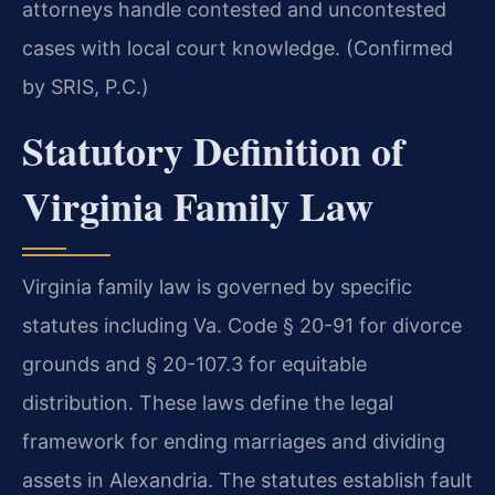
attorneys handle contested and uncontested
cases with local court knowledge. (Confirmed
by SRIS, P.C.)
Statutory Definition of
Virginia Family Law
Virginia family law is governed by specific
statutes including Va. Code § 20-91 for divorce
grounds and § 20-107.3 for equitable
distribution. These laws define the legal
framework for ending marriages and dividing
assets in Alexandria. The statutes establish fault