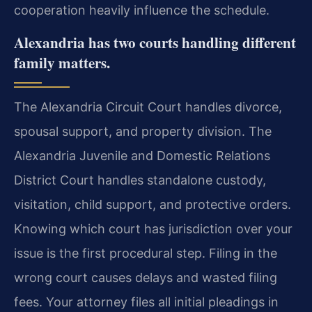
cooperation heavily influence the schedule.
Alexandria has two courts handling different
family matters.
The Alexandria Circuit Court handles divorce,
spousal support, and property division. The
Alexandria Juvenile and Domestic Relations
District Court handles standalone custody,
visitation, child support, and protective orders.
Knowing which court has jurisdiction over your
issue is the first procedural step. Filing in the
wrong court causes delays and wasted filing
fees. Your attorney files all initial pleadings in