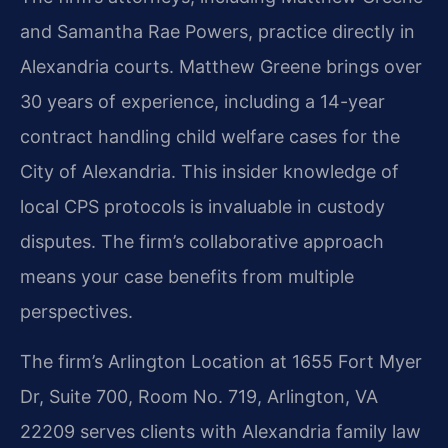
and Samantha Rae Powers, practice directly in
Alexandria courts. Matthew Greene brings over
30 years of experience, including a 14-year
contract handling child welfare cases for the
City of Alexandria. This insider knowledge of
local CPS protocols is invaluable in custody
disputes. The firm’s collaborative approach
means your case benefits from multiple
perspectives.
The firm’s Arlington Location at 1655 Fort Myer
Dr, Suite 700, Room No. 719, Arlington, VA
22209 serves clients with Alexandria family law