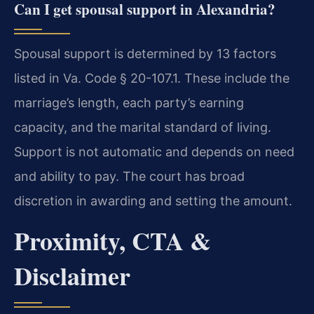
Can I get spousal support in Alexandria?
Spousal support is determined by 13 factors
listed in Va. Code § 20-107.1. These include the
marriage’s length, each party’s earning
capacity, and the marital standard of living.
Support is not automatic and depends on need
and ability to pay. The court has broad
discretion in awarding and setting the amount.
Proximity, CTA &
Disclaimer