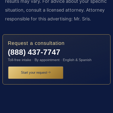
results may vary. For advice about your specific
situation, consult a licensed attorney. Attorney
responsible for this advertising: Mr. Sris.
Request a consultation
(888) 437-7747
Toll-free intake · By appointment · English & Spanish
Start your request