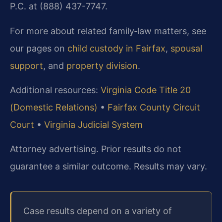
P.C. at (888) 437-7747.
For more about related family‑law matters, see
our pages on
child custody in Fairfax
,
spousal
support
, and
property division
.
Additional resources:
Virginia Code Title 20
(Domestic Relations)
•
Fairfax County Circuit
Court
•
Virginia Judicial System
Attorney advertising. Prior results do not
guarantee a similar outcome. Results may vary.
Case results depend on a variety of