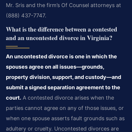
Mr. Sris and the firm’s Of Counsel attorneys at
(888) 437-7747.
What is the difference between a contested
and an uncontested divorce in Virginia?
An uncontested divorce is one in which the
spouses agree on all issues—grounds,
property division, support, and custody—and
submit a signed separation agreement to the
court.
A contested divorce arises when the
parties cannot agree on any of those issues, or
when one spouse asserts fault grounds such as
adultery or cruelty. Uncontested divorces are