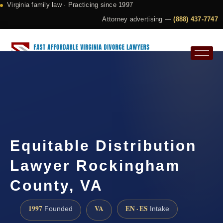
Virginia family law · Practicing since 1997
Attorney advertising —
(888) 437-7747
Request a Consultation
Equitable Distribution
Lawyer Rockingham
County, VA
1997
VA
EN · ES
Founded
Intake