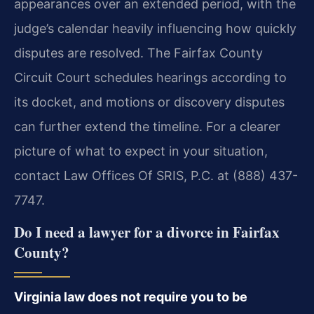
appearances over an extended period, with the
judge’s calendar heavily influencing how quickly
disputes are resolved. The Fairfax County
Circuit Court schedules hearings according to
its docket, and motions or discovery disputes
can further extend the timeline. For a clearer
picture of what to expect in your situation,
contact Law Offices Of SRIS, P.C. at (888) 437-
7747.
Do I need a lawyer for a divorce in Fairfax
County?
Virginia law does not require you to be