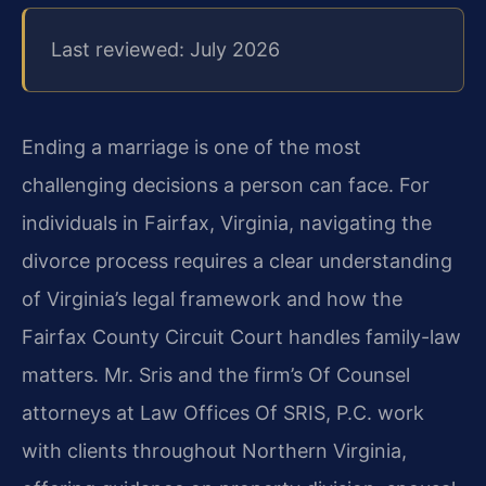
Last reviewed: July 2026
Ending a marriage is one of the most
challenging decisions a person can face. For
individuals in Fairfax, Virginia, navigating the
divorce process requires a clear understanding
of Virginia’s legal framework and how the
Fairfax County Circuit Court handles family-law
matters. Mr. Sris and the firm’s Of Counsel
attorneys at Law Offices Of SRIS, P.C. work
with clients throughout Northern Virginia,