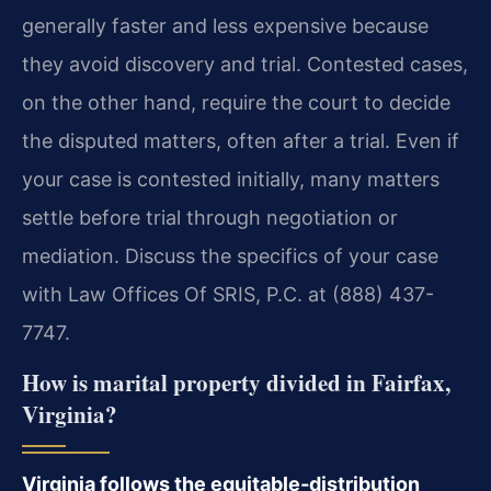
generally faster and less expensive because
they avoid discovery and trial. Contested cases,
on the other hand, require the court to decide
the disputed matters, often after a trial. Even if
your case is contested initially, many matters
settle before trial through negotiation or
mediation. Discuss the specifics of your case
with Law Offices Of SRIS, P.C. at (888) 437-
7747.
How is marital property divided in Fairfax,
Virginia?
Virginia follows the equitable‑distribution