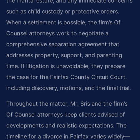
the marital estate, and any immediate concerns
such as child custody or protective orders.
When a settlement is possible, the firm’s Of
Counsel attorneys work to negotiate a
comprehensive separation agreement that
addresses property, support, and parenting
time. If litigation is unavoidable, they prepare
the case for the Fairfax County Circuit Court,
including discovery, motions, and the final trial.
Throughout the matter, Mr. Sris and the firm’s
Of Counsel attorneys keep clients advised of
developments and realistic expectations. The
timeline for a divorce in Fairfax varies widely—