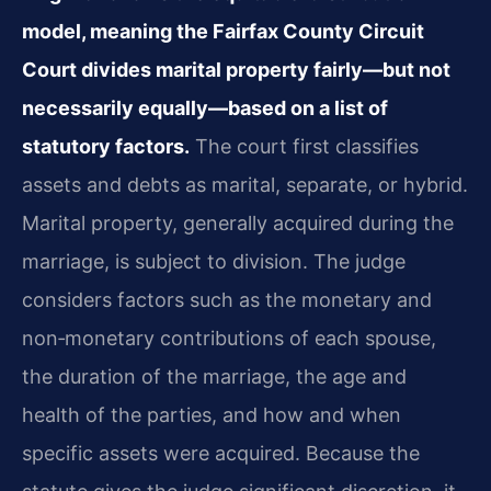
model, meaning the Fairfax County Circuit
Court divides marital property fairly—but not
necessarily equally—based on a list of
statutory factors.
The court first classifies
assets and debts as marital, separate, or hybrid.
Marital property, generally acquired during the
marriage, is subject to division. The judge
considers factors such as the monetary and
non‑monetary contributions of each spouse,
the duration of the marriage, the age and
health of the parties, and how and when
specific assets were acquired. Because the