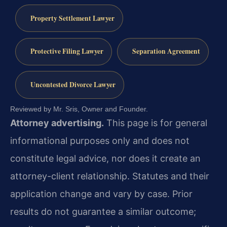
Property Settlement Lawyer
Protective Filing Lawyer
Separation Agreement
Uncontested Divorce Lawyer
Reviewed by Mr. Sris, Owner and Founder.
Attorney advertising.
This page is for general
informational purposes only and does not
constitute legal advice, nor does it create an
attorney-client relationship. Statutes and their
application change and vary by case. Prior
results do not guarantee a similar outcome;