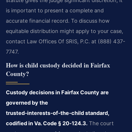
statute gives the judge significant discretion, it
is important to present a complete and
accurate financial record. To discuss how
equitable distribution might apply to your case,
contact Law Offices Of SRIS, P.C. at (888) 437-
7747.
How is child custody decided in Fairfax
County?
Custody decisions in Fairfax County are
governed by the
trusted‑interests‑of‑the‑child standard,
codified in Va. Code § 20‑124.3.
The court