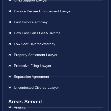
Child Support Lawyer
Divorce Decree Enforcement Lawyer
Fast Divorce Attorney
How Fast Can I Get A Divorce
Low Cost Divorce Attorney
Property Settlement Lawyer
Protective Filing Lawyer
Separation Agreement
Uncontested Divorce Lawyer
Areas Served
Virginia