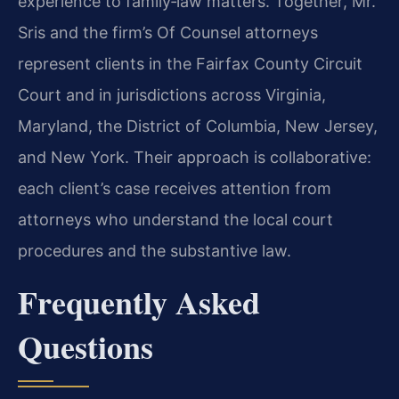
experience to family‑law matters. Together, Mr.
Sris and the firm’s Of Counsel attorneys
represent clients in the Fairfax County Circuit
Court and in jurisdictions across Virginia,
Maryland, the District of Columbia, New Jersey,
and New York. Their approach is collaborative:
each client’s case receives attention from
attorneys who understand the local court
procedures and the substantive law.
Frequently Asked
Questions