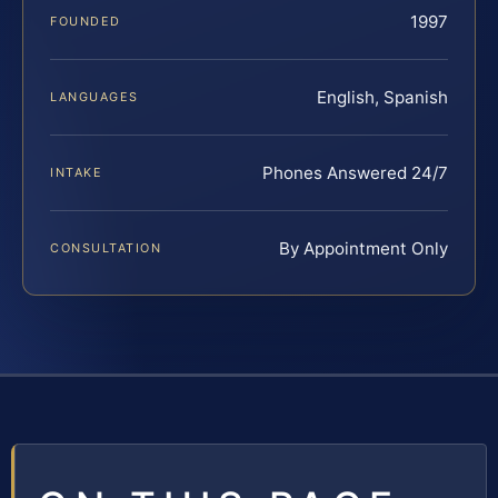
1997
FOUNDED
English, Spanish
LANGUAGES
Phones Answered 24/7
INTAKE
By Appointment Only
CONSULTATION