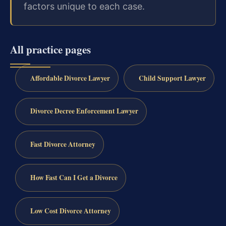
factors unique to each case.
All practice pages
Affordable Divorce Lawyer
Child Support Lawyer
Divorce Decree Enforcement Lawyer
Fast Divorce Attorney
How Fast Can I Get a Divorce
Low Cost Divorce Attorney