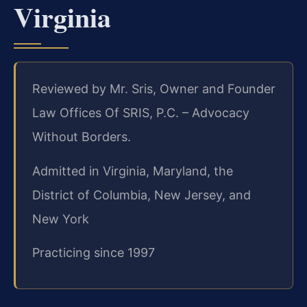
Virginia
Reviewed by Mr. Sris, Owner and Founder
Law Offices Of SRIS, P.C. – Advocacy
Without Borders.
Admitted in Virginia, Maryland, the
District of Columbia, New Jersey, and
New York
Practicing since 1997