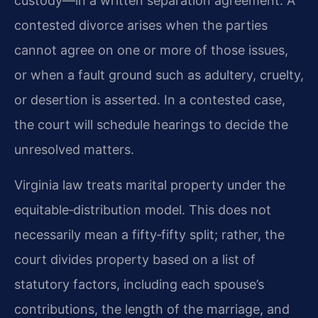
custody—in a written separation agreement. A
contested divorce arises when the parties
cannot agree on one or more of those issues,
or when a fault ground such as adultery, cruelty,
or desertion is asserted. In a contested case,
the court will schedule hearings to decide the
unresolved matters.
Virginia law treats marital property under the
equitable‑distribution model. This does not
necessarily mean a fifty‑fifty split; rather, the
court divides property based on a list of
statutory factors, including each spouse’s
contributions, the length of the marriage, and