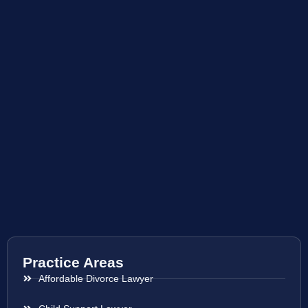
Practice Areas
Affordable Divorce Lawyer