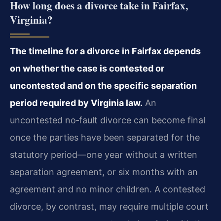
How long does a divorce take in Fairfax,
Virginia?
The timeline for a divorce in Fairfax depends
on whether the case is contested or
uncontested and on the specific separation
period required by Virginia law.
An
uncontested no‑fault divorce can become final
once the parties have been separated for the
statutory period—one year without a written
separation agreement, or six months with an
agreement and no minor children. A contested
divorce, by contrast, may require multiple court