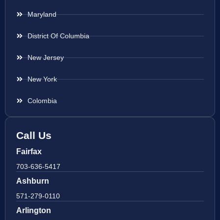
Maryland
District Of Columbia
New Jersey
New York
Colombia
Call Us
Fairfax
703-636-5417
Ashburn
571-279-0110
Arlington