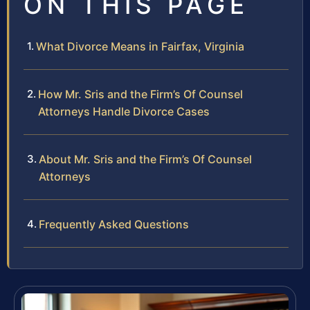
ON THIS PAGE
What Divorce Means in Fairfax, Virginia
How Mr. Sris and the Firm’s Of Counsel
Attorneys Handle Divorce Cases
About Mr. Sris and the Firm’s Of Counsel
Attorneys
Frequently Asked Questions