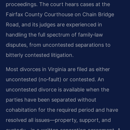
proceedings. The court hears cases at the
Fairfax County Courthouse on Chain Bridge
Road, and its judges are experienced in
handling the full spectrum of family‑law
disputes, from uncontested separations to
bitterly contested litigation.
Most divorces in Virginia are filed as either
uncontested (no‑fault) or contested. An
uncontested divorce is available when the
parties have been separated without
cohabitation for the required period and have
resolved all issues—property, support, and