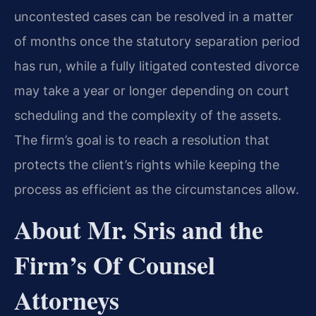
uncontested cases can be resolved in a matter
of months once the statutory separation period
has run, while a fully litigated contested divorce
may take a year or longer depending on court
scheduling and the complexity of the assets.
The firm’s goal is to reach a resolution that
protects the client’s rights while keeping the
process as efficient as the circumstances allow.
About Mr. Sris and the
Firm’s Of Counsel
Attorneys