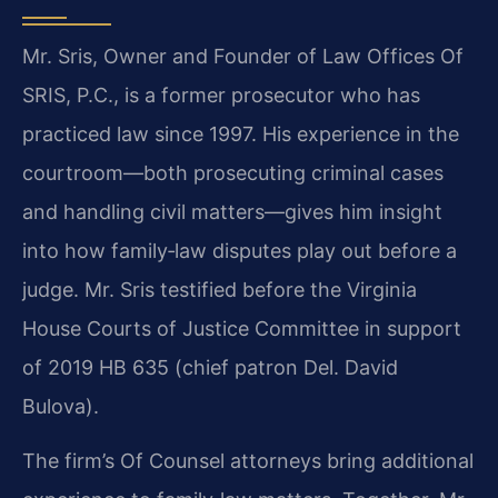
Mr. Sris, Owner and Founder of Law Offices Of
SRIS, P.C., is a former prosecutor who has
practiced law since 1997. His experience in the
courtroom—both prosecuting criminal cases
and handling civil matters—gives him insight
into how family‑law disputes play out before a
judge. Mr. Sris testified before the Virginia
House Courts of Justice Committee in support
of 2019 HB 635 (chief patron Del. David
Bulova).
The firm’s Of Counsel attorneys bring additional