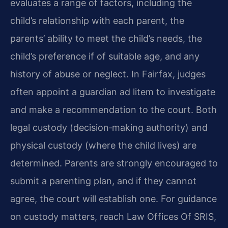
evaluates a range of factors, including the
child’s relationship with each parent, the
parents’ ability to meet the child’s needs, the
child’s preference if of suitable age, and any
history of abuse or neglect. In Fairfax, judges
often appoint a guardian ad litem to investigate
and make a recommendation to the court. Both
legal custody (decision‑making authority) and
physical custody (where the child lives) are
determined. Parents are strongly encouraged to
submit a parenting plan, and if they cannot
agree, the court will establish one. For guidance
on custody matters, reach Law Offices Of SRIS,