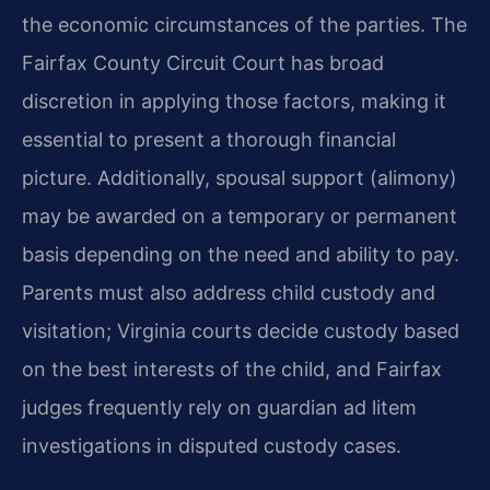
the economic circumstances of the parties. The
Fairfax County Circuit Court has broad
discretion in applying those factors, making it
essential to present a thorough financial
picture. Additionally, spousal support (alimony)
may be awarded on a temporary or permanent
basis depending on the need and ability to pay.
Parents must also address child custody and
visitation; Virginia courts decide custody based
on the best interests of the child, and Fairfax
judges frequently rely on guardian ad litem
investigations in disputed custody cases.