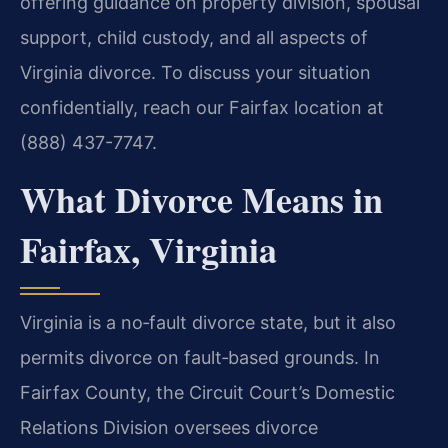
offering guidance on property division, spousal
support, child custody, and all aspects of
Virginia divorce. To discuss your situation
confidentially, reach our Fairfax location at
(888) 437-7747.
What Divorce Means in
Fairfax, Virginia
Virginia is a no‑fault divorce state, but it also
permits divorce on fault‑based grounds. In
Fairfax County, the Circuit Court’s Domestic
Relations Division oversees divorce