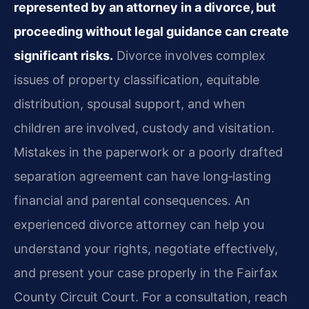
represented by an attorney in a divorce, but
proceeding without legal guidance can create
significant risks.
Divorce involves complex
issues of property classification, equitable
distribution, spousal support, and when
children are involved, custody and visitation.
Mistakes in the paperwork or a poorly drafted
separation agreement can have long‑lasting
financial and parental consequences. An
experienced divorce attorney can help you
understand your rights, negotiate effectively,
and present your case properly in the Fairfax
County Circuit Court. For a consultation, reach