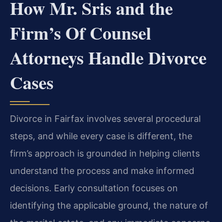
How Mr. Sris and the
Firm’s Of Counsel
Attorneys Handle Divorce
Cases
Divorce in Fairfax involves several procedural
steps, and while every case is different, the
firm’s approach is grounded in helping clients
understand the process and make informed
decisions. Early consultation focuses on
identifying the applicable ground, the nature of