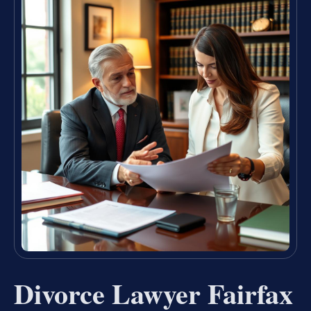
Divorce Lawyer Fairfax