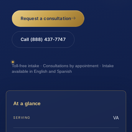
Request a consultation
Call (888) 437-7747
Toll-free intake · Consultations by appointment · Intake
available in English and Spanish
At a glance
VA
SERVING