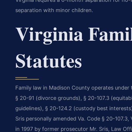
separation with minor children.
Virginia Fami
Statutes
Family law in Madison County operates under t
§ 20-91 (divorce grounds), § 20-107.3 (equitabl
guidelines), § 20-124.2 (custody best interests
Sris personally amended Va. Code § 20-107.3, Vi
in 1997 by former prosecutor Mr. Sris, Law Offi