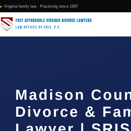
Virginia family law · Practicing since 1997
Madison Cou
Divorce & Fam
Lawyer | SRI