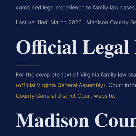
combined legal experience to family law cases
Last verified: March 2026 | Madison County Ge
Official Legal
For the complete text of Virginia family law sta
(official Virginia General Assembly)
. Court inf
County General District Court website
.
Madison Coun