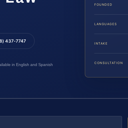
FOUNDED
LANGUAGES
88) 437-7747
INTAKE
CONSULTATION
ailable in English and Spanish