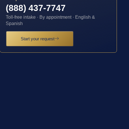
(888) 437-7747
Toll-free intake · By appointment · English &
Spanish
Start your request