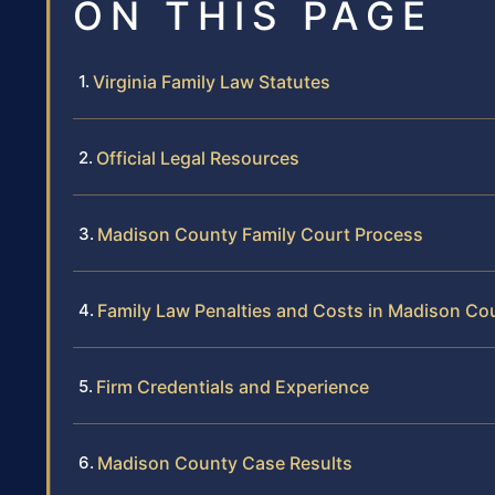
ON THIS PAGE
Virginia Family Law Statutes
Official Legal Resources
Madison County Family Court Process
Family Law Penalties and Costs in Madison Co
Firm Credentials and Experience
Madison County Case Results