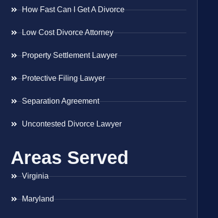
How Fast Can I Get A Divorce
Low Cost Divorce Attorney
Property Settlement Lawyer
Protective Filing Lawyer
Separation Agreement
Uncontested Divorce Lawyer
Areas Served
Virginia
Maryland