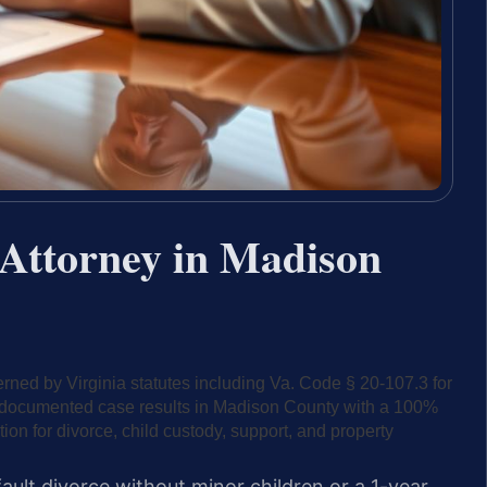
Attorney in Madison
ned by Virginia statutes including Va. Code § 20-107.3 for
45 documented case results in Madison County with a 100%
tion for divorce, child custody, support, and property
ault divorce without minor children or a 1-year