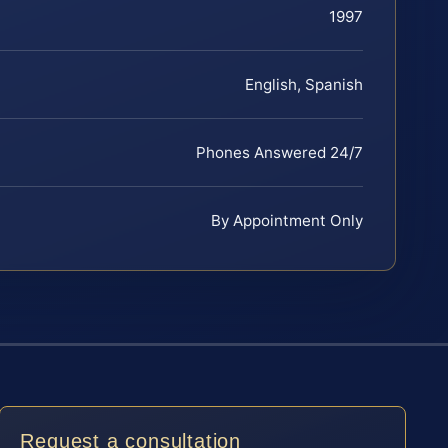
1997
English, Spanish
Phones Answered 24/7
By Appointment Only
Request a consultation