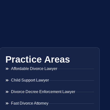
Practice Areas
Affordable Divorce Lawyer
Child Support Lawyer
Divorce Decree Enforcement Lawyer
Fast Divorce Attorney