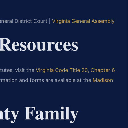
.
neral District Court |
Virginia General Assembly
 Resources
tutes, visit the
Virginia Code Title 20, Chapter 6
ormation and forms are available at the
Madison
ty Family