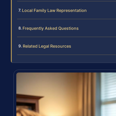
Local Family Law Representation
Frequently Asked Questions
Related Legal Resources