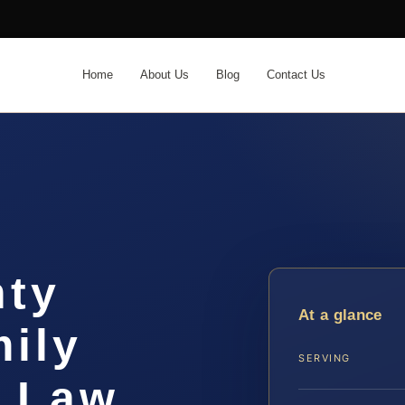
Home
About Us
Blog
Contact Us
nty
At a glance
ily
SERVING
S Law