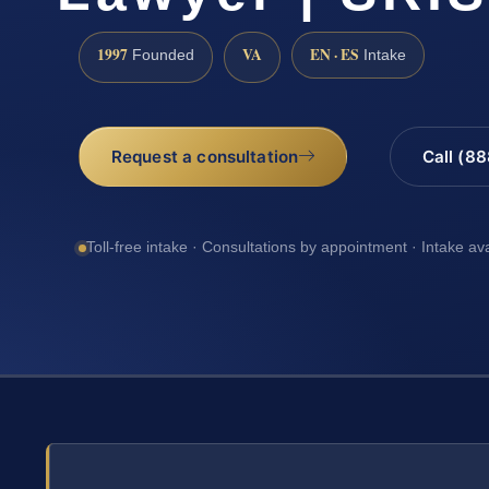
1997
VA
EN · ES
Founded
Intake
Request a consultation
Call (8
Toll-free intake · Consultations by appointment · Intake av