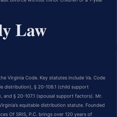
ly Law
he Virginia Code. Key statutes include Va. Code
e distribution), § 20-108.1 (child support
), and § 20-107.1 (spousal support factors). Mr.
rginia’s equitable distribution statute. Founded
ces Of SRIS, P.C. brings over 120 years of