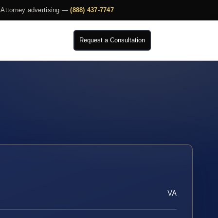
Attorney advertising —
(888) 437-7747
Request a Consultation
VA