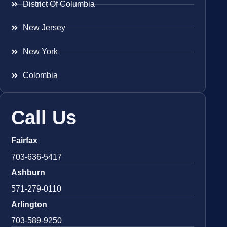
District Of Columbia
New Jersey
New York
Colombia
Call Us
Fairfax
703-636-5417
Ashburn
571-279-0110
Arlington
703-589-9250