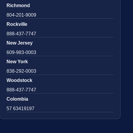
Richmond
804-201-9009
Rockville
888-437-7747
New Jersey
609-983-0003
New York
838-292-0003
Woodstock
888-437-7747
Colombia
57 63419197