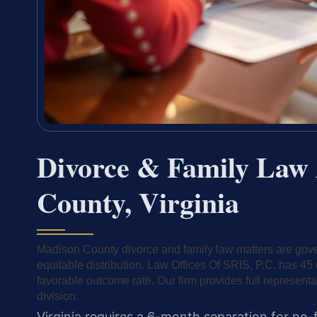
Divorce & Family Law 
County, Virginia
Madison County divorce and family law matters are gover
equitable distribution. Law Offices Of SRIS, P.C. has 
favorable outcome rate. Our firm provides full representa
division.
Virginia requires a 6-month separation for no-f