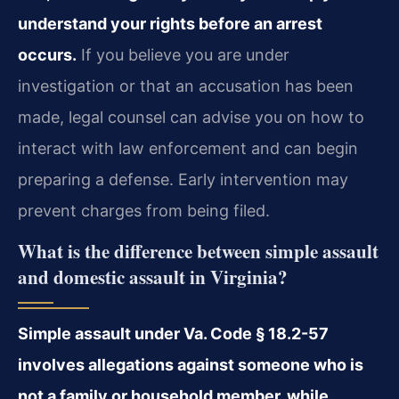
understand your rights before an arrest
occurs.
If you believe you are under
investigation or that an accusation has been
made, legal counsel can advise you on how to
interact with law enforcement and can begin
preparing a defense. Early intervention may
prevent charges from being filed.
What is the difference between simple assault
and domestic assault in Virginia?
Simple assault under Va. Code § 18.2-57
involves allegations against someone who is
not a family or household member, while