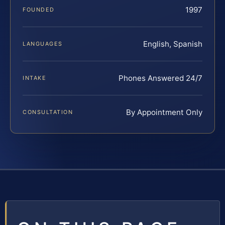
1997
FOUNDED
English, Spanish
LANGUAGES
Phones Answered 24/7
INTAKE
By Appointment Only
CONSULTATION