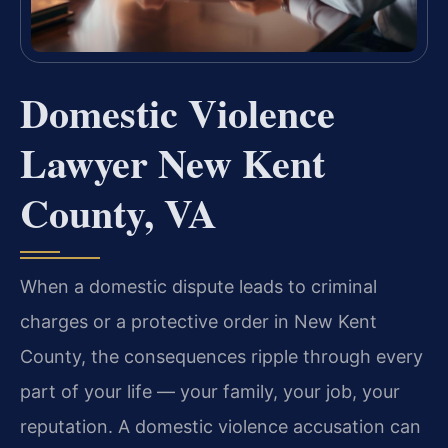
Domestic Violence
Lawyer New Kent
County, VA
When a domestic dispute leads to criminal
charges or a protective order in New Kent
County, the consequences ripple through every
part of your life — your family, your job, your
reputation. A domestic violence accusation can