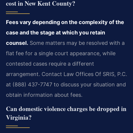
cost in New Kent County?
Fees vary depending on the complexity of the
case and the stage at which you retain
counsel.
Some matters may be resolved with a
flat fee for a single court appearance, while
contested cases require a different
arrangement. Contact Law Offices Of SRIS, P.C.
at (888) 437-7747 to discuss your situation and
obtain information about fees.
Can domestic violence charges be dropped in
Virginia?