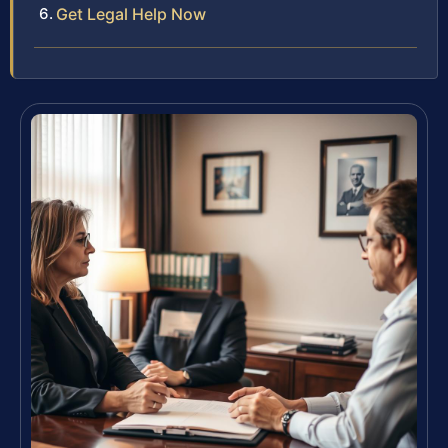
Get Legal Help Now