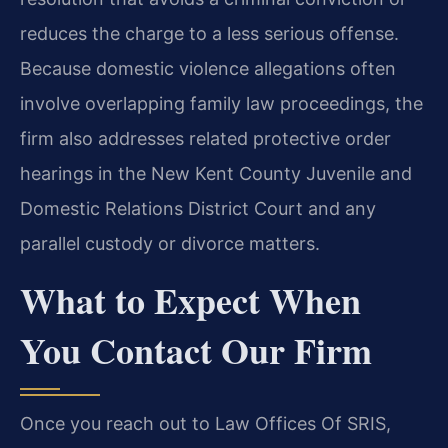
reduces the charge to a less serious offense.
Because domestic violence allegations often
involve overlapping family law proceedings, the
firm also addresses related protective order
hearings in the New Kent County Juvenile and
Domestic Relations District Court and any
parallel custody or divorce matters.
What to Expect When
You Contact Our Firm
Once you reach out to Law Offices Of SRIS,