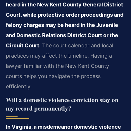
heard in the New Kent County General District
Court, while protective order proceedings and
felony charges may be heard in the Juvenile
and Domestic Relations District Court or the
Circuit Court.
The court calendar and local
practices may affect the timeline. Having a
lawyer familiar with the New Kent County
courts helps you navigate the process
efficiently.
Will a domestic violence conviction stay on
my record permanently?
In Virginia, a misdemeanor domestic violence