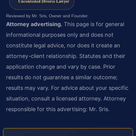
Uncontested Divorce Lawyer
Reviewed by Mr. Sris, Owner and Founder.
Attorney advertising.
This page is for general
informational purposes only and does not
constitute legal advice, nor does it create an
attorney-client relationship. Statutes and their
application change and vary by case. Prior
results do not guarantee a similar outcome;
results may vary. For advice about your specific
situation, consult a licensed attorney. Attorney
responsible for this advertising: Mr. Sris.