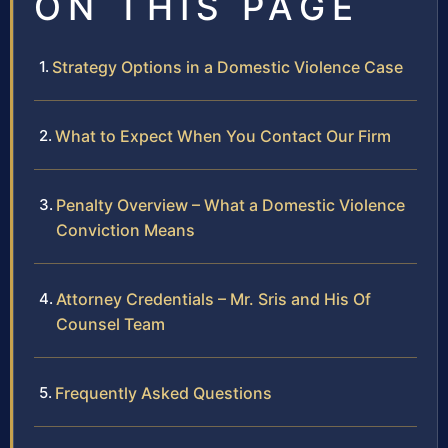
ON THIS PAGE
Strategy Options in a Domestic Violence Case
What to Expect When You Contact Our Firm
Penalty Overview – What a Domestic Violence
Conviction Means
Attorney Credentials – Mr. Sris and His Of
Counsel Team
Frequently Asked Questions