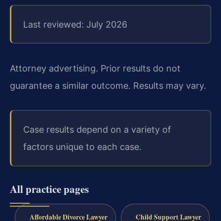
Last reviewed: July 2026
Attorney advertising. Prior results do not
guarantee a similar outcome. Results may vary.
Case results depend on a variety of
factors unique to each case.
All practice pages
Affordable Divorce Lawyer
Child Support Lawyer