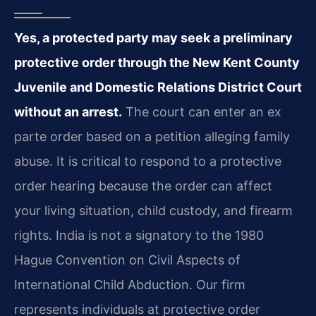
Yes, a protected party may seek a preliminary
protective order through the New Kent County
Juvenile and Domestic Relations District Court
without an arrest.
The court can enter an ex
parte order based on a petition alleging family
abuse. It is critical to respond to a protective
order hearing because the order can affect
your living situation, child custody, and firearm
rights. India is not a signatory to the 1980
Hague Convention on Civil Aspects of
International Child Abduction. Our firm
represents individuals at protective order