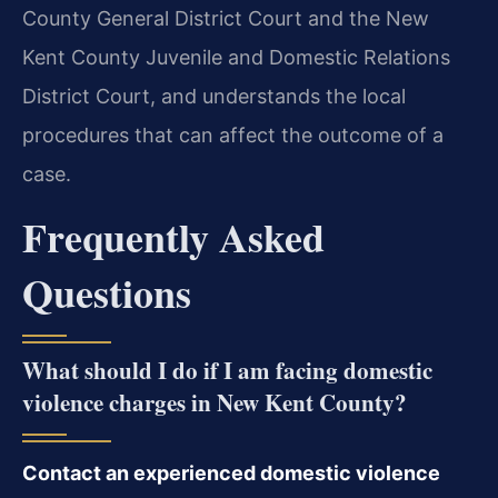
County General District Court and the New
Kent County Juvenile and Domestic Relations
District Court, and understands the local
procedures that can affect the outcome of a
case.
Frequently Asked
Questions
What should I do if I am facing domestic
violence charges in New Kent County?
Contact an experienced domestic violence