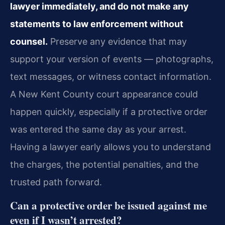
lawyer immediately, and do not make any
statements to law enforcement without
counsel.
Preserve any evidence that may
support your version of events — photographs,
text messages, or witness contact information.
A New Kent County court appearance could
happen quickly, especially if a protective order
was entered the same day as your arrest.
Having a lawyer early allows you to understand
the charges, the potential penalties, and the
trusted path forward.
Can a protective order be issued against me
even if I wasn’t arrested?