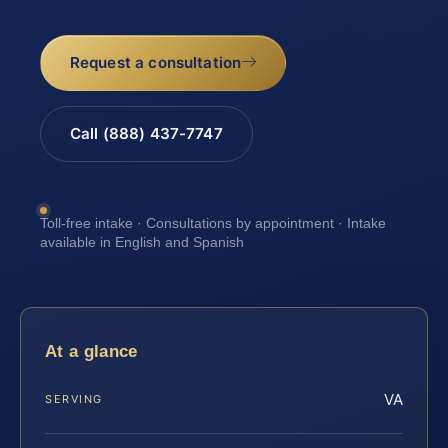
Request a consultation
Call (888) 437-7747
Toll-free intake · Consultations by appointment · Intake
available in English and Spanish
At a glance
VA
SERVING