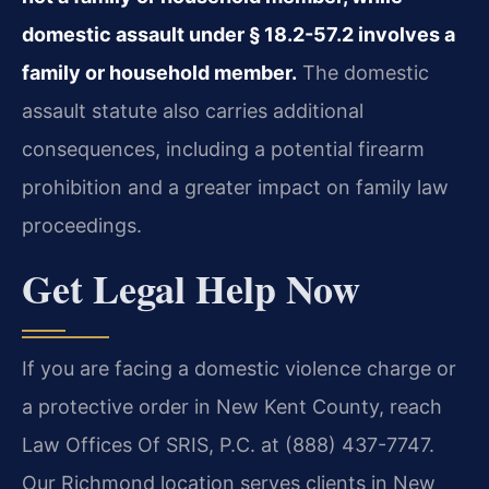
domestic assault under § 18.2-57.2 involves a
family or household member.
The domestic
assault statute also carries additional
consequences, including a potential firearm
prohibition and a greater impact on family law
proceedings.
Get Legal Help Now
If you are facing a domestic violence charge or
a protective order in New Kent County, reach
Law Offices Of SRIS, P.C. at (888) 437-7747.
Our Richmond location serves clients in New