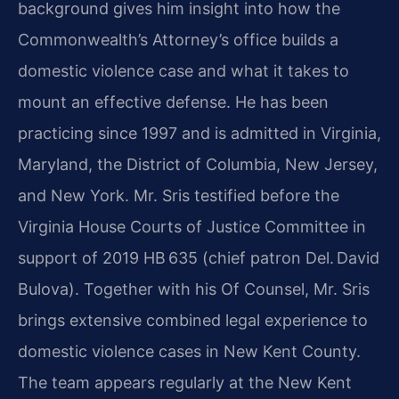
background gives him insight into how the
Commonwealth’s Attorney’s office builds a
domestic violence case and what it takes to
mount an effective defense. He has been
practicing since 1997 and is admitted in Virginia,
Maryland, the District of Columbia, New Jersey,
and New York. Mr. Sris testified before the
Virginia House Courts of Justice Committee in
support of 2019 HB 635 (chief patron Del. David
Bulova). Together with his Of Counsel, Mr. Sris
brings extensive combined legal experience to
domestic violence cases in New Kent County.
The team appears regularly at the New Kent