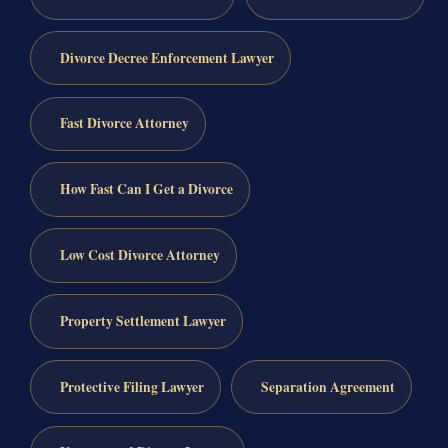
Divorce Decree Enforcement Lawyer
Fast Divorce Attorney
How Fast Can I Get a Divorce
Low Cost Divorce Attorney
Property Settlement Lawyer
Protective Filing Lawyer
Separation Agreement