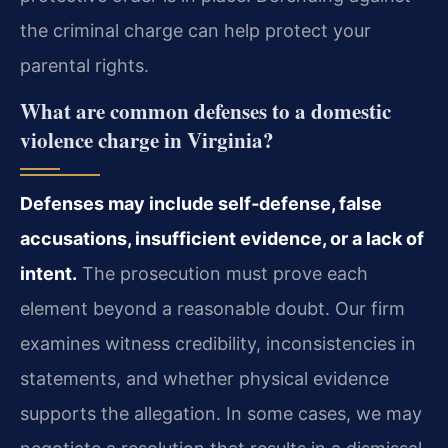
the criminal charge can help protect your
parental rights.
What are common defenses to a domestic
violence charge in Virginia?
Defenses may include self‑defense, false
accusations, insufficient evidence, or a lack of
intent.
The prosecution must prove each
element beyond a reasonable doubt. Our firm
examines witness credibility, inconsistencies in
statements, and whether physical evidence
supports the allegation. In some cases, we may