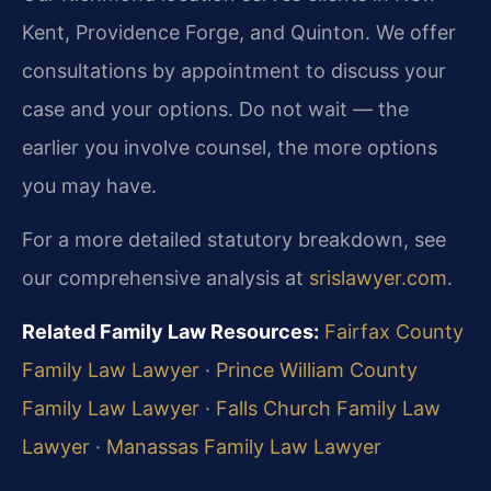
Kent, Providence Forge, and Quinton. We offer
consultations by appointment to discuss your
case and your options. Do not wait — the
earlier you involve counsel, the more options
you may have.
For a more detailed statutory breakdown, see
our comprehensive analysis at
srislawyer.com
.
Related Family Law Resources:
Fairfax County
Family Law Lawyer
·
Prince William County
Family Law Lawyer
·
Falls Church Family Law
Lawyer
·
Manassas Family Law Lawyer