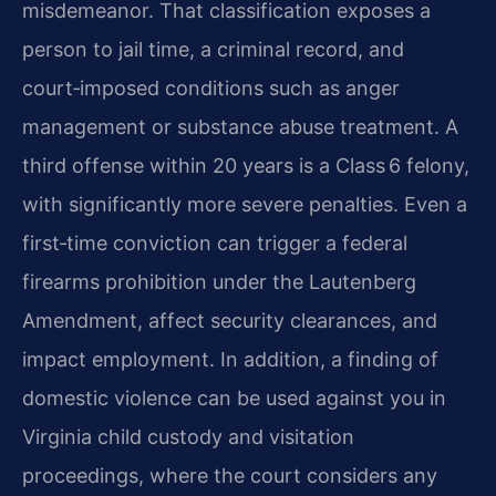
misdemeanor
. That classification exposes a
person to jail time, a criminal record, and
court‑imposed conditions such as anger
management or substance abuse treatment. A
third offense within 20 years is a Class 6 felony,
with significantly more severe penalties. Even a
first‑time conviction can trigger a federal
firearms prohibition under the Lautenberg
Amendment, affect security clearances, and
impact employment. In addition, a finding of
domestic violence can be used against you in
Virginia child custody and visitation
proceedings, where the court considers any