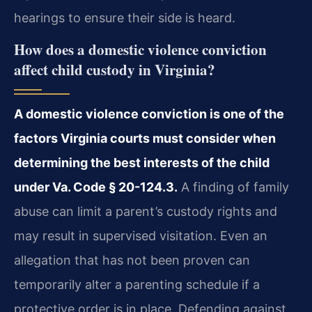
hearings to ensure their side is heard.
How does a domestic violence conviction
affect child custody in Virginia?
A domestic violence conviction is one of the
factors Virginia courts must consider when
determining the best interests of the child
under Va. Code § 20-124.3.
A finding of family
abuse can limit a parent’s custody rights and
may result in supervised visitation. Even an
allegation that has not been proven can
temporarily alter a parenting schedule if a
protective order is in place. Defending against