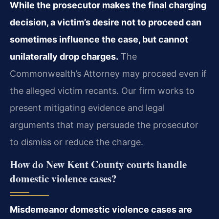
While the prosecutor makes the final charging
decision, a victim’s desire not to proceed can
sometimes influence the case, but cannot
unilaterally drop charges.
The
Commonwealth’s Attorney may proceed even if
the alleged victim recants. Our firm works to
present mitigating evidence and legal
arguments that may persuade the prosecutor
to dismiss or reduce the charge.
How do New Kent County courts handle
domestic violence cases?
Misdemeanor domestic violence cases are