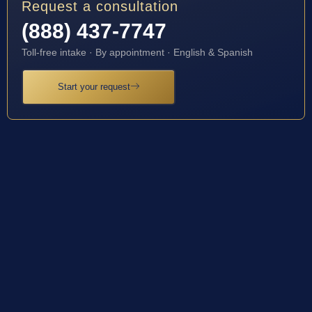
Request a consultation
(888) 437-7747
Toll-free intake · By appointment · English & Spanish
Start your request