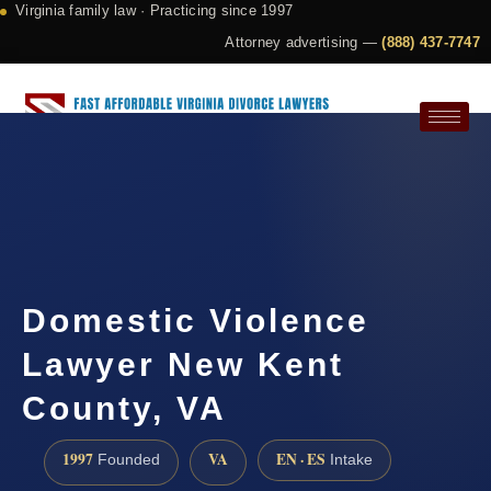
Virginia family law · Practicing since 1997
Attorney advertising —
(888) 437-7747
Request a Consultation
Domestic Violence
Lawyer New Kent
County, VA
1997
VA
EN · ES
Founded
Intake