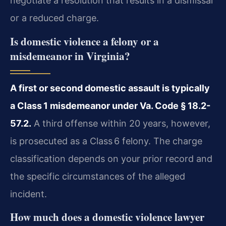
negotiate a resolution that results in a dismissal
or a reduced charge.
Is domestic violence a felony or a
misdemeanor in Virginia?
A first or second domestic assault is typically
a Class 1 misdemeanor under Va. Code § 18.2-
57.2.
A third offense within 20 years, however,
is prosecuted as a Class 6 felony. The charge
classification depends on your prior record and
the specific circumstances of the alleged
incident.
How much does a domestic violence lawyer