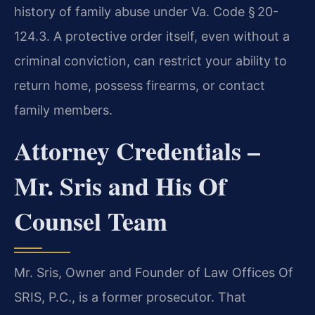
history of family abuse under Va. Code § 20-
124.3. A protective order itself, even without a
criminal conviction, can restrict your ability to
return home, possess firearms, or contact
family members.
Attorney Credentials –
Mr. Sris and His Of
Counsel Team
Mr. Sris, Owner and Founder of Law Offices Of
SRIS, P.C., is a former prosecutor. That