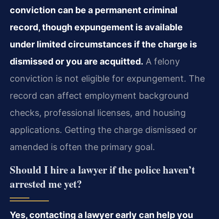
conviction can be a permanent criminal
record, though expungement is available
under limited circumstances if the charge is
dismissed or you are acquitted.
A felony
conviction is not eligible for expungement. The
record can affect employment background
checks, professional licenses, and housing
applications. Getting the charge dismissed or
amended is often the primary goal.
Should I hire a lawyer if the police haven’t
arrested me yet?
Yes, contacting a lawyer early can help you