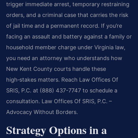
trigger immediate arrest, temporary restraining
orders, and a criminal case that carries the risk
of jail time and a permanent record. If you’re
facing an assault and battery against a family or
household member charge under Virginia law,
you need an attorney who understands how
New Kent County courts handle these
high‑stakes matters. Reach Law Offices Of
SRIS, P.C. at (888) 437-7747 to schedule a
consultation. Law Offices Of SRIS, P.C. –
Advocacy Without Borders.
Strategy Options in a