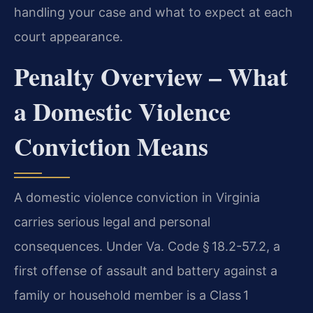
handling your case and what to expect at each
court appearance.
Penalty Overview – What
a Domestic Violence
Conviction Means
A domestic violence conviction in Virginia
carries serious legal and personal
consequences. Under
Va. Code § 18.2-57.2, a
first offense of assault and battery against a
family or household member is a Class 1