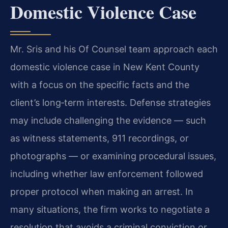
Domestic Violence Case
Mr. Sris and his Of Counsel team approach each
domestic violence case in New Kent County
with a focus on the specific facts and the
client’s long‑term interests. Defense strategies
may include challenging the evidence — such
as witness statements, 911 recordings, or
photographs — or examining procedural issues,
including whether law enforcement followed
proper protocol when making an arrest. In
many situations, the firm works to negotiate a
resolution that avoids a criminal conviction or