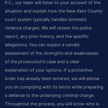
P.C., our team will listen to your account of the
situation and explain how the New Kent County
court system typically handles domestic
violence charges. We will review the police
report, any prior history, and the specific
allegations. You can expect a candid
assessment of the strengths and weaknesses
of the prosecution’s case and a clear
explanation of your options. If a protective
order has already been entered, we will advise
you on complying with its terms while preparing
a defense to the underlying criminal charge.
Throughout the process, you will know who is