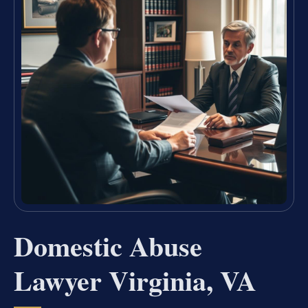
Domestic Abuse
Lawyer Virginia, VA