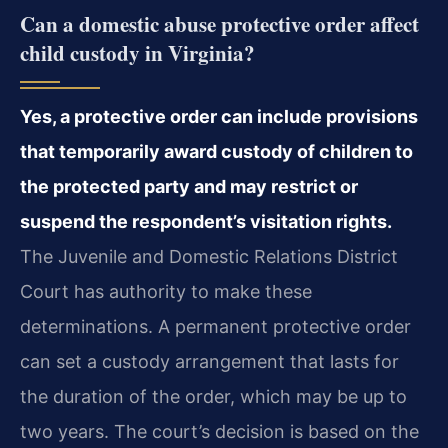
Can a domestic abuse protective order affect
child custody in Virginia?
Yes, a protective order can include provisions
that temporarily award custody of children to
the protected party and may restrict or
suspend the respondent’s visitation rights.
The Juvenile and Domestic Relations District
Court has authority to make these
determinations. A permanent protective order
can set a custody arrangement that lasts for
the duration of the order, which may be up to
two years. The court’s decision is based on the