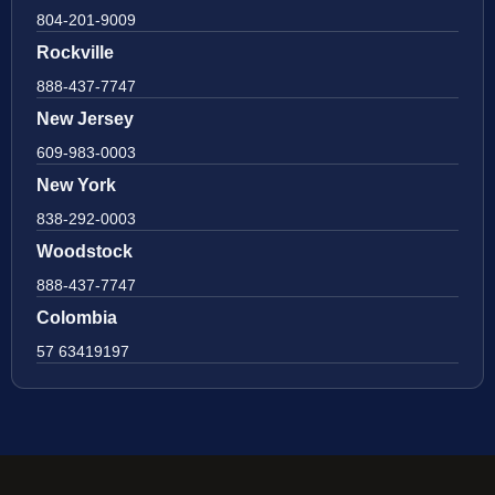
804-201-9009
Rockville
888-437-7747
New Jersey
609-983-0003
New York
838-292-0003
Woodstock
888-437-7747
Colombia
57 63419197