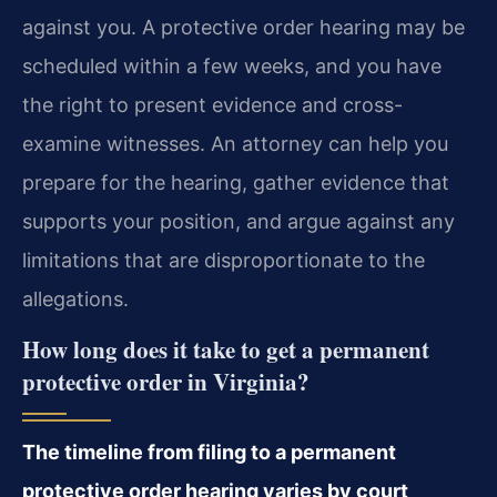
against you. A protective order hearing may be
scheduled within a few weeks, and you have
the right to present evidence and cross-
examine witnesses. An attorney can help you
prepare for the hearing, gather evidence that
supports your position, and argue against any
limitations that are disproportionate to the
allegations.
How long does it take to get a permanent
protective order in Virginia?
The timeline from filing to a permanent
protective order hearing varies by court