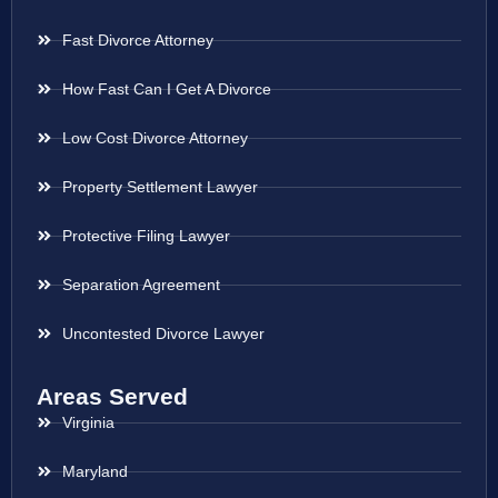
Fast Divorce Attorney
How Fast Can I Get A Divorce
Low Cost Divorce Attorney
Property Settlement Lawyer
Protective Filing Lawyer
Separation Agreement
Uncontested Divorce Lawyer
Areas Served
Virginia
Maryland