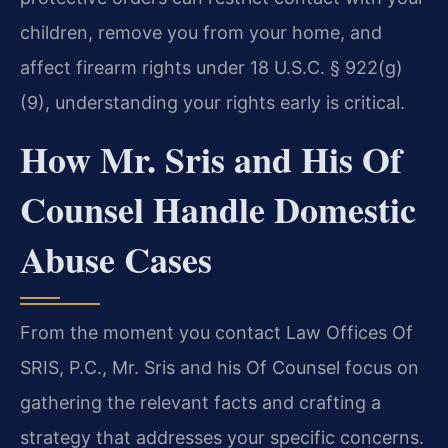
children, remove you from your home, and
affect firearm rights under 18 U.S.C. § 922(g)
(9), understanding your rights early is critical.
How Mr. Sris and His Of
Counsel Handle Domestic
Abuse Cases
From the moment you contact Law Offices Of
SRIS, P.C., Mr. Sris and his Of Counsel focus on
gathering the relevant facts and crafting a
strategy that addresses your specific concerns.