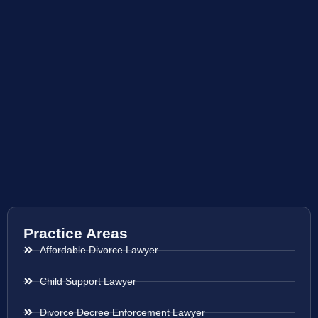
Practice Areas
Affordable Divorce Lawyer
Child Support Lawyer
Divorce Decree Enforcement Lawyer