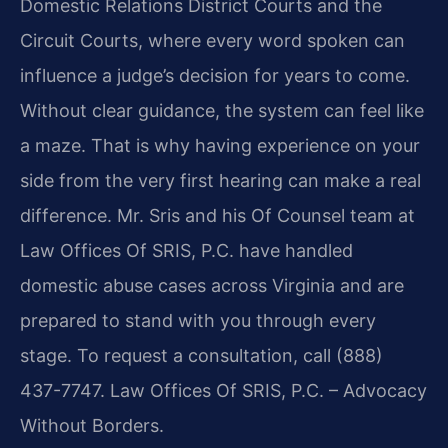
Domestic Relations District Courts and the
Circuit Courts, where every word spoken can
influence a judge’s decision for years to come.
Without clear guidance, the system can feel like
a maze. That is why having experience on your
side from the very first hearing can make a real
difference. Mr. Sris and his Of Counsel team at
Law Offices Of SRIS, P.C. have handled
domestic abuse cases across Virginia and are
prepared to stand with you through every
stage. To request a consultation, call (888)
437-7747. Law Offices Of SRIS, P.C. – Advocacy
Without Borders.