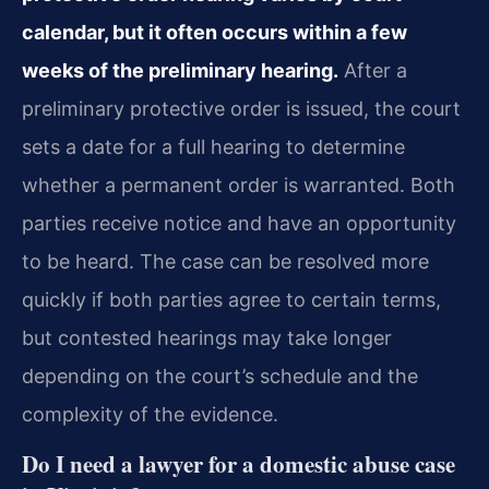
calendar, but it often occurs within a few
weeks of the preliminary hearing.
After a
preliminary protective order is issued, the court
sets a date for a full hearing to determine
whether a permanent order is warranted. Both
parties receive notice and have an opportunity
to be heard. The case can be resolved more
quickly if both parties agree to certain terms,
but contested hearings may take longer
depending on the court’s schedule and the
complexity of the evidence.
Do I need a lawyer for a domestic abuse case