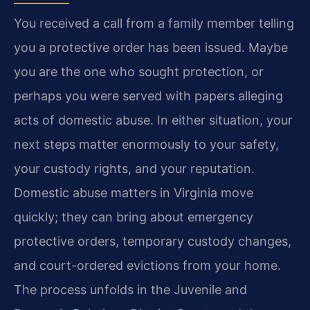
You received a call from a family member telling
you a protective order has been issued. Maybe
you are the one who sought protection, or
perhaps you were served with papers alleging
acts of domestic abuse. In either situation, your
next steps matter enormously to your safety,
your custody rights, and your reputation.
Domestic abuse matters in Virginia move
quickly; they can bring about emergency
protective orders, temporary custody changes,
and court-ordered evictions from your home.
The process unfolds in the Juvenile and