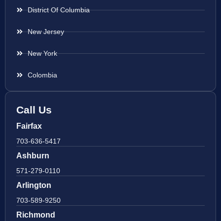
District Of Columbia
New Jersey
New York
Colombia
Call Us
Fairfax
703-636-5417
Ashburn
571-279-0110
Arlington
703-589-9250
Richmond