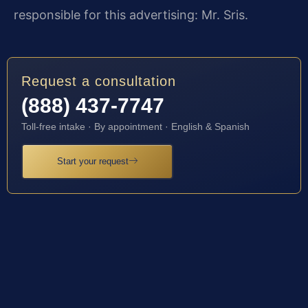
responsible for this advertising: Mr. Sris.
Request a consultation
(888) 437-7747
Toll-free intake · By appointment · English & Spanish
Start your request