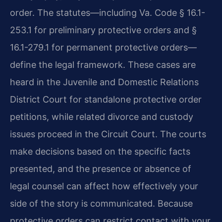
order. The statutes—including Va. Code § 16.1-
253.1 for preliminary protective orders and §
16.1-279.1 for permanent protective orders—
define the legal framework. These cases are
heard in the Juvenile and Domestic Relations
District Court for standalone protective order
petitions, while related divorce and custody
issues proceed in the Circuit Court. The courts
make decisions based on the specific facts
presented, and the presence or absence of
legal counsel can affect how effectively your
side of the story is communicated. Because
protective orders can restrict contact with your