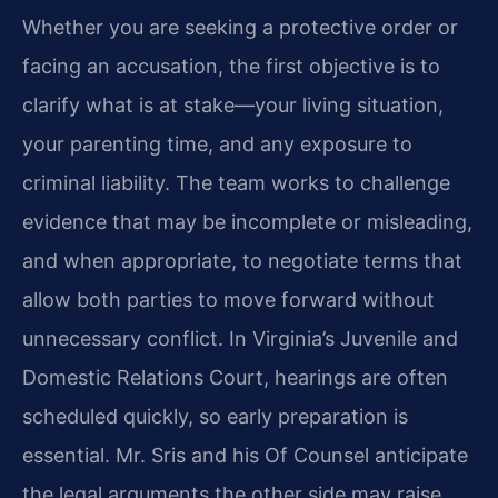
Whether you are seeking a protective order or
facing an accusation, the first objective is to
clarify what is at stake—your living situation,
your parenting time, and any exposure to
criminal liability. The team works to challenge
evidence that may be incomplete or misleading,
and when appropriate, to negotiate terms that
allow both parties to move forward without
unnecessary conflict. In Virginia’s Juvenile and
Domestic Relations Court, hearings are often
scheduled quickly, so early preparation is
essential. Mr. Sris and his Of Counsel anticipate
the legal arguments the other side may raise