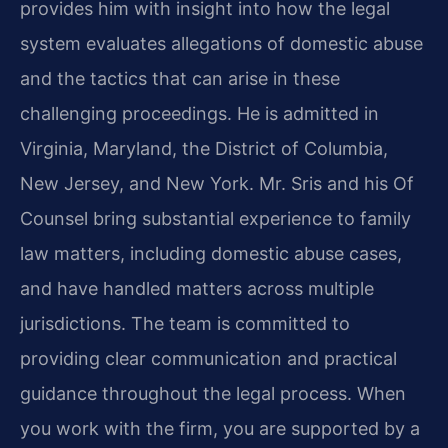
provides him with insight into how the legal
system evaluates allegations of domestic abuse
and the tactics that can arise in these
challenging proceedings. He is admitted in
Virginia, Maryland, the District of Columbia,
New Jersey, and New York. Mr. Sris and his Of
Counsel bring substantial experience to family
law matters, including domestic abuse cases,
and have handled matters across multiple
jurisdictions. The team is committed to
providing clear communication and practical
guidance throughout the legal process. When
you work with the firm, you are supported by a