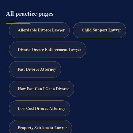
All practice pages
Affordable Divorce Lawyer
Child Support Lawyer
Divorce Decree Enforcement Lawyer
Fast Divorce Attorney
How Fast Can I Get a Divorce
Low Cost Divorce Attorney
Property Settlement Lawyer