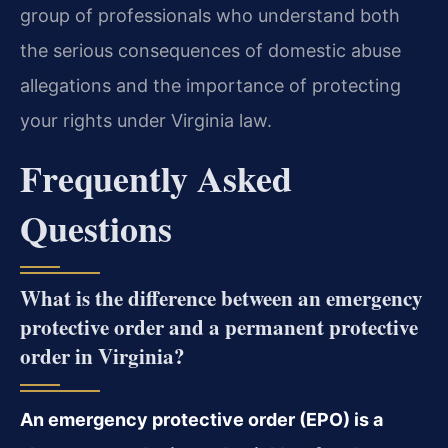
group of professionals who understand both
the serious consequences of domestic abuse
allegations and the importance of protecting
your rights under Virginia law.
Frequently Asked
Questions
What is the difference between an emergency
protective order and a permanent protective
order in Virginia?
An emergency protective order (EPO) is a