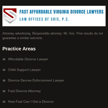
Attorney advertising. Responsible attorney: Mr. Sris. Prior results do not
guarantee a similar outcome.
Practice Areas
Affordable Divorce Lawyer
Child Support Lawyer
Divorce Decree Enforcement Lawyer
Fast Divorce Attorney
How Fast Can I Get a Divorce