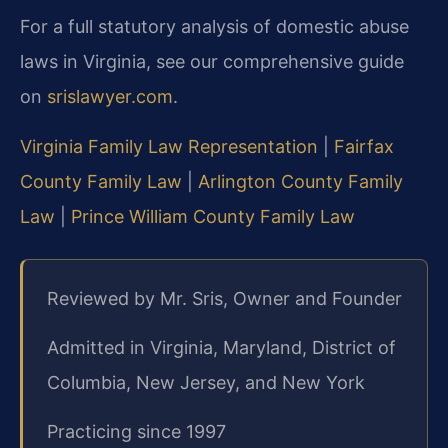
For a full statutory analysis of domestic abuse
laws in Virginia, see our comprehensive guide
on
srislawyer.com
.
Virginia Family Law Representation
|
Fairfax
County Family Law
|
Arlington County Family
Law
|
Prince William County Family Law
Reviewed by Mr. Sris, Owner and Founder
Admitted in Virginia, Maryland, District of
Columbia, New Jersey, and New York
Practicing since 1997