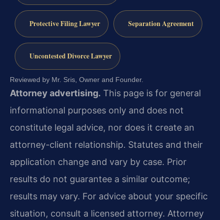
Protective Filing Lawyer
Separation Agreement
Uncontested Divorce Lawyer
Reviewed by Mr. Sris, Owner and Founder.
Attorney advertising.
This page is for general
informational purposes only and does not
constitute legal advice, nor does it create an
attorney-client relationship. Statutes and their
application change and vary by case. Prior
results do not guarantee a similar outcome;
results may vary. For advice about your specific
situation, consult a licensed attorney. Attorney