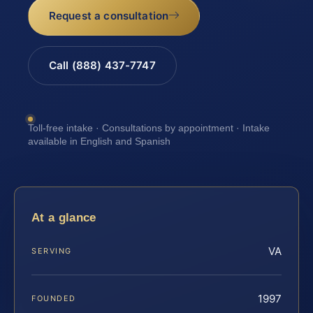
Request a consultation
Call (888) 437-7747
Toll-free intake · Consultations by appointment · Intake
available in English and Spanish
At a glance
VA
SERVING
1997
FOUNDED