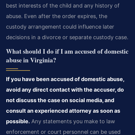
best interests of the child and any history of
abuse. Even after the order expires, the
custody arrangement could influence later
decisions in a divorce or separate custody case.
What should I do if I am accused of domestic
abuse in Virginia?
If you have been accused of domestic abuse,
avoid any direct contact with the accuser, do
not discuss the case on social media, and
consult an experienced attorney as soon as
possible.
Any statements you make to law
enforcement or court personnel can be used