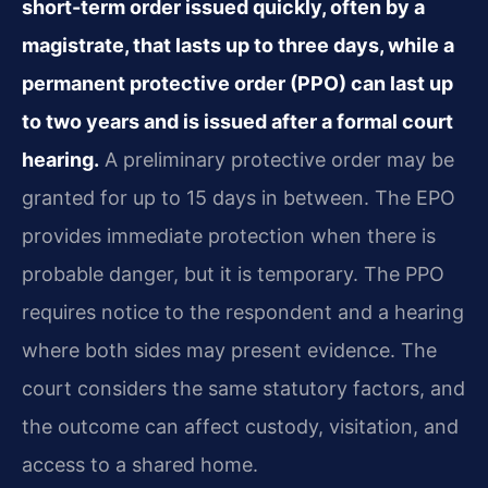
short-term order issued quickly, often by a
magistrate, that lasts up to three days, while a
permanent protective order (PPO) can last up
to two years and is issued after a formal court
hearing.
A preliminary protective order may be
granted for up to 15 days in between. The EPO
provides immediate protection when there is
probable danger, but it is temporary. The PPO
requires notice to the respondent and a hearing
where both sides may present evidence. The
court considers the same statutory factors, and
the outcome can affect custody, visitation, and
access to a shared home.