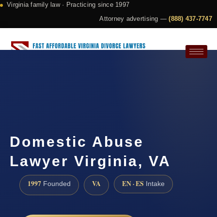
Virginia family law · Practicing since 1997
Attorney advertising —
(888) 437-7747
Request a Consultation
Domestic Abuse
Lawyer Virginia, VA
1997
VA
EN · ES
Founded
Intake