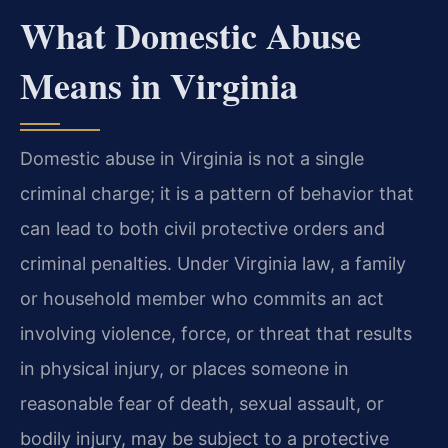
What Domestic Abuse
Means in Virginia
Domestic abuse in Virginia is not a single
criminal charge; it is a pattern of behavior that
can lead to both civil protective orders and
criminal penalties. Under Virginia law, a family
or household member who commits an act
involving violence, force, or threat that results
in physical injury, or places someone in
reasonable fear of death, sexual assault, or
bodily injury, may be subject to a protective