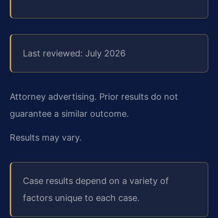
Last reviewed: July 2026
Attorney advertising. Prior results do not
guarantee a similar outcome.
Results may vary.
Case results depend on a variety of
factors unique to each case.