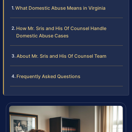
What Domestic Abuse Means in Virginia
How Mr. Sris and His Of Counsel Handle
Domestic Abuse Cases
About Mr. Sris and His Of Counsel Team
Frequently Asked Questions