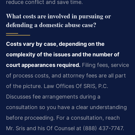
reduce conflict and save time.
What costs are involved in pursuing or
defending a domestic abuse case?
Costs vary by case, depending on the
complexity of the issues and the number of
court appearances required.
Filing fees, service
of process costs, and attorney fees are all part
of the picture. Law Offices Of SRIS, P.C.
Discusses fee arrangements during a
consultation so you have a clear understanding
before proceeding. For a consultation, reach
Mr. Sris and his Of Counsel at (888) 437-7747.