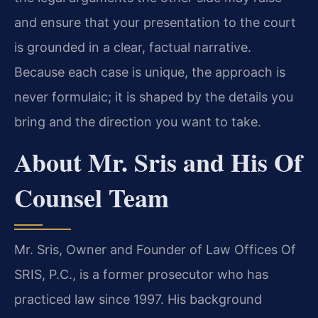
and ensure that your presentation to the court
is grounded in a clear, factual narrative.
Because each case is unique, the approach is
never formulaic; it is shaped by the details you
bring and the direction you want to take.
About Mr. Sris and His Of
Counsel Team
Mr. Sris, Owner and Founder of Law Offices Of
SRIS, P.C., is a former prosecutor who has
practiced law since 1997. His background