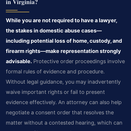
in Virginia?
While you are not required to have a lawyer,
the stakes in domestic abuse cases—
including potential loss of home, custody, and
firearm rights—make representation strongly
advisable.
Protective order proceedings involve
formal rules of evidence and procedure.
Without legal guidance, you may inadvertently
waive important rights or fail to present
evidence effectively. An attorney can also help
negotiate a consent order that resolves the
matter without a contested hearing, which can