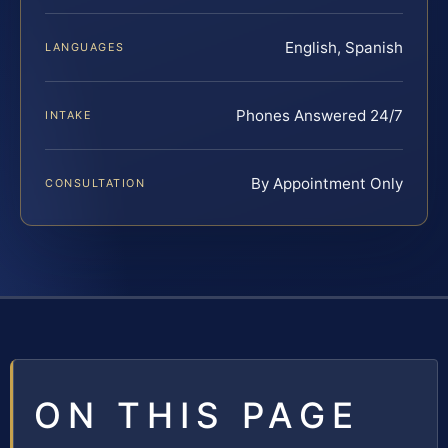
English, Spanish
LANGUAGES
Phones Answered 24/7
INTAKE
By Appointment Only
CONSULTATION
ON THIS PAGE